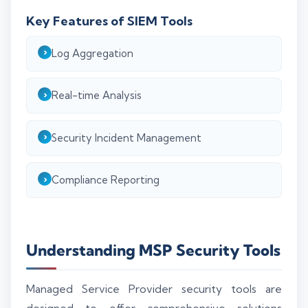
Key Features of SIEM Tools
Log Aggregation
Real-time Analysis
Security Incident Management
Compliance Reporting
Understanding MSP Security Tools
Managed Service Provider security tools are