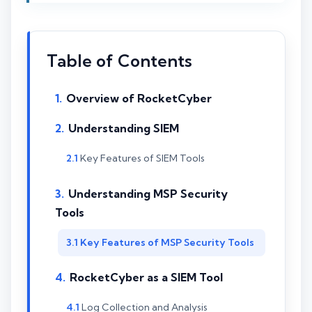
Table of Contents
Overview of RocketCyber
Understanding SIEM
Key Features of SIEM Tools
Understanding MSP Security
Tools
Key Features of MSP Security Tools
RocketCyber as a SIEM Tool
Log Collection and Analysis