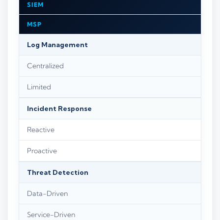
SIEM
MSP
Log Management
Centralized
Limited
Incident Response
Reactive
Proactive
Threat Detection
Data-Driven
Service-Driven