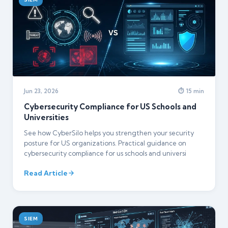
Jun 23, 2026
⏱ 15 min
Cybersecurity Compliance for US Schools and
Universities
See how CyberSilo helps you strengthen your security
posture for US organizations. Practical guidance on
cybersecurity compliance for us schools and universi
Read Article
SIEM