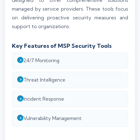
designed to offer comprehensive solutions
managed by service providers. These tools focus
on delivering proactive security measures and
support to organizations.
Key Features of MSP Security Tools
24/7 Monitoring
Threat Intelligence
Incident Response
Vulnerability Management