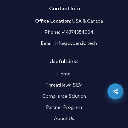
Contact Info
Office Location:
USA & Canada
Phone:
+14374354004
Email:
info@cybersilo.tech
Useful Links
Silo AI
Online · Ready to help
Home
ThreatHawk SIEM
Hi there 👋 — before we begin, could I have
your
full name
?
Compliance Solution
03:47 AM
Partner Program
About Us