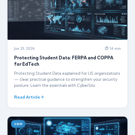
Jun 23, 2026
⏱ 14 min
Protecting Student Data: FERPA and COPPA
for EdTech
Protecting Student Data explained for US organizations
— clear, practical guidance to strengthen your security
posture. Learn the essentials with CyberSilo.
Read Article
SIEM