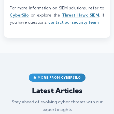
For more information on SIEM solutions, refer to
CyberSilo
or explore the
Threat Hawk SIEM
. If
you have questions,
contact our security team
.
📰 MORE FROM CYBERSILO
Latest Articles
Stay ahead of evolving cyber threats with our
expert insights