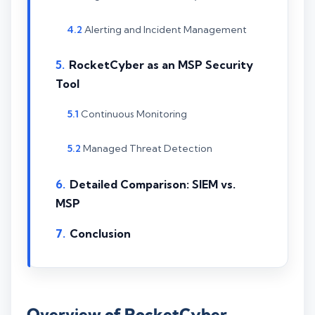
Alerting and Incident Management
RocketCyber as an MSP Security
Tool
Continuous Monitoring
Managed Threat Detection
Detailed Comparison: SIEM vs.
MSP
Conclusion
Overview of RocketCyber