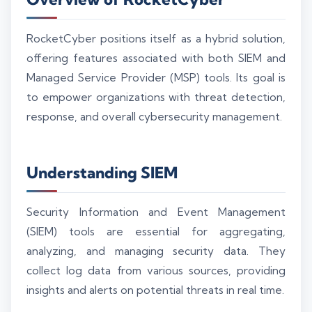
RocketCyber positions itself as a hybrid solution,
offering features associated with both SIEM and
Managed Service Provider (MSP) tools. Its goal is
to empower organizations with threat detection,
response, and overall cybersecurity management.
Understanding SIEM
Security Information and Event Management
(SIEM) tools are essential for aggregating,
analyzing, and managing security data. They
collect log data from various sources, providing
insights and alerts on potential threats in real time.