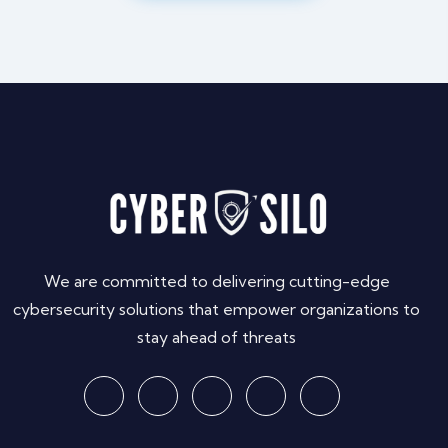
We are committed to delivering cutting-edge
cybersecurity solutions that empower organizations to
stay ahead of threats