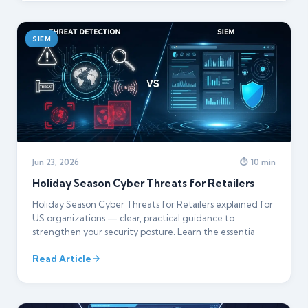
SIEM
Jun 23, 2026
⏱ 10 min
Holiday Season Cyber Threats for Retailers
Holiday Season Cyber Threats for Retailers explained for
US organizations — clear, practical guidance to
strengthen your security posture. Learn the essentia
Read Article