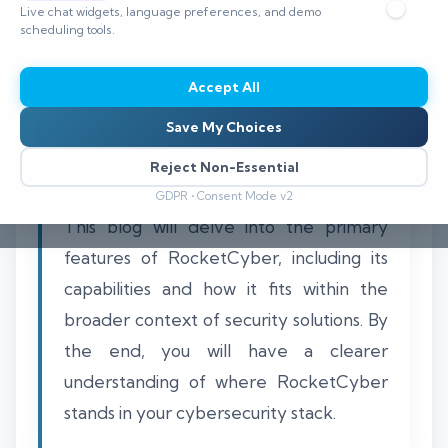
Live chat widgets, language preferences, and demo
scheduling tools.
Accept All
Understanding whether RocketCyber
Save My Choices
functions as a SIEM or an MSP security
tool is essential for organizations
Reject Non-Essential
navigating the cybersecurity landscape.
GDPR • Consent Mode v2
This blog will delve into the primary
features of RocketCyber, including its
capabilities and how it fits within the
broader context of security solutions. By
the end, you will have a clearer
understanding of where RocketCyber
stands in your cybersecurity stack.