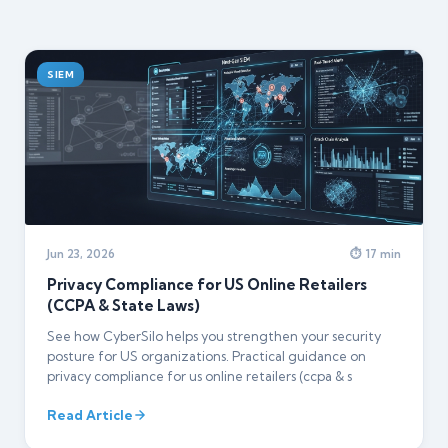
SIEM
Jun 23, 2026
⏱ 17 min
Privacy Compliance for US Online Retailers
(CCPA & State Laws)
See how CyberSilo helps you strengthen your security
posture for US organizations. Practical guidance on
privacy compliance for us online retailers (ccpa & s
Read Article