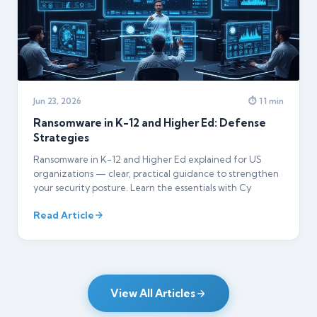
Jun 23, 2026
⏱ 11 min
Ransomware in K-12 and Higher Ed: Defense
Strategies
Ransomware in K-12 and Higher Ed explained for US
organizations — clear, practical guidance to strengthen
your security posture. Learn the essentials with Cy
Read Article
View All Articles