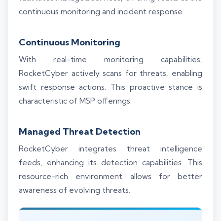
continuous monitoring and incident response.
Continuous Monitoring
With real-time monitoring capabilities,
RocketCyber actively scans for threats, enabling
swift response actions. This proactive stance is
characteristic of MSP offerings.
Managed Threat Detection
RocketCyber integrates threat intelligence
feeds, enhancing its detection capabilities. This
resource-rich environment allows for better
awareness of evolving threats.