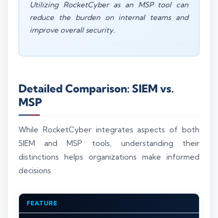
Utilizing RocketCyber as an MSP tool can
reduce the burden on internal teams and
improve overall security.
Detailed Comparison: SIEM vs.
MSP
While RocketCyber integrates aspects of both
SIEM and MSP tools, understanding their
distinctions helps organizations make informed
decisions.
FEATURE