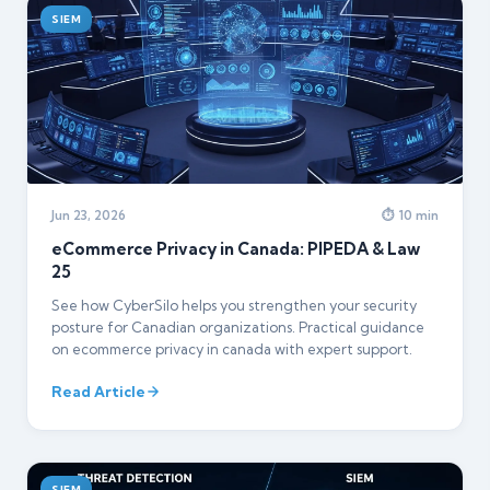
SIEM
Jun 23, 2026
⏱ 10 min
eCommerce Privacy in Canada: PIPEDA & Law
25
See how CyberSilo helps you strengthen your security
posture for Canadian organizations. Practical guidance
on ecommerce privacy in canada with expert support.
Read Article
SIEM