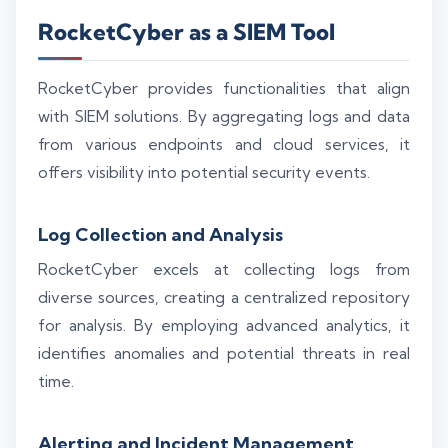
RocketCyber as a SIEM Tool
RocketCyber provides functionalities that align
with SIEM solutions. By aggregating logs and data
from various endpoints and cloud services, it
offers visibility into potential security events.
Log Collection and Analysis
RocketCyber excels at collecting logs from
diverse sources, creating a centralized repository
for analysis. By employing advanced analytics, it
identifies anomalies and potential threats in real
time.
Alerting and Incident Management