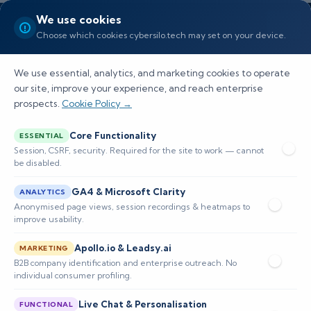
We use cookies
Choose which cookies cybersilo.tech may set on your device.
We use essential, analytics, and marketing cookies to operate
our site, improve your experience, and reach enterprise
prospects.
Cookie Policy →
Is RocketCyber a SIEM or MSP
Core Functionality
ESSENTIAL
Security Tool?
Session, CSRF, security. Required for the site to work — cannot
be disabled.
Discover RocketCyber's unique role as a hybrid
GA4 & Microsoft Clarity
ANALYTICS
SIEM and MSP tool, empowering organizations
Anonymised page views, session recordings & heatmaps to
improve usability.
with robust cybersecurity management
Apollo.io & Leadsy.ai
capabilities.
MARKETING
B2B company identification and enterprise outreach. No
individual consumer profiling.
📅 Published: February 2026
🔐 Cybersecurity • SIEM
⏱️ 8–12 min read
Live Chat & Personalisation
FUNCTIONAL