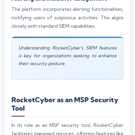
The platform incorporates alerting functionalities,
notifying users of suspicious activities. This aligns
closely with standard SIEM capabilities.
Understanding RocketCyber's SIEM features
is key for organizations seeking to enhance
their security posture.
RocketCyber as an MSP Security
Tool
In its role as an MSP security tool, RocketCyber
facilitates managed services, offering features like