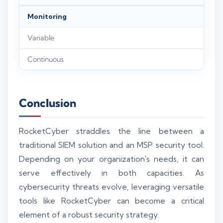
Monitoring
Variable
Continuous
Conclusion
RocketCyber straddles the line between a
traditional SIEM solution and an MSP security tool.
Depending on your organization's needs, it can
serve effectively in both capacities. As
cybersecurity threats evolve, leveraging versatile
tools like RocketCyber can become a critical
element of a robust security strategy.