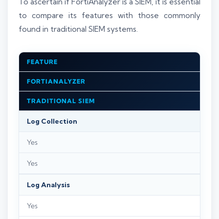
To ascertain if FortiAnalyzer is a SIEM, it is essential
to compare its features with those commonly
found in traditional SIEM systems.
FEATURE
FORTIANALYZER
TRADITIONAL SIEM
Log Collection
Yes
Yes
Log Analysis
Yes