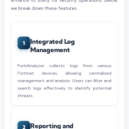
enhance its utility for security operations. Below,
we break down these features.
Integrated Log
1
Management
FortiAnalyzer collects logs from various
Fortinet devices, allowing centralized
management and analysis. Users can filter and
search logs effectively to identify potential
threats.
Reporting and
2