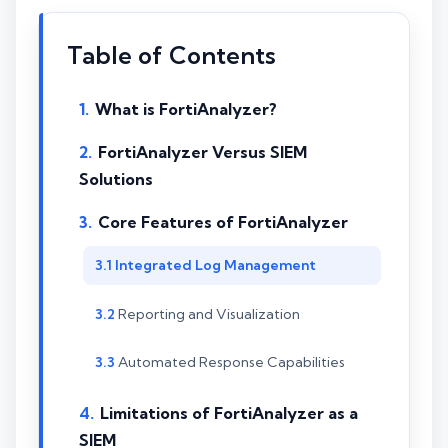
Table of Contents
What is FortiAnalyzer?
FortiAnalyzer Versus SIEM
Solutions
Core Features of FortiAnalyzer
Integrated Log Management
Reporting and Visualization
Automated Response Capabilities
Limitations of FortiAnalyzer as a
SIEM