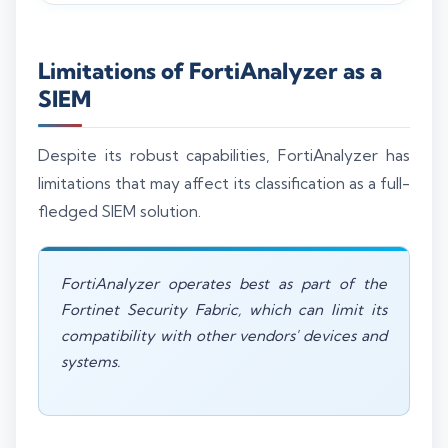
Limitations of FortiAnalyzer as a
SIEM
Despite its robust capabilities, FortiAnalyzer has
limitations that may affect its classification as a full-
fledged SIEM solution.
FortiAnalyzer operates best as part of the
Fortinet Security Fabric, which can limit its
compatibility with other vendors' devices and
systems.