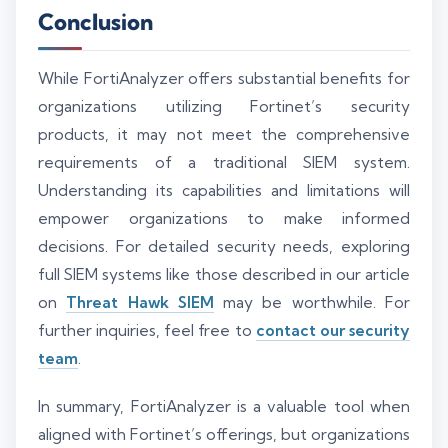
Conclusion
While FortiAnalyzer offers substantial benefits for
organizations utilizing Fortinet’s security
products, it may not meet the comprehensive
requirements of a traditional SIEM system.
Understanding its capabilities and limitations will
empower organizations to make informed
decisions. For detailed security needs, exploring
full SIEM systems like those described in our article
on
Threat Hawk SIEM
may be worthwhile. For
further inquiries, feel free to
contact our security
team
.
In summary, FortiAnalyzer is a valuable tool when
aligned with Fortinet’s offerings, but organizations