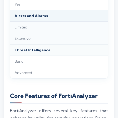
Yes
Alerts and Alarms
Limited
Extensive
Threat Intelligence
Basic
Advanced
Core Features of FortiAnalyzer
FortiAnalyzer offers several key features that