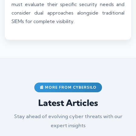
must evaluate their specific security needs and
consider dual approaches alongside traditional
SIEMs for complete visibility.
📰 MORE FROM CYBERSILO
Latest Articles
Stay ahead of evolving cyber threats with our
expert insights