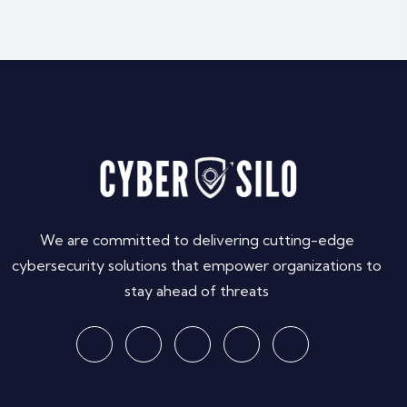
We are committed to delivering cutting-edge
cybersecurity solutions that empower organizations to
stay ahead of threats