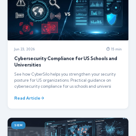
Jun 23, 2026
⏱ 15 min
Cybersecurity Compliance for US Schools and
Universities
See how CyberSilo helps you strengthen your security
posture for US organizations. Practical guidance on
cybersecurity compliance for us schools and universi
Read Article
SIEM