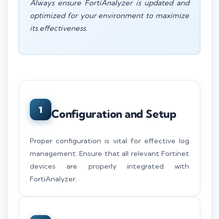
Always ensure FortiAnalyzer is updated and
optimized for your environment to maximize
its effectiveness.
1
Configuration and Setup
Proper configuration is vital for effective log
management. Ensure that all relevant Fortinet
devices are properly integrated with
FortiAnalyzer.