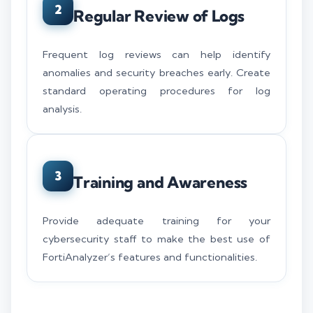
2
Regular Review of Logs
Frequent log reviews can help identify
anomalies and security breaches early. Create
standard operating procedures for log
analysis.
3
Training and Awareness
Provide adequate training for your
cybersecurity staff to make the best use of
FortiAnalyzer’s features and functionalities.