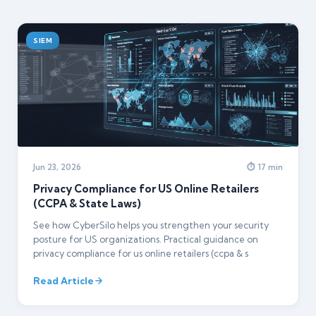
SIEM
Jun 23, 2026
⏱ 17 min
Privacy Compliance for US Online Retailers
(CCPA & State Laws)
See how CyberSilo helps you strengthen your security
posture for US organizations. Practical guidance on
privacy compliance for us online retailers (ccpa & s
Read Article