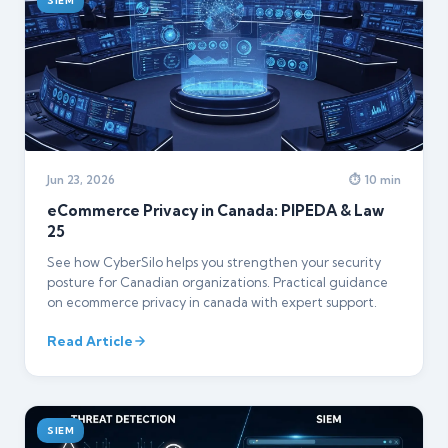
SIEM
Jun 23, 2026
⏱ 10 min
eCommerce Privacy in Canada: PIPEDA & Law
25
See how CyberSilo helps you strengthen your security
posture for Canadian organizations. Practical guidance
on ecommerce privacy in canada with expert support.
Read Article
SIEM