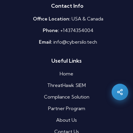
Contact Info
Office Location:
USA & Canada
Phone:
+14374354004
Email:
info@cybersilo.tech
Useful Links
Silo AI
Online · Ready to help
Home
ThreatHawk SIEM
Hi there 👋 — before we begin, could I have
your
full name
?
Compliance Solution
08:59 PM
Partner Program
About Us
Contact Us