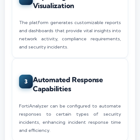
Visualization
The platform generates customizable reports
and dashboards that provide vital insights into
network activity, compliance requirements,
and security incidents.
Automated Response
3
Capabilities
FortiAnalyzer can be configured to automate
responses to certain types of security
incidents, enhancing incident response time
and efficiency.