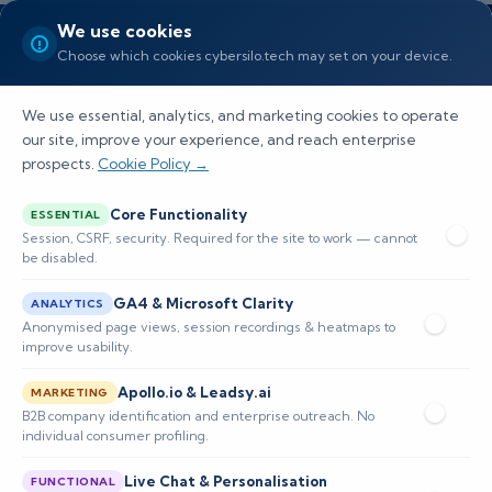
We use cookies
Choose which cookies cybersilo.tech may set on your device.
We use essential, analytics, and marketing cookies to operate
our site, improve your experience, and reach enterprise
prospects.
Cookie Policy →
Is FortiAnalyzer a SIEM? Full
Core Functionality
ESSENTIAL
Breakdown
Session, CSRF, security. Required for the site to work — cannot
be disabled.
Explore the role of FortiAnalyzer in
GA4 & Microsoft Clarity
ANALYTICS
cybersecurity, its comparison to SIEM tools, and
Anonymised page views, session recordings & heatmaps to
improve usability.
its core features and limitations for effective
security management.
Apollo.io & Leadsy.ai
MARKETING
B2B company identification and enterprise outreach. No
individual consumer profiling.
📅 Published: February 2026
🔐 Cybersecurity • SIEM
⏱️ 8–12 min read
Live Chat & Personalisation
FUNCTIONAL