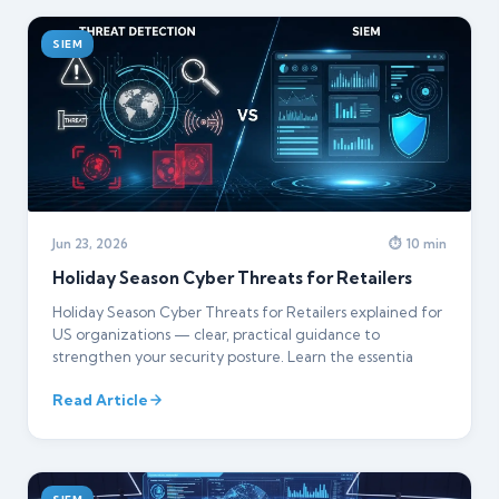
SIEM
Jun 23, 2026
⏱ 10 min
Holiday Season Cyber Threats for Retailers
Holiday Season Cyber Threats for Retailers explained for
US organizations — clear, practical guidance to
strengthen your security posture. Learn the essentia
Read Article