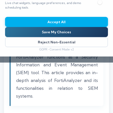
Live chat widgets, language preferences, and demo
scheduling tools.
Accept All
Understanding the role of FortiAnalyzer
Save My Choices
in cybersecurity is critical for
organizations looking to enhance their
Reject Non-Essential
security posture. Many wonder if
GDPR • Consent Mode v2
FortiAnalyzer functions as a Security
Information and Event Management
(SIEM) tool. This article provides an in-
depth analysis of FortiAnalyzer and its
functionalities in relation to SIEM
systems.