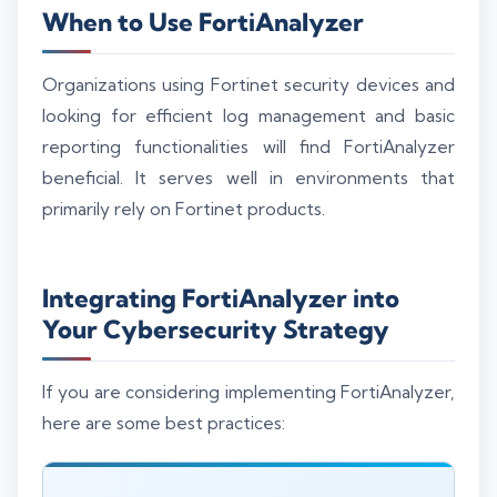
When to Use FortiAnalyzer
Organizations using Fortinet security devices and
looking for efficient log management and basic
reporting functionalities will find FortiAnalyzer
beneficial. It serves well in environments that
primarily rely on Fortinet products.
Integrating FortiAnalyzer into
Your Cybersecurity Strategy
If you are considering implementing FortiAnalyzer,
here are some best practices: