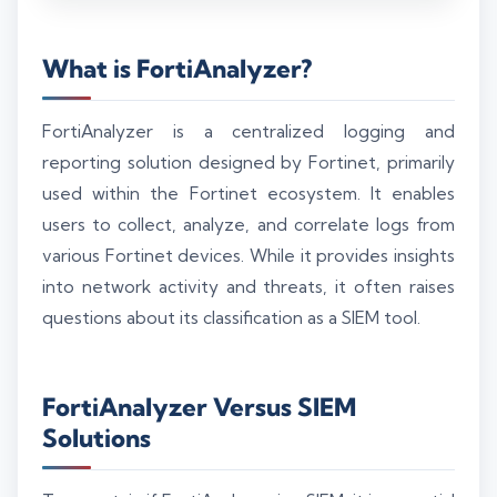
What is FortiAnalyzer?
FortiAnalyzer is a centralized logging and
reporting solution designed by Fortinet, primarily
used within the Fortinet ecosystem. It enables
users to collect, analyze, and correlate logs from
various Fortinet devices. While it provides insights
into network activity and threats, it often raises
questions about its classification as a SIEM tool.
FortiAnalyzer Versus SIEM
Solutions