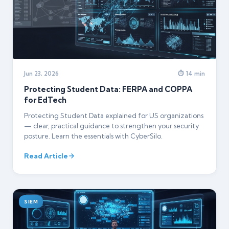
Jun 23, 2026
⏱ 14 min
Protecting Student Data: FERPA and COPPA
for EdTech
Protecting Student Data explained for US organizations
— clear, practical guidance to strengthen your security
posture. Learn the essentials with CyberSilo.
Read Article
SIEM