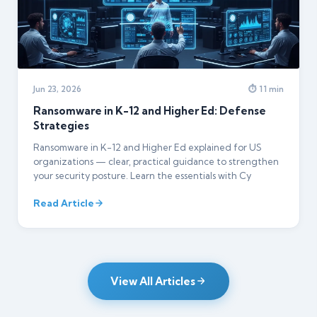
Jun 23, 2026
⏱ 11 min
Ransomware in K-12 and Higher Ed: Defense
Strategies
Ransomware in K-12 and Higher Ed explained for US
organizations — clear, practical guidance to strengthen
your security posture. Learn the essentials with Cy
Read Article
View All Articles