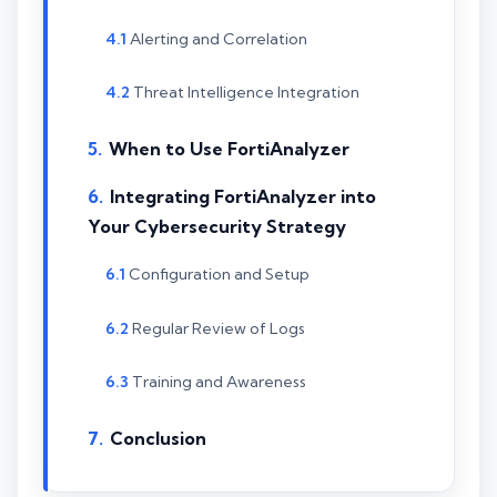
Alerting and Correlation
Threat Intelligence Integration
When to Use FortiAnalyzer
Integrating FortiAnalyzer into
Your Cybersecurity Strategy
Configuration and Setup
Regular Review of Logs
Training and Awareness
Conclusion