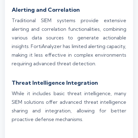
Alerting and Correlation
Traditional SIEM systems provide extensive
alerting and correlation functionalities, combining
various data sources to generate actionable
insights. FortiAnalyzer has limited alerting capacity,
making it less effective in complex environments
requiring advanced threat detection.
Threat Intelligence Integration
While it includes basic threat intelligence, many
SIEM solutions offer advanced threat intelligence
sharing and integration, allowing for better
proactive defense mechanisms.