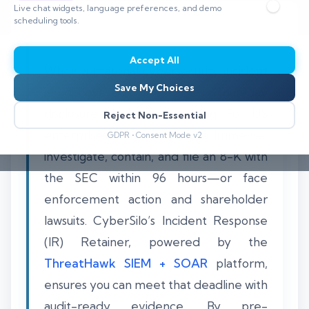
Live chat widgets, language preferences, and demo
scheduling tools.
Accept All
When a material cybersecurity incident
Save My Choices
is discovered, the SEC’s four-day
disclosure clock starts ticking. For US
Reject Non-Essential
enterprises, the pressure is immense:
GDPR • Consent Mode v2
investigate, contain, and file an 8-K with
the SEC within 96 hours—or face
enforcement action and shareholder
lawsuits. CyberSilo’s Incident Response
(IR) Retainer, powered by the
ThreatHawk SIEM + SOAR
platform,
ensures you can meet that deadline with
audit-ready evidence. By pre-