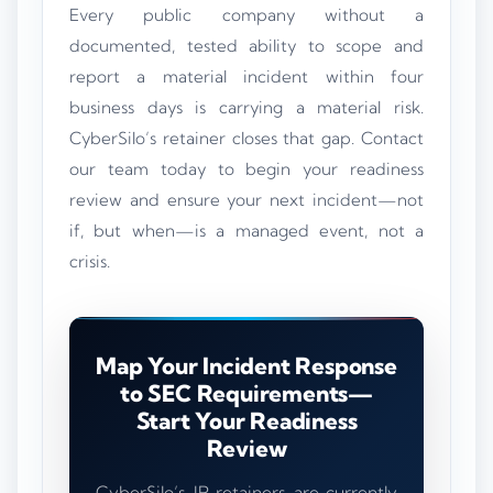
Every public company without a
documented, tested ability to scope and
report a material incident within four
business days is carrying a material risk.
CyberSilo’s retainer closes that gap. Contact
our team today to begin your readiness
review and ensure your next incident—not
if, but when—is a managed event, not a
crisis.
Map Your Incident Response
to SEC Requirements—
Start Your Readiness
Review
CyberSilo’s IR retainers are currently