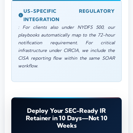
US-SPECIFIC REGULATORY
INTEGRATION
: For clients also under NYDFS 500, our
playbooks automatically map to the 72-hour
notification requirement. For critical
infrastructure under CIRCIA, we include the
CISA reporting flow within the same SOAR
workflow.
Deploy Your SEC-Ready IR
Retainer in 10 Days—Not 10
Weeks