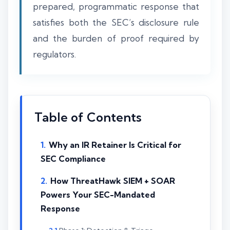
prepared, programmatic response that
satisfies both the SEC’s disclosure rule
and the burden of proof required by
regulators.
Table of Contents
Why an IR Retainer Is Critical for
SEC Compliance
How ThreatHawk SIEM + SOAR
Powers Your SEC-Mandated
Response