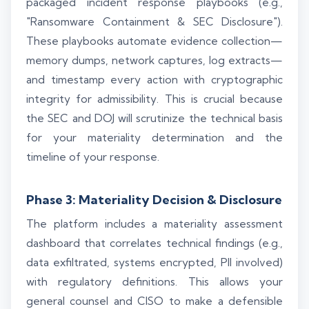
packaged incident response playbooks (e.g.,
"Ransomware Containment & SEC Disclosure").
These playbooks automate evidence collection—
memory dumps, network captures, log extracts—
and timestamp every action with cryptographic
integrity for admissibility. This is crucial because
the SEC and DOJ will scrutinize the technical basis
for your materiality determination and the
timeline of your response.
Phase 3: Materiality Decision & Disclosure
The platform includes a materiality assessment
dashboard that correlates technical findings (e.g.,
data exfiltrated, systems encrypted, PII involved)
with regulatory definitions. This allows your
general counsel and CISO to make a defensible