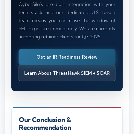
CyberSilo’s pre-built integration with your
tech stack and our dedicated U.S.-based
team means you can close the window of
SEC exposure immediately. We are currently
accepting retainer clients for Q3 2025.
Get an IR Readiness Review
Learn About ThreatHawk SIEM + SOAR
Our Conclusion &
Recommendation