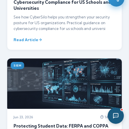
Cybersecurity Compliance for US Schools and
10:41 PM
Universities
See how CyberSilo helps you strengthen your security
posture for US organizations. Practical guidance on
cybersecurity compliance for us schools and universi
Read Article
SIEM
Jun 23, 2026
⏱ 14 min
Protecting Student Data: FERPA and COPPA