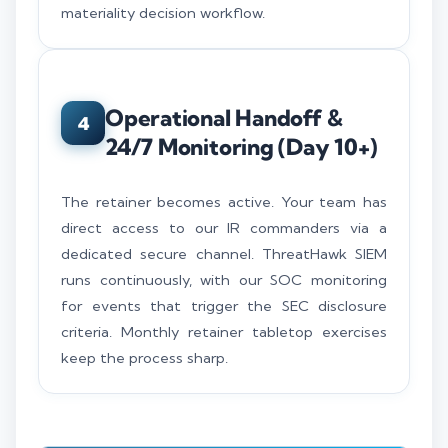
materiality decision workflow.
Operational Handoff &
4
24/7 Monitoring (Day 10+)
The retainer becomes active. Your team has
direct access to our IR commanders via a
dedicated secure channel. ThreatHawk SIEM
runs continuously, with our SOC monitoring
for events that trigger the SEC disclosure
criteria. Monthly retainer tabletop exercises
keep the process sharp.