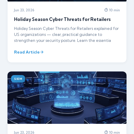
Jun 23, 2026
⏱ 10 min
Holiday Season Cyber Threats for Retailers
Holiday Season Cyber Threats for Retailers explained for
US organizations — clear, practical guidance to
strengthen your security posture. Learn the essentia
Read Article
SIEM
Jun 23, 2026
⏱ 10 min