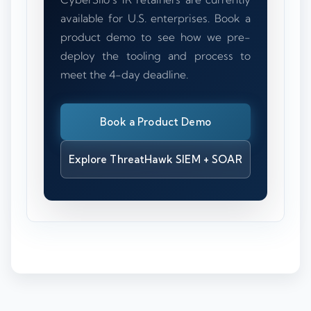
available for U.S. enterprises. Book a
product demo to see how we pre-
deploy the tooling and process to
meet the 4-day deadline.
Book a Product Demo
Explore ThreatHawk SIEM + SOAR