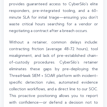
provides guaranteed access to CyberSilo's elite
responders, pre-integrated tooling, and a 60-
minute SLA for initial triage—ensuring you don't
waste critical hours searching for a vendor or
negotiating a contract after a breach occurs.
Without a retainer, common delays include:
contracting friction (average 48-72 hours), tool
misalignment, and lack of pre-established chain-
of-custody procedures. CyberSilo’s retainer
eliminates these gaps by pre-deploying the
ThreatHawk SIEM + SOAR platform with incident-
specific detection rules, automated evidence
collection workflows, and a direct line to our SOC.
This proactive positioning allows you to report
with confidence—or defend a decision not to