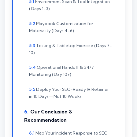
Environment Scan & Tool Integration
(Days 1-3)
Playbook Customization for
Materiality (Days 4-6)
Testing & Tabletop Exercise (Days 7-
10)
Operational Handoff & 24/7
Monitoring (Day 10+)
Deploy Your SEC-Ready IR Retainer
in 10 Days—Not 10 Weeks
Our Conclusion &
Recommendation
Map Your Incident Response to SEC