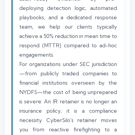
deploying detection logic, automated
playbooks, and a dedicated response
team, we help our clients typically
achieve a 50% reduction in mean time to
respond (MTTR) compared to ad-hoc
engagements.
For organizations under SEC jurisdiction
—from publicly traded companies to
financial institutions overseen by the
NYDFS—the cost of being unprepared
is severe. An IR retainer is no longer an
insurance policy; it is a compliance
necessity. CyberSilo’s retainer moves
you from reactive firefighting to a