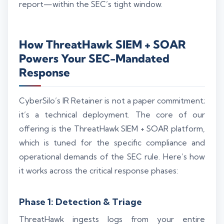
report—within the SEC’s tight window.
How ThreatHawk SIEM + SOAR
Powers Your SEC-Mandated
Response
CyberSilo’s IR Retainer is not a paper commitment;
it’s a technical deployment. The core of our
offering is the ThreatHawk SIEM + SOAR platform,
which is tuned for the specific compliance and
operational demands of the SEC rule. Here’s how
it works across the critical response phases:
Phase 1: Detection & Triage
ThreatHawk ingests logs from your entire