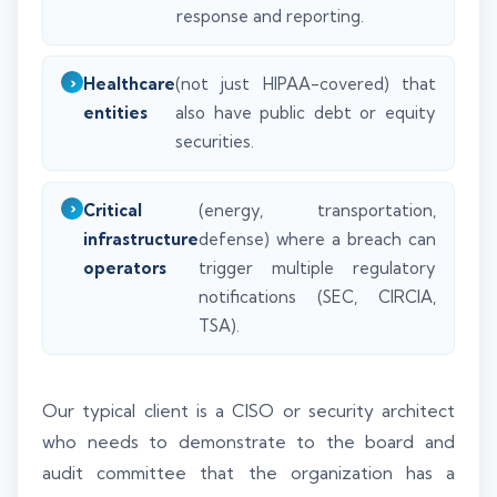
response and reporting.
Healthcare
(not just HIPAA-covered) that
entities
also have public debt or equity
securities.
Critical
(energy, transportation,
infrastructure
defense) where a breach can
operators
trigger multiple regulatory
notifications (SEC, CIRCIA,
TSA).
Our typical client is a CISO or security architect
who needs to demonstrate to the board and
audit committee that the organization has a