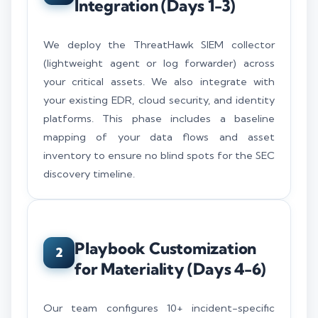
Integration (Days 1-3)
We deploy the ThreatHawk SIEM collector
(lightweight agent or log forwarder) across
your critical assets. We also integrate with
your existing EDR, cloud security, and identity
platforms. This phase includes a baseline
mapping of your data flows and asset
inventory to ensure no blind spots for the SEC
discovery timeline.
Playbook Customization
2
for Materiality (Days 4-6)
Our team configures 10+ incident-specific