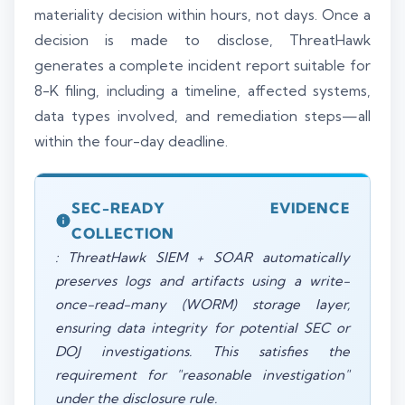
materiality decision within hours, not days. Once a
decision is made to disclose, ThreatHawk
generates a complete incident report suitable for
8-K filing, including a timeline, affected systems,
data types involved, and remediation steps—all
within the four-day deadline.
SEC-READY EVIDENCE
COLLECTION
: ThreatHawk SIEM + SOAR automatically
preserves logs and artifacts using a write-
once-read-many (WORM) storage layer,
ensuring data integrity for potential SEC or
DOJ investigations. This satisfies the
requirement for "reasonable investigation"
under the disclosure rule.