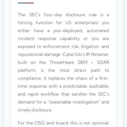
The SEC’s four-day disclosure rule is a
forcing function for US enterprises: you
either have a pre-deployed, automated
incident response capability or you are
exposed to enforcement risk, litigation, and
reputational damage. CyberSilo’s IR Retainer,
built on the ThreatHawk SIEM + SOAR
platform, is the most direct path to
compliance. It replaces the chaos of a first-
time response with a predictable, auditable,
and rapid workflow that satisfies the SEC’s
demand for a "reasonable investigation" and
timely disclosure.
For the CISO and board: this is not optional.