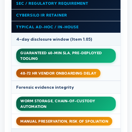
SEC / REGULATORY REQUIREMENT
CYBERSILO IR RETAINER
TYPICAL AD-HOC / IN-HOUSE
4-day disclosure window (Item 1.05)
GUARANTEED 60-MIN SLA, PRE-DEPLOYED
TOOLING
48-72 HR VENDOR ONBOARDING DELAY
Forensic evidence integrity
WORM STORAGE, CHAIN-OF-CUSTODY
AUTOMATION
MANUAL PRESERVATION, RISK OF SPOLIATION