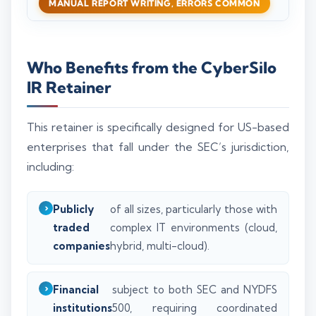
MANUAL REPORT WRITING, ERRORS COMMON
Who Benefits from the CyberSilo
IR Retainer
This retainer is specifically designed for US-based
enterprises that fall under the SEC’s jurisdiction,
including:
Publicly
of all sizes, particularly those with
traded
complex IT environments (cloud,
companies
hybrid, multi-cloud).
Financial
subject to both SEC and NYDFS
institutions
500, requiring coordinated