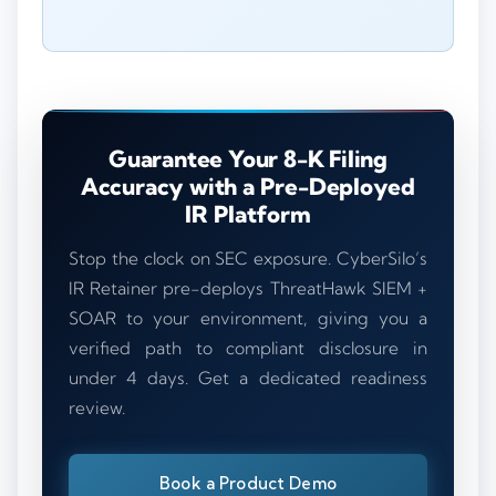
Guarantee Your 8-K Filing
Accuracy with a Pre-Deployed
IR Platform
Stop the clock on SEC exposure. CyberSilo’s
IR Retainer pre-deploys ThreatHawk SIEM +
SOAR to your environment, giving you a
verified path to compliant disclosure in
under 4 days. Get a dedicated readiness
review.
Book a Product Demo