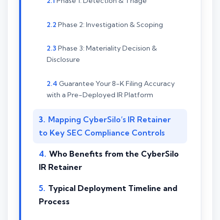
Phase 1: Detection & Triage
Phase 2: Investigation & Scoping
Phase 3: Materiality Decision &
Disclosure
Guarantee Your 8-K Filing Accuracy
with a Pre-Deployed IR Platform
Mapping CyberSilo’s IR Retainer
to Key SEC Compliance Controls
Who Benefits from the CyberSilo
IR Retainer
Typical Deployment Timeline and
Process