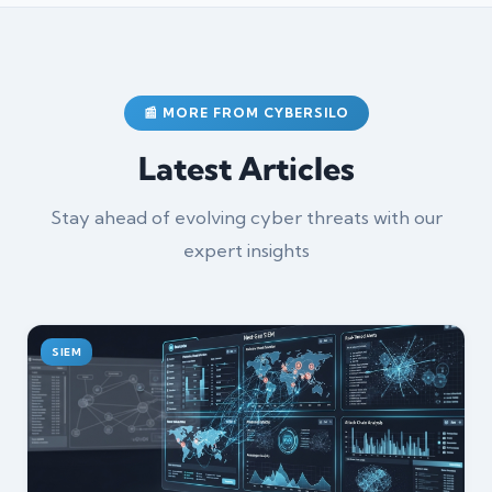
📰 MORE FROM CYBERSILO
Latest Articles
Stay ahead of evolving cyber threats with our
expert insights
SIEM