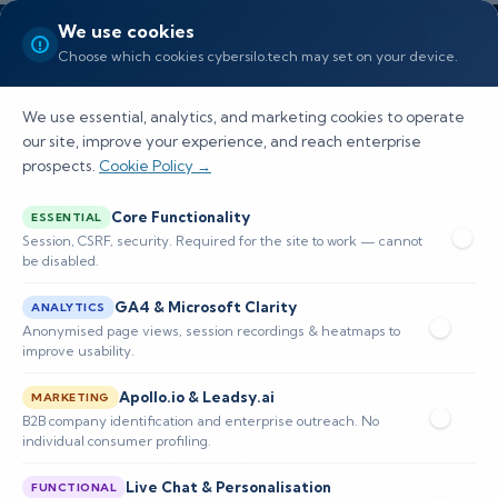
We use cookies
Choose which cookies cybersilo.tech may set on your device.
We use essential, analytics, and marketing cookies to operate
our site, improve your experience, and reach enterprise
prospects.
Cookie Policy →
Incident Response Retainers
Core Functionality
ESSENTIAL
for SEC 4-Day Disclosure
Session, CSRF, security. Required for the site to work — cannot
be disabled.
See how CyberSilo helps you limit breach impact
GA4 & Microsoft Clarity
ANALYTICS
and liability for US organizations. Practical
Anonymised page views, session recordings & heatmaps to
improve usability.
guidance on incident response retainers for sec
Apollo.io & Leadsy.ai
4-day disclosur
MARKETING
B2B company identification and enterprise outreach. No
individual consumer profiling.
📅 Published: June 2026
🔐 Cybersecurity • Incident Response • USA
⏱️ 1,700 words
Live Chat & Personalisation
FUNCTIONAL