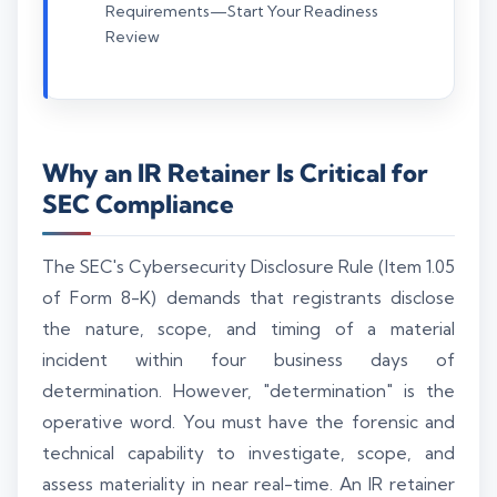
Requirements—Start Your Readiness
Review
Why an IR Retainer Is Critical for
SEC Compliance
The SEC's Cybersecurity Disclosure Rule (Item 1.05
of Form 8-K) demands that registrants disclose
the nature, scope, and timing of a material
incident within four business days of
determination. However, "determination" is the
operative word. You must have the forensic and
technical capability to investigate, scope, and
assess materiality in near real-time. An IR retainer