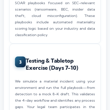
SOAR playbooks focused on SEC-relevant
scenarios (ransomware, BEC, insider data
theft, cloud misconfiguration). These
playbooks include automated materiality
scoring logic based on your industry and data
classification policy.
Testing & Tabletop
3
Exercise (Days 7-10)
We simulate a material incident using your
environment and run the full playbook—from
detection to a mock 8-K draft. This validates
the 4-day workflow and identifies any process
gaps. Your legal team participates in the