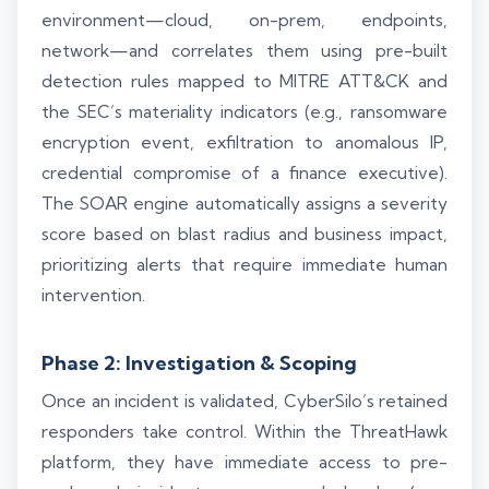
environment—cloud, on-prem, endpoints,
network—and correlates them using pre-built
detection rules mapped to MITRE ATT&CK and
the SEC’s materiality indicators (e.g., ransomware
encryption event, exfiltration to anomalous IP,
credential compromise of a finance executive).
The SOAR engine automatically assigns a severity
score based on blast radius and business impact,
prioritizing alerts that require immediate human
intervention.
Phase 2: Investigation & Scoping
Once an incident is validated, CyberSilo’s retained
responders take control. Within the ThreatHawk
platform, they have immediate access to pre-