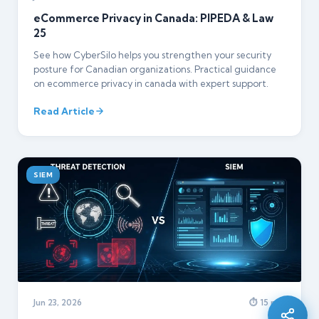
eCommerce Privacy in Canada: PIPEDA & Law
25
See how CyberSilo helps you strengthen your security
posture for Canadian organizations. Practical guidance
on ecommerce privacy in canada with expert support.
Read Article
SIEM
Silo AI
Online · Ready to help
Hi there 👋 — before we begin, could I have
Jun 23, 2026
⏱ 15 min
your
full name
?