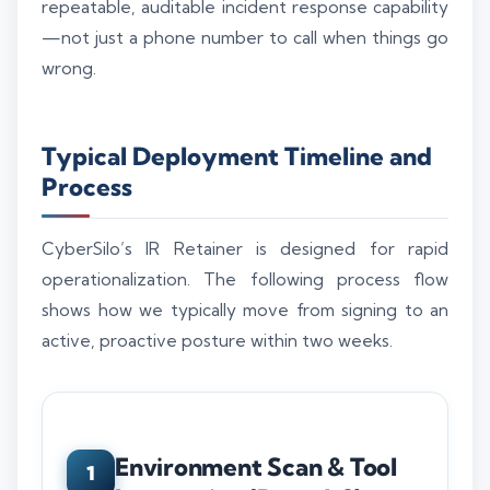
repeatable, auditable incident response capability
—not just a phone number to call when things go
wrong.
Typical Deployment Timeline and
Process
CyberSilo’s IR Retainer is designed for rapid
operationalization. The following process flow
shows how we typically move from signing to an
active, proactive posture within two weeks.
Environment Scan & Tool
1