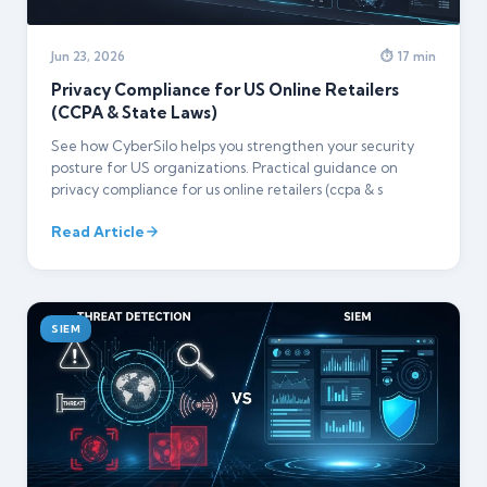
Jun 23, 2026
⏱ 17 min
Privacy Compliance for US Online Retailers
(CCPA & State Laws)
See how CyberSilo helps you strengthen your security
posture for US organizations. Practical guidance on
privacy compliance for us online retailers (ccpa & s
Read Article
SIEM