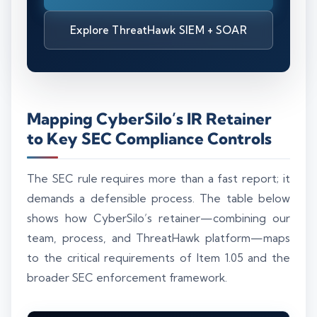
Explore ThreatHawk SIEM + SOAR
Mapping CyberSilo’s IR Retainer
to Key SEC Compliance Controls
The SEC rule requires more than a fast report; it
demands a defensible process. The table below
shows how CyberSilo’s retainer—combining our
team, process, and ThreatHawk platform—maps
to the critical requirements of Item 1.05 and the
broader SEC enforcement framework.