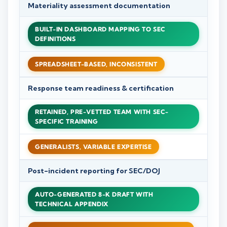
Materiality assessment documentation
BUILT-IN DASHBOARD MAPPING TO SEC
DEFINITIONS
SPREADSHEET-BASED, INCONSISTENT
Response team readiness & certification
RETAINED, PRE-VETTED TEAM WITH SEC-
SPECIFIC TRAINING
GENERALISTS, VARIABLE EXPERTISE
Post-incident reporting for SEC/DOJ
AUTO-GENERATED 8-K DRAFT WITH
TECHNICAL APPENDIX