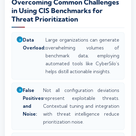
Overcoming Common Challenges
in Using CIS Benchmarks for
Threat Prioritization
Data
Large organizations can generate
Overload:
overwhelming volumes of
benchmark data; employing
automated tools like CyberSilo’s
helps distill actionable insights.
False
Not all configuration deviations
Positives
represent exploitable threats.
and
Contextual tuning and integration
Noise:
with threat intelligence reduce
prioritization noise.