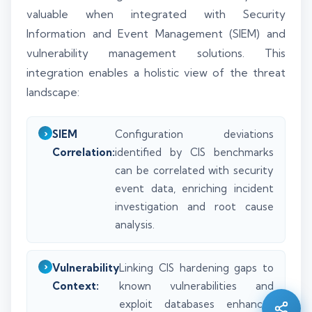
valuable when integrated with Security
Information and Event Management (SIEM) and
vulnerability management solutions. This
integration enables a holistic view of the threat
landscape:
SIEM
Configuration deviations
Correlation:
identified by CIS benchmarks
can be correlated with security
event data, enriching incident
investigation and root cause
analysis.
Silo AI
Online · Ready to help
Vulnerability
Linking CIS hardening gaps to
Context:
known vulnerabilities and
Hi there 👋 — before we begin, could I have
exploit databases enhances
your
full name
?