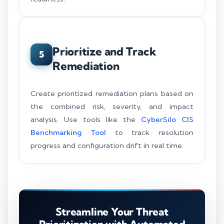
Prioritize and Track
5
Remediation
Create prioritized remediation plans based on
the combined risk, severity, and impact
analysis. Use tools like the
CyberSilo CIS
Benchmarking Tool
to track resolution
progress and configuration drift in real time.
Streamline Your Threat