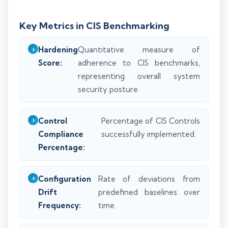
Key Metrics in CIS Benchmarking
Hardening
Quantitative measure of
Score:
adherence to CIS benchmarks,
representing overall system
security posture.
Control
Percentage of CIS Controls
Compliance
successfully implemented.
Percentage:
Configuration
Rate of deviations from
Drift
predefined baselines over
Frequency:
time.