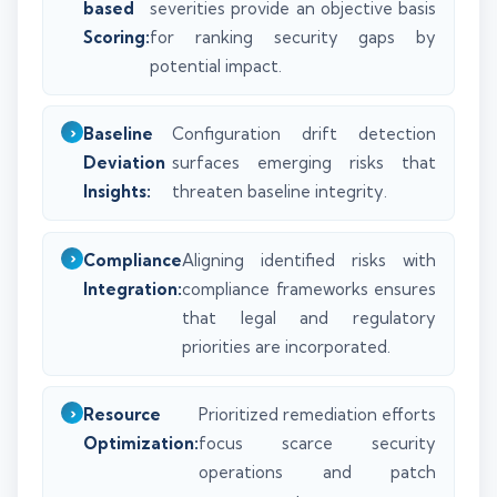
based
severities provide an objective basis
Scoring:
for ranking security gaps by
potential impact.
Baseline
Configuration drift detection
Deviation
surfaces emerging risks that
Insights:
threaten baseline integrity.
Compliance
Aligning identified risks with
Integration:
compliance frameworks ensures
that legal and regulatory
priorities are incorporated.
Resource
Prioritized remediation efforts
Optimization:
focus scarce security
operations and patch