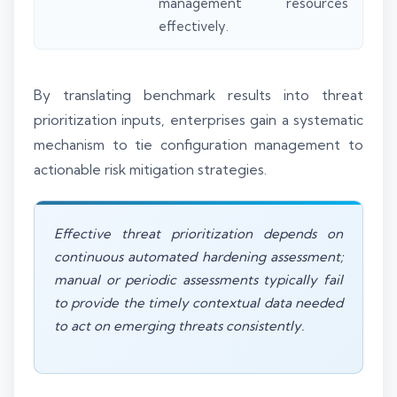
management resources
effectively.
By translating benchmark results into threat
prioritization inputs, enterprises gain a systematic
mechanism to tie configuration management to
actionable risk mitigation strategies.
Effective threat prioritization depends on
continuous automated hardening assessment;
manual or periodic assessments typically fail
to provide the timely contextual data needed
to act on emerging threats consistently.