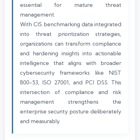
essential for mature threat
management.
With CIS benchmarking data integrated
into threat prioritization strategies,
organizations can transform compliance
and hardening insights into actionable
intelligence that aligns with broader
cybersecurity frameworks like NIST
800-53, ISO 27001, and PCI DSS. This
intersection of compliance and risk
management strengthens the
enterprise security posture deliberately
and measurably.