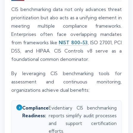
CIS benchmarking data not only advances threat
prioritization but also acts as a unifying element in
meeting multiple compliance frameworks.
Enterprises often face overlapping mandates
from frameworks like
NIST 800-53
, ISO 27001, PCI
DSS, and HIPAA. CIS Controls v8 serve as a
foundational common denominator.
By leveraging CIS benchmarking tools for
assessment and continuous monitoring,
organizations achieve dual benefits:
Compliance
Evidentiary CIS benchmarking
Readiness:
reports simplify audit processes
and support certification
efforts.