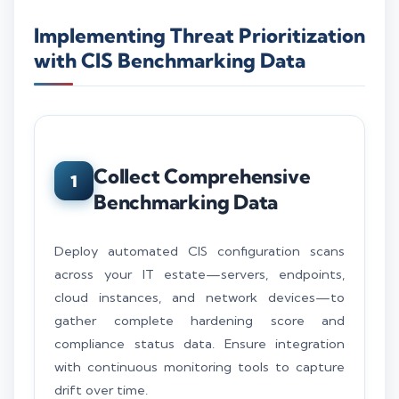
Implementing Threat Prioritization
with CIS Benchmarking Data
Collect Comprehensive
1
Benchmarking Data
Deploy automated CIS configuration scans
across your IT estate—servers, endpoints,
cloud instances, and network devices—to
gather complete hardening score and
compliance status data. Ensure integration
with continuous monitoring tools to capture
drift over time.