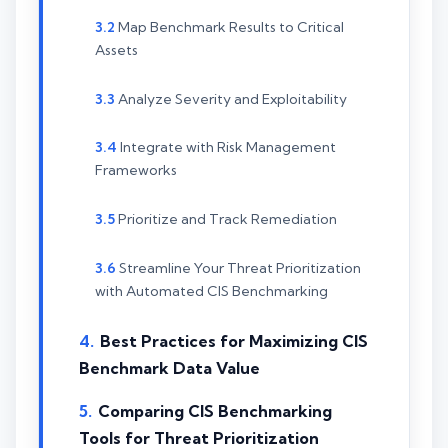
Map Benchmark Results to Critical
Assets
Analyze Severity and Exploitability
Integrate with Risk Management
Frameworks
Prioritize and Track Remediation
Streamline Your Threat Prioritization
with Automated CIS Benchmarking
Best Practices for Maximizing CIS
Benchmark Data Value
Comparing CIS Benchmarking
Tools for Threat Prioritization