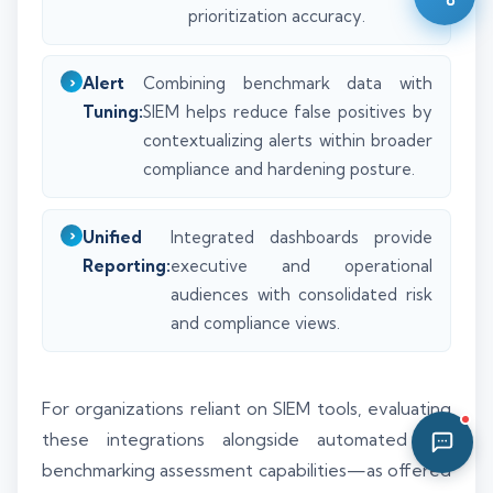
prioritization accuracy.
02:18 AM
Alert
Combining benchmark data with
Tuning:
SIEM helps reduce false positives by
contextualizing alerts within broader
compliance and hardening posture.
Unified
Integrated dashboards provide
Reporting:
executive and operational
audiences with consolidated risk
and compliance views.
For organizations reliant on SIEM tools, evaluating
these integrations alongside automated CIS
benchmarking assessment capabilities—as offered