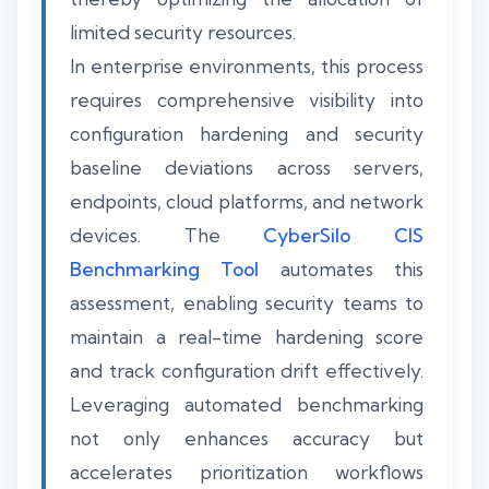
limited security resources.
In enterprise environments, this process
requires comprehensive visibility into
configuration hardening and security
baseline deviations across servers,
endpoints, cloud platforms, and network
devices. The
CyberSilo CIS
Benchmarking Tool
automates this
assessment, enabling security teams to
maintain a real-time hardening score
and track configuration drift effectively.
Leveraging automated benchmarking
not only enhances accuracy but
accelerates prioritization workflows