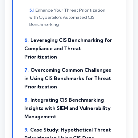
Enhance Your Threat Prioritization
with CyberSilo’s Automated CIS
Benchmarking
Leveraging CIS Benchmarking for
Compliance and Threat
Prioritization
Overcoming Common Challenges
in Using CIS Benchmarks for Threat
Prioritization
Integrating CIS Benchmarking
Insights with SIEM and Vulnerability
Management
Case Study: Hypothetical Threat
Prioritization Using CIS Data