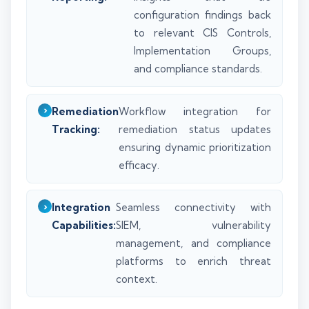
configuration findings back
to relevant CIS Controls,
Implementation Groups,
and compliance standards.
Remediation
Workflow integration for
Tracking:
remediation status updates
ensuring dynamic prioritization
efficacy.
Integration
Seamless connectivity with
Capabilities:
SIEM, vulnerability
management, and compliance
platforms to enrich threat
context.