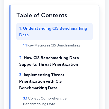
Table of Contents
Understanding CIS Benchmarking
Data
Key Metrics in CIS Benchmarking
How CIS Benchmarking Data
Supports Threat Prioritization
Implementing Threat
Prioritization with CIS
Benchmarking Data
Collect Comprehensive
Benchmarking Data