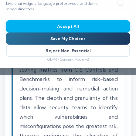
Live chat widgets, language preferences, and demo
⏱️ 8–12 min read
scheduling tools.
Accept All
Save My Choices
Using CIS benchmarking data for threat
prioritization involves leveraging the
Reject Non-Essential
detailed configuration assessments and
GDPR • Consent Mode v2
scoring metrics from CIS Controls and
Benchmarks to inform risk-based
decision-making and remedial action
plans. The depth and granularity of this
data allow security teams to identify
which vulnerabilities and
misconfigurations pose the greatest risk,
thereby optimizing the allocation of