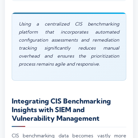
Using a centralized CIS benchmarking
platform that incorporates automated
configuration assessments and remediation
tracking significantly reduces manual
overhead and ensures the prioritization
process remains agile and responsive.
Integrating CIS Benchmarking
Insights with SIEM and
Vulnerability Management
CIS benchmarking data becomes vastly more