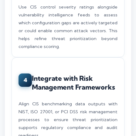
Use CIS control severity ratings alongside
vulnerability intelligence feeds to assess
which configuration gaps are actively targeted
or could enable common attack vectors. This
helps refine threat prioritization beyond
compliance scoring.
Integrate with Risk
4
Management Frameworks
Align CIS benchmarking data outputs with
NIST, ISO 27001, or PCI DSS risk management
processes to ensure threat prioritization
supports regulatory compliance and audit
readiness.