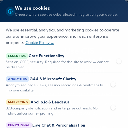
We use cookies
Choose which cookies cybersilo.tech may set on your device.
We use essential, analytics, and marketing cookies to operate
our site, improve your experience, and reach enterprise
prospects.
Cookie Policy →
How to Use CIS
Core Functionality
ESSENTIAL
Benchmarking Data for
Session, CSRF, security. Required for the site to work — cannot
be disabled.
Threat Prioritization
GA4 & Microsoft Clarity
ANALYTICS
Learn how CIS benchmarking data enhances
Anonymised page views, session recordings & heatmaps to
improve usability.
threat prioritization through risk-based
Apollo.io & Leadsy.ai
decision-making, driving compliance and
MARKETING
B2B company identification and enterprise outreach. No
improving security postures.
individual consumer profiling.
Live Chat & Personalisation
FUNCTIONAL
📅 Published: May 2026
🔐 Cybersecurity • SIEM