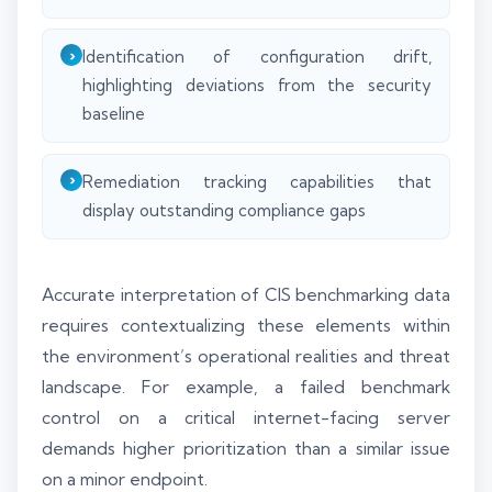
Identification of configuration drift,
highlighting deviations from the security
baseline
Remediation tracking capabilities that
display outstanding compliance gaps
Accurate interpretation of CIS benchmarking data
requires contextualizing these elements within
the environment’s operational realities and threat
landscape. For example, a failed benchmark
control on a critical internet-facing server
demands higher prioritization than a similar issue
on a minor endpoint.