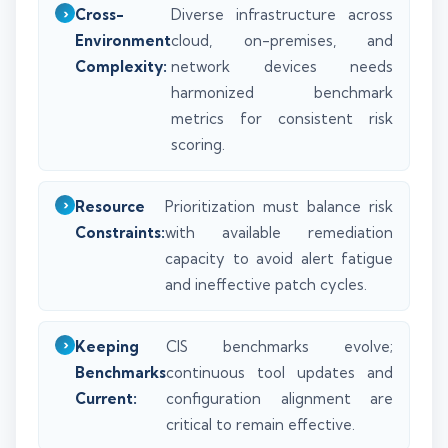
Cross-
Diverse infrastructure across
Environment
cloud, on-premises, and
Complexity:
network devices needs
harmonized benchmark
metrics for consistent risk
scoring.
Resource
Prioritization must balance risk
Constraints:
with available remediation
capacity to avoid alert fatigue
and ineffective patch cycles.
Keeping
CIS benchmarks evolve;
Benchmarks
continuous tool updates and
Current:
configuration alignment are
critical to remain effective.