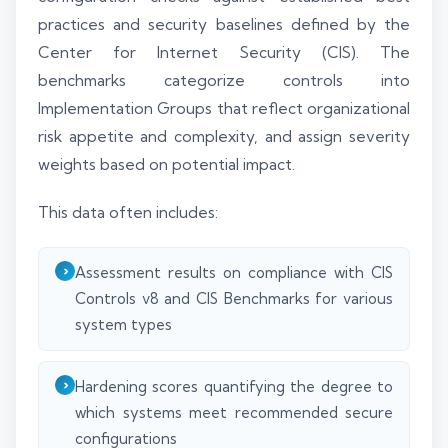
practices and security baselines defined by the
Center for Internet Security (CIS). The
benchmarks categorize controls into
Implementation Groups that reflect organizational
risk appetite and complexity, and assign severity
weights based on potential impact.
This data often includes:
Assessment results on compliance with CIS
Controls v8 and CIS Benchmarks for various
system types
Hardening scores quantifying the degree to
which systems meet recommended secure
configurations