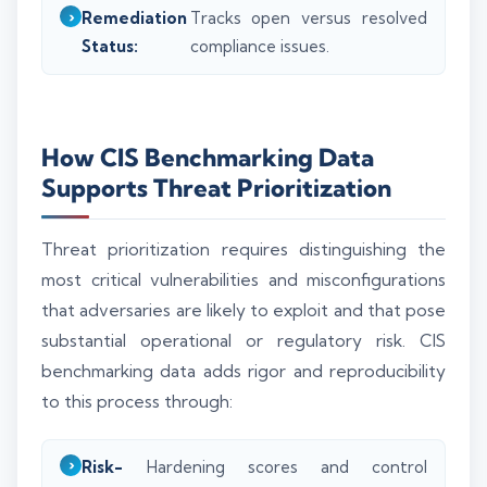
Remediation
Tracks open versus resolved
Status:
compliance issues.
How CIS Benchmarking Data
Supports Threat Prioritization
Threat prioritization requires distinguishing the
most critical vulnerabilities and misconfigurations
that adversaries are likely to exploit and that pose
substantial operational or regulatory risk. CIS
benchmarking data adds rigor and reproducibility
to this process through:
Risk-
Hardening scores and control