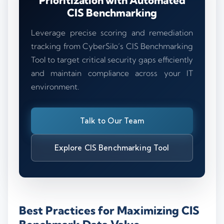
Prioritization with Automated
CIS Benchmarking
Leverage precise scoring and remediation
tracking from CyberSilo’s CIS Benchmarking
Tool to target critical security gaps efficiently
and maintain compliance across your IT
environment.
Talk to Our Team
Explore CIS Benchmarking Tool
Best Practices for Maximizing CIS