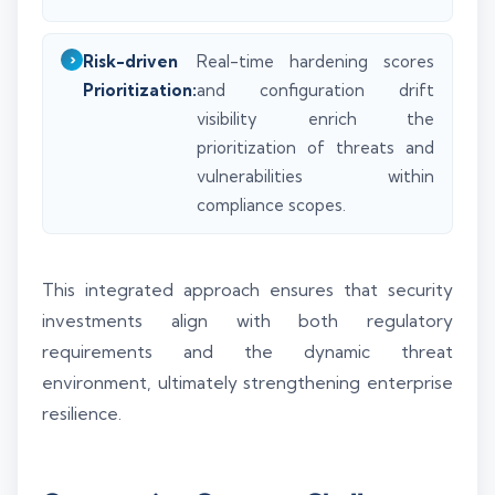
Risk-driven
Real-time hardening scores
Prioritization:
and configuration drift
visibility enrich the
prioritization of threats and
vulnerabilities within
compliance scopes.
This integrated approach ensures that security
investments align with both regulatory
requirements and the dynamic threat
environment, ultimately strengthening enterprise
resilience.