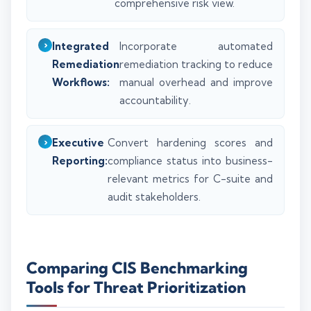
comprehensive risk view.
Integrated
Incorporate automated
Remediation
remediation tracking to reduce
Workflows:
manual overhead and improve
accountability.
Executive
Convert hardening scores and
Reporting:
compliance status into business-
relevant metrics for C-suite and
audit stakeholders.
Comparing CIS Benchmarking
Tools for Threat Prioritization