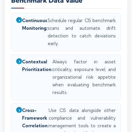
Benchmark Data Value
Continuous
Schedule regular CIS benchmark
Monitoring:
scans and automate drift
detection to catch deviations
early.
Contextual
Always factor in asset
Prioritization:
criticality, exposure level, and
organizational risk appetite
when evaluating benchmark
results.
Cross-
Use CIS data alongside other
Framework
compliance and vulnerability
Correlation:
management tools to create a