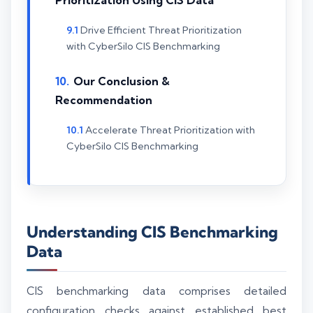
Drive Efficient Threat Prioritization
with CyberSilo CIS Benchmarking
Our Conclusion &
Recommendation
Accelerate Threat Prioritization with
CyberSilo CIS Benchmarking
Understanding CIS Benchmarking
Data
CIS benchmarking data comprises detailed
configuration checks against established best