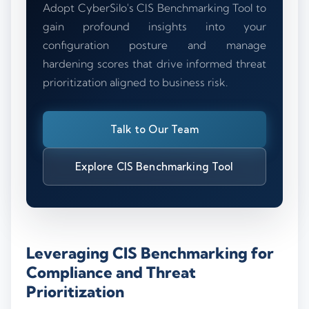
Adopt CyberSilo's CIS Benchmarking Tool to
gain profound insights into your
configuration posture and manage
hardening scores that drive informed threat
prioritization aligned to business risk.
Talk to Our Team
Explore CIS Benchmarking Tool
Leveraging CIS Benchmarking for
Compliance and Threat
Prioritization