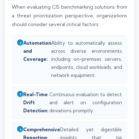
When evaluating CIS benchmarking solutions from
a threat prioritization perspective, organizations
should consider several critical factors:
Automation
Ability to automatically assess
and
across diverse environments
Coverage:
including on-premises servers,
endpoints, cloud workloads, and
network equipment.
Real-Time
Continuous evaluation to detect
Drift
and alert on configuration
Detection:
deviations promptly.
Comprehensive
Detailed yet digestible
Reporting:
insights that tie