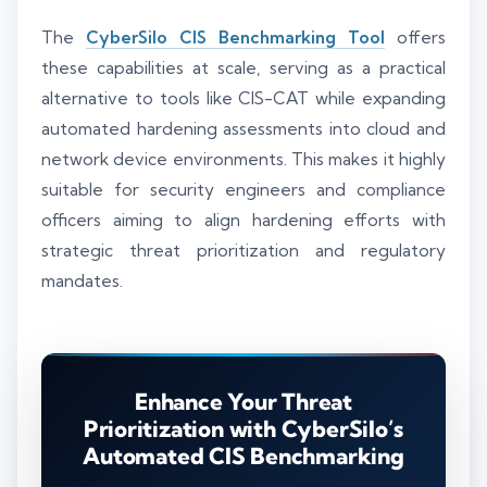
The
CyberSilo CIS Benchmarking Tool
offers
these capabilities at scale, serving as a practical
alternative to tools like CIS-CAT while expanding
automated hardening assessments into cloud and
network device environments. This makes it highly
suitable for security engineers and compliance
officers aiming to align hardening efforts with
strategic threat prioritization and regulatory
mandates.
Enhance Your Threat
Prioritization with CyberSilo’s
Automated CIS Benchmarking