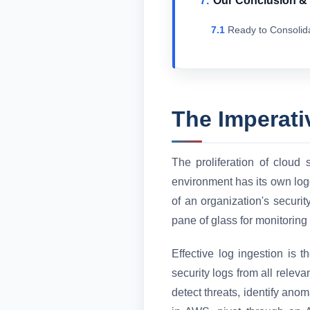
Our Conclusion 
Ready to Consolid
The Imperati
The proliferation of cloud 
environment has its own logg
of an organization's securi
pane of glass for monitoring
Effective log ingestion is
security logs from all relev
detect threats, identify ano