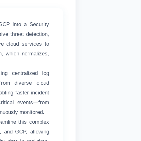
GCP into a Security
ve threat detection,
ve cloud services to
n, which normalizes,
ing centralized log
from diverse cloud
abling faster incident
critical events—from
inuously monitored.
eamline this complex
e, and GCP, allowing