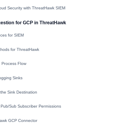
loud Security with ThreatHawk SIEM
gestion for GCP in ThreatHawk
ces for SIEM
thods for ThreatHawk
 Process Flow
ogging Sinks
the Sink Destination
Pub/Sub Subscriber Permissions
Hawk GCP Connector