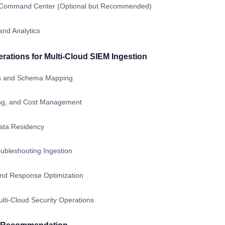
ty Command Center (Optional but Recommended)
and Analytics
ations for Multi-Cloud SIEM Ingestion
on and Schema Mapping
ing, and Cost Management
ata Residency
ubleshooting Ingestion
and Response Optimization
lti-Cloud Security Operations