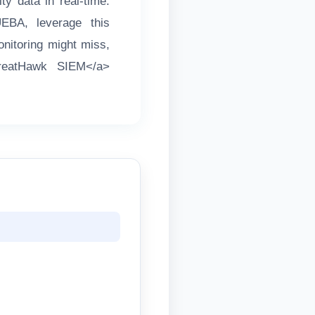
ty data in real-time.
UEBA, leverage this
onitoring might miss,
ThreatHawk SIEM</a>