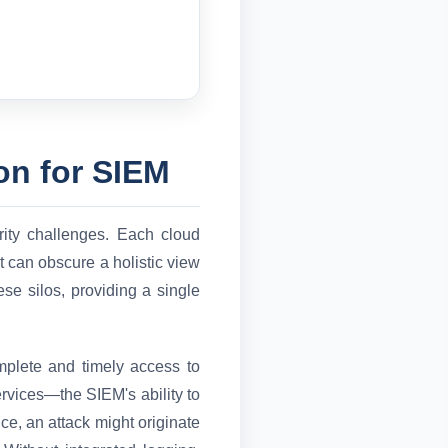
on for SIEM
urity challenges. Each cloud
t can obscure a holistic view
se silos, providing a single
mplete and timely access to
ervices—the SIEM's ability to
ce, an attack might originate