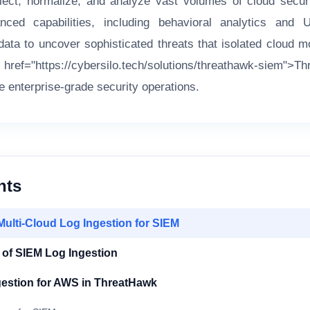
llect, normalize, and analyze vast volumes of cloud securi
ced capabilities, including behavioral analytics and 
ata to uncover sophisticated threats that isolated cloud m
ref="https://cybersilo.tech/solutions/threathawk-siem">
ue enterprise-grade security operations.
nts
Multi-Cloud Log Ingestion for SIEM
 of SIEM Log Ingestion
gestion for AWS in ThreatHawk