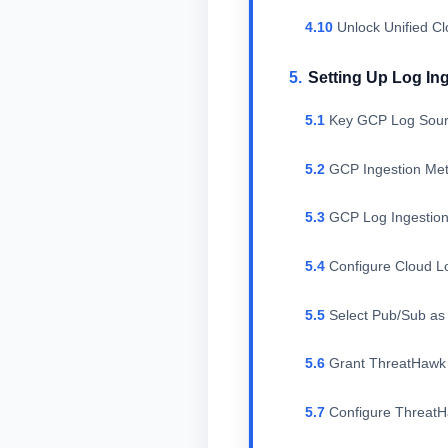
Unlock Unified C
Setting Up Log In
Key GCP Log Sour
GCP Ingestion Me
GCP Log Ingestion
Configure Cloud L
Select Pub/Sub as 
Grant ThreatHawk 
Configure Threat