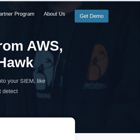
artner Program
About Us
Get Demo
from AWS,
tHawk
to your SIEM, like
t detect