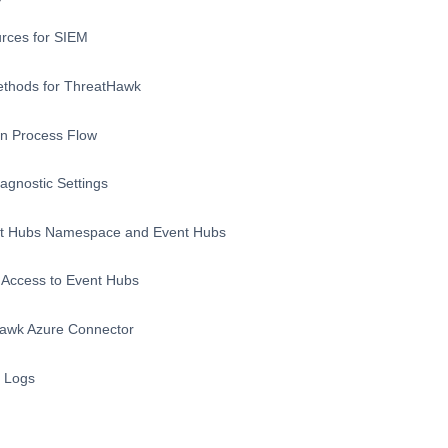
rces for SIEM
ethods for ThreatHawk
on Process Flow
agnostic Settings
nt Hubs Namespace and Event Hubs
Access to Event Hubs
Hawk Azure Connector
D Logs