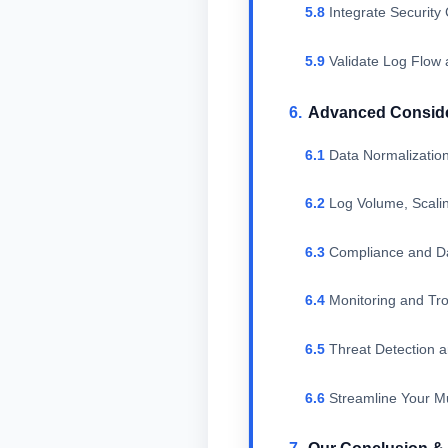
Integrate Securi
Validate Log Flow 
Advanced Consider
Data Normalizati
Log Volume, Scal
Compliance and D
Monitoring and Tro
Threat Detection 
Streamline Your Mu