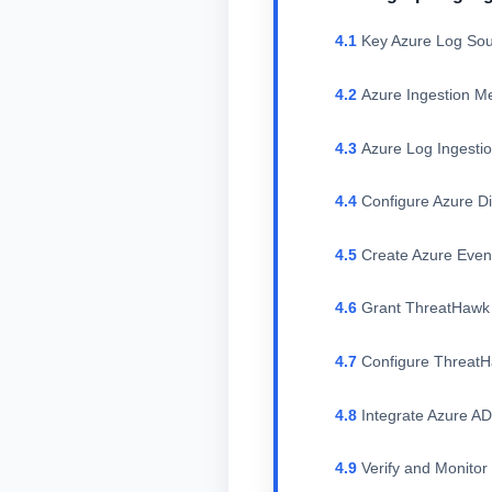
Key Azure Log Sou
Azure Ingestion M
Azure Log Ingesti
Configure Azure Di
Create Azure Eve
Grant ThreatHawk 
Configure Threat
Integrate Azure A
Verify and Monitor