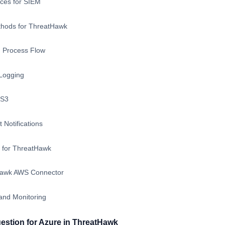
ces for SIEM
thods for ThreatHawk
 Process Flow
Logging
 S3
 Notifications
e for ThreatHawk
Hawk AWS Connector
 and Monitoring
gestion for Azure in ThreatHawk