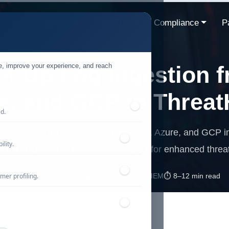
ns
Resources
Industries
Compliance
P
te, improve your experience, and reach
et Up Log Ingestion 
e, and GCP in Threa
ed.
omprehensive log ingestion from AWS, Azure, and GCP in
lity.
awk. Unify multi-cloud security data for enhanced threa
mer profiling.
📅 Published: April 2026
🔐 Cybersecurity • SIEM
⏱️ 8–12 min read