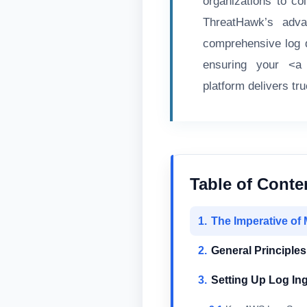
organizations to co
ThreatHawk’s advan
comprehensive log d
ensuring your <a h
platform delivers tr
Table of Conte
The Imperative of 
General Principles
Setting Up Log In