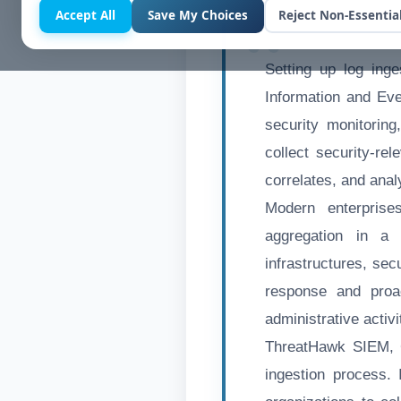
Accept All
Save My Choices
Reject Non-Essentia
Setting up log ing
Information and Eve
security monitoring
collect security-re
correlates, and anal
Modern enterprise
aggregation in a 
infrastructures, sec
response and proac
administrative activ
ThreatHawk SIEM, Cy
ingestion process. 