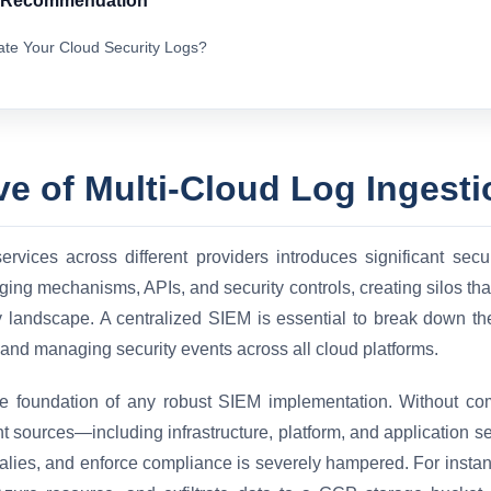
& Recommendation
ate Your Cloud Security Logs?
ve of Multi-Cloud Log Ingesti
services across different providers introduces significant sec
ing mechanisms, APIs, and security controls, creating silos tha
ty landscape. A centralized SIEM is essential to break down the
 and managing security events across all cloud platforms.
 the foundation of any robust SIEM implementation. Without co
ant sources—including infrastructure, platform, and application s
malies, and enforce compliance is severely hampered. For instan