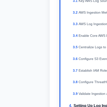
Key AWS Log Sour
AWS Ingestion Me
AWS Log Ingestion
Enable Core AWS 
Centralize Logs to
Configure S3 Event
Establish IAM Rol
Configure Threat
Validate Ingestion
Setting Up Log In