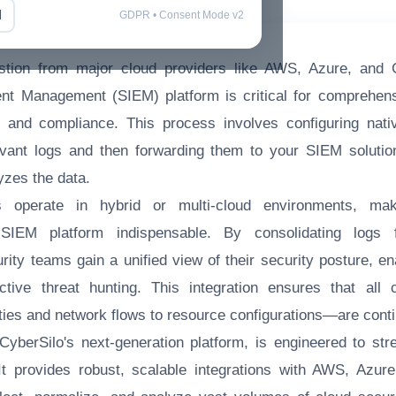
l
GDPR • Consent Mode v2
estion from major cloud providers like AWS, Azure, and 
nt Management (SIEM) platform is critical for comprehensi
, and compliance. This process involves configuring nati
levant logs and then forwarding them to your SIEM solutio
yzes the data.
s operate in hybrid or multi-cloud environments, mak
SIEM platform indispensable. By consolidating logs 
urity teams gain a unified view of their security posture, en
tive threat hunting. This integration ensures that all 
ities and network flows to resource configurations—are cont
berSilo's next-generation platform, is engineered to str
It provides robust, scalable integrations with AWS, Azur