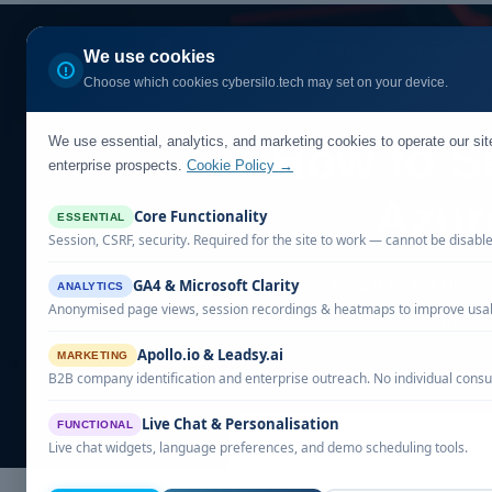
Home
Our Solutio
We use cookies
Choose which cookies cybersilo.tech may set on your device.
We use essential, analytics, and marketing cookies to operate our si
How to S
enterprise prospects.
Cookie Policy →
Azur
Core Functionality
ESSENTIAL
Session, CSRF, security. Required for the site to work — cannot be disabl
Learn to set up c
GA4 & Microsoft Clarity
ANALYTICS
Anonymised page views, session recordings & heatmaps to improve usabi
ThreatH
Apollo.io & Leadsy.ai
MARKETING
B2B company identification and enterprise outreach. No individual consu
Live Chat & Personalisation
FUNCTIONAL
Live chat widgets, language preferences, and demo scheduling tools.