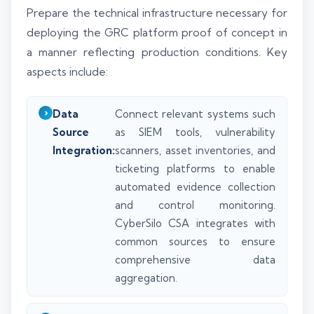
Prepare the technical infrastructure necessary for
deploying the GRC platform proof of concept in
a manner reflecting production conditions. Key
aspects include:
Data
Connect relevant systems such
Source
as SIEM tools, vulnerability
Integration:
scanners, asset inventories, and
ticketing platforms to enable
automated evidence collection
and control monitoring.
CyberSilo CSA integrates with
common sources to ensure
comprehensive data
aggregation.