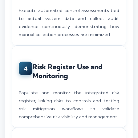
Execute automated control assessments tied
to actual system data and collect audit
evidence continuously, demonstrating how
manual collection processes are minimized.
Risk Register Use and
4
Monitoring
Populate and monitor the integrated risk
register, linking risks to controls and testing
risk mitigation workflows to validate
comprehensive risk visibility and management.