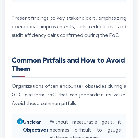
Present findings to key stakeholders, emphasizing
operational improvements, risk reductions, and
audit efficiency gains confirmed during the PoC.
Common Pitfalls and How to Avoid
Them
Organizations often encounter obstacles during a
GRC platform PoC that can jeopardize its value.
Avoid these common pitfalls:
Unclear
Without measurable goals, it
Objectives:
becomes difficult to gauge
platform effectiveness.