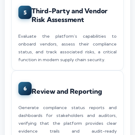
Third-Party and Vendor
5
Risk Assessment
Evaluate the platform’s capabilities to
onboard vendors, assess their compliance
status, and track associated risks, a critical
function in modern supply chain security.
6
Review and Reporting
Generate compliance status reports and
dashboards for stakeholders and auditors,
verifying that the platform provides clear
evidence trails and audit-ready