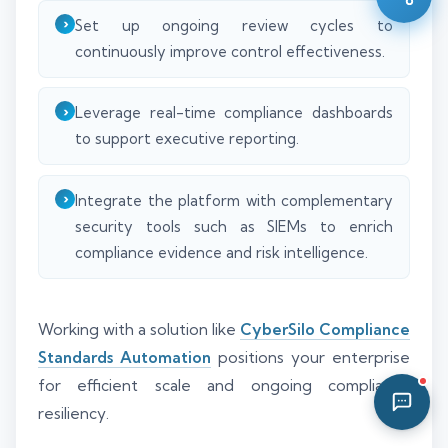
08:13 AM
Set up ongoing review cycles to
continuously improve control effectiveness.
Leverage real-time compliance dashboards
to support executive reporting.
Integrate the platform with complementary
security tools such as SIEMs to enrich
compliance evidence and risk intelligence.
Working with a solution like
CyberSilo Compliance
Standards Automation
positions your enterprise
for efficient scale and ongoing compliance
resiliency.