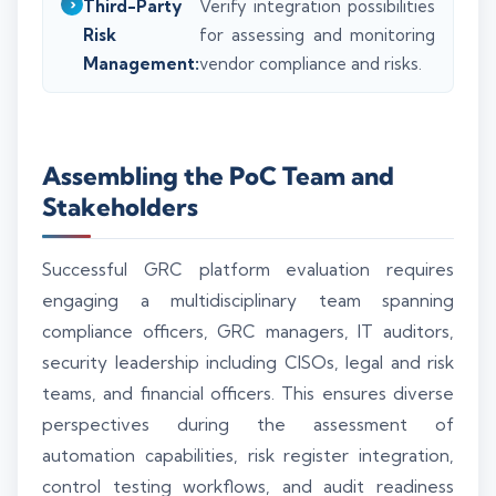
Third-Party
Verify integration possibilities
Risk
for assessing and monitoring
Management:
vendor compliance and risks.
Assembling the PoC Team and
Stakeholders
Successful GRC platform evaluation requires
engaging a multidisciplinary team spanning
compliance officers, GRC managers, IT auditors,
security leadership including CISOs, legal and risk
teams, and financial officers. This ensures diverse
perspectives during the assessment of
automation capabilities, risk register integration,
control testing workflows, and audit readiness