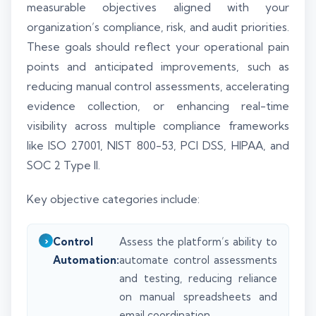
measurable objectives aligned with your
organization’s compliance, risk, and audit priorities.
These goals should reflect your operational pain
points and anticipated improvements, such as
reducing manual control assessments, accelerating
evidence collection, or enhancing real-time
visibility across multiple compliance frameworks
like ISO 27001, NIST 800-53, PCI DSS, HIPAA, and
SOC 2 Type II.
Key objective categories include:
Control
Assess the platform’s ability to
Automation:
automate control assessments
and testing, reducing reliance
on manual spreadsheets and
email coordination.