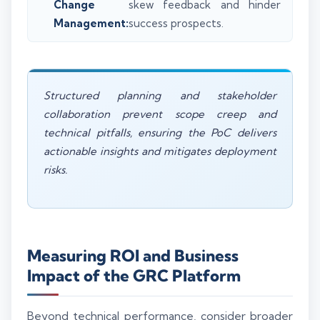
Change
skew feedback and hinder
Management:
success prospects.
Structured planning and stakeholder
collaboration prevent scope creep and
technical pitfalls, ensuring the PoC delivers
actionable insights and mitigates deployment
risks.
Measuring ROI and Business
Impact of the GRC Platform
Beyond technical performance, consider broader