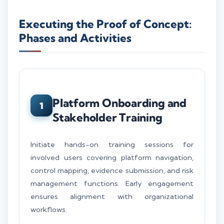
Executing the Proof of Concept:
Phases and Activities
Platform Onboarding and
1
Stakeholder Training
Initiate hands-on training sessions for
involved users covering platform navigation,
control mapping, evidence submission, and risk
management functions. Early engagement
ensures alignment with organizational
workflows.