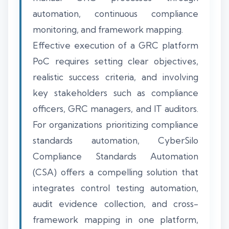
automation, continuous compliance
monitoring, and framework mapping.
Effective execution of a GRC platform
PoC requires setting clear objectives,
realistic success criteria, and involving
key stakeholders such as compliance
officers, GRC managers, and IT auditors.
For organizations prioritizing compliance
standards automation, CyberSilo
Compliance Standards Automation
(CSA) offers a compelling solution that
integrates control testing automation,
audit evidence collection, and cross-
framework mapping in one platform,