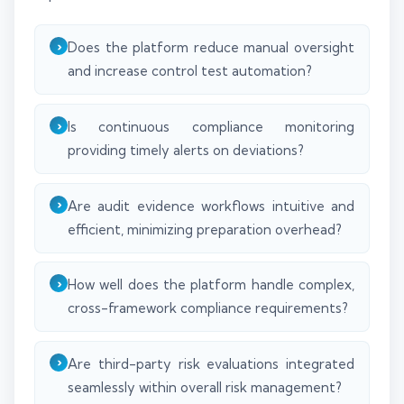
Does the platform reduce manual oversight
and increase control test automation?
Is continuous compliance monitoring
providing timely alerts on deviations?
Are audit evidence workflows intuitive and
efficient, minimizing preparation overhead?
How well does the platform handle complex,
cross-framework compliance requirements?
Are third-party risk evaluations integrated
seamlessly within overall risk management?