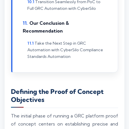
Transition Seamlessly from PoC to
Full GRC Automation with CyberSilo
Our Conclusion &
Recommendation
Take the Next Step in GRC
Automation with CyberSilo Compliance
Standards Automation
Defining the Proof of Concept
Objectives
The initial phase of running a GRC platform proof
of concept centers on establishing precise and