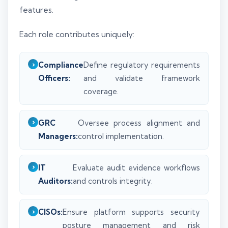
features.
Each role contributes uniquely:
Compliance
Define regulatory requirements
Officers:
and validate framework
coverage.
GRC
Oversee process alignment and
Managers:
control implementation.
IT
Evaluate audit evidence workflows
Auditors:
and controls integrity.
CISOs:
Ensure platform supports security
posture management and risk