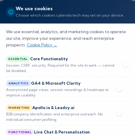
We use cookies
Choose which cookies cybersilo.tech may set on your device.
We use essential, analytics, and marketing cookies to operate
our site, improve your experience, and reach enterprise
prospects.
Cookie Policy →
How to Run a GRC Platform
Core Functionality
ESSENTIAL
Proof of Concept
Session, CSRF, security. Required for the site to work — cannot
be disabled.
Learn how to successfully run a proof of
GA4 & Microsoft Clarity
ANALYTICS
concept for a GRC platform to enhance
Anonymised page views, session recordings & heatmaps to
improve usability.
compliance automation, risk management, and
Apollo.io & Leadsy.ai
audit readiness.
MARKETING
B2B company identification and enterprise outreach. No
individual consumer profiling.
📅 Published: May 2026
🔐 Cybersecurity • SIEM
⏱️ 8–12 min read
Live Chat & Personalisation
FUNCTIONAL