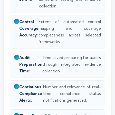
collection.
Control
Extent of automated control
Coverage
mapping and coverage
Accuracy:
completeness across selected
frameworks.
Audit
Time saved preparing for audits
Preparation
through integrated evidence
Time:
collection.
Continuous
Number and relevance of real-
Compliance
time compliance status
Alerts:
notifications generated.