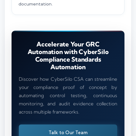
documentation.
Accelerate Your GRC
Automation with CyberSilo
Compliance Standards
Automation
Discover how CyberSilo CSA can streamline
your compliance proof of concept by
automating control testing, continuous
monitoring, and audit evidence collection
across multiple frameworks.
Talk to Our Team