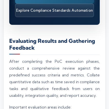
Explore Compliance Standards Automation
Evaluating Results and Gathering
Feedback
After completing the PoC execution phases,
conduct a comprehensive review against the
predefined success criteria and metrics. Collate
quantitative data such as time saved in compliance
tasks and qualitative feedback from users on
usability, integration quality, and report accuracy.
Important evaluation areas include: