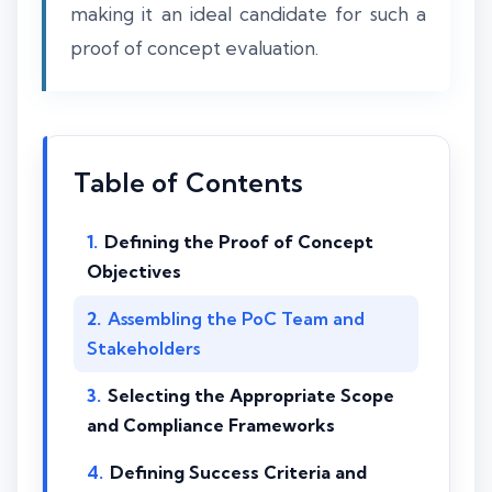
making it an ideal candidate for such a
proof of concept evaluation.
Table of Contents
Defining the Proof of Concept
Objectives
Assembling the PoC Team and
Stakeholders
Selecting the Appropriate Scope
and Compliance Frameworks
Defining Success Criteria and