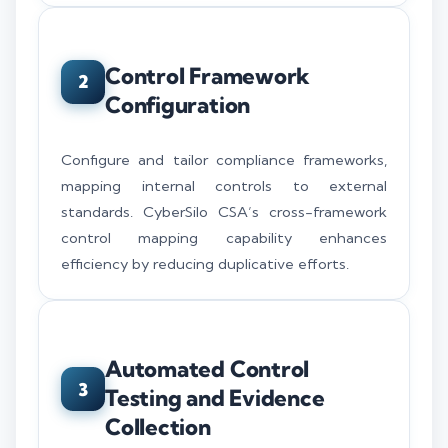
Control Framework
2
Configuration
Configure and tailor compliance frameworks,
mapping internal controls to external
standards. CyberSilo CSA’s cross-framework
control mapping capability enhances
efficiency by reducing duplicative efforts.
Automated Control
3
Testing and Evidence
Collection