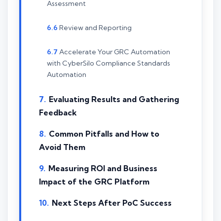
Assessment
Review and Reporting
Accelerate Your GRC Automation
with CyberSilo Compliance Standards
Automation
Evaluating Results and Gathering
Feedback
Common Pitfalls and How to
Avoid Them
Measuring ROI and Business
Impact of the GRC Platform
Next Steps After PoC Success