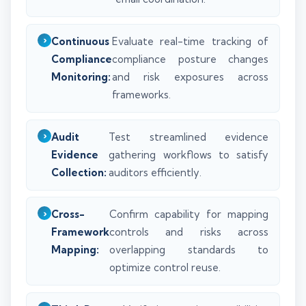
Continuous
Evaluate real-time tracking of
Compliance
compliance posture changes
Monitoring:
and risk exposures across
frameworks.
Audit
Test streamlined evidence
Evidence
gathering workflows to satisfy
Collection:
auditors efficiently.
Cross-
Confirm capability for mapping
Framework
controls and risks across
Mapping:
overlapping standards to
optimize control reuse.