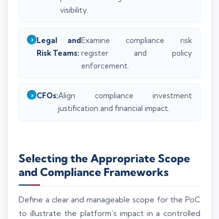
visibility.
Legal and
Examine compliance risk
Risk Teams:
register and policy
enforcement.
CFOs:
Align compliance investment
justification and financial impact.
Selecting the Appropriate Scope
and Compliance Frameworks
Define a clear and manageable scope for the PoC
to illustrate the platform’s impact in a controlled