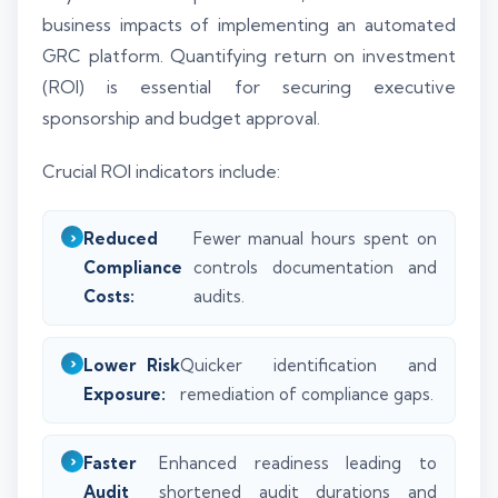
business impacts of implementing an automated
GRC platform. Quantifying return on investment
(ROI) is essential for securing executive
sponsorship and budget approval.
Crucial ROI indicators include:
Reduced
Fewer manual hours spent on
Compliance
controls documentation and
Costs:
audits.
Lower Risk
Quicker identification and
Exposure:
remediation of compliance gaps.
Faster
Enhanced readiness leading to
Audit
shortened audit durations and