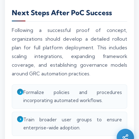
Next Steps After PoC Success
Following a successful proof of concept,
organizations should develop a detailed rollout
plan for full platform deployment. This includes
scaling integrations, expanding framework
coverage, and establishing governance models
around GRC automation practices.
Formalize policies and procedures
incorporating automated workflows.
Silo AI
Online · Ready to help
Train broader user groups to ensure
enterprise-wide adoption.
Hi there 👋 — before we begin, could I have
your
full name
?