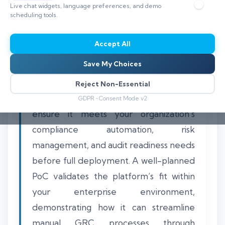
Live chat widgets, language preferences, and demo
scheduling tools.
Accept All
Running a proof of concept (PoC) for a
Save My Choices
Governance, Risk, and Compliance
(GRC) platform involves systematically
Reject Non-Essential
evaluating the tool’s capabilities to
GDPR • Consent Mode v2
ensure it meets your organization’s
compliance automation, risk
management, and audit readiness needs
before full deployment. A well-planned
PoC validates the platform’s fit within
your enterprise environment,
demonstrating how it can streamline
manual GRC processes through