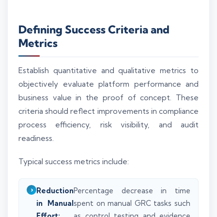
Defining Success Criteria and
Metrics
Establish quantitative and qualitative metrics to
objectively evaluate platform performance and
business value in the proof of concept. These
criteria should reflect improvements in compliance
process efficiency, risk visibility, and audit
readiness.
Typical success metrics include:
Reduction
Percentage decrease in time
in Manual
spent on manual GRC tasks such
Effort:
as control testing and evidence