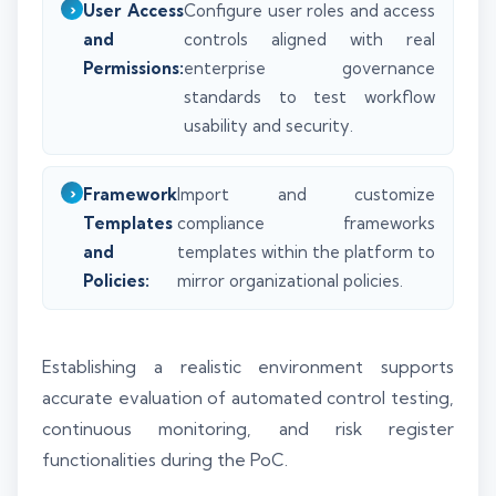
User Access
Configure user roles and access
and
controls aligned with real
Permissions:
enterprise governance
standards to test workflow
usability and security.
Framework
Import and customize
Templates
compliance frameworks
and
templates within the platform to
Policies:
mirror organizational policies.
Establishing a realistic environment supports
accurate evaluation of automated control testing,
continuous monitoring, and risk register
functionalities during the PoC.