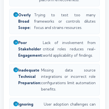
Overly
Trying to test too many
Broad
frameworks or controls dilutes
Scope:
focus and strains resources.
Poor
Lack of involvement from
Stakeholder
critical roles reduces real-
Engagement:
world applicability of findings.
Inadequate
Missing data source
Technical
integrations or incorrect role
Preparation:
configurations limit automation
benefits.
Ignoring
User adoption challenges can