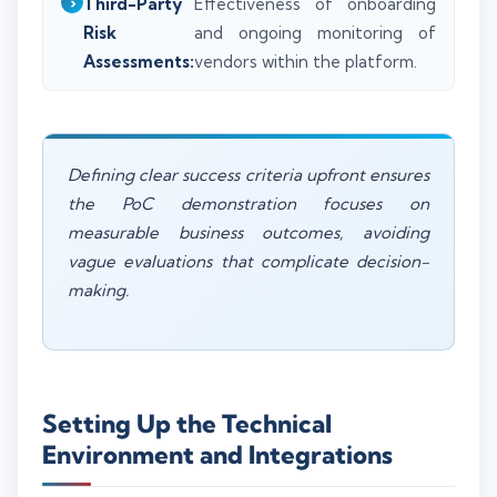
Third-Party
Effectiveness of onboarding
Risk
and ongoing monitoring of
Assessments:
vendors within the platform.
Defining clear success criteria upfront ensures
the PoC demonstration focuses on
measurable business outcomes, avoiding
vague evaluations that complicate decision-
making.
Setting Up the Technical
Environment and Integrations