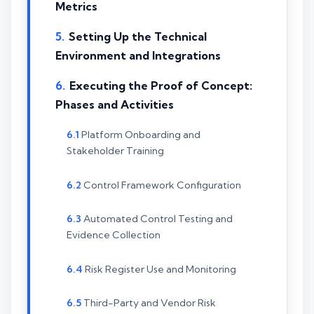
Metrics
Setting Up the Technical
Environment and Integrations
Executing the Proof of Concept:
Phases and Activities
Platform Onboarding and
Stakeholder Training
Control Framework Configuration
Automated Control Testing and
Evidence Collection
Risk Register Use and Monitoring
Third-Party and Vendor Risk