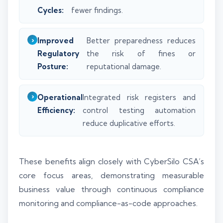
Cycles:
fewer findings.
Improved
Better preparedness reduces
Regulatory
the risk of fines or
Posture:
reputational damage.
Operational
Integrated risk registers and
Efficiency:
control testing automation
reduce duplicative efforts.
These benefits align closely with CyberSilo CSA’s
core focus areas, demonstrating measurable
business value through continuous compliance
monitoring and compliance-as-code approaches.