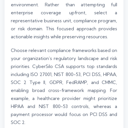
environment. Rather than attempting full
enterprise coverage upfront, select a
representative business unit, compliance program,
or risk domain. This focused approach provides
actionable insights while preserving resources.
Choose relevant compliance frameworks based on
your organization’s regulatory landscape and risk
priorities. CyberSilo CSA supports top standards
including ISO 27001, NIST 800-53, PCI DSS, HIPAA,
SOC 2 Type II, GDPR, FedRAMP, and CMMC,
enabling broad cross-framework mapping. For
example, a healthcare provider might prioritize
HIPAA and NIST 800-53 controls, whereas a
payment processor would focus on PCI DSS and
SOC 2.