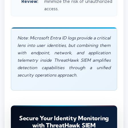
Review:
minimize the risk of unauthorized
access.
Note: Microsoft Entra ID logs provide a critical
lens into user identities, but combining them
with endpoint, network, and application
telemetry inside ThreatHawk SIEM amplifies
detection capabilities through a unified
security operations approach.
Secure Your Identity Monitoring
with ThreatHawk SIEM