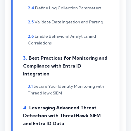
Define Log Collection Parameters
Validate Data Ingestion and Parsing
Enable Behavioral Analytics and
Correlations
Best Practices for Monitoring and
Compliance with Entra ID
Integration
Secure Your Identity Monitoring with
ThreatHawk SIEM
Leveraging Advanced Threat
Detection with ThreatHawk SIEM
and Entra ID Data