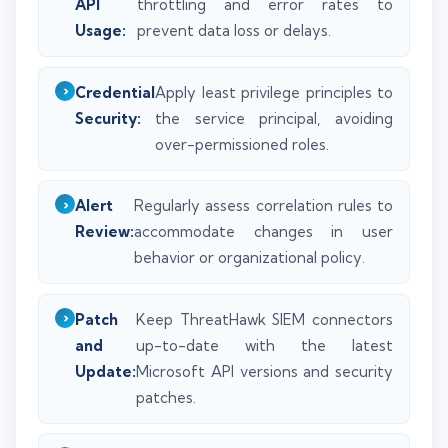
API
throttling and error rates to
Usage:
prevent data loss or delays.
Credential
Apply least privilege principles to
Security:
the service principal, avoiding
over-permissioned roles.
Alert
Regularly assess correlation rules to
Review:
accommodate changes in user
behavior or organizational policy.
Patch
Keep ThreatHawk SIEM connectors
and
up-to-date with the latest
Update:
Microsoft API versions and security
patches.