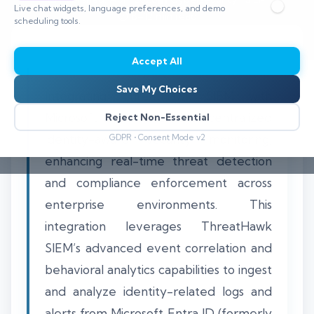
Live chat widgets, language preferences, and demo
⏱️ 8–12 min read
scheduling tools.
Accept All
Save My Choices
Integrating ThreatHawk SIEM with
Microsoft Entra ID enables centralized
Reject Non-Essential
identity-aware security monitoring,
GDPR • Consent Mode v2
enhancing real-time threat detection
and compliance enforcement across
enterprise environments. This
integration leverages ThreatHawk
SIEM’s advanced event correlation and
behavioral analytics capabilities to ingest
and analyze identity-related logs and
alerts from Microsoft Entra ID (formerly