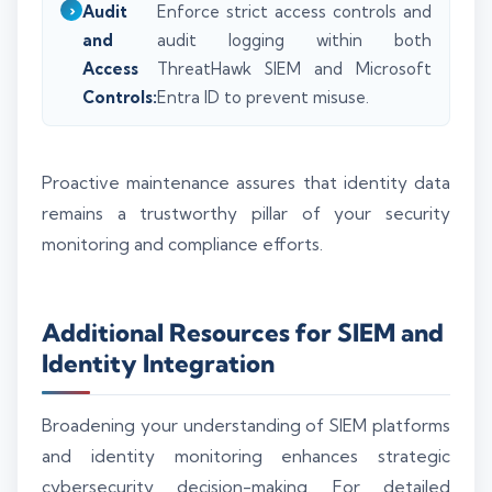
Audit
Enforce strict access controls and
and
audit logging within both
Access
ThreatHawk SIEM and Microsoft
Controls:
Entra ID to prevent misuse.
Proactive maintenance assures that identity data
remains a trustworthy pillar of your security
monitoring and compliance efforts.
Additional Resources for SIEM and
Identity Integration
Broadening your understanding of SIEM platforms
and identity monitoring enhances strategic
cybersecurity decision-making. For detailed