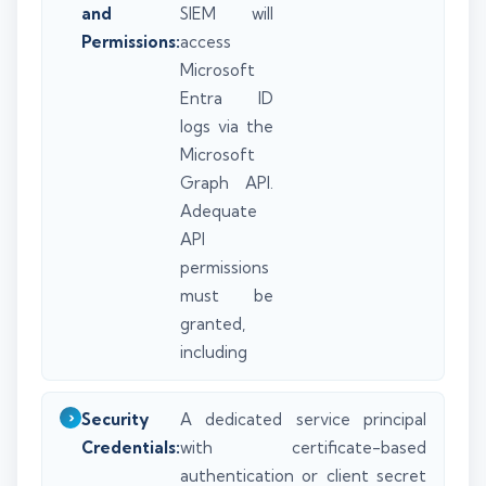
and
SIEM will
Permissions:
access
Microsoft
Entra ID
logs via the
Microsoft
Graph API.
Adequate
API
permissions
must be
granted,
including
Security
A dedicated service principal
Credentials:
with certificate-based
authentication or client secret