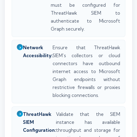
must be configured for
ThreatHawk SIEM to
authenticate to Microsoft
Graph securely.
Network
Ensure that ThreatHawk
Accessibility:
SIEM’s collectors or cloud
connectors have outbound
internet access to Microsoft
Graph endpoints without
restrictive firewalls or proxies
blocking connections.
ThreatHawk
Validate that the SIEM
SIEM
instance has available
Configuration:
throughput and storage for