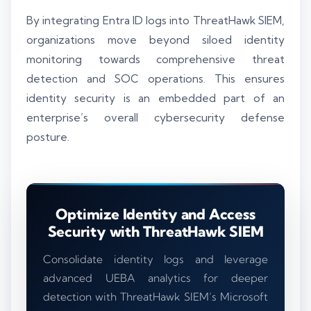
By integrating Entra ID logs into ThreatHawk SIEM,
organizations move beyond siloed identity
monitoring towards comprehensive threat
detection and SOC operations. This ensures
identity security is an embedded part of an
enterprise’s overall cybersecurity defense
posture.
Optimize Identity and Access
Security with ThreatHawk SIEM
Consolidate identity logs and leverage
advanced UEBA analytics for deeper
detection with ThreatHawk SIEM’s Microsoft