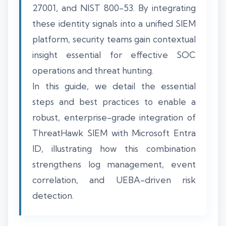
27001, and NIST 800-53. By integrating
these identity signals into a unified SIEM
platform, security teams gain contextual
insight essential for effective SOC
operations and threat hunting.
In this guide, we detail the essential
steps and best practices to enable a
robust, enterprise-grade integration of
ThreatHawk SIEM with Microsoft Entra
ID, illustrating how this combination
strengthens log management, event
correlation, and UEBA-driven risk
detection.