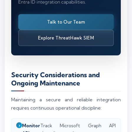
Entra ID integration capabilities.
Talk to Our Team
Explore ThreatHawk SIEM
Security Considerations and
Ongoing Maintenance
Maintaining a secure and reliable integration
requires continuous operational discipline:
Monitor
Track Microsoft Graph API