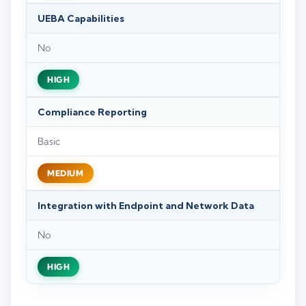
UEBA Capabilities
No
HIGH
Compliance Reporting
Basic
MEDIUM
Integration with Endpoint and Network Data
No
HIGH