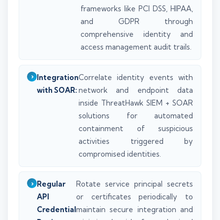
frameworks like PCI DSS, HIPAA,
and GDPR through
comprehensive identity and
access management audit trails.
Integration
Correlate identity events with
with SOAR:
network and endpoint data
inside ThreatHawk SIEM + SOAR
solutions for automated
containment of suspicious
activities triggered by
compromised identities.
Regular
Rotate service principal secrets
API
or certificates periodically to
Credential
maintain secure integration and