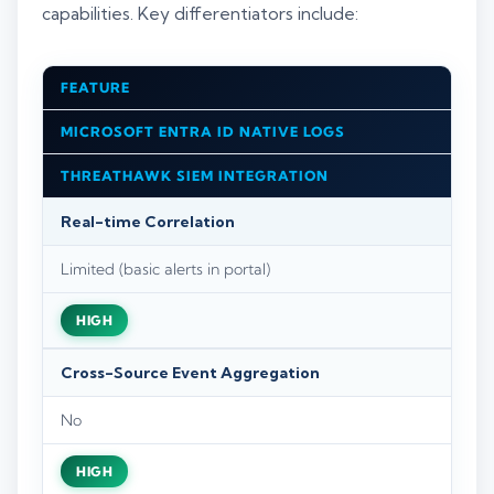
capabilities. Key differentiators include:
FEATURE
MICROSOFT ENTRA ID NATIVE LOGS
THREATHAWK SIEM INTEGRATION
Real-time Correlation
Limited (basic alerts in portal)
HIGH
Cross-Source Event Aggregation
No
HIGH