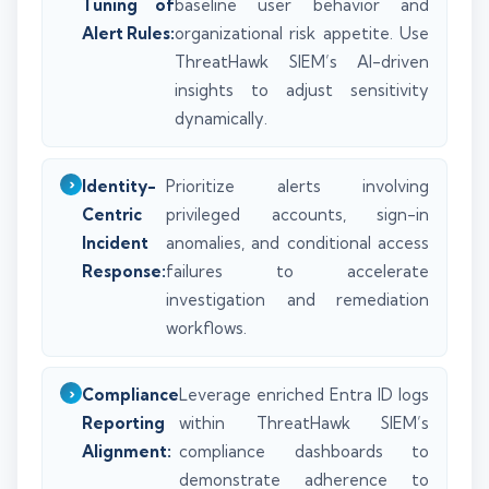
Tuning of
baseline user behavior and
Alert Rules:
organizational risk appetite. Use
ThreatHawk SIEM’s AI-driven
insights to adjust sensitivity
dynamically.
Identity-
Prioritize alerts involving
Centric
privileged accounts, sign-in
Incident
anomalies, and conditional access
Response:
failures to accelerate
investigation and remediation
workflows.
Compliance
Leverage enriched Entra ID logs
Reporting
within ThreatHawk SIEM’s
Alignment:
compliance dashboards to
demonstrate adherence to