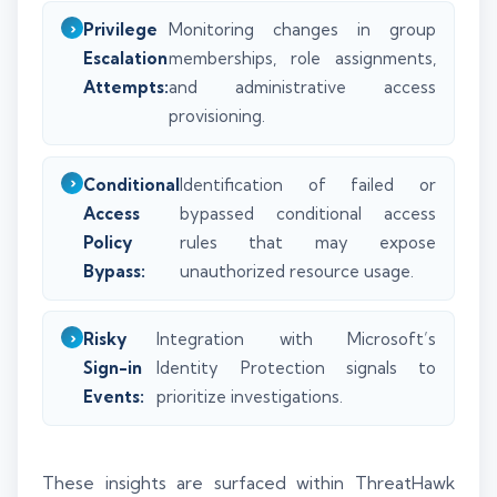
Privilege
Monitoring changes in group
Escalation
memberships, role assignments,
Attempts:
and administrative access
provisioning.
Conditional
Identification of failed or
Access
bypassed conditional access
Policy
rules that may expose
Bypass:
unauthorized resource usage.
Risky
Integration with Microsoft’s
Sign-in
Identity Protection signals to
Events:
prioritize investigations.
These insights are surfaced within ThreatHawk