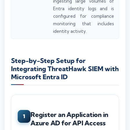
ingesting large volumes of
Entra identity logs and is
configured for compliance
monitoring that includes
identity activity.
Step-by-Step Setup for
Integrating ThreatHawk SIEM with
Microsoft Entra ID
Register an Application in
1
Azure AD for API Access