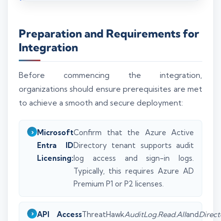
Preparation and Requirements for
Integration
Before commencing the integration,
organizations should ensure prerequisites are met
to achieve a smooth and secure deployment:
Microsoft
Confirm that the Azure Active
Entra ID
Directory tenant supports audit
Licensing:
log access and sign-in logs.
Typically, this requires Azure AD
Premium P1 or P2 licenses.
API Access
ThreatHawk
AuditLog.Read.All
and
Direct