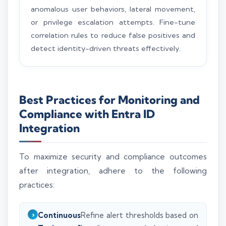
anomalous user behaviors, lateral movement,
or privilege escalation attempts. Fine-tune
correlation rules to reduce false positives and
detect identity-driven threats effectively.
Best Practices for Monitoring and
Compliance with Entra ID
Integration
To maximize security and compliance outcomes
after integration, adhere to the following
practices:
Continuous
Refine alert thresholds based on