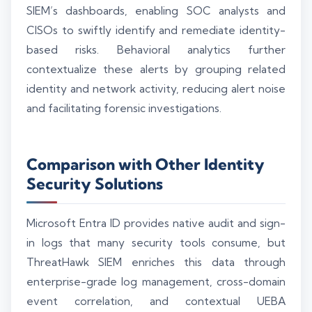
SIEM’s dashboards, enabling SOC analysts and
CISOs to swiftly identify and remediate identity-
based risks. Behavioral analytics further
contextualize these alerts by grouping related
identity and network activity, reducing alert noise
and facilitating forensic investigations.
Comparison with Other Identity
Security Solutions
Microsoft Entra ID provides native audit and sign-
in logs that many security tools consume, but
ThreatHawk SIEM enriches this data through
enterprise-grade log management, cross-domain
event correlation, and contextual UEBA