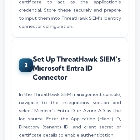
certificate to act as the application’s
credential. Store these securely and prepare
to input them into ThreatHawk SIEM’s identity
connector configuration.
Set Up ThreatHawk SIEM’s
3
Microsoft Entra ID
Connector
In the ThreatHawk SIEM management console,
navigate to the integrations section and
select Microsoft Entra ID or Azure AD as the
log source. Enter the Application (client) ID,
Directory (tenant) ID, and client secret or
certificate details to enable authentication.