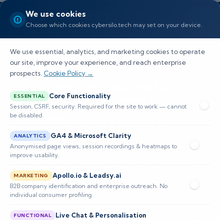
We use cookies
Choose which cookies cybersilo.tech may set on your device.
We use essential, analytics, and marketing cookies to operate
our site, improve your experience, and reach enterprise
prospects.
Cookie Policy →
How to Integrate
Core Functionality
ESSENTIAL
ThreatHawk SIEM with
Session, CSRF, security. Required for the site to work — cannot
be disabled.
Microsoft Entra ID
GA4 & Microsoft Clarity
ANALYTICS
Learn how to integrate ThreatHawk SIEM with
Anonymised page views, session recordings & heatmaps to
improve usability.
Microsoft Entra ID for enhanced security
Apollo.io & Leadsy.ai
monitoring and compliance in enterprise
MARKETING
B2B company identification and enterprise outreach. No
environments.
individual consumer profiling.
Live Chat & Personalisation
FUNCTIONAL
📅 Published: April 2026
🔐 Cybersecurity • SIEM