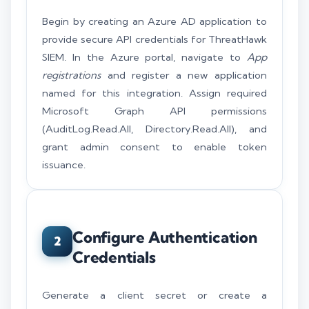
Begin by creating an Azure AD application to
provide secure API credentials for ThreatHawk
SIEM. In the Azure portal, navigate to
App
registrations
and register a new application
named for this integration. Assign required
Microsoft Graph API permissions
(AuditLog.Read.All, Directory.Read.All), and
grant admin consent to enable token
issuance.
Configure Authentication
2
Credentials
Generate a client secret or create a