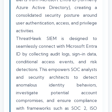
Azure Active Directory), creating a
consolidated security posture around
user authentication, access, and privilege
activities.
ThreatHawk SIEM is designed to
seamlessly connect with Microsoft Entra
ID by collecting audit logs, sign-in data,
conditional access events, and risk
detections. This empowers SOC analysts
and security architects to detect
anomalous identity behaviors,
investigate potential account
compromises, and ensure compliance
with frameworks such as SOC 2, ISO