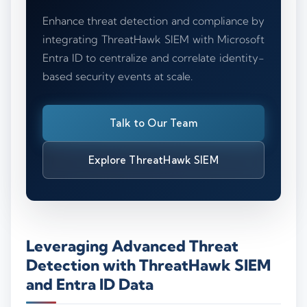
Enhance threat detection and compliance by
integrating ThreatHawk SIEM with Microsoft
Entra ID to centralize and correlate identity-
based security events at scale.
Talk to Our Team
Explore ThreatHawk SIEM
Leveraging Advanced Threat
Detection with ThreatHawk SIEM
and Entra ID Data