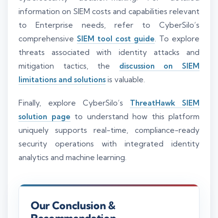
information on SIEM costs and capabilities relevant
to Enterprise needs, refer to CyberSilo’s
comprehensive
SIEM tool cost guide
. To explore
threats associated with identity attacks and
mitigation tactics, the
discussion on SIEM
limitations and solutions
is valuable.
Finally, explore CyberSilo’s
ThreatHawk SIEM
solution page
to understand how this platform
uniquely supports real-time, compliance-ready
security operations with integrated identity
analytics and machine learning.
Our Conclusion &