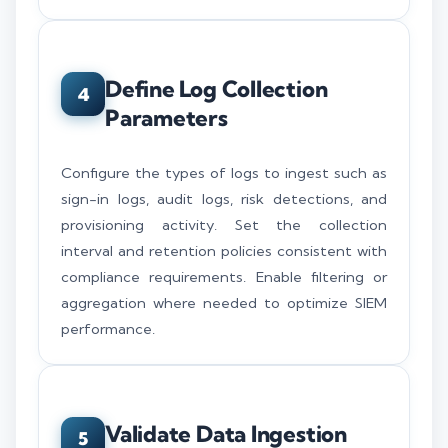
Define Log Collection
4
Parameters
Configure the types of logs to ingest such as
sign-in logs, audit logs, risk detections, and
provisioning activity. Set the collection
interval and retention policies consistent with
compliance requirements. Enable filtering or
aggregation where needed to optimize SIEM
performance.
Validate Data Ingestion
5