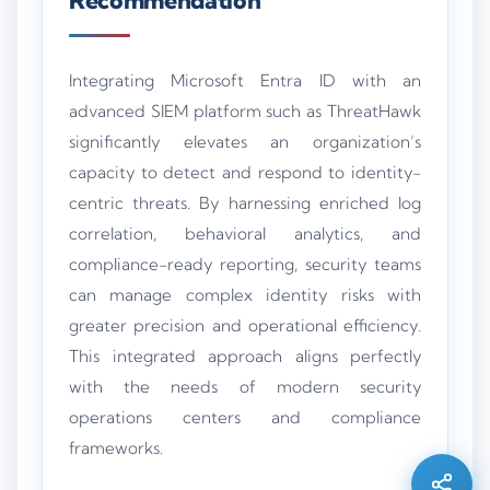
Recommendation
Integrating Microsoft Entra ID with an
advanced SIEM platform such as ThreatHawk
significantly elevates an organization’s
capacity to detect and respond to identity-
centric threats. By harnessing enriched log
correlation, behavioral analytics, and
compliance-ready reporting, security teams
can manage complex identity risks with
greater precision and operational efficiency.
This integrated approach aligns perfectly
Silo AI
with the needs of modern security
Online · Ready to help
operations centers and compliance
frameworks.
Hi there 👋 — before we begin, could I have
your
full name
?