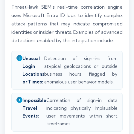
ThreatHawk SIEM’s real-time correlation engine
uses Microsoft Entra ID logs to identify complex
attack patterns that may indicate compromised
identities or insider threats. Examples of advanced
detections enabled by this integration include:
Unusual
Detection of sign-ins from
Login
atypical geolocations or outside
Locations
business hours flagged by
or Times:
anomalous user behavior models.
Impossible
Correlation of sign-in data
Travel
indicating physically implausible
Events:
user movements within short
timeframes.