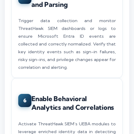
and Parsing
Trigger data collection and monitor
ThreatHawk SIEM dashboards or logs to
ensure Microsoft Entra ID events are
collected and correctly normalized. Verify that
key identity events such as sign-in failures,
risky sign-ins, and privilege changes appear for
correlation and alerting.
Enable Behavioral
6
Analytics and Correlations
Activate ThreatHawk SIEM’s UEBA modules to
leverage enriched identity data in detecting