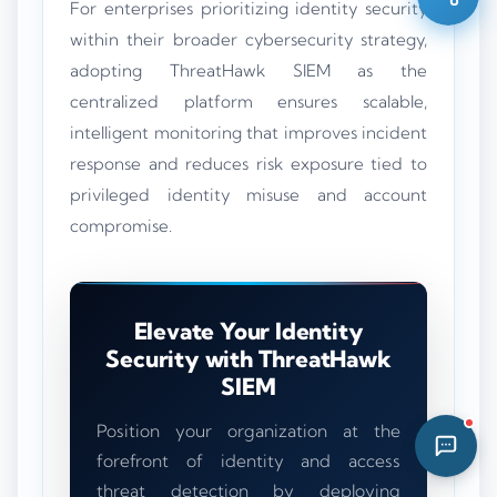
For enterprises prioritizing identity security
01:45 PM
within their broader cybersecurity strategy,
adopting ThreatHawk SIEM as the
centralized platform ensures scalable,
intelligent monitoring that improves incident
response and reduces risk exposure tied to
privileged identity misuse and account
compromise.
Elevate Your Identity
Security with ThreatHawk
SIEM
Position your organization at the
forefront of identity and access
threat detection by deploying