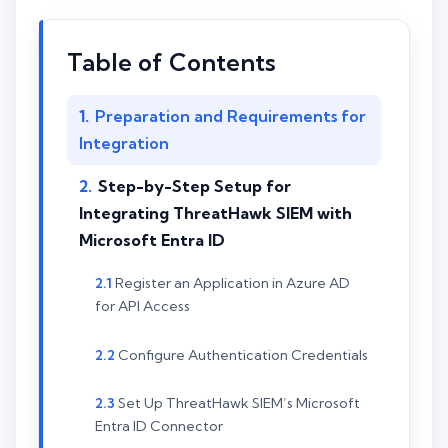
Table of Contents
Preparation and Requirements for
Integration
Step-by-Step Setup for
Integrating ThreatHawk SIEM with
Microsoft Entra ID
Register an Application in Azure AD
for API Access
Configure Authentication Credentials
Set Up ThreatHawk SIEM’s Microsoft
Entra ID Connector