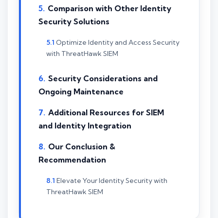
Comparison with Other Identity
Security Solutions
Optimize Identity and Access Security
with ThreatHawk SIEM
Security Considerations and
Ongoing Maintenance
Additional Resources for SIEM
and Identity Integration
Our Conclusion &
Recommendation
Elevate Your Identity Security with
ThreatHawk SIEM