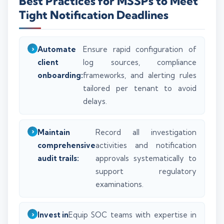
Best Practices for MSSPs to Meet
Tight Notification Deadlines
Automate
Ensure rapid configuration of
client
log sources, compliance
onboarding:
frameworks, and alerting rules
tailored per tenant to avoid
delays.
Maintain
Record all investigation
comprehensive
activities and notification
audit trails:
approvals systematically to
support regulatory
examinations.
Invest in
Equip SOC teams with expertise in