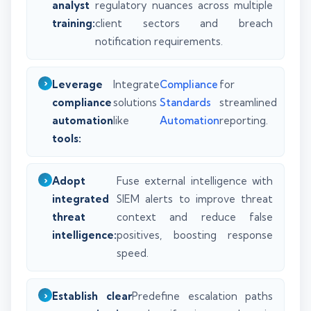
analyst
regulatory nuances across multiple
training:
client sectors and breach
notification requirements.
Leverage
Integrate
Compliance
for
compliance
solutions
Standards
streamlined
automation
like
Automation
reporting.
tools:
Adopt
Fuse external intelligence with
integrated
SIEM alerts to improve threat
threat
context and reduce false
intelligence:
positives, boosting response
speed.
Establish clear
Predefine escalation paths