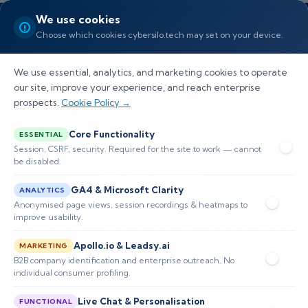
We use cookies
Choose which cookies cybersilo.tech may set on your device.
We use essential, analytics, and marketing cookies to operate
our site, improve your experience, and reach enterprise
prospects.
Cookie Policy →
How to Deliver Breach
Core Functionality
ESSENTIAL
Notification Under 72 Hours
Session, CSRF, security. Required for the site to work — cannot
be disabled.
as an MSSP
GA4 & Microsoft Clarity
ANALYTICS
Explore how ThreatHawk MSSP SIEM facilitates
Anonymised page views, session recordings & heatmaps to
improve usability.
timely breach notifications for MSSPs, ensuring
Apollo.io & Leadsy.ai
compliance and reducing operational
MARKETING
B2B company identification and enterprise outreach. No
complexities.
individual consumer profiling.
Live Chat & Personalisation
FUNCTIONAL
📅 Published: April 2026
🔐 Cybersecurity • SIEM