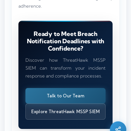
adherence.
Ready to Meet Breach
Notification Deadlines with
Confidence?
Discover how ThreatHawk MSSP
SIEM can transform your incident
response and compliance processes.
Talk to Our Team
Silo AI
Online · Ready to help
Explore ThreatHawk MSSP SIEM
Hi there 👋 — before we begin, could I have
your
full name
?