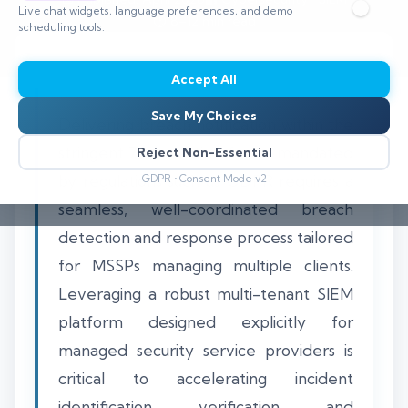
Live chat widgets, language preferences, and demo
⏱️ 8–12 min read
scheduling tools.
Accept All
Save My Choices
Delivering breach notification within the
stringent 72-hour timeframe mandated
Reject Non-Essential
by regulations such as GDPR requires a
GDPR • Consent Mode v2
seamless, well-coordinated breach
detection and response process tailored
for MSSPs managing multiple clients.
Leveraging a robust multi-tenant SIEM
platform designed explicitly for
managed security service providers is
critical to accelerating incident
identification, verification, and