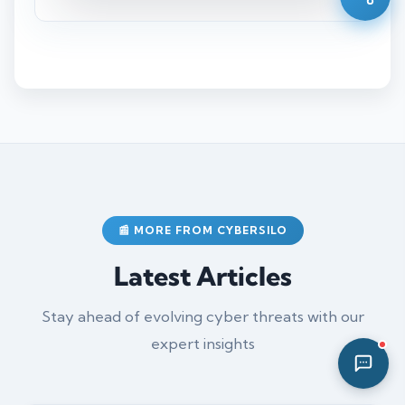
12:33 PM
📰 MORE FROM CYBERSILO
Latest Articles
Stay ahead of evolving cyber threats with our
expert insights