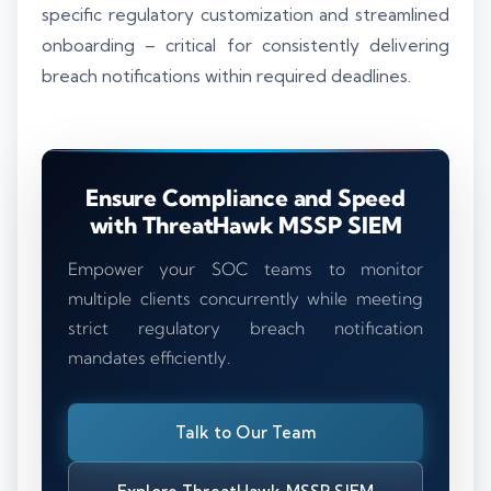
specific regulatory customization and streamlined
onboarding – critical for consistently delivering
breach notifications within required deadlines.
Ensure Compliance and Speed
with ThreatHawk MSSP SIEM
Empower your SOC teams to monitor
multiple clients concurrently while meeting
strict regulatory breach notification
mandates efficiently.
Talk to Our Team