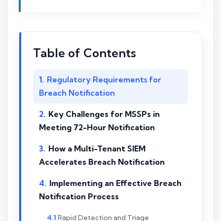
Table of Contents
Regulatory Requirements for
Breach Notification
Key Challenges for MSSPs in
Meeting 72-Hour Notification
How a Multi-Tenant SIEM
Accelerates Breach Notification
Implementing an Effective Breach
Notification Process
Rapid Detection and Triage