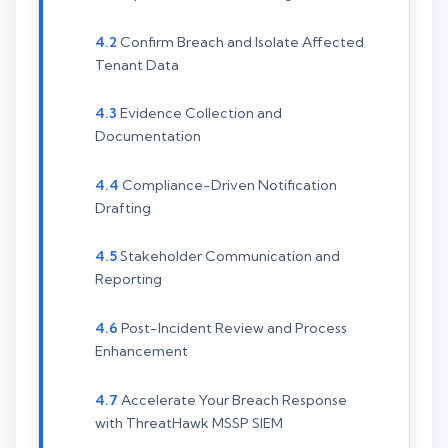
Confirm Breach and Isolate Affected
Tenant Data
Evidence Collection and
Documentation
Compliance-Driven Notification
Drafting
Stakeholder Communication and
Reporting
Post-Incident Review and Process
Enhancement
Accelerate Your Breach Response
with ThreatHawk MSSP SIEM