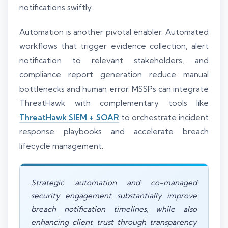
notifications swiftly.
Automation is another pivotal enabler. Automated
workflows that trigger evidence collection, alert
notification to relevant stakeholders, and
compliance report generation reduce manual
bottlenecks and human error. MSSPs can integrate
ThreatHawk with complementary tools like
ThreatHawk SIEM + SOAR
to orchestrate incident
response playbooks and accelerate breach
lifecycle management.
Strategic automation and co-managed
security engagement substantially improve
breach notification timelines, while also
enhancing client trust through transparency