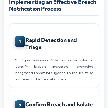
Implementing an Effective Breach
Notification Process
Rapid Detection and
1
Triage
Configure advanced SIEM correlation rules to
identify breach indicators, leveraging
integrated threat intelligence to reduce false
positives and accelerate triage.
Confirm Breach and Isolate
2