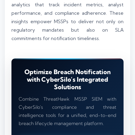
analytics that track incident metrics, analyst
performance, and compliance adherence. These
insights empower MSSPs to deliver not only on
regulatory mandates but also on SLA
commitments for notification timeliness.
Optimize Breach Notification
with CyberSilo’s Integrated
Solutions
Combine ThreatHawk MSSP SIEM with
CyberSilo's compliance and threat
intelligence tools for a unified, end-to-end
breach lifecycle management platform.