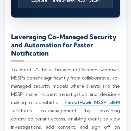
Explore ThreatHawk MSSP SIEM
Leveraging Co-Managed Security
and Automation for Faster
Notification
To meet 72-hour breach notification windows,
MSSPs benefit significantly from collaborative, co-
managed security models where clients and the
MSSP share incident investigation and decision-
making responsibilities.
ThreatHawk MSSP SIEM
facilitates co-management by providing
controlled tenant access, enabling clients to view
investigations, add context, and sign off on