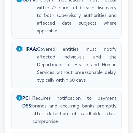
within 72 hours of breach discovery
to both supervisory authorities and
affected data subjects where
applicable.
HIPAA:
Covered entities must notify
affected individuals and the
Department of Health and Human
Services without unreasonable delay,
typically within 60 days.
PCI
Requires notification to payment
DSS:
brands and acquiring banks promptly
after detection of cardholder data
compromise.