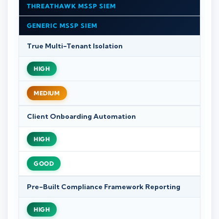
THREATHAWK MSSP SIEM
GENERIC MSSP SIEM
True Multi-Tenant Isolation
HIGH
MEDIUM
Client Onboarding Automation
HIGH
GOOD
Pre-Built Compliance Framework Reporting
HIGH