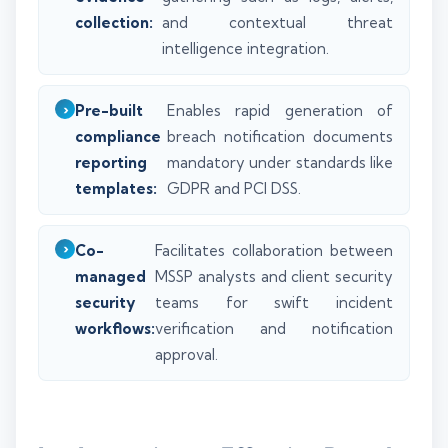
collection:
and contextual threat
intelligence integration.
Pre-built
Enables rapid generation of
compliance
breach notification documents
reporting
mandatory under standards like
templates:
GDPR and PCI DSS.
Co-
Facilitates collaboration between
managed
MSSP analysts and client security
security
teams for swift incident
workflows:
verification and notification
approval.