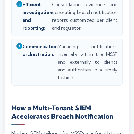
Efficient
Consolidating evidence and
investigation
generating breach notification
and
reports customized per client
reporting:
and regulator.
Communication
Managing notifications
orchestration:
internally within the MSSP
and externally to clients
and authorities in a timely
fashion.
How a Multi-Tenant SIEM
Accelerates Breach Notification
Modern SIEMs tailored for MSSPs are foundational