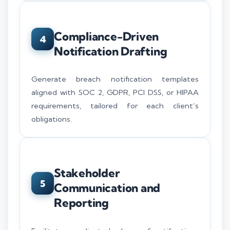
Compliance-Driven
4
Notification Drafting
Generate breach notification templates
aligned with SOC 2, GDPR, PCI DSS, or HIPAA
requirements, tailored for each client’s
obligations.
Stakeholder
5
Communication and
Reporting