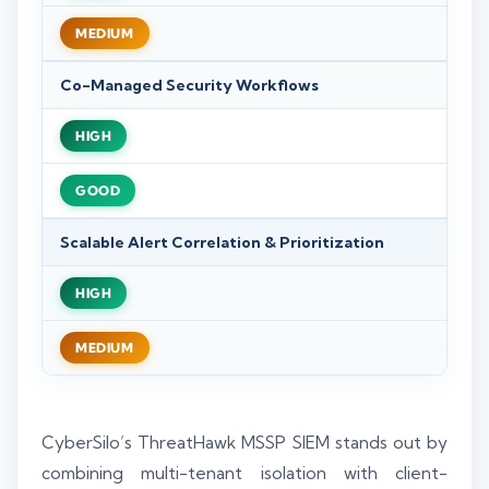
MEDIUM
Co-Managed Security Workflows
HIGH
GOOD
Scalable Alert Correlation & Prioritization
HIGH
MEDIUM
CyberSilo’s ThreatHawk MSSP SIEM stands out by
combining multi-tenant isolation with client-