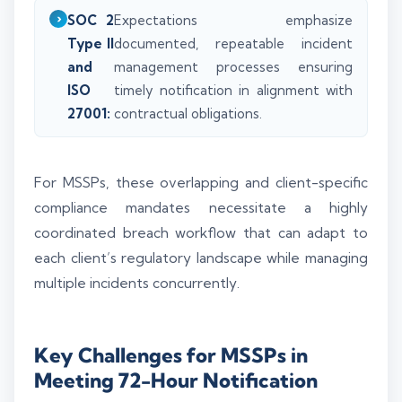
SOC 2
Expectations emphasize
Type II
documented, repeatable incident
and
management processes ensuring
ISO
timely notification in alignment with
27001:
contractual obligations.
For MSSPs, these overlapping and client-specific
compliance mandates necessitate a highly
coordinated breach workflow that can adapt to
each client’s regulatory landscape while managing
multiple incidents concurrently.
Key Challenges for MSSPs in
Meeting 72-Hour Notification