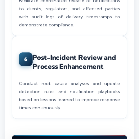
Facilitate coordinated release of notifications
to clients, regulators, and affected parties
with audit logs of delivery timestamps to
demonstrate compliance.
Post-Incident Review and
6
Process Enhancement
Conduct root cause analyses and update
detection rules and notification playbooks
based on lessons learned to improve response
times continuously.