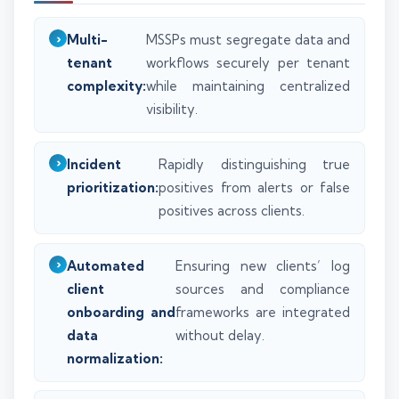
Multi-
MSSPs must segregate data and
tenant
workflows securely per tenant
complexity:
while maintaining centralized
visibility.
Incident
Rapidly distinguishing true
prioritization:
positives from alerts or false
positives across clients.
Automated
Ensuring new clients’ log
client
sources and compliance
onboarding and
frameworks are integrated
data
without delay.
normalization: