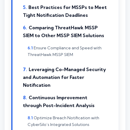
Best Practices for MSSPs to Meet
Tight Notification Deadlines
Comparing ThreatHawk MSSP
SIEM to Other MSSP SIEM Solutions
Ensure Compliance and Speed with
ThreatHawk MSSP SIEM
Leveraging Co-Managed Security
and Automation for Faster
Notification
Continuous Improvement
through Post-Incident Analysis
Optimize Breach Notification with
CyberSilo’s Integrated Solutions