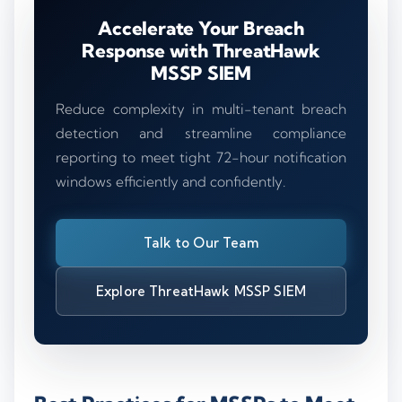
Accelerate Your Breach
Response with ThreatHawk
MSSP SIEM
Reduce complexity in multi-tenant breach
detection and streamline compliance
reporting to meet tight 72-hour notification
windows efficiently and confidently.
Talk to Our Team
Explore ThreatHawk MSSP SIEM