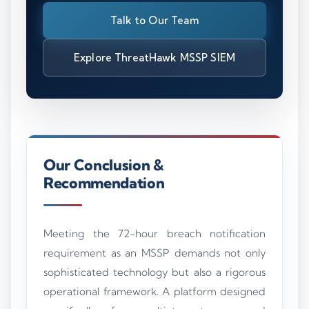
Talk to Our Team
Explore ThreatHawk MSSP SIEM
Our Conclusion &
Recommendation
Meeting the 72-hour breach notification
requirement as an MSSP demands not only
sophisticated technology but also a rigorous
operational framework. A platform designed