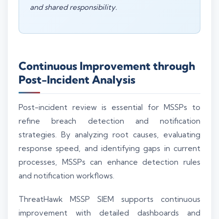
and shared responsibility.
Continuous Improvement through
Post-Incident Analysis
Post-incident review is essential for MSSPs to
refine breach detection and notification
strategies. By analyzing root causes, evaluating
response speed, and identifying gaps in current
processes, MSSPs can enhance detection rules
and notification workflows.
ThreatHawk MSSP SIEM supports continuous
improvement with detailed dashboards and