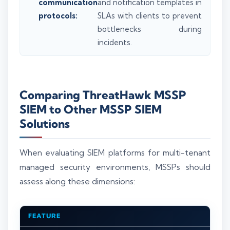
communication
and notification templates in
protocols:
SLAs with clients to prevent
bottlenecks during
incidents.
Comparing ThreatHawk MSSP
SIEM to Other MSSP SIEM
Solutions
When evaluating SIEM platforms for multi-tenant
managed security environments, MSSPs should
assess along these dimensions:
FEATURE