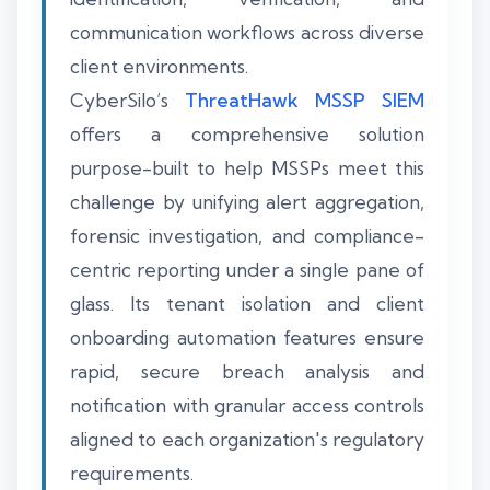
communication workflows across diverse
client environments.
CyberSilo’s
ThreatHawk MSSP SIEM
offers a comprehensive solution
purpose-built to help MSSPs meet this
challenge by unifying alert aggregation,
forensic investigation, and compliance-
centric reporting under a single pane of
glass. Its tenant isolation and client
onboarding automation features ensure
rapid, secure breach analysis and
notification with granular access controls
aligned to each organization's regulatory
requirements.