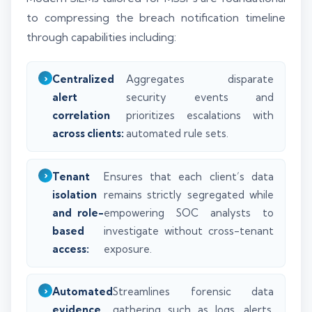
to compressing the breach notification timeline
through capabilities including:
Centralized
Aggregates disparate
alert
security events and
correlation
prioritizes escalations with
across clients:
automated rule sets.
Tenant
Ensures that each client’s data
isolation
remains strictly segregated while
and role-
empowering SOC analysts to
based
investigate without cross-tenant
access:
exposure.
Automated
Streamlines forensic data
evidence
gathering such as logs, alerts,