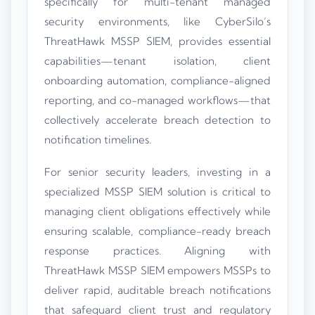
specifically for multi-tenant managed
security environments, like CyberSilo’s
ThreatHawk MSSP SIEM, provides essential
capabilities—tenant isolation, client
onboarding automation, compliance-aligned
reporting, and co-managed workflows—that
collectively accelerate breach detection to
notification timelines.
For senior security leaders, investing in a
specialized MSSP SIEM solution is critical to
managing client obligations effectively while
ensuring scalable, compliance-ready breach
response practices. Aligning with
ThreatHawk MSSP SIEM empowers MSSPs to
deliver rapid, auditable breach notifications
that safeguard client trust and regulatory