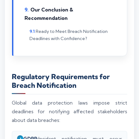
Our Conclusion &
Recommendation
Ready to Meet Breach Notification
Deadlines with Confidence?
Regulatory Requirements for
Breach Notification
Global data protection laws impose strict
deadlines for notifying affected stakeholders
about data breaches:
GDPR:
Incident notification must occur