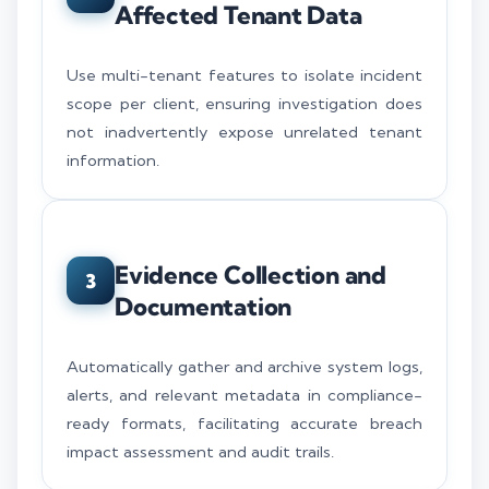
Affected Tenant Data
Use multi-tenant features to isolate incident
scope per client, ensuring investigation does
not inadvertently expose unrelated tenant
information.
Evidence Collection and
3
Documentation
Automatically gather and archive system logs,
alerts, and relevant metadata in compliance-
ready formats, facilitating accurate breach
impact assessment and audit trails.