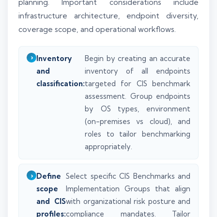
planning. Important considerations include
infrastructure architecture, endpoint diversity,
coverage scope, and operational workflows.
Inventory
Begin by creating an accurate
and
inventory of all endpoints
classification:
targeted for CIS benchmark
assessment. Group endpoints
by OS types, environment
(on-premises vs cloud), and
roles to tailor benchmarking
appropriately.
Define
Select specific CIS Benchmarks and
scope
Implementation Groups that align
and CIS
with organizational risk posture and
profiles:
compliance mandates. Tailor