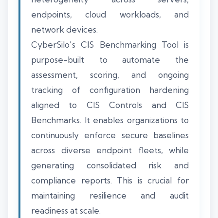
endpoints, cloud workloads, and
network devices.
CyberSilo's CIS Benchmarking Tool is
purpose-built to automate the
assessment, scoring, and ongoing
tracking of configuration hardening
aligned to CIS Controls and CIS
Benchmarks. It enables organizations to
continuously enforce secure baselines
across diverse endpoint fleets, while
generating consolidated risk and
compliance reports. This is crucial for
maintaining resilience and audit
readiness at scale.