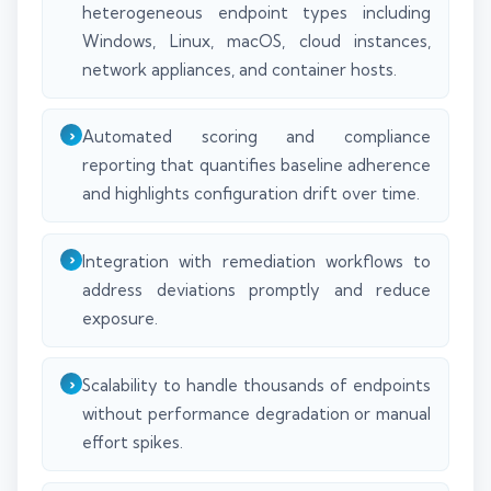
heterogeneous endpoint types including
Windows, Linux, macOS, cloud instances,
network appliances, and container hosts.
Automated scoring and compliance
reporting that quantifies baseline adherence
and highlights configuration drift over time.
Integration with remediation workflows to
address deviations promptly and reduce
exposure.
Scalability to handle thousands of endpoints
without performance degradation or manual
effort spikes.