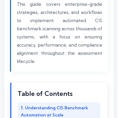
This guide covers enterprise-grade
strategies, architectures, and workflows
to implement automated CIS
benchmark scanning across thousands of
systems, with a focus on ensuring
accuracy, performance, and compliance
alignment throughout the assessment
lifecycle.
Table of Contents
Understanding CIS Benchmark
Automation at Scale