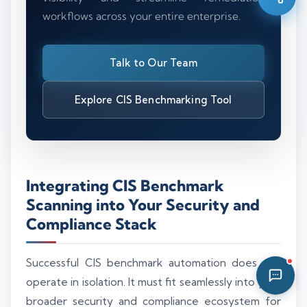
workflows across your entire enterprise.
11:21 PM
Talk to Our Team
Explore CIS Benchmarking Tool
Integrating CIS Benchmark
Scanning into Your Security and
Compliance Stack
Successful CIS benchmark automation does not
operate in isolation. It must fit seamlessly into your
broader security and compliance ecosystem for