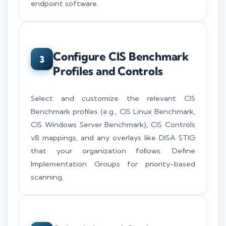
endpoint software.
Configure CIS Benchmark
3
Profiles and Controls
Select and customize the relevant CIS
Benchmark profiles (e.g., CIS Linux Benchmark,
CIS Windows Server Benchmark), CIS Controls
v8 mappings, and any overlays like DISA STIG
that your organization follows. Define
Implementation Groups for priority-based
scanning.