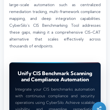
large-scale automation such as centralized
remediation tracking, multi-framework compliance
mapping, and deep integration capabilities.
CyberSilo’s CIS Benchmarking Tool addresses
these gaps, making it a comprehensive CIS-CAT
alternative that scales effectively across
thousands of endpoints.
Unify CIS Benchmark Scanning
and Compliance Automation
Silo AI
Online · Ready to help
Integrate your CIS benchmarks automation
with continuous compliance and security
operations using CyberSilo. Achieve scalable
Hi there 👋 — before we begin, could I have
your
full name
?
visibility and streamline remediation