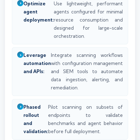
Optimize
Use lightweight, performant
agent
agents configured for minimal
deployment:
resource consumption and
designed for large-scale
orchestration.
Leverage
Integrate scanning workflows
automation
with configuration management
and APIs:
and SIEM tools to automate
data ingestion, alerting, and
remediation.
Phased
Pilot scanning on subsets of
rollout
endpoints to validate
and
benchmarks and agent behavior
validation:
before full deployment.