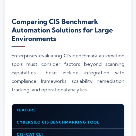
Comparing CIS Benchmark
Automation Solutions for Large
Environments
Enterprises evaluating CIS benchmark automation
tools must consider factors beyond scanning
capabilities. These include integration with
compliance frameworks, scalability, remediation
tracking, and operational analytics.
FEATURE
CYBERSILO CIS BENCHMARKING TOOL
CIS-CAT CLI