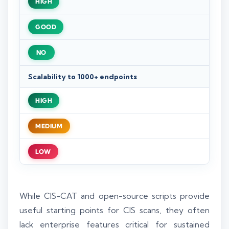
HIGH
GOOD
NO
Scalability to 1000+ endpoints
HIGH
MEDIUM
LOW
While CIS-CAT and open-source scripts provide
useful starting points for CIS scans, they often
lack enterprise features critical for sustained