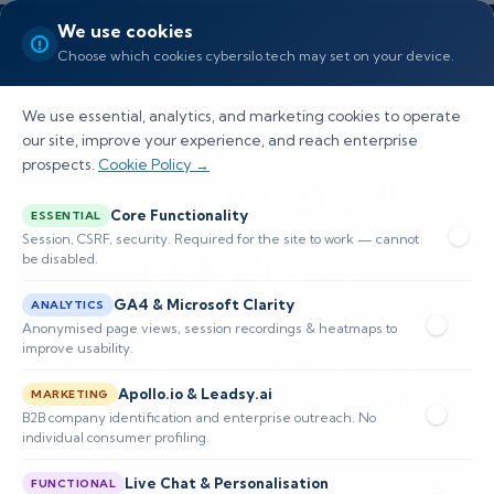
We use cookies
Choose which cookies cybersilo.tech may set on your device.
We use essential, analytics, and marketing cookies to operate
our site, improve your experience, and reach enterprise
prospects.
Cookie Policy →
How to Automate CIS
Core Functionality
ESSENTIAL
Benchmark Scanning Across
Session, CSRF, security. Required for the site to work — cannot
be disabled.
1000 Endpoints
GA4 & Microsoft Clarity
ANALYTICS
Discover how to automate CIS benchmark
Anonymised page views, session recordings & heatmaps to
improve usability.
scanning across 1000 endpoints with effective
Apollo.io & Leadsy.ai
strategies, architectures, and tools for improved
MARKETING
B2B company identification and enterprise outreach. No
compliance.
individual consumer profiling.
Live Chat & Personalisation
FUNCTIONAL
📅 Published: April 2026
🔐 Cybersecurity • SIEM