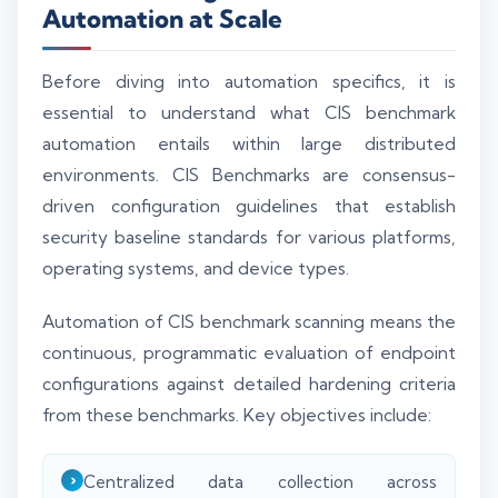
Automation at Scale
Before diving into automation specifics, it is
essential to understand what CIS benchmark
automation entails within large distributed
environments. CIS Benchmarks are consensus-
driven configuration guidelines that establish
security baseline standards for various platforms,
operating systems, and device types.
Automation of CIS benchmark scanning means the
continuous, programmatic evaluation of endpoint
configurations against detailed hardening criteria
from these benchmarks. Key objectives include:
Centralized data collection across