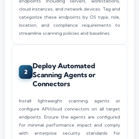
endpoints including servers, workstations,
cloud instances, and network devices. Tag and
categorize these endpoints by OS type, role,
location, and compliance requirements to
streamline scanning policies and baselines.
Deploy Automated
2
Scanning Agents or
Connectors
Install lightweight scanning agents or
configure API/cloud connectors on all target
endpoints. Ensure the agents are configured
for minimal performance impact and comply
with enterprise security standards for