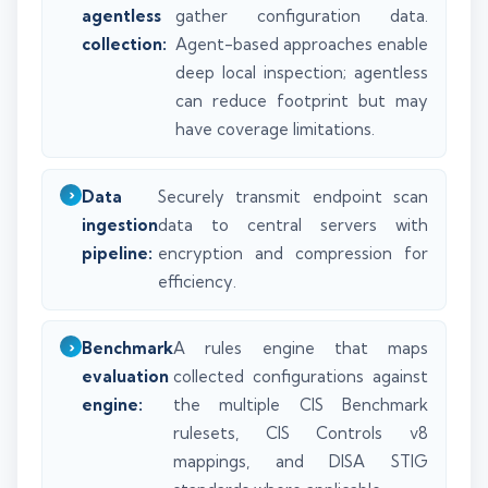
agentless
gather configuration data.
collection:
Agent-based approaches enable
deep local inspection; agentless
can reduce footprint but may
have coverage limitations.
Data
Securely transmit endpoint scan
ingestion
data to central servers with
pipeline:
encryption and compression for
efficiency.
Benchmark
A rules engine that maps
evaluation
collected configurations against
engine:
the multiple CIS Benchmark
rulesets, CIS Controls v8
mappings, and DISA STIG