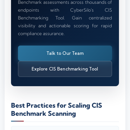
Benchmark assessments across thousands of
endpoints with CyberSilo's CIS
Benchmarking Tool. Gain centralized
visibility and actionable scoring for rapid
compliance assurance.
Talk to Our Team
Explore CIS Benchmarking Tool
Best Practices for Scaling CIS
Benchmark Scanning