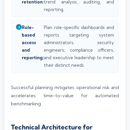
retention:
trend analysis, auditing, and
reporting.
Role-
Plan role-specific dashboards and
based
reports targeting system
access
administrators, security
and
engineers, compliance officers,
reporting:
and executive leadership to meet
their distinct needs.
Successful planning mitigates operational risk and
accelerates time-to-value for automated
benchmarking.
Technical Architecture for