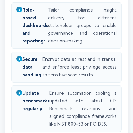
Role-
Tailor compliance insight
based
delivery for different
dashboards
stakeholder groups to enable
and
governance and operational
reporting:
decision-making.
Secure
Encrypt data at rest and in transit,
data
and enforce least privilege access
handling:
to sensitive scan results.
Update
Ensure automation tooling is
benchmarks
updated with latest CIS
regularly:
Benchmark revisions and
aligned compliance frameworks
like NIST 800-53 or PCI DSS.