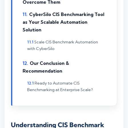
Overcome Them
CyberSilo CIS Benchmarking Tool
as Your Scalable Automation
Solution
Scale CIS Benchmark Automation
with CyberSilo
Our Conclusion &
Recommendation
Ready to Automate CIS
Benchmarking at Enterprise Scale?
Understanding CIS Benchmark