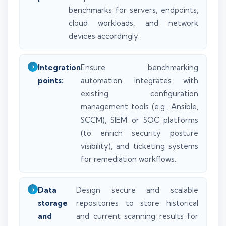
benchmarks for servers, endpoints,
cloud workloads, and network
devices accordingly.
Integration
Ensure benchmarking
points:
automation integrates with
existing configuration
management tools (e.g., Ansible,
SCCM), SIEM or SOC platforms
(to enrich security posture
visibility), and ticketing systems
for remediation workflows.
Data
Design secure and scalable
storage
repositories to store historical
and
and current scanning results for