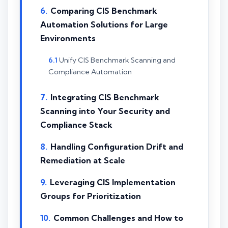
Comparing CIS Benchmark
Automation Solutions for Large
Environments
Unify CIS Benchmark Scanning and
Compliance Automation
Integrating CIS Benchmark
Scanning into Your Security and
Compliance Stack
Handling Configuration Drift and
Remediation at Scale
Leveraging CIS Implementation
Groups for Prioritization
Common Challenges and How to