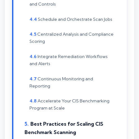
and Controls
Schedule and Orchestrate Scan Jobs
Centralized Analysis and Compliance
Scoring
Integrate Remediation Workflows
and Alerts
Continuous Monitoring and
Reporting
Accelerate Your CIS Benchmarking
Program at Scale
Best Practices for Scaling CIS
Benchmark Scanning