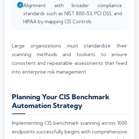
Alignment with broader compliance
standards such as NIST 800-53, PCI DSS, and
HIPAA by mapping CIS Controls.
Large organizations must standardize their
scanning methods and toolsets to ensure
consistent and repeatable assessments that feed
into enterprise risk management.
Planning Your CIS Benchmark
Automation Strategy
Implementing CIS benchmark scanning across 1000
endpoints successfully begins with comprehensive