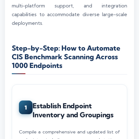
multi-platform support, and integration
capabilities to accommodate diverse large-scale
deployments.
Step-by-Step: How to Automate
CIS Benchmark Scanning Across
1000 Endpoints
Establish Endpoint
1
Inventory and Groupings
Compile a comprehensive and updated list of