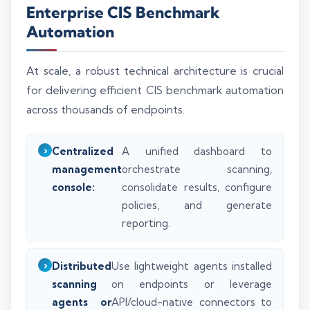
Enterprise CIS Benchmark
Automation
At scale, a robust technical architecture is crucial
for delivering efficient CIS benchmark automation
across thousands of endpoints.
Centralized
A unified dashboard to
management
orchestrate scanning,
console:
consolidate results, configure
policies, and generate
reporting.
Distributed
Use lightweight agents installed
scanning
on endpoints or leverage
agents or
API/cloud-native connectors to