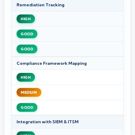
Remediation Tracking
HIGH
GOOD
GOOD
Compliance Framework Mapping
HIGH
MEDIUM
GOOD
Integration with SIEM & ITSM