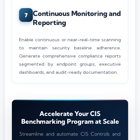
Continuous Monitoring and
7
Reporting
Enable continuous or near-real-time scanning
to maintain security baseline adherence.
Generate comprehensive compliance reports
segmented by endpoint groups, executive
dashboards, and audit-ready documentation.
Accelerate Your CIS
Benchmarking Program at Scale
Streamline and automate CIS Controls and