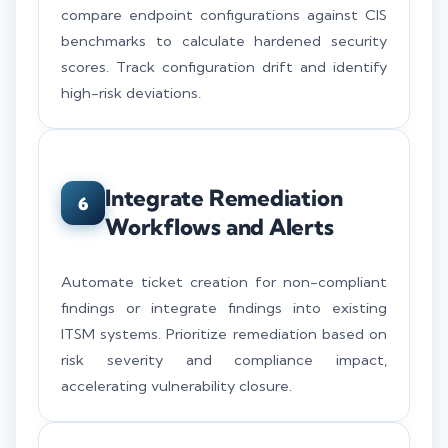
compare endpoint configurations against CIS
benchmarks to calculate hardened security
scores. Track configuration drift and identify
high-risk deviations.
Integrate Remediation
6
Workflows and Alerts
Automate ticket creation for non-compliant
findings or integrate findings into existing
ITSM systems. Prioritize remediation based on
risk severity and compliance impact,
accelerating vulnerability closure.