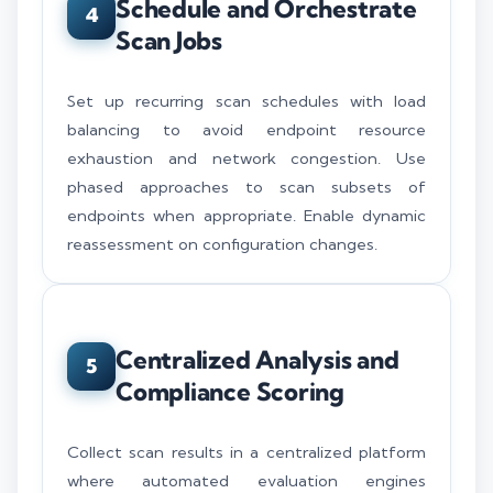
Schedule and Orchestrate
4
Scan Jobs
Set up recurring scan schedules with load
balancing to avoid endpoint resource
exhaustion and network congestion. Use
phased approaches to scan subsets of
endpoints when appropriate. Enable dynamic
reassessment on configuration changes.
Centralized Analysis and
5
Compliance Scoring
Collect scan results in a centralized platform
where automated evaluation engines