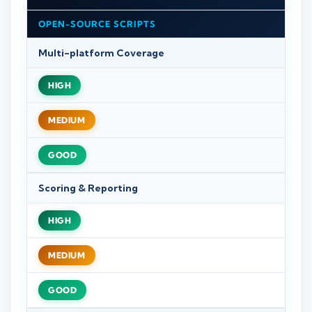
OPEN-SOURCE SCRIPTS
Multi-platform Coverage
HIGH
MEDIUM
GOOD
Scoring & Reporting
HIGH
MEDIUM
GOOD