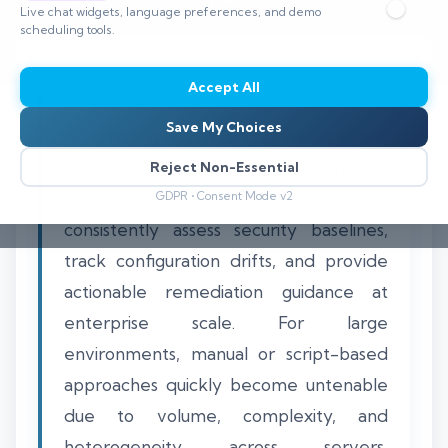
Live chat widgets, language preferences, and demo
⏱️ 8–12 min read
scheduling tools.
Accept All
Save My Choices
Automating CIS benchmark scanning
across 1000 endpoints requires a
Reject Non-Essential
scalable, centralized solution that can
GDPR • Consent Mode v2
consistently assess security baselines,
track configuration drifts, and provide
actionable remediation guidance at
enterprise scale. For large
environments, manual or script-based
approaches quickly become untenable
due to volume, complexity, and
heterogeneity across servers,