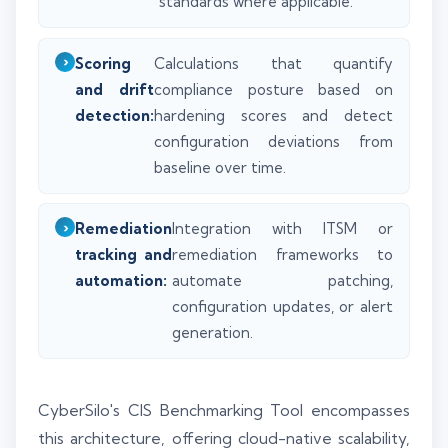
standards where applicable.
Scoring
Calculations that quantify
and drift
compliance posture based on
detection:
hardening scores and detect
configuration deviations from
baseline over time.
Remediation
Integration with ITSM or
tracking and
remediation frameworks to
automation:
automate patching,
configuration updates, or alert
generation.
CyberSilo's CIS Benchmarking Tool encompasses
this architecture, offering cloud-native scalability,