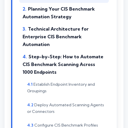
Planning Your CIS Benchmark
Automation Strategy
Technical Architecture for
Enterprise CIS Benchmark
Automation
Step-by-Step: How to Automate
CIS Benchmark Scanning Across
1000 Endpoints
Establish Endpoint Inventory and
Groupings
Deploy Automated Scanning Agents
or Connectors
Configure CIS Benchmark Profiles