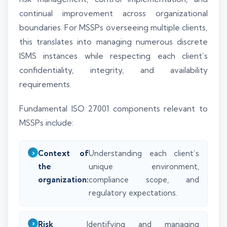
continual improvement across organizational
boundaries. For MSSPs overseeing multiple clients,
this translates into managing numerous discrete
ISMS instances while respecting each client’s
confidentiality, integrity, and availability
requirements.
Fundamental ISO 27001 components relevant to
MSSPs include:
Context of
Understanding each client’s
the
unique environment,
organization:
compliance scope, and
regulatory expectations.
Risk
Identifying and managing