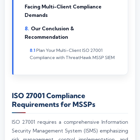
Facing Multi-Client Compliance
Demands
Our Conclusion &
Recommendation
Plan Your Multi-Client ISO 27001
Compliance with ThreatHawk MSSP SIEM
ISO 27001 Compliance
Requirements for MSSPs
ISO 27001 requires a comprehensive Information
Security Management System (ISMS) emphasizing
risk management, control implementation, and