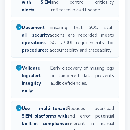
with SIEM
and control criticality
alerts:
reflected in audit scope.
Document
Ensuring that SOC staff
all security
actions are recorded meets
operations
ISO 27001 requirements for
procedures:
accountability and traceability.
Validate
Early discovery of missing logs
log/alert
or tampered data prevents
integrity
audit deficiencies.
daily:
Use multi-tenant
Reduces overhead
SIEM platforms with
and error potential
built-in compliance
inherent in manual