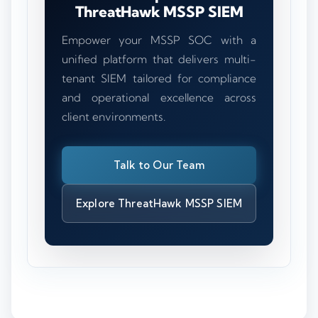
ThreatHawk MSSP SIEM
Empower your MSSP SOC with a
unified platform that delivers multi-
tenant SIEM tailored for compliance
and operational excellence across
client environments.
Talk to Our Team
Explore ThreatHawk MSSP SIEM