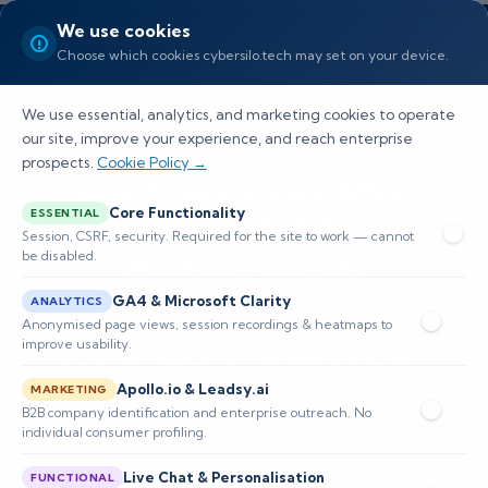
We use cookies
Choose which cookies cybersilo.tech may set on your device.
We use essential, analytics, and marketing cookies to operate
our site, improve your experience, and reach enterprise
prospects.
Cookie Policy →
How ThreatHawk MSSP
Core Functionality
ESSENTIAL
Supports ISO 27001 Audits for
Session, CSRF, security. Required for the site to work — cannot
be disabled.
Multiple Clients
GA4 & Microsoft Clarity
ANALYTICS
Explore how ThreatHawk MSSP SIEM supports
Anonymised page views, session recordings & heatmaps to
improve usability.
ISO 27001 audits for multiple clients with
Apollo.io & Leadsy.ai
automation, compliance, and multi-tenant
MARKETING
B2B company identification and enterprise outreach. No
capabilities.
individual consumer profiling.
Live Chat & Personalisation
FUNCTIONAL
📅 Published: May 2026
🔐 Cybersecurity • SIEM