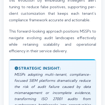
this evolution by embedding intelligent alert
tuning to reduce false positives, supporting per-
client customization that keeps each tenant’s
compliance framework accurate and actionable.
This forward-looking approach positions MSSPs to
navigate evolving audit landscapes effectively
while retaining scalability and operational
efficiency in their service delivery.
STRATEGIC INSIGHT:
MSSPs adopting multi-tenant, compliance-
focused SIEM platforms dramatically reduce
the risk of audit failure caused by data
mismanagement or incomplete evidence,
transforming ISO 27001 audits from
cumbersome bottlenecks into opportunities