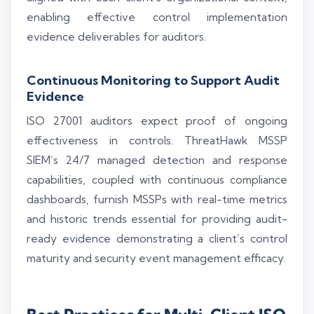
enabling effective control implementation
evidence deliverables for auditors.
Continuous Monitoring to Support Audit
Evidence
ISO 27001 auditors expect proof of ongoing
effectiveness in controls. ThreatHawk MSSP
SIEM’s 24/7 managed detection and response
capabilities, coupled with continuous compliance
dashboards, furnish MSSPs with real-time metrics
and historic trends essential for providing audit-
ready evidence demonstrating a client’s control
maturity and security event management efficacy.