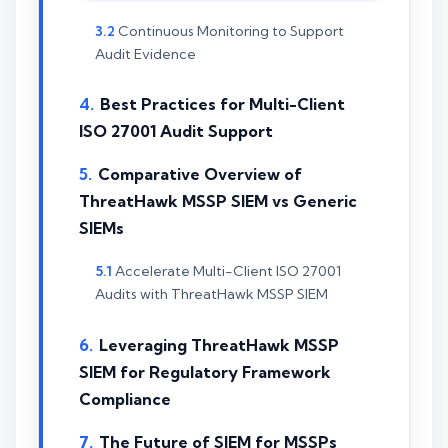
Continuous Monitoring to Support
Audit Evidence
Best Practices for Multi-Client
ISO 27001 Audit Support
Comparative Overview of
ThreatHawk MSSP SIEM vs Generic
SIEMs
Accelerate Multi-Client ISO 27001
Audits with ThreatHawk MSSP SIEM
Leveraging ThreatHawk MSSP
SIEM for Regulatory Framework
Compliance
The Future of SIEM for MSSPs