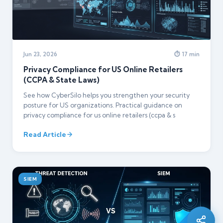
Jun 23, 2026
⏱ 17 min
Privacy Compliance for US Online Retailers
(CCPA & State Laws)
See how CyberSilo helps you strengthen your security
posture for US organizations. Practical guidance on
privacy compliance for us online retailers (ccpa & s
Read Article
Silo AI
Online · Ready to help
SIEM
Hi there 👋 — before we begin, could I have
your
full name
?