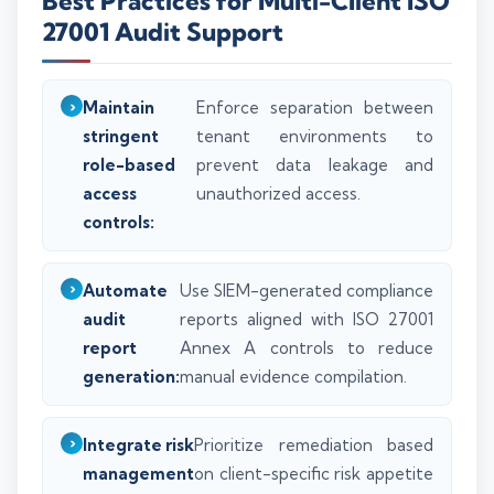
Best Practices for Multi-Client ISO
27001 Audit Support
Maintain
Enforce separation between
stringent
tenant environments to
role-based
prevent data leakage and
access
unauthorized access.
controls:
Automate
Use SIEM-generated compliance
audit
reports aligned with ISO 27001
report
Annex A controls to reduce
generation:
manual evidence compilation.
Integrate risk
Prioritize remediation based
management
on client-specific risk appetite