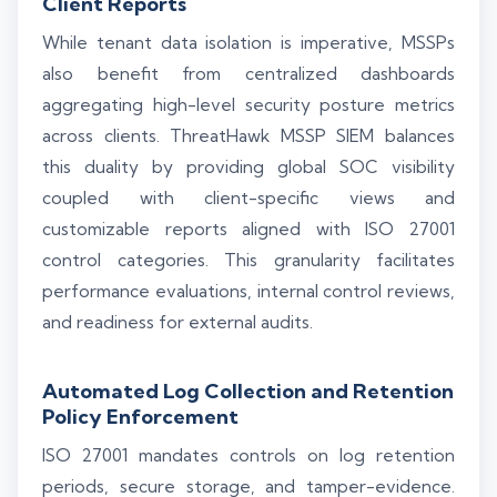
Client Reports
While tenant data isolation is imperative, MSSPs
also benefit from centralized dashboards
aggregating high-level security posture metrics
across clients. ThreatHawk MSSP SIEM balances
this duality by providing global SOC visibility
coupled with client-specific views and
customizable reports aligned with ISO 27001
control categories. This granularity facilitates
performance evaluations, internal control reviews,
and readiness for external audits.
Automated Log Collection and Retention
Policy Enforcement
ISO 27001 mandates controls on log retention
periods, secure storage, and tamper-evidence.