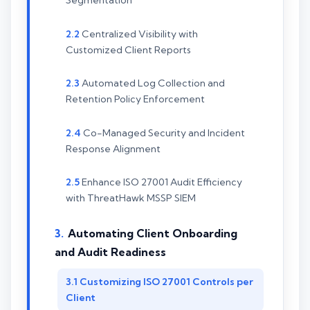
Segmentation
Centralized Visibility with
Customized Client Reports
Automated Log Collection and
Retention Policy Enforcement
Co-Managed Security and Incident
Response Alignment
Enhance ISO 27001 Audit Efficiency
with ThreatHawk MSSP SIEM
Automating Client Onboarding
and Audit Readiness
Customizing ISO 27001 Controls per
Client