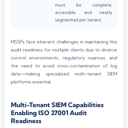
must be complete,
accessible, and neatly
segmented per tenant.
MSSPs face inherent challenges in maintaining this
audit readiness for multiple clients due to diverse
control environments, regulatory nuances, and
the need to avoid cross-contamination of log
data—making specialized multi-tenant SIEM
platforms essential.
Multi-Tenant SIEM Capabilities
Enabling ISO 27001 Audit
Readiness