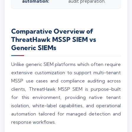
automation:
audit preparation.
Comparative Overview of
ThreatHawk MSSP SIEM vs
Generic SIEMs
Unlike generic SIEM platforms which often require
extensive customization to support multi-tenant
MSSP use cases and compliance auditing across
clients, ThreatHawk MSSP SIEM is purpose-built
for this environment, providing native tenant
isolation, white-label capabilities, and operational
automation tailored for managed detection and
response workflows.