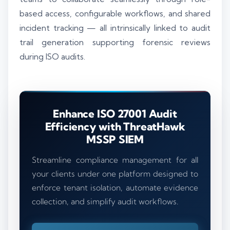
based access, configurable workflows, and shared
incident tracking — all intrinsically linked to audit
trail generation supporting forensic reviews
during ISO audits.
Enhance ISO 27001 Audit
Efficiency with ThreatHawk
MSSP SIEM
Streamline compliance management for all
your clients under one platform designed to
enforce tenant isolation, automate evidence
collection, and simplify audit workflows.