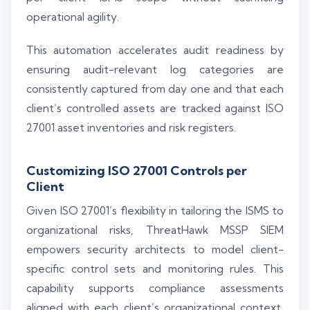
operational agility.
This automation accelerates audit readiness by
ensuring audit-relevant log categories are
consistently captured from day one and that each
client’s controlled assets are tracked against ISO
27001 asset inventories and risk registers.
Customizing ISO 27001 Controls per
Client
Given ISO 27001’s flexibility in tailoring the ISMS to
organizational risks, ThreatHawk MSSP SIEM
empowers security architects to model client-
specific control sets and monitoring rules. This
capability supports compliance assessments
aligned with each client’s organizational context,