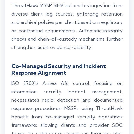
ThreatHawk MSSP SIEM automates ingestion from
diverse client log sources, enforcing retention
and archival policies per client based on regulatory
or contractual requirements. Automatic integrity
checks and chain-of-custody mechanisms further
strengthen audit evidence reliability.
Co-Managed Security and Incident
Response Alignment
ISO 27001's Annex A.16 control, focusing on
information security incident management,
necessitates rapid detection and documented
response procedures. MSSPs using ThreatHawk
benefit from co-managed security operations
frameworks allowing clients and provider SOC
teams to collaborate seamlessly through role-