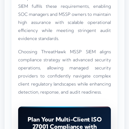
SIEM fulfils these requirements, enabling
SOC managers and MSSP owners to maintain
high assurance with scalable operational
efficiency while meeting stringent audit
evidence standards.
Choosing ThreatHawk MSSP SIEM aligns
compliance strategy with advanced security
operations, allowing managed security
providers to confidently navigate complex
client regulatory landscapes while enhancing
detection, response, and audit readiness.
Plan Your Multi-Client ISO
27001 Compliance with