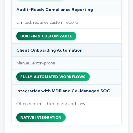
Audit-Ready Compliance Reporting
Limited, requires custom reports
BUILT-IN & CUSTOMIZABLE
Client Onboarding Automation
Manual, error-prone
FULLY AUTOMATED WORKFLOWS
Integration with MDR and Co-Managed SOC
Often requires third-party add-ons
NATIVE INTEGRATION