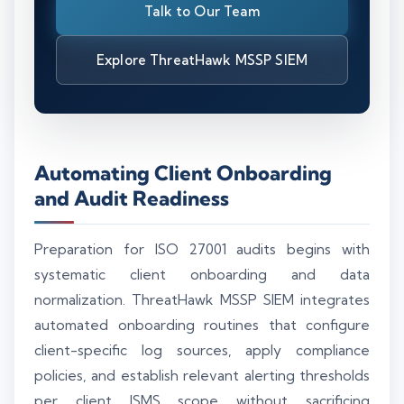
Talk to Our Team
Explore ThreatHawk MSSP SIEM
Automating Client Onboarding
and Audit Readiness
Preparation for ISO 27001 audits begins with
systematic client onboarding and data
normalization. ThreatHawk MSSP SIEM integrates
automated onboarding routines that configure
client-specific log sources, apply compliance
policies, and establish relevant alerting thresholds
per client ISMS scope without sacrificing