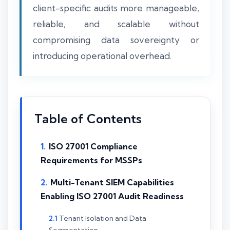
client-specific audits more manageable,
reliable, and scalable without
compromising data sovereignty or
introducing operational overhead.
Table of Contents
ISO 27001 Compliance
Requirements for MSSPs
Multi-Tenant SIEM Capabilities
Enabling ISO 27001 Audit Readiness
Tenant Isolation and Data