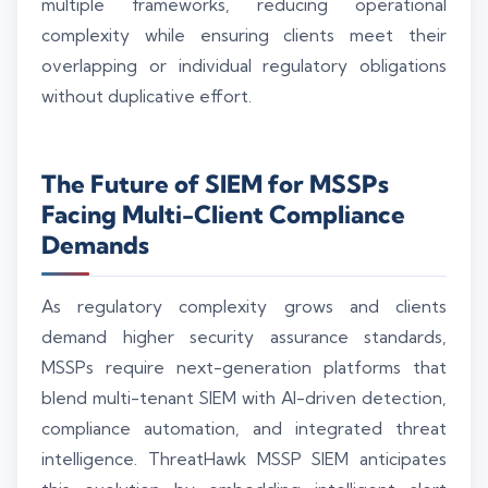
multiple frameworks, reducing operational
complexity while ensuring clients meet their
overlapping or individual regulatory obligations
without duplicative effort.
The Future of SIEM for MSSPs
Facing Multi-Client Compliance
Demands
As regulatory complexity grows and clients
demand higher security assurance standards,
MSSPs require next-generation platforms that
blend multi-tenant SIEM with AI-driven detection,
compliance automation, and integrated threat
intelligence. ThreatHawk MSSP SIEM anticipates