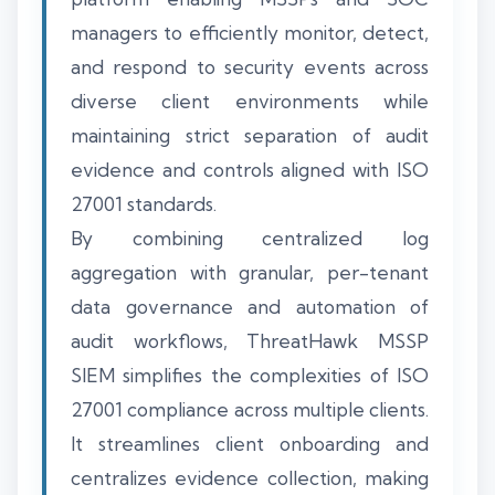
managers to efficiently monitor, detect,
and respond to security events across
diverse client environments while
maintaining strict separation of audit
evidence and controls aligned with ISO
27001 standards.
By combining centralized log
aggregation with granular, per-tenant
data governance and automation of
audit workflows, ThreatHawk MSSP
SIEM simplifies the complexities of ISO
27001 compliance across multiple clients.
It streamlines client onboarding and
centralizes evidence collection, making