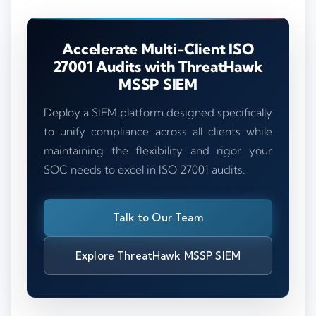
Accelerate Multi-Client ISO
27001 Audits with ThreatHawk
MSSP SIEM
Deploy a SIEM platform designed specifically
to unify compliance across all clients while
maintaining the flexibility and rigor your
SOC needs to excel in ISO 27001 audits.
Talk to Our Team
Explore ThreatHawk MSSP SIEM