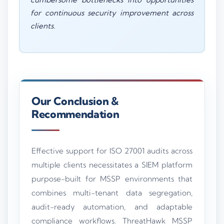
for continuous security improvement across
clients.
Our Conclusion &
Recommendation
Effective support for ISO 27001 audits across
multiple clients necessitates a SIEM platform
purpose-built for MSSP environments that
combines multi-tenant data segregation,
audit-ready automation, and adaptable
compliance workflows. ThreatHawk MSSP