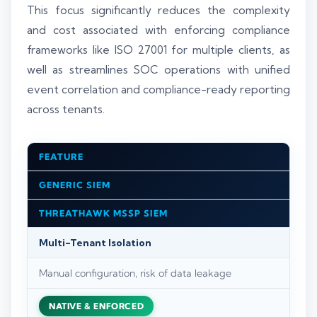
This focus significantly reduces the complexity
and cost associated with enforcing compliance
frameworks like ISO 27001 for multiple clients, as
well as streamlines SOC operations with unified
event correlation and compliance-ready reporting
across tenants.
FEATURE
GENERIC SIEM
THREATHAWK MSSP SIEM
Multi-Tenant Isolation
Manual configuration, risk of data leakage
NATIVE & ENFORCED