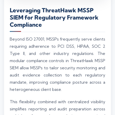
Leveraging ThreatHawk MSSP
SIEM for Regulatory Framework
Compliance
Beyond ISO 27001, MSSPs frequently serve clients
requiring adherence to PCI DSS, HIPAA, SOC 2
Type II, and other industry regulations. The
modular compliance controls in ThreatHawk MSSP
SIEM allow MSSPs to tailor security monitoring and
audit evidence collection to each regulatory
mandate, improving compliance posture across a
heterogeneous client base.
This flexibility combined with centralized visibility
simplifies reporting and audit preparation across