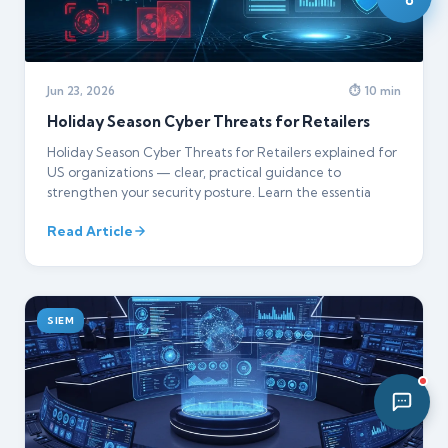
08:23 PM
Jun 23, 2026
⏱ 10 min
Holiday Season Cyber Threats for Retailers
Holiday Season Cyber Threats for Retailers explained for
US organizations — clear, practical guidance to
strengthen your security posture. Learn the essentia
Read Article
SIEM