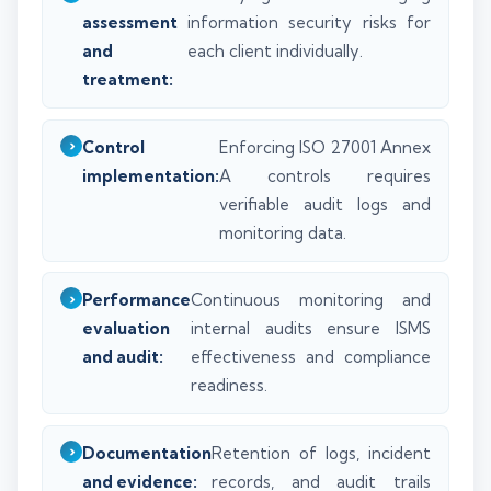
assessment
information security risks for
and
each client individually.
treatment:
Control
Enforcing ISO 27001 Annex
implementation:
A controls requires
verifiable audit logs and
monitoring data.
Performance
Continuous monitoring and
evaluation
internal audits ensure ISMS
and audit:
effectiveness and compliance
readiness.
Documentation
Retention of logs, incident
and evidence:
records, and audit trails