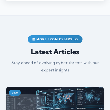
📰 MORE FROM CYBERSILO
Latest Articles
Stay ahead of evolving cyber threats with our
expert insights
SIEM