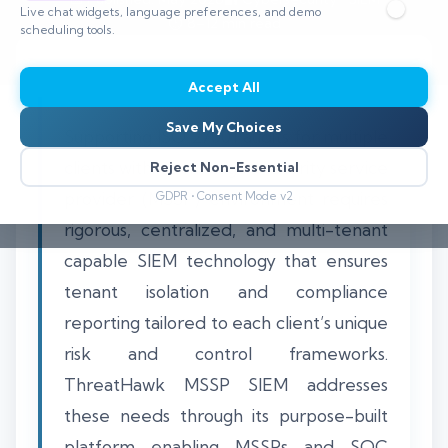
Live chat widgets, language preferences, and demo
⏱️ 8–12 min read
scheduling tools.
Accept All
Save My Choices
Supporting ISO 27001 audits for multiple
clients within a managed security service
Reject Non-Essential
provider (MSSP) environment requires
GDPR • Consent Mode v2
rigorous, centralized, and multi-tenant
capable SIEM technology that ensures
tenant isolation and compliance
reporting tailored to each client’s unique
risk and control frameworks.
ThreatHawk MSSP SIEM addresses
these needs through its purpose-built
platform enabling MSSPs and SOC