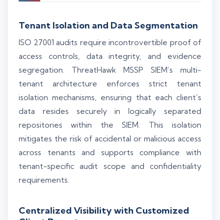
Tenant Isolation and Data Segmentation
ISO 27001 audits require incontrovertible proof of
access controls, data integrity, and evidence
segregation. ThreatHawk MSSP SIEM’s multi-
tenant architecture enforces strict tenant
isolation mechanisms, ensuring that each client’s
data resides securely in logically separated
repositories within the SIEM. This isolation
mitigates the risk of accidental or malicious access
across tenants and supports compliance with
tenant-specific audit scope and confidentiality
requirements.
Centralized Visibility with Customized