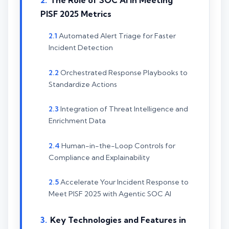
The Role of SOC AI in Meeting
PISF 2025 Metrics
Automated Alert Triage for Faster
Incident Detection
Orchestrated Response Playbooks to
Standardize Actions
Integration of Threat Intelligence and
Enrichment Data
Human-in-the-Loop Controls for
Compliance and Explainability
Accelerate Your Incident Response to
Meet PISF 2025 with Agentic SOC AI
Key Technologies and Features in