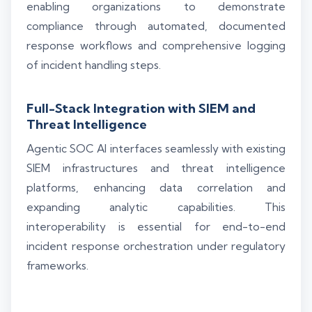
enabling organizations to demonstrate
compliance through automated, documented
response workflows and comprehensive logging
of incident handling steps.
Full-Stack Integration with SIEM and
Threat Intelligence
Agentic SOC AI interfaces seamlessly with existing
SIEM infrastructures and threat intelligence
platforms, enhancing data correlation and
expanding analytic capabilities. This
interoperability is essential for end-to-end
incident response orchestration under regulatory
frameworks.