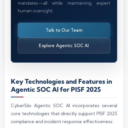
mandates—all while maintaining expert
human oversight.
Talk to Our Team
Explore Agentic SOC AI
Key Technologies and Features in
Agentic SOC AI for PISF 2025
CyberSilo Agentic SOC AI incorporates several
core technologies that directly support PISF 2025
compliance and incident response effectiveness: