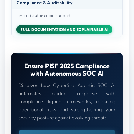
Compliance & Auditability
Limited automation support
FULL DOCUMENTATION AND EXPLAINABLE AI
Ensure PISF 2025 Compliance
with Autonomous SOC AI
Discover how CyberSilo Agentic SOC AI
automates incident response with
compliance-aligned frameworks, reducing
operational risks and strengthening your
security posture against evolving threats.