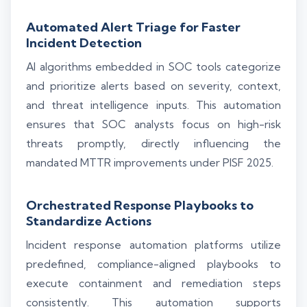
Automated Alert Triage for Faster
Incident Detection
AI algorithms embedded in SOC tools categorize
and prioritize alerts based on severity, context,
and threat intelligence inputs. This automation
ensures that SOC analysts focus on high-risk
threats promptly, directly influencing the
mandated MTTR improvements under PISF 2025.
Orchestrated Response Playbooks to
Standardize Actions
Incident response automation platforms utilize
predefined, compliance-aligned playbooks to
execute containment and remediation steps
consistently. This automation supports