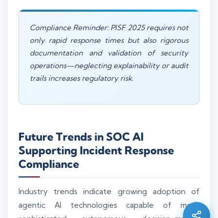
Compliance Reminder: PISF 2025 requires not
only rapid response times but also rigorous
documentation and validation of security
operations—neglecting explainability or audit
trails increases regulatory risk.
Future Trends in SOC AI
Supporting Incident Response
Compliance
Silo AI
Online · Ready to help
Industry trends indicate growing adoption of
agentic AI technologies capable of more
Hi there 👋 — before we begin, could I have
your
full name
?