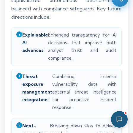
sophisticated autonomous decision-making
05:41 PM
balanced with compliance safeguards. Key future
directions include:
Explainable
Enhanced transparency for AI
AI
decisions that improve both
advances:
analyst trust and audit
compliance.
Threat
Combining internal
exposure
vulnerability data with
management
external threat intelligence
integration:
for proactive incident
response.
Next-
Breaking down silos to deliver