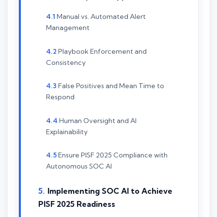
Manual vs. Automated Alert
Management
Playbook Enforcement and
Consistency
False Positives and Mean Time to
Respond
Human Oversight and AI
Explainability
Ensure PISF 2025 Compliance with
Autonomous SOC AI
Implementing SOC AI to Achieve
PISF 2025 Readiness