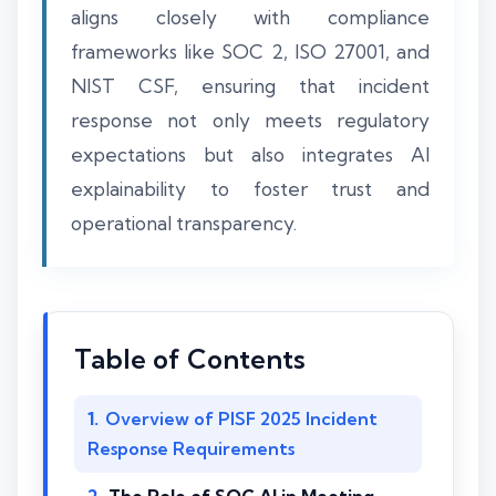
aligns closely with compliance
frameworks like SOC 2, ISO 27001, and
NIST CSF, ensuring that incident
response not only meets regulatory
expectations but also integrates AI
explainability to foster trust and
operational transparency.
Table of Contents
Overview of PISF 2025 Incident
Response Requirements