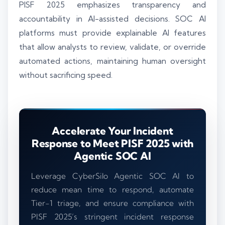
PISF 2025 emphasizes transparency and
accountability in AI-assisted decisions. SOC AI
platforms must provide explainable AI features
that allow analysts to review, validate, or override
automated actions, maintaining human oversight
without sacrificing speed.
Accelerate Your Incident
Response to Meet PISF 2025 with
Agentic SOC AI
Leverage CyberSilo Agentic SOC AI to
reduce mean time to respond, automate
Tier-1 triage, and ensure compliance with
PISF 2025’s stringent incident response