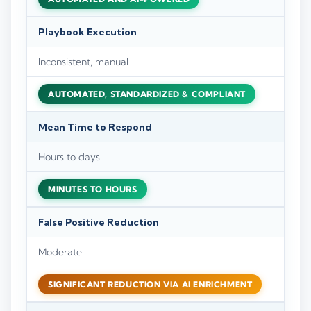
Playbook Execution
Inconsistent, manual
AUTOMATED, STANDARDIZED & COMPLIANT
Mean Time to Respond
Hours to days
MINUTES TO HOURS
False Positive Reduction
Moderate
SIGNIFICANT REDUCTION VIA AI ENRICHMENT