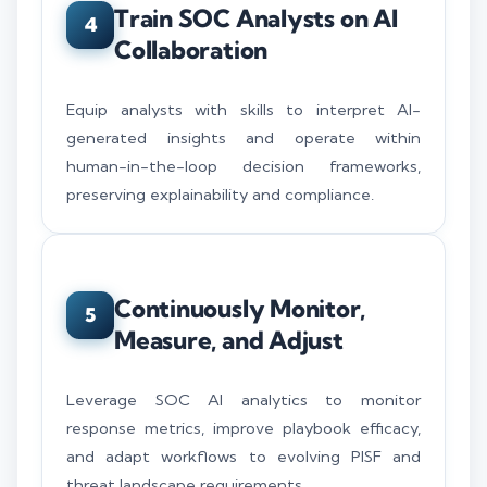
Train SOC Analysts on AI
4
Collaboration
Equip analysts with skills to interpret AI-
generated insights and operate within
human-in-the-loop decision frameworks,
preserving explainability and compliance.
Continuously Monitor,
5
Measure, and Adjust
Leverage SOC AI analytics to monitor
response metrics, improve playbook efficacy,
and adapt workflows to evolving PISF and
threat landscape requirements.