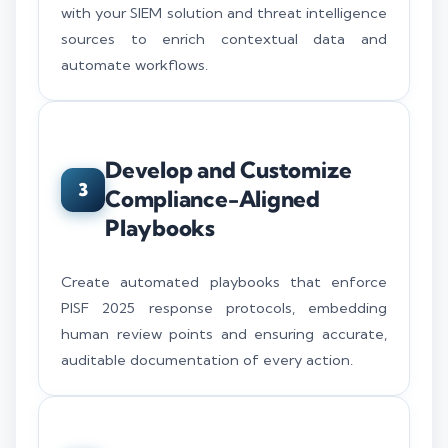
with your SIEM solution and threat intelligence
sources to enrich contextual data and
automate workflows.
Develop and Customize
3
Compliance-Aligned
Playbooks
Create automated playbooks that enforce
PISF 2025 response protocols, embedding
human review points and ensuring accurate,
auditable documentation of every action.