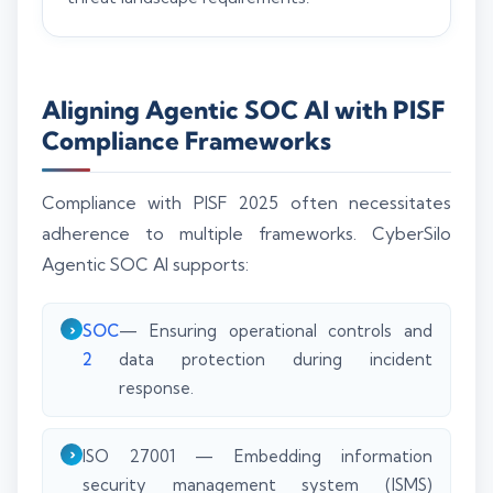
Aligning Agentic SOC AI with PISF
Compliance Frameworks
Compliance with PISF 2025 often necessitates
adherence to multiple frameworks. CyberSilo
Agentic SOC AI supports:
SOC
— Ensuring operational controls and
2
data protection during incident
response.
ISO 27001 — Embedding information
security management system (ISMS)