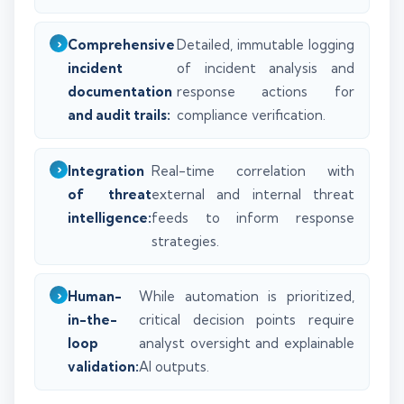
Comprehensive
Detailed, immutable logging
incident
of incident analysis and
documentation
response actions for
and audit trails:
compliance verification.
Integration
Real-time correlation with
of threat
external and internal threat
intelligence:
feeds to inform response
strategies.
Human-
While automation is prioritized,
in-the-
critical decision points require
loop
analyst oversight and explainable
validation:
AI outputs.