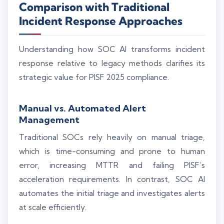
Comparison with Traditional
Incident Response Approaches
Understanding how SOC AI transforms incident
response relative to legacy methods clarifies its
strategic value for PISF 2025 compliance.
Manual vs. Automated Alert
Management
Traditional SOCs rely heavily on manual triage,
which is time-consuming and prone to human
error, increasing MTTR and failing PISF’s
acceleration requirements. In contrast, SOC AI
automates the initial triage and investigates alerts
at scale efficiently.