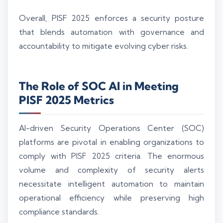
Overall, PISF 2025 enforces a security posture
that blends automation with governance and
accountability to mitigate evolving cyber risks.
The Role of SOC AI in Meeting
PISF 2025 Metrics
AI-driven Security Operations Center (SOC)
platforms are pivotal in enabling organizations to
comply with PISF 2025 criteria. The enormous
volume and complexity of security alerts
necessitate intelligent automation to maintain
operational efficiency while preserving high
compliance standards.