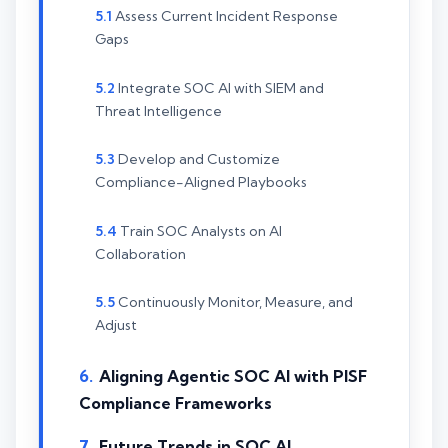
Assess Current Incident Response
Gaps
Integrate SOC AI with SIEM and
Threat Intelligence
Develop and Customize
Compliance-Aligned Playbooks
Train SOC Analysts on AI
Collaboration
Continuously Monitor, Measure, and
Adjust
Aligning Agentic SOC AI with PISF
Compliance Frameworks
Future Trends in SOC AI