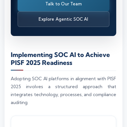
Talk to Our Team
Explore Agentic SOC AI
Implementing SOC AI to Achieve
PISF 2025 Readiness
Adopting SOC AI platforms in alignment with PISF
2025 involves a structured approach that
integrates technology, processes, and compliance
auditing.