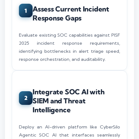
Assess Current Incident
1
Response Gaps
Evaluate existing SOC capabilities against PISF
2025 incident response requirements,
identifying bottlenecks in alert triage speed,
response orchestration, and auditability.
Integrate SOC AI with
2
SIEM and Threat
Intelligence
Deploy an AI-driven platform like CyberSilo
Agentic SOC AI that interfaces seamlessly