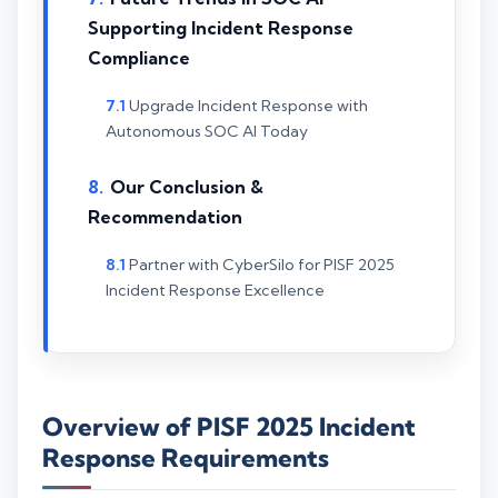
Supporting Incident Response
Compliance
Upgrade Incident Response with
Autonomous SOC AI Today
Our Conclusion &
Recommendation
Partner with CyberSilo for PISF 2025
Incident Response Excellence
Overview of PISF 2025 Incident
Response Requirements