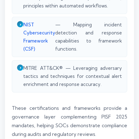
principles within automated workflows.
NIST
— Mapping incident
Cybersecurity
detection and response
Framework
capabilities to framework
(CSF)
functions.
MITRE ATT&CK® — Leveraging adversary
tactics and techniques for contextual alert
enrichment and response accuracy.
These certifications and frameworks provide a
governance layer complementing PISF 2025
mandates, helping SOCs demonstrate compliance
during audits and regulatory reviews.