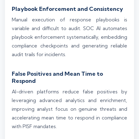
Playbook Enforcement and Consistency
Manual execution of response playbooks is
variable and difficult to audit. SOC AI automates
playbook enforcement systematically, embedding
compliance checkpoints and generating reliable
audit trails for incidents.
False Positives and Mean Time to
Respond
AI-driven platforms reduce false positives by
leveraging advanced analytics and enrichment,
improving analyst focus on genuine threats and
accelerating mean time to respond in compliance
with PISF mandates.