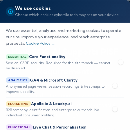
We use cookies
Choose which cookies cybersilo.tech may set on your device.
We use essential, analytics, and marketing cookies to operate
our site, improve your experience, and reach enterprise
prospects.
Cookie Policy →
How SOC AI Supports PISF
Core Functionality
ESSENTIAL
2025 Incident Response
Session, CSRF, security. Required for the site to work — cannot
be disabled.
Requirements
GA4 & Microsoft Clarity
ANALYTICS
Explore how CyberSilo Agentic SOC AI meets
Anonymised page views, session recordings & heatmaps to
improve usability.
PISF 2025 incident response mandates through
Apollo.io & Leadsy.ai
automation, compliance, and advanced AI
MARKETING
B2B company identification and enterprise outreach. No
technology.
individual consumer profiling.
Live Chat & Personalisation
FUNCTIONAL
📅 Published: May 2026
🔐 Cybersecurity • SIEM