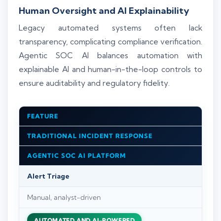
Human Oversight and AI Explainability
Legacy automated systems often lack
transparency, complicating compliance verification.
Agentic SOC AI balances automation with
explainable AI and human-in-the-loop controls to
ensure auditability and regulatory fidelity.
FEATURE
TRADITIONAL INCIDENT RESPONSE
AGENTIC SOC AI PLATFORM
Alert Triage
Manual, analyst-driven
AUTOMATED AND AI-POWERED