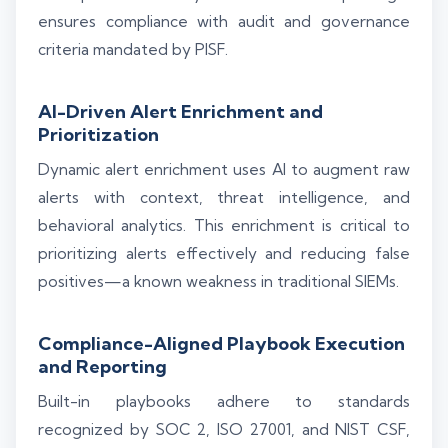
ensures compliance with audit and governance
criteria mandated by PISF.
AI-Driven Alert Enrichment and
Prioritization
Dynamic alert enrichment uses AI to augment raw
alerts with context, threat intelligence, and
behavioral analytics. This enrichment is critical to
prioritizing alerts effectively and reducing false
positives—a known weakness in traditional SIEMs.
Compliance-Aligned Playbook Execution
and Reporting
Built-in playbooks adhere to standards
recognized by SOC 2, ISO 27001, and NIST CSF,