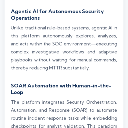
Agentic AI for Autonomous Security
Operations
Unlike traditional rule-based systems, agentic AI in
this platform autonomously explores, analyzes,
and acts within the SOC environment—executing
complex investigative workflows and adaptive
playbooks without waiting for manual commands,
thereby reducing MTTR substantially.
SOAR Automation with Human-in-the-
Loop
The platform integrates Security Orchestration,
Automation, and Response (SOAR) to automate
routine incident response tasks while embedding
checkpoints for analyst validation. This paradigm