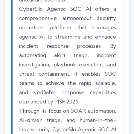
CyberSilo Agentic SOC AI offers a
comprehensive autonomous security
operations platform that leverages
agentic AI to streamline and enhance
incident response processes. By
automating alert triage, incident
investigation, playbook execution, and
threat containment, it enables SOC
teams to achieve the rapid, scalable,
and verifiable response capabilities
demanded by PISF 2025.
Through its focus on SOAR automation,
AI-driven triage, and human-in-the-
loop security, CyberSilo Agentic SOC AI