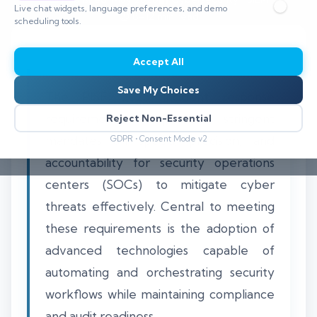
Live chat widgets, language preferences, and demo
⏱️ 8–12 min read
scheduling tools.
Accept All
Save My Choices
The PISF 2025 incident response
requirements emphasize stringent
Reject Non-Essential
mandates on speed, precision, and
GDPR • Consent Mode v2
accountability for security operations
centers (SOCs) to mitigate cyber
threats effectively. Central to meeting
these requirements is the adoption of
advanced technologies capable of
automating and orchestrating security
workflows while maintaining compliance
and audit readiness.