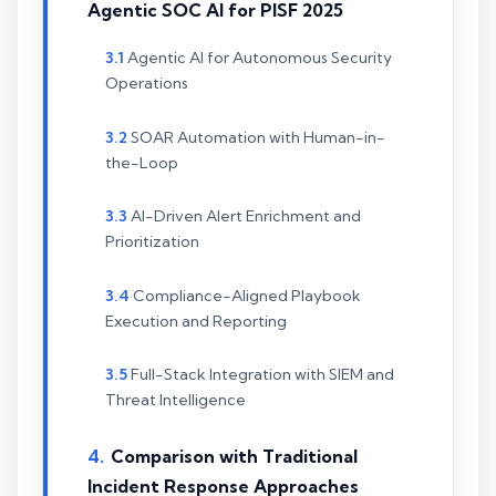
Agentic SOC AI for PISF 2025
Agentic AI for Autonomous Security
Operations
SOAR Automation with Human-in-
the-Loop
AI-Driven Alert Enrichment and
Prioritization
Compliance-Aligned Playbook
Execution and Reporting
Full-Stack Integration with SIEM and
Threat Intelligence
Comparison with Traditional
Incident Response Approaches