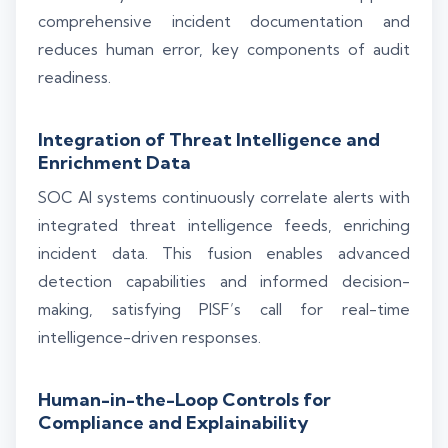
comprehensive incident documentation and
reduces human error, key components of audit
readiness.
Integration of Threat Intelligence and
Enrichment Data
SOC AI systems continuously correlate alerts with
integrated threat intelligence feeds, enriching
incident data. This fusion enables advanced
detection capabilities and informed decision-
making, satisfying PISF’s call for real-time
intelligence-driven responses.
Human-in-the-Loop Controls for
Compliance and Explainability