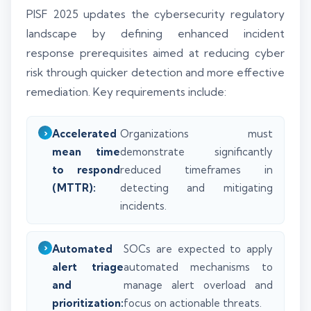
PISF 2025 updates the cybersecurity regulatory
landscape by defining enhanced incident
response prerequisites aimed at reducing cyber
risk through quicker detection and more effective
remediation. Key requirements include:
Accelerated
Organizations must
mean time
demonstrate significantly
to respond
reduced timeframes in
(MTTR):
detecting and mitigating
incidents.
Automated
SOCs are expected to apply
alert triage
automated mechanisms to
and
manage alert overload and
prioritization:
focus on actionable threats.