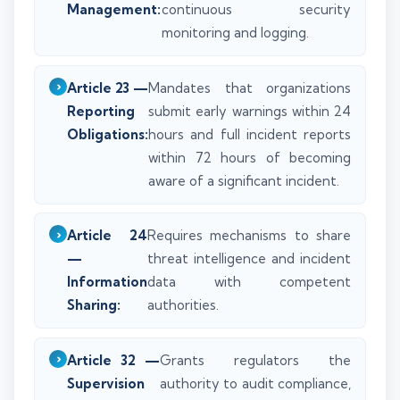
Management:
continuous security
monitoring and logging.
Article 23 —
Mandates that organizations
Reporting
submit early warnings within 24
Obligations:
hours and full incident reports
within 72 hours of becoming
aware of a significant incident.
Article 24
Requires mechanisms to share
—
threat intelligence and incident
Information
data with competent
Sharing:
authorities.
Article 32 —
Grants regulators the
Supervision
authority to audit compliance,