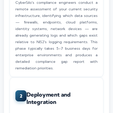
CyberSilo's compliance engineers conduct a
remote assessment of your current security
infrastructure, identifying which data sources
— firewalls, endpoints, cloud platforms,
identity systems, network devices — are
already generating logs and which gaps exist
relative to NIS2's logging requirements. This
phase typically takes 5–7 business days for
enterprise environments and produces a
detailed compliance gap report with
remediation priorities.
Deployment and
2
Integration