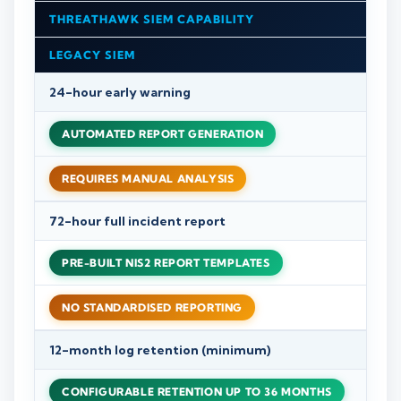
THREATHAWK SIEM CAPABILITY
LEGACY SIEM
24-hour early warning
AUTOMATED REPORT GENERATION
REQUIRES MANUAL ANALYSIS
72-hour full incident report
PRE-BUILT NIS2 REPORT TEMPLATES
NO STANDARDISED REPORTING
12-month log retention (minimum)
CONFIGURABLE RETENTION UP TO 36 MONTHS