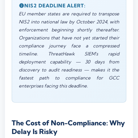
NIS2 DEADLINE ALERT:
EU member states are required to transpose
NIS2 into national law by October 2024, with
enforcement beginning shortly thereafter.
Organizations that have not yet started their
compliance journey face a compressed
timeline. ThreatHawk SIEM's rapid
deployment capability — 30 days from
discovery to audit readiness — makes it the
fastest path to compliance for GCC
enterprises facing this deadline.
The Cost of Non-Compliance: Why
Delay Is Risky