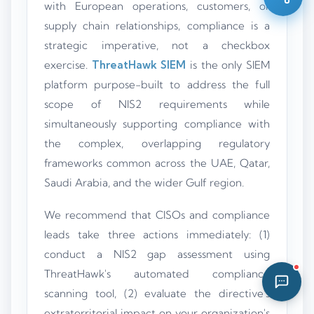
with European operations, customers, or
11:47 AM
supply chain relationships, compliance is a
strategic imperative, not a checkbox
exercise.
ThreatHawk SIEM
is the only SIEM
platform purpose-built to address the full
scope of NIS2 requirements while
simultaneously supporting compliance with
the complex, overlapping regulatory
frameworks common across the UAE, Qatar,
Saudi Arabia, and the wider Gulf region.
We recommend that CISOs and compliance
leads take three actions immediately: (1)
conduct a NIS2 gap assessment using
ThreatHawk's automated compliance
scanning tool, (2) evaluate the directive's
extraterritorial impact on your organization's