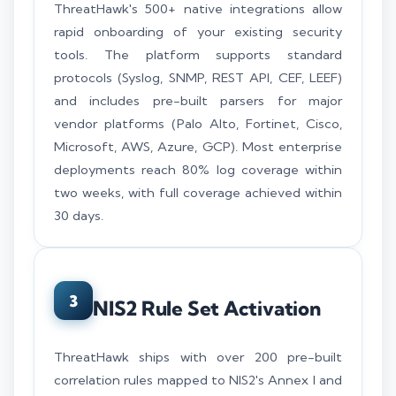
ThreatHawk's 500+ native integrations allow
rapid onboarding of your existing security
tools. The platform supports standard
protocols (Syslog, SNMP, REST API, CEF, LEEF)
and includes pre-built parsers for major
vendor platforms (Palo Alto, Fortinet, Cisco,
Microsoft, AWS, Azure, GCP). Most enterprise
deployments reach 80% log coverage within
two weeks, with full coverage achieved within
30 days.
3
NIS2 Rule Set Activation
ThreatHawk ships with over 200 pre-built
correlation rules mapped to NIS2's Annex I and