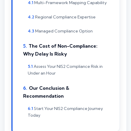
Multi-Framework Mapping Capability
Regional Compliance Expertise
Managed Compliance Option
The Cost of Non-Compliance:
Why Delay Is Risky
Assess Your NIS2 Compliance Risk in
Under an Hour
Our Conclusion &
Recommendation
Start Your NIS2 Compliance Journey
Today