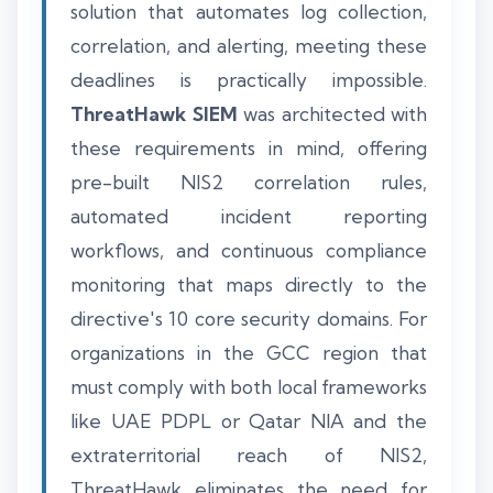
solution that automates log collection,
correlation, and alerting, meeting these
deadlines is practically impossible.
ThreatHawk SIEM
was architected with
these requirements in mind, offering
pre-built NIS2 correlation rules,
automated incident reporting
workflows, and continuous compliance
monitoring that maps directly to the
directive's 10 core security domains. For
organizations in the GCC region that
must comply with both local frameworks
like UAE PDPL or Qatar NIA and the
extraterritorial reach of NIS2,
ThreatHawk eliminates the need for