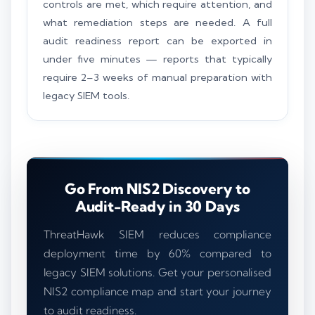
controls are met, which require attention, and
what remediation steps are needed. A full
audit readiness report can be exported in
under five minutes — reports that typically
require 2–3 weeks of manual preparation with
legacy SIEM tools.
Go From NIS2 Discovery to
Audit-Ready in 30 Days
ThreatHawk SIEM reduces compliance
deployment time by 60% compared to
legacy SIEM solutions. Get your personalised
NIS2 compliance map and start your journey
to audit readiness.