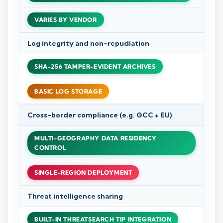
VARIES BY VENDOR
Log integrity and non-repudiation
SHA-256 TAMPER-EVIDENT ARCHIVES
BASIC LOG STORAGE
Cross-border compliance (e.g. GCC + EU)
MULTI-GEOGRAPHY DATA RESIDENCY
CONTROL
SINGLE-REGION DEPLOYMENT
Threat intelligence sharing
BUILT-IN THREATSEARCH TIP INTEGRATION