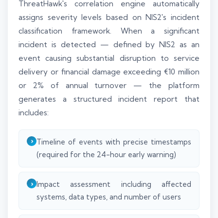
ThreatHawk's correlation engine automatically
assigns severity levels based on NIS2's incident
classification framework. When a significant
incident is detected — defined by NIS2 as an
event causing substantial disruption to service
delivery or financial damage exceeding €10 million
or 2% of annual turnover — the platform
generates a structured incident report that
includes:
Timeline of events with precise timestamps
(required for the 24-hour early warning)
Impact assessment including affected
systems, data types, and number of users