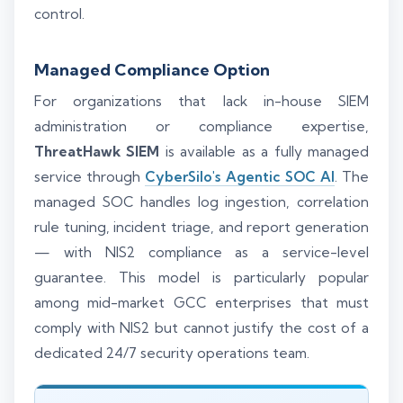
control.
Managed Compliance Option
For organizations that lack in-house SIEM
administration or compliance expertise,
ThreatHawk SIEM
is available as a fully managed
service through
CyberSilo's Agentic SOC AI
. The
managed SOC handles log ingestion, correlation
rule tuning, incident triage, and report generation
— with NIS2 compliance as a service-level
guarantee. This model is particularly popular
among mid-market GCC enterprises that must
comply with NIS2 but cannot justify the cost of a
dedicated 24/7 security operations team.