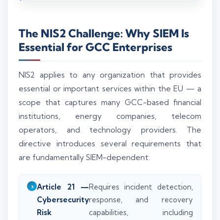
The NIS2 Challenge: Why SIEM Is
Essential for GCC Enterprises
NIS2 applies to any organization that provides
essential or important services within the EU — a
scope that captures many GCC-based financial
institutions, energy companies, telecom
operators, and technology providers. The
directive introduces several requirements that
are fundamentally SIEM-dependent:
Article 21 —
Requires incident detection,
Cybersecurity
response, and recovery
Risk
capabilities, including