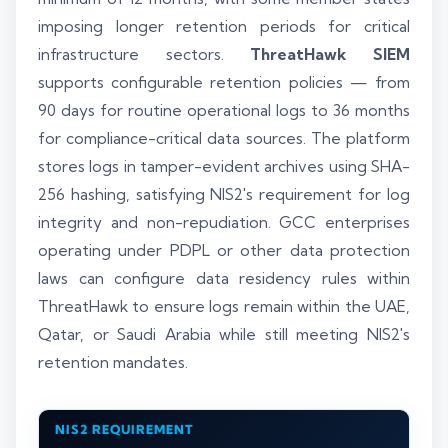
imposing longer retention periods for critical
infrastructure sectors.
ThreatHawk SIEM
supports configurable retention policies — from
90 days for routine operational logs to 36 months
for compliance-critical data sources. The platform
stores logs in tamper-evident archives using SHA-
256 hashing, satisfying NIS2's requirement for log
integrity and non-repudiation. GCC enterprises
operating under PDPL or other data protection
laws can configure data residency rules within
ThreatHawk to ensure logs remain within the UAE,
Qatar, or Saudi Arabia while still meeting NIS2's
retention mandates.
NIS2 REQUIREMENT