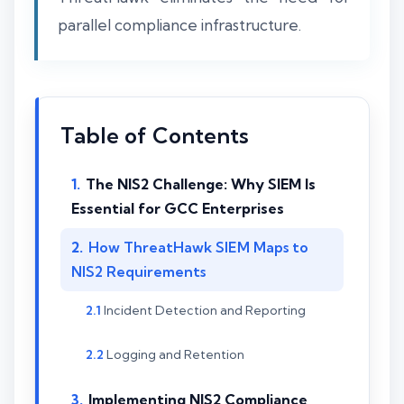
parallel compliance infrastructure.
Table of Contents
The NIS2 Challenge: Why SIEM Is
Essential for GCC Enterprises
How ThreatHawk SIEM Maps to
NIS2 Requirements
Incident Detection and Reporting
Logging and Retention
Implementing NIS2 Compliance