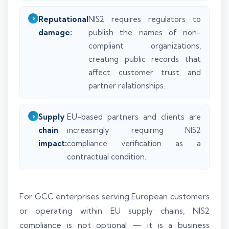
Reputational
NIS2 requires regulators to
damage:
publish the names of non-
compliant organizations,
creating public records that
affect customer trust and
partner relationships.
Supply
EU-based partners and clients are
chain
increasingly requiring NIS2
impact:
compliance verification as a
contractual condition.
For GCC enterprises serving European customers
or operating within EU supply chains, NIS2
compliance is not optional — it is a business