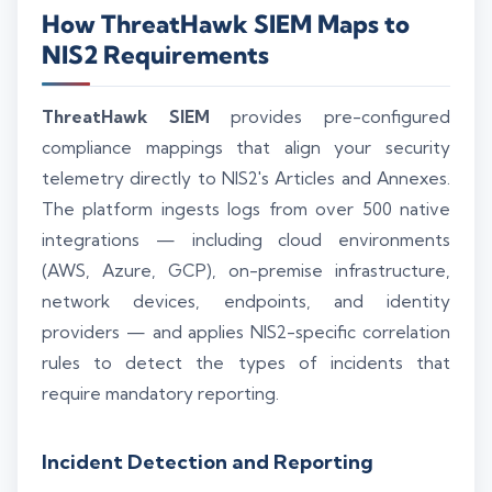
How ThreatHawk SIEM Maps to
NIS2 Requirements
ThreatHawk SIEM
provides pre-configured
compliance mappings that align your security
telemetry directly to NIS2's Articles and Annexes.
The platform ingests logs from over 500 native
integrations — including cloud environments
(AWS, Azure, GCP), on-premise infrastructure,
network devices, endpoints, and identity
providers — and applies NIS2-specific correlation
rules to detect the types of incidents that
require mandatory reporting.
Incident Detection and Reporting