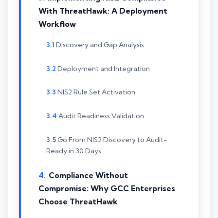
With ThreatHawk: A Deployment
Workflow
Discovery and Gap Analysis
Deployment and Integration
NIS2 Rule Set Activation
Audit Readiness Validation
Go From NIS2 Discovery to Audit-
Ready in 30 Days
Compliance Without
Compromise: Why GCC Enterprises
Choose ThreatHawk