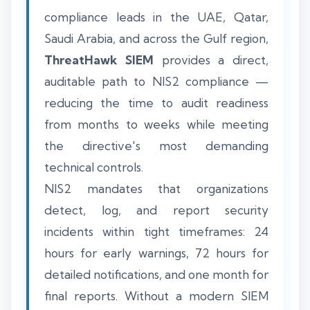
compliance leads in the UAE, Qatar,
Saudi Arabia, and across the Gulf region,
ThreatHawk SIEM
provides a direct,
auditable path to NIS2 compliance —
reducing the time to audit readiness
from months to weeks while meeting
the directive's most demanding
technical controls.
NIS2 mandates that organizations
detect, log, and report security
incidents within tight timeframes: 24
hours for early warnings, 72 hours for
detailed notifications, and one month for
final reports. Without a modern SIEM