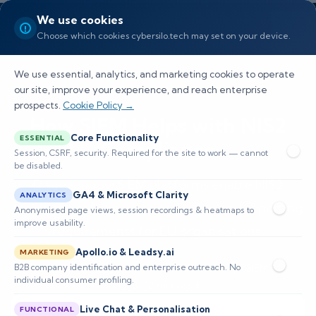
We use cookies
Choose which cookies cybersilo.tech may set on your device.
We use essential, analytics, and marketing cookies to operate
our site, improve your experience, and reach enterprise
prospects.
Cookie Policy →
How SIEM Helps with NIS2
Core Functionality
ESSENTIAL
Compliance
Session, CSRF, security. Required for the site to work — cannot
be disabled.
Discover how SIEM platforms enable NIS2
GA4 & Microsoft Clarity
ANALYTICS
incident detection, audit logging, and reporting
Anonymised page views, session recordings & heatmaps to
improve usability.
requirements for EU organisations.
Apollo.io & Leadsy.ai
MARKETING
B2B company identification and enterprise outreach. No
📅 Published: June 2026
🔐 Cybersecurity • SIEM
individual consumer profiling.
⏱️ 8–12 min read
Live Chat & Personalisation
FUNCTIONAL