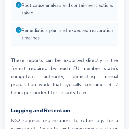
Root cause analysis and containment actions
taken
Remediation plan and expected restoration
timelines
These reports can be exported directly in the
format required by each EU member state's
competent authority, eliminating manual
preparation work that typically consumes 8–12
hours per incident for security teams.
Logging and Retention
NIS2 requires organizations to retain logs for a
minimum of 12 months, with some member states