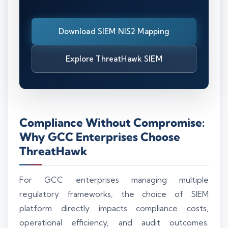
Download SIEM NIS2 Mapping
Explore ThreatHawk SIEM
Compliance Without Compromise:
Why GCC Enterprises Choose
ThreatHawk
For GCC enterprises managing multiple
regulatory frameworks, the choice of SIEM
platform directly impacts compliance costs,
operational efficiency, and audit outcomes.