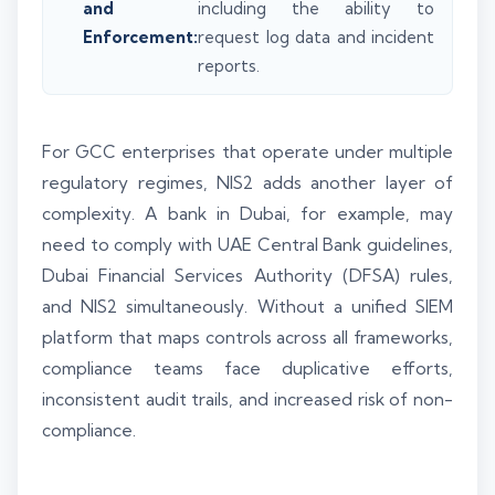
and
including the ability to
Enforcement:
request log data and incident
reports.
For GCC enterprises that operate under multiple
regulatory regimes, NIS2 adds another layer of
complexity. A bank in Dubai, for example, may
need to comply with UAE Central Bank guidelines,
Dubai Financial Services Authority (DFSA) rules,
and NIS2 simultaneously. Without a unified SIEM
platform that maps controls across all frameworks,
compliance teams face duplicative efforts,
inconsistent audit trails, and increased risk of non-
compliance.