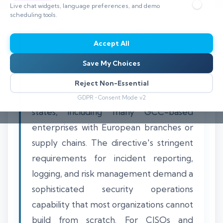
Live chat widgets, language preferences, and demo
scheduling tools.
The European Union's Network and
Accept All
Information Security 2 Directive (NIS2)
Save My Choices
presents a significant compliance
challenge for organizations operating
Reject Non-Essential
within or trading with EU member
GDPR • Consent Mode v2
states, including many GCC-based
enterprises with European branches or
supply chains. The directive's stringent
requirements for incident reporting,
logging, and risk management demand a
sophisticated security operations
capability that most organizations cannot
build from scratch. For CISOs and