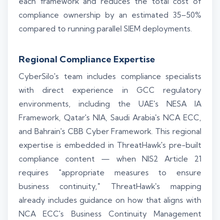
each framework and reduces the total cost of
compliance ownership by an estimated 35–50%
compared to running parallel SIEM deployments.
Regional Compliance Expertise
CyberSilo's team includes compliance specialists
with direct experience in GCC regulatory
environments, including the UAE's NESA IA
Framework, Qatar's NIA, Saudi Arabia's NCA ECC,
and Bahrain's CBB Cyber Framework. This regional
expertise is embedded in ThreatHawk's pre-built
compliance content — when NIS2 Article 21
requires "appropriate measures to ensure
business continuity," ThreatHawk's mapping
already includes guidance on how that aligns with
NCA ECC's Business Continuity Management