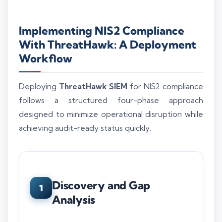
Implementing NIS2 Compliance
With ThreatHawk: A Deployment
Workflow
Deploying
ThreatHawk SIEM
for NIS2 compliance
follows a structured four-phase approach
designed to minimize operational disruption while
achieving audit-ready status quickly.
Discovery and Gap
1
Analysis