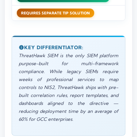
REQUIRES SEPARATE TIP SOLUTION
KEY DIFFERENTIATOR:
ThreatHawk SIEM is the only SIEM platform
purpose-built for multi-framework
compliance. While legacy SIEMs require
weeks of professional services to map
controls to NIS2, ThreatHawk ships with pre-
built correlation rules, report templates, and
dashboards aligned to the directive —
reducing deployment time by an average of
60% for GCC enterprises.