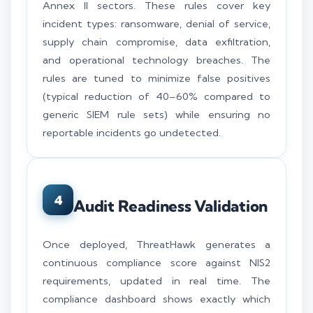
Annex II sectors. These rules cover key
incident types: ransomware, denial of service,
supply chain compromise, data exfiltration,
and operational technology breaches. The
rules are tuned to minimize false positives
(typical reduction of 40–60% compared to
generic SIEM rule sets) while ensuring no
reportable incidents go undetected.
4
Audit Readiness Validation
Once deployed, ThreatHawk generates a
continuous compliance score against NIS2
requirements, updated in real time. The
compliance dashboard shows exactly which