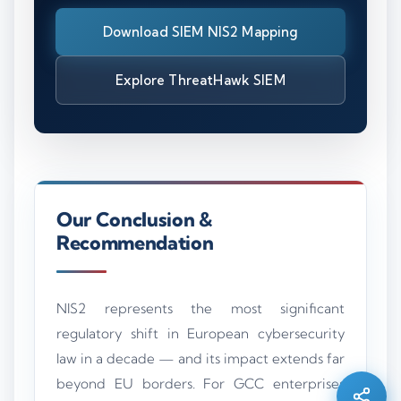
Download SIEM NIS2 Mapping
Explore ThreatHawk SIEM
Our Conclusion &
Recommendation
Silo AI
NIS2 represents the most significant
Online · Ready to help
regulatory shift in European cybersecurity
law in a decade — and its impact extends far
Hi there 👋 — before we begin, could I have
beyond EU borders. For GCC enterprises
your
full name
?