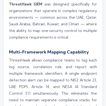
ThreatHawk SIEM
was designed specifically for
organizations that operate in complex regulatory
environments — common across the UAE, Qatar,
Saudi Arabia, Bahrain, Kuwait, and Oman — where
the ability to map one security control to multiple
compliance requirements is critical.
Multi-Framework Mapping Capability
ThreatHawk allows compliance teams to tag each
log source, correlation rule, and report with
multiple framework identifiers. A single endpoint
detection alert can be mapped to NIS2 Article 23,
UAE PDPL Article 14, and NESA IA Standard
Control 3.1.1 simultaneously. This eliminates the
need to maintain separate compliance stacks for