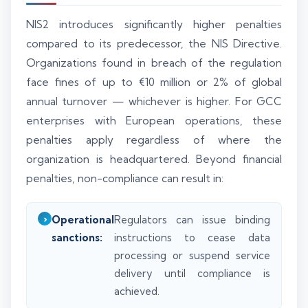
NIS2 introduces significantly higher penalties
compared to its predecessor, the NIS Directive.
Organizations found in breach of the regulation
face fines of up to €10 million or 2% of global
annual turnover — whichever is higher. For GCC
enterprises with European operations, these
penalties apply regardless of where the
organization is headquartered. Beyond financial
penalties, non-compliance can result in:
Operational
Regulators can issue binding
sanctions:
instructions to cease data
processing or suspend service
delivery until compliance is
achieved.