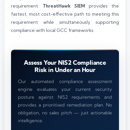
requirement.
ThreatHawk SIEM
provides the
fastest, most cost-effective path to meeting this
requirement while simultaneously supporting
compliance with local GCC frameworks.
Assess Your NIS2 Compliance
Risk in Under an Hour
Our automated compliance assessment
engine evaluates your current security
posture against NIS2 requirements and
provides a prioritised remediation plan. No
obligation, no sales pitch — just actionable
intelligence.