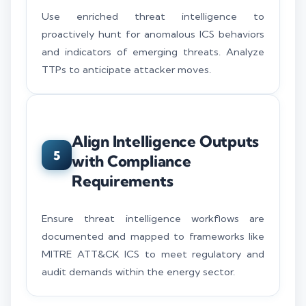
Use enriched threat intelligence to
proactively hunt for anomalous ICS behaviors
and indicators of emerging threats. Analyze
TTPs to anticipate attacker moves.
Align Intelligence Outputs
5
with Compliance
Requirements
Ensure threat intelligence workflows are
documented and mapped to frameworks like
MITRE ATT&CK ICS to meet regulatory and
audit demands within the energy sector.