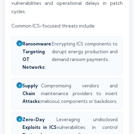
vulnerabilities and operational delays in patch
cycles.
Common ICS-focused threats include:
Ransomware
Encrypting ICS components to
Targeting
disrupt energy production and
OT
demand ransom payments.
Networks:
Supply
Compromising vendors and
Chain
maintenance providers to insert
Attacks:
malicious components or backdoors.
Zero-Day
Leveraging undisclosed
Exploits in ICS
vulnerabilities in control