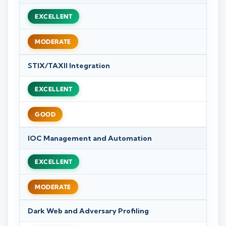
EXCELLENT
MODERATE
STIX/TAXII Integration
EXCELLENT
GOOD
IOC Management and Automation
EXCELLENT
MODERATE
Dark Web and Adversary Profiling