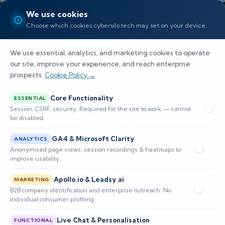
We use cookies
Choose which cookies cybersilo.tech may set on your device.
We use essential, analytics, and marketing cookies to operate
our site, improve your experience, and reach enterprise
prospects.
Cookie Policy →
How Energy Companies Use
Core Functionality
ESSENTIAL
Threat Intelligence for ICS
Session, CSRF, security. Required for the site to work — cannot
be disabled.
Security
GA4 & Microsoft Clarity
ANALYTICS
Explore how ThreatSearch TIP enhances ICS
Anonymised page views, session recordings & heatmaps to
improve usability.
security for energy companies by providing
Apollo.io & Leadsy.ai
targeted threat intelligence and proactive
MARKETING
B2B company identification and enterprise outreach. No
security measures.
individual consumer profiling.
Live Chat & Personalisation
FUNCTIONAL
📅 Published: April 2026
🔐 Cybersecurity • SIEM