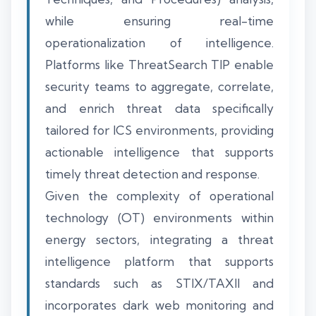
while ensuring real-time
operationalization of intelligence.
Platforms like ThreatSearch TIP enable
security teams to aggregate, correlate,
and enrich threat data specifically
tailored for ICS environments, providing
actionable intelligence that supports
timely threat detection and response.
Given the complexity of operational
technology (OT) environments within
energy sectors, integrating a threat
intelligence platform that supports
standards such as STIX/TAXII and
incorporates dark web monitoring and