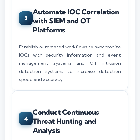
Automate IOC Correlation
3
with SIEM and OT
Platforms
Establish automated workflows to synchronize
IOCs with security information and event
management systems and OT intrusion
detection systems to increase detection
speed and accuracy.
Conduct Continuous
4
Threat Hunting and
Analysis