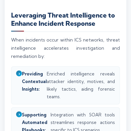
Leveraging Threat Intelligence to
Enhance Incident Response
When incidents occur within ICS networks, threat
intelligence accelerates investigation and
remediation by:
Providing
Enriched intelligence reveals
Contextual
attacker identity, motives, and
Insights:
likely tactics, aiding forensic
teams.
Supporting
Integration with SOAR tools
Automated
streamlines response actions
Playbooks:
specific to ICS scenarios.