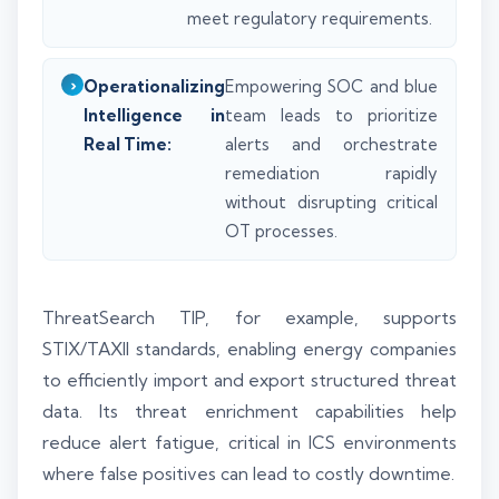
meet regulatory requirements.
Operationalizing
Empowering SOC and blue
Intelligence in
team leads to prioritize
Real Time:
alerts and orchestrate
remediation rapidly
without disrupting critical
OT processes.
ThreatSearch TIP, for example, supports
STIX/TAXII standards, enabling energy companies
to efficiently import and export structured threat
data. Its threat enrichment capabilities help
reduce alert fatigue, critical in ICS environments
where false positives can lead to costly downtime.