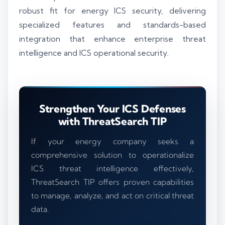
robust fit for energy ICS security, delivering
specialized features and standards-based
integration that enhance enterprise threat
intelligence and ICS operational security.
Strengthen Your ICS Defenses
with ThreatSearch TIP
If your energy company seeks a
comprehensive solution to operationalize
ICS threat intelligence effectively,
ThreatSearch TIP offers proven capabilities
to manage, analyze, and act on critical threat
data.