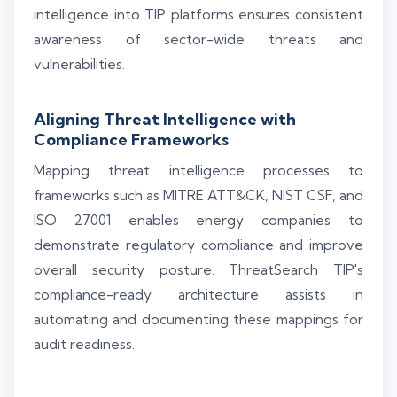
intelligence into TIP platforms ensures consistent
awareness of sector-wide threats and
vulnerabilities.
Aligning Threat Intelligence with
Compliance Frameworks
Mapping threat intelligence processes to
frameworks such as MITRE ATT&CK, NIST CSF, and
ISO 27001 enables energy companies to
demonstrate regulatory compliance and improve
overall security posture. ThreatSearch TIP's
compliance-ready architecture assists in
automating and documenting these mappings for
audit readiness.