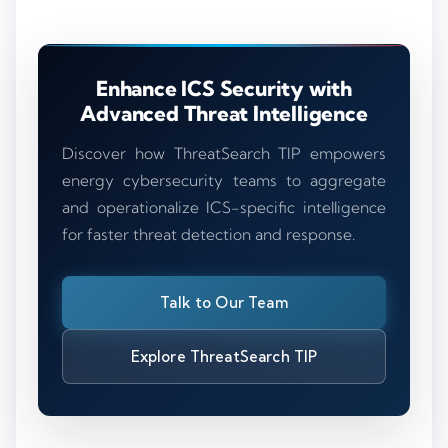
Enhance ICS Security with
Advanced Threat Intelligence
Discover how ThreatSearch TIP empowers
energy cybersecurity teams to aggregate
and operationalize ICS-specific intelligence
for faster threat detection and response.
Talk to Our Team
Explore ThreatSearch TIP