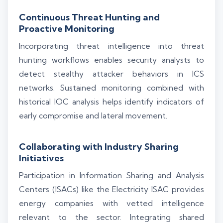
Continuous Threat Hunting and
Proactive Monitoring
Incorporating threat intelligence into threat
hunting workflows enables security analysts to
detect stealthy attacker behaviors in ICS
networks. Sustained monitoring combined with
historical IOC analysis helps identify indicators of
early compromise and lateral movement.
Collaborating with Industry Sharing
Initiatives
Participation in Information Sharing and Analysis
Centers (ISACs) like the Electricity ISAC provides
energy companies with vetted intelligence
relevant to the sector. Integrating shared