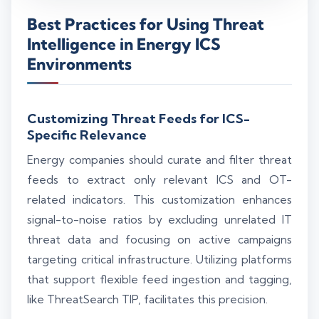
Best Practices for Using Threat
Intelligence in Energy ICS
Environments
Customizing Threat Feeds for ICS-
Specific Relevance
Energy companies should curate and filter threat
feeds to extract only relevant ICS and OT-
related indicators. This customization enhances
signal-to-noise ratios by excluding unrelated IT
threat data and focusing on active campaigns
targeting critical infrastructure. Utilizing platforms
that support flexible feed ingestion and tagging,
like ThreatSearch TIP, facilitates this precision.