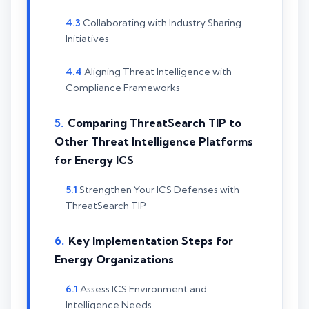
Collaborating with Industry Sharing
Initiatives
Aligning Threat Intelligence with
Compliance Frameworks
Comparing ThreatSearch TIP to
Other Threat Intelligence Platforms
for Energy ICS
Strengthen Your ICS Defenses with
ThreatSearch TIP
Key Implementation Steps for
Energy Organizations
Assess ICS Environment and
Intelligence Needs