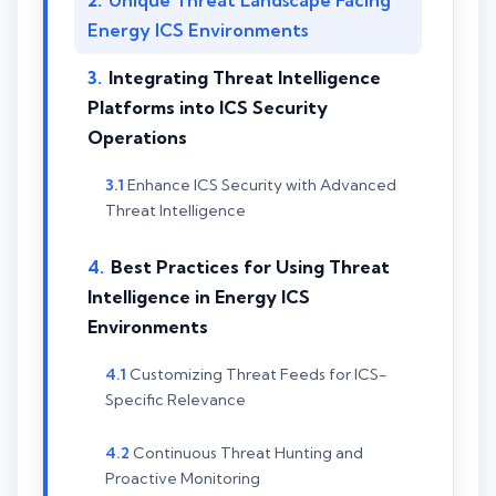
Unique Threat Landscape Facing
Energy ICS Environments
Integrating Threat Intelligence
Platforms into ICS Security
Operations
Enhance ICS Security with Advanced
Threat Intelligence
Best Practices for Using Threat
Intelligence in Energy ICS
Environments
Customizing Threat Feeds for ICS-
Specific Relevance
Continuous Threat Hunting and
Proactive Monitoring