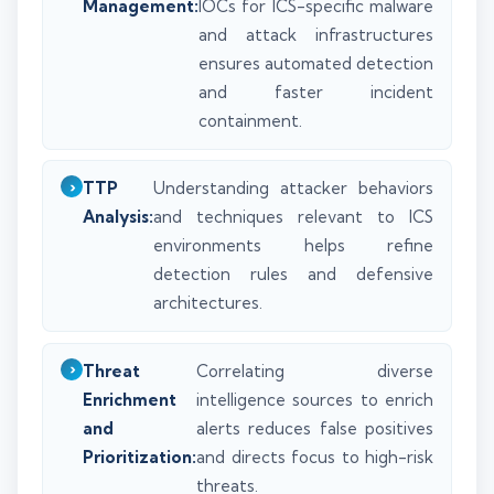
Management:
IOCs for ICS-specific malware
and attack infrastructures
ensures automated detection
and faster incident
containment.
TTP
Understanding attacker behaviors
Analysis:
and techniques relevant to ICS
environments helps refine
detection rules and defensive
architectures.
Threat
Correlating diverse
Enrichment
intelligence sources to enrich
and
alerts reduces false positives
Prioritization:
and directs focus to high-risk
threats.