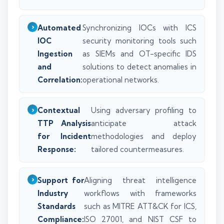
Automated
Synchronizing IOCs with ICS
IOC
security monitoring tools such
Ingestion
as SIEMs and OT-specific IDS
and
solutions to detect anomalies in
Correlation:
operational networks.
Contextual
Using adversary profiling to
TTP Analysis
anticipate attack
for Incident
methodologies and deploy
Response:
tailored countermeasures.
Support for
Aligning threat intelligence
Industry
workflows with frameworks
Standards
such as MITRE ATT&CK for ICS,
Compliance:
ISO 27001, and NIST CSF to