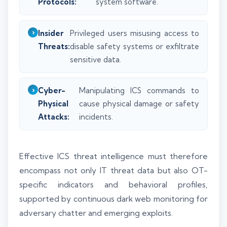
Protocols:
system software.
Insider
Privileged users misusing access to
Threats:
disable safety systems or exfiltrate
sensitive data.
Cyber-
Manipulating ICS commands to
Physical
cause physical damage or safety
Attacks:
incidents.
Effective ICS threat intelligence must therefore
encompass not only IT threat data but also OT-
specific indicators and behavioral profiles,
supported by continuous dark web monitoring for
adversary chatter and emerging exploits.