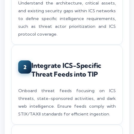
Understand the architecture, critical assets,
and existing security gaps within ICS networks
to define specific intelligence requirements,
such as threat actor prioritization and ICS
protocol coverage.
Integrate ICS-Specific
2
Threat Feeds into TIP
Onboard threat feeds focusing on ICS
threats, state-sponsored activities, and dark
web intelligence. Ensure feeds comply with
STIX/TAXII standards for efficient ingestion.