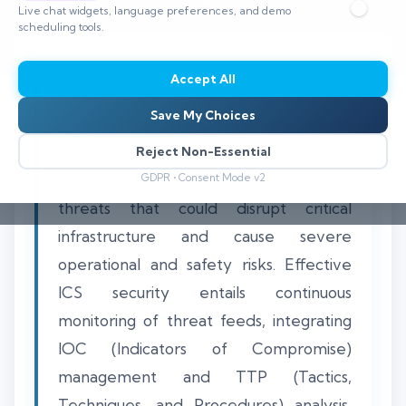
Live chat widgets, language preferences, and demo
⏱️ 8–12 min read
scheduling tools.
Accept All
Save My Choices
Energy companies rely on threat
intelligence to protect Industrial Control
Reject Non-Essential
Systems (ICS) from sophisticated cyber
GDPR • Consent Mode v2
threats that could disrupt critical
infrastructure and cause severe
operational and safety risks. Effective
ICS security entails continuous
monitoring of threat feeds, integrating
IOC (Indicators of Compromise)
management and TTP (Tactics,
Techniques, and Procedures) analysis,