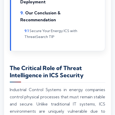
Deployment
Our Conclusion &
Recommendation
Secure Your Energy ICS with
ThreatSearch TIP
The Critical Role of Threat
Intelligence in ICS Security
Industrial Control Systems in energy companies
control physical processes that must remain stable
and secure. Unlike traditional IT systems, ICS
environments are uniquely vulnerable due to