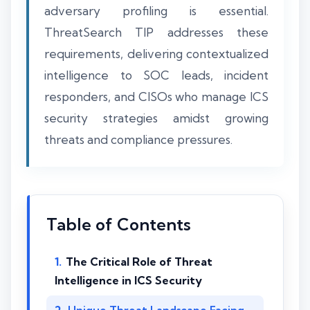
adversary profiling is essential.
ThreatSearch TIP addresses these
requirements, delivering contextualized
intelligence to SOC leads, incident
responders, and CISOs who manage ICS
security strategies amidst growing
threats and compliance pressures.
Table of Contents
The Critical Role of Threat
Intelligence in ICS Security