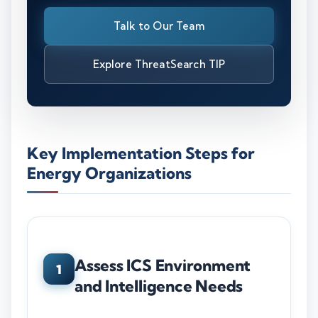
Talk to Our Team
Explore ThreatSearch TIP
Key Implementation Steps for
Energy Organizations
Assess ICS Environment
1
and Intelligence Needs