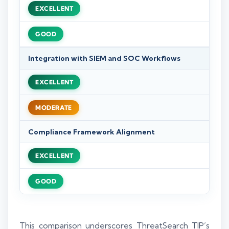
EXCELLENT
GOOD
Integration with SIEM and SOC Workflows
EXCELLENT
MODERATE
Compliance Framework Alignment
EXCELLENT
GOOD
This comparison underscores ThreatSearch TIP’s