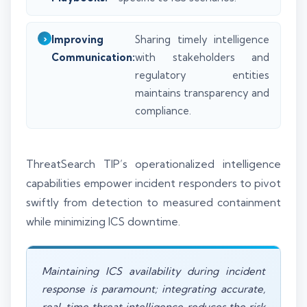
Improving
Sharing timely intelligence
Communication:
with stakeholders and
regulatory entities
maintains transparency and
compliance.
ThreatSearch TIP’s operationalized intelligence
capabilities empower incident responders to pivot
swiftly from detection to measured containment
while minimizing ICS downtime.
Maintaining ICS availability during incident
response is paramount; integrating accurate,
real-time threat intelligence reduces the risk