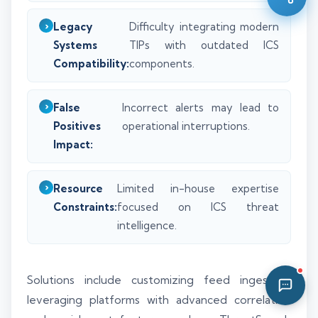
03:02 AM
Legacy
Difficulty integrating modern
Systems
TIPs with outdated ICS
Compatibility:
components.
False
Incorrect alerts may lead to
Positives
operational interruptions.
Impact:
Resource
Limited in-house expertise
Constraints:
focused on ICS threat
intelligence.
Solutions include customizing feed ingestion,
leveraging platforms with advanced correlation