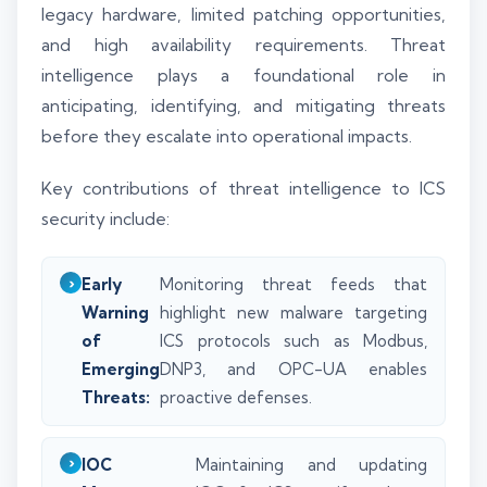
legacy hardware, limited patching opportunities,
and high availability requirements. Threat
intelligence plays a foundational role in
anticipating, identifying, and mitigating threats
before they escalate into operational impacts.
Key contributions of threat intelligence to ICS
security include:
Early
Monitoring threat feeds that
Warning
highlight new malware targeting
of
ICS protocols such as Modbus,
Emerging
DNP3, and OPC-UA enables
Threats:
proactive defenses.
IOC
Maintaining and updating