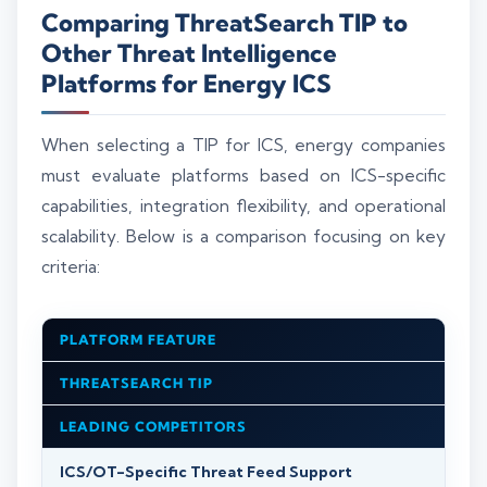
Comparing ThreatSearch TIP to
Other Threat Intelligence
Platforms for Energy ICS
When selecting a TIP for ICS, energy companies
must evaluate platforms based on ICS-specific
capabilities, integration flexibility, and operational
scalability. Below is a comparison focusing on key
criteria:
PLATFORM FEATURE
THREATSEARCH TIP
LEADING COMPETITORS
ICS/OT-Specific Threat Feed Support