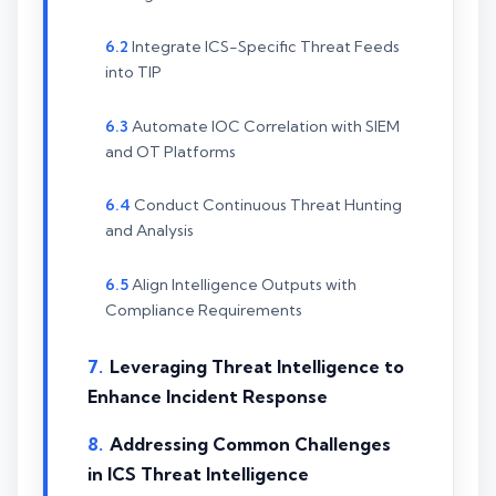
Integrate ICS-Specific Threat Feeds
into TIP
Automate IOC Correlation with SIEM
and OT Platforms
Conduct Continuous Threat Hunting
and Analysis
Align Intelligence Outputs with
Compliance Requirements
Leveraging Threat Intelligence to
Enhance Incident Response
Addressing Common Challenges
in ICS Threat Intelligence