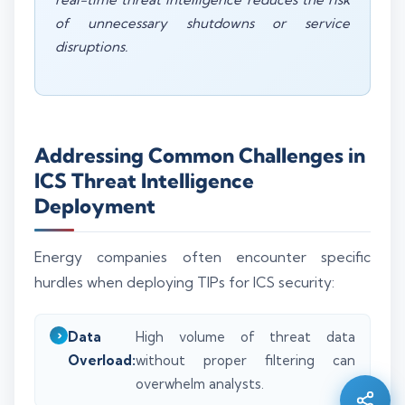
of unnecessary shutdowns or service
disruptions.
Addressing Common Challenges in
ICS Threat Intelligence
Deployment
Energy companies often encounter specific
hurdles when deploying TIPs for ICS security:
Silo AI
Online · Ready to help
Data
High volume of threat data
Overload:
without proper filtering can
Hi there 👋 — before we begin, could I have
overwhelm analysts.
your
full name
?