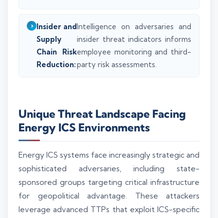
Insider and
Intelligence on adversaries and
Supply
insider threat indicators informs
Chain Risk
employee monitoring and third-
Reduction:
party risk assessments.
Unique Threat Landscape Facing
Energy ICS Environments
Energy ICS systems face increasingly strategic and
sophisticated adversaries, including state-
sponsored groups targeting critical infrastructure
for geopolitical advantage. These attackers
leverage advanced TTPs that exploit ICS-specific