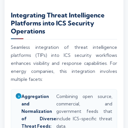
Integrating Threat Intelligence
Platforms into ICS Security
Operations
Seamless integration of threat intelligence
platforms (TIPs) into ICS security workflows
enhances visibility and response capabilities. For
energy companies, this integration involves
multiple facets:
Aggregation
Combining open source,
and
commercial, and
Normalization
government feeds that
of Diverse
include ICS-specific threat
Threat Feeds:
data.