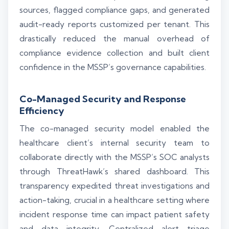
sources, flagged compliance gaps, and generated
audit-ready reports customized per tenant. This
drastically reduced the manual overhead of
compliance evidence collection and built client
confidence in the MSSP’s governance capabilities.
Co-Managed Security and Response
Efficiency
The co-managed security model enabled the
healthcare client’s internal security team to
collaborate directly with the MSSP’s SOC analysts
through ThreatHawk’s shared dashboard. This
transparency expedited threat investigations and
action-taking, crucial in a healthcare setting where
incident response time can impact patient safety
and data integrity. Centralized alert triage