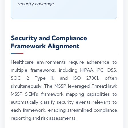
security coverage.
Security and Compliance
Framework Alignment
Healthcare environments require adherence to
multiple frameworks, including HIPAA, PCI DSS,
SOC 2 Type II, and ISO 27001, often
simultaneously. The MSSP leveraged ThreatHawk
MSSP SIEM’s framework mapping capabilities to
automatically classify security events relevant to
each framework, enabling streamlined compliance
reporting and risk assessments.