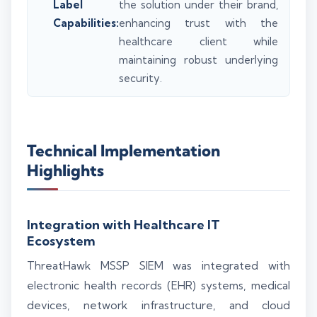
Label
the solution under their brand,
Capabilities:
enhancing trust with the
healthcare client while
maintaining robust underlying
security.
Technical Implementation
Highlights
Integration with Healthcare IT
Ecosystem
ThreatHawk MSSP SIEM was integrated with
electronic health records (EHR) systems, medical
devices, network infrastructure, and cloud