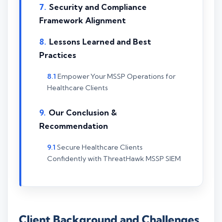
Security and Compliance
Framework Alignment
Lessons Learned and Best
Practices
Empower Your MSSP Operations for
Healthcare Clients
Our Conclusion &
Recommendation
Secure Healthcare Clients
Confidently with ThreatHawk MSSP SIEM
Client Background and Challenges