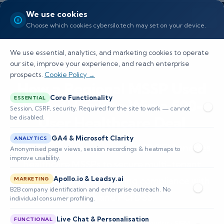
We use cookies
Choose which cookies cybersilo.tech may set on your device.
We use essential, analytics, and marketing cookies to operate
our site, improve your experience, and reach enterprise
prospects.
Cookie Policy →
How a Regional MSSP Used
Core Functionality
ESSENTIAL
ThreatHawk to Win a 500-
Session, CSRF, security. Required for the site to work — cannot
be disabled.
User Healthcare Deal
GA4 & Microsoft Clarity
ANALYTICS
Discover how ThreatHawk MSSP SIEM enables
Anonymised page views, session recordings & heatmaps to
improve usability.
healthcare MSSPs to secure multi-tenant
Apollo.io & Leadsy.ai
environments while ensuring compliance with
MARKETING
B2B company identification and enterprise outreach. No
HIPAA and PCI DSS.
individual consumer profiling.
Live Chat & Personalisation
FUNCTIONAL
📅 Published: May 2026
🔐 Cybersecurity • SIEM