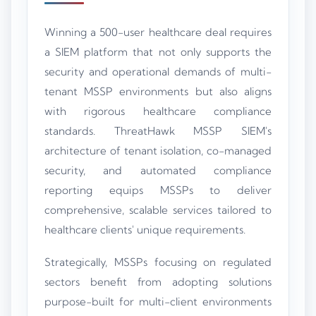
Winning a 500-user healthcare deal requires
a SIEM platform that not only supports the
security and operational demands of multi-
tenant MSSP environments but also aligns
with rigorous healthcare compliance
standards. ThreatHawk MSSP SIEM's
architecture of tenant isolation, co-managed
security, and automated compliance
reporting equips MSSPs to deliver
comprehensive, scalable services tailored to
healthcare clients' unique requirements.
Strategically, MSSPs focusing on regulated
sectors benefit from adopting solutions
purpose-built for multi-client environments