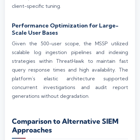
client-specific tuning.
Performance Optimization for Large-
Scale User Bases
Given the 500-user scope, the MSSP utilized
scalable log ingestion pipelines and indexing
strategies within ThreatHawk to maintain fast
query response times and high availability. The
platform’s elastic architecture supported
concurrent investigations and audit report
generations without degradation.
Comparison to Alternative SIEM
Approaches