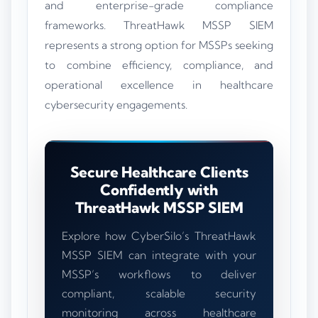
and enterprise-grade compliance
frameworks. ThreatHawk MSSP SIEM
represents a strong option for MSSPs seeking
to combine efficiency, compliance, and
operational excellence in healthcare
cybersecurity engagements.
Secure Healthcare Clients
Confidently with
ThreatHawk MSSP SIEM
Explore how CyberSilo’s ThreatHawk
MSSP SIEM can integrate with your
MSSP’s workflows to deliver
compliant, scalable security
monitoring across healthcare