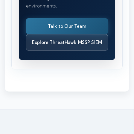
environments.
Talk to Our Team
Explore ThreatHawk MSSP SIEM