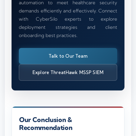
automation to meet healthcare security
demands efficiently and effectively. Connect
with CyberSilo experts to explore
deployment strategies and client
onboarding best practices.
Talk to Our Team
Explore ThreatHawk MSSP SIEM
Our Conclusion &
Recommendation