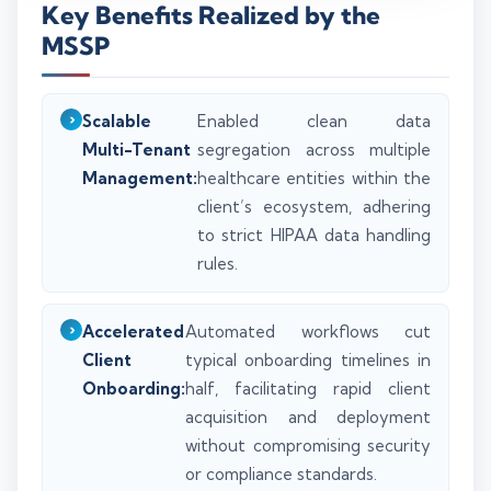
Key Benefits Realized by the
MSSP
Scalable
Enabled clean data
Multi-Tenant
segregation across multiple
Management:
healthcare entities within the
client’s ecosystem, adhering
to strict HIPAA data handling
rules.
Accelerated
Automated workflows cut
Client
typical onboarding timelines in
Onboarding:
half, facilitating rapid client
acquisition and deployment
without compromising security
or compliance standards.