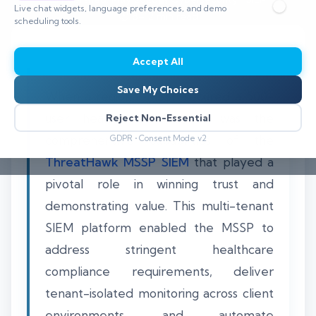
Live chat widgets, language preferences, and demo
⏱️ 8–12 min read
scheduling tools.
Accept All
Save My Choices
When a regional MSSP secured a 500-
user healthcare deal, it was the
Reject Non-Essential
comprehensive capabilities of the
GDPR • Consent Mode v2
ThreatHawk MSSP SIEM
that played a
pivotal role in winning trust and
demonstrating value. This multi-tenant
SIEM platform enabled the MSSP to
address stringent healthcare
compliance requirements, deliver
tenant-isolated monitoring across client
environments, and automate