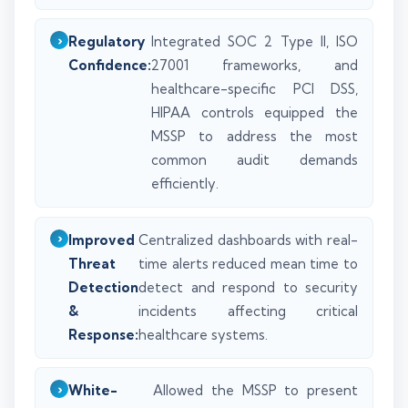
Regulatory
Integrated SOC 2 Type II, ISO
Confidence:
27001 frameworks, and
healthcare-specific PCI DSS,
HIPAA controls equipped the
MSSP to address the most
common audit demands
efficiently.
Improved
Centralized dashboards with real-
Threat
time alerts reduced mean time to
Detection
detect and respond to security
&
incidents affecting critical
Response:
healthcare systems.
White-
Allowed the MSSP to present