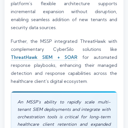
platform’s flexible architecture supports
incremental expansion without disruption,
enabling seamless addition of new tenants and
security data sources.
Further, the MSSP integrated ThreatHawk with
complementary CyberSilo solutions like
ThreatHawk SIEM + SOAR
for automated
response playbooks, enhancing their managed
detection and response capabilities across the
healthcare client’s digital ecosystem.
An MSSP’s ability to rapidly scale multi-
tenant SIEM deployments and integrate with
orchestration tools is critical for long-term
healthcare client retention and expanded