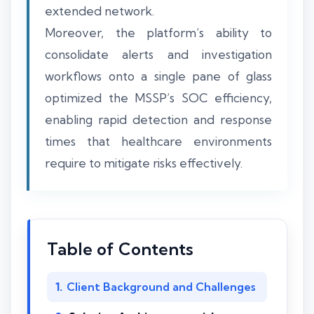
extended network.
Moreover, the platform’s ability to
consolidate alerts and investigation
workflows onto a single pane of glass
optimized the MSSP’s SOC efficiency,
enabling rapid detection and response
times that healthcare environments
require to mitigate risks effectively.
Table of Contents
Client Background and Challenges