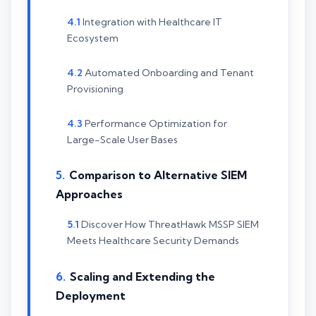
Integration with Healthcare IT
Ecosystem
Automated Onboarding and Tenant
Provisioning
Performance Optimization for
Large-Scale User Bases
Comparison to Alternative SIEM
Approaches
Discover How ThreatHawk MSSP SIEM
Meets Healthcare Security Demands
Scaling and Extending the
Deployment