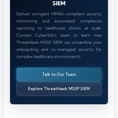
SIEM
Deliver stringent HIPAA-compliant security
monitoring and automated compliance
reporting to healthcare clients at scale.
Contact CyberSilo’s team to learn how
ThreatHawk MSSP SIEM can streamline your
onboarding and co-managed security for
complex healthcare environments.
Talk to Our Team
Explore ThreatHawk MSSP SIEM