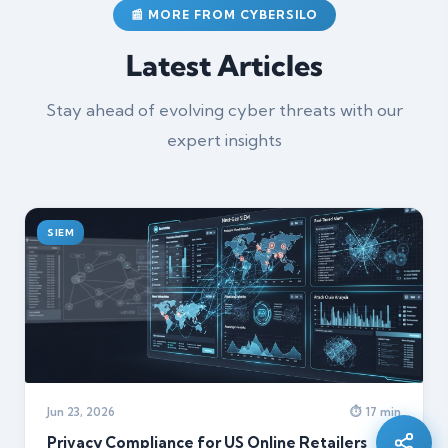
📰 MORE FROM CYBERSILO
Latest Articles
Stay ahead of evolving cyber threats with our
expert insights
SIEM
Silo AI
Online · Ready to help
Jun 23, 2026
⏱ 17 min
Hi there 👋 — before we begin, could I have
your
full name
?
Privacy Compliance for US Online Retailers