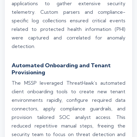
applications to gather extensive security
telemetry. Custom parsers and compliance-
specific log collections ensured critical events
related to protected health information (PHI)
were captured and correlated for anomaly
detection.
Automated Onboarding and Tenant
Provisioning
The MSSP leveraged ThreatHawk’s automated
client onboarding tools to create new tenant
environments rapidly, configure required data
connectors, apply compliance guardrails, and
provision tailored SOC analyst access. This
reduced repetitive manual steps, freeing the
security team to focus on threat detection and