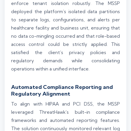
enforce tenant isolation robustly. The MSSP
deployed the platform’s isolated data partitions
to separate logs, configurations, and alerts per
healthcare facility and business unit, ensuring that
no data co-mingling occurred and that role-based
access control could be strictly applied. This
satisfied the client’s privacy policies and
regulatory demands while consolidating
operations within a unified interface.
Automated Compliance Reporting and
Regulatory Alignment
To align with HIPAA and PCI DSS, the MSSP
leveraged ThreatHawk’s built-in compliance
frameworks and automated reporting features.
The solution continuously monitored relevant log