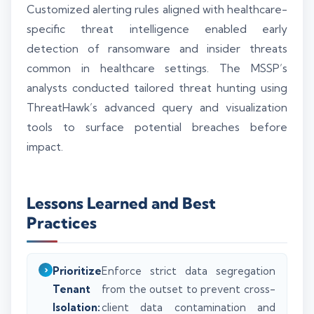
Customized alerting rules aligned with healthcare-
specific threat intelligence enabled early
detection of ransomware and insider threats
common in healthcare settings. The MSSP’s
analysts conducted tailored threat hunting using
ThreatHawk’s advanced query and visualization
tools to surface potential breaches before
impact.
Lessons Learned and Best
Practices
Prioritize
Enforce strict data segregation
Tenant
from the outset to prevent cross-
Isolation:
client data contamination and