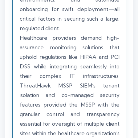
onboarding for swift deployment—all
critical factors in securing such a large,
regulated client.
Healthcare providers demand high-
assurance monitoring solutions that
uphold regulations like HIPAA and PCI
DSS while integrating seamlessly into
their complex IT infrastructures.
ThreatHawk MSSP SIEM’s tenant
isolation and co-managed security
features provided the MSSP with the
granular control and transparency
essential for oversight of multiple client
sites within the healthcare organization’s