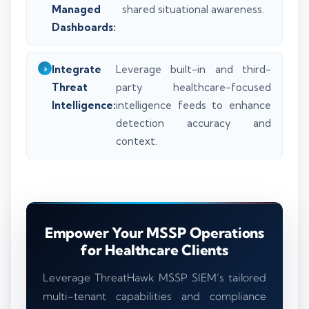
Managed
shared situational awareness.
Dashboards:
Integrate
Leverage built-in and third-
Threat
party healthcare-focused
Intelligence:
intelligence feeds to enhance
detection accuracy and
context.
Empower Your MSSP Operations
for Healthcare Clients
Leverage ThreatHawk MSSP SIEM’s tailored
multi-tenant capabilities and compliance