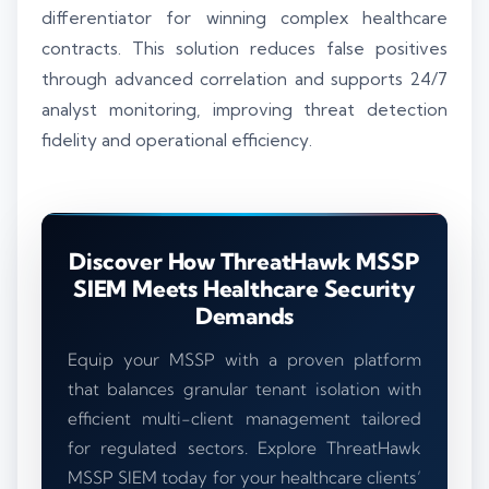
differentiator for winning complex healthcare
contracts. This solution reduces false positives
through advanced correlation and supports 24/7
analyst monitoring, improving threat detection
fidelity and operational efficiency.
Discover How ThreatHawk MSSP
SIEM Meets Healthcare Security
Demands
Equip your MSSP with a proven platform
that balances granular tenant isolation with
efficient multi-client management tailored
for regulated sectors. Explore ThreatHawk
MSSP SIEM today for your healthcare clients’