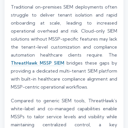
Traditional on-premises SIEM deployments often
struggle to deliver tenant isolation and rapid
onboarding at scale, leading to increased
operational overhead and risk. Cloud-only SIEM
solutions without MSSP-specific features may lack
the tenant-level customization and compliance
automation healthcare clients require. The
ThreatHawk MSSP SIEM
bridges these gaps by
providing a dedicated multi-tenant SIEM platform
with built-in healthcare compliance alignment and
MSSP-centric operational workflows.
Compared to generic SIEM tools, ThreatHawk’s
white-label and co-managed capabilities enable
MSSPs to tailor service levels and visibility while
maintaining centralized control, a key