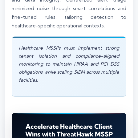
minimized noise through smart correlations and
fine-tuned rules, tailoring detection to
healthcare-specific operational contexts.
Healthcare MSSPs must implement strong
tenant isolation and compliance-aligned
monitoring to maintain HIPAA and PCI DSS
obligations while scaling SIEM across multiple
facilities.
Accelerate Healthcare Client
Wins with ThreatHawk MSSP