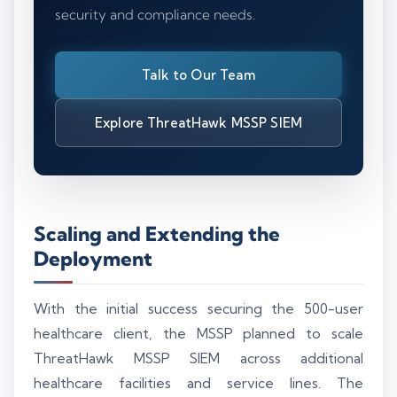
security and compliance needs.
Talk to Our Team
Explore ThreatHawk MSSP SIEM
Scaling and Extending the
Deployment
With the initial success securing the 500-user
healthcare client, the MSSP planned to scale
ThreatHawk MSSP SIEM across additional
healthcare facilities and service lines. The