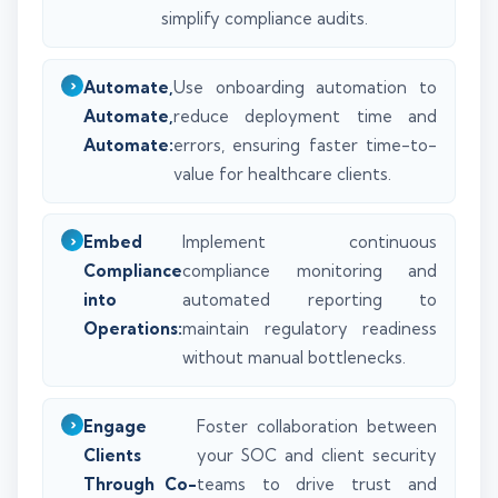
simplify compliance audits.
Automate,
Use onboarding automation to
Automate,
reduce deployment time and
Automate:
errors, ensuring faster time-to-
value for healthcare clients.
Embed
Implement continuous
Compliance
compliance monitoring and
into
automated reporting to
Operations:
maintain regulatory readiness
without manual bottlenecks.
Engage
Foster collaboration between
Clients
your SOC and client security
Through Co-
teams to drive trust and