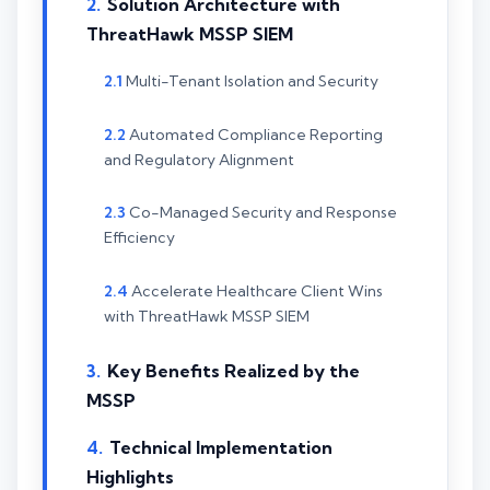
Solution Architecture with
ThreatHawk MSSP SIEM
Multi-Tenant Isolation and Security
Automated Compliance Reporting
and Regulatory Alignment
Co-Managed Security and Response
Efficiency
Accelerate Healthcare Client Wins
with ThreatHawk MSSP SIEM
Key Benefits Realized by the
MSSP
Technical Implementation
Highlights