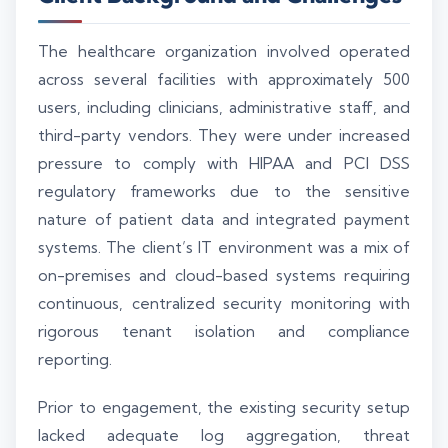
The healthcare organization involved operated
across several facilities with approximately 500
users, including clinicians, administrative staff, and
third-party vendors. They were under increased
pressure to comply with HIPAA and PCI DSS
regulatory frameworks due to the sensitive
nature of patient data and integrated payment
systems. The client’s IT environment was a mix of
on-premises and cloud-based systems requiring
continuous, centralized security monitoring with
rigorous tenant isolation and compliance
reporting.
Prior to engagement, the existing security setup
lacked adequate log aggregation, threat