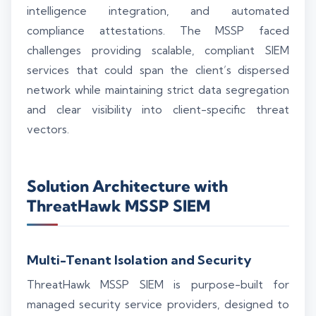
intelligence integration, and automated
compliance attestations. The MSSP faced
challenges providing scalable, compliant SIEM
services that could span the client’s dispersed
network while maintaining strict data segregation
and clear visibility into client-specific threat
vectors.
Solution Architecture with
ThreatHawk MSSP SIEM
Multi-Tenant Isolation and Security
ThreatHawk MSSP SIEM is purpose-built for
managed security service providers, designed to