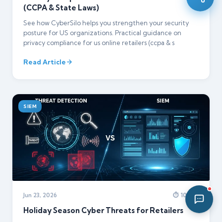
(CCPA & State Laws)
03:11 PM
See how CyberSilo helps you strengthen your security
posture for US organizations. Practical guidance on
privacy compliance for us online retailers (ccpa & s
Read Article
SIEM
Jun 23, 2026
⏱ 10 min
Holiday Season Cyber Threats for Retailers