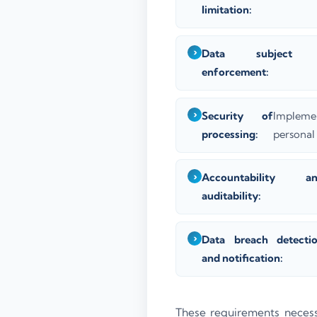
limitation:
Data subject r
enforcement:
Security of
Impleme
processing:
personal 
Accountability a
auditability:
Data breach detecti
and notification:
These requirements necessi