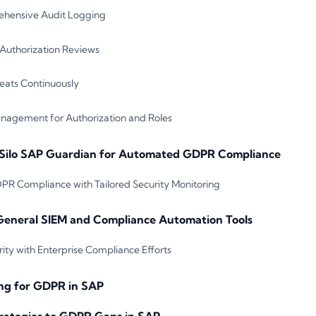
hensive Audit Logging
uthorization Reviews
reats Continuously
agement for Authorization and Roles
Silo SAP Guardian for Automated GDPR Compliance
R Compliance with Tailored Security Monitoring
General SIEM and Compliance Automation Tools
ity with Enterprise Compliance Efforts
ng for GDPR in SAP
rategies to GDPR Gaps in SAP