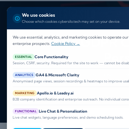
Home
Our S
We use cookies
Choose which cookies cybersilo.tech may set on your device.
GDPR Co
We use essential, analytics, and marketing cookies to operate our
enterprise prospects.
Cookie Policy →
Per
Core Functionality
ESSENTIAL
Session, CSRF, security. Required for the site to work — cannot be disa
Learn how to ens
GA4 & Microsoft Clarity
ANALYTICS
Anonymised page views, session recordings & heatmaps to improve usabi
Apollo.io & Leadsy.ai
MARKETING
B2B company identification and enterprise outreach. No individual cons
Live Chat & Personalisation
FUNCTIONAL
Live chat widgets, language preferences, and demo scheduling tools.