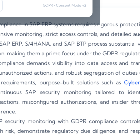
GDPR • Consent Mode v2
pliance in SAP ERP systems requires rigorous protecti
ive monitoring, strict access controls, and detailed aud
 SAP ERP, S/4HANA, and SAP BTP process substantial v
ion, making them a prime focus under the GDPR regulat
pliance demands visibility into data access and transa
 unauthorized actions, and robust segregation of duties
requirements, purpose-built solutions such as
Cyber
tinuous SAP security monitoring tailored to identi
actions, misconfigured authorizations, and insider thre
rence.
P security monitoring with GDPR compliance controls,
h risk, demonstrate regulatory due diligence, and res