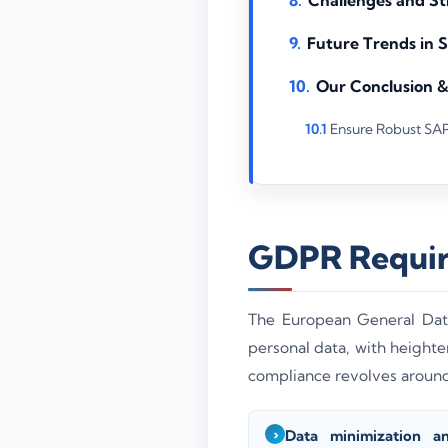
Future Trends in
Our Conclusion 
Ensure Robust SA
GDPR Requir
The European General Data
personal data, with heigh
compliance revolves around 
Data minimization a