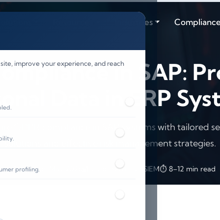
olutions
Resources
Industries
Complianc
mpliance in SAP: Pr
 site, improve your experience, and reach
sonal Data in ERP Sys
bled.
ure GDPR compliance in SAP systems with tailored se
lity.
solutions and effective risk management strategies.
📅 Published: May 2026
🔐 Cybersecurity • SIEM
⏱️ 8–12 min read
umer profiling.