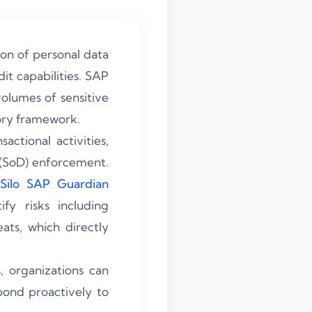
on of personal data
it capabilities. SAP
olumes of sensitive
ory framework.
ctional activities,
 (SoD) enforcement.
Silo SAP Guardian
fy risks including
ats, which directly
 organizations can
pond proactively to