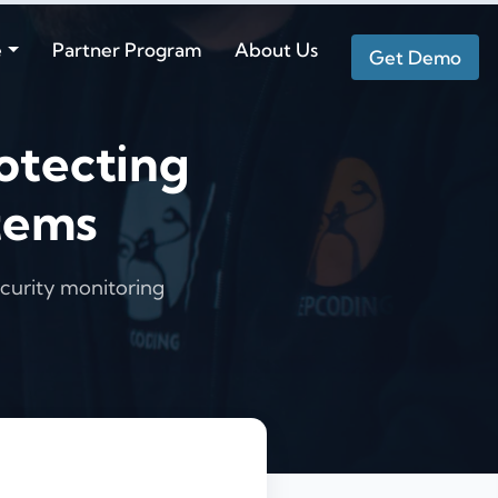
e
Partner Program
About Us
Get Demo
otecting
tems
curity monitoring