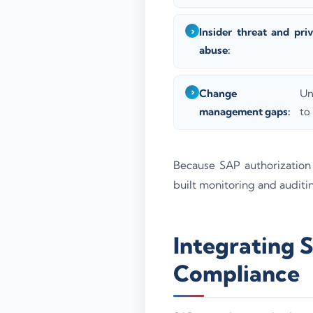
Insider threat and priv
abuse:
Change
Un
management gaps:
to
Because SAP authorization
built monitoring and auditin
Integrating 
Compliance