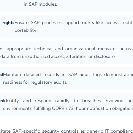
in SAP modules.
ights
Ensure SAP processes support rights like access, rectif
portability.
nt appropriate technical and organizational measures acros
data from unauthorized access, alteration, or disclosure.
nd
Maintain detailed records in SAP audit logs demonstrat
readiness for regulatory audits.
on
Identify and respond rapidly to breaches involving p
environments, fulfilling GDPR’s 72-hour notification obligation
tate SAP-specific security controls as generic IT complianc