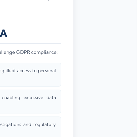
NA
challenge GDPR compliance:
 illicit access to personal
enabling excessive data
stigations and regulatory