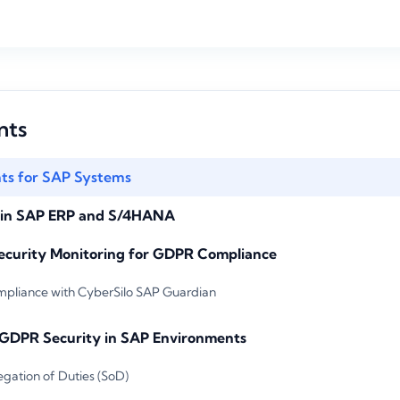
nts
s for SAP Systems
s in SAP ERP and S/4HANA
ecurity Monitoring for GDPR Compliance
liance with CyberSilo SAP Guardian
r GDPR Security in SAP Environments
egation of Duties (SoD)