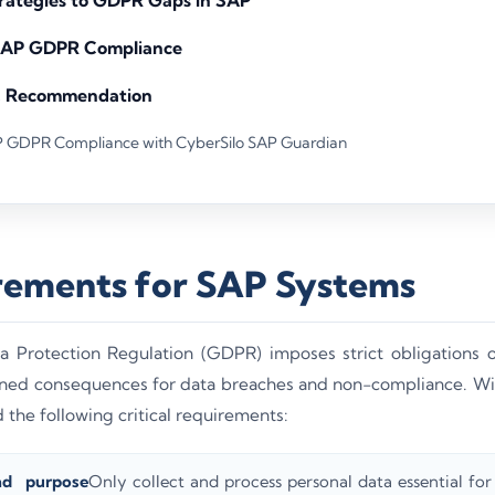
 SAP GDPR Compliance
& Recommendation
P GDPR Compliance with CyberSilo SAP Guardian
ements for SAP Systems
 Protection Regulation (GDPR) imposes strict obligations o
tened consequences for data breaches and non-compliance. W
the following critical requirements:
nd purpose
Only collect and process personal data essential for