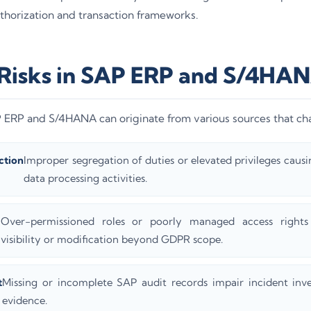
thorization and transaction frameworks.
 Risks in SAP ERP and S/4HA
AP ERP and S/4HANA can originate from various sources that 
ction
Improper segregation of duties or elevated privileges causing
data processing activities.
Over-permissioned roles or poorly managed access rights 
visibility or modification beyond GDPR scope.
t
Missing or incomplete SAP audit records impair incident inve
evidence.