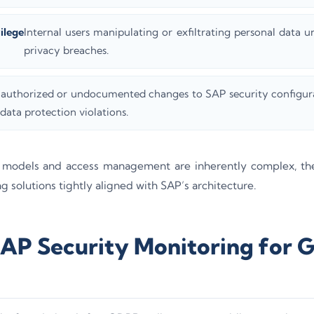
ilege
Internal users manipulating or exfiltrating personal data u
privacy breaches.
authorized or undocumented changes to SAP security configura
 data protection violations.
 models and access management are inherently complex, th
g solutions tightly aligned with SAP’s architecture.
SAP Security Monitoring for