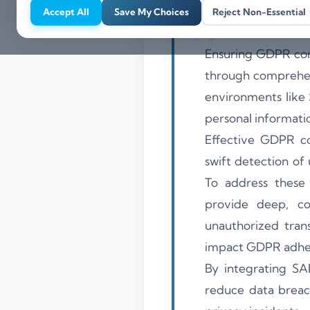
Accept All
Save My Choices
Reject Non-Essential
Ensuring GDPR com
through comprehens
environments like
personal informat
Effective GDPR com
swift detection of
To address these 
provide deep, con
unauthorized trans
impact GDPR adhe
By integrating SA
reduce data breac