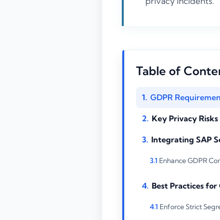
privacy incidents.
Table of Conte
GDPR Requirement
Key Privacy Risk
Integrating SAP S
Enhance GDPR Comp
Best Practices fo
Enforce Strict Segr