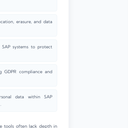
ication, erasure, and data
s SAP systems to protect
ing GDPR compliance and
ersonal data within SAP
.
e tools often lack depth in