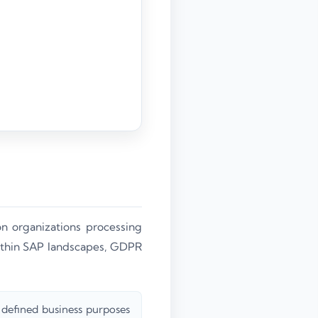
n organizations processing
ithin SAP landscapes, GDPR
 defined business purposes