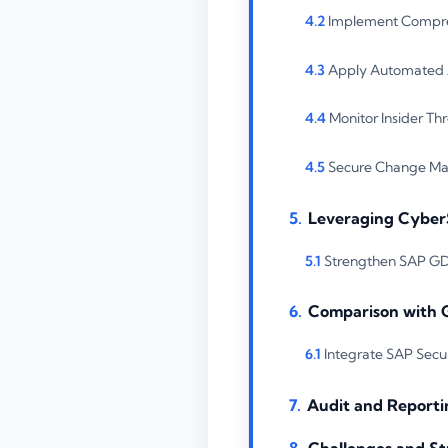
Implement Compre
Apply Automated A
Monitor Insider Th
Secure Change Man
Leveraging Cyber
Strengthen SAP GDP
Comparison with 
Integrate SAP Secur
Audit and Reporti
Challenges and St