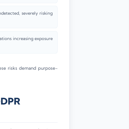
ndetected, severely risking
tions increasing exposure
ese risks demand purpose-
 GDPR