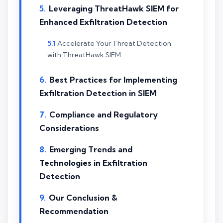
Leveraging ThreatHawk SIEM for
Enhanced Exfiltration Detection
Accelerate Your Threat Detection
with ThreatHawk SIEM
Best Practices for Implementing
Exfiltration Detection in SIEM
Compliance and Regulatory
Considerations
Emerging Trends and
Technologies in Exfiltration
Detection
Our Conclusion &
Recommendation