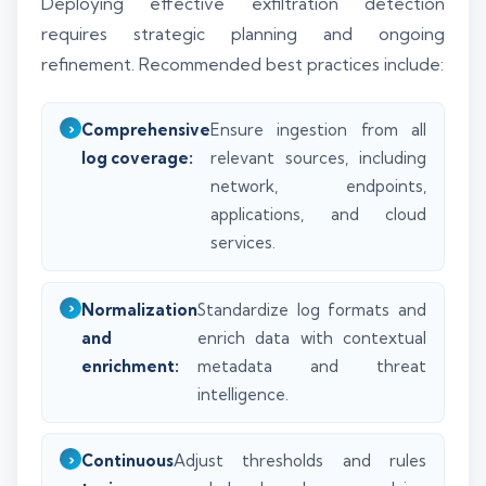
Deploying effective exfiltration detection
requires strategic planning and ongoing
refinement. Recommended best practices include:
Comprehensive
Ensure ingestion from all
log coverage:
relevant sources, including
network, endpoints,
applications, and cloud
services.
Normalization
Standardize log formats and
and
enrich data with contextual
enrichment:
metadata and threat
intelligence.
Continuous
Adjust thresholds and rules