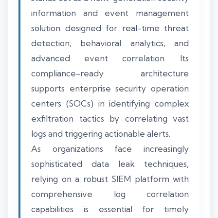
information and event management
solution designed for real-time threat
detection, behavioral analytics, and
advanced event correlation. Its
compliance-ready architecture
supports enterprise security operation
centers (SOCs) in identifying complex
exfiltration tactics by correlating vast
logs and triggering actionable alerts.
As organizations face increasingly
sophisticated data leak techniques,
relying on a robust SIEM platform with
comprehensive log correlation
capabilities is essential for timely