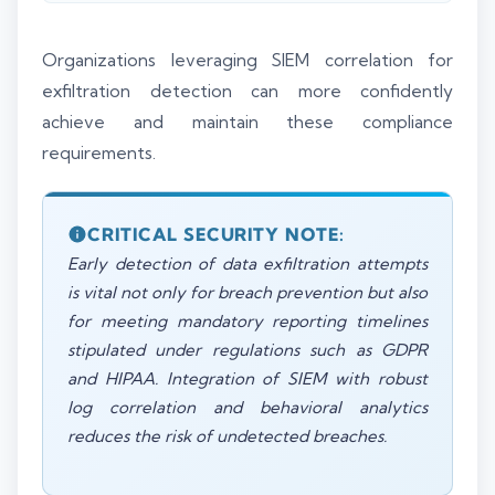
Organizations leveraging SIEM correlation for
exfiltration detection can more confidently
achieve and maintain these compliance
requirements.
CRITICAL SECURITY NOTE:
Early detection of data exfiltration attempts
is vital not only for breach prevention but also
for meeting mandatory reporting timelines
stipulated under regulations such as GDPR
and HIPAA. Integration of SIEM with robust
log correlation and behavioral analytics
reduces the risk of undetected breaches.