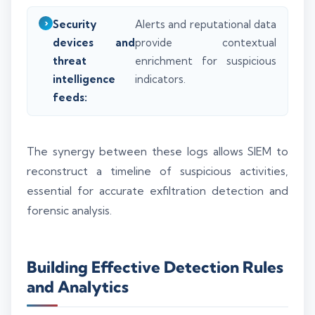
Security
Alerts and reputational data
devices and
provide contextual
threat
enrichment for suspicious
intelligence
indicators.
feeds:
The synergy between these logs allows SIEM to
reconstruct a timeline of suspicious activities,
essential for accurate exfiltration detection and
forensic analysis.
Building Effective Detection Rules
and Analytics