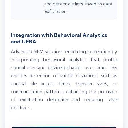
and detect outliers linked to data
exfiltration.
Integration with Behavioral Analytics
and UEBA
Advanced SIEM solutions enrich log correlation by
incorporating behavioral analytics that profile
normal user and device behavior over time. This
enables detection of subtle deviations, such as
unusual file access times, transfer sizes, or
communication patterns, enhancing the precision
of exfiltration detection and reducing false
positives.