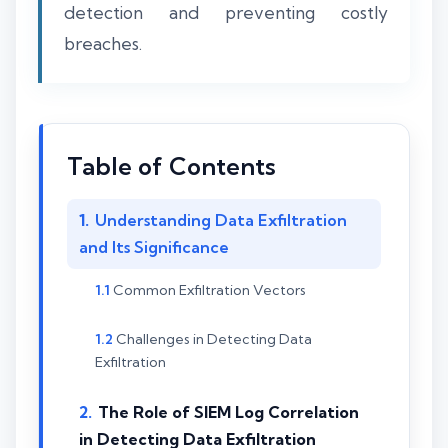
detection and preventing costly
breaches.
Table of Contents
Understanding Data Exfiltration
and Its Significance
Common Exfiltration Vectors
Challenges in Detecting Data
Exfiltration
The Role of SIEM Log Correlation
in Detecting Data Exfiltration