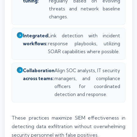
tuning:
regularly based on evolving
threats and network baseline
changes.
Integrated
Link detection with incident
workflows:
response playbooks, utilizing
SOAR capabilities where possible.
Collaboration
Align SOC analysts, IT security
across teams:
managers, and compliance
officers for coordinated
detection and response.
These practices maximize SIEM effectiveness in
detecting data exfiltration without overwhelming
security personnel with false positives.