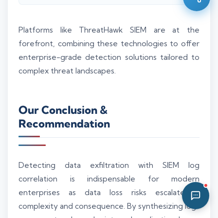
05:40 PM
Platforms like ThreatHawk SIEM are at the
forefront, combining these technologies to offer
enterprise-grade detection solutions tailored to
complex threat landscapes.
Our Conclusion &
Recommendation
Detecting data exfiltration with SIEM log
correlation is indispensable for modern
enterprises as data loss risks escalate in
complexity and consequence. By synthesizing logs