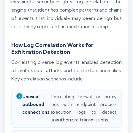
meaningful security insights. Log correlation is the
engine that identifies complex patterns and chains
of events that individually may seem benign but
collectively represent an exfiltration attempt.
How Log Correlation Works for
Exfiltration Detection
Correlating diverse log events enables detection
of multi-stage attacks and contextual anomalies.
Key correlation scenarios include:
Unusual
Correlating firewall or proxy
outbound
logs with endpoint process
connections:
execution logs to detect
unauthorized transmissions.