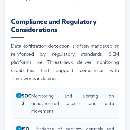
Compliance and Regulatory
Considerations
Data exfiltration detection is often mandated or
reinforced by regulatory standards. SIEM
platforms like ThreatHawk deliver monitoring
capabilities that support compliance with
frameworks including:
SOC
Monitoring and alerting on
2:
unauthorized access and data
movement.
ISO
Evidence of security controls and