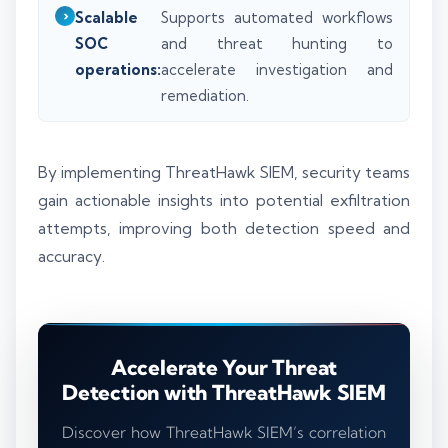
Scalable
Supports automated workflows
SOC
and threat hunting to
operations:
accelerate investigation and
remediation.
By implementing ThreatHawk SIEM, security teams
gain actionable insights into potential exfiltration
attempts, improving both detection speed and
accuracy.
Accelerate Your Threat
Detection with ThreatHawk SIEM
Discover how ThreatHawk SIEM’s correlation