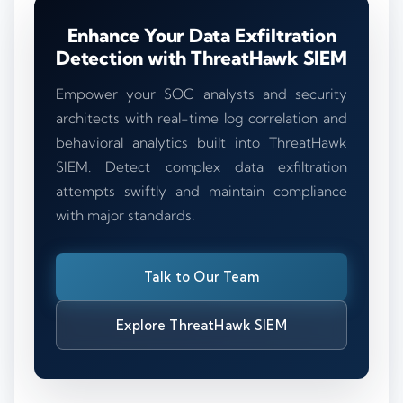
Enhance Your Data Exfiltration
Detection with ThreatHawk SIEM
Empower your SOC analysts and security
architects with real-time log correlation and
behavioral analytics built into ThreatHawk
SIEM. Detect complex data exfiltration
attempts swiftly and maintain compliance
with major standards.
Talk to Our Team
Explore ThreatHawk SIEM