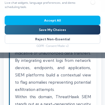
Live chat widgets, language preferences, and demo
scheduling tools.
Accept All
Detecting data exfiltration effectively
Save My Choices
hinges on leveraging SIEM log
correlation to analyze disparate data
Reject Non-Essential
sources for suspicious activity patterns
GDPR • Consent Mode v2
indicative of unauthorized data transfers.
By integrating event logs from network
devices, endpoints, and applications,
SIEM platforms build a contextual view
to flag anomalies representing potential
exfiltration attempts.
Within this domain, ThreatHawk SIEM
stands out as a next-generation security