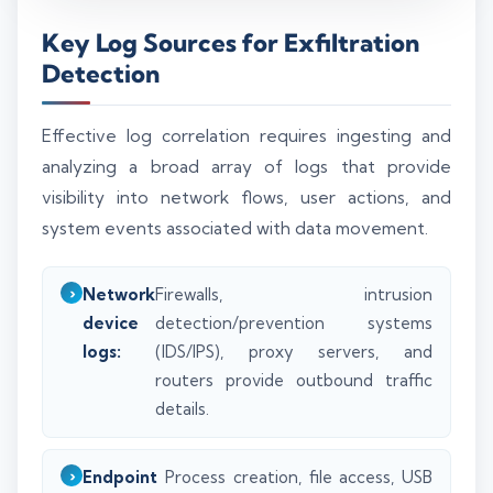
Key Log Sources for Exfiltration
Detection
Effective log correlation requires ingesting and
analyzing a broad array of logs that provide
visibility into network flows, user actions, and
system events associated with data movement.
Network
Firewalls, intrusion
device
detection/prevention systems
logs:
(IDS/IPS), proxy servers, and
routers provide outbound traffic
details.
Endpoint
Process creation, file access, USB