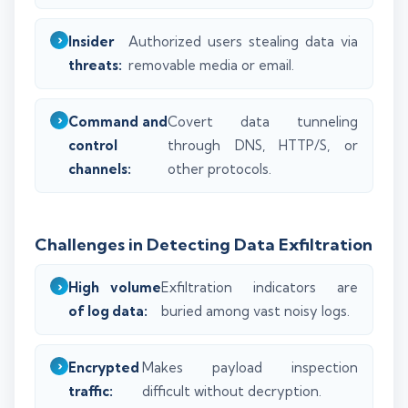
Insider
Authorized users stealing data via
threats:
removable media or email.
Command and
Covert data tunneling
control
through DNS, HTTP/S, or
channels:
other protocols.
Challenges in Detecting Data Exfiltration
High volume
Exfiltration indicators are
of log data:
buried among vast noisy logs.
Encrypted
Makes payload inspection
traffic:
difficult without decryption.