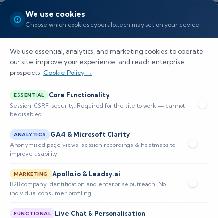
We use cookies
Choose which cookies cybersilo.tech may set on your device.
We use essential, analytics, and marketing cookies to operate
our site, improve your experience, and reach enterprise
prospects.
Cookie Policy →
Detecting Data Exfiltration
Core Functionality
ESSENTIAL
with SIEM Log Correlation
Session, CSRF, security. Required for the site to work — cannot
be disabled.
Explore the importance of SIEM log correlation
GA4 & Microsoft Clarity
ANALYTICS
in detecting data exfiltration and how
Anonymised page views, session recordings & heatmaps to
improve usability.
ThreatHawk SIEM enhances security operations
against sophisticated threats
Apollo.io & Leadsy.ai
MARKETING
B2B company identification and enterprise outreach. No
individual consumer profiling.
📅 Published: May 2026
🔐 Cybersecurity • SIEM
⏱️ 8–12 min read
Live Chat & Personalisation
FUNCTIONAL