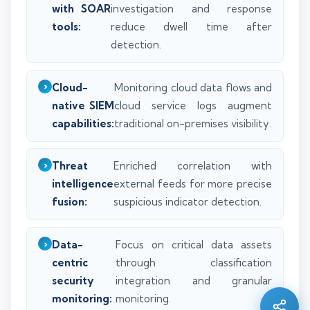
with SOAR
investigation and response
tools:
reduce dwell time after
detection.
Cloud-
Monitoring cloud data flows and
native SIEM
cloud service logs augment
capabilities:
traditional on-premises visibility.
Threat
Enriched correlation with
intelligence
external feeds for more precise
fusion:
suspicious indicator detection.
Silo AI
Data-
Focus on critical data assets
Online · Ready to help
centric
through classification
security
integration and granular
Hi there 👋 — before we begin, could I have
monitoring:
monitoring.
your
full name
?