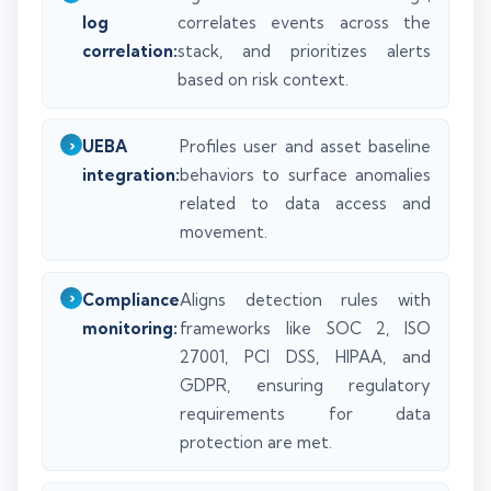
log
correlates events across the
correlation:
stack, and prioritizes alerts
based on risk context.
UEBA
Profiles user and asset baseline
integration:
behaviors to surface anomalies
related to data access and
movement.
Compliance
Aligns detection rules with
monitoring:
frameworks like SOC 2, ISO
27001, PCI DSS, HIPAA, and
GDPR, ensuring regulatory
requirements for data
protection are met.