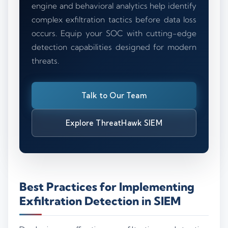
engine and behavioral analytics help identify
complex exfiltration tactics before data loss
occurs. Equip your SOC with cutting-edge
detection capabilities designed for modern
threats.
Talk to Our Team
Explore ThreatHawk SIEM
Best Practices for Implementing
Exfiltration Detection in SIEM