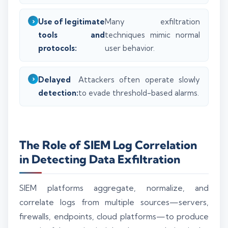
Use of legitimate
Many exfiltration
tools and
techniques mimic normal
protocols:
user behavior.
Delayed
Attackers often operate slowly
detection:
to evade threshold-based alarms.
The Role of SIEM Log Correlation
in Detecting Data Exfiltration
SIEM platforms aggregate, normalize, and
correlate logs from multiple sources—servers,
firewalls, endpoints, cloud platforms—to produce