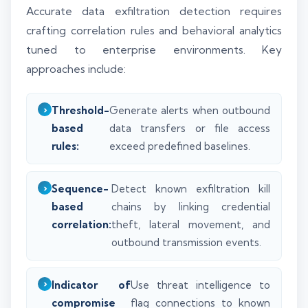
Accurate data exfiltration detection requires
crafting correlation rules and behavioral analytics
tuned to enterprise environments. Key
approaches include:
Threshold-
Generate alerts when outbound
based
data transfers or file access
rules:
exceed predefined baselines.
Sequence-
Detect known exfiltration kill
based
chains by linking credential
correlation:
theft, lateral movement, and
outbound transmission events.
Indicator of
Use threat intelligence to
compromise
flag connections to known