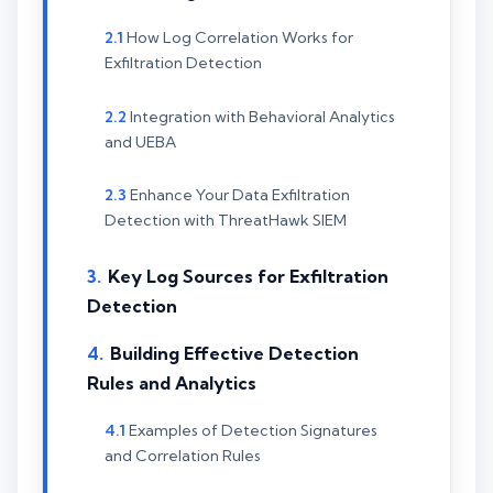
How Log Correlation Works for
Exfiltration Detection
Integration with Behavioral Analytics
and UEBA
Enhance Your Data Exfiltration
Detection with ThreatHawk SIEM
Key Log Sources for Exfiltration
Detection
Building Effective Detection
Rules and Analytics
Examples of Detection Signatures
and Correlation Rules