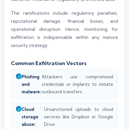
The ramifications include regulatory penalties,
reputational damage, financial losses, and
operational disruption. Hence, monitoring for
exfiltration is indispensable within any mature
security strategy.
Common Exfiltration Vectors
Phishing
Attackers use compromised
and
credentials or implants to initiate
malware:
outbound transfers.
Cloud
Unsanctioned uploads to cloud
storage
services like Dropbox or Google
abuse:
Drive.