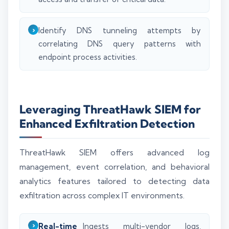
Identify DNS tunneling attempts by
correlating DNS query patterns with
endpoint process activities.
Leveraging ThreatHawk SIEM for
Enhanced Exfiltration Detection
ThreatHawk SIEM offers advanced log
management, event correlation, and behavioral
analytics features tailored to detecting data
exfiltration across complex IT environments.
Real-time
Ingests multi-vendor logs,