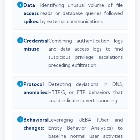
Data
Identifying unusual volume of file
access
reads or database queries followed
spikes:
by external communications.
Credential
Combining authentication logs
misuse:
and data access logs to find
suspicious privilege escalations
preceding exfiltration.
Protocol
Detecting deviations in DNS,
anomalies:
HTTP/S, or FTP behaviors that
could indicate covert tunneling.
Behavioral
Leveraging UEBA (User and
changes:
Entity Behavior Analytics) to
baseline normal user activities