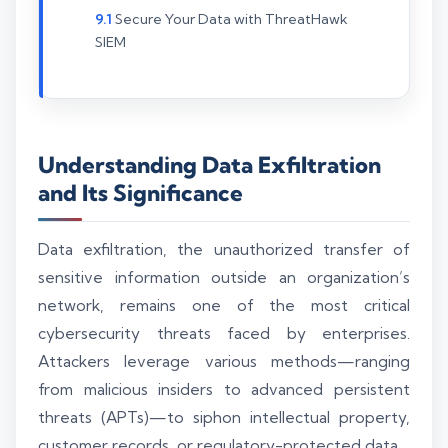
Secure Your Data with ThreatHawk
SIEM
Understanding Data Exfiltration
and Its Significance
Data exfiltration, the unauthorized transfer of
sensitive information outside an organization’s
network, remains one of the most critical
cybersecurity threats faced by enterprises.
Attackers leverage various methods—ranging
from malicious insiders to advanced persistent
threats (APTs)—to siphon intellectual property,
customer records, or regulatory-protected data.