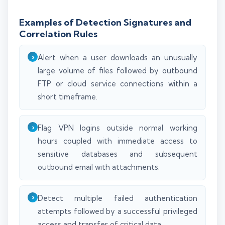
Examples of Detection Signatures and
Correlation Rules
Alert when a user downloads an unusually
large volume of files followed by outbound
FTP or cloud service connections within a
short timeframe.
Flag VPN logins outside normal working
hours coupled with immediate access to
sensitive databases and subsequent
outbound email with attachments.
Detect multiple failed authentication
attempts followed by a successful privileged
access and transfer of critical data.