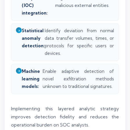
(IOC)
malicious external entities.
integration:
Statistical
Identify deviation from normal
anomaly
data transfer volumes, times, or
detection:
protocols for specific users or
devices.
Machine
Enable adaptive detection of
learning
novel exfiltration methods
models:
unknown to traditional signatures.
Implementing this layered analytic strategy
improves detection fidelity and reduces the
operational burden on SOC analysts.