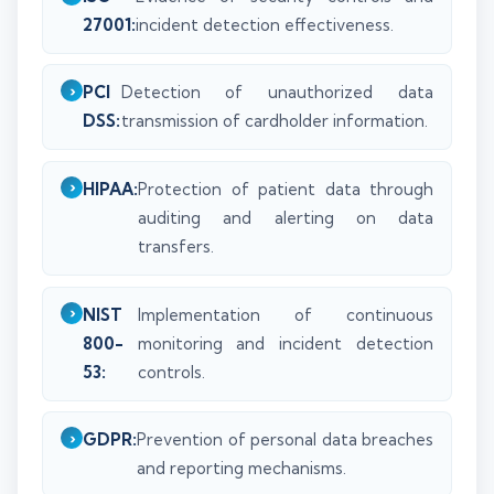
27001:
incident detection effectiveness.
PCI
Detection of unauthorized data
DSS:
transmission of cardholder information.
HIPAA:
Protection of patient data through
auditing and alerting on data
transfers.
NIST
Implementation of continuous
800-
monitoring and incident detection
53:
controls.
GDPR:
Prevention of personal data breaches
and reporting mechanisms.