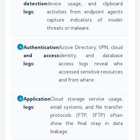
detection
device usage, and clipboard
logs:
activities from endpoint agents
capture indicators of insider
threats or malware.
Authentication
Active Directory, VPN, cloud
and access
identity, and database
logs:
access logs reveal who
accessed sensitive resources
and from where.
Application
Cloud storage service usage,
logs:
email systems, and file transfer
protocols (FTP, SFTP) often
show the final step in data
leakage.