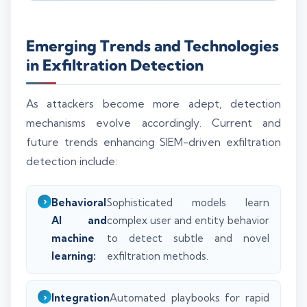
Emerging Trends and Technologies
in Exfiltration Detection
As attackers become more adept, detection
mechanisms evolve accordingly. Current and
future trends enhancing SIEM-driven exfiltration
detection include:
Behavioral
Sophisticated models learn
AI and
complex user and entity behavior
machine
to detect subtle and novel
learning:
exfiltration methods.
Integration
Automated playbooks for rapid