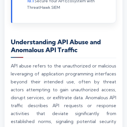
Secure Your API Ecosystem with
ThreatHawk SIEM
Understanding API Abuse and
Anomalous API Traffic
API abuse refers to the unauthorized or malicious
leveraging of application programming interfaces
beyond their intended use, often by threat
actors attempting to gain unauthorized access,
disrupt services, or exfiltrate data. Anomalous API
traffic describes API requests or response
activities that deviate significantly from
established norms, signaling potential security