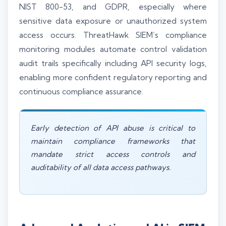
NIST 800-53, and GDPR, especially where
sensitive data exposure or unauthorized system
access occurs. ThreatHawk SIEM’s compliance
monitoring modules automate control validation
audit trails specifically including API security logs,
enabling more confident regulatory reporting and
continuous compliance assurance.
Early detection of API abuse is critical to
maintain compliance frameworks that
mandate strict access controls and
auditability of all data access pathways.