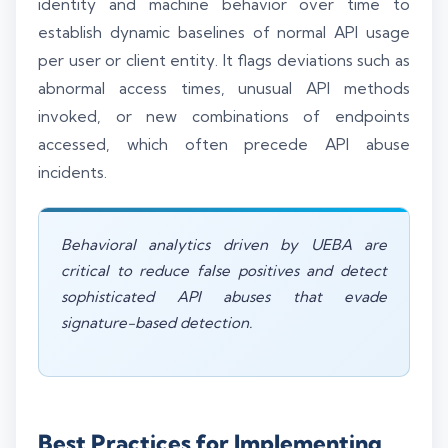
identity and machine behavior over time to
establish dynamic baselines of normal API usage
per user or client entity. It flags deviations such as
abnormal access times, unusual API methods
invoked, or new combinations of endpoints
accessed, which often precede API abuse
incidents.
Behavioral analytics driven by UEBA are
critical to reduce false positives and detect
sophisticated API abuses that evade
signature-based detection.
Best Practices for Implementing