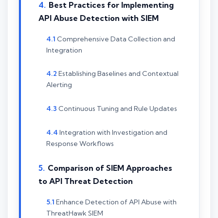
Best Practices for Implementing
API Abuse Detection with SIEM
Comprehensive Data Collection and
Integration
Establishing Baselines and Contextual
Alerting
Continuous Tuning and Rule Updates
Integration with Investigation and
Response Workflows
Comparison of SIEM Approaches
to API Threat Detection
Enhance Detection of API Abuse with
ThreatHawk SIEM