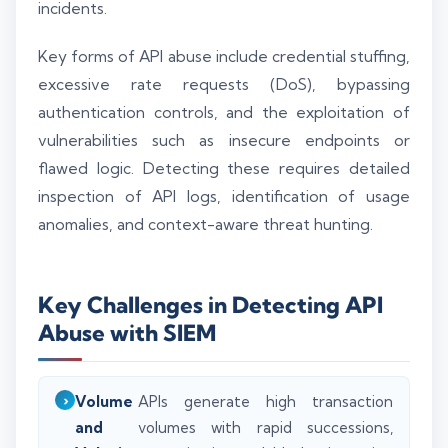
incidents.
Key forms of API abuse include credential stuffing,
excessive rate requests (DoS), bypassing
authentication controls, and the exploitation of
vulnerabilities such as insecure endpoints or
flawed logic. Detecting these requires detailed
inspection of API logs, identification of usage
anomalies, and context-aware threat hunting.
Key Challenges in Detecting API
Abuse with SIEM
Volume
APIs generate high transaction
and
volumes with rapid successions,