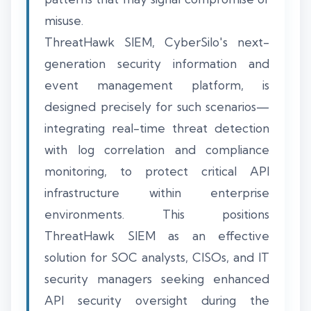
misuse.
ThreatHawk SIEM, CyberSilo's next-
generation security information and
event management platform, is
designed precisely for such scenarios—
integrating real-time threat detection
with log correlation and compliance
monitoring, to protect critical API
infrastructure within enterprise
environments. This positions
ThreatHawk SIEM as an effective
solution for SOC analysts, CISOs, and IT
security managers seeking enhanced
API security oversight during the