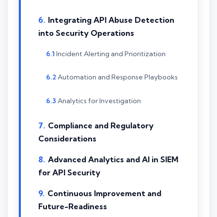
Integrating API Abuse Detection
into Security Operations
Incident Alerting and Prioritization
Automation and Response Playbooks
Analytics for Investigation
Compliance and Regulatory
Considerations
Advanced Analytics and AI in SIEM
for API Security
Continuous Improvement and
Future-Readiness