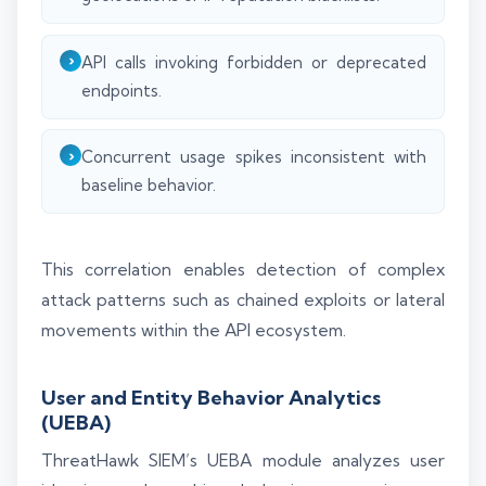
API calls invoking forbidden or deprecated
endpoints.
Concurrent usage spikes inconsistent with
baseline behavior.
This correlation enables detection of complex
attack patterns such as chained exploits or lateral
movements within the API ecosystem.
User and Entity Behavior Analytics
(UEBA)
ThreatHawk SIEM’s UEBA module analyzes user