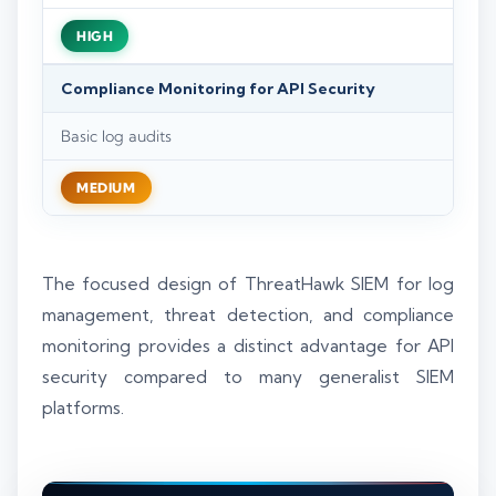
HIGH
Compliance Monitoring for API Security
Basic log audits
MEDIUM
The focused design of ThreatHawk SIEM for log
management, threat detection, and compliance
monitoring provides a distinct advantage for API
security compared to many generalist SIEM
platforms.