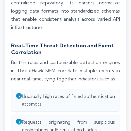
centralized repository. Its parsers normalize
logging data formats into standardized schemas
that enable consistent analysis across varied API
infrastructures.
Real-Time Threat Detection and Event
Correlation
Built-in rules and customizable detection engines
in ThreatHawk SIEM correlate multiple events in
near real-time, tying together indicators such as:
Unusually high rates of failed authentication
attempts.
Requests originating from suspicious
geolocations or IP reputation blacklists.