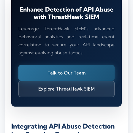
Enhance Detection of API Abuse
with ThreatHawk SIEM
Leverage ThreatHawk SIEM’s advanced
behavioral analytics and real-time event
correlation to secure your API landscape
against evolving abuse tactics.
Talk to Our Team
Explore ThreatHawk SIEM
Integrating API Abuse Detection