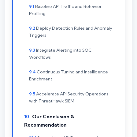
Baseline API Traffic and Behavior
Profiling
Deploy Detection Rules and Anomaly
Triggers
Integrate Alerting into SOC
Workflows
Continuous Tuning and Intelligence
Enrichment
Accelerate API Security Operations
with ThreatHawk SIEM
Our Conclusion &
Recommendation