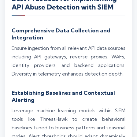
API Abuse Detection with SIEM
Comprehensive Data Collection and
Integration
Ensure ingestion from all relevant API data sources
including API gateways, reverse proxies, WAFs,
identity providers, and backend applications.
Diversity in telemetry enhances detection depth.
Establishing Baselines and Contextual
Alerting
Leverage machine learning models within SIEM
tools like ThreatHawk to create behavioral
baselines tuned to business patterns and seasonal
cycles. Alert thresholds should adapt dynamically