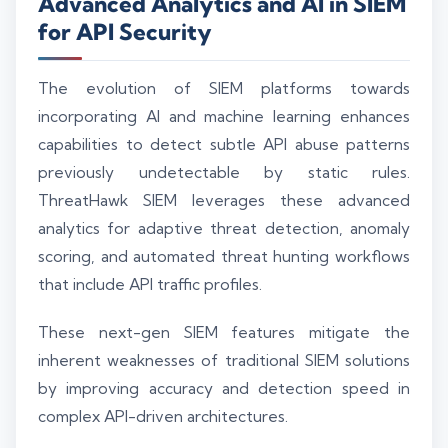
Advanced Analytics and AI in SIEM
for API Security
The evolution of SIEM platforms towards
incorporating AI and machine learning enhances
capabilities to detect subtle API abuse patterns
previously undetectable by static rules.
ThreatHawk SIEM leverages these advanced
analytics for adaptive threat detection, anomaly
scoring, and automated threat hunting workflows
that include API traffic profiles.
These next-gen SIEM features mitigate the
inherent weaknesses of traditional SIEM solutions
by improving accuracy and detection speed in
complex API-driven architectures.