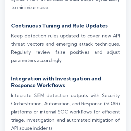
to minimize noise.
Continuous Tuning and Rule Updates
Keep detection rules updated to cover new API
threat vectors and emerging attack techniques.
Regularly review false positives and adjust
parameters accordingly.
Integration with Investigation and
Response Workflows
Integrate SIEM detection outputs with Security
Orchestration, Automation, and Response (SOAR)
platforms or internal SOC workflows for efficient
triage, investigation, and automated mitigation of
API abuse incidents.