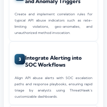
and Anomaly Triggers
Create and implement correlation rules for
typical API abuse indicators such as rate-
limiting violations, geo-anomalies, and
unauthorized method invocation.
Integrate Alerting into
3
SOC Workflows
Align API abuse alerts with SOC escalation
paths and response playbooks, ensuring rapid
triage by analysts using ThreatHawk’s
customizable dashboards.