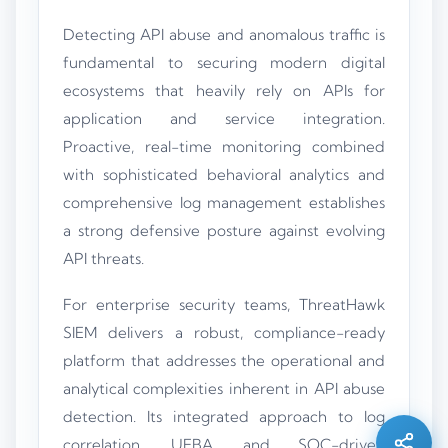
Detecting API abuse and anomalous traffic is
fundamental to securing modern digital
ecosystems that heavily rely on APIs for
application and service integration.
Proactive, real-time monitoring combined
with sophisticated behavioral analytics and
comprehensive log management establishes
a strong defensive posture against evolving
API threats.
For enterprise security teams, ThreatHawk
SIEM delivers a robust, compliance-ready
Silo AI
platform that addresses the operational and
Online · Ready to help
analytical complexities inherent in API abuse
detection. Its integrated approach to log
Hi there 👋 — before we begin, could I have
your
full name
?
correlation, UEBA, and SOC-driven