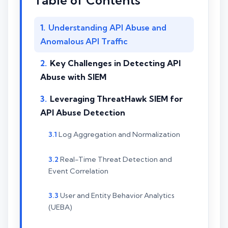
Table of Contents
Understanding API Abuse and
Anomalous API Traffic
Key Challenges in Detecting API
Abuse with SIEM
Leveraging ThreatHawk SIEM for
API Abuse Detection
Log Aggregation and Normalization
Real-Time Threat Detection and
Event Correlation
User and Entity Behavior Analytics
(UEBA)