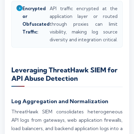
Encrypted
API traffic encrypted at the
or
application layer or routed
Obfuscated
through proxies can limit
Traffic:
visibility, making log source
diversity and integration critical.
Leveraging ThreatHawk SIEM for
API Abuse Detection
Log Aggregation and Normalization
ThreatHawk SIEM consolidates heterogeneous
API logs from gateways, web application firewalls,
load balancers, and backend application logs into a