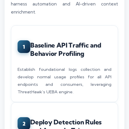
harness automation and AI-driven context
enrichment.
Baseline API Traffic and
1
Behavior Profiling
Establish foundational logs collection and
develop normal usage profiles for all API
endpoints and consumers, leveraging
ThreatHawk’s UEBA engine.
Deploy Detection Rules
2