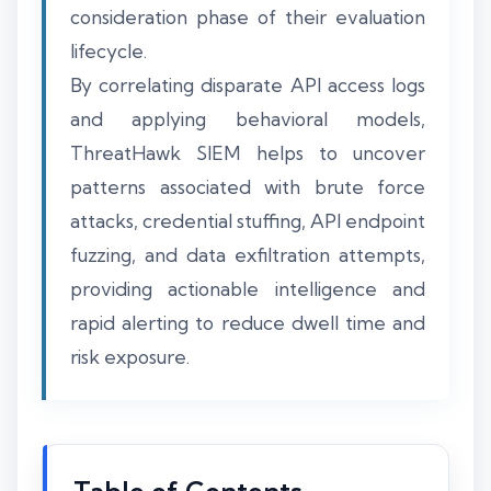
consideration phase of their evaluation
lifecycle.
By correlating disparate API access logs
and applying behavioral models,
ThreatHawk SIEM helps to uncover
patterns associated with brute force
attacks, credential stuffing, API endpoint
fuzzing, and data exfiltration attempts,
providing actionable intelligence and
rapid alerting to reduce dwell time and
risk exposure.