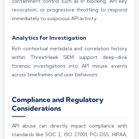
containment control such as IP blocking, API key
revocation, or progressive throttling to respond
immediately to suspicious API activity.
Analytics for Investigation
Rich contextual metadata and correlation history
within ThreatHawk SIEM support deep-dive
forensic investigations into API misuse events
across timeframes and user behaviors.
Compliance and Regulatory
Considerations
API abuse can directly impact compliance with
standards like SOC 2, ISO 27001, PCI DSS, HIPAA,