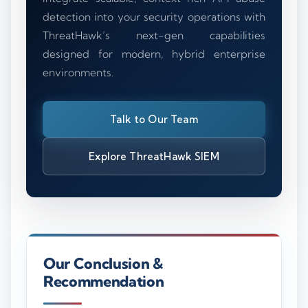
detection into your security operations with
ThreatHawk’s next-gen capabilities
designed for modern, hybrid enterprise
environments.
Talk to Our Team
Explore ThreatHawk SIEM
Our Conclusion &
Recommendation