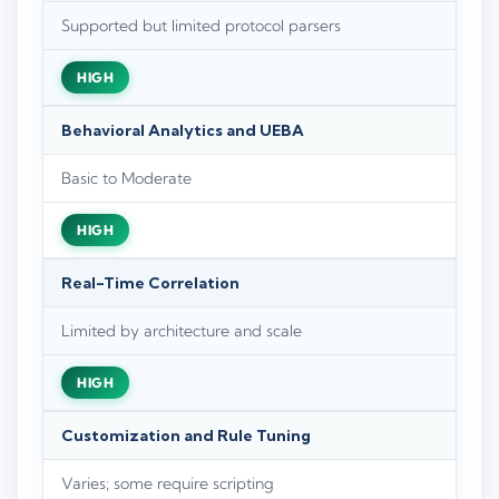
Supported but limited protocol parsers
HIGH
Behavioral Analytics and UEBA
Basic to Moderate
HIGH
Real-Time Correlation
Limited by architecture and scale
HIGH
Customization and Rule Tuning
Varies; some require scripting