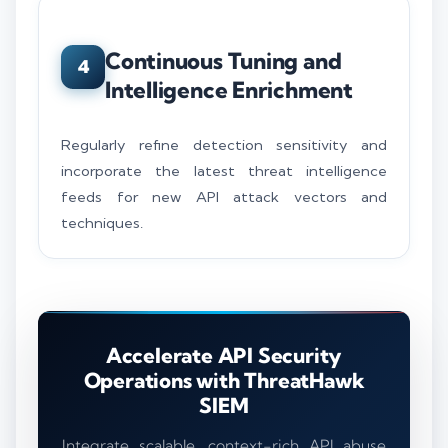
Continuous Tuning and
4
Intelligence Enrichment
Regularly refine detection sensitivity and
incorporate the latest threat intelligence
feeds for new API attack vectors and
techniques.
Accelerate API Security
Operations with ThreatHawk
SIEM
Integrate scalable, context-rich API abuse