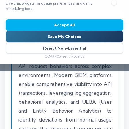
Live chat widgets, language preferences, and demo
⏱️ 8–12 min read
scheduling tools.
Accept All
Save My Choices
Detecting API abuse and anomalous API
traffic hinges on continuous, real-time
Reject Non-Essential
monitoring and advanced correlation of
GDPR • Consent Mode v2
API request behaviors across complex
environments. Modern SIEM platforms
enable comprehensive visibility into API
transactions, leveraging log aggregation,
behavioral analytics, and UEBA (User
and Entity Behavior Analytics) to
identify deviations from normal usage
patterns that may signal compromise or