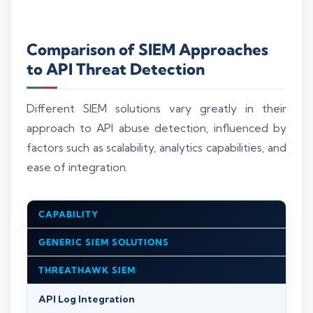
Comparison of SIEM Approaches
to API Threat Detection
Different SIEM solutions vary greatly in their
approach to API abuse detection, influenced by
factors such as scalability, analytics capabilities, and
ease of integration.
CAPABILITY
GENERIC SIEM SOLUTIONS
THREATHAWK SIEM
API Log Integration