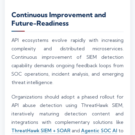
Continuous Improvement and
Future-Readiness
API ecosystems evolve rapidly with increasing
complexity and distributed microservices.
Continuous improvement of SIEM detection
capability demands ongoing feedback loops from
SOC operations, incident analysis, and emerging
threat intelligence.
Organizations should adopt a phased rollout for
API abuse detection using ThreatHawk SIEM,
iteratively maturing detection content and
integrations with complementary solutions like
ThreatHawk SIEM + SOAR
and
Agentic SOC AI
to