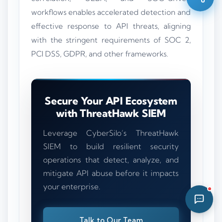
04:29 AM
workflows enables accelerated detection and
effective response to API threats, aligning
with the stringent requirements of SOC 2,
PCI DSS, GDPR, and other frameworks.
Secure Your API Ecosystem
with ThreatHawk SIEM
Leverage CyberSilo’s ThreatHawk
SIEM to build resilient security
operations that detect, analyze, and
mitigate API abuse before it impacts
your enterprise.
Talk to Our Team