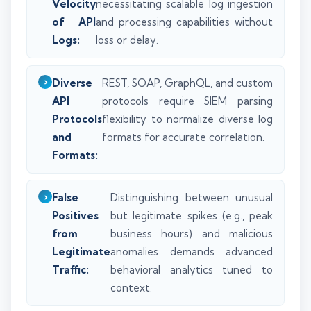
Velocity
necessitating scalable log ingestion
of API
and processing capabilities without
Logs:
loss or delay.
Diverse
REST, SOAP, GraphQL, and custom
API
protocols require SIEM parsing
Protocols
flexibility to normalize diverse log
and
formats for accurate correlation.
Formats:
False
Distinguishing between unusual
Positives
but legitimate spikes (e.g., peak
from
business hours) and malicious
Legitimate
anomalies demands advanced
Traffic:
behavioral analytics tuned to
context.