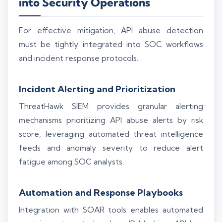
into Security Operations
For effective mitigation, API abuse detection
must be tightly integrated into SOC workflows
and incident response protocols.
Incident Alerting and Prioritization
ThreatHawk SIEM provides granular alerting
mechanisms prioritizing API abuse alerts by risk
score, leveraging automated threat intelligence
feeds and anomaly severity to reduce alert
fatigue among SOC analysts.
Automation and Response Playbooks
Integration with SOAR tools enables automated