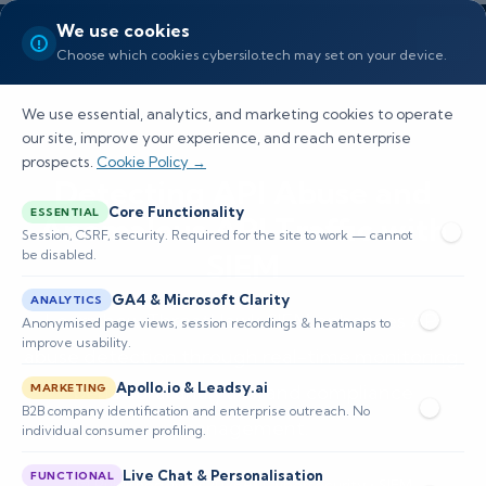
We use cookies
Choose which cookies cybersilo.tech may set on your device.
We use essential, analytics, and marketing cookies to operate
our site, improve your experience, and reach enterprise
prospects.
Cookie Policy →
Detecting API Abuse and
Core Functionality
ESSENTIAL
Anomalous API Traffic with
Session, CSRF, security. Required for the site to work — cannot
be disabled.
SIEM
GA4 & Microsoft Clarity
ANALYTICS
Learn how ThreatHawk SIEM enhances API
Anonymised page views, session recordings & heatmaps to
improve usability.
abuse detection through real-time monitoring,
Apollo.io & Leadsy.ai
behavioral analytics, and compliance
MARKETING
B2B company identification and enterprise outreach. No
management.
individual consumer profiling.
Live Chat & Personalisation
FUNCTIONAL
📅 Published: May 2026
🔐 Cybersecurity • SIEM