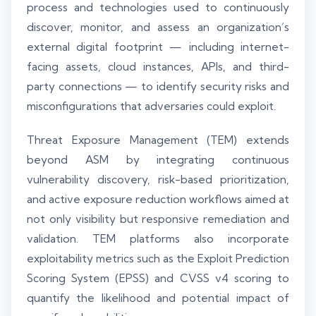
process and technologies used to continuously
discover, monitor, and assess an organization’s
external digital footprint — including internet-
facing assets, cloud instances, APIs, and third-
party connections — to identify security risks and
misconfigurations that adversaries could exploit.
Threat Exposure Management (TEM) extends
beyond ASM by integrating continuous
vulnerability discovery, risk-based prioritization,
and active exposure reduction workflows aimed at
not only visibility but responsive remediation and
validation. TEM platforms also incorporate
exploitability metrics such as the Exploit Prediction
Scoring System (EPSS) and CVSS v4 scoring to
quantify the likelihood and potential impact of