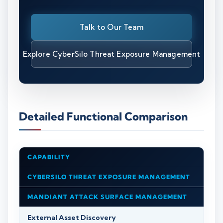
Talk to Our Team
Explore CyberSilo Threat Exposure Management
Detailed Functional Comparison
CAPABILITY
CYBERSILO THREAT EXPOSURE MANAGEMENT
MANDIANT ATTACK SURFACE MANAGEMENT
External Asset Discovery