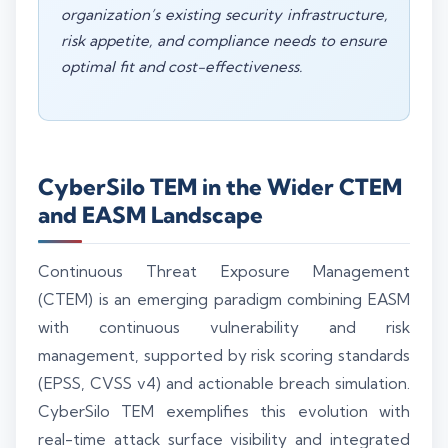
organization’s existing security infrastructure,
risk appetite, and compliance needs to ensure
optimal fit and cost-effectiveness.
CyberSilo TEM in the Wider CTEM
and EASM Landscape
Continuous Threat Exposure Management
(CTEM) is an emerging paradigm combining EASM
with continuous vulnerability and risk
management, supported by risk scoring standards
(EPSS, CVSS v4) and actionable breach simulation.
CyberSilo TEM exemplifies this evolution with
real-time attack surface visibility and integrated