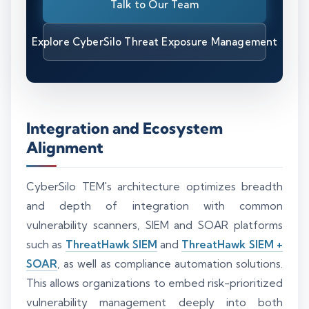
Talk to Our Team
Explore CyberSilo Threat Exposure Management
Integration and Ecosystem
Alignment
CyberSilo TEM's architecture optimizes breadth
and depth of integration with common
vulnerability scanners, SIEM and SOAR platforms
such as
ThreatHawk SIEM
and
ThreatHawk SIEM +
SOAR
, as well as compliance automation solutions.
This allows organizations to embed risk-prioritized
vulnerability management deeply into both