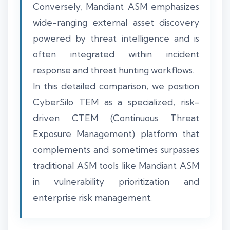
Conversely, Mandiant ASM emphasizes
wide-ranging external asset discovery
powered by threat intelligence and is
often integrated within incident
response and threat hunting workflows.
In this detailed comparison, we position
CyberSilo TEM as a specialized, risk-
driven CTEM (Continuous Threat
Exposure Management) platform that
complements and sometimes surpasses
traditional ASM tools like Mandiant ASM
in vulnerability prioritization and
enterprise risk management.