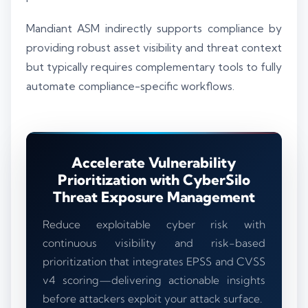
Mandiant ASM indirectly supports compliance by
providing robust asset visibility and threat context
but typically requires complementary tools to fully
automate compliance-specific workflows.
Accelerate Vulnerability
Prioritization with CyberSilo
Threat Exposure Management
Reduce exploitable cyber risk with
continuous visibility and risk-based
prioritization that integrates EPSS and CVSS
v4 scoring—delivering actionable insights
before attackers exploit your attack surface.