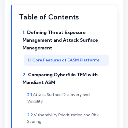
Table of Contents
Defining Threat Exposure
Management and Attack Surface
Management
Core Features of EASM Platforms
Comparing CyberSilo TEM with
Mandiant ASM
Attack Surface Discovery and
Visibility
Vulnerability Prioritization and Risk
Scoring