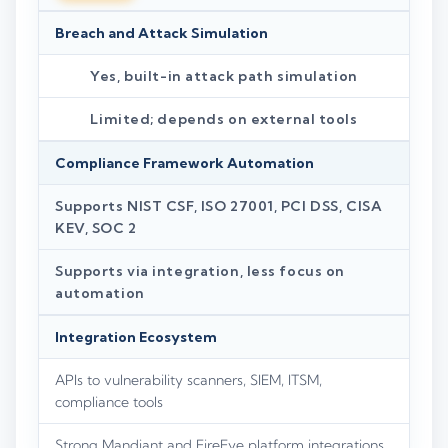
Breach and Attack Simulation
Yes, built-in attack path simulation
Limited; depends on external tools
Compliance Framework Automation
Supports NIST CSF, ISO 27001, PCI DSS, CISA
KEV, SOC 2
Supports via integration, less focus on
automation
Integration Ecosystem
APIs to vulnerability scanners, SIEM, ITSM,
compliance tools
Strong Mandiant and FireEye platform integrations