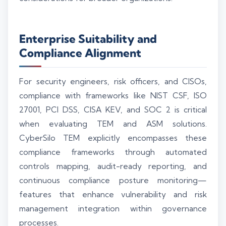
Enterprise Suitability and
Compliance Alignment
For security engineers, risk officers, and CISOs,
compliance with frameworks like NIST CSF, ISO
27001, PCI DSS, CISA KEV, and SOC 2 is critical
when evaluating TEM and ASM solutions.
CyberSilo TEM explicitly encompasses these
compliance frameworks through automated
controls mapping, audit-ready reporting, and
continuous compliance posture monitoring—
features that enhance vulnerability and risk
management integration within governance
processes.