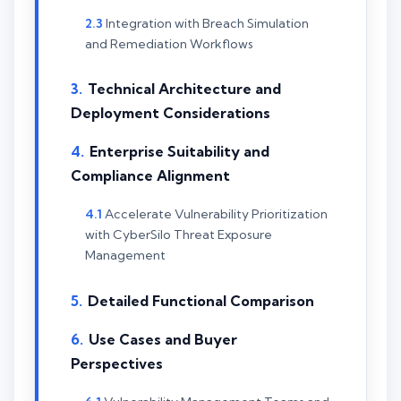
Integration with Breach Simulation
and Remediation Workflows
Technical Architecture and
Deployment Considerations
Enterprise Suitability and
Compliance Alignment
Accelerate Vulnerability Prioritization
with CyberSilo Threat Exposure
Management
Detailed Functional Comparison
Use Cases and Buyer
Perspectives