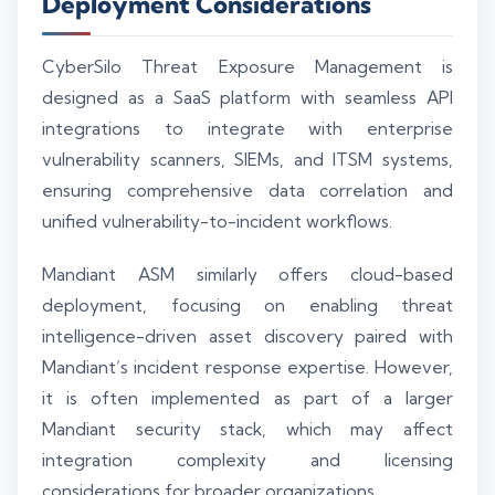
Deployment Considerations
CyberSilo Threat Exposure Management is
designed as a SaaS platform with seamless API
integrations to integrate with enterprise
vulnerability scanners, SIEMs, and ITSM systems,
ensuring comprehensive data correlation and
unified vulnerability-to-incident workflows.
Mandiant ASM similarly offers cloud-based
deployment, focusing on enabling threat
intelligence-driven asset discovery paired with
Mandiant’s incident response expertise. However,
it is often implemented as part of a larger
Mandiant security stack, which may affect
integration complexity and licensing
considerations for broader organizations.