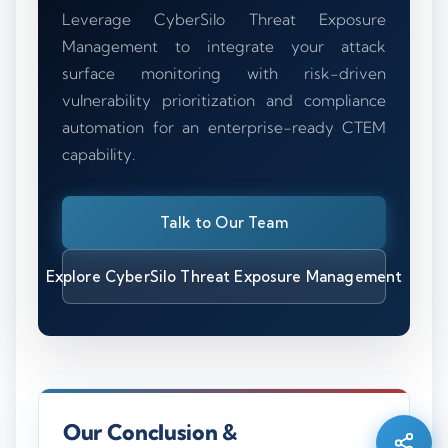
Leverage CyberSilo Threat Exposure
Management to integrate your attack
surface monitoring with risk-driven
vulnerability prioritization and compliance
automation for an enterprise-ready CTEM
capability.
Talk to Our Team
Explore CyberSilo Threat Exposure Management
Silo AI
Online · Ready to help
Hi there 👋 — before we begin, could I have
Our Conclusion &
your
full name
?