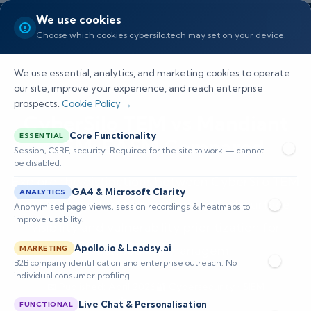
We use cookies
Choose which cookies cybersilo.tech may set on your device.
We use essential, analytics, and marketing cookies to operate
our site, improve your experience, and reach enterprise
prospects.
Cookie Policy →
CyberSilo TEM vs Mandiant
Core Functionality
ESSENTIAL
ASM: EASM Compared
Session, CSRF, security. Required for the site to work — cannot
be disabled.
Explore the distinctions between CyberSilo TEM
GA4 & Microsoft Clarity
ANALYTICS
and Mandiant ASM in external attack surface
Anonymised page views, session recordings & heatmaps to
improve usability.
visibility and vulnerability prioritization for
Apollo.io & Leadsy.ai
enhanced risk managem
MARKETING
B2B company identification and enterprise outreach. No
individual consumer profiling.
📅 Published: April 2026
🔐 Cybersecurity • SIEM
⏱️ 8–12 min read
Live Chat & Personalisation
FUNCTIONAL