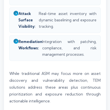
Attack
Real-time asset inventory with
Surface
dynamic baselining and exposure
Visibility:
tracking.
Remediation
Integration with patching,
Workflows:
compliance, and risk
management processes.
While traditional ASM may focus more on asset
discovery and vulnerability detection, TEM
solutions address these areas plus continuous
prioritization and exposure reduction through
actionable intelligence.