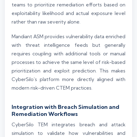
teams to prioritize remediation efforts based on
exploitability likelihood and actual exposure level
rather than raw severity alone.
Mandiant ASM provides vulnerability data enriched
with threat intelligence feeds but generally
requires coupling with additional tools or manual
processes to achieve the same level of risk-based
prioritization and exploit prediction. This makes
CyberSilo’s platform more directly aligned with
modern risk-driven CTEM practices.
Integration with Breach Simulation and
Remediation Workflows
CyberSilo TEM integrates breach and attack
simulation to validate how vulnerabilities and