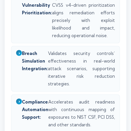
Vulnerability
CVSS v4-driven prioritization
Prioritization:
aligns remediation efforts
precisely with exploit
likelihood and impact,
reducing operational noise.
Breach
Validates security controls’
Simulation
effectiveness in real-world
Integration:
attack scenarios, supporting
iterative risk reduction
strategies.
Compliance
Accelerates audit readiness
Automation
with continuous mapping of
Support:
exposures to NIST CSF, PCI DSS,
and other standards.