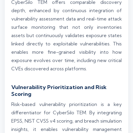
CyberSilo TEM offers comparable discovery
depth, enhanced by continuous integration of
vulnerability assessment data and real-time attack
surface monitoring that not only inventories
assets but continuously validates exposure states
linked directly to exploitable vulnerabilities. This
enables more fine-grained visibility into how
exposure evolves over time, including new critical
CVEs discovered across platforms.
Vulnerability Prioritization and Risk
Scoring
Risk-based vulnerability prioritization is a key
differentiator for CyberSilo TEM. By integrating
EPSS, NIST CVSS v4 scoring, and breach simulation
insights, it enables vulnerability management