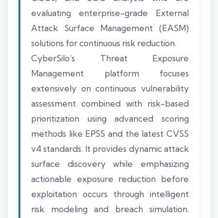
evaluating enterprise-grade External
Attack Surface Management (EASM)
solutions for continuous risk reduction.
CyberSilo’s Threat Exposure
Management platform focuses
extensively on continuous vulnerability
assessment combined with risk-based
prioritization using advanced scoring
methods like EPSS and the latest CVSS
v4 standards. It provides dynamic attack
surface discovery while emphasizing
actionable exposure reduction before
exploitation occurs through intelligent
risk modeling and breach simulation.