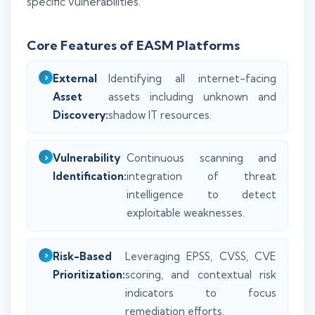
specific vulnerabilities.
Core Features of EASM Platforms
External
Identifying all internet-facing
Asset
assets including unknown and
Discovery:
shadow IT resources.
Vulnerability
Continuous scanning and
Identification:
integration of threat
intelligence to detect
exploitable weaknesses.
Risk-Based
Leveraging EPSS, CVSS, CVE
Prioritization:
scoring, and contextual risk
indicators to focus
remediation efforts.