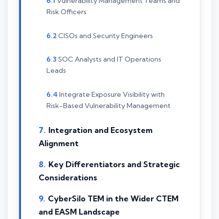
Vulnerability Management Teams and
Risk Officers
CISOs and Security Engineers
SOC Analysts and IT Operations
Leads
Integrate Exposure Visibility with
Risk-Based Vulnerability Management
Integration and Ecosystem
Alignment
Key Differentiators and Strategic
Considerations
CyberSilo TEM in the Wider CTEM
and EASM Landscape