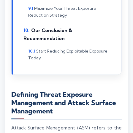
Maximize Your Threat Exposure
Reduction Strategy
Our Conclusion &
Recommendation
Start Reducing Exploitable Exposure
Today
Defining Threat Exposure
Management and Attack Surface
Management
Attack Surface Management (ASM) refers to the