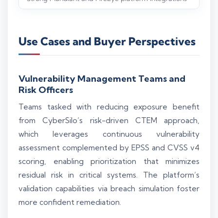
Use Cases and Buyer Perspectives
Vulnerability Management Teams and
Risk Officers
Teams tasked with reducing exposure benefit
from CyberSilo’s risk-driven CTEM approach,
which leverages continuous vulnerability
assessment complemented by EPSS and CVSS v4
scoring, enabling prioritization that minimizes
residual risk in critical systems. The platform’s
validation capabilities via breach simulation foster
more confident remediation.