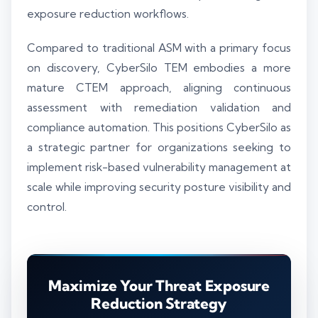
exposure reduction workflows.
Compared to traditional ASM with a primary focus
on discovery, CyberSilo TEM embodies a more
mature CTEM approach, aligning continuous
assessment with remediation validation and
compliance automation. This positions CyberSilo as
a strategic partner for organizations seeking to
implement risk-based vulnerability management at
scale while improving security posture visibility and
control.
Maximize Your Threat Exposure
Reduction Strategy