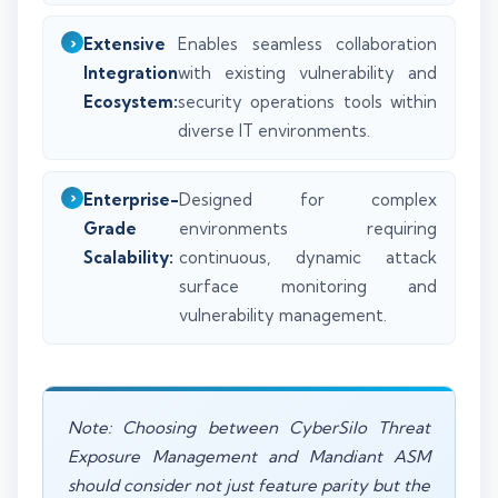
Extensive
Enables seamless collaboration
Integration
with existing vulnerability and
Ecosystem:
security operations tools within
diverse IT environments.
Enterprise-
Designed for complex
Grade
environments requiring
Scalability:
continuous, dynamic attack
surface monitoring and
vulnerability management.
Note: Choosing between CyberSilo Threat
Exposure Management and Mandiant ASM
should consider not just feature parity but the