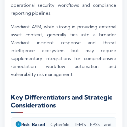
operational security workflows and compliance
reporting pipelines.
Mandiant ASM, while strong in providing external
asset context, generally ties into a broader
Mandiant incident response and threat
intelligence ecosystem but may require
supplementary integrations for comprehensive
remediation workflow automation and
vulnerability risk management.
Key Differentiators and Strategic
Considerations
Risk-Based
CyberSilo TEM’s EPSS and