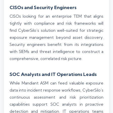
CISOs and Security Engineers
CISOs looking for an enterprise TEM that aligns
tightly with compliance and risk frameworks will
find CyberSilo’s solution well-suited for strategic
exposure management beyond asset discovery.
Security engineers benefit from its integrations
with SIEMs and threat intelligence to construct a
comprehensive, correlated risk picture.
SOC Analysts and IT Operations Leads
While Mandiant ASM can feed valuable exposure
data into incident response workflows, CyberSilo’s
continuous assessment and risk prioritization
capabilities support SOC analysts in proactive
detection and mitigation. IT operations teams