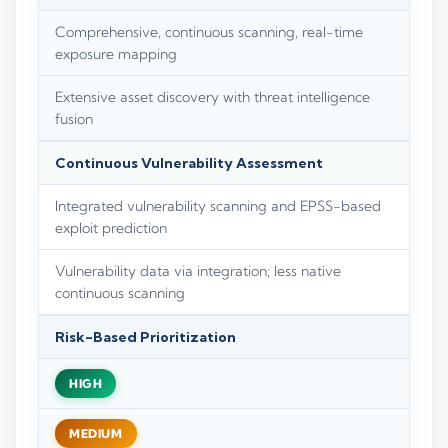
Comprehensive, continuous scanning, real-time
exposure mapping
Extensive asset discovery with threat intelligence
fusion
Continuous Vulnerability Assessment
Integrated vulnerability scanning and EPSS-based
exploit prediction
Vulnerability data via integration; less native
continuous scanning
Risk-Based Prioritization
HIGH
MEDIUM