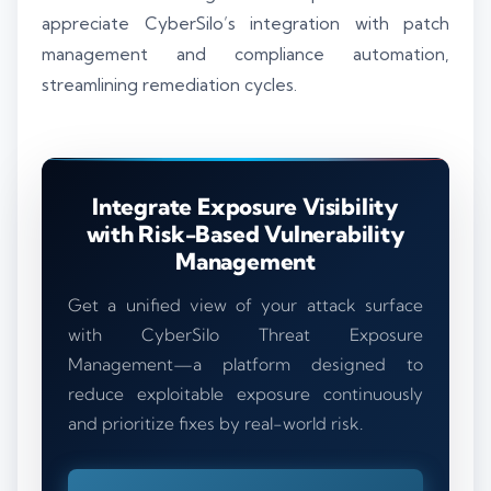
appreciate CyberSilo’s integration with patch
management and compliance automation,
streamlining remediation cycles.
Integrate Exposure Visibility
with Risk-Based Vulnerability
Management
Get a unified view of your attack surface
with CyberSilo Threat Exposure
Management—a platform designed to
reduce exploitable exposure continuously
and prioritize fixes by real-world risk.