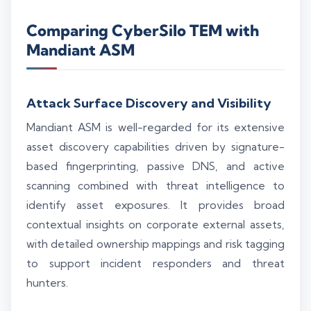
Comparing CyberSilo TEM with
Mandiant ASM
Attack Surface Discovery and Visibility
Mandiant ASM is well-regarded for its extensive
asset discovery capabilities driven by signature-
based fingerprinting, passive DNS, and active
scanning combined with threat intelligence to
identify asset exposures. It provides broad
contextual insights on corporate external assets,
with detailed ownership mappings and risk tagging
to support incident responders and threat
hunters.