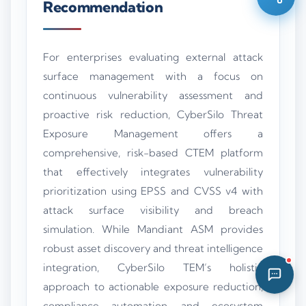
Recommendation
06:06 AM
For enterprises evaluating external attack
surface management with a focus on
continuous vulnerability assessment and
proactive risk reduction, CyberSilo Threat
Exposure Management offers a
comprehensive, risk-based CTEM platform
that effectively integrates vulnerability
prioritization using EPSS and CVSS v4 with
attack surface visibility and breach
simulation. While Mandiant ASM provides
robust asset discovery and threat intelligence
integration, CyberSilo TEM’s holistic
approach to actionable exposure reduction,
compliance automation, and ecosystem