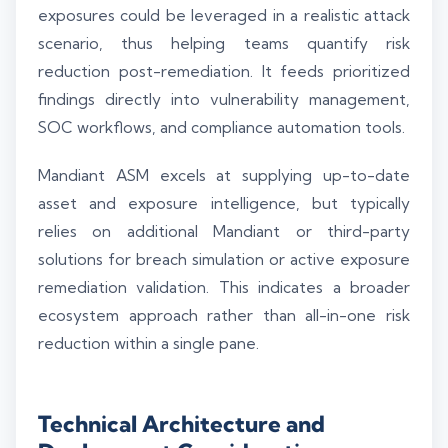
exposures could be leveraged in a realistic attack
scenario, thus helping teams quantify risk
reduction post-remediation. It feeds prioritized
findings directly into vulnerability management,
SOC workflows, and compliance automation tools.
Mandiant ASM excels at supplying up-to-date
asset and exposure intelligence, but typically
relies on additional Mandiant or third-party
solutions for breach simulation or active exposure
remediation validation. This indicates a broader
ecosystem approach rather than all-in-one risk
reduction within a single pane.
Technical Architecture and