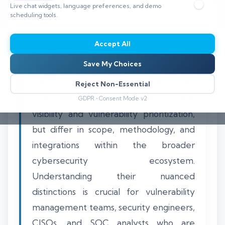
Live chat widgets, language preferences, and demo
scheduling tools.
Accept All
CyberSilo Threat Exposure
Save My Choices
Management (TEM) and Mandiant
Attack Surface Management (ASM)
Reject Non-Essential
both address external attack surface
GDPR • Consent Mode v2
visibility and vulnerability prioritization,
but differ in scope, methodology, and
integrations within the broader
cybersecurity ecosystem.
Understanding their nuanced
distinctions is crucial for vulnerability
management teams, security engineers,
CISOs, and SOC analysts who are