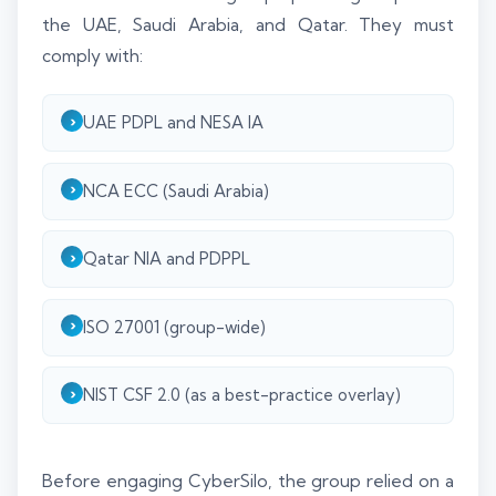
the UAE, Saudi Arabia, and Qatar. They must
comply with:
UAE PDPL and NESA IA
NCA ECC (Saudi Arabia)
Qatar NIA and PDPPL
ISO 27001 (group-wide)
NIST CSF 2.0 (as a best-practice overlay)
Before engaging CyberSilo, the group relied on a