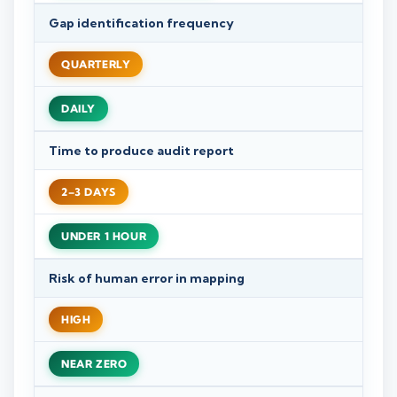
Gap identification frequency
QUARTERLY
DAILY
Time to produce audit report
2–3 DAYS
UNDER 1 HOUR
Risk of human error in mapping
HIGH
NEAR ZERO