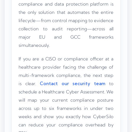
compliance and data protection platform is
the only solution that automates the entire
lifecycle—from control mapping to evidence
collection to audit reporting—across all
major EU and GCC frameworks
simultaneously.
If you are a CISO or compliance officer at a
healthcare provider facing the challenge of
multi-framework compliance, the next step
is clear.
Contact our security team
to
schedule a Healthcare Cyber Assessment. We
will map your current compliance posture
across up to six frameworks in under two
weeks and show you exactly how CyberSilo
can reduce your compliance overhead by