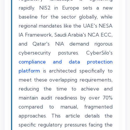
rapidly. NIS2 in Europe sets a new
baseline for the sector globally, while
regional mandates like the UAE's NESA
IA Framework, Saudi Arabia's NCA ECC,
and Qatar's NIA demand rigorous
cybersecurity postures. CyberSilo's
compliance and data protection
platform
is architected specifically to
meet these overlapping requirements,
reducing the time to achieve and
maintain audit readiness by over 70%
compared to manual, fragmented
approaches. This article details the
specific regulatory pressures facing the