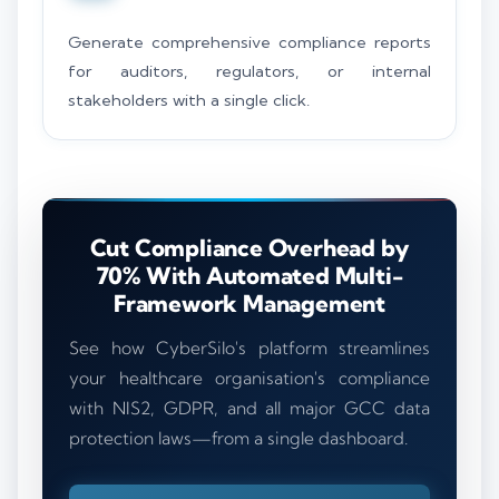
Generate comprehensive compliance reports
for auditors, regulators, or internal
stakeholders with a single click.
Cut Compliance Overhead by
70% With Automated Multi-
Framework Management
See how CyberSilo's platform streamlines
your healthcare organisation's compliance
with NIS2, GDPR, and all major GCC data
protection laws—from a single dashboard.