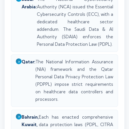
Arabia:
Authority (NCA) issued the Essential
Cybersecurity Controls (ECC), with a
dedicated healthcare sector
addendum. The Saudi Data & AI
Authority (SDAIA) enforces the
Personal Data Protection Law (PDPL).
Qatar:
The National Information Assurance
(NIA) framework and the Qatar
Personal Data Privacy Protection Law
(PDPPL) impose strict requirements
on healthcare data controllers and
processors.
Bahrain,
Each has enacted comprehensive
Kuwait,
data protection laws (PDPL, CITRA