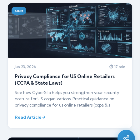
SIEM
Jun 23, 2026
⏱ 17 min
Privacy Compliance for US Online Retailers
(CCPA & State Laws)
See how CyberSilo helps you strengthen your security
posture for US organizations. Practical guidance on
privacy compliance for us online retailers (ccpa & s
Silo AI
Online · Ready to help
Read Article
Hi there 👋 — before we begin, could I have
your
full name
?