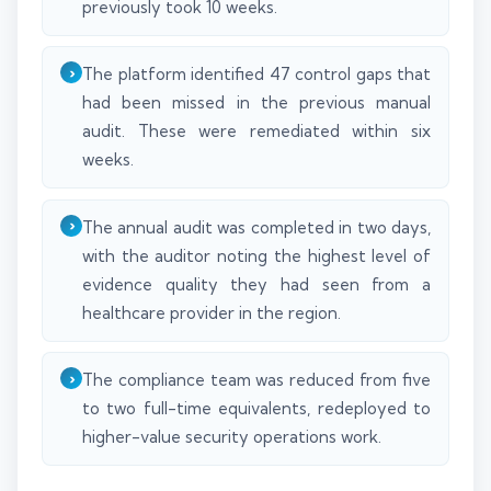
previously took 10 weeks.
The platform identified 47 control gaps that
had been missed in the previous manual
audit. These were remediated within six
weeks.
The annual audit was completed in two days,
with the auditor noting the highest level of
evidence quality they had seen from a
healthcare provider in the region.
The compliance team was reduced from five
to two full-time equivalents, redeployed to
higher-value security operations work.