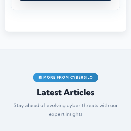
📰 MORE FROM CYBERSILO
Latest Articles
Stay ahead of evolving cyber threats with our
expert insights