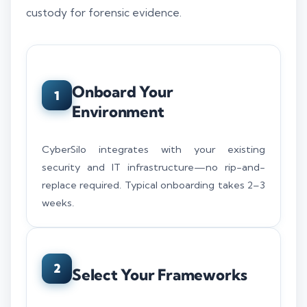
custody for forensic evidence.
Onboard Your
1
Environment
CyberSilo integrates with your existing
security and IT infrastructure—no rip-and-
replace required. Typical onboarding takes 2–3
weeks.
2
Select Your Frameworks