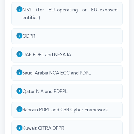
NIS2 (for EU-operating or EU-exposed
entities)
GDPR
UAE PDPL and NESA IA
Saudi Arabia NCA ECC and PDPL
Qatar NIA and PDPPL
Bahrain PDPL and CBB Cyber Framework
Kuwait CITRA DPPR