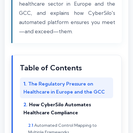
healthcare sector in Europe and the
GCC, and explains how CyberSilo's
automated platform ensures you meet
—and exceed—them.
Table of Contents
The Regulatory Pressure on
Healthcare in Europe and the GCC
How CyberSilo Automates
Healthcare Compliance
Automated Control Mapping to
Multiple Frameworks