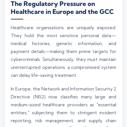
The Regulatory Pressure on
Healthcare in Europe and the GCC
Healthcare organisations are uniquely exposed.
They hold the most sensitive personal data—
medical histories, genetic information, and
payment details—making them prime targets for
cybercriminals. Simultaneously, they must maintain
uninterrupted operations; a compromised system
can delay life-saving treatment.
In Europe, the Network and Information Security 2
Directive (NIS2) now classifies many large and
medium-sized healthcare providers as "essential
entities," subjecting them to stringent incident
reporting, risk management, and supply chain