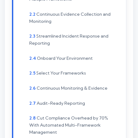
Continuous Evidence Collection and
Monitoring
Streamlined Incident Response and
Reporting
Onboard Your Environment
Select Your Frameworks
Continuous Monitoring & Evidence
Audit-Ready Reporting
Cut Compliance Overhead by 70%
With Automated Multi-Framework
Management