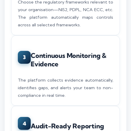
Choose the regulatory frameworks relevant to
your organisation—NIS2, PDPL, NCA ECC, etc.
The platform automatically maps controls
across all selected frameworks.
Continuous Monitoring &
3
Evidence
The platform collects evidence automatically,
identifies gaps, and alerts your team to non-
compliance in real time.
4
Audit-Ready Reporting