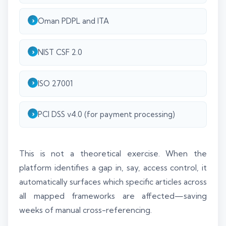
Oman PDPL and ITA
NIST CSF 2.0
ISO 27001
PCI DSS v4.0 (for payment processing)
This is not a theoretical exercise. When the
platform identifies a gap in, say, access control, it
automatically surfaces which specific articles across
all mapped frameworks are affected—saving
weeks of manual cross-referencing.