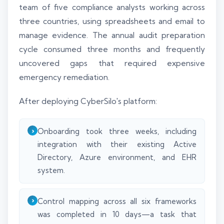
team of five compliance analysts working across
three countries, using spreadsheets and email to
manage evidence. The annual audit preparation
cycle consumed three months and frequently
uncovered gaps that required expensive
emergency remediation.
After deploying CyberSilo's platform:
Onboarding took three weeks, including
integration with their existing Active
Directory, Azure environment, and EHR
system.
Control mapping across all six frameworks
was completed in 10 days—a task that