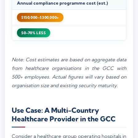
Annual compliance programme cost (est.)
$150,000–$300,000+
50–70% LESS
Note: Cost estimates are based on aggregate data
from healthcare organisations in the GCC with
500+ employees. Actual figures will vary based on
organisation size and existing security maturity.
Use Case: A Multi-Country
Healthcare Provider in the GCC
Consider a healthcare group operating hospitals in