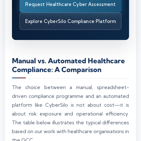
Request Healthcare Cyber Assessment
Explore CyberSilo Compliance Platform
Manual vs. Automated Healthcare
Compliance: A Comparison
The choice between a manual, spreadsheet-
driven compliance programme and an automated
platform like CyberSilo is not about cost—it is
about risk exposure and operational efficiency.
The table below illustrates the typical differences
based on our work with healthcare organisations in
the GCC.