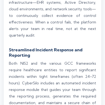
infrastructure—EHR systems, Active Directory,
cloud environments, and network security tools—
to continuously collect evidence of control
effectiveness. When a control fails, the platform
alerts your team in real time, not at the next
quarterly audit.
Streamlined Incident Response and
Reporting
Both NIS2 and the various GCC frameworks
require healthcare entities to report significant
incidents within tight timeframes (often 24–72
hours). CyberSilo includes an automated incident
response module that guides your team through
the reporting process, generates the required
documentation, and maintains a secure chain of