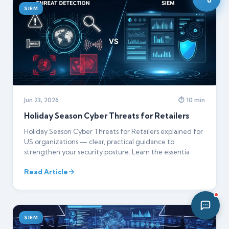
SIEM
02:25 AM
Jun 23, 2026
⏱ 10 min
Holiday Season Cyber Threats for Retailers
Holiday Season Cyber Threats for Retailers explained for
US organizations — clear, practical guidance to
strengthen your security posture. Learn the essentia
Read Article
SIEM