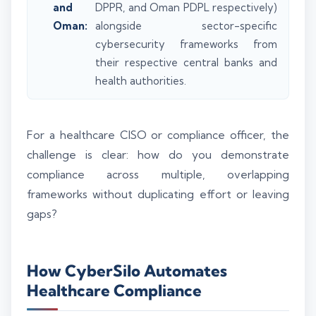
and
DPPR, and Oman PDPL respectively)
Oman:
alongside sector-specific
cybersecurity frameworks from
their respective central banks and
health authorities.
For a healthcare CISO or compliance officer, the
challenge is clear: how do you demonstrate
compliance across multiple, overlapping
frameworks without duplicating effort or leaving
gaps?
How CyberSilo Automates
Healthcare Compliance