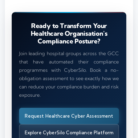
Ready to Transform Your
Healthcare Organisation's
Compliance Posture?
Join leading hospital groups across the GCC
that have automated their compliance
programmes with CyberSilo. Book a no-
obligation assessment to see exactly how we
can reduce your compliance burden and risk
exposure.
Request Healthcare Cyber Assessment
Explore CyberSilo Compliance Platform