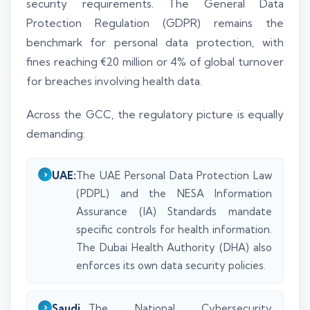
security requirements. The General Data
Protection Regulation (GDPR) remains the
benchmark for personal data protection, with
fines reaching €20 million or 4% of global turnover
for breaches involving health data.
Across the GCC, the regulatory picture is equally
demanding:
UAE:
The UAE Personal Data Protection Law
(PDPL) and the NESA Information
Assurance (IA) Standards mandate
specific controls for health information.
The Dubai Health Authority (DHA) also
enforces its own data security policies.
Saudi
The National Cybersecurity