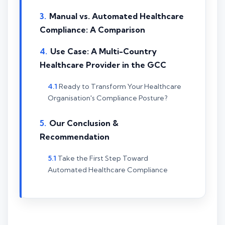
Manual vs. Automated Healthcare
Compliance: A Comparison
Use Case: A Multi-Country
Healthcare Provider in the GCC
Ready to Transform Your Healthcare
Organisation's Compliance Posture?
Our Conclusion &
Recommendation
Take the First Step Toward
Automated Healthcare Compliance