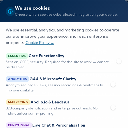
We use cookies
Choose which cookies cybersilo.tech may set on your device.
We use essential, analytics, and marketing cookies to operate
our site, improve your experience, and reach enterprise
prospects.
Cookie Policy →
Cybersecurity for the
Core Functionality
ESSENTIAL
Healthcare Sector in Europe
Session, CSRF, security. Required for the site to work — cannot
be disabled.
European healthcare faces escalating cyber
GA4 & Microsoft Clarity
ANALYTICS
threats. Learn NIS2 obligations for health
Anonymised page views, session recordings & heatmaps to
improve usability.
entities, GDPR for patient data, and sector-
Apollo.io & Leadsy.ai
specific controls.
MARKETING
B2B company identification and enterprise outreach. No
individual consumer profiling.
📅 Published: June 2026
🔐 Cybersecurity • EU Compliance Hub
⏱️ 8–12 min read
Live Chat & Personalisation
FUNCTIONAL