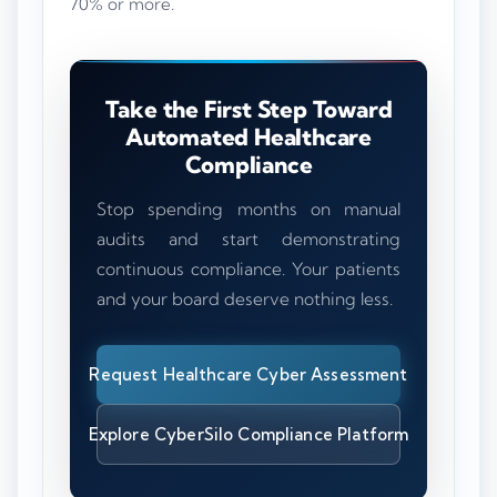
70% or more.
Take the First Step Toward
Automated Healthcare
Compliance
Stop spending months on manual
audits and start demonstrating
continuous compliance. Your patients
and your board deserve nothing less.
Request Healthcare Cyber Assessment
Explore CyberSilo Compliance Platform