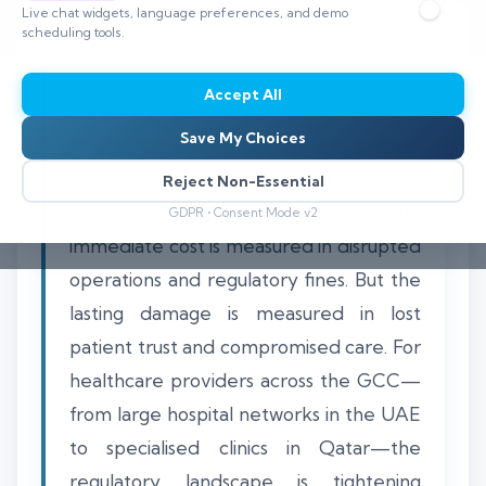
Live chat widgets, language preferences, and demo
scheduling tools.
Accept All
When a ransomware attack encrypts a
Save My Choices
hospital's patient management system
in Riyadh or a data breach exposes
Reject Non-Essential
sensitive health records in Dubai, the
GDPR • Consent Mode v2
immediate cost is measured in disrupted
operations and regulatory fines. But the
lasting damage is measured in lost
patient trust and compromised care. For
healthcare providers across the GCC—
from large hospital networks in the UAE
to specialised clinics in Qatar—the
regulatory landscape is tightening