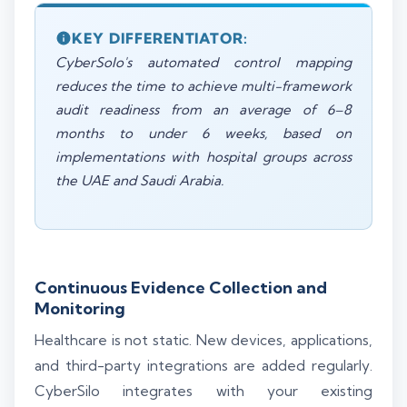
KEY DIFFERENTIATOR:
CyberSolo's automated control mapping
reduces the time to achieve multi-framework
audit readiness from an average of 6–8
months to under 6 weeks, based on
implementations with hospital groups across
the UAE and Saudi Arabia.
Continuous Evidence Collection and
Monitoring
Healthcare is not static. New devices, applications,
and third-party integrations are added regularly.
CyberSilo integrates with your existing