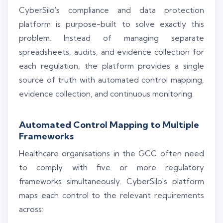
CyberSilo's compliance and data protection
platform is purpose-built to solve exactly this
problem. Instead of managing separate
spreadsheets, audits, and evidence collection for
each regulation, the platform provides a single
source of truth with automated control mapping,
evidence collection, and continuous monitoring.
Automated Control Mapping to Multiple
Frameworks
Healthcare organisations in the GCC often need
to comply with five or more regulatory
frameworks simultaneously. CyberSilo's platform
maps each control to the relevant requirements
across: