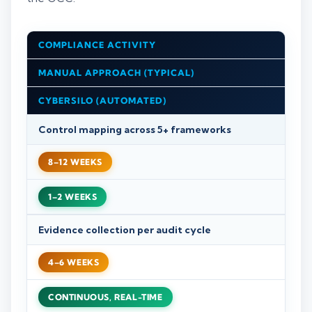
COMPLIANCE ACTIVITY
MANUAL APPROACH (TYPICAL)
CYBERSILO (AUTOMATED)
Control mapping across 5+ frameworks
8–12 WEEKS
1–2 WEEKS
Evidence collection per audit cycle
4–6 WEEKS
CONTINUOUS, REAL-TIME