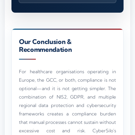
Our Conclusion &
Recommendation
For healthcare organisations operating in
Europe, the GCC, or both, compliance is not
optional—and it is not getting simpler. The
combination of NIS2, GDPR, and multiple
regional data protection and cybersecurity
frameworks creates a compliance burden
that manual processes cannot sustain without
excessive cost and risk. CyberSilo's