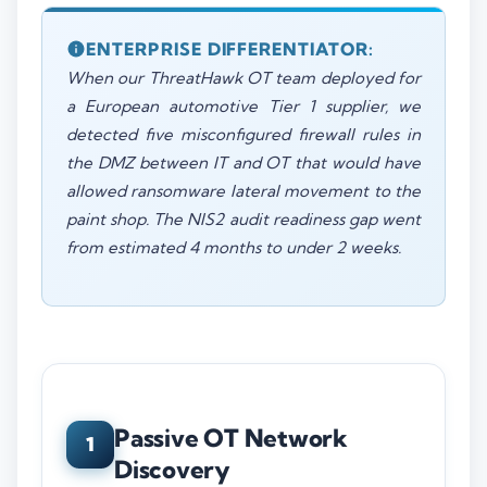
ENTERPRISE DIFFERENTIATOR:
When our ThreatHawk OT team deployed for
a European automotive Tier 1 supplier, we
detected five misconfigured firewall rules in
the DMZ between IT and OT that would have
allowed ransomware lateral movement to the
paint shop. The NIS2 audit readiness gap went
from estimated 4 months to under 2 weeks.
Passive OT Network
1
Discovery