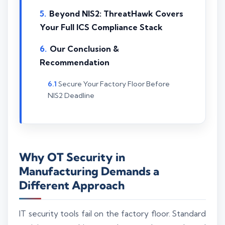
Beyond NIS2: ThreatHawk Covers
Your Full ICS Compliance Stack
Our Conclusion &
Recommendation
Secure Your Factory Floor Before
NIS2 Deadline
Why OT Security in
Manufacturing Demands a
Different Approach
IT security tools fail on the factory floor. Standard