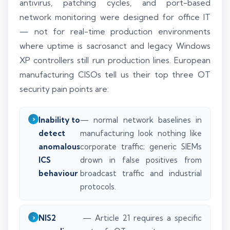
antivirus, patching cycles, and port-based
network monitoring were designed for office IT
— not for real-time production environments
where uptime is sacrosanct and legacy Windows
XP controllers still run production lines. European
manufacturing CISOs tell us their top three OT
security pain points are:
Inability to
— normal network baselines in
detect
manufacturing look nothing like
anomalous
corporate traffic; generic SIEMs
ICS
drown in false positives from
behaviour
broadcast traffic and industrial
protocols.
NIS2
— Article 21 requires a specific