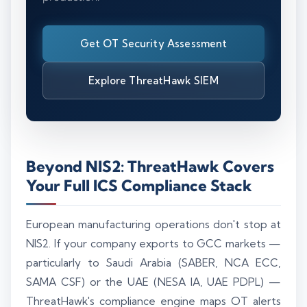
Get OT Security Assessment
Explore ThreatHawk SIEM
Beyond NIS2: ThreatHawk Covers
Your Full ICS Compliance Stack
European manufacturing operations don't stop at
NIS2. If your company exports to GCC markets —
particularly to Saudi Arabia (SABER, NCA ECC,
SAMA CSF) or the UAE (NESA IA, UAE PDPL) —
ThreatHawk's compliance engine maps OT alerts