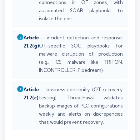
connections in OT zones, with
automated SOAR playbooks to
isolate the port.
Article
— incident detection and response:
21.2(g)
OT-specific SOC playbooks for
malware disruption of production
(e.g., ICS malware like TRITON,
INCONTROLLER, Pipedream).
Article
— business continuity (OT recovery
21.2(c)
testing): ThreatHawk validates
backup images of PLC configurations
weekly and alerts on discrepancies
that would prevent recovery.