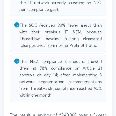
the IT network directly, creating an NIS2
non-compliance gap).
The SOC received 90% fewer alerts than
with their previous IT SIEM, because
ThreatHawk baseline filtering eliminated
false positives from normal Profinet traffic.
The NIS2 compliance dashboard showed
them at 78% compliance on Article 21
controls on day 14; after implementing 3
network segmentation recommendations
from ThreatHawk, compliance reached 95%
within one month.
The result: a savings of €240,000 over a 3-year