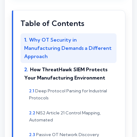
Table of Contents
Why OT Security in
Manufacturing Demands a Different
Approach
How ThreatHawk SIEM Protects
Your Manufacturing Environment
Deep Protocol Parsing for Industrial
Protocols
NIS2 Article 21 Control Mapping,
Automated
Passive OT Network Discovery