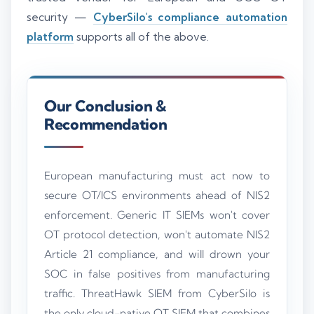
security —
CyberSilo's compliance automation
platform
supports all of the above.
Our Conclusion &
Recommendation
European manufacturing must act now to
secure OT/ICS environments ahead of NIS2
enforcement. Generic IT SIEMs won't cover
OT protocol detection, won't automate NIS2
Article 21 compliance, and will drown your
SOC in false positives from manufacturing
traffic. ThreatHawk SIEM from CyberSilo is
the only cloud-native OT SIEM that combines