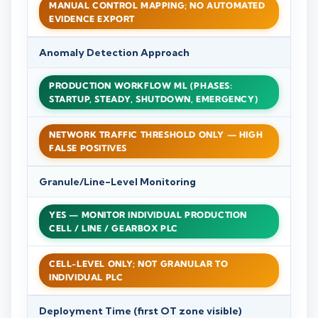
MANUAL CONTROL MAPPING; NO AUTOMATED
EVIDENCE EXPORT
Anomaly Detection Approach
PRODUCTION WORKFLOW ML (PHASES:
STARTUP, STEADY, SHUTDOWN, EMERGENCY)
NETWORK TRAFFIC THRESHOLD ONLY — HIGH
FALSE POSITIVES
Granule/Line-Level Monitoring
YES — MONITOR INDIVIDUAL PRODUCTION
CELL / LINE / GEARBOX PLC
CELL-LEVEL ONLY; NOT GRANULAR TO
INDIVIDUAL PLC
Deployment Time (first OT zone visible)