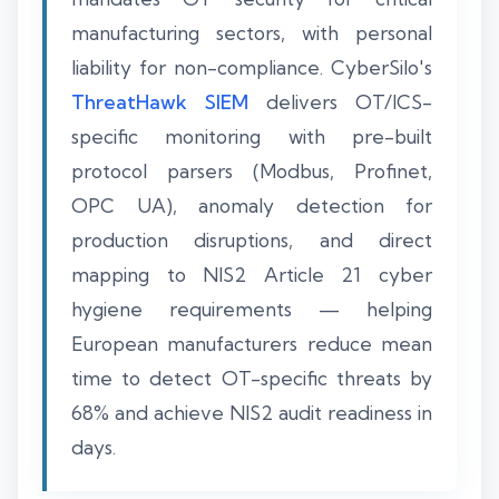
manufacturing sectors, with personal
liability for non-compliance. CyberSilo's
ThreatHawk SIEM
delivers OT/ICS-
specific monitoring with pre-built
protocol parsers (Modbus, Profinet,
OPC UA), anomaly detection for
production disruptions, and direct
mapping to NIS2 Article 21 cyber
hygiene requirements — helping
European manufacturers reduce mean
time to detect OT-specific threats by
68% and achieve NIS2 audit readiness in
days.