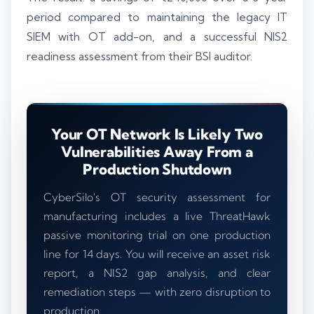
period compared to maintaining the legacy IT
SIEM with OT add-on, and a successful NIS2
readiness assessment from their BSI auditor.
Your OT Network Is Likely Two
Vulnerabilities Away From a
Production Shutdown
CyberSilo's OT security assessment for
manufacturing includes a live ThreatHawk
passive monitoring trial on one production
line for 14 days. You will receive an asset risk
report, a NIS2 gap analysis, and clear
remediation steps — with zero disruption to
production.