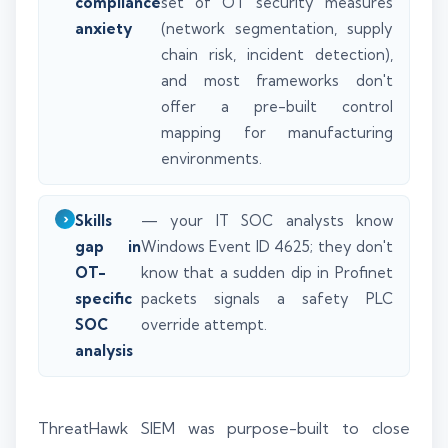
compliance
set of OT security measures
anxiety
(network segmentation, supply
chain risk, incident detection),
and most frameworks don't
offer a pre-built control
mapping for manufacturing
environments.
Skills
— your IT SOC analysts know
gap in
Windows Event ID 4625; they don't
OT-
know that a sudden dip in Profinet
specific
packets signals a safety PLC
SOC
override attempt.
analysis
ThreatHawk SIEM was purpose-built to close