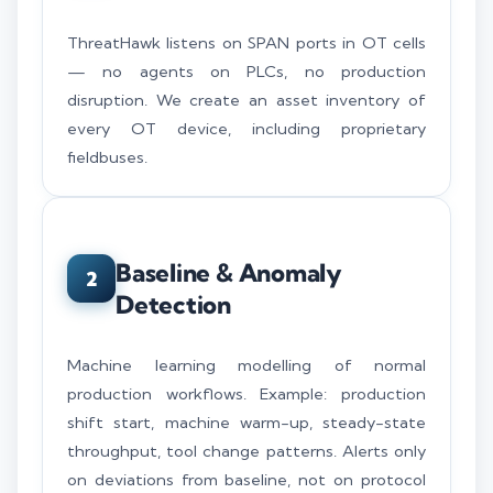
ThreatHawk listens on SPAN ports in OT cells
— no agents on PLCs, no production
disruption. We create an asset inventory of
every OT device, including proprietary
fieldbuses.
Baseline & Anomaly
2
Detection
Machine learning modelling of normal
production workflows. Example: production
shift start, machine warm-up, steady-state
throughput, tool change patterns. Alerts only
on deviations from baseline, not on protocol