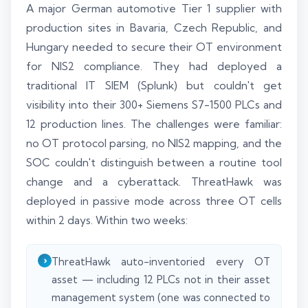
A major German automotive Tier 1 supplier with
production sites in Bavaria, Czech Republic, and
Hungary needed to secure their OT environment
for NIS2 compliance. They had deployed a
traditional IT SIEM (Splunk) but couldn't get
visibility into their 300+ Siemens S7-1500 PLCs and
12 production lines. The challenges were familiar:
no OT protocol parsing, no NIS2 mapping, and the
SOC couldn't distinguish between a routine tool
change and a cyberattack. ThreatHawk was
deployed in passive mode across three OT cells
within 2 days. Within two weeks:
ThreatHawk auto-inventoried every OT
asset — including 12 PLCs not in their asset
management system (one was connected to