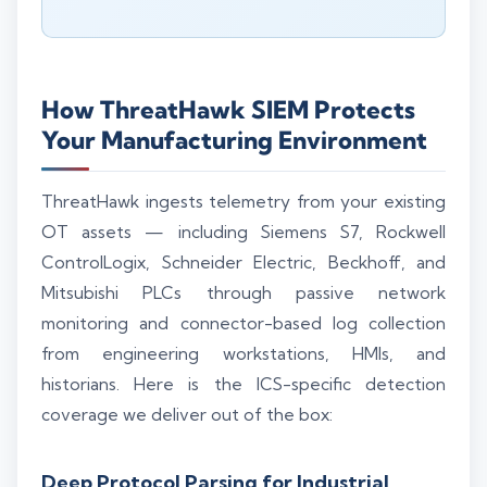
How ThreatHawk SIEM Protects
Your Manufacturing Environment
ThreatHawk ingests telemetry from your existing
OT assets — including Siemens S7, Rockwell
ControlLogix, Schneider Electric, Beckhoff, and
Mitsubishi PLCs through passive network
monitoring and connector-based log collection
from engineering workstations, HMIs, and
historians. Here is the ICS-specific detection
coverage we deliver out of the box:
Deep Protocol Parsing for Industrial