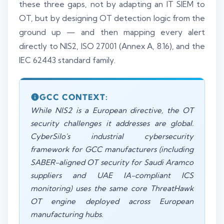
these three gaps, not by adapting an IT SIEM to
OT, but by designing OT detection logic from the
ground up — and then mapping every alert
directly to NIS2, ISO 27001 (Annex A, 8.16), and the
IEC 62443 standard family.
GCC CONTEXT:
While NIS2 is a European directive, the OT
security challenges it addresses are global.
CyberSilo's industrial cybersecurity
framework for GCC manufacturers (including
SABER-aligned OT security for Saudi Aramco
suppliers and UAE IA-compliant ICS
monitoring) uses the same core ThreatHawk
OT engine deployed across European
manufacturing hubs.