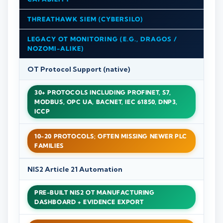
THREATHAWK SIEM (CYBERSILO)
LEGACY OT MONITORING (E.G., DRAGOS /
NOZOMI-ALIKE)
OT Protocol Support (native)
30+ PROTOCOLS INCLUDING PROFINET, S7,
MODBUS, OPC UA, BACNET, IEC 61850, DNP3,
ICCP
10-20 PROTOCOLS; OFTEN MISSING NEWER PLC
FAMILIES
NIS2 Article 21 Automation
PRE-BUILT NIS2 OT MANUFACTURING
DASHBOARD + EVIDENCE EXPORT