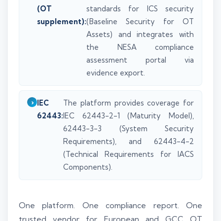
(OT
standards for ICS security
supplement):
(Baseline Security for OT
Assets) and integrates with
the NESA compliance
assessment portal via
evidence export.
IEC
The platform provides coverage for
62443:
IEC 62443-2-1 (Maturity Model),
62443-3-3 (System Security
Requirements), and 62443-4-2
(Technical Requirements for IACS
Components).
One platform. One compliance report. One
trusted vendor for European and GCC OT