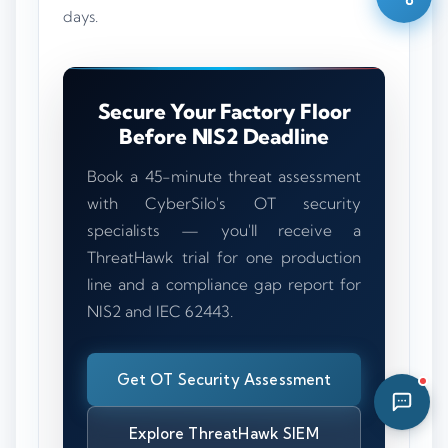
days.
06:42 AM
Secure Your Factory Floor
Before NIS2 Deadline
Book a 45-minute threat assessment
with CyberSilo's OT security
specialists — you'll receive a
ThreatHawk trial for one production
line and a compliance gap report for
NIS2 and IEC 62443.
Get OT Security Assessment
Explore ThreatHawk SIEM