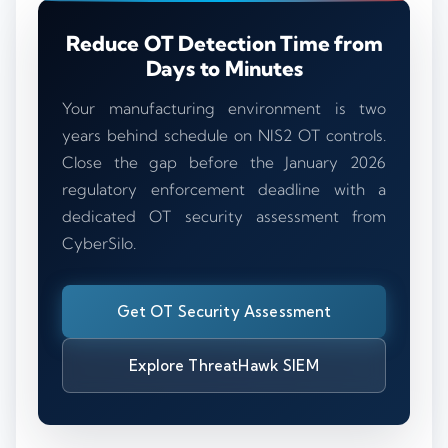
Reduce OT Detection Time from
Days to Minutes
Your manufacturing environment is two
years behind schedule on NIS2 OT controls.
Close the gap before the January 2026
regulatory enforcement deadline with a
dedicated OT security assessment from
CyberSilo.
Get OT Security Assessment
Explore ThreatHawk SIEM