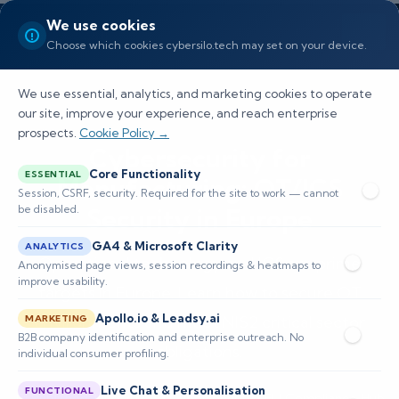
We use cookies
Choose which cookies cybersilo.tech may set on your device.
We use essential, analytics, and marketing cookies to operate
our site, improve your experience, and reach enterprise
prospects.
Cookie Policy →
Cybersecurity for
Core Functionality
ESSENTIAL
Manufacturing: OT/ICS
Session, CSRF, security. Required for the site to work — cannot
be disabled.
Security in Europe
GA4 & Microsoft Clarity
ANALYTICS
Operational technology and ICS are prime
Anonymised page views, session recordings & heatmaps to
improve usability.
targets in Europe. Learn how to secure OT
Apollo.io & Leadsy.ai
environments and meet NIS2 critical sector
MARKETING
B2B company identification and enterprise outreach. No
obligations.
individual consumer profiling.
Live Chat & Personalisation
FUNCTIONAL
📅 Published: June 2026
🔐 Cybersecurity • EU Compliance Hub