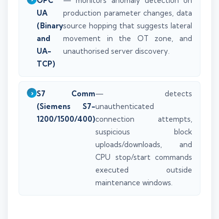
OPC
— monitors anomaly detection on
UA
production parameter changes, data
(Binary
source hopping that suggests lateral
and
movement in the OT zone, and
UA-
unauthorised server discovery.
TCP)
S7 Comm
— detects
(Siemens S7-
unauthenticated
1200/1500/400)
connection attempts,
suspicious block
uploads/downloads, and
CPU stop/start commands
executed outside
maintenance windows.