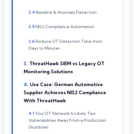
Baseline & Anomaly Detection
NIS2 Compliance Automation
Reduce OT Detection Time from
Days to Minutes
ThreatHawk SIEM vs Legacy OT
Monitoring Solutions
Use Case: German Automotive
Supplier Achieves NIS2 Compliance
With ThreatHawk
Your OT Network Is Likely Two
Vulnerabilities Away From a Production
Shutdown