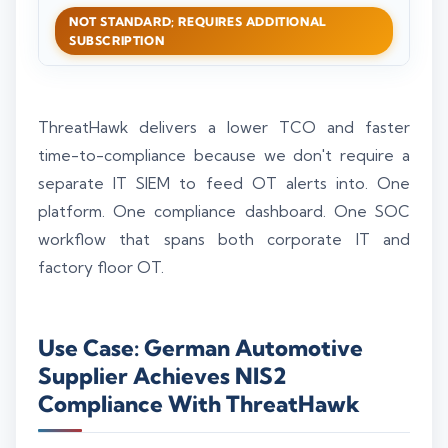
NOT STANDARD; REQUIRES ADDITIONAL
SUBSCRIPTION
ThreatHawk delivers a lower TCO and faster
time-to-compliance because we don't require a
separate IT SIEM to feed OT alerts into. One
platform. One compliance dashboard. One SOC
workflow that spans both corporate IT and
factory floor OT.
Use Case: German Automotive
Supplier Achieves NIS2
Compliance With ThreatHawk