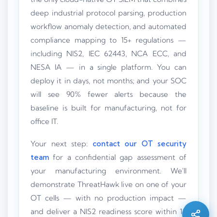
deep industrial protocol parsing, production
workflow anomaly detection, and automated
compliance mapping to 15+ regulations —
including NIS2, IEC 62443, NCA ECC, and
NESA IA — in a single platform. You can
deploy it in days, not months; and your SOC
will see 90% fewer alerts because the
baseline is built for manufacturing, not for
office IT.
Your next step:
contact our OT security
team
for a confidential gap assessment of
Silo AI
your manufacturing environment. We'll
Online · Ready to help
demonstrate ThreatHawk live on one of your
OT cells — with no production impact —
Hi there 👋 — before we begin, could I have
and deliver a NIS2 readiness score within 14
your
full name
?