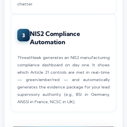
chatter.
NIS2 Compliance
3
Automation
ThreatHawk generates an NIS2 manufacturing
compliance dashboard on day one. It shows
which Article 21 controls are met in real-time
— green/amber/red — and automatically
generates the evidence package for your lead
supervisory authority (e.g., BSI in Germany,
ANSSI in France, NCSC in UK).