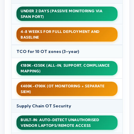
UNDER 2 DAYS (PASSIVE MONITORING VIA
SPAN PORT)
4-8 WEEKS FOR FULL DEPLOYMENT AND
BASELINE
TCO for 10 OT zones (3-year)
€180K-€350K (ALL-IN, SUPPORT, COMPLIANCE
MAPPING)
€400K-€700K (OT MONITORING + SEPARATE
SIEM)
Supply Chain OT Security
BUILT-IN: AUTO-DETECT UNAUTHORISED
VENDOR LAPTOPS/REMOTE ACCESS