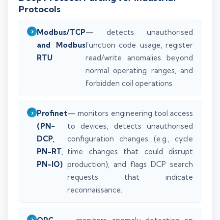
Protocols
Modbus/TCP
— detects unauthorised
and Modbus
function code usage, register
RTU
read/write anomalies beyond
normal operating ranges, and
forbidden coil operations.
Profinet
— monitors engineering tool access
(PN-
to devices, detects unauthorised
DCP,
configuration changes (e.g., cycle
PN-RT,
time changes that could disrupt
PN-IO)
production), and flags DCP search
requests that indicate
reconnaissance.