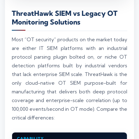
ThreatHawk SIEM vs Legacy OT
Monitoring Solutions
Most “OT security” products on the market today
are either IT SIEM platforms with an industrial
protocol parsing plugin bolted on, or niche OT
detection platforms built by industrial vendors
that lack enterprise SIEM scale. ThreatHawk is the
only cloud-native OT SIEM purpose-built for
manufacturing that delivers both deep protocol
coverage and enterprise-scale correlation (up to
100,000 events/second in OT mode). Compare the
critical differences:
CAPABILITY