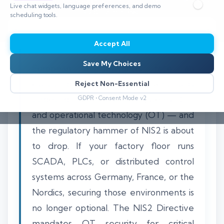
Live chat widgets, language preferences, and demo
⏱️ 8–12 min read
scheduling tools.
Accept All
Save My Choices
European manufacturers face an
escalating wave of cyberattacks
Reject Non-Essential
targeting industrial control systems (ICS)
GDPR • Consent Mode v2
and operational technology (OT) — and
the regulatory hammer of NIS2 is about
to drop. If your factory floor runs
SCADA, PLCs, or distributed control
systems across Germany, France, or the
Nordics, securing those environments is
no longer optional. The NIS2 Directive
mandates OT security for critical