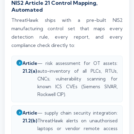
NIS2 Article 21 Control Mapping,
Automated
ThreatHawk ships with a pre-built NIS2
manufacturing control set that maps every
detection rule, every report, and every
compliance check directly to:
Article
— risk assessment for OT assets:
21.2(a)
auto-inventory of all PLCs, RTUs,
CNCs; vulnerability scanning for
known ICS CVEs (Siemens SIVAR,
Rockwell CIP).
Article
— supply chain security integration:
21.2(b)
ThreatHawk alerts on unauthorised
laptops or vendor remote access