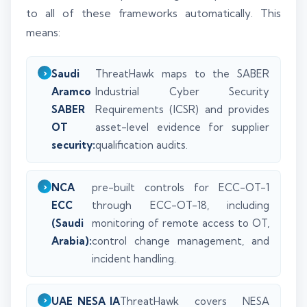
to all of these frameworks automatically. This
means:
Saudi
ThreatHawk maps to the SABER
Aramco
Industrial Cyber Security
SABER
Requirements (ICSR) and provides
OT
asset-level evidence for supplier
security:
qualification audits.
NCA
pre-built controls for ECC-OT-1
ECC
through ECC-OT-18, including
(Saudi
monitoring of remote access to OT,
Arabia):
control change management, and
incident handling.
UAE NESA IA
ThreatHawk covers NESA