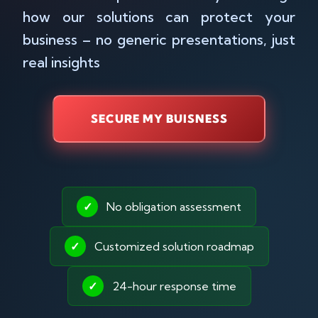
how our solutions can protect your
business – no generic presentations, just
real insights
SECURE MY BUISNESS
✓
No obligation assessment
✓
Customized solution roadmap
✓
24-hour response time