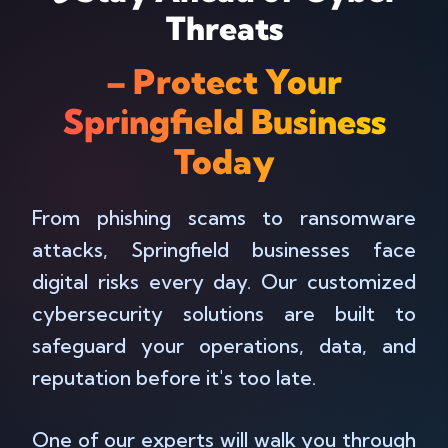
Threats
– Protect Your
Springfield Business
Today
From phishing scams to ransomware
attacks, Springfield businesses face
digital risks every day. Our customized
cybersecurity solutions are built to
safeguard your operations, data, and
reputation before it's too late.
One of our experts will walk you through