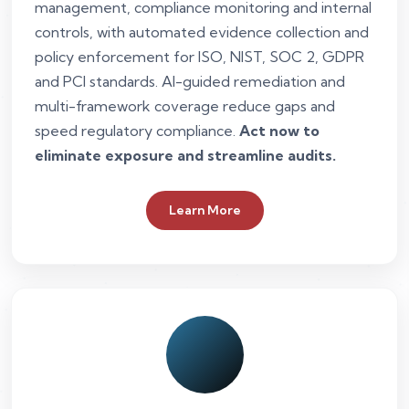
management, compliance monitoring and internal
controls, with automated evidence collection and
policy enforcement for ISO, NIST, SOC 2, GDPR
and PCI standards. AI-guided remediation and
multi-framework coverage reduce gaps and
speed regulatory compliance.
Act now to
eliminate exposure and streamline audits.
Learn More