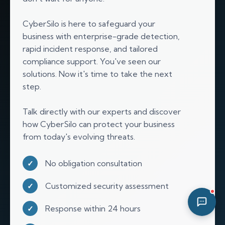
02:27 AM
CyberSilo is here to safeguard your
business with enterprise-grade detection,
rapid incident response, and tailored
compliance support. You've seen our
solutions. Now it's time to take the next
step.
Talk directly with our experts and discover
how CyberSilo can protect your business
from today's evolving threats.
No obligation consultation
✓
Customized security assessment
✓
Response within 24 hours
✓