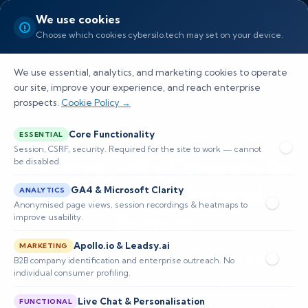
We use cookies
Choose which cookies cybersilo.tech may set on your device.
We use essential, analytics, and marketing cookies to operate
our site, improve your experience, and reach enterprise
prospects.
Cookie Policy →
Core Functionality
ESSENTIAL
Session, CSRF, security. Required for the site to work — cannot
Cybersecurity Company in
be disabled.
Springfield — Trusted
GA4 & Microsoft Clarity
ANALYTICS
Anonymised page views, session recordings & heatmaps to
Partner
improve usability.
Apollo.io & Leadsy.ai
MARKETING
Protect your business with proactive managed security,
B2B company identification and enterprise outreach. No
individual consumer profiling.
threat detection, and rapid incident response tailored
for local businesses and organizations.
Live Chat & Personalisation
FUNCTIONAL