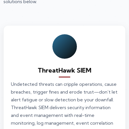
solutions below.
ThreatHawk SIEM
Undetected threats can cripple operations, cause
breaches, trigger fines and erode trust—don’t let
alert fatigue or slow detection be your downfall.
ThreatHawk SIEM delivers security information
and event management with real-time
monitoring, log management, event correlation