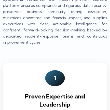
platform ensures compliance and rigorous data security,
preserves business continuity during disruption,
minimizes downtime and financial impact, and supplies
executives with clear, actionable intelligence for
confident, forward-looking decision-making, backed by
dedicated incident-response teams and continuous
improvement cycles.
1
Proven Expertise and
Leadership