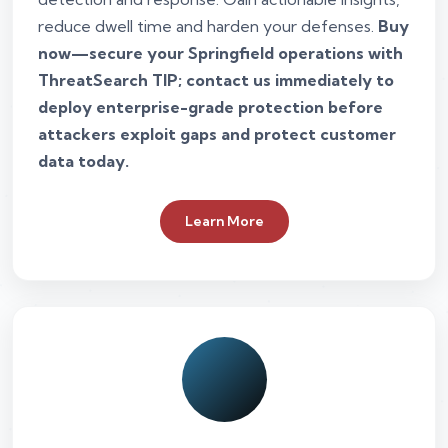
reduce dwell time and harden your defenses.
Buy
now—secure your Springfield operations with
ThreatSearch TIP; contact us immediately to
deploy enterprise-grade protection before
attackers exploit gaps and protect customer
data today.
Learn More