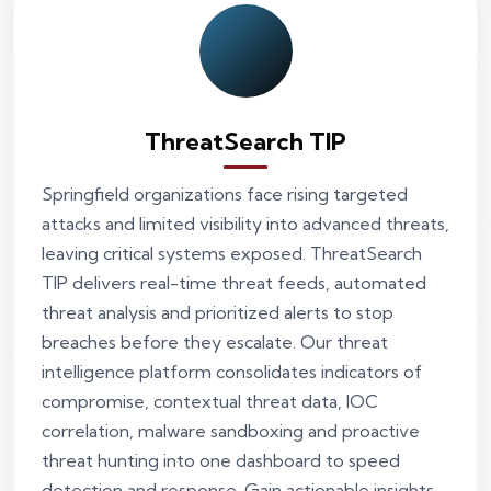
ThreatSearch TIP
Springfield organizations face rising targeted
attacks and limited visibility into advanced threats,
leaving critical systems exposed. ThreatSearch
TIP delivers real-time threat feeds, automated
threat analysis and prioritized alerts to stop
breaches before they escalate. Our threat
intelligence platform consolidates indicators of
compromise, contextual threat data, IOC
correlation, malware sandboxing and proactive
threat hunting into one dashboard to speed
detection and response. Gain actionable insights,