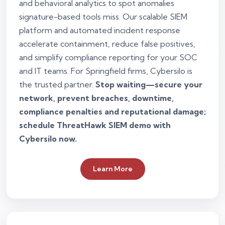
and behavioral analytics to spot anomalies
signature-based tools miss. Our scalable SIEM
platform and automated incident response
accelerate containment, reduce false positives,
and simplify compliance reporting for your SOC
and IT teams. For Springfield firms, Cybersilo is
the trusted partner.
Stop waiting—secure your
network, prevent breaches, downtime,
compliance penalties and reputational damage;
schedule ThreatHawk SIEM demo with
Cybersilo now.
Learn More