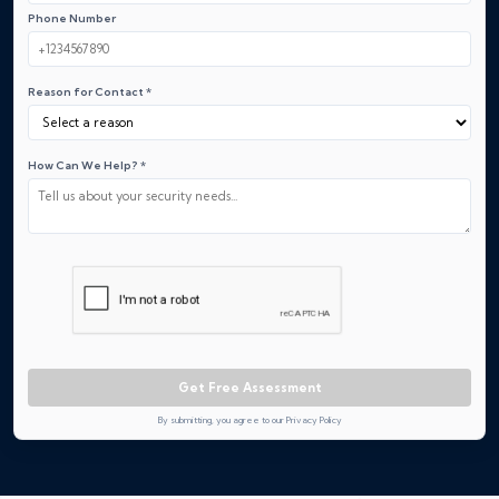
Phone Number
Reason for Contact *
How Can We Help? *
Get Free Assessment
By submitting, you agree to our Privacy Policy