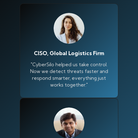
CISO, Global Logistics Firm
"CyberSilo helped us take control.
Now we detect threats faster and
respond smarter, everything just
works together."