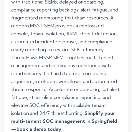
with traditional SIEMs, delayed onboarding,
compliance reporting backlogs, alert fatigue, and
fragmented monitoring that drain resources. A
modern MSSP SIEM provides a centralized
console, tenant isolation, AI/ML threat detection,
automated incident response, and compliance-
ready reporting to restore SOC efficiency.
ThreatHawk MSSP SIEM simplifies multi-tenant
management and continuous monitoring with
cloud security-first architecture, compliance
alignment, intelligent workflows, and automated
threat response. Accelerate onboarding, cut alert
fatigue, streamline compliance reporting, and
elevate SOC efficiency with scalable tenant
isolation and 24/7 threat hunting.
Simplify your
multi-tenant SOC management in Springfield
—book a demo today.