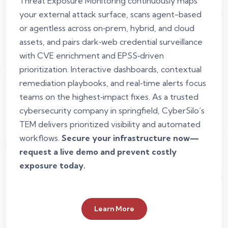
Threat Exposure Monitoring continuously maps
your external attack surface, scans agent-based
or agentless across on‑prem, hybrid, and cloud
assets, and pairs dark‑web credential surveillance
with CVE enrichment and EPSS‑driven
prioritization. Interactive dashboards, contextual
remediation playbooks, and real‑time alerts focus
teams on the highest‑impact fixes. As a trusted
cybersecurity company in springfield, CyberSilo’s
TEM delivers prioritized visibility and automated
workflows.
Secure your infrastructure now—
request a live demo and prevent costly
exposure today.
Learn More