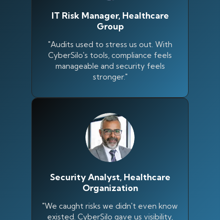
IT Risk Manager, Healthcare
Group
"Audits used to stress us out. With
CyberSilo's tools, compliance feels
manageable and security feels
stronger."
Security Analyst, Healthcare
Organization
"We caught risks we didn't even know
existed. CyberSilo gave us visibility,