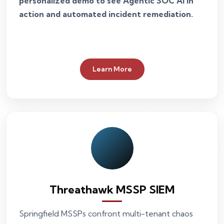
personalized demo to see Agentic SOC AI in
action and automated incident remediation.
Learn More
Threathawk MSSP SIEM
Springfield MSSPs confront multi-tenant chaos