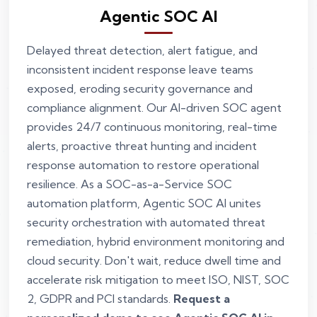
Agentic SOC AI
Delayed threat detection, alert fatigue, and
inconsistent incident response leave teams
exposed, eroding security governance and
compliance alignment. Our AI-driven SOC agent
provides 24/7 continuous monitoring, real-time
alerts, proactive threat hunting and incident
response automation to restore operational
resilience. As a SOC-as-a-Service SOC
automation platform, Agentic SOC AI unites
security orchestration with automated threat
remediation, hybrid environment monitoring and
cloud security. Don't wait, reduce dwell time and
accelerate risk mitigation to meet ISO, NIST, SOC
2, GDPR and PCI standards.
Request a