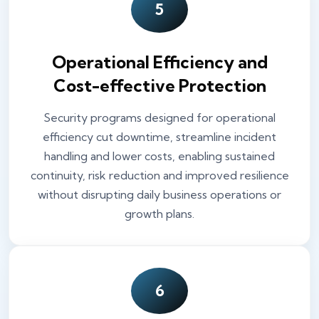
5
Operational Efficiency and
Cost-effective Protection
Security programs designed for operational
efficiency cut downtime, streamline incident
handling and lower costs, enabling sustained
continuity, risk reduction and improved resilience
without disrupting daily business operations or
growth plans.
6