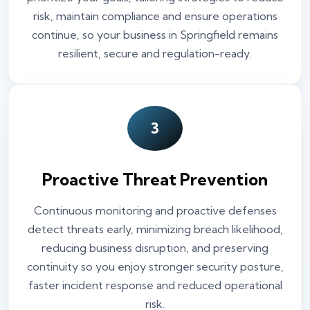
risk, maintain compliance and ensure operations
continue, so your business in Springfield remains
resilient, secure and regulation-ready.
3
Proactive Threat Prevention
Continuous monitoring and proactive defenses
detect threats early, minimizing breach likelihood,
reducing business disruption, and preserving
continuity so you enjoy stronger security posture,
faster incident response and reduced operational
risk.