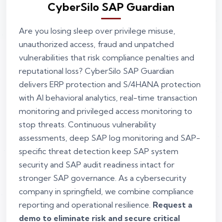
CyberSilo SAP Guardian
Are you losing sleep over privilege misuse,
unauthorized access, fraud and unpatched
vulnerabilities that risk compliance penalties and
reputational loss? CyberSilo SAP Guardian
delivers ERP protection and S/4HANA protection
with AI behavioral analytics, real-time transaction
monitoring and privileged access monitoring to
stop threats. Continuous vulnerability
assessments, deep SAP log monitoring and SAP-
specific threat detection keep SAP system
security and SAP audit readiness intact for
stronger SAP governance. As a cybersecurity
company in springfield, we combine compliance
reporting and operational resilience.
Request a
demo to eliminate risk and secure critical