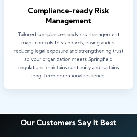
Compliance-ready Risk
Management
Tailored compliance-ready risk management
maps controls to standards, easing audits,
reducing legal exposure and strengthening trust
so your organization meets Springfield
regulations, maintains continuity and sustains
long-term operational resilience.
Our Customers Say It Best