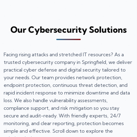
Our Cybersecurity Solutions
Facing rising attacks and stretched IT resources? As a
trusted cybersecurity company in Springfield, we deliver
practical cyber defense and digital security tailored to
your needs. Our team provides network protection,
endpoint protection, continuous threat detection, and
rapid incident response to minimize downtime and data
loss. We also handle vulnerability assessments,
compliance support, and risk mitigation so you stay
secure and audit-ready. With friendly experts, 24/7
monitoring, and clear reporting, protection becomes
simple and effective. Scroll down to explore the