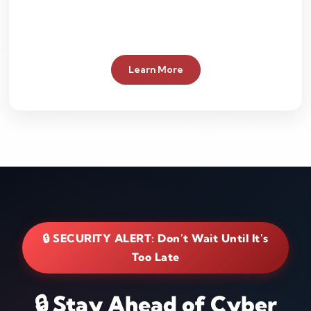
Learn More
🔒 SECURITY ALERT: Don't Wait Until It's
Too Late
🔒 Stay Ahead of Cyber