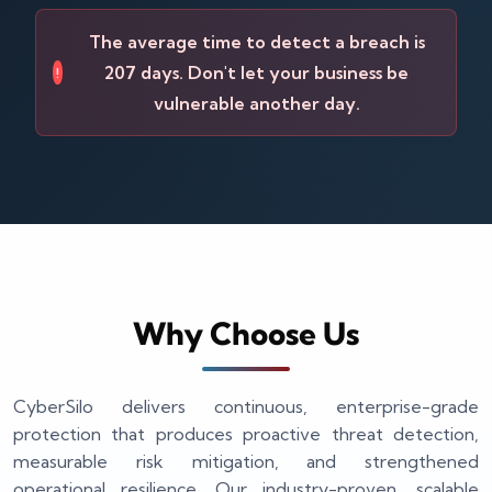
The average time to detect a breach is
207 days. Don't let your business be
!
vulnerable another day.
Why Choose Us
CyberSilo delivers continuous, enterprise-grade
protection that produces proactive threat detection,
measurable risk mitigation, and strengthened
operational resilience. Our industry-proven, scalable