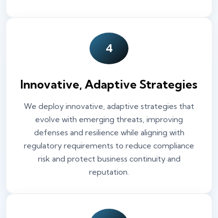
4
Innovative, Adaptive Strategies
We deploy innovative, adaptive strategies that
evolve with emerging threats, improving
defenses and resilience while aligning with
regulatory requirements to reduce compliance
risk and protect business continuity and
reputation.