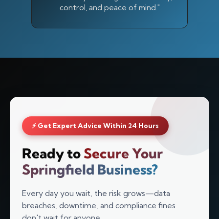
control, and peace of mind."
⚡ Get Expert Advice Within 24 Hours
Ready to
Secure Your
Springfield Business?
Silo AI
Online · Ready to help
Every day you wait, the risk grows—data
breaches, downtime, and compliance fines
Hi there 👋 — before we begin, could I have
your
full name
?
don't wait for anyone.