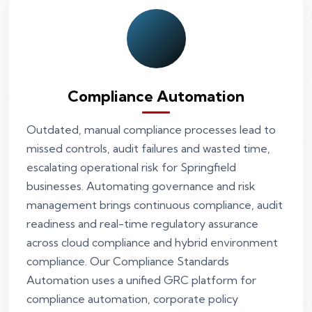
Compliance Automation
Outdated, manual compliance processes lead to
missed controls, audit failures and wasted time,
escalating operational risk for Springfield
businesses. Automating governance and risk
management brings continuous compliance, audit
readiness and real-time regulatory assurance
across cloud compliance and hybrid environment
compliance. Our Compliance Standards
Automation uses a unified GRC platform for
compliance automation, corporate policy