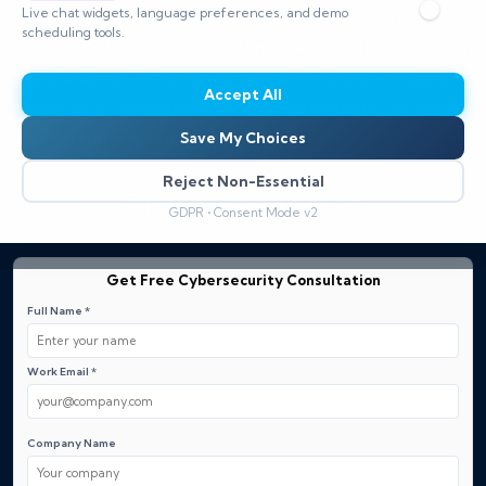
Live chat widgets, language preferences, and demo
As a leading cybersecurity company in springfield, we
scheduling tools.
deliver 24/7 network defense and data protection
backed by CISSP-certified experts and proven SLAs —
Accept All
schedule a complimentary risk assessment to secure
your operations today.
Save My Choices
Reject Non-Essential
Explore our Security Solutions
GDPR • Consent Mode v2
Get Free Cybersecurity Consultation
Full Name *
Work Email *
Company Name