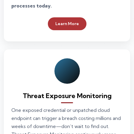
processes today.
Learn More
Threat Exposure Monitoring
One exposed credential or unpatched cloud
endpoint can trigger a breach costing millions and
weeks of downtime—don’t wait to find out.