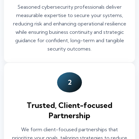
Seasoned cybersecurity professionals deliver
measurable expertise to secure your systems,
reducing risk and enhancing operational resilience
while ensuring business continuity and strategic
guidance for confident, long-term and tangible
security outcomes.
2
Trusted, Client-focused
Partnership
We form client-focused partnerships that
prioritize your goals, tailoring strategies to reduce