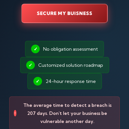
SECURE MY BUISNESS
✓
No obligation assessment
✓
Customized solution roadmap
✓
24-hour response time
The average time to detect a breach is
207 days. Don't let your business be
!
vulnerable another day.