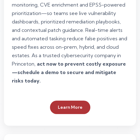
monitoring, CVE enrichment and EPSS-powered
prioritization—so teams see live vulnerability
dashboards, prioritized remediation playbooks,
and contextual patch guidance. Real-time alerts
and automated tasking reduce false positives and
speed fixes across on-prem, hybrid, and cloud
estates. As a trusted cybersecurity company in
Princeton,
act now to prevent costly exposure
—schedule a demo to secure and mitigate
risks today.
Learn More