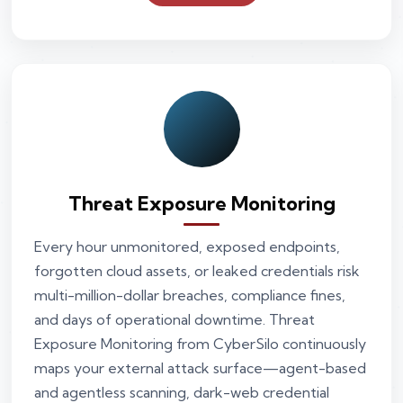
Threat Exposure Monitoring
Every hour unmonitored, exposed endpoints,
forgotten cloud assets, or leaked credentials risk
multi-million-dollar breaches, compliance fines,
and days of operational downtime. Threat
Exposure Monitoring from CyberSilo continuously
maps your external attack surface—agent-based
and agentless scanning, dark-web credential