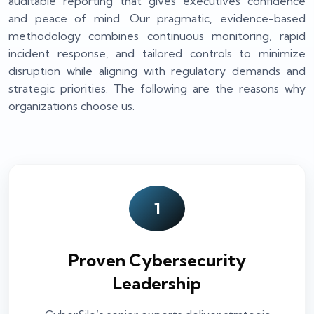
auditable reporting that gives executives confidence
and peace of mind. Our pragmatic, evidence-based
methodology combines continuous monitoring, rapid
incident response, and tailored controls to minimize
disruption while aligning with regulatory demands and
strategic priorities. The following are the reasons why
organizations choose us.
1
Proven Cybersecurity
Leadership