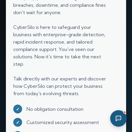
breaches, downtime, and compliance fines
10:19 PM
don't wait for anyone.
CyberSilo is here to safeguard your
business with enterprise-grade detection,
rapid incident response, and tailored
compliance support. You've seen our
solutions. Now it's time to take the next
step.
Talk directly with our experts and discover
how CyberSilo can protect your business
from today's evolving threats.
No obligation consultation
✓
Customized security assessment
✓