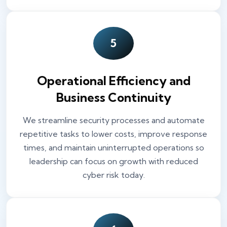
5
Operational Efficiency and
Business Continuity
We streamline security processes and automate
repetitive tasks to lower costs, improve response
times, and maintain uninterrupted operations so
leadership can focus on growth with reduced
cyber risk today.