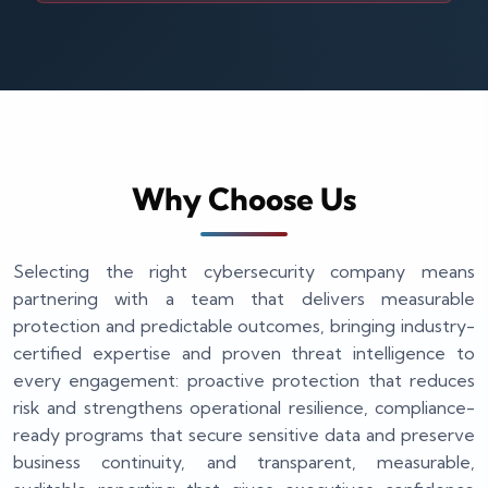
Why Choose Us
Selecting the right cybersecurity company means
partnering with a team that delivers measurable
protection and predictable outcomes, bringing industry-
certified expertise and proven threat intelligence to
every engagement: proactive protection that reduces
risk and strengthens operational resilience, compliance-
ready programs that secure sensitive data and preserve
business continuity, and transparent, measurable,