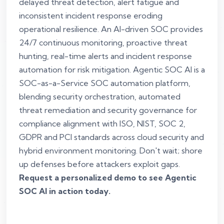
delayed threat detection, alert fatigue and
inconsistent incident response eroding
operational resilience. An AI-driven SOC provides
24/7 continuous monitoring, proactive threat
hunting, real-time alerts and incident response
automation for risk mitigation. Agentic SOC AI is a
SOC-as-a-Service SOC automation platform,
blending security orchestration, automated
threat remediation and security governance for
compliance alignment with ISO, NIST, SOC 2,
GDPR and PCI standards across cloud security and
hybrid environment monitoring. Don't wait; shore
up defenses before attackers exploit gaps.
Request a personalized demo to see Agentic
SOC AI in action today.