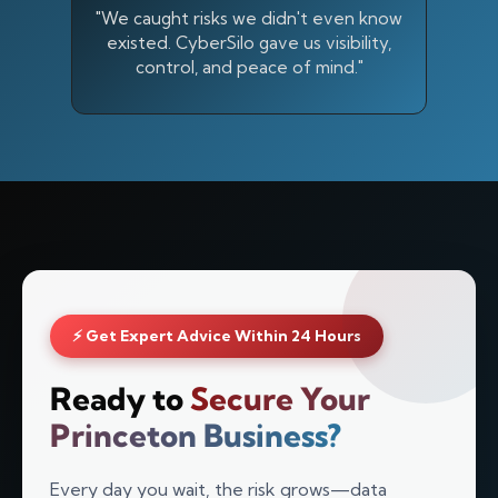
"We caught risks we didn't even know
existed. CyberSilo gave us visibility,
control, and peace of mind."
⚡ Get Expert Advice Within 24 Hours
Silo AI
Ready to
Secure Your
Online · Ready to help
Princeton Business?
Hi there 👋 — before we begin, could I have
Every day you wait, the risk grows—data
your
full name
?