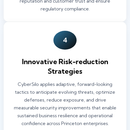
reputation and customer trust and ensure
regulatory compliance.
4
Innovative Risk-reduction
Strategies
CyberSilo applies adaptive, forward-looking
tactics to anticipate evolving threats, optimize
defenses, reduce exposure, and drive
measurable security improvements that enable
sustained business resilience and operational
confidence across Princeton enterprises.