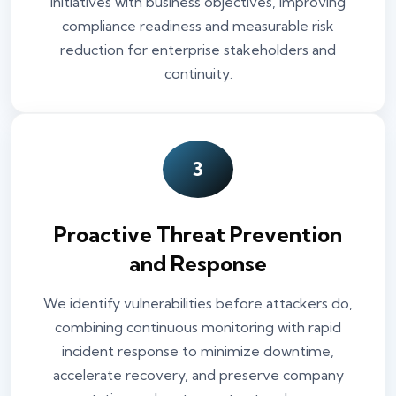
initiatives with business objectives, improving
compliance readiness and measurable risk
reduction for enterprise stakeholders and
continuity.
3
Proactive Threat Prevention
and Response
We identify vulnerabilities before attackers do,
combining continuous monitoring with rapid
incident response to minimize downtime,
accelerate recovery, and preserve company