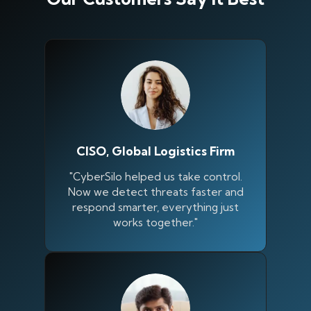
CISO, Global Logistics Firm
"CyberSilo helped us take control.
Now we detect threats faster and
respond smarter, everything just
works together."