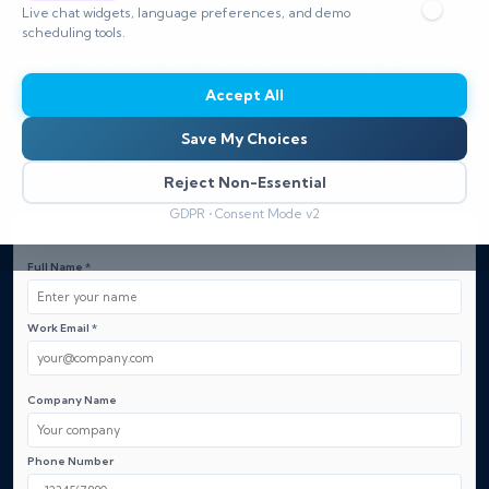
environments.
Live chat widgets, language preferences, and demo
Rely on our certified team for tailored risk assessments,
scheduling tools.
proven defenses, and transparent reporting — Request
a Free Quote to secure your business today.
Accept All
Save My Choices
Explore our Security Solutions
Reject Non-Essential
GDPR • Consent Mode v2
Get Free Cybersecurity Consultation
Full Name *
Work Email *
Company Name
Phone Number