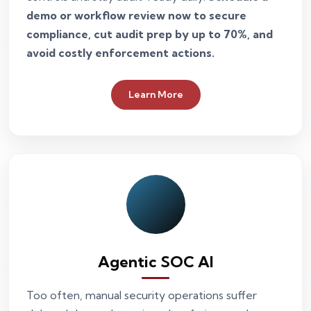
demo or workflow review now to secure
compliance, cut audit prep by up to 70%, and
avoid costly enforcement actions.
Learn More
Agentic SOC AI
Too often, manual security operations suffer