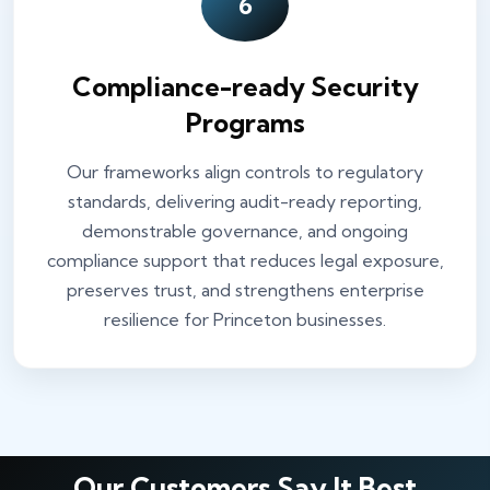
6
Compliance-ready Security
Programs
Our frameworks align controls to regulatory
standards, delivering audit-ready reporting,
demonstrable governance, and ongoing
compliance support that reduces legal exposure,
preserves trust, and strengthens enterprise
resilience for Princeton businesses.
Our Customers Say It Best