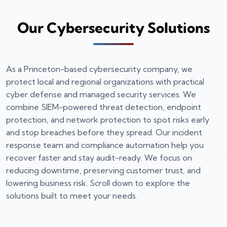
Our Cybersecurity Solutions
As a Princeton-based cybersecurity company, we
protect local and regional organizations with practical
cyber defense and managed security services. We
combine SIEM-powered threat detection, endpoint
protection, and network protection to spot risks early
and stop breaches before they spread. Our incident
response team and compliance automation help you
recover faster and stay audit-ready. We focus on
reducing downtime, preserving customer trust, and
lowering business risk. Scroll down to explore the
solutions built to meet your needs.