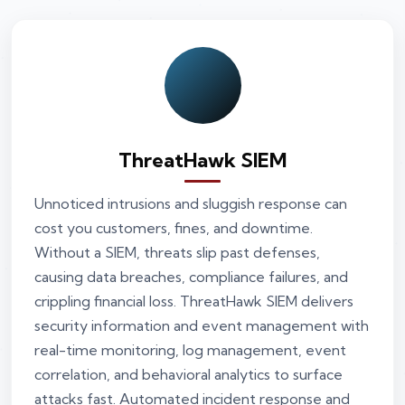
ThreatHawk SIEM
Unnoticed intrusions and sluggish response can
cost you customers, fines, and downtime.
Without a SIEM, threats slip past defenses,
causing data breaches, compliance failures, and
crippling financial loss. ThreatHawk SIEM delivers
security information and event management with
real-time monitoring, log management, event
correlation, and behavioral analytics to surface
attacks fast. Automated incident response and