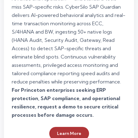
miss SAP-specific risks. CyberSilo SAP Guardian
delivers AI-powered behavioral analytics and real-
time transaction monitoring across ECC,
S/4HANA and BW, ingesting 50+ native logs
(HANA Audit, Security Audit, Gateway, Read
Access) to detect SAP-specific threats and
eliminate blind spots. Continuous vulnerability
assessments, privileged access monitoring and
tailored compliance reporting speed audits and
reduce penalties while preserving performance.
For Princeton enterprises seeking ERP
protection, SAP compliance, and operational
resilience, request a demo to secure critical
processes before damage occurs.
Learn More