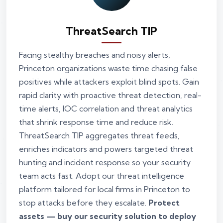
ThreatSearch TIP
Facing stealthy breaches and noisy alerts,
Princeton organizations waste time chasing false
positives while attackers exploit blind spots. Gain
rapid clarity with proactive threat detection, real-
time alerts, IOC correlation and threat analytics
that shrink response time and reduce risk.
ThreatSearch TIP aggregates threat feeds,
enriches indicators and powers targeted threat
hunting and incident response so your security
team acts fast. Adopt our threat intelligence
platform tailored for local firms in Princeton to
stop attacks before they escalate.
Protect
assets — buy our security solution to deploy