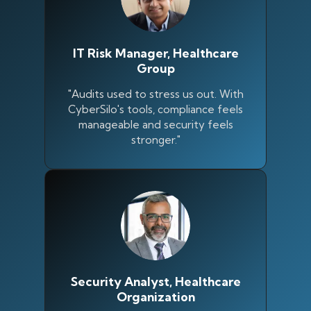
IT Risk Manager, Healthcare
Group
"Audits used to stress us out. With
CyberSilo's tools, compliance feels
manageable and security feels
stronger."
Security Analyst, Healthcare
Organization