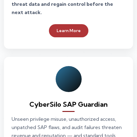
threat data and regain control before the
next attack.
Learn More
CyberSilo SAP Guardian
Unseen privilege misuse, unauthorized access,
unpatched SAP flaws, and audit failures threaten
revenue and reputation — and standard tools