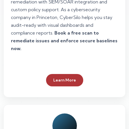
remediation with SIEM/SOAR integration and
custom policy support. As a cybersecurity
company in Princeton, CyberSilo helps you stay
audit-ready with visual dashboards and
compliance reports.
Book a free scan to
remediate issues and enforce secure baselines
now.
Learn More