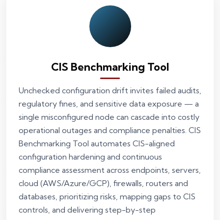
CIS Benchmarking Tool
Unchecked configuration drift invites failed audits,
regulatory fines, and sensitive data exposure — a
single misconfigured node can cascade into costly
operational outages and compliance penalties. CIS
Benchmarking Tool automates CIS-aligned
configuration hardening and continuous
compliance assessment across endpoints, servers,
cloud (AWS/Azure/GCP), firewalls, routers and
databases, prioritizing risks, mapping gaps to CIS
controls, and delivering step-by-step