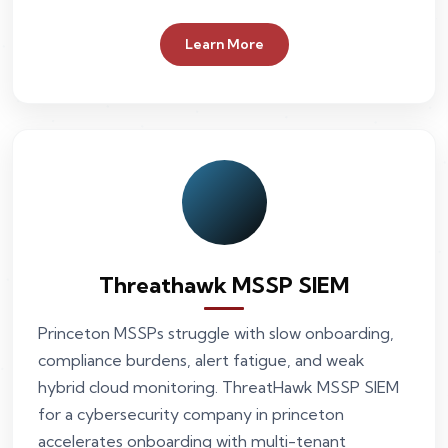
Learn More
Threathawk MSSP SIEM
Princeton MSSPs struggle with slow onboarding,
compliance burdens, alert fatigue, and weak
hybrid cloud monitoring. ThreatHawk MSSP SIEM
for a cybersecurity company in princeton
accelerates onboarding with multi-tenant