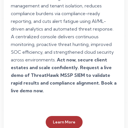
management and tenant isolation, reduces
compliance burdens via compliance-ready
reporting, and cuts alert fatigue using AI/ML-
driven analytics and automated threat response.
A centralized console delivers continuous
monitoring, proactive threat hunting, improved
SOC efficiency, and strengthened cloud security
across environments.
Act now, secure client
estates and scale confidently. Request a live
demo of ThreatHawk MSSP SIEM to validate
rapid results and compliance alignment. Book a
live demo now.
Learn More