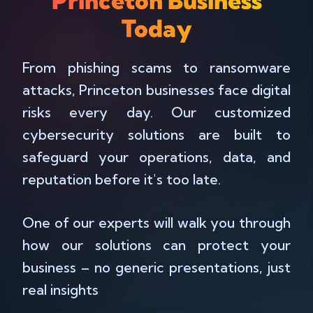
Princeton Business
Today
From phishing scams to ransomware
attacks, Princeton businesses face digital
risks every day. Our customized
cybersecurity solutions are built to
safeguard your operations, data, and
reputation before it's too late.
One of our experts will walk you through
how our solutions can protect your
business – no generic presentations, just
real insights