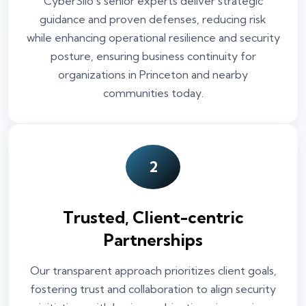
CyberSilo’s senior experts deliver strategic
guidance and proven defenses, reducing risk
while enhancing operational resilience and security
posture, ensuring business continuity for
organizations in Princeton and nearby
communities today.
2
Trusted, Client-centric
Partnerships
Our transparent approach prioritizes client goals,
fostering trust and collaboration to align security