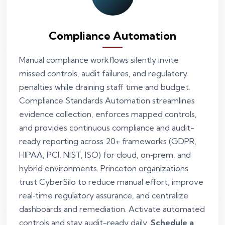
Compliance Automation
Manual compliance workflows silently invite
missed controls, audit failures, and regulatory
penalties while draining staff time and budget.
Compliance Standards Automation streamlines
evidence collection, enforces mapped controls,
and provides continuous compliance and audit-
ready reporting across 20+ frameworks (GDPR,
HIPAA, PCI, NIST, ISO) for cloud, on‑prem, and
hybrid environments. Princeton organizations
trust CyberSilo to reduce manual effort, improve
real‑time regulatory assurance, and centralize
dashboards and remediation. Activate automated
controls and stay audit-ready daily.
Schedule a