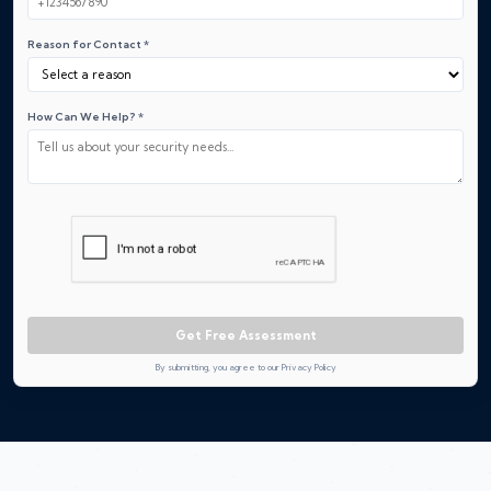
Reason for Contact *
How Can We Help? *
Get Free Assessment
By submitting, you agree to our Privacy Policy