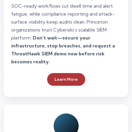
SOC-ready workflows cut dwell time and alert
fatigue, while compliance reporting and attack-
surface visibility keep audits clean. Princeton
organizations trust Cybersilo’s scalable SIEM
platform.
Don’t wait—secure your
infrastructure, stop breaches, and request a
ThreatHawk SIEM demo now before risk
becomes reality.
Learn More