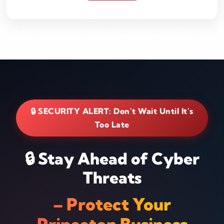
🔒 SECURITY ALERT: Don't Wait Until It's
Too Late
🔒 Stay Ahead of Cyber
Threats
– Protect Your