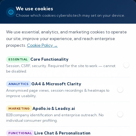
We use cookies
Choose which cookies cybersilo.tech may set on your device.
We use essential, analytics, and marketing cookies to operate
our site, improve your experience, and reach enterprise
prospects.
Cookie Policy →
Core Functionality
ESSENTIAL
Session, CSRF, security. Required for the site to work — cannot
Trusted Cybersecurity
be disabled.
Company in Princeton
GA4 & Microsoft Clarity
ANALYTICS
Anonymised page views, session recordings & heatmaps to
improve usability.
Our cybersecurity company in Princeton delivers 24/7
Apollo.io & Leadsy.ai
MARKETING
threat detection, penetration testing, and rapid incident
B2B company identification and enterprise outreach. No
response to reduce risk, maintain compliance, and
individual consumer profiling.
protect your data across networks and cloud
Live Chat & Personalisation
FUNCTIONAL