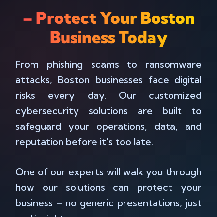
– Protect Your Boston
Business Today
From phishing scams to ransomware
attacks, Boston businesses face digital
risks every day. Our customized
cybersecurity solutions are built to
safeguard your operations, data, and
reputation before it's too late.
One of our experts will walk you through
how our solutions can protect your
business – no generic presentations, just