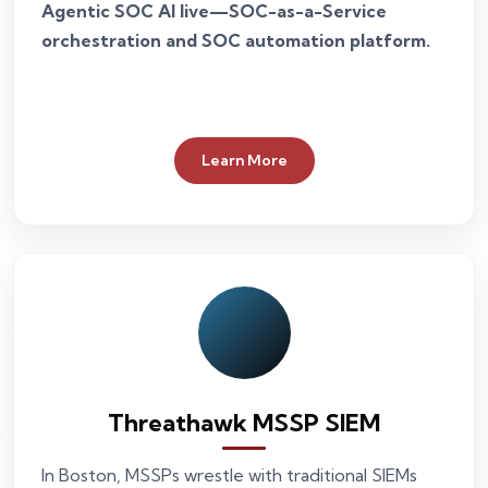
Agentic SOC AI live—SOC-as-a-Service
orchestration and SOC automation platform.
Learn More
Threathawk MSSP SIEM
In Boston, MSSPs wrestle with traditional SIEMs