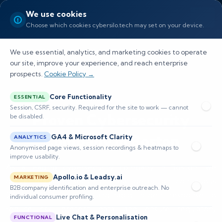
We use cookies
Choose which cookies cybersilo.tech may set on your device.
We use essential, analytics, and marketing cookies to operate
our site, improve your experience, and reach enterprise
prospects.
Cookie Policy →
Core Functionality
ESSENTIAL
Session, CSRF, security. Required for the site to work — cannot
Proven Cybersecurity
be disabled.
Company in Boston
GA4 & Microsoft Clarity
ANALYTICS
Anonymised page views, session recordings & heatmaps to
improve usability.
As a leading cybersecurity company in Boston, we
Apollo.io & Leadsy.ai
MARKETING
deliver managed security, threat detection, continuous
B2B company identification and enterprise outreach. No
24/7 SOC monitoring, and rapid incident response to
individual consumer profiling.
reduce risk, protect data, and ensure regulatory
Live Chat & Personalisation
FUNCTIONAL