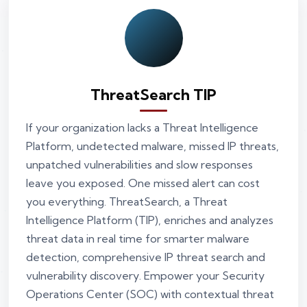
ThreatSearch TIP
If your organization lacks a Threat Intelligence
Platform, undetected malware, missed IP threats,
unpatched vulnerabilities and slow responses
leave you exposed. One missed alert can cost
you everything. ThreatSearch, a Threat
Intelligence Platform (TIP), enriches and analyzes
threat data in real time for smarter malware
detection, comprehensive IP threat search and
vulnerability discovery. Empower your Security
Operations Center (SOC) with contextual threat