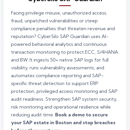
Facing privilege misuse, unauthorized access,
fraud, unpatched vulnerabilities or steep
compliance penalties that threaten revenue and
reputation? CyberSilo SAP Guardian uses AI-
powered behavioral analytics and continuous
transaction monitoring to protect ECC, S/4HANA
and BW. It ingests 50+ native SAP logs for full
visibility, runs vulnerability assessments, and
automates compliance reporting and SAP-
specific threat detection to support ERP
protection, privileged access monitoring and SAP
audit readiness. Strengthen SAP system security,
risk monitoring and operational resilience while
reducing audit time.
Book a demo to secure
your SAP estate in Boston and stop breaches