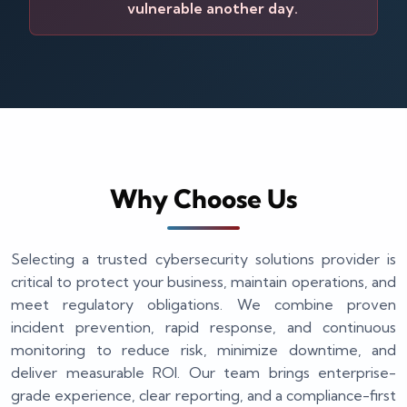
vulnerable another day.
Why Choose Us
Selecting a trusted cybersecurity solutions provider is
critical to protect your business, maintain operations, and
meet regulatory obligations. We combine proven
incident prevention, rapid response, and continuous
monitoring to reduce risk, minimize downtime, and
deliver measurable ROI. Our team brings enterprise-
grade experience, clear reporting, and a compliance-first