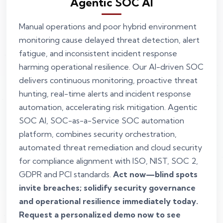
Agentic SOC AI
Manual operations and poor hybrid environment
monitoring cause delayed threat detection, alert
fatigue, and inconsistent incident response
harming operational resilience. Our AI-driven SOC
delivers continuous monitoring, proactive threat
hunting, real-time alerts and incident response
automation, accelerating risk mitigation. Agentic
SOC AI, SOC-as-a-Service SOC automation
platform, combines security orchestration,
automated threat remediation and cloud security
for compliance alignment with ISO, NIST, SOC 2,
GDPR and PCI standards.
Act now—blind spots
invite breaches; solidify security governance
and operational resilience immediately today.
Request a personalized demo now to see