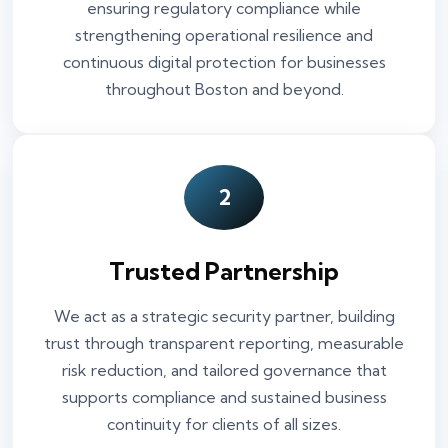
ensuring regulatory compliance while
strengthening operational resilience and
continuous digital protection for businesses
throughout Boston and beyond.
2
Trusted Partnership
We act as a strategic security partner, building
trust through transparent reporting, measurable
risk reduction, and tailored governance that
supports compliance and sustained business
continuity for clients of all sizes.