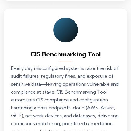
CIS Benchmarking Tool
Every day misconfigured systems raise the risk of
audit failures, regulatory fines, and exposure of
sensitive data—leaving operations vulnerable and
compliance at stake. CIS Benchmarking Tool
automates CIS compliance and configuration
hardening across endpoints, cloud (AWS, Azure,
GCP), network devices, and databases, delivering
continuous monitoring, prioritized remediation