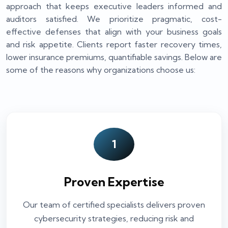
approach that keeps executive leaders informed and
auditors satisfied. We prioritize pragmatic, cost-
effective defenses that align with your business goals
and risk appetite. Clients report faster recovery times,
lower insurance premiums, quantifiable savings. Below are
some of the reasons why organizations choose us:
1
Proven Expertise
Our team of certified specialists delivers proven
cybersecurity strategies, reducing risk and