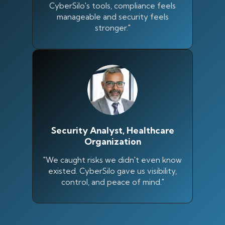
CyberSilo's tools, compliance feels
manageable and security feels
stronger."
Security Analyst, Healthcare
Organization
"We caught risks we didn't even know
existed. CyberSilo gave us visibility,
control, and peace of mind."