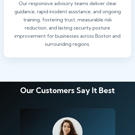
Our responsive advisory teams deliver clear
guidance, rapid incident assistance, and ongoing
training, fostering trust, measurable risk
reduction, and lasting security posture
improvement for businesses across Boston and
surrounding regions.
Our Customers Say It Best