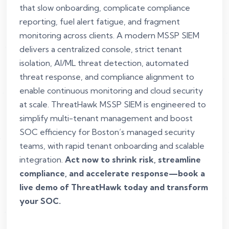
that slow onboarding, complicate compliance
reporting, fuel alert fatigue, and fragment
monitoring across clients. A modern MSSP SIEM
delivers a centralized console, strict tenant
isolation, AI/ML threat detection, automated
threat response, and compliance alignment to
enable continuous monitoring and cloud security
at scale. ThreatHawk MSSP SIEM is engineered to
simplify multi-tenant management and boost
SOC efficiency for Boston’s managed security
teams, with rapid tenant onboarding and scalable
integration.
Act now to shrink risk, streamline
compliance, and accelerate response—book a
live demo of ThreatHawk today and transform
your SOC.