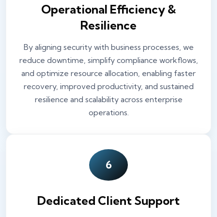
Operational Efficiency &
Resilience
By aligning security with business processes, we
reduce downtime, simplify compliance workflows,
and optimize resource allocation, enabling faster
recovery, improved productivity, and sustained
resilience and scalability across enterprise
operations.
6
Dedicated Client Support