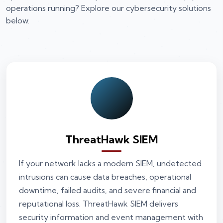
operations running? Explore our cybersecurity solutions
below.
ThreatHawk SIEM
If your network lacks a modern SIEM, undetected
intrusions can cause data breaches, operational
downtime, failed audits, and severe financial and
reputational loss. ThreatHawk SIEM delivers
security information and event management with