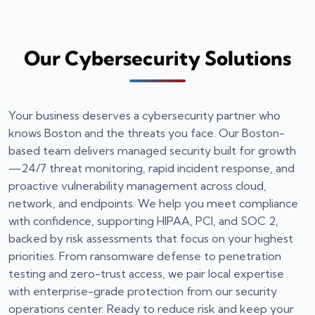
Our Cybersecurity Solutions
Your business deserves a cybersecurity partner who
knows Boston and the threats you face. Our Boston-
based team delivers managed security built for growth
—24/7 threat monitoring, rapid incident response, and
proactive vulnerability management across cloud,
network, and endpoints. We help you meet compliance
with confidence, supporting HIPAA, PCI, and SOC 2,
backed by risk assessments that focus on your highest
priorities. From ransomware defense to penetration
testing and zero-trust access, we pair local expertise
with enterprise-grade protection from our security
operations center. Ready to reduce risk and keep your