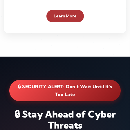
Learn More
🔒 SECURITY ALERT: Don't Wait Until It's
Too Late
🔒 Stay Ahead of Cyber
Threats