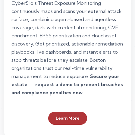
CyberSilo’s Threat Exposure Monitoring
continuously maps and scans your external attack
surface, combining agent-based and agentless
coverage, dark‑web credential monitoring, CVE
enrichment, EPSS prioritization and cloud asset
discovery. Get prioritized, actionable remediation
playbooks, live dashboards, and instant alerts to
stop threats before they escalate. Boston
organizations trust our real-time vulnerability
management to reduce exposure.
Secure your
estate — request a demo to prevent breaches
and compliance penalties now.
Learn More