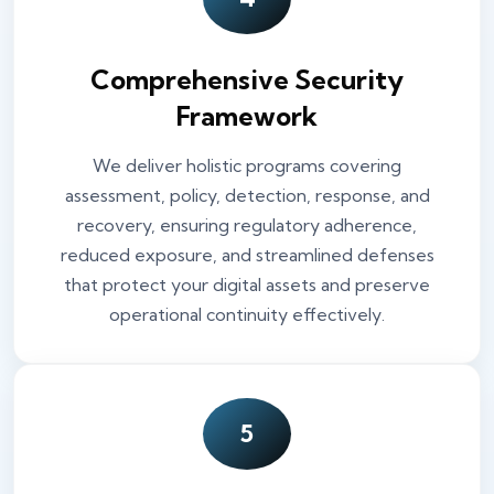
Comprehensive Security
Framework
We deliver holistic programs covering
assessment, policy, detection, response, and
recovery, ensuring regulatory adherence,
reduced exposure, and streamlined defenses
that protect your digital assets and preserve
operational continuity effectively.
5