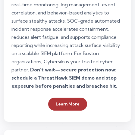
real-time monitoring, log management, event
correlation, and behavior-based analytics to
surface stealthy attacks. SOC-grade automated
incident response accelerates containment,
reduces alert fatigue, and supports compliance
reporting while increasing attack surface visibility
on a scalable SIEM platform. For Boston
organizations, Cybersilo is your trusted cyber
partner.
Don’t wait—secure protection now:
schedule a ThreatHawk SIEM demo and stop
exposure before penalties and breaches hit.
Learn More