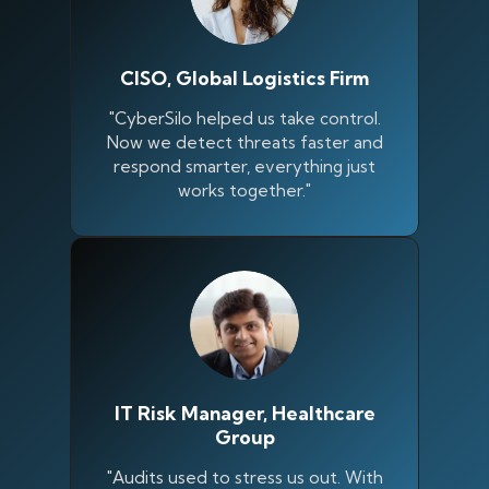
CISO, Global Logistics Firm
"CyberSilo helped us take control.
Now we detect threats faster and
respond smarter, everything just
works together."
IT Risk Manager, Healthcare
Group
"Audits used to stress us out. With