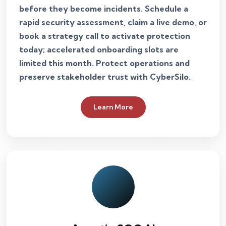
before they become incidents. Schedule a
rapid security assessment, claim a live demo, or
book a strategy call to activate protection
today; accelerated onboarding slots are
limited this month. Protect operations and
preserve stakeholder trust with CyberSilo.
Learn More