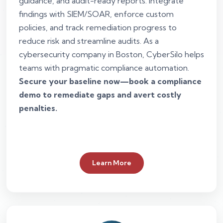
guidance, and audit-ready reports. Integrate
findings with SIEM/SOAR, enforce custom
policies, and track remediation progress to
reduce risk and streamline audits. As a
cybersecurity company in Boston, CyberSilo helps
teams with pragmatic compliance automation.
Secure your baseline now—book a compliance
demo to remediate gaps and avert costly
penalties.
Learn More