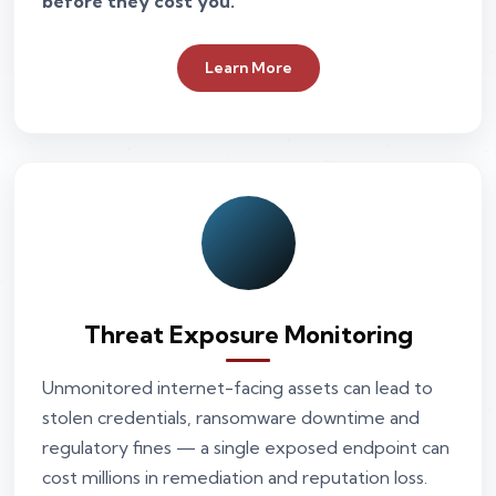
before they cost you.
Learn More
Threat Exposure Monitoring
Unmonitored internet-facing assets can lead to
stolen credentials, ransomware downtime and
regulatory fines — a single exposed endpoint can
cost millions in remediation and reputation loss.