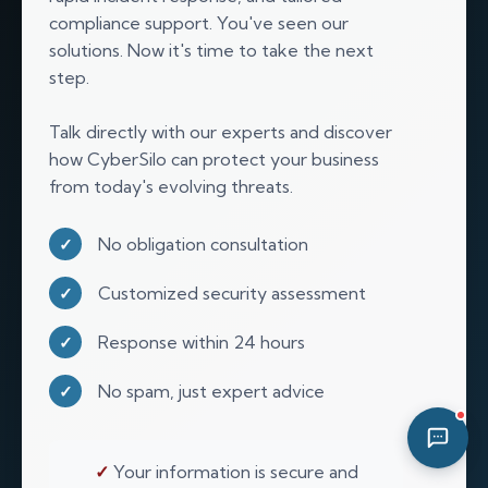
compliance support. You've seen our
09:43 PM
solutions. Now it's time to take the next
step.
Talk directly with our experts and discover
how CyberSilo can protect your business
from today's evolving threats.
No obligation consultation
✓
Customized security assessment
✓
Response within 24 hours
✓
No spam, just expert advice
✓
✓
Your information is secure and