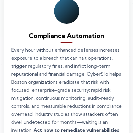
Compliance Automation
Every hour without enhanced defenses increases
exposure to a breach that can halt operations,
trigger regulatory fines, and inflict long-term
reputational and financial damage. CyberSilo helps
Boston organizations eradicate that risk with
focused, enterprise-grade security: rapid risk
mitigation, continuous monitoring, audit-ready
controls, and measurable reductions in compliance
overhead. Industry studies show attackers often
dwell undetected for months—waiting is an
invitation.
Act now to remediate vulnerabilities