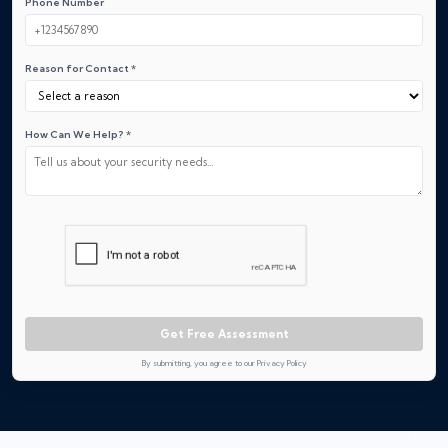
Phone Number
Reason for Contact *
How Can We Help? *
Get Free Assessment
By submitting, you agree to our Privacy Policy