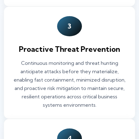
3
Proactive Threat Prevention
Continuous monitoring and threat hunting
anticipate attacks before they materialize,
enabling fast containment, minimized disruption,
and proactive risk mitigation to maintain secure,
resilient operations across critical business
systems environments.
4