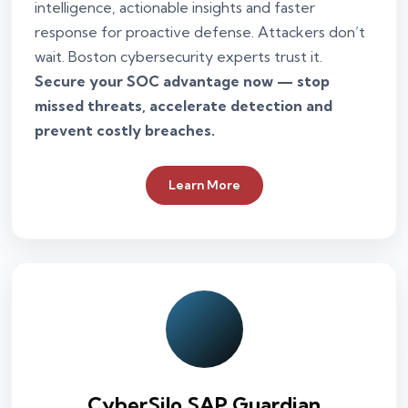
intelligence, actionable insights and faster
response for proactive defense. Attackers don’t
wait. Boston cybersecurity experts trust it.
Secure your SOC advantage now — stop
missed threats, accelerate detection and
prevent costly breaches.
Learn More
CyberSilo SAP Guardian