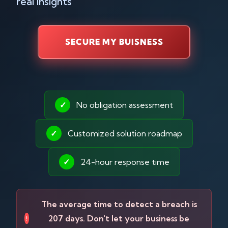
real insights
SECURE MY BUISNESS
✓
No obligation assessment
✓
Customized solution roadmap
✓
24-hour response time
The average time to detect a breach is
207 days. Don't let your business be
!