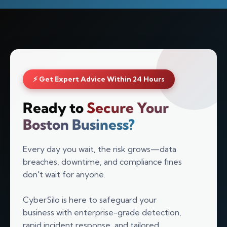
⚡ Get Expert Advice Within 24 Hours
Ready to
Secure Your
Boston Business?
Every day you wait, the risk grows—data
breaches, downtime, and compliance fines
Silo AI
don't wait for anyone.
Online · Ready to help
CyberSilo is here to safeguard your
business with enterprise-grade detection,
Hi there 👋 — before we begin, could I have
your
full name
?
rapid incident response, and tailored