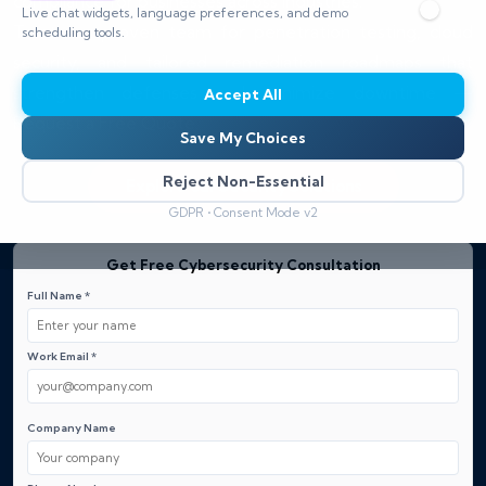
compliance for businesses across industries.
Live chat widgets, language preferences, and demo
Trust our proven team for penetration testing, cloud
scheduling tools.
security, and tailored remediation roadmaps that
strengthen defenses and minimize downtime —
Accept All
Request a Free Quote.
Save My Choices
Reject Non-Essential
Explore our Security Solutions
GDPR • Consent Mode v2
Get Free Cybersecurity Consultation
Full Name *
Work Email *
Company Name