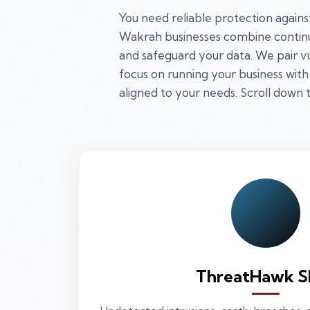
You need reliable protection agains
Wakrah businesses combine continu
and safeguard your data. We pair v
focus on running your business with
aligned to your needs. Scroll down t
ThreatHawk S