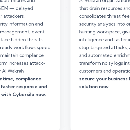
udit failures and
Al Wakrah organizations
 SIEM — delayed
that drain resources a
r attackers.
consolidates threat fee
rity information and
security analytics into
g management, event
hunting workspace, giv
rface hidden threats.
intelligence and faster
ready workflows speed
stop targeted attacks, a
 maintain compliance
and automated enrichm
form increases attack-
transform noisy logs int
or Al Wakrah
customers and operati
wntime, compliance
secure your business 
 faster response and
solution now.
 with Cybersilo now.