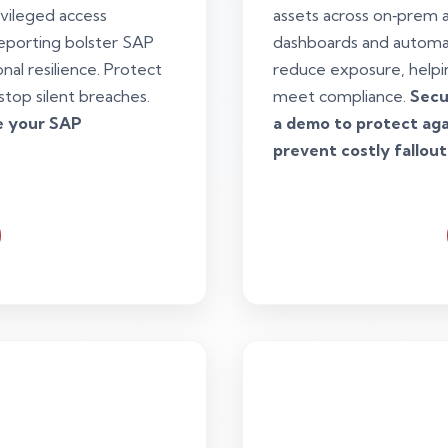
ivileged access
assets across on‑prem 
eporting bolster SAP
dashboards and automa
al resilience. Protect
reduce exposure, helpi
stop silent breaches.
meet compliance.
Secu
re your SAP
a demo to protect agai
prevent costly fallout