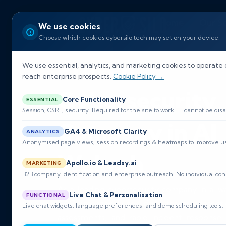
Home
Our So
We use cookies
Choose which cookies cybersilo.tech may set on your device.
Proven
We use essential, analytics, and marketing cookies to operate 
reach enterprise prospects.
Cookie Policy →
Cybersecurity
Core Functionality
ESSENTIAL
Session, CSRF, security. Required for the site to work — cannot be disa
Company in Al
GA4 & Microsoft Clarity
ANALYTICS
Anonymised page views, session recordings & heatmaps to improve usa
Wakrah
Apollo.io & Leadsy.ai
MARKETING
B2B company identification and enterprise outreach. No individual con
As a leading cybersecurity company in al w
Live Chat & Personalisation
FUNCTIONAL
24/7 managed security, threat detection
Live chat widgets, language preferences, and demo scheduling tools.
assessments, and rapid incident response