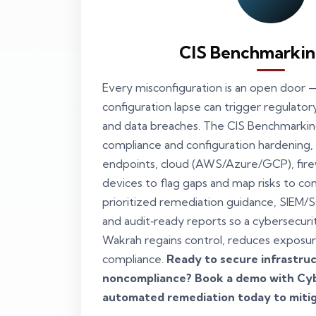
CIS Benchmarkin
Every misconfiguration is an open door —
configuration lapse can trigger regulatory
and data breaches. The CIS Benchmarki
compliance and configuration hardening,
endpoints, cloud (AWS/Azure/GCP), fire
devices to flag gaps and map risks to cont
prioritized remediation guidance, SIEM/
and audit‑ready reports so a cybersecuri
Wakrah regains control, reduces exposur
compliance.
Ready to secure infrastruc
noncompliance? Book a demo with Cyb
automated remediation today to mitig