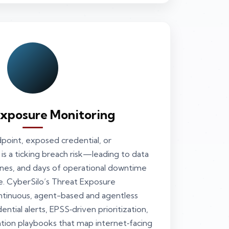
Exposure Monitoring
oint, exposed credential, or
is a ticking breach risk—leading to data
 fines, and days of operational downtime
e. CyberSilo’s Threat Exposure
ntinuous, agent-based and agentless
ntial alerts, EPSS‑driven prioritization,
tion playbooks that map internet‑facing