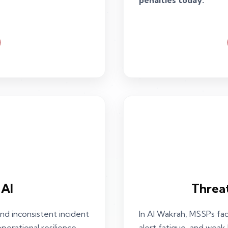
penalties today.
 AI
Threa
nd inconsistent incident
In Al Wakrah, MSSPs fa
erational resilience.
alert fatigue, and weak