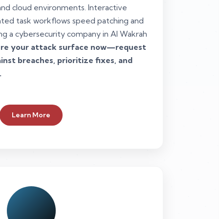
and cloud environments. Interactive
ted task workflows speed patching and
ng a cybersecurity company in Al Wakrah
re your attack surface now—request
nst breaches, prioritize fixes, and
.
Learn More