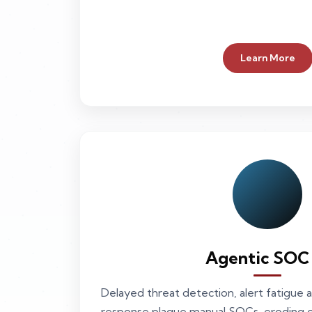
Learn More
Agentic SOC
Delayed threat detection, alert fatigue a
response plague manual SOCs, eroding op