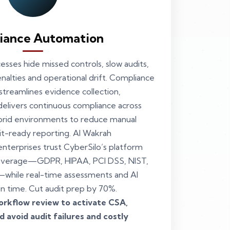
iance Automation
sses hide missed controls, slow audits,
enalties and operational drift. Compliance
treamlines evidence collection,
delivers continuous compliance across
brid environments to reduce manual
it-ready reporting. Al Wakrah
nterprises trust CyberSilo’s platform
overage—GDPR, HIPAA, PCI DSS, NIST,
while real-time assessments and AI
on time. Cut audit prep by 70%.
rkflow review to activate CSA,
 avoid audit failures and costly