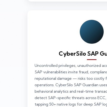
CyberSilo SAP Gu
Uncontrolled privileges, unauthorized a
SAP vulnerabilities invite fraud, complian
reputational damage — risks too costly fo
operations. CyberSilo SAP Guardian us
behavioral analytics and real-time transa
detect SAP-specific threats across EC
tapping 50+ native logs for deep SAP lo