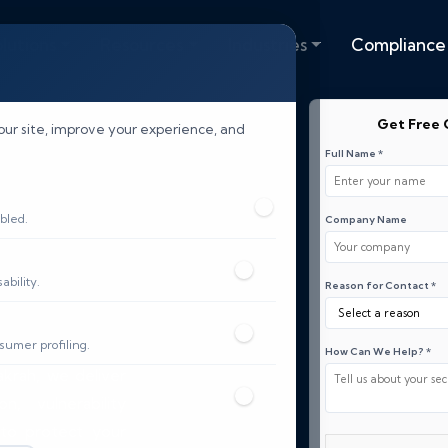
lutions
Resources
Industries
Compliance
Get Free 
our site, improve your experience, and
Full Name *
bled.
Company Name
bility.
Reason for Contact *
sumer profiling.
How Can We Help? *
akrah, we deliver
, vulnerability
 to protect your