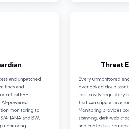
ardian
Threat 
ccess and unpatched
Every unmonitored endp
ce fines and
overlooked cloud asset 
r critical ERP
loss, costly regulatory
es AI-powered
that can cripple revenu
ction monitoring to
Monitoring provides co
C, S/4HANA and BW,
scanning, dark‑web crede
g monitoring.
and contextual remedia