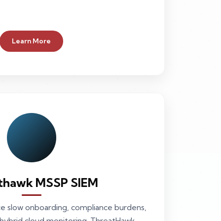
Learn More
thawk MSSP SIEM
ce slow onboarding, compliance burdens,
 hybrid cloud monitoring. ThreatHawk