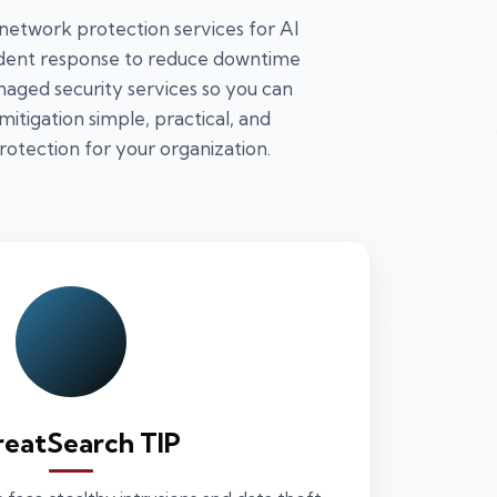
 network protection services for Al
cident response to reduce downtime
aged security services so you can
itigation simple, practical, and
protection for your organization.
reatSearch TIP