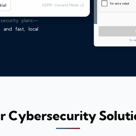
ial
GDPR • Consent Mode v2
port, penetration
 security plans—
 and fast, local
By su
r Cybersecurity Soluti