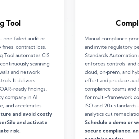
g Tool
Compl
 one failed audit or
Manual compliance proce
 fines, contract loss,
and invite regulatory p
ng Tool automates CIS
Standards Automation s
 continuously scanning
enforces controls, and 
walls and network
cloud, on‑prem, and hy
rols. It delivers
effort and produce aud
SOAR-ready findings,
compliance teams and e
ty company in Al
for multi-framework c
e, and accelerates
ISO and 20+ standards—
ture and avoid costly
analytics cut remediati
erSilo and activate
Schedule a demo or wo
ate risk.
secure compliance, and