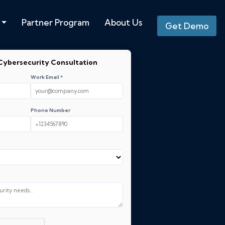
Partner Program
About Us
Get Demo
Cybersecurity Consultation
Work Email *
Phone Number