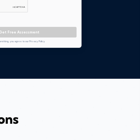
Get Free Assessment
bmitting, you agree to our Privacy Policy
ons