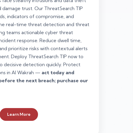
 face stealthy intrusions and data theft
nd damage trust. Our ThreatSearch TIP
ds, indicators of compromise, and
 one real-time threat detection and threat
ing teams actionable cyber threat
 incident response. Reduce dwell time,
nd prioritize risks with contextual alerts
ent. Deploy ThreatSearch TIP now to
o decisive detection quickly. Protect
ons in Al Wakrah —
act today and
before the next breach; purchase our
Learn More