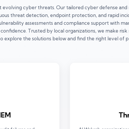
t evolving cyber threats. Our tailored cyber defense and
ous threat detection, endpoint protection, and rapid in
ulnerability assessments and compliance support with man
 confidence. Trusted by local organizations, we make risk m
o explore the solutions below and find the right level of 
IEM
Th