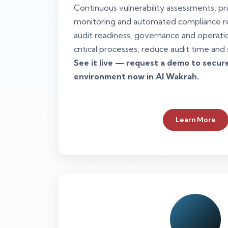
Continuous vulnerability assessments, pr
monitoring and automated compliance r
audit readiness, governance and operation
critical processes, reduce audit time and 
See it live — request a demo to secu
environment now in Al Wakrah.
Learn More