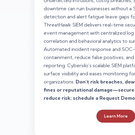
Undetected intrusions, costly breaches, a
downtime can ruin businesses without a
detection and alert fatigue leave gaps fo
ThreatHawk SIEM delivers real-time secu
event management with centralized lo
correlation and behavioral analytics to su
Automated incident response and SOC-
containment, reduce false positives, and
reporting. Cybersilo’s scalable SIEM plat
surface visibility and eases monitoring f
organizations.
Don’t risk breaches, do
fines or reputational damage—secure
reduce risk; schedule a Request Demo
Learn More