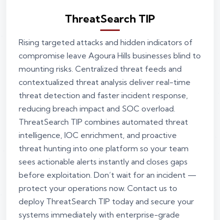
ThreatSearch TIP
Rising targeted attacks and hidden indicators of
compromise leave Agoura Hills businesses blind to
mounting risks. Centralized threat feeds and
contextualized threat analysis deliver real-time
threat detection and faster incident response,
reducing breach impact and SOC overload.
ThreatSearch TIP combines automated threat
intelligence, IOC enrichment, and proactive
threat hunting into one platform so your team
sees actionable alerts instantly and closes gaps
before exploitation. Don’t wait for an incident —
protect your operations now. Contact us to
deploy ThreatSearch TIP today and secure your
systems immediately with enterprise-grade