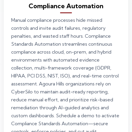
Compliance Automation
Manual compliance processes hide missed
controls and invite audit failures, regulatory
penalties, and wasted staff hours. Compliance
Standards Automation streamlines continuous
compliance across cloud, on-prem, and hybrid
environments with automated evidence
collection, multi-framework coverage (GDPR,
HIPAA, PCI DSS, NIST, ISO), and real-time control
assessment. Agoura Hills organizations rely on
CyberSilo to maintain audit-ready reporting,
reduce manual effort, and prioritize risk-based
remediation through AI-guided analytics and
custom dashboards. Schedule a demo to activate
Compliance Standards Automation—secure
controls, enforce policies, and cut audit