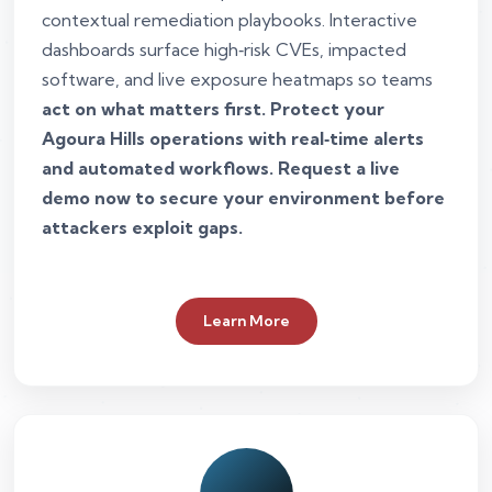
contextual remediation playbooks. Interactive
dashboards surface high‑risk CVEs, impacted
software, and live exposure heatmaps so teams
act on what matters first. Protect your
Agoura Hills operations with real‑time alerts
and automated workflows. Request a live
demo now to secure your environment before
attackers exploit gaps.
Learn More