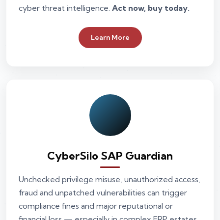
cyber threat intelligence.
Act now, buy today.
Learn More
CyberSilo SAP Guardian
Unchecked privilege misuse, unauthorized access,
fraud and unpatched vulnerabilities can trigger
compliance fines and major reputational or
financial loss — especially in complex ERP estates.