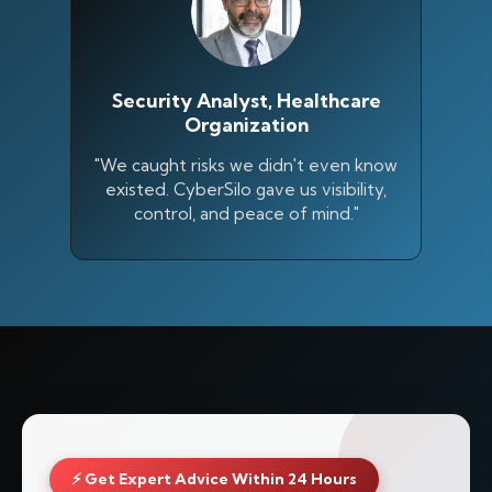
Security Analyst, Healthcare
Organization
"We caught risks we didn't even know
existed. CyberSilo gave us visibility,
control, and peace of mind."
⚡ Get Expert Advice Within 24 Hours