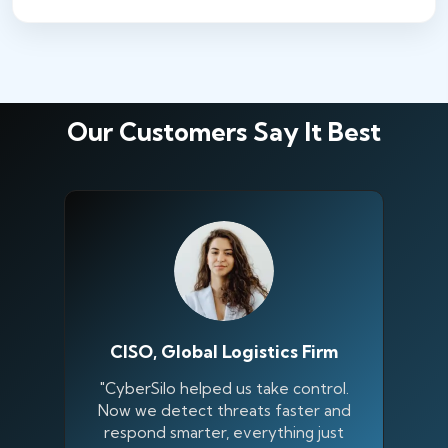
Our Customers Say It Best
CISO, Global Logistics Firm
"CyberSilo helped us take control.
Now we detect threats faster and
respond smarter, everything just