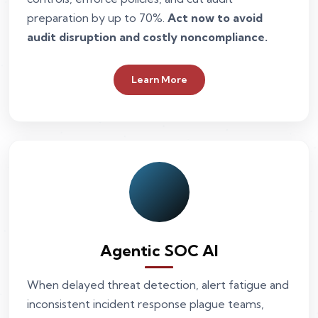
preparation by up to 70%.
Act now to avoid
audit disruption and costly noncompliance.
Learn More
Agentic SOC AI
When delayed threat detection, alert fatigue and
inconsistent incident response plague teams,