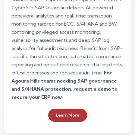
CyberSilo SAP Guardian delivers AI-powered
behavioral analytics and real-time transaction
monitoring tailored for ECC, S/4HANA and BW,
combining privileged access monitoring,
vulnerability assessments and deep SAP log
analysis for full audit readiness. Benefit from SAP-
specific threat detection, automated compliance
reporting and operational resilience that protects
critical processes and reduces audit time.
For
Agoura Hills teams needing SAP governance
and S/4HANA protection, request a demo to
secure your ERP now.
Learn More