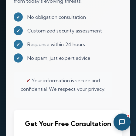
from today's evolving threats.
06:11 AM
No obligation consultation
✓
Customized security assessment
✓
Response within 24 hours
✓
No spam, just expert advice
✓
✓
Your information is secure and
confidential. We respect your privacy.
Get Your Free Consultation