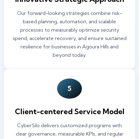
Our forward-looking strategies combine risk-
based planning, automation, and scalable
processes to measurably optimize security
spend, accelerate recovery, and ensure sustained
resilience for businesses in Agoura Hills and
beyond today.
5
Client-centered Service Model
CyberSilo delivers customized programs with
clear governance, measurable KPIs, and regular