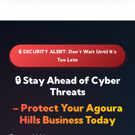
🔒 SECURITY ALERT: Don't Wait Until It's
Too Late
🔒 Stay Ahead of Cyber
Threats
– Protect Your Agoura
Hills Business Today