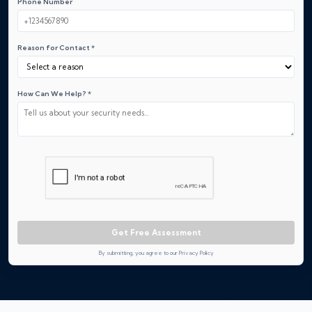
Phone Number
Reason for Contact *
How Can We Help? *
Get Free Assessment
By submitting, you agree to our Privacy Policy