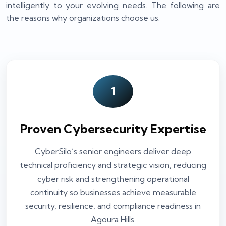
intelligently to your evolving needs. The following are
the reasons why organizations choose us.
1
Proven Cybersecurity Expertise
CyberSilo’s senior engineers deliver deep
technical proficiency and strategic vision, reducing
cyber risk and strengthening operational
continuity so businesses achieve measurable
security, resilience, and compliance readiness in
Agoura Hills.