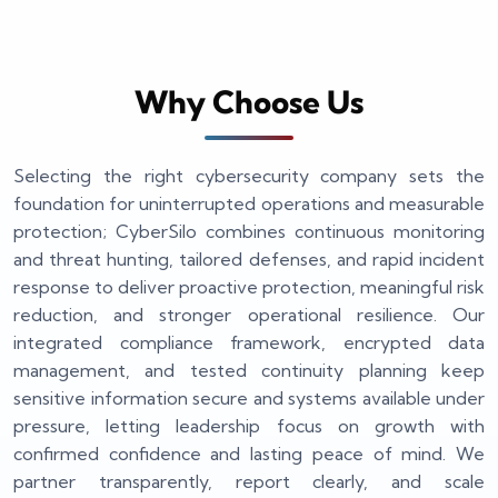
Why Choose Us
Selecting the right cybersecurity company sets the
foundation for uninterrupted operations and measurable
protection; CyberSilo combines continuous monitoring
and threat hunting, tailored defenses, and rapid incident
response to deliver proactive protection, meaningful risk
reduction, and stronger operational resilience. Our
integrated compliance framework, encrypted data
management, and tested continuity planning keep
sensitive information secure and systems available under
pressure, letting leadership focus on growth with
confirmed confidence and lasting peace of mind. We
partner transparently, report clearly, and scale