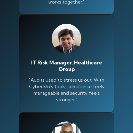
works together."
IT Risk Manager, Healthcare
Group
"Audits used to stress us out. With
CyberSilo's tools, compliance feels
manageable and security feels
stronger."