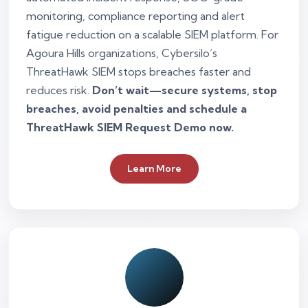
monitoring, compliance reporting and alert
fatigue reduction on a scalable SIEM platform. For
Agoura Hills organizations, Cybersilo’s
ThreatHawk SIEM stops breaches faster and
reduces risk.
Don’t wait—secure systems, stop
breaches, avoid penalties and schedule a
ThreatHawk SIEM Request Demo now.
Learn More