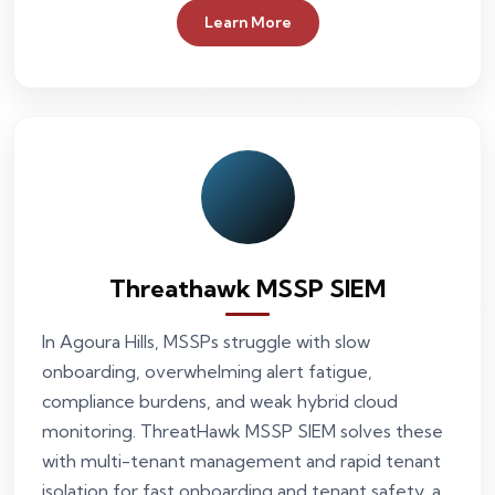
Learn More
Threathawk MSSP SIEM
In Agoura Hills, MSSPs struggle with slow
onboarding, overwhelming alert fatigue,
compliance burdens, and weak hybrid cloud
monitoring. ThreatHawk MSSP SIEM solves these
with multi-tenant management and rapid tenant
isolation for fast onboarding and tenant safety, a