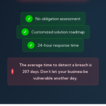
✓
No obligation assessment
✓
Customized solution roadmap
✓
24-hour response time
The average time to detect a breach is
207 days. Don't let your business be
!
vulnerable another day.