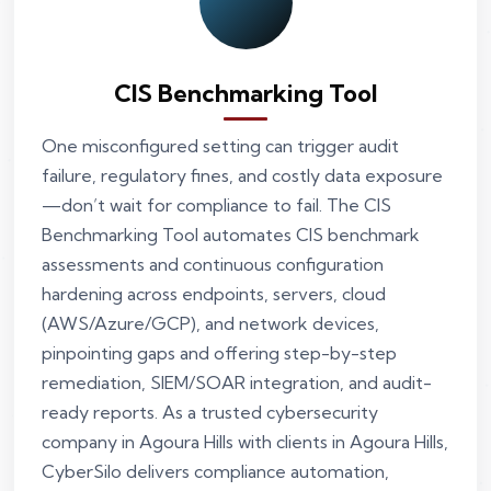
CIS Benchmarking Tool
One misconfigured setting can trigger audit
failure, regulatory fines, and costly data exposure
—don’t wait for compliance to fail. The CIS
Benchmarking Tool automates CIS benchmark
assessments and continuous configuration
hardening across endpoints, servers, cloud
(AWS/Azure/GCP), and network devices,
pinpointing gaps and offering step-by-step
remediation, SIEM/SOAR integration, and audit-
ready reports. As a trusted cybersecurity
company in Agoura Hills with clients in Agoura Hills,
CyberSilo delivers compliance automation,