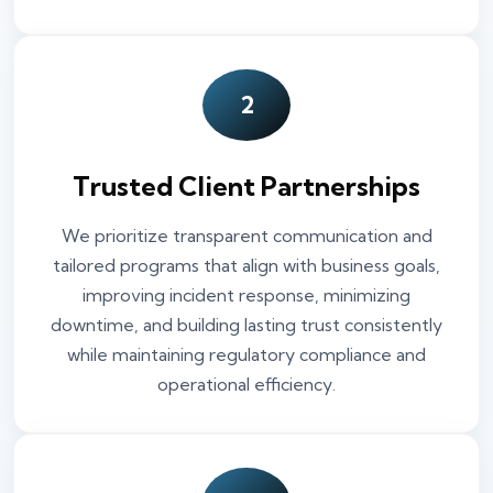
2
Trusted Client Partnerships
We prioritize transparent communication and
tailored programs that align with business goals,
improving incident response, minimizing
downtime, and building lasting trust consistently
while maintaining regulatory compliance and
operational efficiency.