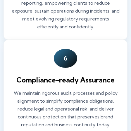
reporting, empowering clients to reduce
exposure, sustain operations during incidents, and
meet evolving regulatory requirements
efficiently and confidently.
6
Compliance-ready Assurance
We maintain rigorous audit processes and policy
alignment to simplify compliance obligations,
reduce legal and operational risk, and deliver
continuous protection that preserves brand
reputation and business continuity today.