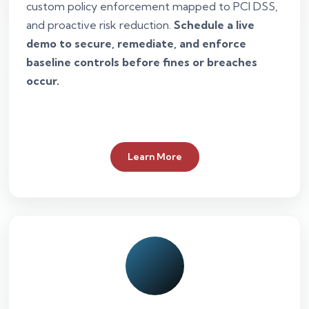
custom policy enforcement mapped to PCI DSS,
and proactive risk reduction.
Schedule a live
demo to secure, remediate, and enforce
baseline controls before fines or breaches
occur.
Learn More