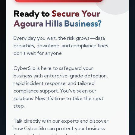
Ready to
Secure Your
Agoura Hills Business?
Every day you wait, the risk grows—data
breaches, downtime, and compliance fines
don't wait for anyone.
CyberSilo is here to safeguard your
business with enterprise-grade detection,
rapid incident response, and tailored
compliance support. You've seen our
solutions. Now it's time to take the next
Silo AI
step.
Online · Ready to help
Talk directly with our experts and discover
Hi there 👋 — before we begin, could I have
how CyberSilo can protect your business
your
full name
?