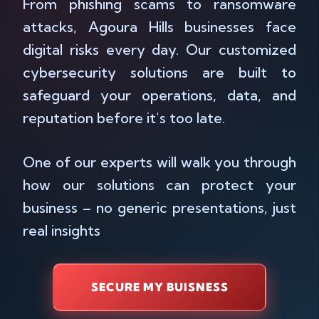
From phishing scams to ransomware
attacks, Agoura Hills businesses face
digital risks every day. Our customized
cybersecurity solutions are built to
safeguard your operations, data, and
reputation before it's too late.
One of our experts will walk you through
how our solutions can protect your
business – no generic presentations, just
real insights
SECURE MY BUISNESS