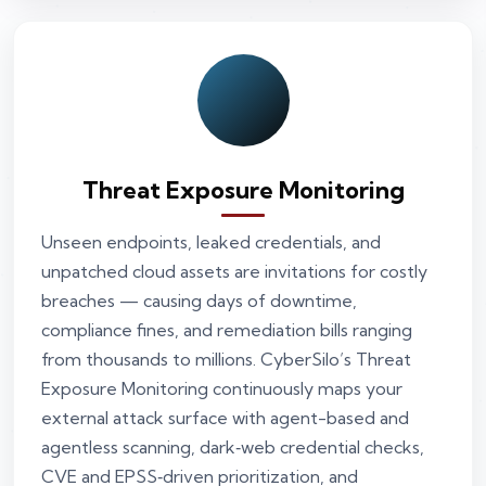
Threat Exposure Monitoring
Unseen endpoints, leaked credentials, and
unpatched cloud assets are invitations for costly
breaches — causing days of downtime,
compliance fines, and remediation bills ranging
from thousands to millions. CyberSilo’s Threat
Exposure Monitoring continuously maps your
external attack surface with agent-based and
agentless scanning, dark‑web credential checks,
CVE and EPSS‑driven prioritization, and