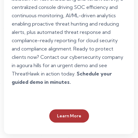
centralized console driving SOC efficiency and
continuous monitoring, AI/ML-driven analytics
enabling proactive threat hunting and reducing
alerts, plus automated threat response and
compliance-ready reporting for cloud security
and compliance alignment. Ready to protect
clients now? Contact our cybersecurity company
in agoura hills for an urgent demo and see
ThreatHawk in action today.
Schedule your
guided demo in minutes.
Learn More