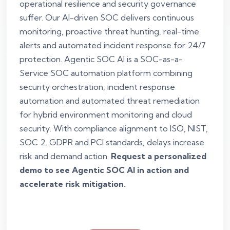
operational resilience and security governance
suffer. Our AI-driven SOC delivers continuous
monitoring, proactive threat hunting, real-time
alerts and automated incident response for 24/7
protection. Agentic SOC AI is a SOC-as-a-
Service SOC automation platform combining
security orchestration, incident response
automation and automated threat remediation
for hybrid environment monitoring and cloud
security. With compliance alignment to ISO, NIST,
SOC 2, GDPR and PCI standards, delays increase
risk and demand action.
Request a personalized
demo to see Agentic SOC AI in action and
accelerate risk mitigation.