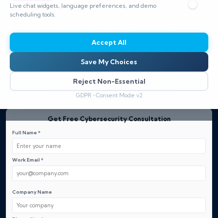
compliance requirements.
Live chat widgets, language preferences, and demo
Benefit from 24/7 monitoring, tailored risk assessments,
scheduling tools.
and expert remediation that reduces breach risk and
protects reputation — Request a Free Quote to get
Accept All
started today.
Save My Choices
Reject Non-Essential
Explore our Security Solutions
GDPR • Consent Mode v2
Get Free Cybersecurity Consultation
Full Name *
Work Email *
Company Name