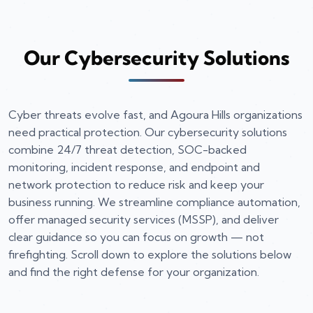
Our Cybersecurity Solutions
Cyber threats evolve fast, and Agoura Hills organizations
need practical protection. Our cybersecurity solutions
combine 24/7 threat detection, SOC-backed
monitoring, incident response, and endpoint and
network protection to reduce risk and keep your
business running. We streamline compliance automation,
offer managed security services (MSSP), and deliver
clear guidance so you can focus on growth — not
firefighting. Scroll down to explore the solutions below
and find the right defense for your organization.