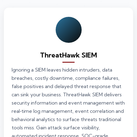
ThreatHawk SIEM
Ignoring a SIEM leaves hidden intruders, data
breaches, costly downtime, compliance failures,
false positives and delayed threat response that
can sink your business. ThreatHawk SIEM delivers
security information and event management with
real‑time log management, event correlation and
behavioral analytics to surface threats traditional
tools miss. Gain attack surface visibility,
automated incident response, SOC-grade