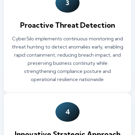
3
Proactive Threat Detection
CyberSilo implements continuous monitoring and
threat hunting to detect anomalies early, enabling
rapid containment, reducing breach impact, and
preserving business continuity while
strengthening compliance posture and
operational resilience nationwide.
4
Innovative Strategic Approach