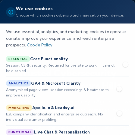
We use cookies
Choose which cookies cybersilo.tech may set on your device.
We use essential, analytics, and marketing cookies to operate
our site, improve your experience, and reach enterprise
prospects.
Cookie Policy →
Core Functionality
ESSENTIAL
Session, CSRF, security. Required for the site to work — cannot
Trusted Cybersecurity
be disabled.
Company in Agoura Hills
GA4 & Microsoft Clarity
ANALYTICS
Anonymised page views, session recordings & heatmaps to
improve usability.
As the leading cybersecurity company in Agoura Hills, we
Apollo.io & Leadsy.ai
MARKETING
provide proactive threat detection, managed network
B2B company identification and enterprise outreach. No
security, and fast incident response to safeguard
individual consumer profiling.
customer data, minimize downtime, and meet
Live Chat & Personalisation
FUNCTIONAL