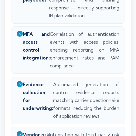
response — directly supporting
IR plan validation.
MFA and
Correlation of authentication
access
events with access policies,
control
enabling reporting on MFA
integration:
enforcement rates and PAM
compliance.
Evidence
Automated generation of
collection
control evidence reports
for
matching carrier questionnaire
underwriting:
formats, reducing the burden
of application reviews.
Vendor risk
Integration with third-party risk