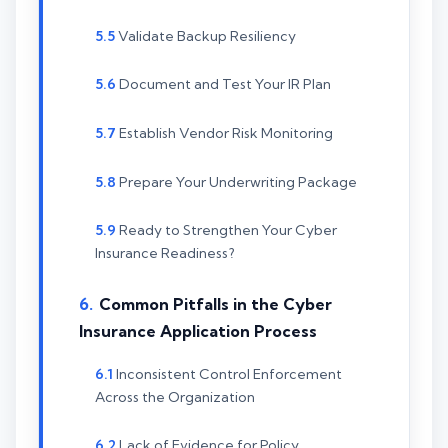
Validate Backup Resiliency
Document and Test Your IR Plan
Establish Vendor Risk Monitoring
Prepare Your Underwriting Package
Ready to Strengthen Your Cyber
Insurance Readiness?
Common Pitfalls in the Cyber
Insurance Application Process
Inconsistent Control Enforcement
Across the Organization
Lack of Evidence for Policy