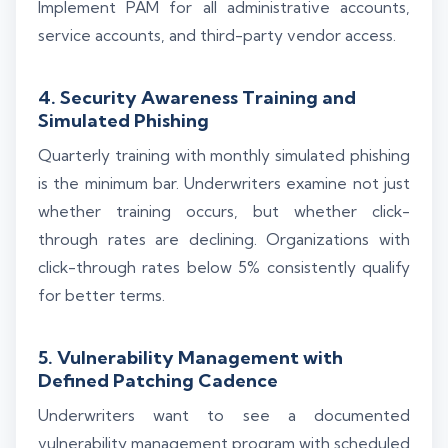
Implement PAM for all administrative accounts,
service accounts, and third-party vendor access.
4. Security Awareness Training and
Simulated Phishing
Quarterly training with monthly simulated phishing
is the minimum bar. Underwriters examine not just
whether training occurs, but whether click-
through rates are declining. Organizations with
click-through rates below 5% consistently qualify
for better terms.
5. Vulnerability Management with
Defined Patching Cadence
Underwriters want to see a documented
vulnerability management program with scheduled