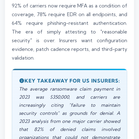
92% of carriers now require MFA as a condition of
coverage, 78% require EDR on all endpoints, and
64% require phishing-resistant authentication.
The era of simply attesting to "reasonable
security" is over. Insurers want configuration
evidence, patch cadence reports, and third-party
validation.
KEY TAKEAWAY FOR US INSURERS:
The average ransomware claim payment in
2023 was $350,000, and carriers are
increasingly citing "failure to maintain
security controls" as grounds for denial. A
2023 analysis from one major carrier showed
that 82% of denied claims involved
organizations that could not demonstrate