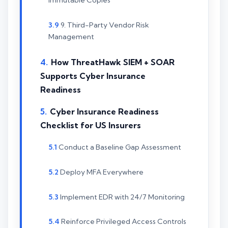
Immutable Copies
9. Third-Party Vendor Risk
Management
How ThreatHawk SIEM + SOAR
Supports Cyber Insurance
Readiness
Cyber Insurance Readiness
Checklist for US Insurers
Conduct a Baseline Gap Assessment
Deploy MFA Everywhere
Implement EDR with 24/7 Monitoring
Reinforce Privileged Access Controls