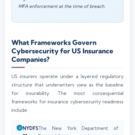
MFA enforcement at the time of breach.
What Frameworks Govern
Cybersecurity for US Insurance
Companies?
US insurers operate under a layered regulatory
structure that underwriters view as the baseline
for insurability. The most consequential
frameworks for insurance cybersecurity readiness
include:
NYDFS
The New York Department of