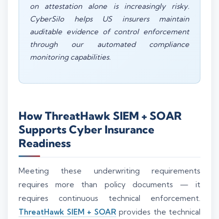
on attestation alone is increasingly risky.
CyberSilo helps US insurers maintain
auditable evidence of control enforcement
through our automated compliance
monitoring capabilities.
How ThreatHawk SIEM + SOAR
Supports Cyber Insurance
Readiness
Meeting these underwriting requirements
requires more than policy documents — it
requires continuous technical enforcement.
ThreatHawk SIEM + SOAR
provides the technical