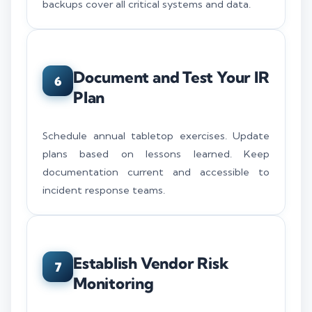
backups cover all critical systems and data.
Document and Test Your IR
6
Plan
Schedule annual tabletop exercises. Update
plans based on lessons learned. Keep
documentation current and accessible to
incident response teams.
Establish Vendor Risk
7
Monitoring