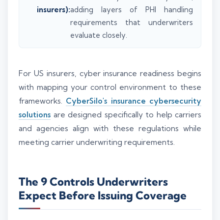
insurers):
adding layers of PHI handling
requirements that underwriters
evaluate closely.
For US insurers, cyber insurance readiness begins
with mapping your control environment to these
frameworks.
CyberSilo's insurance cybersecurity
solutions
are designed specifically to help carriers
and agencies align with these regulations while
meeting carrier underwriting requirements.
The 9 Controls Underwriters
Expect Before Issuing Coverage