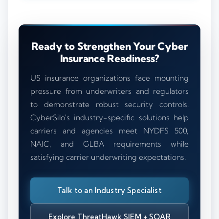
Ready to Strengthen Your Cyber
Insurance Readiness?
US insurance organizations face mounting
pressure from underwriters and regulators
to demonstrate robust security controls.
CyberSilo's industry-specific solutions help
carriers and agencies meet NYDFS 500,
NAIC, and GLBA requirements while
satisfying carrier underwriting expectations.
Talk to an Industry Specialist
Explore ThreatHawk SIEM + SOAR