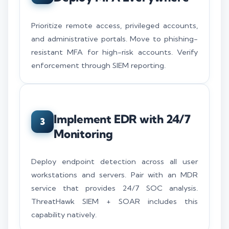
Prioritize remote access, privileged accounts,
and administrative portals. Move to phishing-
resistant MFA for high-risk accounts. Verify
enforcement through SIEM reporting.
Implement EDR with 24/7
3
Monitoring
Deploy endpoint detection across all user
workstations and servers. Pair with an MDR
service that provides 24/7 SOC analysis.
ThreatHawk SIEM + SOAR includes this
capability natively.