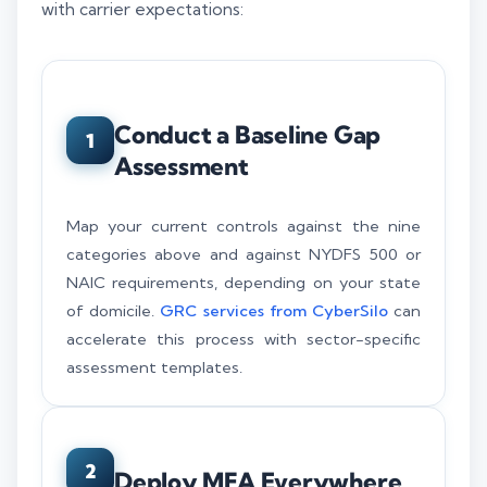
with carrier expectations:
Conduct a Baseline Gap
1
Assessment
Map your current controls against the nine
categories above and against NYDFS 500 or
NAIC requirements, depending on your state
of domicile.
GRC services from CyberSilo
can
accelerate this process with sector-specific
assessment templates.
2
Deploy MFA Everywhere