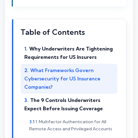
Table of Contents
Why Underwriters Are Tightening
Requirements for US Insurers
What Frameworks Govern
Cybersecurity for US Insurance
Companies?
The 9 Controls Underwriters
Expect Before Issuing Coverage
1. Multifactor Authentication for All
Remote Access and Privileged Accounts