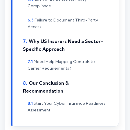
Compliance
Failure to Document Third-Party
Access
Why US Insurers Need a Sector-
Specific Approach
Need Help Mapping Controls to
Carrier Requirements?
Our Conclusion &
Recommendation
Start Your Cyber Insurance Readiness
Assessment