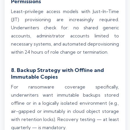
Permissions
Least-privilege access models with Just-In-Time
(JIT) provisioning are increasingly required.
Underwriters check for: no shared generic
accounts, administrator accounts limited to
necessary systems, and automated deprovisioning
within 24 hours of role change or termination.
8. Backup Strategy with Offline and
Immutable Copies
For ransomware coverage specifically,
underwriters want immutable backups stored
offline or in a logically isolated environment (e.g.,
air-gapped or immutably in cloud object storage
with retention locks). Recovery testing — at least
quarterly — is mandatory.