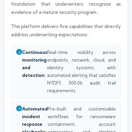
foundation that underwriters recognize as
evidence of a mature security program.
The platform delivers five capabilities that directly
address underwriting expectations:
Continuous
Real-time visibility across
monitoring
endpoints, network, cloud, and
and
identity systems, with
detection:
automated alerting that satisfies
NYDFS 500.06 audit trail
requirements.
Automated
Pre-built and customizable
incident
workflows for ransomware
response
containment, account
playbooks:
compromise, and phishing