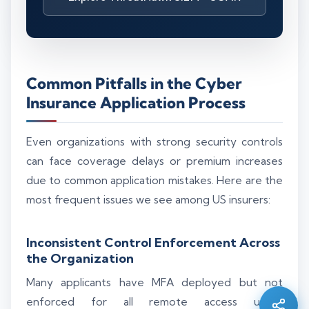
Common Pitfalls in the Cyber
Insurance Application Process
Even organizations with strong security controls
can face coverage delays or premium increases
due to common application mistakes. Here are the
most frequent issues we see among US insurers:
Silo AI
Inconsistent Control Enforcement Across
Online · Ready to help
the Organization
Many applicants have MFA deployed but not
Hi there 👋 — before we begin, could I have
enforced for all remote access users.
your
full name
?