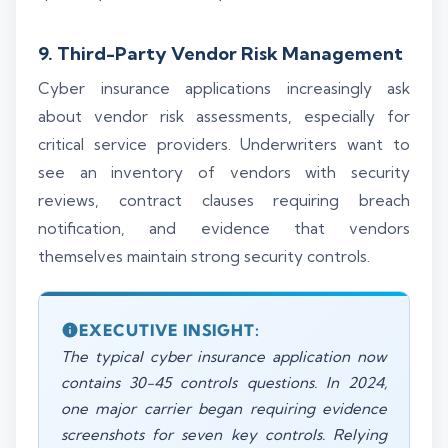
9. Third-Party Vendor Risk Management
Cyber insurance applications increasingly ask
about vendor risk assessments, especially for
critical service providers. Underwriters want to
see an inventory of vendors with security
reviews, contract clauses requiring breach
notification, and evidence that vendors
themselves maintain strong security controls.
EXECUTIVE INSIGHT:
The typical cyber insurance application now
contains 30-45 controls questions. In 2024,
one major carrier began requiring evidence
screenshots for seven key controls. Relying