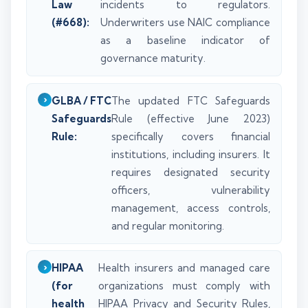
Law
incidents to regulators.
(#668):
Underwriters use NAIC compliance
as a baseline indicator of
governance maturity.
GLBA / FTC
The updated FTC Safeguards
Safeguards
Rule (effective June 2023)
Rule:
specifically covers financial
institutions, including insurers. It
requires designated security
officers, vulnerability
management, access controls,
and regular monitoring.
HIPAA
Health insurers and managed care
(for
organizations must comply with
health
HIPAA Privacy and Security Rules,