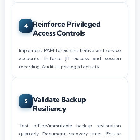
Reinforce Privileged
4
Access Controls
Implement PAM for administrative and service
accounts. Enforce JIT access and session
recording. Audit all privileged activity.
Validate Backup
5
Resiliency
Test offline/immutable backup restoration
quarterly. Document recovery times. Ensure