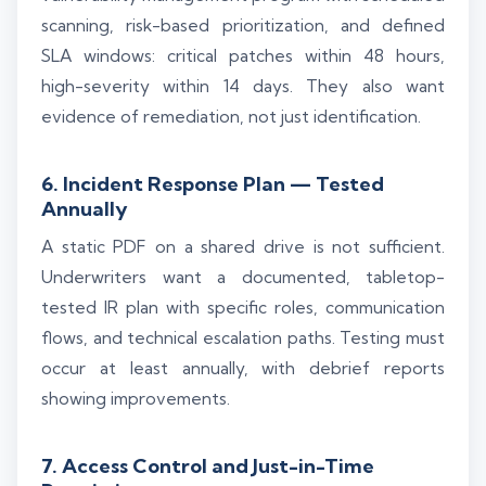
scanning, risk-based prioritization, and defined
SLA windows: critical patches within 48 hours,
high-severity within 14 days. They also want
evidence of remediation, not just identification.
6. Incident Response Plan — Tested
Annually
A static PDF on a shared drive is not sufficient.
Underwriters want a documented, tabletop-
tested IR plan with specific roles, communication
flows, and technical escalation paths. Testing must
occur at least annually, with debrief reports
showing improvements.
7. Access Control and Just-in-Time