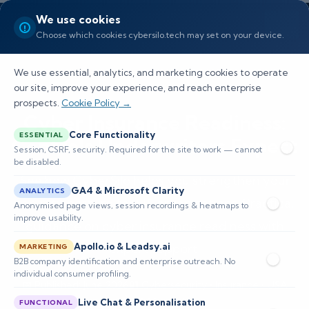
We use cookies
Choose which cookies cybersilo.tech may set on your device.
We use essential, analytics, and marketing cookies to operate
our site, improve your experience, and reach enterprise
prospects.
Cookie Policy →
Cyber Insurance Readiness:
Core Functionality
ESSENTIAL
Controls Underwriters Expect
Session, CSRF, security. Required for the site to work — cannot
be disabled.
See how CyberSilo helps you strengthen your
GA4 & Microsoft Clarity
ANALYTICS
security posture for US organizations. Practical
Anonymised page views, session recordings & heatmaps to
improve usability.
guidance on cyber insurance readiness with
Apollo.io & Leadsy.ai
expert support.
MARKETING
B2B company identification and enterprise outreach. No
individual consumer profiling.
📅 Published: June 2026
🔐 Cybersecurity • Insurance • USA
⏱️ 1,900 words
Live Chat & Personalisation
FUNCTIONAL