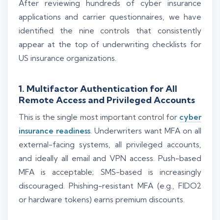
After reviewing hundreds of cyber insurance
applications and carrier questionnaires, we have
identified the nine controls that consistently
appear at the top of underwriting checklists for
US insurance organizations.
1. Multifactor Authentication for All
Remote Access and Privileged Accounts
This is the single most important control for
cyber
insurance readiness
. Underwriters want MFA on all
external-facing systems, all privileged accounts,
and ideally all email and VPN access. Push-based
MFA is acceptable; SMS-based is increasingly
discouraged. Phishing-resistant MFA (e.g., FIDO2
or hardware tokens) earns premium discounts.