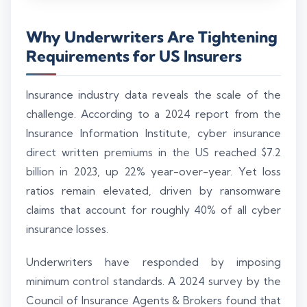
Why Underwriters Are Tightening
Requirements for US Insurers
Insurance industry data reveals the scale of the
challenge. According to a 2024 report from the
Insurance Information Institute, cyber insurance
direct written premiums in the US reached $7.2
billion in 2023, up 22% year-over-year. Yet loss
ratios remain elevated, driven by ransomware
claims that account for roughly 40% of all cyber
insurance losses.
Underwriters have responded by imposing
minimum control standards. A 2024 survey by the
Council of Insurance Agents & Brokers found that