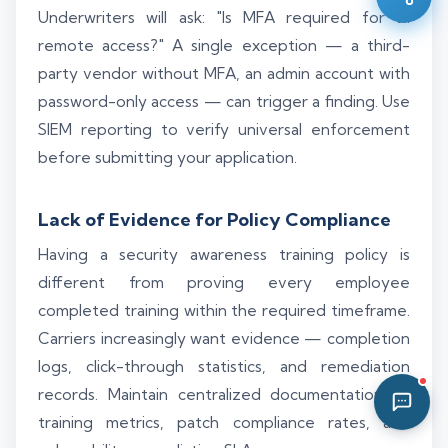
Underwriters will ask: "Is MFA required for all
02:23 PM
remote access?" A single exception — a third-
party vendor without MFA, an admin account with
password-only access — can trigger a finding. Use
SIEM reporting to verify universal enforcement
before submitting your application.
Lack of Evidence for Policy Compliance
Having a security awareness training policy is
different from proving every employee
completed training within the required timeframe.
Carriers increasingly want evidence — completion
logs, click-through statistics, and remediation
records. Maintain centralized documentation of
training metrics, patch compliance rates, and