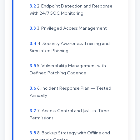
2. Endpoint Detection and Response
with 24/7 SOC Monitoring
3. Privileged Access Management
4. Security Awareness Training and
Simulated Phishing
5. Vulnerability Management with
Defined Patching Cadence
6. Incident Response Plan — Tested
Annually
7. Access Control and Just-in-Time
Permissions
8. Backup Strategy with Offline and