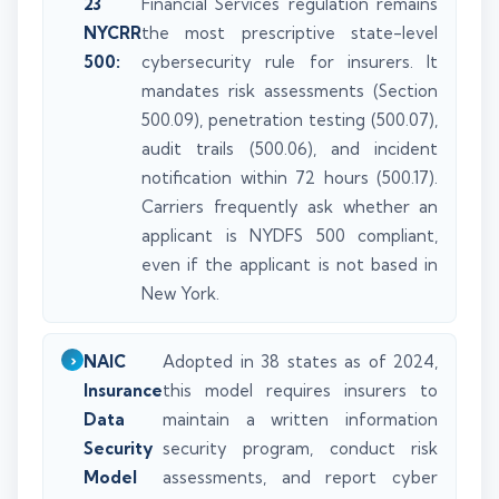
23
Financial Services regulation remains
NYCRR
the most prescriptive state-level
500:
cybersecurity rule for insurers. It
mandates risk assessments (Section
500.09), penetration testing (500.07),
audit trails (500.06), and incident
notification within 72 hours (500.17).
Carriers frequently ask whether an
applicant is NYDFS 500 compliant,
even if the applicant is not based in
New York.
NAIC
Adopted in 38 states as of 2024,
Insurance
this model requires insurers to
Data
maintain a written information
Security
security program, conduct risk
Model
assessments, and report cyber