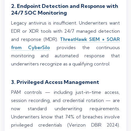
2. Endpoint Detection and Response with
24/7 SOC Monitoring
Legacy antivirus is insufficient. Underwriters want
EDR or XDR tools with 24/7 managed detection
and response (MDR).
ThreatHawk SIEM + SOAR
from CyberSilo
provides the continuous
monitoring and automated response that
underwriters recognize as a qualifying control.
3. Privileged Access Management
PAM controls — including just-in-time access,
session recording, and credential rotation — are
now standard underwriting requirements.
Underwriters know that 74% of breaches involve
privileged credentials (Verizon DBIR 2024).