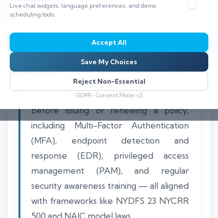
Live chat widgets, language preferences, and demo
scheduling tools.
Accept All
Cyber insurance readiness for US
Save My Choices
insurance carriers and agencies requires
implementing a specific set of security
Reject Non-Essential
controls that underwriters now demand
GDPR • Consent Mode v2
before issuing or renewing a policy,
including Multi-Factor Authentication
(MFA), endpoint detection and
response (EDR), privileged access
management (PAM), and regular
security awareness training — all aligned
with frameworks like NYDFS 23 NYCRR
500 and NAIC model laws.