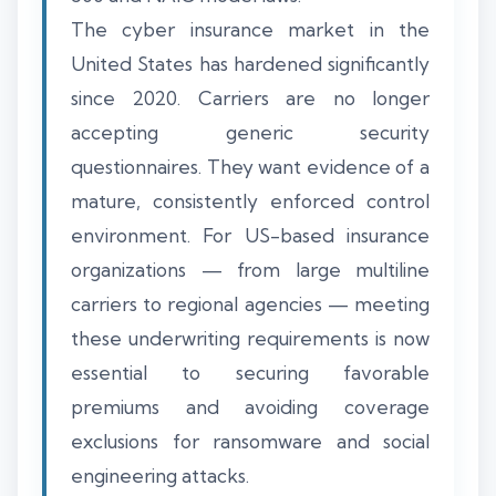
The cyber insurance market in the
United States has hardened significantly
since 2020. Carriers are no longer
accepting generic security
questionnaires. They want evidence of a
mature, consistently enforced control
environment. For US-based insurance
organizations — from large multiline
carriers to regional agencies — meeting
these underwriting requirements is now
essential to securing favorable
premiums and avoiding coverage
exclusions for ransomware and social
engineering attacks.