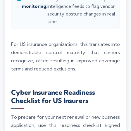
monitoring:
intelligence feeds to flag vendor
security posture changes in real
time.
For US insurance organizations, this translates into
demonstrable control maturity that carriers
recognize, often resulting in improved coverage
terms and reduced exclusions.
Cyber Insurance Readiness
Checklist for US Insurers
To prepare for your next renewal or new business
application, use this readiness checklist aligned