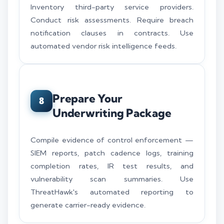
Inventory third-party service providers.
Conduct risk assessments. Require breach
notification clauses in contracts. Use
automated vendor risk intelligence feeds.
Prepare Your
8
Underwriting Package
Compile evidence of control enforcement —
SIEM reports, patch cadence logs, training
completion rates, IR test results, and
vulnerability scan summaries. Use
ThreatHawk's automated reporting to
generate carrier-ready evidence.