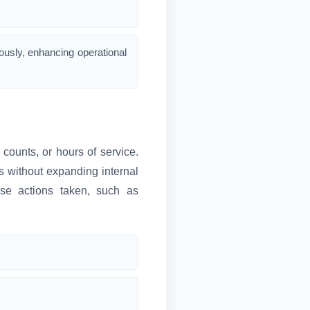
ously, enhancing operational
counts, or hours of service.
 without expanding internal
nse actions taken, such as