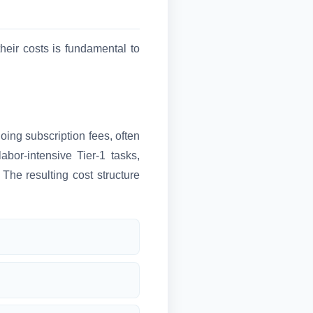
eir costs is fundamental to
ing subscription fees, often
bor-intensive Tier-1 tasks,
The resulting cost structure