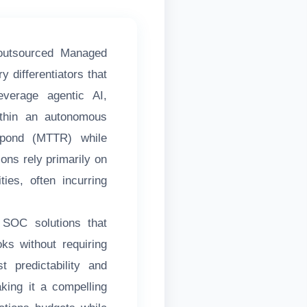
outsourced Managed
 differentiators that
everage agentic AI,
within an autonomous
spond (MTTR) while
ons rely primarily on
ies, often incurring
 SOC solutions that
oks without requiring
 predictability and
ing it a compelling