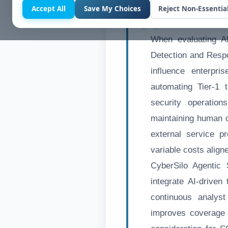
Accept All
Save My Choices
Reject Non-Essentia
When evaluating A
Detection and Respo
influence enterpri
automating Tier-1 
security operatio
maintaining human o
external service p
variable costs align
CyberSilo Agentic
integrate AI-driven
continuous analys
improves coverage 