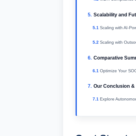
Scalability and Fu
Scaling with AI-P
Scaling with Outs
Comparative Sum
Optimize Your SOC
Our Conclusion 
Explore Autonomou