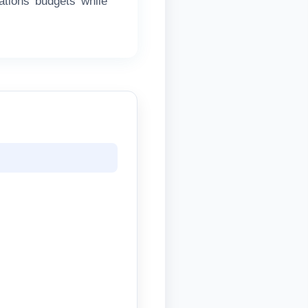
ations budgets while