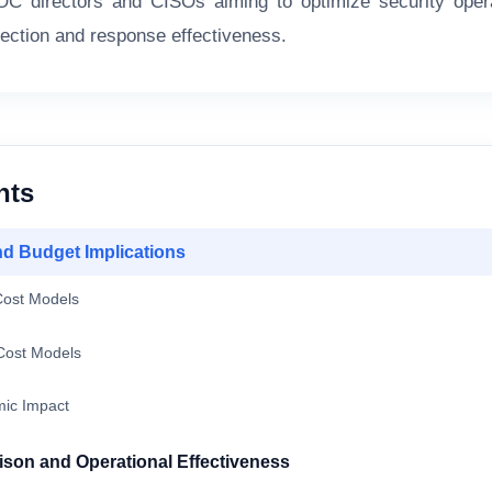
SOC directors and CISOs aiming to optimize security oper
tection and response effectiveness.
nts
nd Budget Implications
ost Models
ost Models
ic Impact
son and Operational Effectiveness