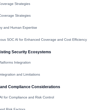
overage Strategies
overage Strategies
my and Human Expertise
us SOC AI for Enhanced Coverage and Cost Efficiency
xisting Security Ecosystems
atforms Integration
tegration and Limitations
and Compliance Considerations
 for Compliance and Risk Control
nd Risk Factors