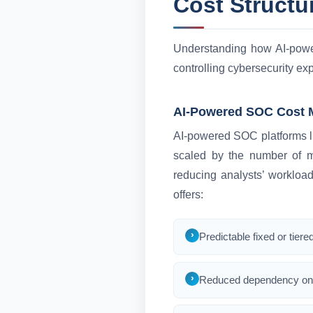
Cost Structu
Understanding how AI-power
controlling cybersecurity e
AI-Powered SOC Cost 
AI-powered SOC platforms li
scaled by the number of mo
reducing analysts’ workload
offers:
Predictable fixed or tiere
Reduced dependency on