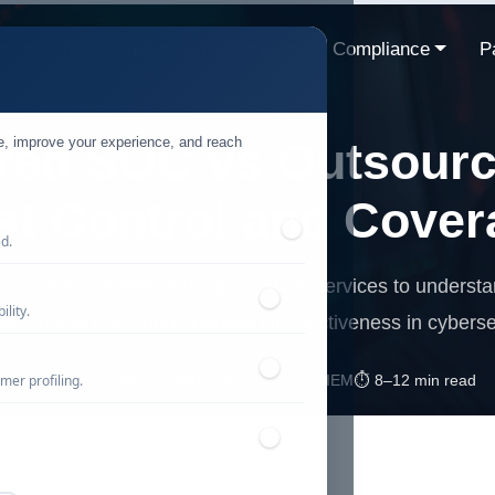
ns
Resources
Industries
Compliance
P
te, improve your experience, and reach
red SOC vs Outsour
st Control and Cover
ed.
wered SOCs with outsourced MDR services to understand
lity.
ge efficiencies, and operational effectiveness in cyberse
mer profiling.
📅 Published: April 2026
🔐 Cybersecurity • SIEM
⏱️ 8–12 min read