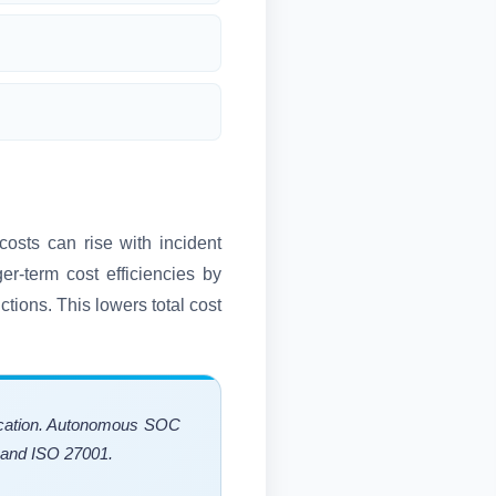
costs can rise with incident
r-term cost efficiencies by
ctions. This lowers total cost
llocation. Autonomous SOC
2 and ISO 27001.