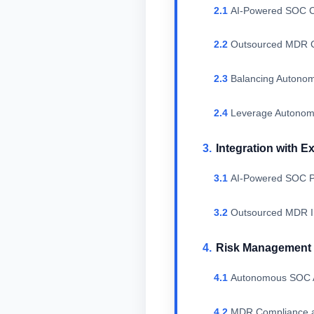
AI-Powered SOC C
Outsourced MDR C
Balancing Autono
Leverage Autonomo
Integration with E
AI-Powered SOC Pl
Outsourced MDR In
Risk Management 
Autonomous SOC AI
MDR Compliance a