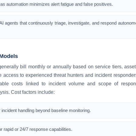
as automation minimizes alert fatigue and false positives.
I agents that continuously triage, investigate, and respond autonom
Models
erally bill monthly or annually based on service tiers, asset 
 access to experienced threat hunters and incident responders
iable costs linked to incident volume and scope of respo
ysis. Cost factors include:
 incident handling beyond baseline monitoring.
r rapid or 24/7 response capabilities.