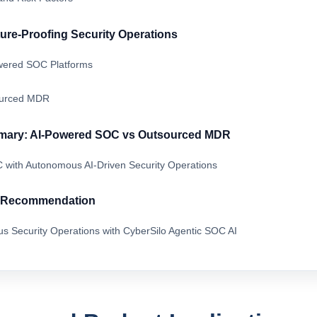
ture-Proofing Security Operations
owered SOC Platforms
ourced MDR
mary: AI-Powered SOC vs Outsourced MDR
 with Autonomous AI-Driven Security Operations
& Recommendation
s Security Operations with CyberSilo Agentic SOC AI