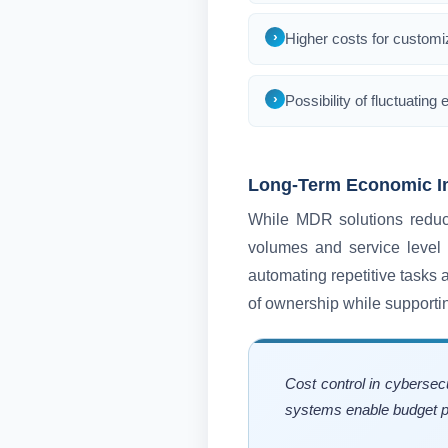
Higher costs for customiz
Possibility of fluctuati
Long-Term Economic I
While MDR solutions reduce 
volumes and service level 
automating repetitive tasks a
of ownership while supporti
Cost control in cybersec
systems enable budget pr