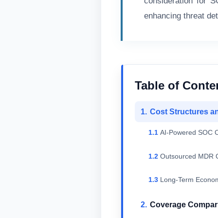
consideration for 
enhancing threat de
Table of Conte
Cost Structures a
AI-Powered SOC C
Outsourced MDR C
Long-Term Econom
Coverage Compari