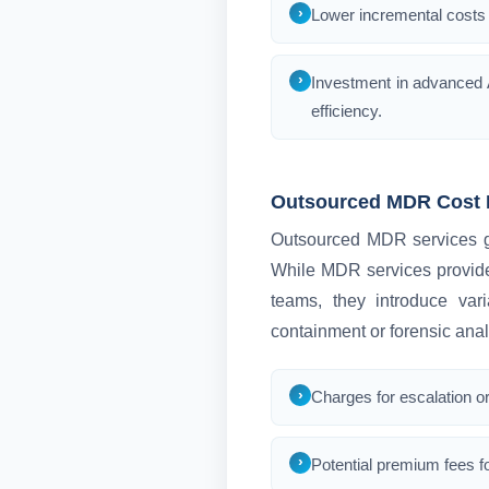
Lower incremental costs 
Investment in advanced A
efficiency.
Outsourced MDR Cost 
Outsourced MDR services gen
While MDR services provide
teams, they introduce var
containment or forensic anal
Charges for escalation or
Potential premium fees fo