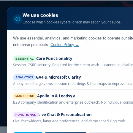
Home
Our Solutio
We use cookies
Choose which cookies cybersilo.tech may set on your device.
We use essential, analytics, and marketing cookies to operate our si
AI-Powe
enterprise prospects.
Cookie Policy →
Co
Core Functionality
ESSENTIAL
Session, CSRF, security. Required for the site to work — cannot be disabl
Compare AI-po
GA4 & Microsoft Clarity
ANALYTICS
Anonymised page views, session recordings & heatmaps to improve usabi
covera
Apollo.io & Leadsy.ai
MARKETING
B2B company identification and enterprise outreach. No individual consu
Live Chat & Personalisation
FUNCTIONAL
Live chat widgets, language preferences, and demo scheduling tools.