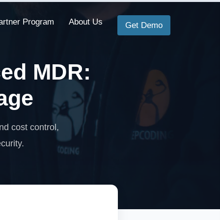
artner Program
About Us
Get Demo
ced MDR:
age
 cost control,
curity.