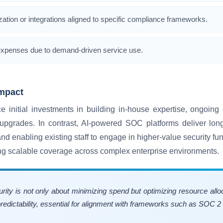
ation or integrations aligned to specific compliance frameworks.
ng expenses due to demand-driven service use.
mpact
initial investments in building in-house expertise, ongoing 
upgrades. In contrast, AI-powered SOC platforms deliver longe
nd enabling existing staff to engage in higher-value security fun
ng scalable coverage across complex enterprise environments.
urity is not only about minimizing spend but optimizing resource a
edictability, essential for alignment with frameworks such as SOC 