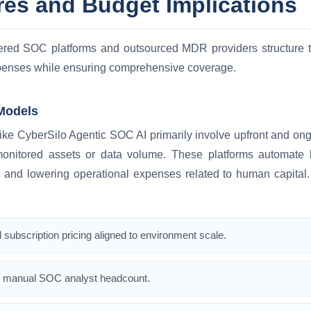
res and Budget Implications
ed SOC platforms and outsourced MDR providers structure th
xpenses while ensuring comprehensive coverage.
Models
ke CyberSilo Agentic SOC AI primarily involve upfront and ongo
nitored assets or data volume. These platforms automate la
 and lowering operational expenses related to human capital. 
d subscription pricing aligned to environment scale.
 manual SOC analyst headcount.