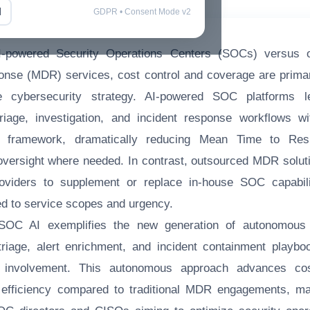
l
GDPR • Consent Mode v2
I-powered Security Operations Centers (SOCs) versus 
nse (MDR) services, cost control and coverage are primary
se cybersecurity strategy. AI-powered SOC platforms l
triage, investigation, and incident response workflows 
ns framework, dramatically reducing Mean Time to Re
versight where needed. In contrast, outsourced MDR soluti
roviders to supplement or replace in-house SOC capabilit
ed to service scopes and urgency.
 SOC AI exemplifies the new generation of autonomous
 triage, alert enrichment, and incident containment playbo
t involvement. This autonomous approach advances cost
efficiency compared to traditional MDR engagements, mak