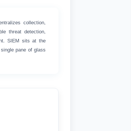
ralizes collection,
le threat detection,
nt. SIEM sits at the
 single pane of glass