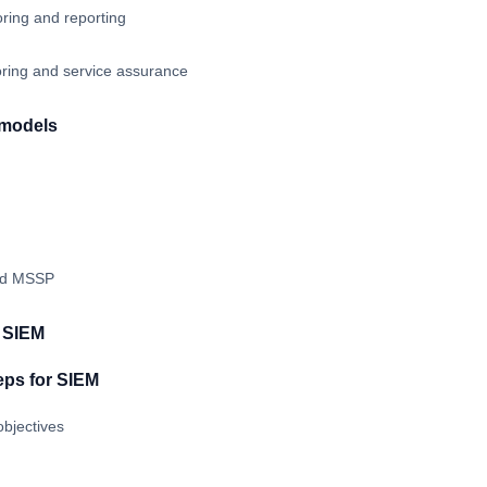
ring and reporting
oring and service assurance
 models
nd MSSP
t SIEM
eps for SIEM
bjectives