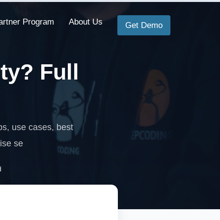
artner Program
About Us
Get Demo
ty? Full
s, use cases, best
ise se
d