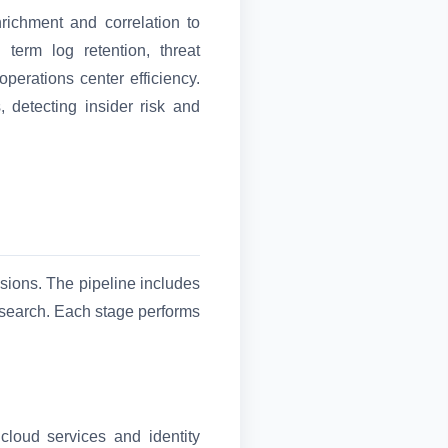
richment and correlation to
erm log retention, threat
operations center efficiency.
, detecting insider risk and
isions. The pipeline includes
d search. Each stage performs
cloud services and identity