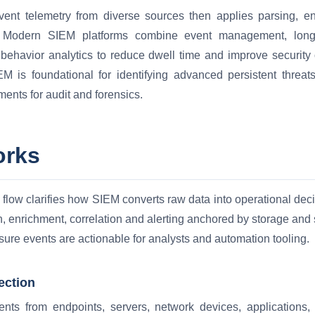
vent telemetry from diverse sources then applies parsing, en
. Modern SIEM platforms combine event management, long t
 behavior analytics to reduce dwell time and improve security 
M is foundational for identifying advanced persistent threats
ments for audit and forensics.
orks
flow clarifies how SIEM converts raw data into operational dec
n, enrichment, correlation and alerting anchored by storage an
nsure events are actionable for analysts and automation tooling.
ection
nts from endpoints, servers, network devices, applications, 