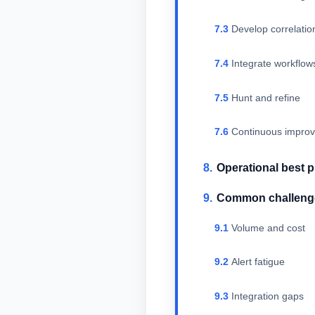
Develop correlatio
Integrate workflo
Hunt and refine
Continuous impro
Operational best p
Common challenge
Volume and cost
Alert fatigue
Integration gaps