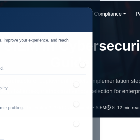
ns
Resources
Industries
Compliance
P
te, improve your experience, and reach
 SIEM in Cybersecuri
Guide
ed.
ng architecture, deployment models, implementation step
lity.
ices, challenges, metrics and vendor selection for enterpr
mer profiling.
📅 Published: December 2025
🔐 Cybersecurity • SIEM
⏱️ 8–12 min rea