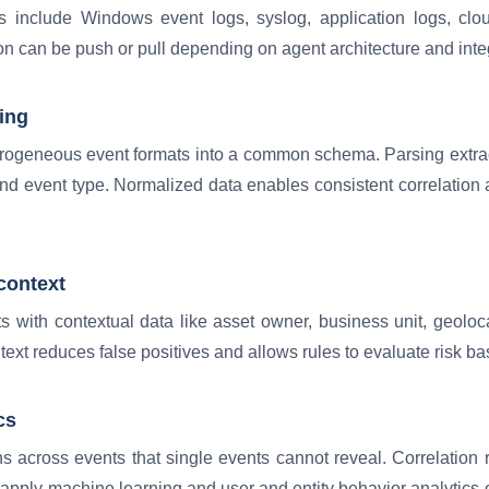
include Windows event logs, syslog, application logs, clou
ion can be push or pull depending on agent architecture and integ
ing
erogeneous event formats into a common schema. Parsing extrac
d event type. Normalized data enables consistent correlation a
context
with contextual data like asset owner, business unit, geolocati
text reduces false positives and allows rules to evaluate risk bas
cs
rns across events that single events cannot reveal. Correlation 
 apply machine learning and user and entity behavior analytics