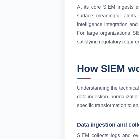
At its core SIEM ingests e
surface meaningful alerts
intelligence integration and
For large organizations SIE
satisfying regulatory require
How SIEM w
Understanding the technical 
data ingestion, normalizatio
specific transformation to e
Data ingestion and coll
SIEM collects logs and eve