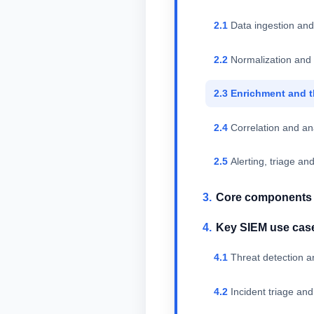
Data ingestion and
Normalization and
Enrichment and t
Correlation and an
Alerting, triage a
Core components o
Key SIEM use cas
Threat detection a
Incident triage and