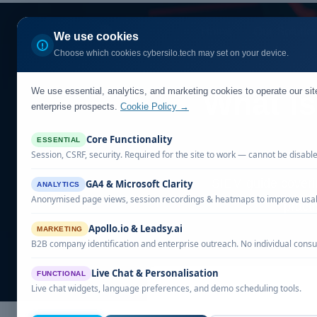
Home
Our Solutio
We use cookies
Choose which cookies cybersilo.tech may set on your device.
We use essential, analytics, and marketing cookies to operate our si
What Is
enterprise prospects.
Cookie Policy →
Core Functionality
ESSENTIAL
Session, CSRF, security. Required for the site to work — cannot be disabl
SIEM guide coveri
GA4 & Microsoft Clarity
ANALYTICS
Anonymised page views, session recordings & heatmaps to improve usabi
pract
Apollo.io & Leadsy.ai
MARKETING
B2B company identification and enterprise outreach. No individual consu
Live Chat & Personalisation
FUNCTIONAL
Live chat widgets, language preferences, and demo scheduling tools.