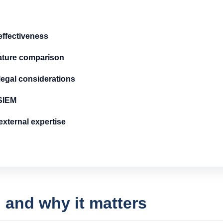
ffectiveness
ature comparison
egal considerations
 SIEM
xternal expertise
 and why it matters