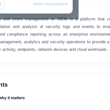
l
GDPR • Consent Mode v2
on and event management or SIEM is a platform that cent
elation and analysis of security logs and events to enab
and compliance reporting across an enterprise environme
 management, analytics and security operations to provide a
ser activity, endpoints, network devices and cloud workloads.
nts
hy it matters