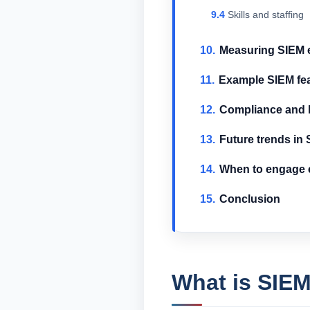
Skills and staffing
Measuring SIEM e
Example SIEM fe
Compliance and l
Future trends in
When to engage e
Conclusion
What is SIEM