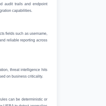
d audit trails and endpoint
ration capabilities.
ts fields such as username,
nd reliable reporting across
on, threat intelligence hits
ed on business criticality.
rules can be deterministic or
 or UEBA to detect anomalies