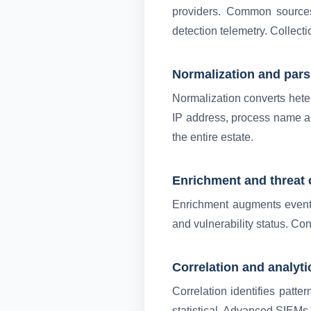
providers. Common sources 
detection telemetry. Collect
Normalization and pars
Normalization converts het
IP address, process name an
the entire estate.
Enrichment and threat 
Enrichment augments events 
and vulnerability status. Con
Correlation and analyti
Correlation identifies patte
statistical. Advanced SIEMs