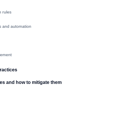
n rules
ws and automation
vement
ractices
s and how to mitigate them