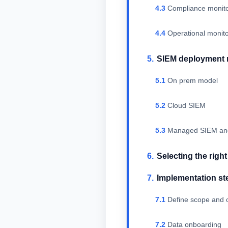
Compliance monito
Operational monit
SIEM deployment
On prem model
Cloud SIEM
Managed SIEM a
Selecting the righ
Implementation st
Define scope and o
Data onboarding