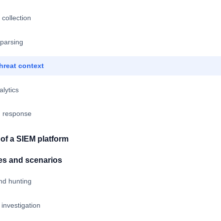
 collection
 parsing
hreat context
alytics
nd response
f a SIEM platform
es and scenarios
nd hunting
 investigation