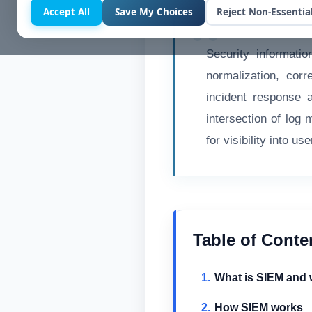
Accept All
Save My Choices
Reject Non-Essentia
Security informati
normalization, corr
incident response 
intersection of log
for visibility into u
Table of Conte
What is SIEM and w
How SIEM works