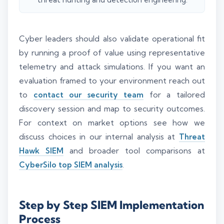
Cyber leaders should also validate operational fit
by running a proof of value using representative
telemetry and attack simulations. If you want an
evaluation framed to your environment reach out
to
contact our security team
for a tailored
discovery session and map to security outcomes.
For context on market options see how we
discuss choices in our internal analysis at
Threat
Hawk SIEM
and broader tool comparisons at
CyberSilo top SIEM analysis
.
Step by Step SIEM Implementation
Process