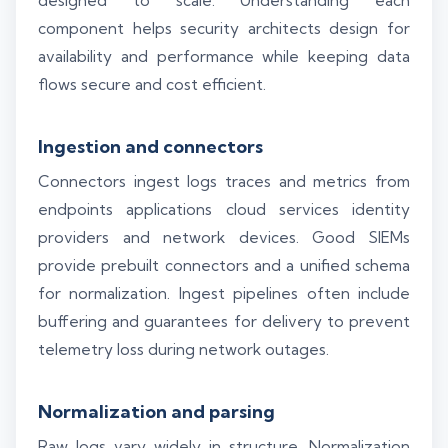
designed to scale. Understanding each
component helps security architects design for
availability and performance while keeping data
flows secure and cost efficient.
Ingestion and connectors
Connectors ingest logs traces and metrics from
endpoints applications cloud services identity
providers and network devices. Good SIEMs
provide prebuilt connectors and a unified schema
for normalization. Ingest pipelines often include
buffering and guarantees for delivery to prevent
telemetry loss during network outages.
Normalization and parsing
Raw logs vary widely in structure. Normalization