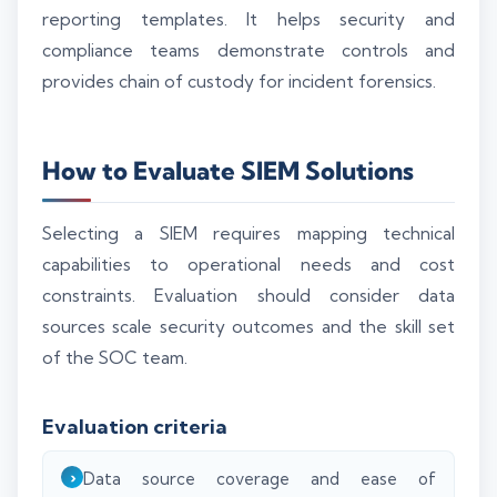
reporting templates. It helps security and
compliance teams demonstrate controls and
provides chain of custody for incident forensics.
How to Evaluate SIEM Solutions
Selecting a SIEM requires mapping technical
capabilities to operational needs and cost
constraints. Evaluation should consider data
sources scale security outcomes and the skill set
of the SOC team.
Evaluation criteria
Data source coverage and ease of