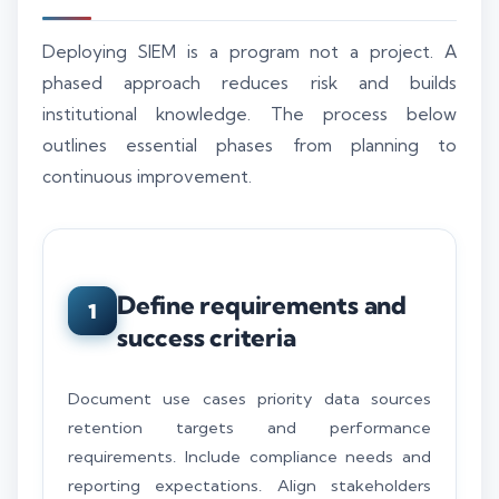
Deploying SIEM is a program not a project. A
phased approach reduces risk and builds
institutional knowledge. The process below
outlines essential phases from planning to
continuous improvement.
Define requirements and
1
success criteria
Document use cases priority data sources
retention targets and performance
requirements. Include compliance needs and
reporting expectations. Align stakeholders