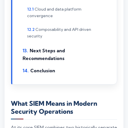
Cloud and data platform
convergence
Composability and API driven
security
Next Steps and
Recommendations
Conclusion
What SIEM Means in Modern
Security Operations
At its core SIEM combines two historically separate