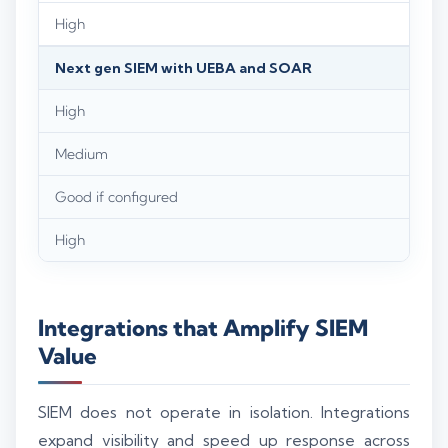
High
Next gen SIEM with UEBA and SOAR
High
Medium
Good if configured
High
Integrations that Amplify SIEM
Value
SIEM does not operate in isolation. Integrations
expand visibility and speed up response across