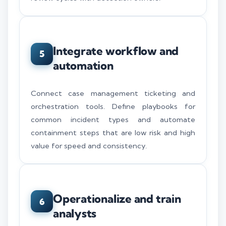
Integrate workflow and
5
automation
Connect case management ticketing and
orchestration tools. Define playbooks for
common incident types and automate
containment steps that are low risk and high
value for speed and consistency.
Operationalize and train
6
analysts