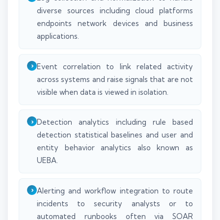
diverse sources including cloud platforms
endpoints network devices and business
applications.
Event correlation to link related activity
across systems and raise signals that are not
visible when data is viewed in isolation.
Detection analytics including rule based
detection statistical baselines and user and
entity behavior analytics also known as
UEBA.
Alerting and workflow integration to route
incidents to security analysts or to
automated runbooks often via SOAR