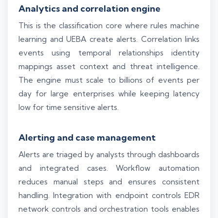
Analytics and correlation engine
This is the classification core where rules machine
learning and UEBA create alerts. Correlation links
events using temporal relationships identity
mappings asset context and threat intelligence.
The engine must scale to billions of events per
day for large enterprises while keeping latency
low for time sensitive alerts.
Alerting and case management
Alerts are triaged by analysts through dashboards
and integrated cases. Workflow automation
reduces manual steps and ensures consistent
handling. Integration with endpoint controls EDR
network controls and orchestration tools enables