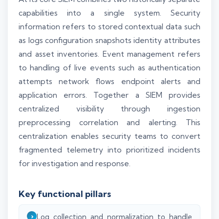
capabilities into a single system. Security
information refers to stored contextual data such
as logs configuration snapshots identity attributes
and asset inventories. Event management refers
to handling of live events such as authentication
attempts network flows endpoint alerts and
application errors. Together a SIEM provides
centralized visibility through ingestion
preprocessing correlation and alerting. This
centralization enables security teams to convert
fragmented telemetry into prioritized incidents
for investigation and response.
Key functional pillars
Log collection and normalization to handle