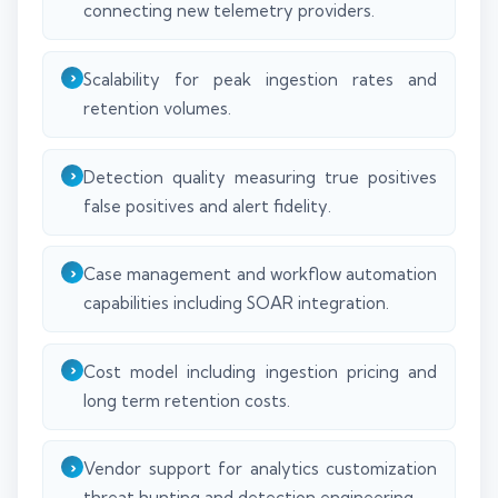
connecting new telemetry providers.
Scalability for peak ingestion rates and
retention volumes.
Detection quality measuring true positives
false positives and alert fidelity.
Case management and workflow automation
capabilities including SOAR integration.
Cost model including ingestion pricing and
long term retention costs.
Vendor support for analytics customization
threat hunting and detection engineering.