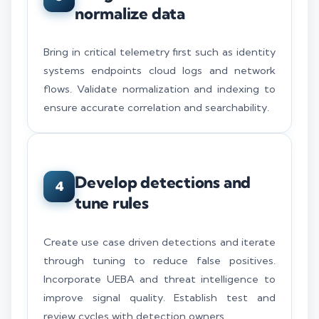
normalize data
Bring in critical telemetry first such as identity
systems endpoints cloud logs and network
flows. Validate normalization and indexing to
ensure accurate correlation and searchability.
Develop detections and
4
tune rules
Create use case driven detections and iterate
through tuning to reduce false positives.
Incorporate UEBA and threat intelligence to
improve signal quality. Establish test and
review cycles with detection owners.