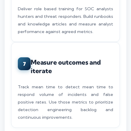
Deliver role based training for SOC analysts
hunters and threat responders. Build runbooks
and knowledge articles and measure analyst
performance against agreed metrics.
Measure outcomes and
7
iterate
Track mean time to detect mean time to
respond volume of incidents and false
positive rates. Use those metrics to prioritize
detection engineering backlog and
continuous improvements.