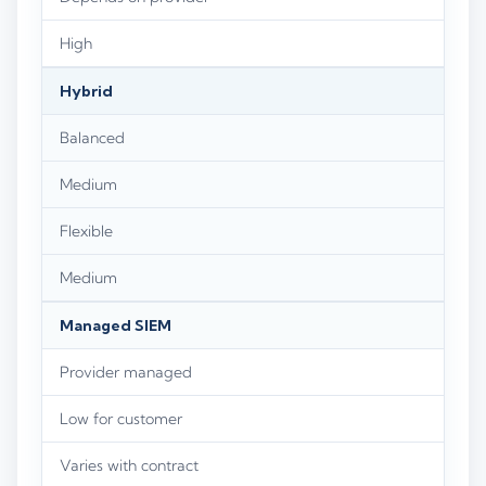
High
Hybrid
Balanced
Medium
Flexible
Medium
Managed SIEM
Provider managed
Low for customer
Varies with contract