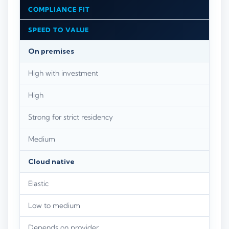
COMPLIANCE FIT
SPEED TO VALUE
On premises
High with investment
High
Strong for strict residency
Medium
Cloud native
Elastic
Low to medium
Depends on provider