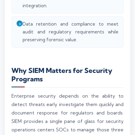
integration.
Data retention and compliance to meet
audit and regulatory requirements while
preserving forensic value.
Why SIEM Matters for Security
Programs
Enterprise security depends on the ability to
detect threats early investigate them quickly and
document response for regulators and boards.
SIEM provides a single pane of glass for security
operations centers SOCs to manage those three