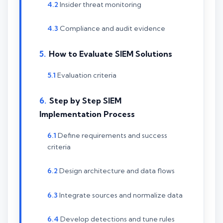
Insider threat monitoring
Compliance and audit evidence
How to Evaluate SIEM Solutions
Evaluation criteria
Step by Step SIEM
Implementation Process
Define requirements and success
criteria
Design architecture and data flows
Integrate sources and normalize data
Develop detections and tune rules