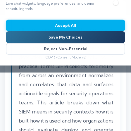
Live chat widgets, language preferences, and demo
scheduling tools.
Accept All
SIEM stands for Security Information and
Save My Choices
Event Management and it is the
foundational platform for enterprise
Reject Non-Essential
detection response and compliance. In
GDPR • Consent Mode v2
practical terms SIEM collects telemetry
from across an environment normalizes
and correlates that data and surfaces
actionable signals for security operations
teams. This article breaks down what
SIEM means in security contexts how it is
built how it is used and how organizations
should evaluate deploy and operate