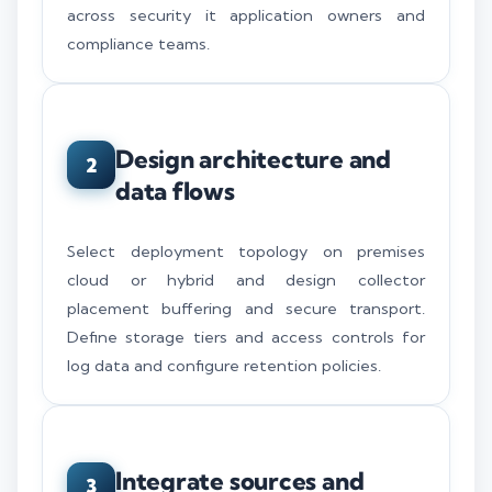
across security it application owners and
compliance teams.
Design architecture and
2
data flows
Select deployment topology on premises
cloud or hybrid and design collector
placement buffering and secure transport.
Define storage tiers and access controls for
log data and configure retention policies.
Integrate sources and
3