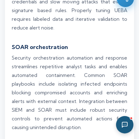
credentials and slow moving attacks that evade
10:34 AM
signature based rules. Properly tuning UEBA
requires labeled data and iterative validation to
reduce alert noise.
SOAR orchestration
Security orchestration automation and response
streamlines repetitive analyst tasks and enables
automated containment. Common SOAR
playbooks include isolating infected endpoints
blocking compromised accounts and enriching
alerts with external context. Integration between
SIEM and SOAR must include robust security
controls to prevent automated actions from
causing unintended disruption.