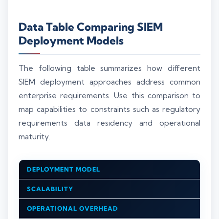
Data Table Comparing SIEM
Deployment Models
The following table summarizes how different
SIEM deployment approaches address common
enterprise requirements. Use this comparison to
map capabilities to constraints such as regulatory
requirements data residency and operational
maturity.
DEPLOYMENT MODEL
SCALABILITY
OPERATIONAL OVERHEAD