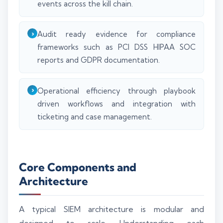
events across the kill chain.
Audit ready evidence for compliance
frameworks such as PCI DSS HIPAA SOC
reports and GDPR documentation.
Operational efficiency through playbook
driven workflows and integration with
ticketing and case management.
Core Components and
Architecture
A typical SIEM architecture is modular and