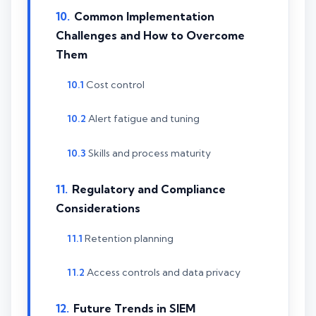
Common Implementation
Challenges and How to Overcome
Them
Cost control
Alert fatigue and tuning
Skills and process maturity
Regulatory and Compliance
Considerations
Retention planning
Access controls and data privacy
Future Trends in SIEM