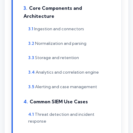
Core Components and
Architecture
Ingestion and connectors
Normalization and parsing
Storage and retention
Analytics and correlation engine
Alerting and case management
Common SIEM Use Cases
Threat detection and incident
response