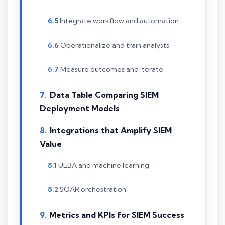
Integrate workflow and automation
Operationalize and train analysts
Measure outcomes and iterate
Data Table Comparing SIEM
Deployment Models
Integrations that Amplify SIEM
Value
UEBA and machine learning
SOAR orchestration
Metrics and KPIs for SIEM Success