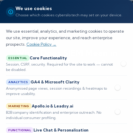
We use cookies
Choose which cookies cybersilo.tech may set on your device.
We use essential, analytics, and marketing cookies to operate
our site, improve your experience, and reach enterprise
prospects.
Cookie Policy →
What Does SIEM Mean in
Core Functionality
ESSENTIAL
Security Contexts?
Session, CSRF, security. Required for the site to work — cannot
be disabled.
Comprehensive SIEM guide covering
GA4 & Microsoft Clarity
ANALYTICS
architecture, use cases, deployment, evaluation,
Anonymised page views, session recordings & heatmaps to
improve usability.
implementation and metrics to improve
detection, response and compliance.
Apollo.io & Leadsy.ai
MARKETING
B2B company identification and enterprise outreach. No
individual consumer profiling.
📅 Published: December 2025
🔐 Cybersecurity • SIEM
⏱️ 8–12 min read
Live Chat & Personalisation
FUNCTIONAL