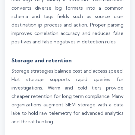
converts diverse log formats into a common
schema and tags fields such as source user
destination ip process and action. Proper parsing
improves correlation accuracy and reduces false
positives and false negatives in detection rules.
Storage and retention
Storage strategies balance cost and access speed.
Hot storage supports rapid queries for
investigations. Warm and cold tiers provide
cheaper retention for long term compliance. Many
organizations augment SIEM storage with a data
lake to hold raw telemetry for advanced analytics
and threat hunting.