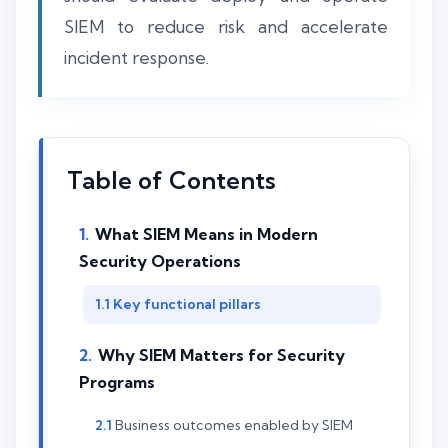
SIEM to reduce risk and accelerate
incident response.
Table of Contents
What SIEM Means in Modern
Security Operations
Key functional pillars
Why SIEM Matters for Security
Programs
Business outcomes enabled by SIEM