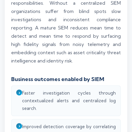
responsibilities. Without a centralized SIEM
organizations suffer from blind spots slow
investigations and inconsistent compliance
reporting. A mature SIEM reduces mean time to
detect and mean time to respond by surfacing
high fidelity signals from noisy telemetry and
embedding context such as asset criticality threat
intelligence and identity risk.
Business outcomes enabled by SIEM
Faster investigation cycles through
contextualized alerts and centralized log
search.
Improved detection coverage by correlating