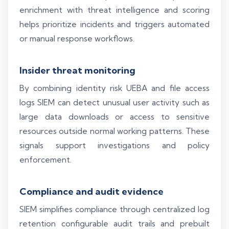
enrichment with threat intelligence and scoring
helps prioritize incidents and triggers automated
or manual response workflows.
Insider threat monitoring
By combining identity risk UEBA and file access
logs SIEM can detect unusual user activity such as
large data downloads or access to sensitive
resources outside normal working patterns. These
signals support investigations and policy
enforcement.
Compliance and audit evidence
SIEM simplifies compliance through centralized log
retention configurable audit trails and prebuilt