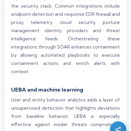
the security stack. Common integrations include
endpoint detection and response EDR firewall and
proxy telemetry cloud security posture
management identity providers and threat
intelligence feeds. Orchestrating these
integrations through SOAR enhances containment
by allowing automated playbooks to execute
containment actions and enrich alerts with
context.
UEBA and machine learning
Silo AI
User and entity behavior analytics adds a layer of
Online · Ready to help
unsupervised detection that highlights deviations
from baseline behavior. UEBA is especially
Hi there 👋 — before we begin, could I have
effective against insider threats compromised
your
full name
?