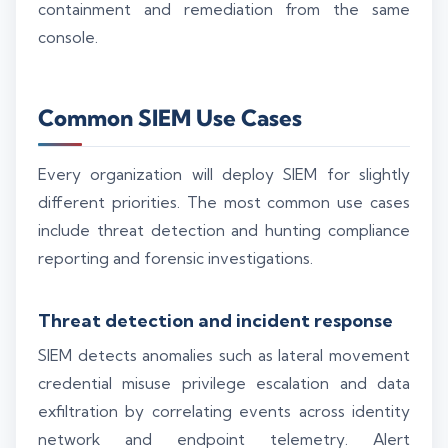
containment and remediation from the same
console.
Common SIEM Use Cases
Every organization will deploy SIEM for slightly
different priorities. The most common use cases
include threat detection and hunting compliance
reporting and forensic investigations.
Threat detection and incident response
SIEM detects anomalies such as lateral movement
credential misuse privilege escalation and data
exfiltration by correlating events across identity
network and endpoint telemetry. Alert