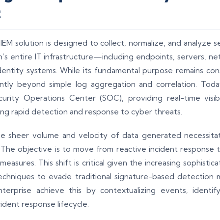
t
SIEM solution is designed to collect, normalize, and analyze 
’s entire IT infrastructure—including endpoints, servers, ne
dentity systems. While its fundamental purpose remains con
antly beyond simple log aggregation and correlation. Today
rity Operations Center (SOC), providing real-time visibil
ing rapid detection and response to cyber threats.
the sheer volume and velocity of data generated necessitat
t. The objective is to move from reactive incident response 
easures. This shift is critical given the increasing sophistic
echniques to evade traditional signature-based detection m
terprise achieve this by contextualizing events, identif
ident response lifecycle.