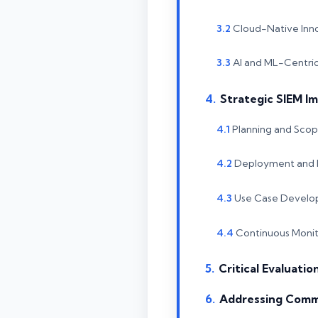
Cloud-Native Inn
AI and ML-Centric
Strategic SIEM I
Planning and Scop
Deployment and I
Use Case Develo
Continuous Monit
Critical Evaluatio
Addressing Comm