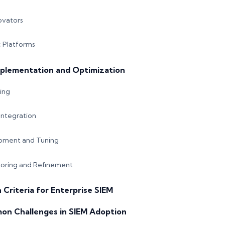
ovators
 Platforms
mplementation and Optimization
ing
ntegration
pment and Tuning
oring and Refinement
n Criteria for Enterprise SIEM
on Challenges in SIEM Adoption