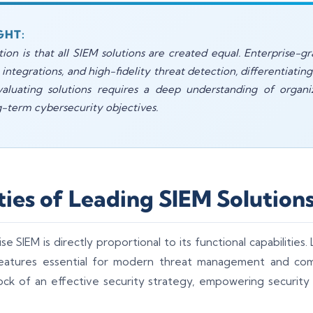
GHT:
 is that all SIEM solutions are created equal. Enterprise-gr
e integrations, and high-fidelity threat detection, differentiati
luating solutions requires a deep understanding of organiza
g-term cybersecurity objectives.
ties of Leading SIEM Solution
e SIEM is directly proportional to its functional capabilities
eatures essential for modern threat management and co
rock of an effective security strategy, empowering securit