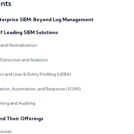
ents
terprise SIEM: Beyond Log Management
of Leading SIEM Solutions
and Normalization
Detection and Analytics
cs and User & Entity Profiling (UEBA)
ration, Automation, and Response (SOAR)
ting and Auditing
nd Their Offerings
houses