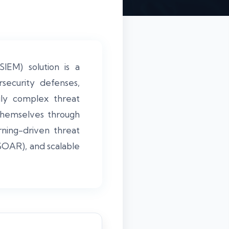
IEM) solution is a
rsecurity defenses,
gly complex threat
 themselves through
rning-driven threat
SOAR), and scalable