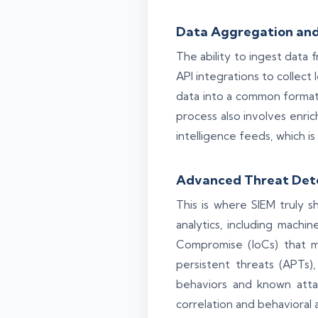
Data Aggregation and
The ability to ingest data 
API integrations to collect 
data into a common format, 
process also involves enrich
intelligence feeds, which is
Advanced Threat Dete
This is where SIEM truly s
analytics, including machin
Compromise (IoCs) that mi
persistent threats (APTs)
behaviors and known atta
correlation and behavioral 