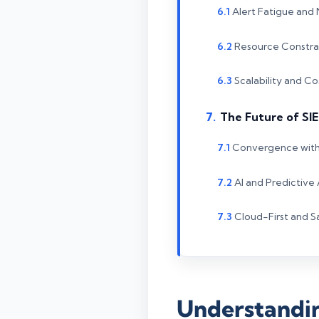
Alert Fatigue and
Resource Constrai
Scalability and 
The Future of SI
Convergence wit
AI and Predictive 
Cloud-First and 
Understandin