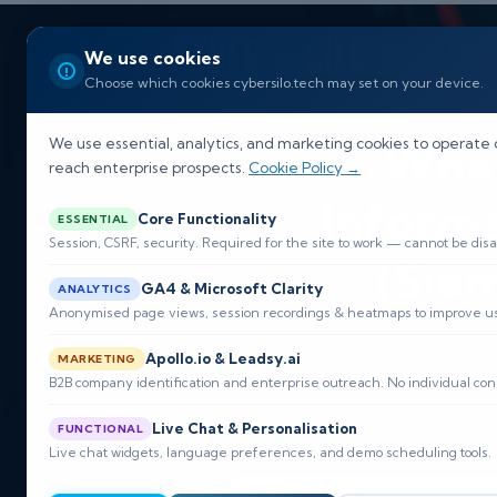
Home
Our So
We use cookies
Choose which cookies cybersilo.tech may set on your device.
What
We use essential, analytics, and marketing cookies to operate 
reach enterprise prospects.
Cookie Policy →
Inform
Core Functionality
ESSENTIAL
Session, CSRF, security. Required for the site to work — cannot be disa
(Siem
GA4 & Microsoft Clarity
ANALYTICS
Anonymised page views, session recordings & heatmaps to improve usa
Explore key c
Apollo.io & Leadsy.ai
MARKETING
cyber
B2B company identification and enterprise outreach. No individual con
Live Chat & Personalisation
FUNCTIONAL
Live chat widgets, language preferences, and demo scheduling tools.