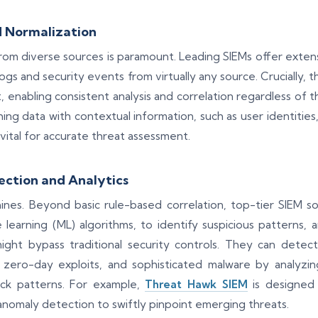
 Normalization
from diverse sources is paramount. Leading SIEMs offer exten
logs and security events from virtually any source. Crucially, 
enabling consistent analysis and correlation regardless of th
ing data with contextual information, such as user identities, 
 vital for accurate threat assessment.
ction and Analytics
hines. Beyond basic rule-based correlation, top-tier SIEM 
e learning (ML) algorithms, to identify suspicious patterns, 
ght bypass traditional security controls. They can detect
, zero-day exploits, and sophisticated malware by analyzin
ck patterns. For example,
Threat Hawk SIEM
is designed 
anomaly detection to swiftly pinpoint emerging threats.