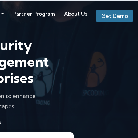
Partner Program
About Us
Get Demo
urity
agement
prises
ion to enhance
capes.
d