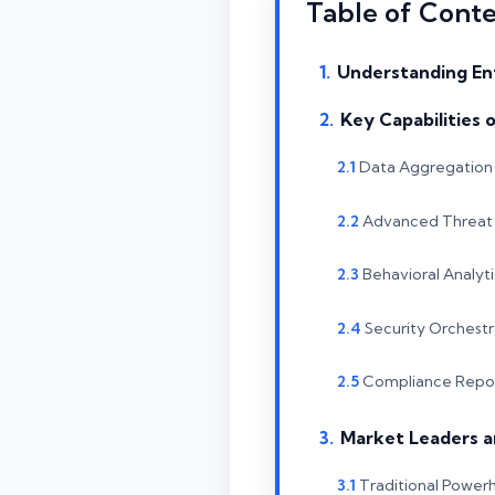
Table of Cont
Understanding En
Key Capabilities 
Data Aggregation 
Advanced Threat 
Behavioral Analyti
Security Orchest
Compliance Repor
Market Leaders a
Traditional Power