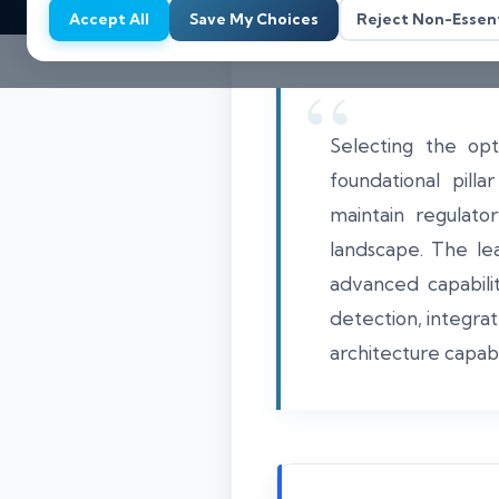
Accept All
Save My Choices
Reject Non-Essent
Selecting the op
foundational pill
maintain regulato
landscape. The lea
advanced capabilit
detection, integra
architecture capab