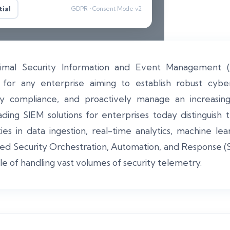
ial
GDPR • Consent Mode v2
timal Security Information and Event Management (S
ar for any enterprise aiming to establish robust cybe
ry compliance, and proactively manage an increasin
ding SIEM solutions for enterprises today distinguish
ies in data ingestion, real-time analytics, machine lea
ted Security Orchestration, Automation, and Response (
le of handling vast volumes of security telemetry.