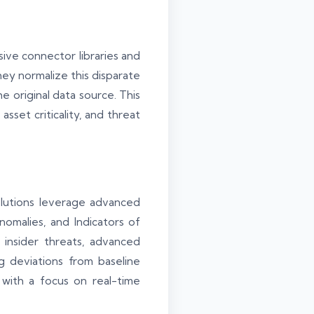
sive connector libraries and
they normalize this disparate
e original data source. This
asset criticality, and threat
solutions leverage advanced
anomalies, and Indicators of
 insider threats, advanced
g deviations from baseline
with a focus on real-time