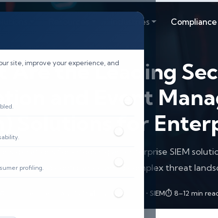
lutions
Resources
Industries
Compliance
 Are the Leading Sec
our site, improve your experience, and
ation and Event Man
bled.
) Solutions for Enter
bility.
onsiderations for choosing an enterprise SIEM solut
security and compliance amid complex threat lands
sumer profiling.
📅 Published: February 2026
🔐 Cybersecurity • SIEM
⏱️ 8–12 min rea