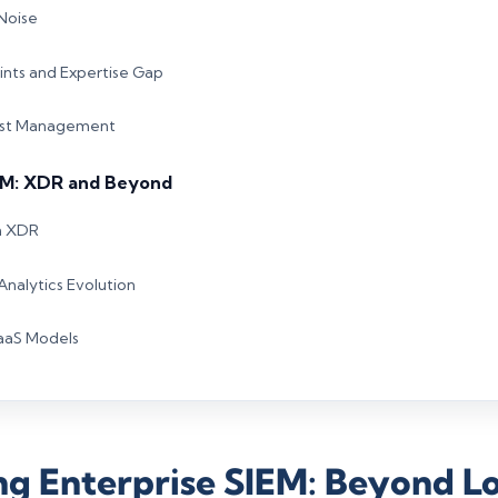
 Noise
nts and Expertise Gap
Cost Management
EM: XDR and Beyond
h XDR
Analytics Evolution
SaaS Models
g Enterprise SIEM: Beyond L