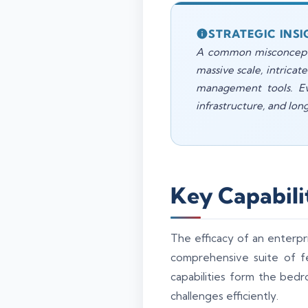
STRATEGIC INSI
A common misconception
massive scale, intricat
management tools. Eva
infrastructure, and lon
Key Capabili
The efficacy of an enterpris
comprehensive suite of f
capabilities form the bed
challenges efficiently.