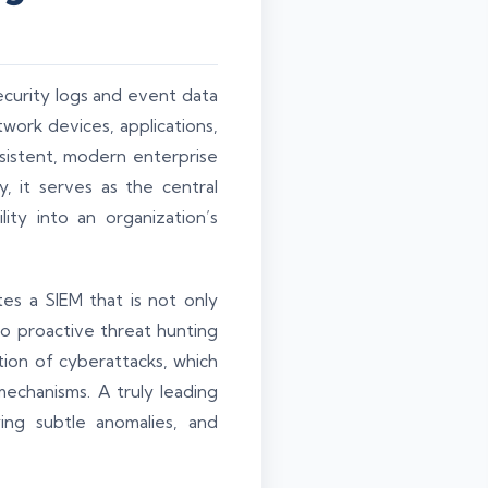
security logs and event data
twork devices, applications,
sistent, modern enterprise
, it serves as the central
ity into an organization’s
es a SIEM that is not only
to proactive threat hunting
ation of cyberattacks, which
echanisms. A truly leading
ying subtle anomalies, and