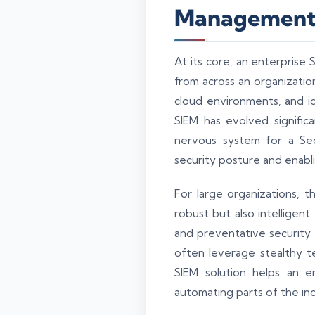
Managemen
At its core, an enterprise 
from across an organization
cloud environments, and i
SIEM has evolved signific
nervous system for a Secu
security posture and enabl
For large organizations, 
robust but also intelligen
and preventative security m
often leverage stealthy t
SIEM solution helps an en
automating parts of the inc