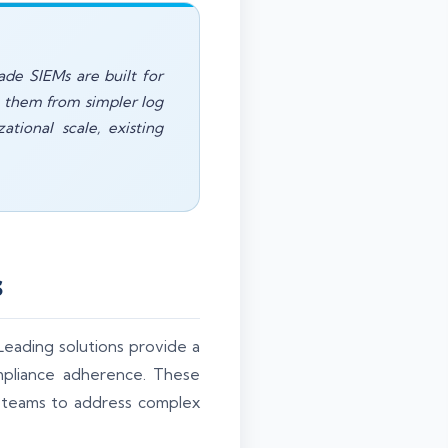
ade SIEMs are built for
ng them from simpler log
tional scale, existing
s
. Leading solutions provide a
mpliance adherence. These
y teams to address complex