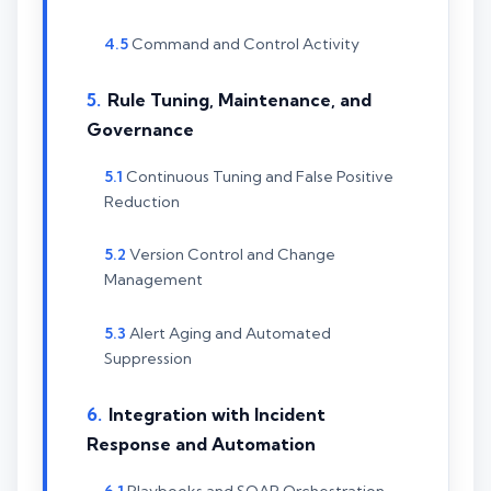
Command and Control Activity
Rule Tuning, Maintenance, and
Governance
Continuous Tuning and False Positive
Reduction
Version Control and Change
Management
Alert Aging and Automated
Suppression
Integration with Incident
Response and Automation
Playbooks and SOAR Orchestration