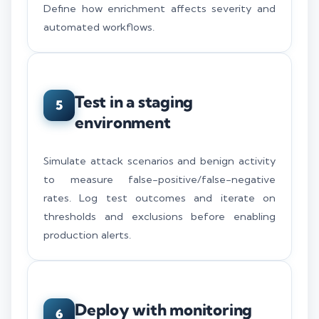
Define how enrichment affects severity and
automated workflows.
Test in a staging
5
environment
Simulate attack scenarios and benign activity
to measure false-positive/false-negative
rates. Log test outcomes and iterate on
thresholds and exclusions before enabling
production alerts.
Deploy with monitoring
6