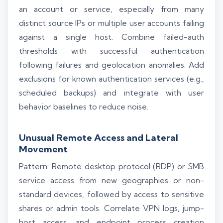
an account or service, especially from many
distinct source IPs or multiple user accounts failing
against a single host. Combine failed-auth
thresholds with successful authentication
following failures and geolocation anomalies. Add
exclusions for known authentication services (e.g.,
scheduled backups) and integrate with user
behavior baselines to reduce noise.
Unusual Remote Access and Lateral
Movement
Pattern: Remote desktop protocol (RDP) or SMB
service access from new geographies or non-
standard devices, followed by access to sensitive
shares or admin tools. Correlate VPN logs, jump-
host access, and endpoint process creation