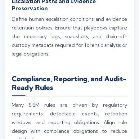
Escalation Paths and Evidence
Preservation
Define human escalation conditions and evidence
retention policies. Ensure that playbooks capture
the necessary logs, snapshots, and chain-of-
custody metadata required for forensic analysis or
legal obligations.
Compliance, Reporting, and Audit-
Ready Rules
Many SIEM rules are driven by regulatory
Silo AI
Online · Ready to help
requirements: detectable events, retention
windows, and reporting obligations. Align rule
design with compliance obligations to reduce
Hi there 👋 — before we begin, could I have
your
full name
?