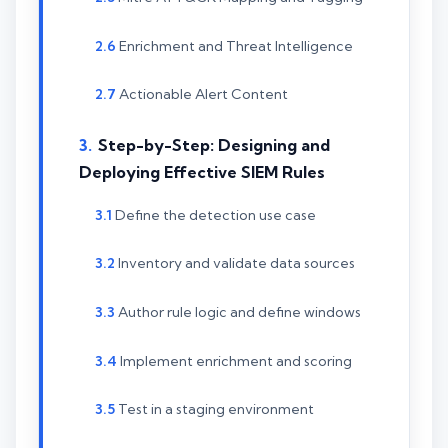
Enrichment and Threat Intelligence
Actionable Alert Content
Step-by-Step: Designing and
Deploying Effective SIEM Rules
Define the detection use case
Inventory and validate data sources
Author rule logic and define windows
Implement enrichment and scoring
Test in a staging environment