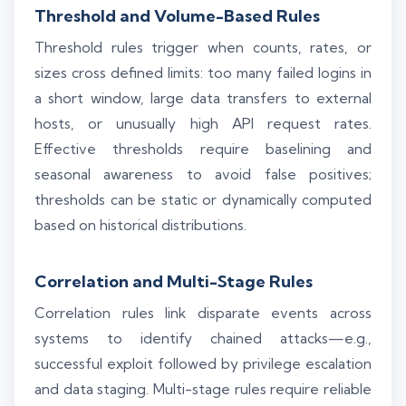
Threshold and Volume-Based Rules
Threshold rules trigger when counts, rates, or
sizes cross defined limits: too many failed logins in
a short window, large data transfers to external
hosts, or unusually high API request rates.
Effective thresholds require baselining and
seasonal awareness to avoid false positives;
thresholds can be static or dynamically computed
based on historical distributions.
Correlation and Multi-Stage Rules
Correlation rules link disparate events across
systems to identify chained attacks—e.g.,
successful exploit followed by privilege escalation
and data staging. Multi-stage rules require reliable