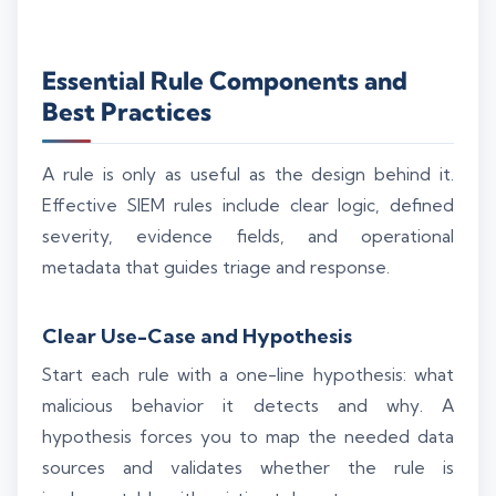
Essential Rule Components and
Best Practices
A rule is only as useful as the design behind it.
Effective SIEM rules include clear logic, defined
severity, evidence fields, and operational
metadata that guides triage and response.
Clear Use-Case and Hypothesis
Start each rule with a one-line hypothesis: what
malicious behavior it detects and why. A
hypothesis forces you to map the needed data
sources and validates whether the rule is