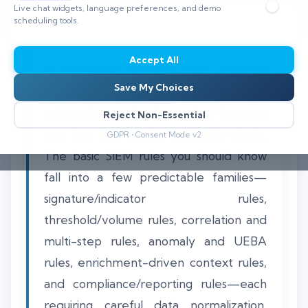
Live chat widgets, language preferences, and demo
scheduling tools.
Accept All
A pragmatic, resilient SIEM program
Save My Choices
depends on a concise set of detection
rules and operational practices that turn
Reject Non-Essential
raw logs into timely, actionable alerts.
GDPR • Consent Mode v2
The basic SIEM rules you should know
fall into a few predictable families—
signature/indicator rules,
threshold/volume rules, correlation and
multi-step rules, anomaly and UEBA
rules, enrichment-driven context rules,
and compliance/reporting rules—each
requiring careful data normalization,