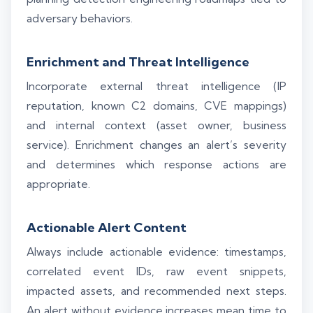
adversary behaviors.
Enrichment and Threat Intelligence
Incorporate external threat intelligence (IP
reputation, known C2 domains, CVE mappings)
and internal context (asset owner, business
service). Enrichment changes an alert’s severity
and determines which response actions are
appropriate.
Actionable Alert Content
Always include actionable evidence: timestamps,
correlated event IDs, raw event snippets,
impacted assets, and recommended next steps.
An alert without evidence increases mean time to