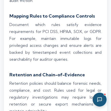
audit friction.
02:25 AM
Mapping Rules to Compliance Controls
Document which rules satisfy evidence
requirements for PCI DSS, HIPAA, SOX, or GDPR.
For example, maintain immutable logs for
privileged access changes and ensure alerts are
backed by timestamped event collections and
searchability for auditor queries.
Retention and Chain-of-Evidence
Retention policies should balance forensic needs,
compliance, and cost. Rules used for legal or
regulatory investigations may require longer
retention or secure export mechanisms to