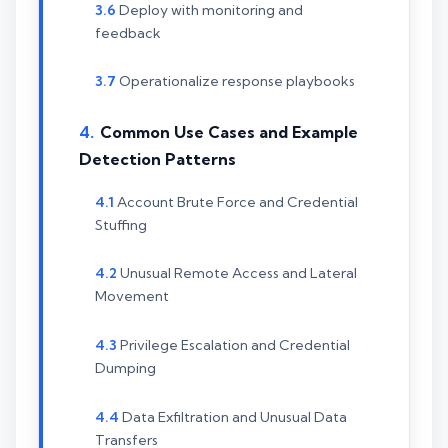
Deploy with monitoring and
feedback
Operationalize response playbooks
Common Use Cases and Example
Detection Patterns
Account Brute Force and Credential
Stuffing
Unusual Remote Access and Lateral
Movement
Privilege Escalation and Credential
Dumping
Data Exfiltration and Unusual Data
Transfers