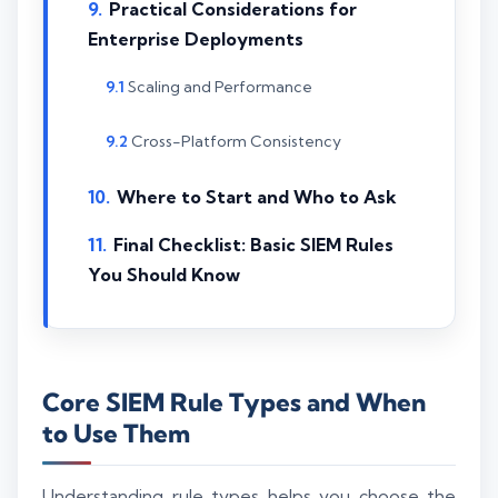
Practical Considerations for
Enterprise Deployments
Scaling and Performance
Cross-Platform Consistency
Where to Start and Who to Ask
Final Checklist: Basic SIEM Rules
You Should Know
Core SIEM Rule Types and When
to Use Them
Understanding rule types helps you choose the