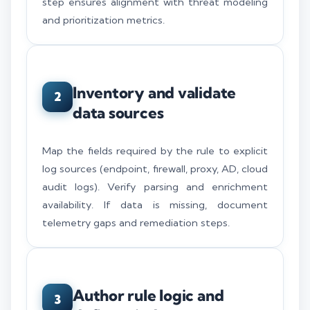
step ensures alignment with threat modeling
and prioritization metrics.
Inventory and validate
2
data sources
Map the fields required by the rule to explicit
log sources (endpoint, firewall, proxy, AD, cloud
audit logs). Verify parsing and enrichment
availability. If data is missing, document
telemetry gaps and remediation steps.
Author rule logic and
3