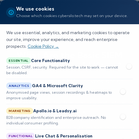
We use cookies
Choose which cookies cybersilo.tech may set on your device.
We use essential, analytics, and marketing cookies to operate
our site, improve your experience, and reach enterprise
prospects.
Cookie Policy →
What Are the Basic SIEM
Core Functionality
ESSENTIAL
Rules You Should Know?
Session, CSRF, security. Required for the site to work — cannot
be disabled.
Practical guide to SIEM rule types, design,
GA4 & Microsoft Clarity
ANALYTICS
testing, tuning, and operationalizing detections
Anonymised page views, session recordings & heatmaps to
improve usability.
with playbooks, enrichment, and governance for
Apollo.io & Leadsy.ai
enterprise SOCs.
MARKETING
B2B company identification and enterprise outreach. No
individual consumer profiling.
📅 Published: December 2025
🔐 Cybersecurity • SIEM
⏱️ 8–12 min read
Live Chat & Personalisation
FUNCTIONAL