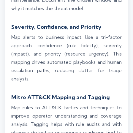
maintenance. Document the chosen window and
why it matches the threat model.
Severity, Confidence, and Priority
Map alerts to business impact. Use a tri-factor
approach: confidence (rule fidelity), severity
(impact), and priority (resource urgency). This
mapping drives automated playbooks and human
escalation paths, reducing clutter for triage
analysts.
Mitre ATT&CK Mapping and Tagging
Map rules to ATT&CK tactics and techniques to
improve operator understanding and coverage
analysis. Tagging helps with rule audits and with
planning detection engineering roadmaps tied to