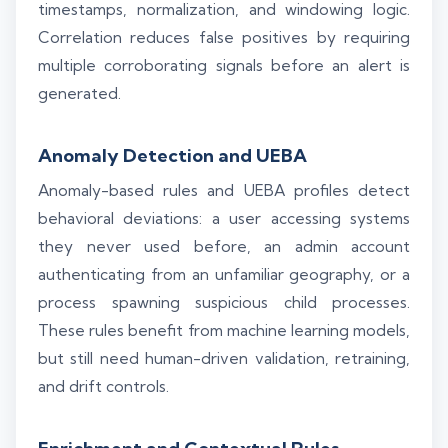
timestamps, normalization, and windowing logic.
Correlation reduces false positives by requiring
multiple corroborating signals before an alert is
generated.
Anomaly Detection and UEBA
Anomaly-based rules and UEBA profiles detect
behavioral deviations: a user accessing systems
they never used before, an admin account
authenticating from an unfamiliar geography, or a
process spawning suspicious child processes.
These rules benefit from machine learning models,
but still need human-driven validation, retraining,
and drift controls.