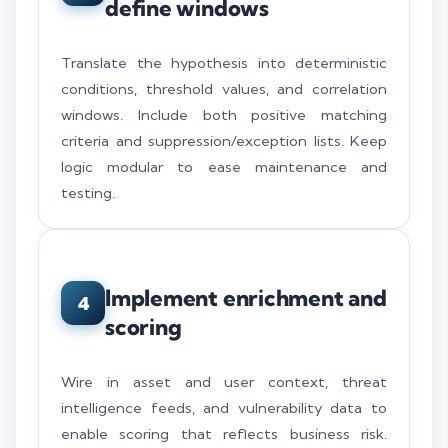
define windows
Translate the hypothesis into deterministic
conditions, threshold values, and correlation
windows. Include both positive matching
criteria and suppression/exception lists. Keep
logic modular to ease maintenance and
testing.
Implement enrichment and
4
scoring
Wire in asset and user context, threat
intelligence feeds, and vulnerability data to
enable scoring that reflects business risk.