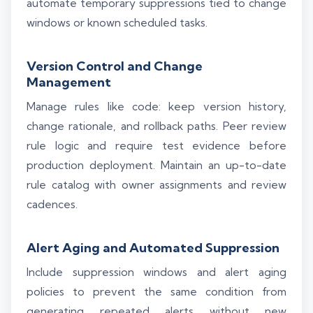
automate temporary suppressions tied to change
windows or known scheduled tasks.
Version Control and Change
Management
Manage rules like code: keep version history,
change rationale, and rollback paths. Peer review
rule logic and require test evidence before
production deployment. Maintain an up-to-date
rule catalog with owner assignments and review
cadences.
Alert Aging and Automated Suppression
Include suppression windows and alert aging
policies to prevent the same condition from
generating repeated alerts without new