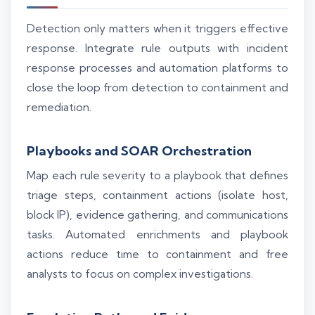
Detection only matters when it triggers effective
response. Integrate rule outputs with incident
response processes and automation platforms to
close the loop from detection to containment and
remediation.
Playbooks and SOAR Orchestration
Map each rule severity to a playbook that defines
triage steps, containment actions (isolate host,
block IP), evidence gathering, and communications
tasks. Automated enrichments and playbook
actions reduce time to containment and free
analysts to focus on complex investigations.