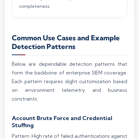
completeness.
Common Use Cases and Example
Detection Patterns
Below are dependable detection patterns that
form the backbone of enterprise SIEM coverage.
Each pattern requires slight customization based
on environment telemetry and business
constraints.
Account Brute Force and Credential
Stuffing
Pattern: High rate of failed authentications against