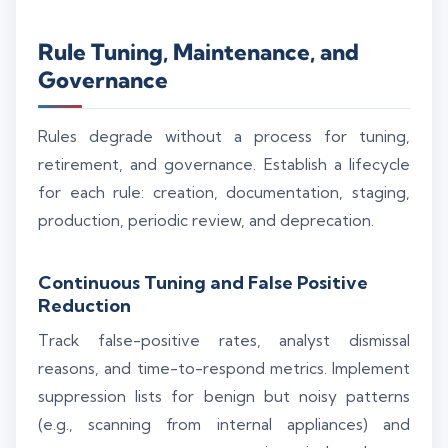
Rule Tuning, Maintenance, and
Governance
Rules degrade without a process for tuning,
retirement, and governance. Establish a lifecycle
for each rule: creation, documentation, staging,
production, periodic review, and deprecation.
Continuous Tuning and False Positive
Reduction
Track false-positive rates, analyst dismissal
reasons, and time-to-respond metrics. Implement
suppression lists for benign but noisy patterns
(e.g., scanning from internal appliances) and