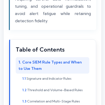
tuning, and operational guardrails to
avoid alert fatigue while retaining
detection fidelity.
Table of Contents
Core SIEM Rule Types and When
to Use Them
Signature and Indicator Rules
Threshold and Volume-Based Rules
Correlation and Multi-Stage Rules