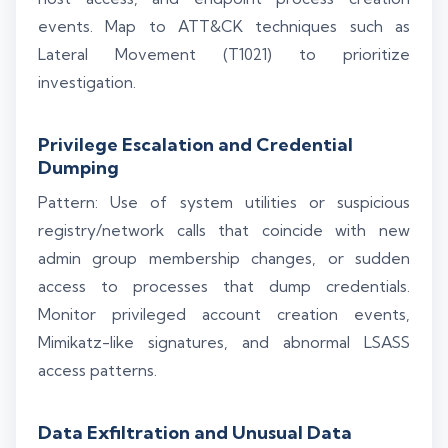
events. Map to ATT&CK techniques such as
Lateral Movement (T1021) to prioritize
investigation.
Privilege Escalation and Credential
Dumping
Pattern: Use of system utilities or suspicious
registry/network calls that coincide with new
admin group membership changes, or sudden
access to processes that dump credentials.
Monitor privileged account creation events,
Mimikatz-like signatures, and abnormal LSASS
access patterns.
Data Exfiltration and Unusual Data