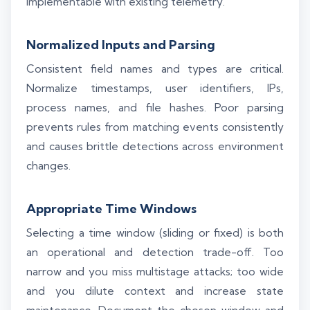
implementable with existing telemetry.
Normalized Inputs and Parsing
Consistent field names and types are critical.
Normalize timestamps, user identifiers, IPs,
process names, and file hashes. Poor parsing
prevents rules from matching events consistently
and causes brittle detections across environment
changes.
Appropriate Time Windows
Selecting a time window (sliding or fixed) is both
an operational and detection trade-off. Too
narrow and you miss multistage attacks; too wide
and you dilute context and increase state