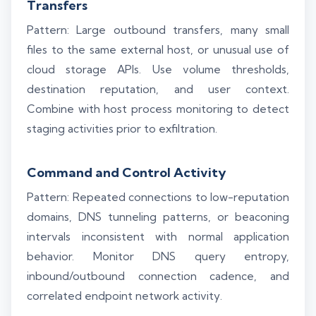
Transfers
Pattern: Large outbound transfers, many small
files to the same external host, or unusual use of
cloud storage APIs. Use volume thresholds,
destination reputation, and user context.
Combine with host process monitoring to detect
staging activities prior to exfiltration.
Command and Control Activity
Pattern: Repeated connections to low-reputation
domains, DNS tunneling patterns, or beaconing
intervals inconsistent with normal application
behavior. Monitor DNS query entropy,
inbound/outbound connection cadence, and
correlated endpoint network activity.