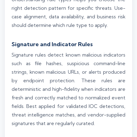
right detection pattern for specific threats. Use-
case alignment, data availability, and business risk
should determine which rule type to apply.
Signature and Indicator Rules
Signature rules detect known malicious indicators
such as file hashes, suspicious command-line
strings, known malicious URLs, or alerts produced
by endpoint protection. These rules are
deterministic and high-fidelity when indicators are
fresh and correctly matched to normalized event
fields. Best applied for validated IOC detections,
threat intelligence matches, and vendor-supplied
signatures that are regularly curated.