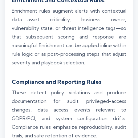
Enrichment and Contextual Rules
Enrichment rules augment alerts with contextual
data—asset criticality, business owner,
vulnerability state, or threat intelligence tags—so
that subsequent scoring and response are
meaningful. Enrichment can be applied inline within
rule logic or as post-processing steps that adjust
severity and playbook selection.
Compliance and Reporting Rules
These detect policy violations and produce
documentation for audit: privileged-access
changes, data access events relevant to
GDPR/PCI, and system configuration drifts.
Compliance rules emphasize reproducibility, audit
trails, and safe retention of evidence.