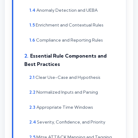
Anomaly Detection and UEBA
Enrichment and Contextual Rules
Compliance and Reporting Rules
Essential Rule Components and
Best Practices
Clear Use-Case and Hypothesis
Normalized Inputs and Parsing
Appropriate Time Windows
Severity, Confidence, and Priority
Mitre ATT&CK Mapping and Tagging