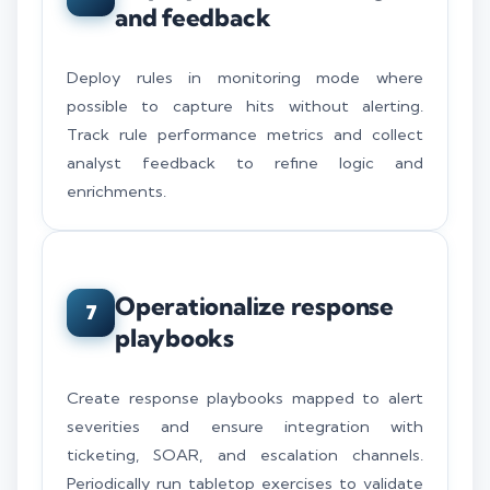
and feedback
Deploy rules in monitoring mode where
possible to capture hits without alerting.
Track rule performance metrics and collect
analyst feedback to refine logic and
enrichments.
Operationalize response
7
playbooks
Create response playbooks mapped to alert
severities and ensure integration with
ticketing, SOAR, and escalation channels.
Periodically run tabletop exercises to validate