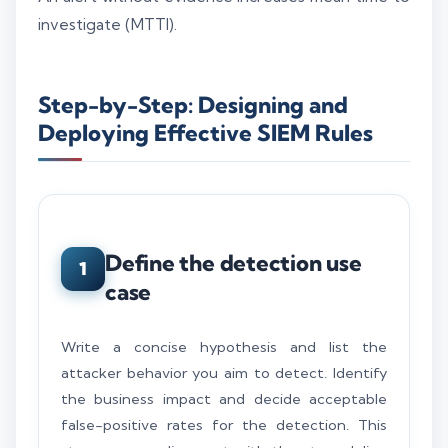
investigate (MTTI).
Step-by-Step: Designing and
Deploying Effective SIEM Rules
Define the detection use
1
case
Write a concise hypothesis and list the
attacker behavior you aim to detect. Identify
the business impact and decide acceptable
false-positive rates for the detection. This