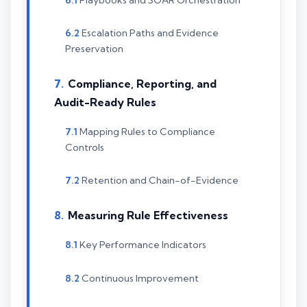
Escalation Paths and Evidence
Preservation
Compliance, Reporting, and
Audit-Ready Rules
Mapping Rules to Compliance
Controls
Retention and Chain-of-Evidence
Measuring Rule Effectiveness
Key Performance Indicators
Continuous Improvement