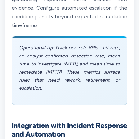
evidence. Configure automated escalation if the
condition persists beyond expected remediation
timeframes.
Operational tip: Track per-rule KPIs—hit rate,
an analyst-confirmed detection rate, mean
time to investigate (MTTI), and mean time to
remediate (MTTR). These metrics surface
rules that need rework, retirement, or
escalation.
Integration with Incident Response
and Automation