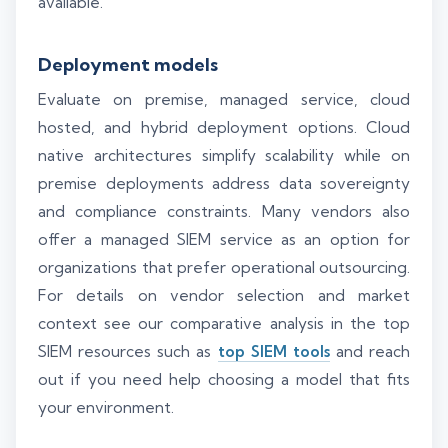
available.
Deployment models
Evaluate on premise, managed service, cloud
hosted, and hybrid deployment options. Cloud
native architectures simplify scalability while on
premise deployments address data sovereignty
and compliance constraints. Many vendors also
offer a managed SIEM service as an option for
organizations that prefer operational outsourcing.
For details on vendor selection and market
context see our comparative analysis in the top
SIEM resources such as
top SIEM tools
and reach
out if you need help choosing a model that fits
your environment.