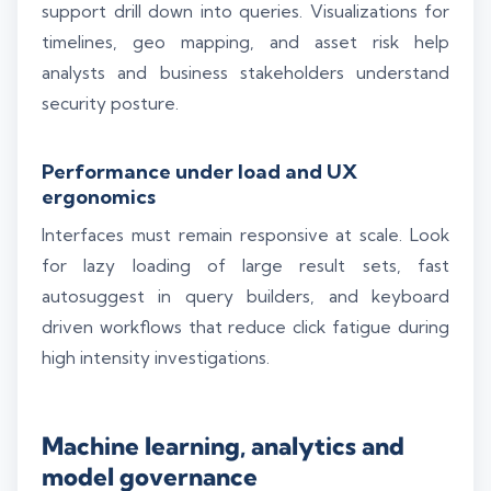
support drill down into queries. Visualizations for
timelines, geo mapping, and asset risk help
analysts and business stakeholders understand
security posture.
Performance under load and UX
ergonomics
Interfaces must remain responsive at scale. Look
for lazy loading of large result sets, fast
autosuggest in query builders, and keyboard
driven workflows that reduce click fatigue during
high intensity investigations.
Silo AI
Online · Ready to help
Machine learning, analytics and
Hi there 👋 — before we begin, could I have
model governance
your
full name
?