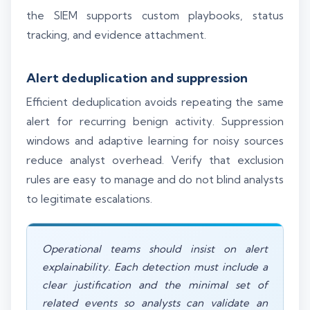
the SIEM supports custom playbooks, status
tracking, and evidence attachment.
Alert deduplication and suppression
Efficient deduplication avoids repeating the same
alert for recurring benign activity. Suppression
windows and adaptive learning for noisy sources
reduce analyst overhead. Verify that exclusion
rules are easy to manage and do not blind analysts
to legitimate escalations.
Operational teams should insist on alert
explainability. Each detection must include a
clear justification and the minimal set of
related events so analysts can validate an