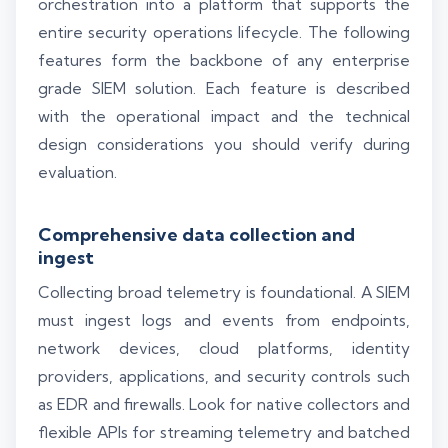
orchestration into a platform that supports the
entire security operations lifecycle. The following
features form the backbone of any enterprise
grade SIEM solution. Each feature is described
with the operational impact and the technical
design considerations you should verify during
evaluation.
Comprehensive data collection and
ingest
Collecting broad telemetry is foundational. A SIEM
must ingest logs and events from endpoints,
network devices, cloud platforms, identity
providers, applications, and security controls such
as EDR and firewalls. Look for native collectors and
flexible APIs for streaming telemetry and batched