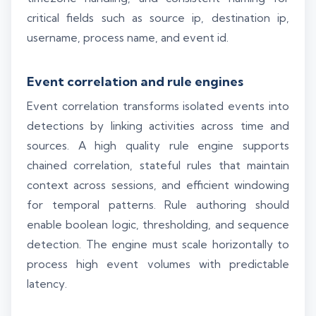
critical fields such as source ip, destination ip,
username, process name, and event id.
Event correlation and rule engines
Event correlation transforms isolated events into
detections by linking activities across time and
sources. A high quality rule engine supports
chained correlation, stateful rules that maintain
context across sessions, and efficient windowing
for temporal patterns. Rule authoring should
enable boolean logic, thresholding, and sequence
detection. The engine must scale horizontally to
process high event volumes with predictable
latency.