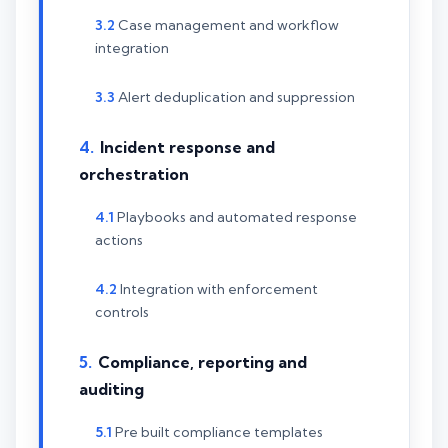
Case management and workflow
integration
Alert deduplication and suppression
Incident response and
orchestration
Playbooks and automated response
actions
Integration with enforcement
controls
Compliance, reporting and
auditing
Pre built compliance templates