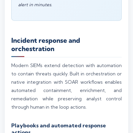
alert in minutes.
Incident response and
orchestration
Modern SIEMs extend detection with automation
to contain threats quickly. Built in orchestration or
native integration with SOAR workflows enables
automated containment, enrichment, and
remediation while preserving analyst control
through human in the loop actions.
Playbooks and automated response
actions