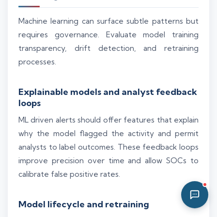
03:25 PM
Machine learning can surface subtle patterns but
requires governance. Evaluate model training
transparency, drift detection, and retraining
processes.
Explainable models and analyst feedback
loops
ML driven alerts should offer features that explain
why the model flagged the activity and permit
analysts to label outcomes. These feedback loops
improve precision over time and allow SOCs to
calibrate false positive rates.
Model lifecycle and retraining