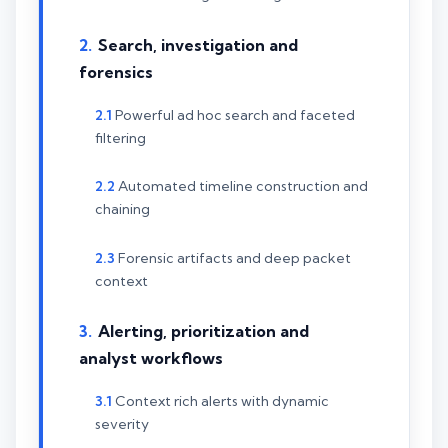
Search, investigation and
forensics
Powerful ad hoc search and faceted
filtering
Automated timeline construction and
chaining
Forensic artifacts and deep packet
context
Alerting, prioritization and
analyst workflows
Context rich alerts with dynamic
severity