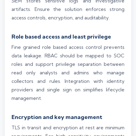
SIEM stores sensitive logs and investigative
artifacts. Ensure the solution enforces strong
access controls, encryption, and auditability.
Role based access and least privilege
Fine grained role based access control prevents
data leakage. RBAC should be mapped to SOC
roles and support privilege separation between
read only analysts and admins who manage
collectors and rules. Integration with identity
providers and single sign on simplifies lifecycle
management.
Encryption and key management
TLS in transit and encryption at rest are minimum