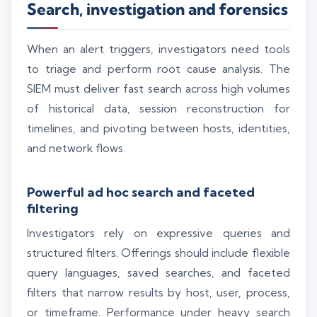
Search, investigation and forensics
When an alert triggers, investigators need tools
to triage and perform root cause analysis. The
SIEM must deliver fast search across high volumes
of historical data, session reconstruction for
timelines, and pivoting between hosts, identities,
and network flows.
Powerful ad hoc search and faceted
filtering
Investigators rely on expressive queries and
structured filters. Offerings should include flexible
query languages, saved searches, and faceted
filters that narrow results by host, user, process,
or timeframe. Performance under heavy search