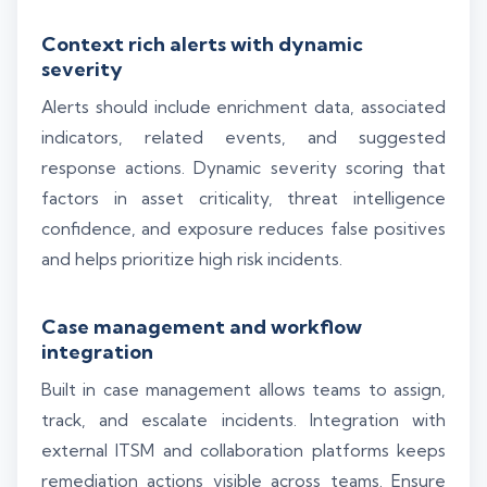
Context rich alerts with dynamic
severity
Alerts should include enrichment data, associated
indicators, related events, and suggested
response actions. Dynamic severity scoring that
factors in asset criticality, threat intelligence
confidence, and exposure reduces false positives
and helps prioritize high risk incidents.
Case management and workflow
integration
Built in case management allows teams to assign,
track, and escalate incidents. Integration with
external ITSM and collaboration platforms keeps
remediation actions visible across teams. Ensure