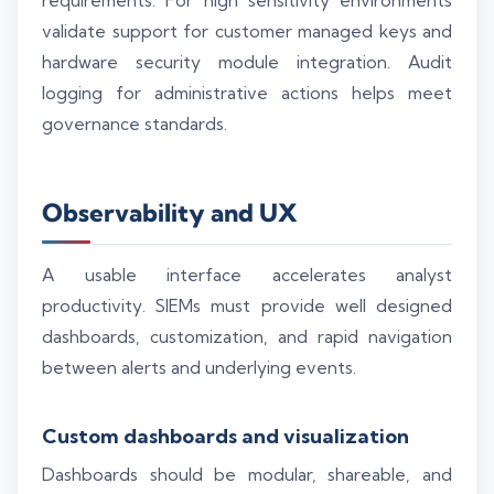
requirements. For high sensitivity environments
validate support for customer managed keys and
hardware security module integration. Audit
logging for administrative actions helps meet
governance standards.
Observability and UX
A usable interface accelerates analyst
productivity. SIEMs must provide well designed
dashboards, customization, and rapid navigation
between alerts and underlying events.
Custom dashboards and visualization
Dashboards should be modular, shareable, and