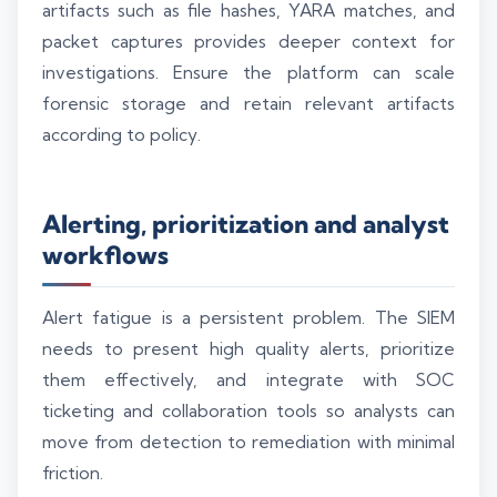
artifacts such as file hashes, YARA matches, and
packet captures provides deeper context for
investigations. Ensure the platform can scale
forensic storage and retain relevant artifacts
according to policy.
Alerting, prioritization and analyst
workflows
Alert fatigue is a persistent problem. The SIEM
needs to present high quality alerts, prioritize
them effectively, and integrate with SOC
ticketing and collaboration tools so analysts can
move from detection to remediation with minimal
friction.