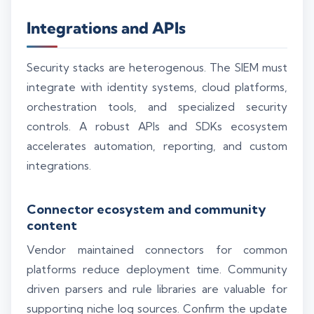
Integrations and APIs
Security stacks are heterogenous. The SIEM must
integrate with identity systems, cloud platforms,
orchestration tools, and specialized security
controls. A robust APIs and SDKs ecosystem
accelerates automation, reporting, and custom
integrations.
Connector ecosystem and community
content
Vendor maintained connectors for common
platforms reduce deployment time. Community
driven parsers and rule libraries are valuable for
supporting niche log sources. Confirm the update