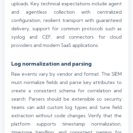
uploads. Key technical expectations include agent
and agentless collection with centralized
configuration, resilient transport with guaranteed
delivery, support for common protocols such as
syslog and CEF, and connectors for cloud
providers and modern SaaS applications.
Log normalization and parsing
Raw events vary by vendor and format. The SIEM
must normalize fields and parse key attributes to
create a consistent schema for correlation and
search. Parsers should be extensible so security
teams can add custom log types and tune field
extraction without code changes. Verify that the
platform supports timestamp normalization,
timezone handling, and consistent naming for