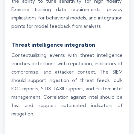
the ability to tune sensitivity for high fidelity.
Examine training data requirements, privacy
implications for behavioral models, and integration
points for model feedback from analysts.
Threat intelligence integration
Contextualizing events with threat intelligence
enriches detections with reputation, indicators of
compromise, and attacker context. The SIEM
should support ingestion of threat feeds, bulk
IOC imports, STIX TAXII support, and custom intel
management. Correlation against intel should be
fast and support automated indicators of
mitigation.