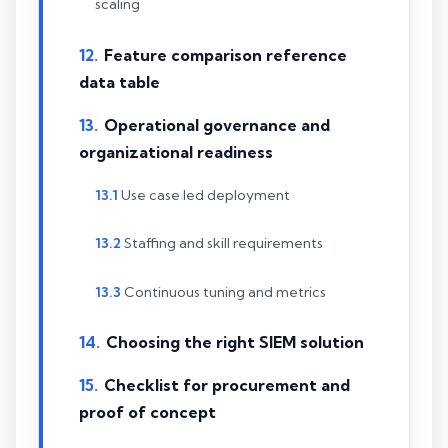
scaling
Feature comparison reference
data table
Operational governance and
organizational readiness
Use case led deployment
Staffing and skill requirements
Continuous tuning and metrics
Choosing the right SIEM solution
Checklist for procurement and
proof of concept