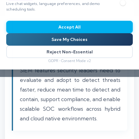
Live chat widgets, language preferences, and demo
scheduling tools.
Accept All
A strategic enterprise SIEM must deliver
Save My Choices
a cohesive set of features that convert
raw telemetry into timely, actionable
Reject Non-Essential
security insights. This guide catalogs the
GDPR • Consent Mode v2
SIEM features security leaders need to
evaluate and adopt to detect threats
faster, reduce mean time to detect and
contain, support compliance, and enable
scalable SOC workflows across hybrid
and cloud native environments.