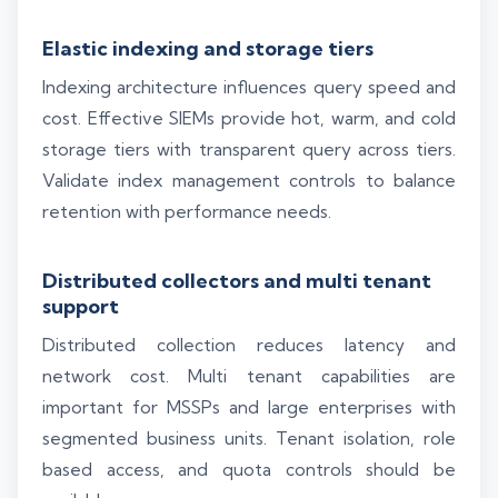
Elastic indexing and storage tiers
Indexing architecture influences query speed and
cost. Effective SIEMs provide hot, warm, and cold
storage tiers with transparent query across tiers.
Validate index management controls to balance
retention with performance needs.
Distributed collectors and multi tenant
support
Distributed collection reduces latency and
network cost. Multi tenant capabilities are
important for MSSPs and large enterprises with
segmented business units. Tenant isolation, role
based access, and quota controls should be