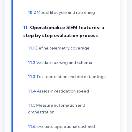
Model lifecycle and retraining
Operationalize SIEM features: a
step by step evaluation process
Define telemetry coverage
Validate parsing and schema
Test correlation and detection logic
Assess investigation speed
Measure automation and
orchestration
Evaluate operational cost and