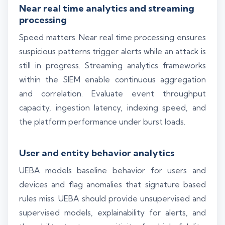
Near real time analytics and streaming
processing
Speed matters. Near real time processing ensures
suspicious patterns trigger alerts while an attack is
still in progress. Streaming analytics frameworks
within the SIEM enable continuous aggregation
and correlation. Evaluate event throughput
capacity, ingestion latency, indexing speed, and
the platform performance under burst loads.
User and entity behavior analytics
UEBA models baseline behavior for users and
devices and flag anomalies that signature based
rules miss. UEBA should provide unsupervised and
supervised models, explainability for alerts, and