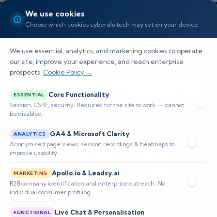
We use cookies
Choose which cookies cybersilo.tech may set on your device.
We use essential, analytics, and marketing cookies to operate
our site, improve your experience, and reach enterprise
prospects.
Cookie Policy →
What Are SIEM Features You
Core Functionality
ESSENTIAL
Need to Know
Session, CSRF, security. Required for the site to work — cannot
be disabled.
Enterprise SIEM guide covering telemetry,
GA4 & Microsoft Clarity
ANALYTICS
normalization, analytics, UEBA, orchestration,
Anonymised page views, session recordings & heatmaps to
improve usability.
compliance, scalability, and a step-by-step
evaluation and POC checklis
Apollo.io & Leadsy.ai
MARKETING
B2B company identification and enterprise outreach. No
individual consumer profiling.
📅 Published: December 2025
🔐 Cybersecurity • SIEM
⏱️ 8–12 min read
Live Chat & Personalisation
FUNCTIONAL