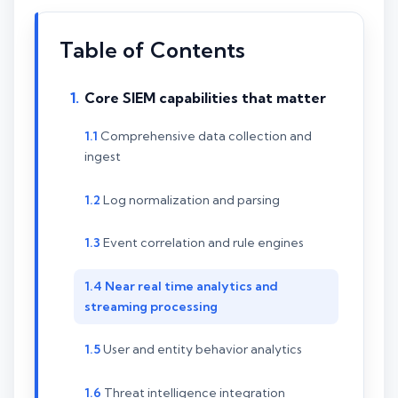
Table of Contents
Core SIEM capabilities that matter
Comprehensive data collection and
ingest
Log normalization and parsing
Event correlation and rule engines
Near real time analytics and
streaming processing
User and entity behavior analytics
Threat intelligence integration