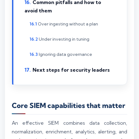
Common pitfalls and how to
avoid them
Over ingesting without a plan
Under investing in tuning
Ignoring data governance
Next steps for security leaders
Core SIEM capabilities that matter
An effective SIEM combines data collection,
normalization, enrichment, analytics, alerting, and