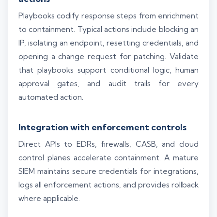
Playbooks codify response steps from enrichment
to containment. Typical actions include blocking an
IP, isolating an endpoint, resetting credentials, and
opening a change request for patching. Validate
that playbooks support conditional logic, human
approval gates, and audit trails for every
automated action.
Integration with enforcement controls
Direct APIs to EDRs, firewalls, CASB, and cloud
control planes accelerate containment. A mature
SIEM maintains secure credentials for integrations,
logs all enforcement actions, and provides rollback
where applicable.