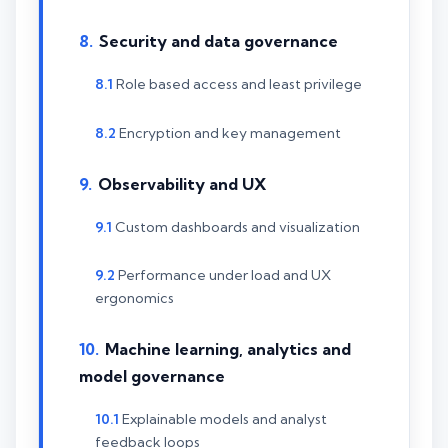
Security and data governance
Role based access and least privilege
Encryption and key management
Observability and UX
Custom dashboards and visualization
Performance under load and UX
ergonomics
Machine learning, analytics and
model governance
Explainable models and analyst
feedback loops