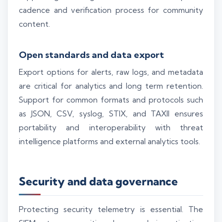
cadence and verification process for community
content.
Open standards and data export
Export options for alerts, raw logs, and metadata
are critical for analytics and long term retention.
Support for common formats and protocols such
as JSON, CSV, syslog, STIX, and TAXII ensures
portability and interoperability with threat
intelligence platforms and external analytics tools.
Security and data governance
Protecting security telemetry is essential. The