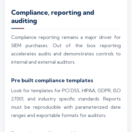
Compliance, reporting and
auditing
Compliance reporting remains a major driver for
SIEM purchases. Out of the box reporting
accelerates audits and demonstrates controls to
internal and external auditors.
Pre built compliance templates
Look for templates for PCI DSS, HIPAA, GDPR, ISO
27001, and industry specific standards. Reports
must be reproducible with parameterized date
ranges and exportable formats for auditors.