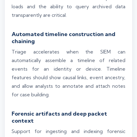
loads and the ability to query archived data
transparently are critical.
Automated timeline construction and
chaining
Triage accelerates when the SIEM can
automatically assemble a timeline of related
events for an identity or device. Timeline
features should show causal links, event ancestry,
and allow analysts to annotate and attach notes
for case building.
Forensic artifacts and deep packet
context
Support for ingesting and indexing forensic