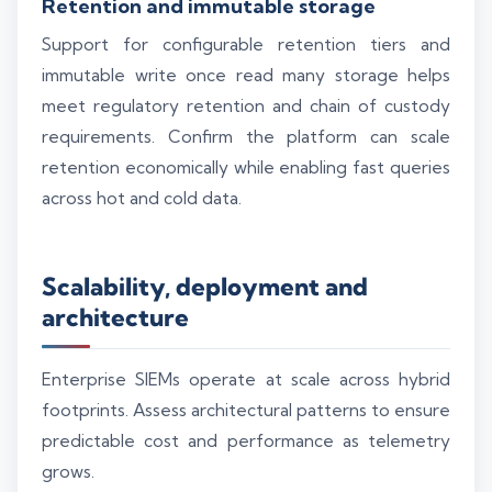
Retention and immutable storage
Support for configurable retention tiers and
immutable write once read many storage helps
meet regulatory retention and chain of custody
requirements. Confirm the platform can scale
retention economically while enabling fast queries
across hot and cold data.
Scalability, deployment and
architecture
Enterprise SIEMs operate at scale across hybrid
footprints. Assess architectural patterns to ensure
predictable cost and performance as telemetry
grows.