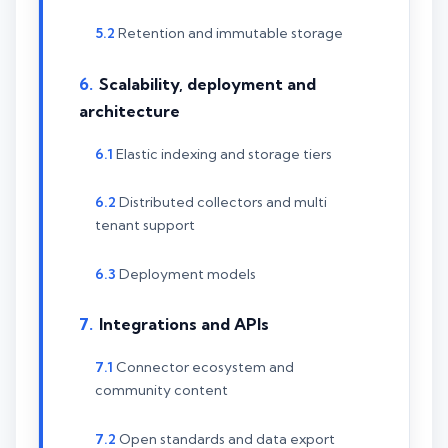
Retention and immutable storage
Scalability, deployment and
architecture
Elastic indexing and storage tiers
Distributed collectors and multi
tenant support
Deployment models
Integrations and APIs
Connector ecosystem and
community content
Open standards and data export