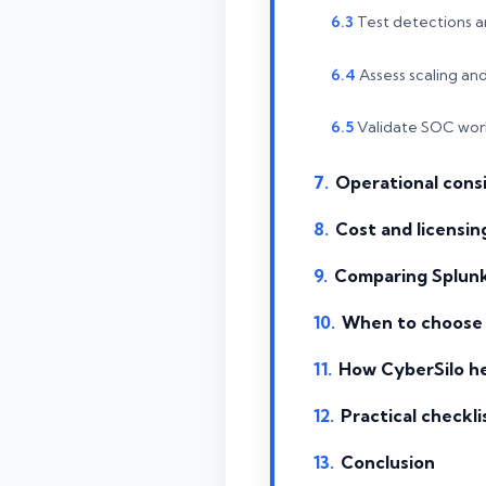
Test detections an
Assess scaling an
Validate SOC wor
Operational consi
Cost and licensing
Comparing Splunk
When to choose 
How CyberSilo he
Practical checkli
Conclusion