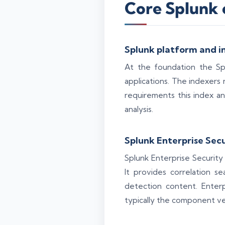
Core Splunk 
Splunk platform and i
At the foundation the Sp
applications. The indexers
requirements this index an
analysis.
Splunk Enterprise Sec
Splunk Enterprise Security 
It provides correlation s
detection content. Enter
typically the component ve