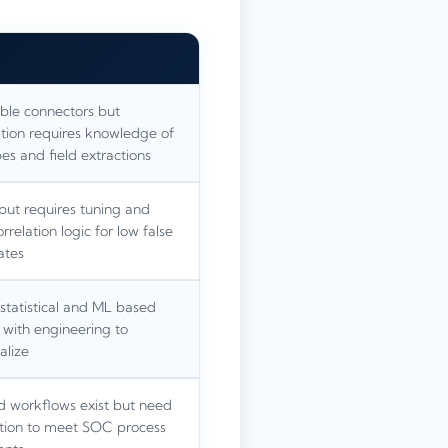
ible connectors but
tion requires knowledge of
es and field extractions
but requires tuning and
relation logic for low false
ates
statistical and ML based
 with engineering to
alize
d workflows exist but need
tion to meet SOC process