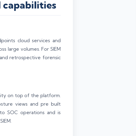
capabilities
points cloud services and
oss large volumes. For SIEM
 and retrospective forensic
lity on top of the platform.
osture views and pre built
 to SOC operations and is
 SIEM.