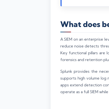
What does be
A SIEM on an enterprise le
reduce noise detects threat
Key functional pillars are
forensics and retention plu
Splunk provides the neces
supports high volume log 
apps extend detection con
operate as a full SIEM while