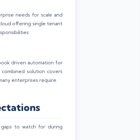
prise needs for scale and
loud offering single tenant
ponsibilities.
ook driven automation for
e combined solution covers
many enterprises require.
ectations
 gaps to watch for during