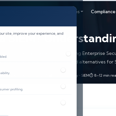
lutions
Resources
Industries
Compliance
 a SIEM? Understandin
our site, improve your experience, and
lunk can operate as a SIEM, covering Enterprise Se
bled.
, evaluation steps, costs and hybrid alternatives for
bility.
 Published: December 2025
🔐 Cybersecurity • SIEM
⏱️ 8–12 min re
sumer profiling.