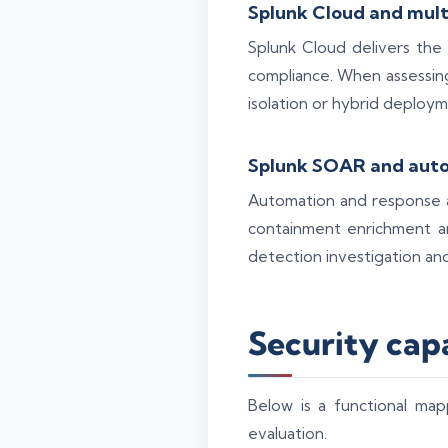
Splunk Cloud and mult
Splunk Cloud delivers the
compliance. When assessing
isolation or hybrid deploym
Splunk SOAR and aut
Automation and response a
containment enrichment an
detection investigation an
Security cap
Below is a functional map
evaluation.