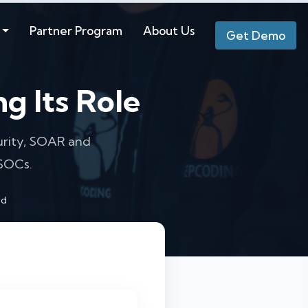
Partner Program
About Us
Get Demo
g Its Role
curity, SOAR and
 SOCs.
ad