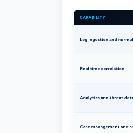
CAPABILITY
Log ingestion and normal
Real time correlation
Analytics and threat det
Case management and r