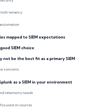
Security
multi tenancy
 automation
ties mapped to SIEM expectations
 good SIEM choice
not be the best fit as a primary SIEM
e concerns
Splunk as a SIEM in your environment
and telemetry needs
 focused on sources