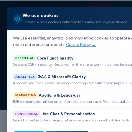
Home
Our So
We use cookies
Choose which cookies cybersilo.tech may set on your device.
Is Splunk
We use essential, analytics, and marketing cookies to operate 
reach enterprise prospects.
Cookie Policy →
Core Functionality
ESSENTIAL
Explains how Sp
Session, CSRF, security. Required for the site to work — cannot be disa
Cloud
GA4 & Microsoft Clarity
ANALYTICS
Anonymised page views, session recordings & heatmaps to improve usa

Apollo.io & Leadsy.ai
MARKETING
B2B company identification and enterprise outreach. No individual con
Live Chat & Personalisation
FUNCTIONAL
Live chat widgets, language preferences, and demo scheduling tools.