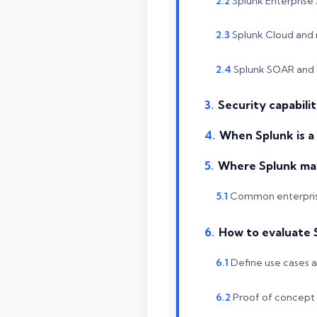
Splunk Enterprise 
Splunk Cloud and 
Splunk SOAR and
Security capabili
When Splunk is a
Where Splunk may 
Common enterpris
How to evaluate 
Define use cases 
Proof of concept