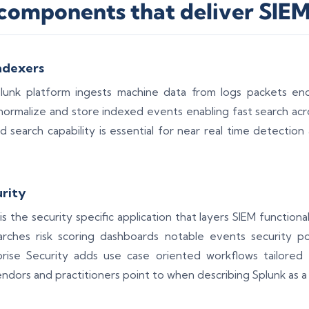
components that deliver SIEM 
ndexers
lunk platform ingests machine data from logs packets end
 normalize and store indexed events enabling fast search acr
d search capability is essential for near real time detection
urity
is the security specific application that layers SIEM functiona
earches risk scoring dashboards notable events security p
prise Security adds use case oriented workflows tailored
ndors and practitioners point to when describing Splunk as a