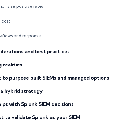
d false positive rates
d cost
kflows and response
derations and best practices
 realities
 to purpose built SIEMs and managed options
a hybrid strategy
lps with Splunk SIEM decisions
st to validate Splunk as your SIEM