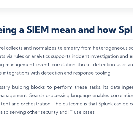
ing a SIEM mean and how Spl
vel collects and normalizes telemetry from heterogeneous s
s via rules or analytics supports incident investigation and
 log management event correlation threat detection user an
s integrations with detection and response tooling.
sary building blocks to perform these tasks. Its data inges
management. Search processing language enables correlation
tent and orchestration. The outcome is that Splunk can be 
 also serving other security and IT use cases.