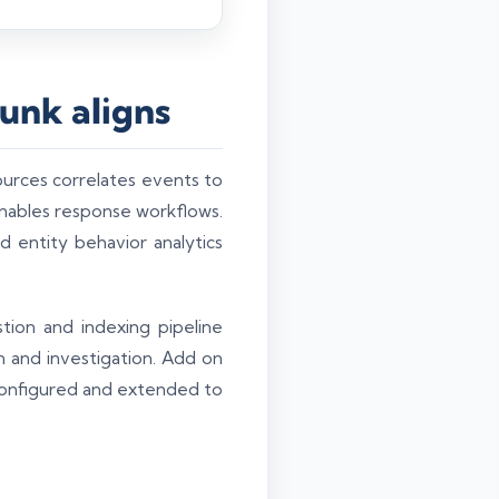
unk aligns
ources correlates events to
 enables response workflows.
d entity behavior analytics
tion and indexing pipeline
 and investigation. Add on
configured and extended to