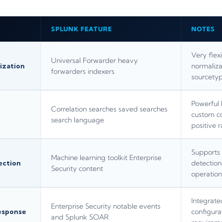
SPLUNK FEATURE
NOTES
Very flex
Universal Forwarder heavy
ization
normaliza
forwarders indexers
sourcetyp
Powerful 
Correlation searches saved searches
custom cor
search language
positive r
Supports 
Machine learning toolkit Enterprise
ection
detection
Security content
operation
Integrate
Enterprise Security notable events
esponse
configura
and Splunk SOAR