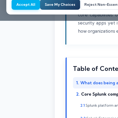
Accept All
Save My Choices
Reject Non-Essent
Short answer Splunk
core capabilities
security apps yet 
how organizations ev
Table of Cont
What does being a
Core Splunk compo
Splunk platform a