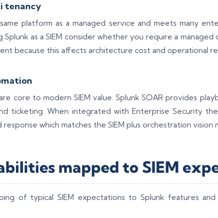
i tenancy
 same platform as a managed service and meets many enter
 Splunk as a SIEM consider whether you require a managed c
ent because this affects architecture cost and operational res
omation
re core to modern SIEM value. Splunk SOAR provides playb
d ticketing. When integrated with Enterprise Security th
d response which matches the SIEM plus orchestration vision 
abilities mapped to SIEM exp
ping of typical SIEM expectations to Splunk features and