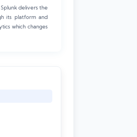
. Splunk delivers the
h its platform and
lytics which changes