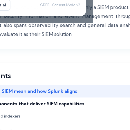
ial
GDPR • Consent Mode v2
 can function as a SIEM but it is not only a SIEM product
 of security information and event management throug
it also spans observability search and general data ana
aluate it as their SIEM solution.
ents
 SIEM mean and how Splunk aligns
nents that deliver SIEM capabilities
nd indexers