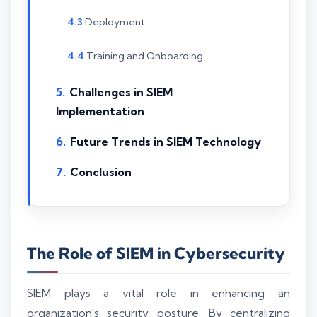
Deployment
Training and Onboarding
Challenges in SIEM
Implementation
Future Trends in SIEM Technology
Conclusion
The Role of SIEM in Cybersecurity
SIEM plays a vital role in enhancing an
organization's security posture. By centralizing