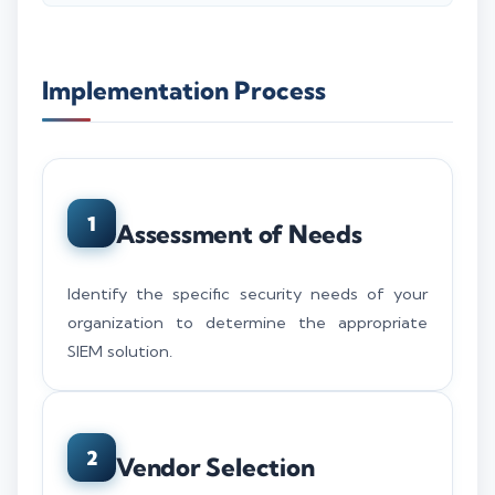
Implementation Process
1
Assessment of Needs
Identify the specific security needs of your
organization to determine the appropriate
SIEM solution.
2
Vendor Selection