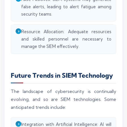
false alerts, leading to alert fatigue among
security teams.
Resource Allocation: Adequate resources
and skilled personnel are necessary to
manage the SIEM effectively.
Future Trends in SIEM Technology
The landscape of cybersecurity is continually
evolving, and so are SIEM technologies. Some
anticipated trends include:
Integration with Artificial Intelligence: AI will