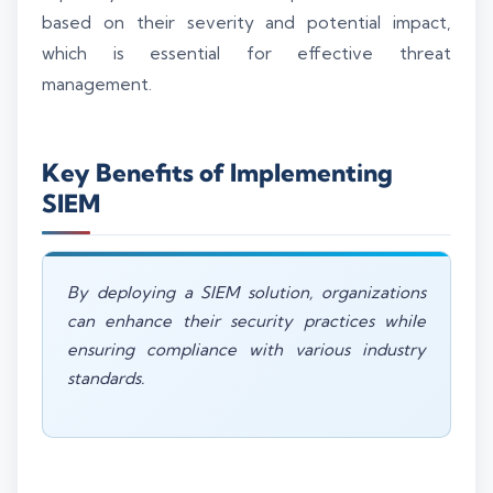
based on their severity and potential impact,
which is essential for effective threat
management.
Key Benefits of Implementing
SIEM
By deploying a SIEM solution, organizations
can enhance their security practices while
ensuring compliance with various industry
standards.