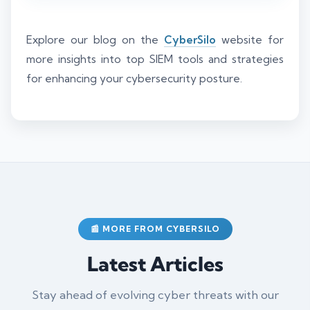
Explore our blog on the
CyberSilo
website for
more insights into top SIEM tools and strategies
for enhancing your cybersecurity posture.
📰 MORE FROM CYBERSILO
Latest Articles
Stay ahead of evolving cyber threats with our