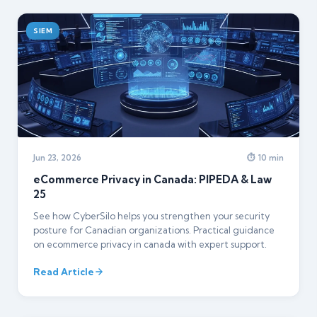
SIEM
Jun 23, 2026
⏱ 10 min
eCommerce Privacy in Canada: PIPEDA & Law
25
See how CyberSilo helps you strengthen your security
posture for Canadian organizations. Practical guidance
on ecommerce privacy in canada with expert support.
Read Article