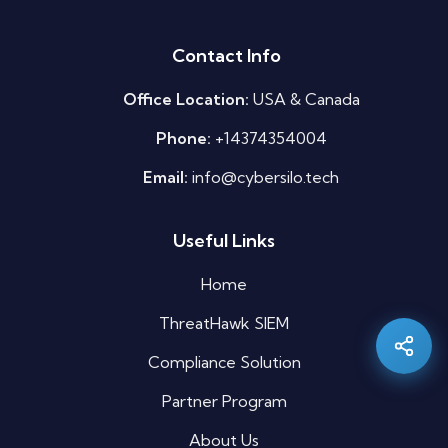
Contact Info
Office Location:
USA & Canada
Phone:
+14374354004
Email:
info@cybersilo.tech
Useful Links
Silo AI
Online · Ready to help
Home
ThreatHawk SIEM
Hi there 👋 — before we begin, could I have
your
full name
?
Compliance Solution
11:46 AM
Partner Program
About Us