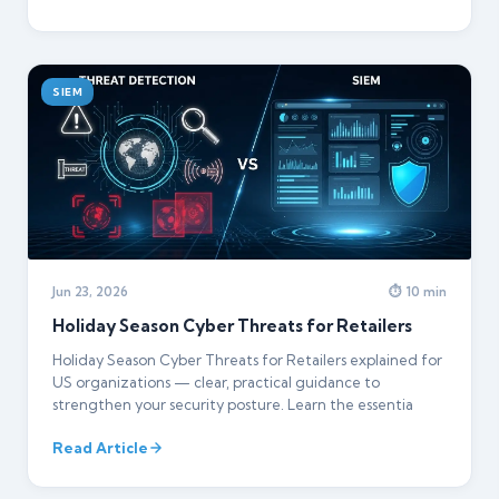
SIEM
Jun 23, 2026
⏱ 10 min
Holiday Season Cyber Threats for Retailers
Holiday Season Cyber Threats for Retailers explained for
US organizations — clear, practical guidance to
strengthen your security posture. Learn the essentia
Read Article