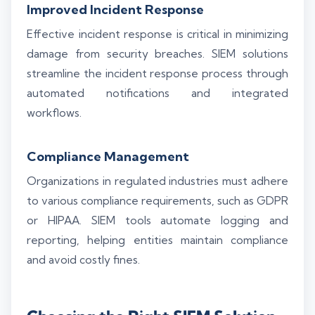
Improved Incident Response
Effective incident response is critical in minimizing
damage from security breaches. SIEM solutions
streamline the incident response process through
automated notifications and integrated
workflows.
Compliance Management
Organizations in regulated industries must adhere
to various compliance requirements, such as GDPR
or HIPAA. SIEM tools automate logging and
reporting, helping entities maintain compliance
and avoid costly fines.