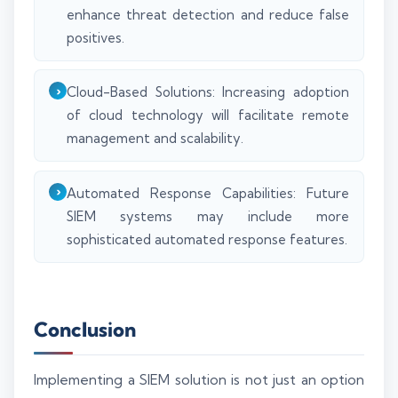
enhance threat detection and reduce false
positives.
Cloud-Based Solutions: Increasing adoption
of cloud technology will facilitate remote
management and scalability.
Automated Response Capabilities: Future
SIEM systems may include more
sophisticated automated response features.
Conclusion
Implementing a SIEM solution is not just an option