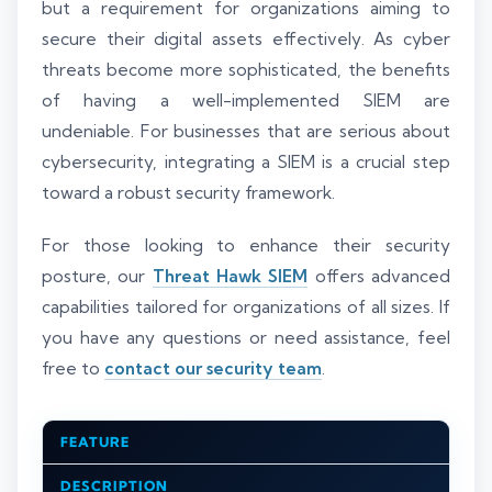
but a requirement for organizations aiming to
secure their digital assets effectively. As cyber
threats become more sophisticated, the benefits
of having a well-implemented SIEM are
undeniable. For businesses that are serious about
cybersecurity, integrating a SIEM is a crucial step
toward a robust security framework.
For those looking to enhance their security
posture, our
Threat Hawk SIEM
offers advanced
capabilities tailored for organizations of all sizes. If
you have any questions or need assistance, feel
free to
contact our security team
.
FEATURE
DESCRIPTION