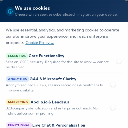
We use cookies
Choose which cookies cybersilo.tech may set on your device.
We use essential, analytics, and marketing cookies to operate
our site, improve your experience, and reach enterprise
prospects.
Cookie Policy →
Why SIEM Is Required in
Core Functionality
ESSENTIAL
Cybersecurity
Session, CSRF, security. Required for the site to work — cannot
be disabled.
Discover the key role of SIEM in cybersecurity,
GA4 & Microsoft Clarity
ANALYTICS
its benefits, challenges, and future trends for
Anonymised page views, session recordings & heatmaps to
improve usability.
enhancing organizational security.
Apollo.io & Leadsy.ai
MARKETING
B2B company identification and enterprise outreach. No
📅 Published: January 2026
🔐 Cybersecurity • SIEM
individual consumer profiling.
⏱️ 8–12 min read
Live Chat & Personalisation
FUNCTIONAL