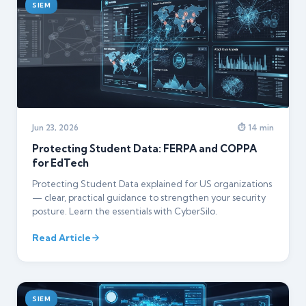
SIEM
Jun 23, 2026
⏱ 14 min
Protecting Student Data: FERPA and COPPA
for EdTech
Protecting Student Data explained for US organizations
— clear, practical guidance to strengthen your security
posture. Learn the essentials with CyberSilo.
Read Article
SIEM