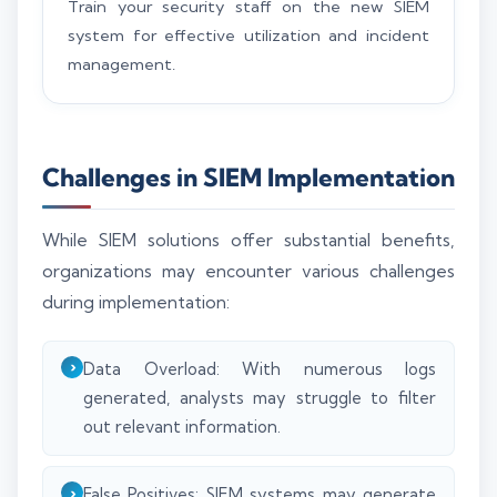
Train your security staff on the new SIEM
system for effective utilization and incident
management.
Challenges in SIEM Implementation
While SIEM solutions offer substantial benefits,
organizations may encounter various challenges
during implementation:
Data Overload: With numerous logs
generated, analysts may struggle to filter
out relevant information.
False Positives: SIEM systems may generate