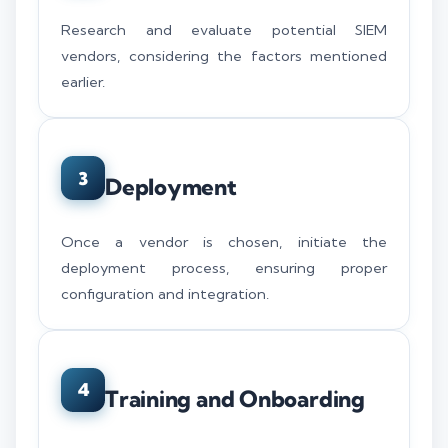
Research and evaluate potential SIEM
vendors, considering the factors mentioned
earlier.
3
Deployment
Once a vendor is chosen, initiate the
deployment process, ensuring proper
configuration and integration.
4
Training and Onboarding