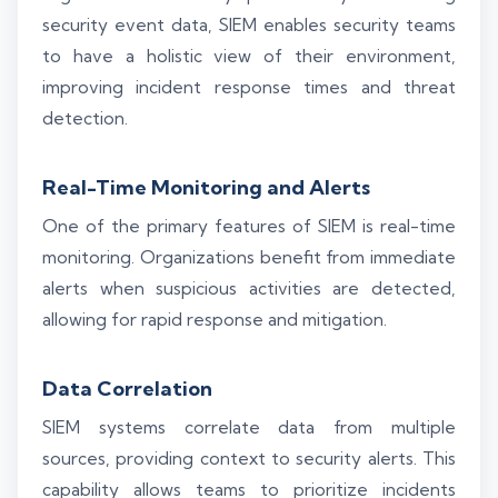
security event data, SIEM enables security teams
to have a holistic view of their environment,
improving incident response times and threat
detection.
Real-Time Monitoring and Alerts
One of the primary features of SIEM is real-time
monitoring. Organizations benefit from immediate
alerts when suspicious activities are detected,
allowing for rapid response and mitigation.
Data Correlation
SIEM systems correlate data from multiple
sources, providing context to security alerts. This
capability allows teams to prioritize incidents