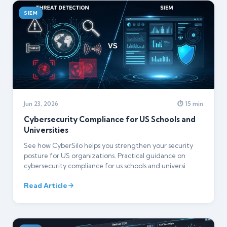
SIEM
Jun 23, 2026
⏱ 15 min
Cybersecurity Compliance for US Schools and
Universities
See how CyberSilo helps you strengthen your security
posture for US organizations. Practical guidance on
cybersecurity compliance for us schools and universi
Read Article