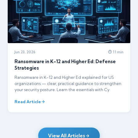
Jun 23, 2026
⏱ 11 min
Ransomware in K-12 and Higher Ed: Defense
Strategies
Ransomware in K-12 and Higher Ed explained for US
organizations — clear, practical guidance to strengthen
your security posture. Learn the essentials with Cy
Read Article
View All Articles