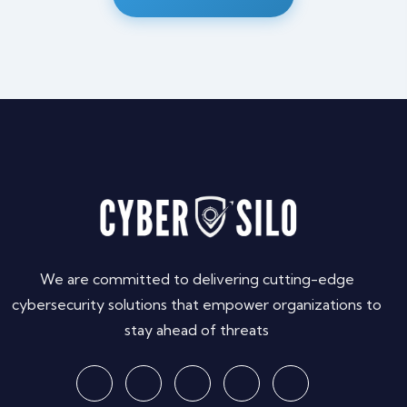
We are committed to delivering cutting-edge
cybersecurity solutions that empower organizations to
stay ahead of threats