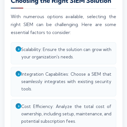
Choosing the Right SIEM Solution
With numerous options available, selecting the
right SIEM can be challenging. Here are some
essential factors to consider:
Scalability: Ensure the solution can grow with
your organization's needs.
Integration Capabilities: Choose a SIEM that
seamlessly integrates with existing security
tools.
Cost Efficiency: Analyze the total cost of
ownership, including setup, maintenance, and
potential subscription fees.