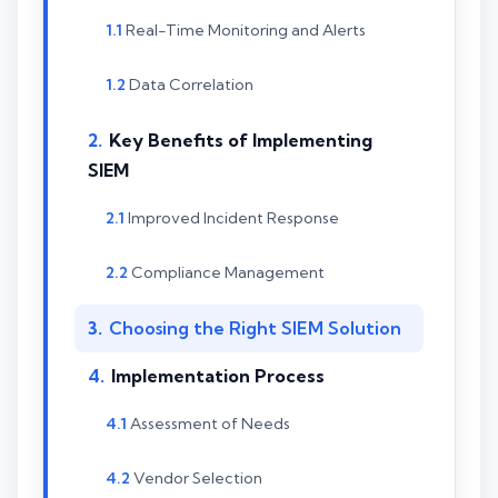
Real-Time Monitoring and Alerts
Data Correlation
Key Benefits of Implementing
SIEM
Improved Incident Response
Compliance Management
Choosing the Right SIEM Solution
Implementation Process
Assessment of Needs
Vendor Selection