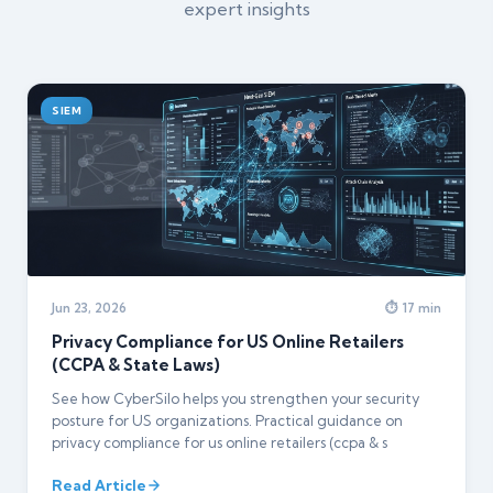
expert insights
SIEM
Jun 23, 2026
⏱ 17 min
Privacy Compliance for US Online Retailers
(CCPA & State Laws)
See how CyberSilo helps you strengthen your security
posture for US organizations. Practical guidance on
privacy compliance for us online retailers (ccpa & s
Read Article