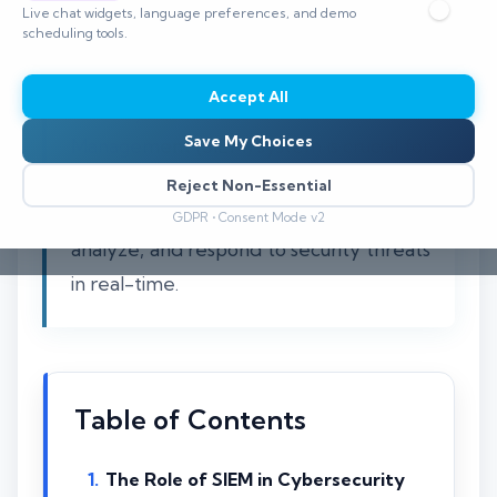
Live chat widgets, language preferences, and demo
scheduling tools.
Understanding the necessity of a
Accept All
Security Information and Event
Save My Choices
Management (SIEM) system is crucial for
modern cybersecurity strategies. SIEM
Reject Non-Essential
solutions allow organizations to detect,
GDPR • Consent Mode v2
analyze, and respond to security threats
in real-time.
Table of Contents
The Role of SIEM in Cybersecurity