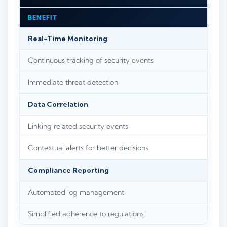
BENEFIT
Real-Time Monitoring
Continuous tracking of security events
Immediate threat detection
Data Correlation
Linking related security events
Contextual alerts for better decisions
Compliance Reporting
Automated log management
Simplified adherence to regulations