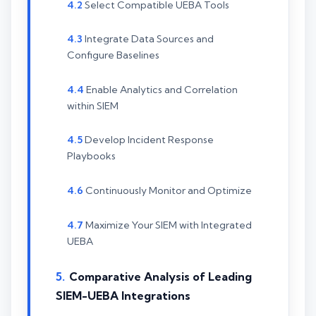
Select Compatible UEBA Tools
Integrate Data Sources and
Configure Baselines
Enable Analytics and Correlation
within SIEM
Develop Incident Response
Playbooks
Continuously Monitor and Optimize
Maximize Your SIEM with Integrated
UEBA
Comparative Analysis of Leading
SIEM-UEBA Integrations