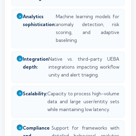
Analytics
Machine learning models for
sophistication:
anomaly detection, risk
scoring, and adaptive
baselining.
Integration
Native vs. third-party UEBA
depth:
integrations impacting workflow
unity and alert triaging.
Scalability:
Capacity to process high-volume
data and large user/entity sets
while maintaining low latency.
Compliance
Support for frameworks with
and
detailed behavioral analytics