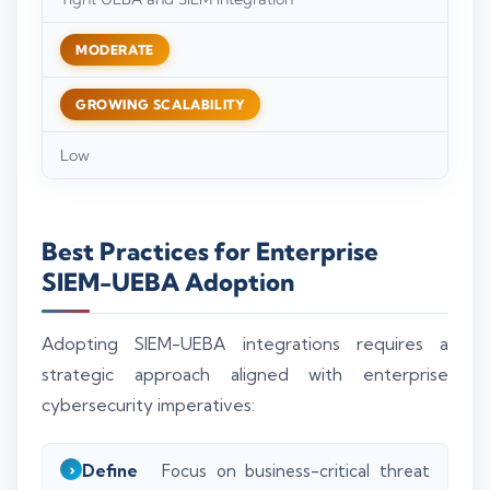
MODERATE
GROWING SCALABILITY
Low
Best Practices for Enterprise
SIEM-UEBA Adoption
Adopting SIEM-UEBA integrations requires a
strategic approach aligned with enterprise
cybersecurity imperatives:
Define
Focus on business-critical threat