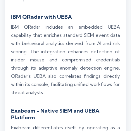
IBM QRadar with UEBA
IBM QRadar includes an embedded UEBA
capability that enriches standard SIEM event data
with behavioral analytics derived from AI and risk
scoring. The integration enhances detection of
insider misuse and compromised credentials
through its adaptive anomaly detection engine.
QRadar’s UEBA also correlates findings directly
within its console, facilitating unified workflows for
threat analysts.
Exabeam - Native SIEM and UEBA
Platform
Exabeam differentiates itself by operating as a