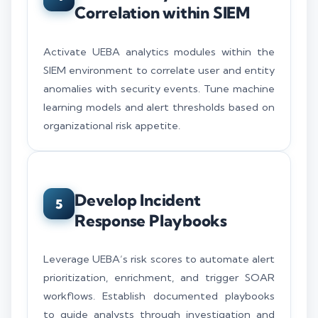
Correlation within SIEM
Activate UEBA analytics modules within the
SIEM environment to correlate user and entity
anomalies with security events. Tune machine
learning models and alert thresholds based on
organizational risk appetite.
Develop Incident
5
Response Playbooks
Leverage UEBA’s risk scores to automate alert
prioritization, enrichment, and trigger SOAR
workflows. Establish documented playbooks
to guide analysts through investigation and