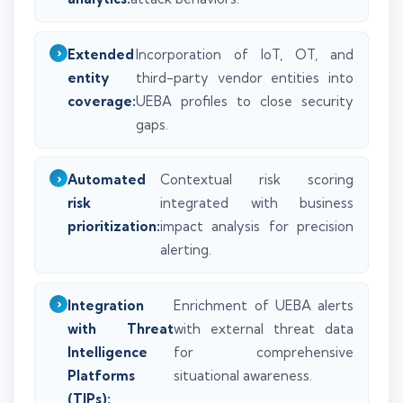
Extended
Incorporation of IoT, OT, and
entity
third-party vendor entities into
coverage:
UEBA profiles to close security
gaps.
Automated
Contextual risk scoring
risk
integrated with business
prioritization:
impact analysis for precision
alerting.
Integration
Enrichment of UEBA alerts
with Threat
with external threat data
Intelligence
for comprehensive
Platforms
situational awareness.
(TIPs):