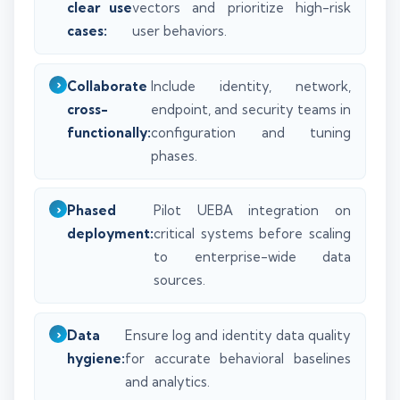
clear use
vectors and prioritize high-risk
cases:
user behaviors.
Collaborate
Include identity, network,
cross-
endpoint, and security teams in
functionally:
configuration and tuning
phases.
Phased
Pilot UEBA integration on
deployment:
critical systems before scaling
to enterprise-wide data
sources.
Data
Ensure log and identity data quality
hygiene:
for accurate behavioral baselines
and analytics.