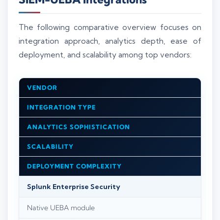
The following comparative overview focuses on
integration approach, analytics depth, ease of
deployment, and scalability among top vendors:
VENDOR
INTEGRATION TYPE
ANALYTICS SOPHISTICATION
SCALABILITY
DEPLOYMENT COMPLEXITY
Splunk Enterprise Security
Native UEBA module