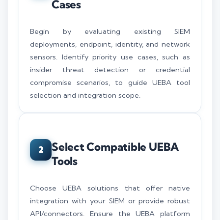
Cases
Begin by evaluating existing SIEM
deployments, endpoint, identity, and network
sensors. Identify priority use cases, such as
insider threat detection or credential
compromise scenarios, to guide UEBA tool
selection and integration scope.
Select Compatible UEBA
2
Tools
Choose UEBA solutions that offer native
integration with your SIEM or provide robust
API/connectors. Ensure the UEBA platform