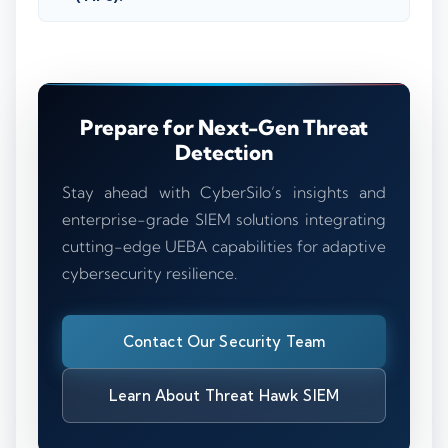
Prepare for Next-Gen Threat
Detection
Stay ahead with CyberSilo’s insights and
enterprise-grade SIEM solutions integrating
cutting-edge UEBA capabilities for adaptive
cybersecurity resilience.
Contact Our Security Team
Learn About Threat Hawk SIEM