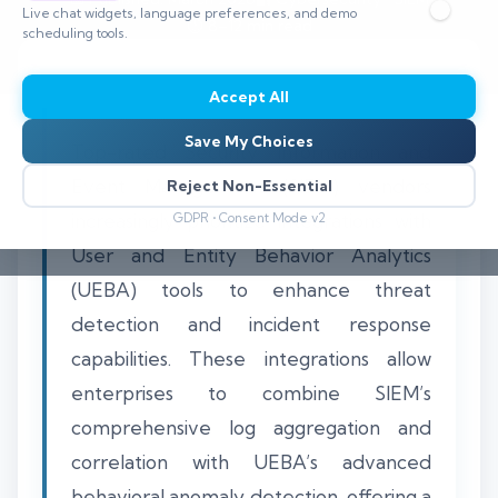
Live chat widgets, language preferences, and demo
⏱️ 8–12 min read
scheduling tools.
Accept All
Save My Choices
Top-rated Security Information and
Event Management (SIEM) vendors
Reject Non-Essential
increasingly prioritize integrations with
GDPR • Consent Mode v2
User and Entity Behavior Analytics
(UEBA) tools to enhance threat
detection and incident response
capabilities. These integrations allow
enterprises to combine SIEM’s
comprehensive log aggregation and
correlation with UEBA’s advanced
behavioral anomaly detection, offering a