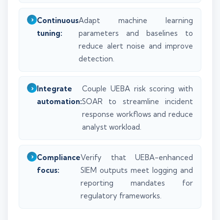
Continuous
Adapt machine learning
tuning:
parameters and baselines to
reduce alert noise and improve
detection.
Integrate
Couple UEBA risk scoring with
automation:
SOAR to streamline incident
response workflows and reduce
analyst workload.
Compliance
Verify that UEBA-enhanced
focus:
SIEM outputs meet logging and
reporting mandates for
regulatory frameworks.