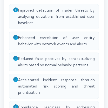
Improved detection of insider threats by
analyzing deviations from established user
baselines.
Enhanced correlation of user entity
behavior with network events and alerts.
Reduced false positives by contextualizing
alerts based on normal behavior patterns.
Accelerated incident response through
automated risk scoring and threat
prioritization.
Compliance readiness by addressing