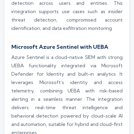
detection across users and entities. This
integration supports use cases such as insider
threat detection, compromised account
identification, and data exfiltration monitoring.
Microsoft Azure Sentinel with UEBA
Azure Sentinel is a cloud-native SIEM with strong
UEBA functionality integrated via Microsoft
Defender for Identity and built-in analytics. It
leverages Microsoft’s identity and access
telemetry, combining UEBA with risk-based
alerting in a seamless manner. The integration
delivers real-time threat intelligence and
behavioral detection powered by cloud-scale AI
and automation, suitable for hybrid and cloud-first
enterprises.