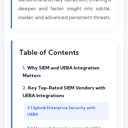
deeper and faster insight into subtle,
insider, and advanced persistent threats.
Table of Contents
Why SIEM and UEBA Integration
Matters
Key Top-Rated SIEM Vendors with
UEBA Integrations
Splunk Enterprise Security with
UEBA