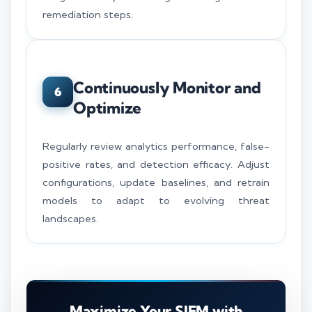
remediation steps.
Continuously Monitor and
6
Optimize
Regularly review analytics performance, false-
positive rates, and detection efficacy. Adjust
configurations, update baselines, and retrain
models to adapt to evolving threat
landscapes.
Maximize Your SIEM with