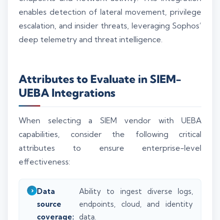
enables detection of lateral movement, privilege
escalation, and insider threats, leveraging Sophos’
deep telemetry and threat intelligence.
Attributes to Evaluate in SIEM-
UEBA Integrations
When selecting a SIEM vendor with UEBA
capabilities, consider the following critical
attributes to ensure enterprise-level
effectiveness:
Data
Ability to ingest diverse logs,
source
endpoints, cloud, and identity
coverage:
data.