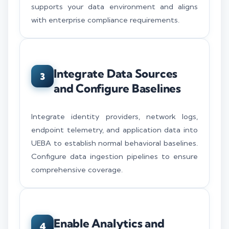
supports your data environment and aligns
with enterprise compliance requirements.
Integrate Data Sources
3
and Configure Baselines
Integrate identity providers, network logs,
endpoint telemetry, and application data into
UEBA to establish normal behavioral baselines.
Configure data ingestion pipelines to ensure
comprehensive coverage.
Enable Analytics and
4