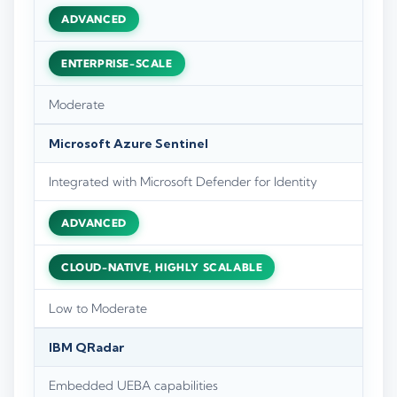
ADVANCED
ENTERPRISE-SCALE
Moderate
Microsoft Azure Sentinel
Integrated with Microsoft Defender for Identity
ADVANCED
CLOUD-NATIVE, HIGHLY SCALABLE
Low to Moderate
IBM QRadar
Embedded UEBA capabilities