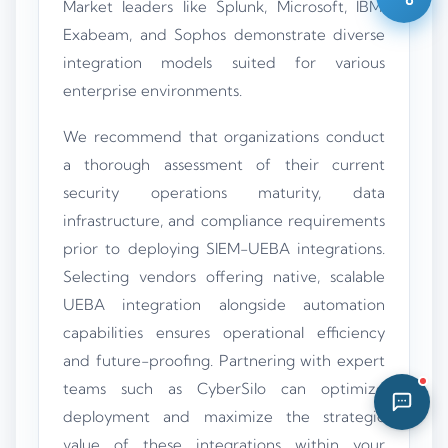
Market leaders like Splunk, Microsoft, IBM,
06:06 AM
Exabeam, and Sophos demonstrate diverse
integration models suited for various
enterprise environments.
We recommend that organizations conduct
a thorough assessment of their current
security operations maturity, data
infrastructure, and compliance requirements
prior to deploying SIEM-UEBA integrations.
Selecting vendors offering native, scalable
UEBA integration alongside automation
capabilities ensures operational efficiency
and future-proofing. Partnering with expert
teams such as CyberSilo can optimize
deployment and maximize the strategic
value of these integrations within your