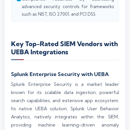
advanced security controls for frameworks
such as NIST, ISO 27001, and PCI DSS.
Key Top-Rated SIEM Vendors with
UEBA Integrations
Splunk Enterprise Security with UEBA
Splunk Enterprise Security is a market leader
known for its scalable data ingestion, powerful
search capabilities, and extensive app ecosystem.
Its native UEBA solution, Splunk User Behavior
Analytics, natively integrates within the SIEM,
providing machine learning-driven anomaly