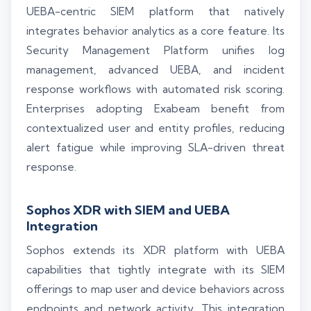
UEBA-centric SIEM platform that natively
integrates behavior analytics as a core feature. Its
Security Management Platform unifies log
management, advanced UEBA, and incident
response workflows with automated risk scoring.
Enterprises adopting Exabeam benefit from
contextualized user and entity profiles, reducing
alert fatigue while improving SLA-driven threat
response.
Sophos XDR with SIEM and UEBA
Integration
Sophos extends its XDR platform with UEBA
capabilities that tightly integrate with its SIEM
offerings to map user and device behaviors across
endpoints and network activity. This integration