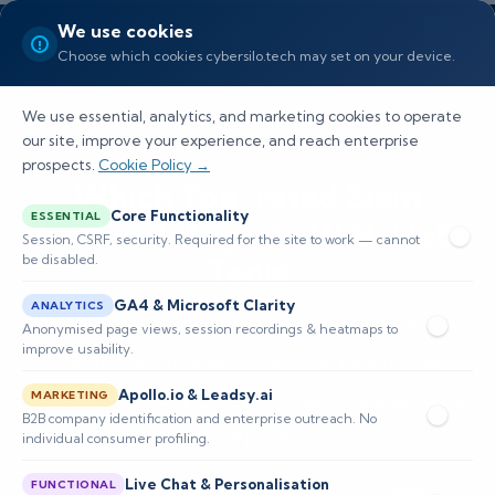
We use cookies
Choose which cookies cybersilo.tech may set on your device.
We use essential, analytics, and marketing cookies to operate
our site, improve your experience, and reach enterprise
prospects.
Cookie Policy →
Which Top-rated Siem
Core Functionality
ESSENTIAL
Vendors Integrate With Ueba
Session, CSRF, security. Required for the site to work — cannot
be disabled.
Tools
GA4 & Microsoft Clarity
ANALYTICS
Discover how integrating SIEM with UEBA tools
Anonymised page views, session recordings & heatmaps to
improve usability.
enhances cybersecurity, improves threat
Apollo.io & Leadsy.ai
detection, and optimizes incident response for
MARKETING
B2B company identification and enterprise outreach. No
enterprises.
individual consumer profiling.
Live Chat & Personalisation
FUNCTIONAL
📅 Published: March 2026
🔐 Cybersecurity • SIEM