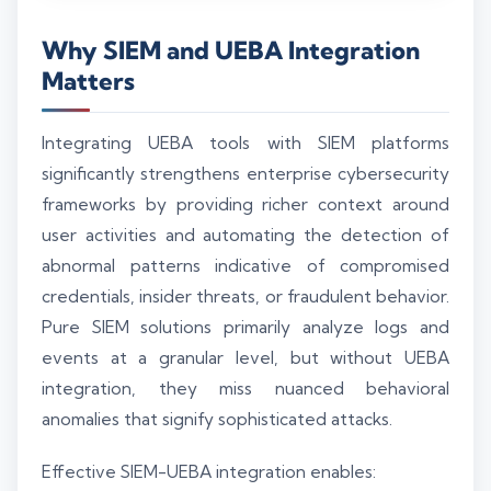
Why SIEM and UEBA Integration
Matters
Integrating UEBA tools with SIEM platforms
significantly strengthens enterprise cybersecurity
frameworks by providing richer context around
user activities and automating the detection of
abnormal patterns indicative of compromised
credentials, insider threats, or fraudulent behavior.
Pure SIEM solutions primarily analyze logs and
events at a granular level, but without UEBA
integration, they miss nuanced behavioral
anomalies that signify sophisticated attacks.
Effective SIEM-UEBA integration enables: