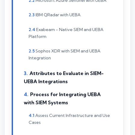
Microsoft Azure Sentinel with UEBA
IBM QRadar with UEBA
Exabeam - Native SIEM and UEBA
Platform
Sophos XDR with SIEM and UEBA
Integration
Attributes to Evaluate in SIEM-
UEBA Integrations
Process for Integrating UEBA
with SIEM Systems
Assess Current Infrastructure and Use
Cases