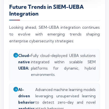
Future Trends in SIEM-UEBA
Integration
Looking ahead, SIEM-UEBA integration continues
to evolve with emerging trends shaping
enterprise cybersecurity strategies:
Cloud-
Fully cloud-deployed UEBA solutions
native
integrated within scalable SIEM
UEBA:
platforms for dynamic, hybrid
environments.
AI-
Advanced machine learning models
driven
leveraging unsupervised learning
behavior
to detect zero-day and novel
analytics:
attack behaviors.