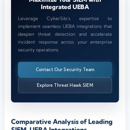
Integrated UEBA
Leverage CyberSilo’s expertise to
implement seamless UEBA integrations that
deepen threat detection and accelerate
incident response across your enterprise
security operations.
Contact Our Security Team
Explore Threat Hawk SIEM
Comparative Analysis of Leading
SIEM-UEBA Integrations