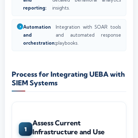
reporting:
insights.
Automation
Integration with SOAR tools
and
and automated response
orchestration:
playbooks.
Process for Integrating UEBA with
SIEM Systems
Assess Current
1
Infrastructure and Use