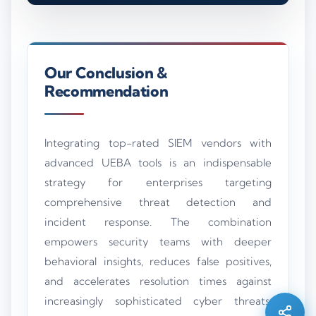
Our Conclusion &
Recommendation
Integrating top-rated SIEM vendors with
advanced UEBA tools is an indispensable
strategy for enterprises targeting
comprehensive threat detection and
incident response. The combination
Silo AI
empowers security teams with deeper
Online · Ready to help
behavioral insights, reduces false positives,
and accelerates resolution times against
Hi there 👋 — before we begin, could I have
increasingly sophisticated cyber threats.
your
full name
?