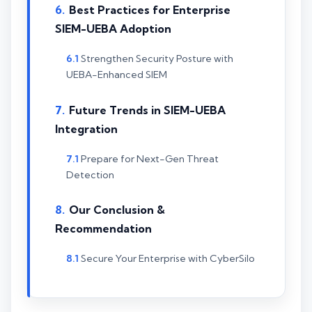
Best Practices for Enterprise
SIEM-UEBA Adoption
Strengthen Security Posture with
UEBA-Enhanced SIEM
Future Trends in SIEM-UEBA
Integration
Prepare for Next-Gen Threat
Detection
Our Conclusion &
Recommendation
Secure Your Enterprise with CyberSilo