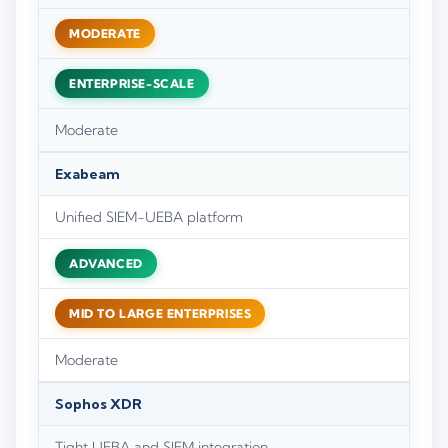
MODERATE
ENTERPRISE-SCALE
Moderate
Exabeam
Unified SIEM-UEBA platform
ADVANCED
MID TO LARGE ENTERPRISES
Moderate
Sophos XDR
Tight UEBA and SIEM integration