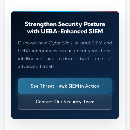
Strengthen Security Posture
with UEBA-Enhanced SIEM
Discover how CyberSilo’s tailored SIEM and
UEBA integrations can augment your threat
intelligence and reduce dwell time of
advanced threats.
See Threat Hawk SIEM in Action
Contact Our Security Team