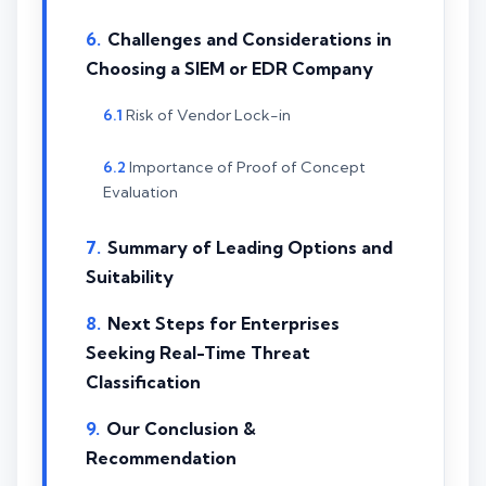
Challenges and Considerations in
Choosing a SIEM or EDR Company
Risk of Vendor Lock-in
Importance of Proof of Concept
Evaluation
Summary of Leading Options and
Suitability
Next Steps for Enterprises
Seeking Real-Time Threat
Classification
Our Conclusion &
Recommendation