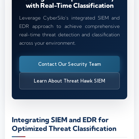
with Real-Time Classification
Leverage CyberSilo’s integrated SIEM and
EDR approach to achieve comprehensive
real-time threat detection and classification
across your environment.
Contact Our Security Team
Learn About Threat Hawk SIEM
Integrating SIEM and EDR for
Optimized Threat Classification