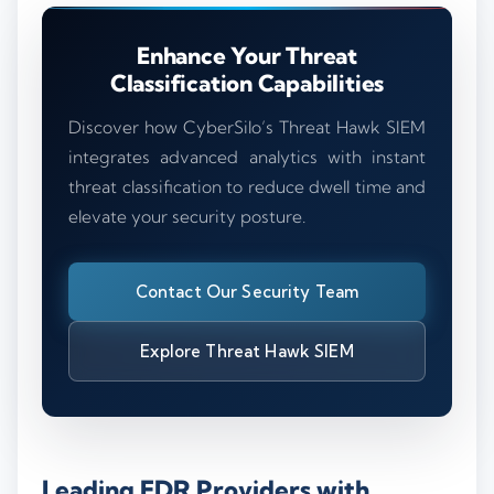
Enhance Your Threat
Classification Capabilities
Discover how CyberSilo’s Threat Hawk SIEM
integrates advanced analytics with instant
threat classification to reduce dwell time and
elevate your security posture.
Contact Our Security Team
Explore Threat Hawk SIEM
Leading EDR Providers with