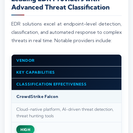
Advanced Threat Classification
EDR solutions excel at endpoint-level detection,
classification, and automated response to complex
threats in real time. Notable providers include:
VENDOR
KEY CAPABILITIES
CLASSIFICATION EFFECTIVENESS
CrowdStrike Falcon
Cloud-native platform, AI-driven threat detection,
threat hunting tools
HIGH