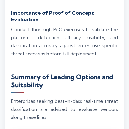
Importance of Proof of Concept
Evaluation
Conduct thorough PoC exercises to validate the
platform’s detection efficacy, usability, and
classification accuracy against enterprise-specific
threat scenarios before full deployment.
Summary of Leading Options and
Suitability
Enterprises seeking best-in-class real-time threat
classification are advised to evaluate vendors
along these lines: