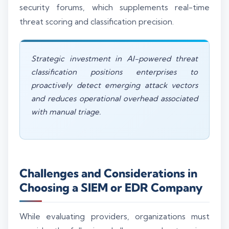
security forums, which supplements real-time
threat scoring and classification precision.
Strategic investment in AI-powered threat
classification positions enterprises to
proactively detect emerging attack vectors
and reduces operational overhead associated
with manual triage.
Challenges and Considerations in
Choosing a SIEM or EDR Company
While evaluating providers, organizations must