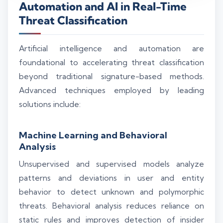
Automation and AI in Real-Time
Threat Classification
Artificial intelligence and automation are
foundational to accelerating threat classification
beyond traditional signature-based methods.
Advanced techniques employed by leading
solutions include:
Machine Learning and Behavioral
Analysis
Unsupervised and supervised models analyze
patterns and deviations in user and entity
behavior to detect unknown and polymorphic
threats. Behavioral analysis reduces reliance on
static rules and improves detection of insider