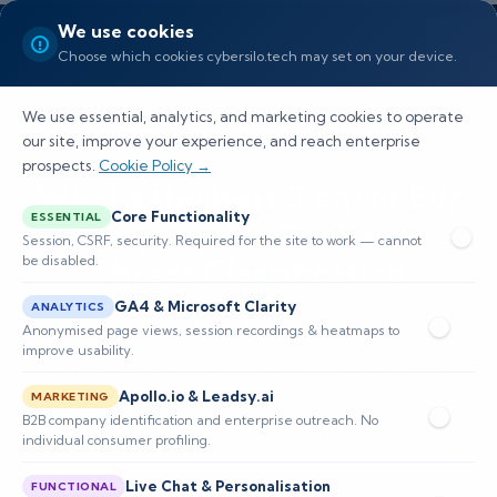
We use cookies
Choose which cookies cybersilo.tech may set on your device.
We use essential, analytics, and marketing cookies to operate
our site, improve your experience, and reach enterprise
prospects.
Cookie Policy →
What's the Best Siem or Edr
Core Functionality
ESSENTIAL
Company for Real-time
Session, CSRF, security. Required for the site to work — cannot
be disabled.
Threat Classification
GA4 & Microsoft Clarity
ANALYTICS
Explore top SIEM and EDR solutions for real-
Anonymised page views, session recordings & heatmaps to
improve usability.
time threat classification, highlighting key
Apollo.io & Leadsy.ai
features and best practices for effective
MARKETING
B2B company identification and enterprise outreach. No
enterprise security.
individual consumer profiling.
Live Chat & Personalisation
FUNCTIONAL
📅 Published: February 2026
🔐 Cybersecurity • SIEM