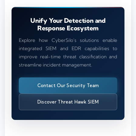
Unify Your Detection and
Response Ecosystem
Explore how CyberSilo’s solutions enable
integrated SIEM and EDR capabilities to
improve real-time threat classification and
streamline incident management.
Contact Our Security Team
Discover Threat Hawk SIEM