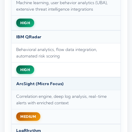
Machine learning, user behavior analytics (UBA),
extensive threat intelligence integrations
HIGH
IBM QRadar
Behavioral analytics, flow data integration,
automated risk scoring
HIGH
ArcSight (Micro Focus)
Correlation engine, deep log analysis, real-time
alerts with enriched context
MEDIUM
LogRhythm