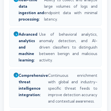
data
large volumes of logs and
ingestion and
endpoint data with minimal
processing:
latency.
Advanced
Use of behavioral analytics,
analytics
anomaly detection, and AI-
and
driven classifiers to distinguish
machine
between benign and malicious
learning:
activity.
Comprehensive
Continuous enrichment
threat
with global and industry-
intelligence
specific threat feeds to
integration:
improve detection accuracy
and contextual awareness.