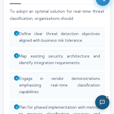
02:30 PM
To adopt an optimal solution for real-time threat
classification, organizations should:
Define clear threat detection objectives
aligned with business risk tolerance.
Map existing security architecture and
identify integration requirements.
Engage in vendor demonstrations
emphasizing real-time classification
capabilities.
Plan for phased implementation with metrics
to measure classification accuracy and