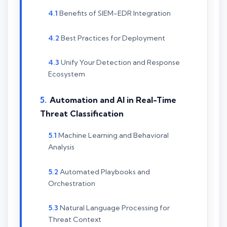
Benefits of SIEM-EDR Integration
Best Practices for Deployment
Unify Your Detection and Response
Ecosystem
Automation and AI in Real-Time
Threat Classification
Machine Learning and Behavioral
Analysis
Automated Playbooks and
Orchestration
Natural Language Processing for
Threat Context