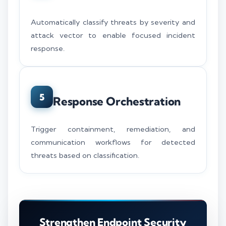
Automatically classify threats by severity and
attack vector to enable focused incident
response.
5
Response Orchestration
Trigger containment, remediation, and
communication workflows for detected
threats based on classification.
Strengthen Endpoint Security