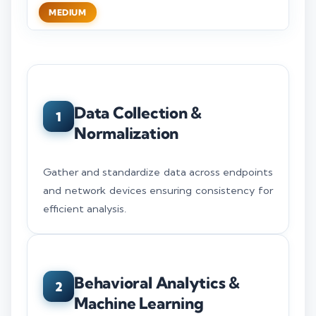
MEDIUM
Data Collection &
1
Normalization
Gather and standardize data across endpoints
and network devices ensuring consistency for
efficient analysis.
Behavioral Analytics &
2
Machine Learning