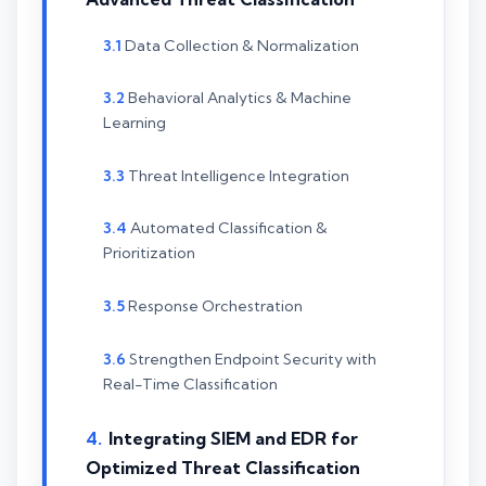
Data Collection & Normalization
Behavioral Analytics & Machine
Learning
Threat Intelligence Integration
Automated Classification &
Prioritization
Response Orchestration
Strengthen Endpoint Security with
Real-Time Classification
Integrating SIEM and EDR for
Optimized Threat Classification