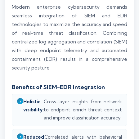
Modern enterprise cybersecurity demands
seamless integration of SIEM and EDR
technologies to maximize the accuracy and speed
of real-time threat classification. Combining
centralized log aggregation and correlation (SIEM)
with deep endpoint telemetry and automated
containment (EDR) results in a comprehensive
security posture.
Benefits of SIEM-EDR Integration
Holistic
Cross-layer insights from network
visibility:
to endpoint enrich threat context
and improve classification accuracy.
Reduced
Correlated alerts with behavioral