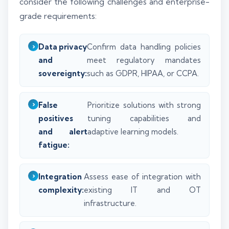
consider the following challenges and enterprise-
grade requirements:
Data privacy
Confirm data handling policies
and
meet regulatory mandates
sovereignty:
such as GDPR, HIPAA, or CCPA.
False
Prioritize solutions with strong
positives
tuning capabilities and
and alert
adaptive learning models.
fatigue:
Integration
Assess ease of integration with
complexity:
existing IT and OT
infrastructure.