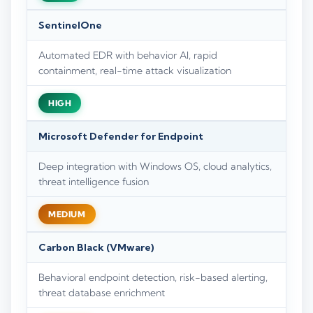
SentinelOne
Automated EDR with behavior AI, rapid
containment, real-time attack visualization
HIGH
Microsoft Defender for Endpoint
Deep integration with Windows OS, cloud analytics,
threat intelligence fusion
MEDIUM
Carbon Black (VMware)
Behavioral endpoint detection, risk-based alerting,
threat database enrichment