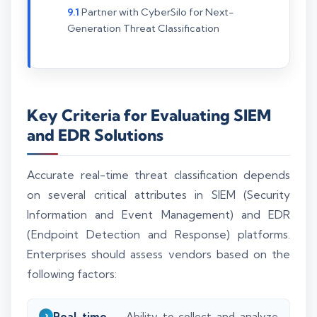
Partner with CyberSilo for Next-
Generation Threat Classification
Key Criteria for Evaluating SIEM
and EDR Solutions
Accurate real-time threat classification depends
on several critical attributes in SIEM (Security
Information and Event Management) and EDR
(Endpoint Detection and Response) platforms.
Enterprises should assess vendors based on the
following factors:
Real-time
Ability to collect and analyze