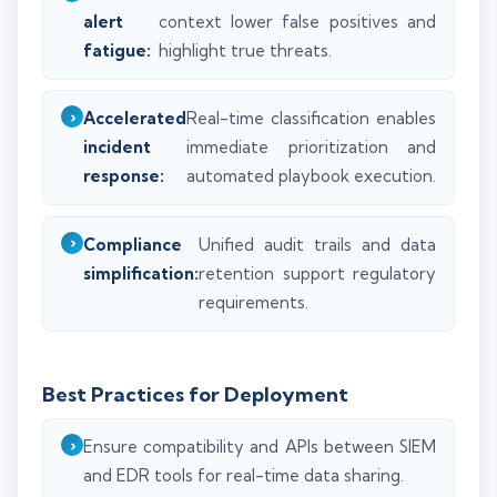
alert
context lower false positives and
fatigue:
highlight true threats.
Accelerated
Real-time classification enables
incident
immediate prioritization and
response:
automated playbook execution.
Compliance
Unified audit trails and data
simplification:
retention support regulatory
requirements.
Best Practices for Deployment
Ensure compatibility and APIs between SIEM
and EDR tools for real-time data sharing.