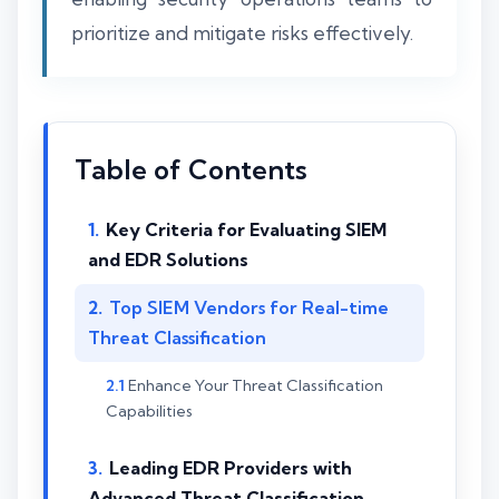
prioritize and mitigate risks effectively.
Table of Contents
Key Criteria for Evaluating SIEM
and EDR Solutions
Top SIEM Vendors for Real-time
Threat Classification
Enhance Your Threat Classification
Capabilities
Leading EDR Providers with
Advanced Threat Classification