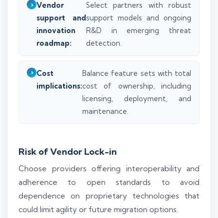
Vendor
Select partners with robust
support and
support models and ongoing
innovation
R&D in emerging threat
roadmap:
detection.
Cost
Balance feature sets with total
implications:
cost of ownership, including
licensing, deployment, and
maintenance.
Risk of Vendor Lock-in
Choose providers offering interoperability and
adherence to open standards to avoid
dependence on proprietary technologies that
could limit agility or future migration options.