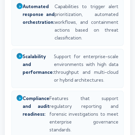
Automated
Capabilities to trigger alert
response and
prioritization, automated
orchestration:
workflows, and containment
actions based on threat
classification.
Scalability
Support for enterprise-scale
and
environments with high data
performance:
throughput and multi-cloud
or hybrid architectures.
Compliance
Features that support
and audit
regulatory reporting and
readiness:
forensic investigations to meet
enterprise governance
standards.