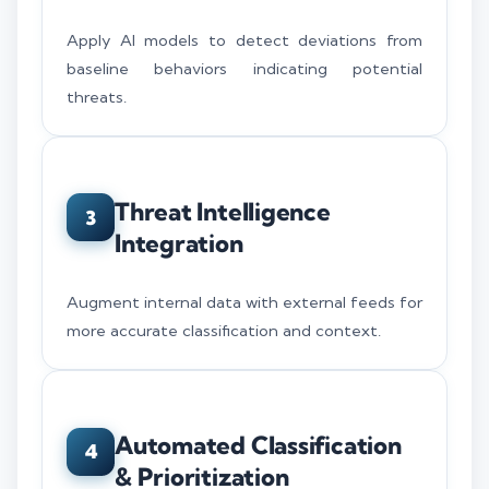
Apply AI models to detect deviations from
baseline behaviors indicating potential
threats.
Threat Intelligence
3
Integration
Augment internal data with external feeds for
more accurate classification and context.
Automated Classification
4
& Prioritization