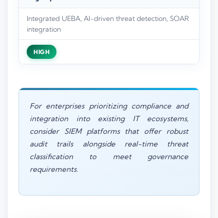
Integrated UEBA, AI-driven threat detection, SOAR
integration
HIGH
For enterprises prioritizing compliance and
integration into existing IT ecosystems,
consider SIEM platforms that offer robust
audit trails alongside real-time threat
classification to meet governance
requirements.