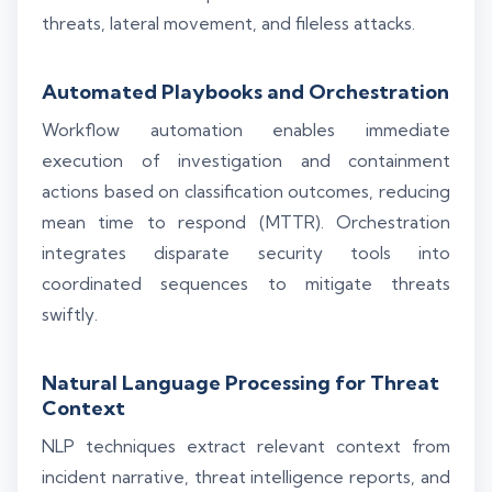
threats, lateral movement, and fileless attacks.
Automated Playbooks and Orchestration
Workflow automation enables immediate
execution of investigation and containment
actions based on classification outcomes, reducing
mean time to respond (MTTR). Orchestration
integrates disparate security tools into
coordinated sequences to mitigate threats
swiftly.
Natural Language Processing for Threat
Context
NLP techniques extract relevant context from
incident narrative, threat intelligence reports, and