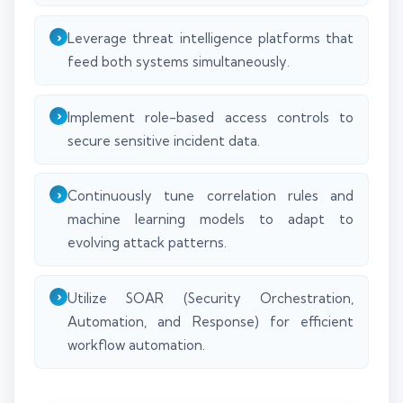
Leverage threat intelligence platforms that
feed both systems simultaneously.
Implement role-based access controls to
secure sensitive incident data.
Continuously tune correlation rules and
machine learning models to adapt to
evolving attack patterns.
Utilize SOAR (Security Orchestration,
Automation, and Response) for efficient
workflow automation.