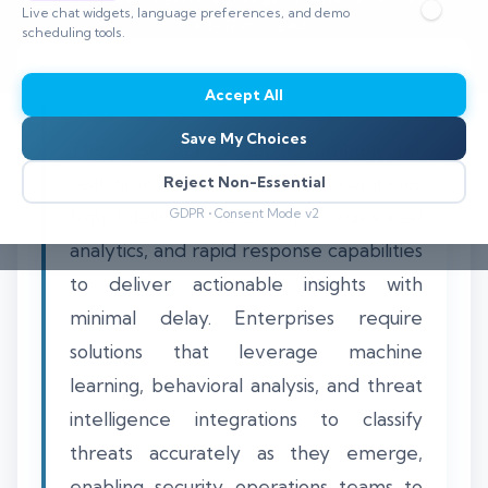
Live chat widgets, language preferences, and demo
⏱️ 8–12 min read
scheduling tools.
Accept All
Save My Choices
The best SIEM or EDR company for
real-time threat classification combines
Reject Non-Essential
high-fidelity detection, advanced
GDPR • Consent Mode v2
analytics, and rapid response capabilities
to deliver actionable insights with
minimal delay. Enterprises require
solutions that leverage machine
learning, behavioral analysis, and threat
intelligence integrations to classify
threats accurately as they emerge,
enabling security operations teams to