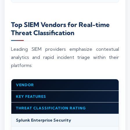
Top SIEM Vendors for Real-time
Threat Classification
Leading SIEM providers emphasize contextual
analytics and rapid incident triage within their
platforms:
VENDOR
KEY FEATURES
THREAT CLASSIFICATION RATING
Splunk Enterprise Security