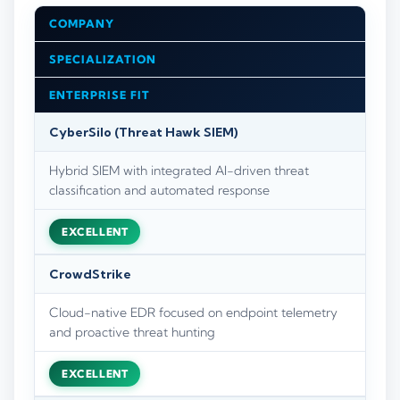
COMPANY
SPECIALIZATION
ENTERPRISE FIT
CyberSilo (Threat Hawk SIEM)
Hybrid SIEM with integrated AI-driven threat
classification and automated response
EXCELLENT
CrowdStrike
Cloud-native EDR focused on endpoint telemetry
and proactive threat hunting
EXCELLENT