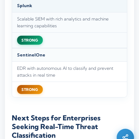
Splunk
Scalable SIEM with rich analytics and machine
learning capabilities
STRONG
SentinelOne
EDR with autonomous AI to classify and prevent
attacks in real time
STRONG
Silo AI
Online · Ready to help
Next Steps for Enterprises
Seeking Real-Time Threat
Hi there 👋 — before we begin, could I have
Classification
your
full name
?