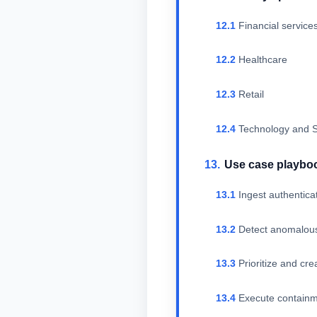
Financial service
Healthcare
Retail
Technology and S
Use case playbo
Ingest authentica
Detect anomalous
Prioritize and cr
Execute containm