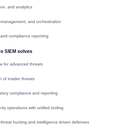
ion, and analytics
se management, and orchestration
 and compliance reporting
es SIEM solves
e for advanced threats
 of insider threats
atory compliance and reporting
ity operations with unified tooling
 threat hunting and intelligence driven defenses