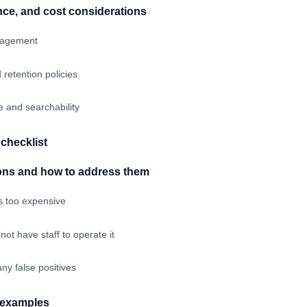
nce, and cost considerations
nagement
 retention policies
 and searchability
checklist
ns and how to address them
s too expensive
ot have staff to operate it
ny false positives
c examples