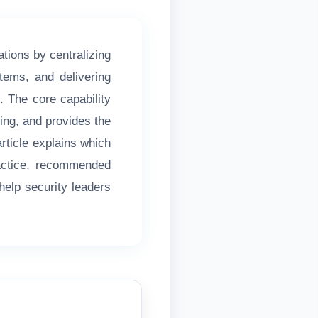
tions by centralizing
stems, and delivering
e. The core capability
ting, and provides the
article explains which
ractice, recommended
help security leaders