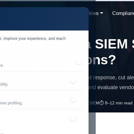
r Solutions
Resources
Industries
Complian
te, improve your experience, and reach
oblems Does a SIEM S
Organizations?
ed.
alize telemetry, improve detection and response, cut aler
lity.
mpliance, implement best practices, and evaluate vendo
mer profiling.
📅 Published: January 2026
🔐 Cybersecurity • SIEM
⏱️ 8–12 min read