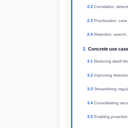
Correlation, detect
Prioritization, ca
Retention, search,
Concrete use cas
Reducing dwell tim
Improving detection
Streamlining regul
Consolidating secur
Enabling proactive