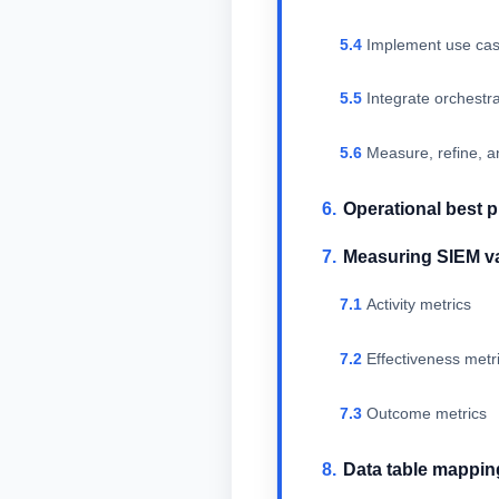
Implement use cas
Integrate orchest
Measure, refine, a
Operational best p
Measuring SIEM v
Activity metrics
Effectiveness metr
Outcome metrics
Data table mappin