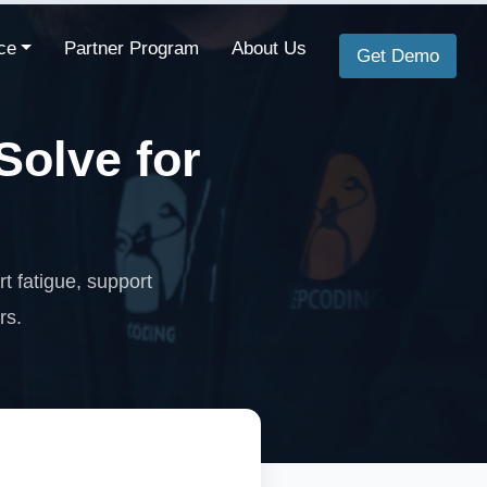
ce
Partner Program
About Us
Get Demo
olve for
t fatigue, support
rs.