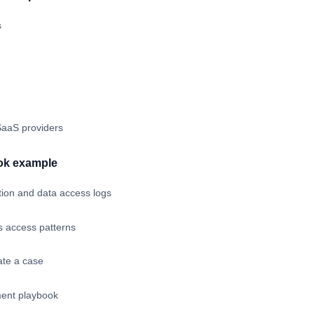
s
aaS providers
ok example
tion and data access logs
 access patterns
eate a case
ent playbook