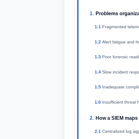
Problems organiza
Fragmented teleme
Alert fatigue and h
Poor forensic readin
Slow incident res
Inadequate compli
Insufficient threat
How a SIEM maps 
Centralized log ag