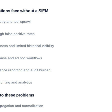
tions face without a SIEM
try and tool sprawl
igh false positive rates
ess and limited historical visibility
ponse and ad hoc workflows
ance reporting and audit burden
 hunting and analytics
to these problems
gregation and normalization