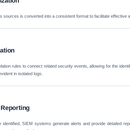
ization
 sources is converted into a consistent format to facilitate effective 
ation
tion rules to connect related security events, allowing for the identifi
vident in isolated logs.
 Reporting
 identified, SIEM systems generate alerts and provide detailed repo