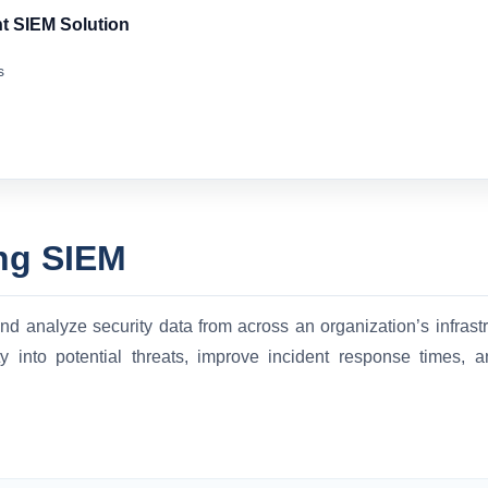
t SIEM Solution
s
ng SIEM
d analyze security data from across an organization’s infrastru
ity into potential threats, improve incident response times,