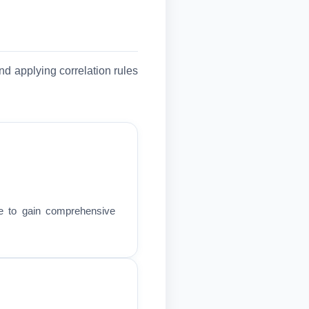
nd applying correlation rules
re to gain comprehensive