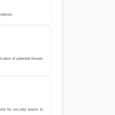
analysis.
cation of potential threats
rts for security teams to