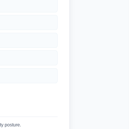
y posture.