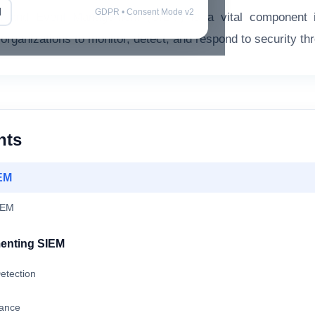
l
GDPR • Consent Mode v2
on and Event Management (SIEM) is a vital component i
organizations to monitor, detect, and respond to security thre
nts
EM
IEM
menting SIEM
etection
iance