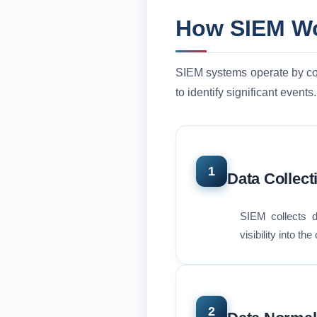
How SIEM W
SIEM systems operate by coll
to identify significant events.
1
Data Collect
SIEM collects d
visibility into th
2