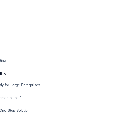
n
ting
ths
ly for Large Enterprises
ments Itself
 One-Stop Solution