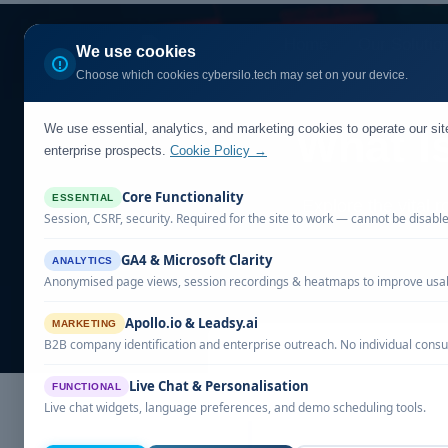
Home
Our Solutio
We use cookies
Choose which cookies cybersilo.tech may set on your device.
We use essential, analytics, and marketing cookies to operate our si
What I
enterprise prospects.
Cookie Policy →
Core Functionality
ESSENTIAL
Explore the vital 
Session, CSRF, security. Required for the site to work — cannot be disabl
GA4 & Microsoft Clarity
ANALYTICS
Anonymised page views, session recordings & heatmaps to improve usabi
Apollo.io & Leadsy.ai
MARKETING
B2B company identification and enterprise outreach. No individual consu
Live Chat & Personalisation
FUNCTIONAL
Live chat widgets, language preferences, and demo scheduling tools.