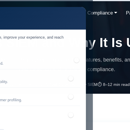
ns
Resources
Industries
Compliance
P
te, improve your experience, and reach
s SIEM and Why It Is 
role of SIEM in cybersecurity, its key features, benefits, 
ed.
threat detection and regulatory compliance.
lity.
📅 Published: February 2026
🔐 Cybersecurity • SIEM
⏱️ 8–12 min read
mer profiling.