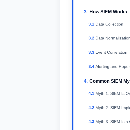
How SIEM Works
Data Collection
Data Normalizatio
Event Correlation
Alerting and Repor
Common SIEM My
Myth 1: SIEM Is On
Myth 2: SIEM Imple
Myth 3: SIEM Is a