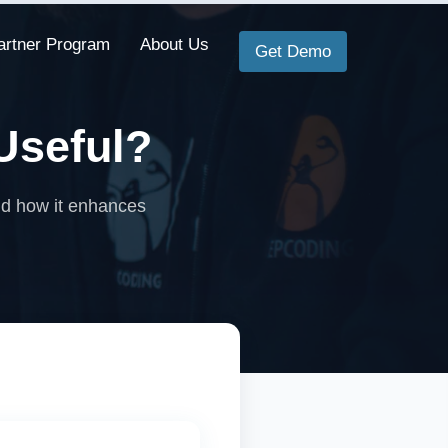
artner Program
About Us
Get Demo
Useful?
and how it enhances