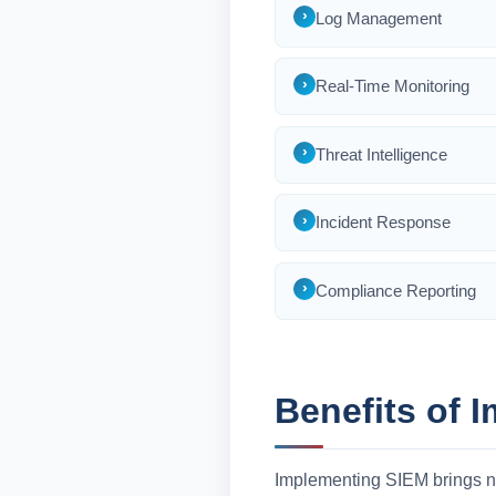
Log Management
Real-Time Monitoring
Threat Intelligence
Incident Response
Compliance Reporting
Benefits of 
Implementing SIEM brings n