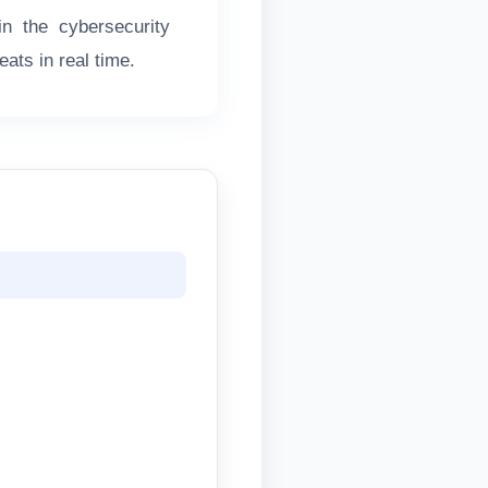
n the cybersecurity
ats in real time.