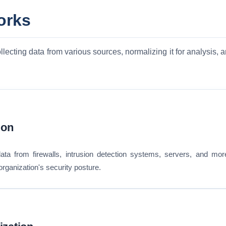
orks
ecting data from various sources, normalizing it for analysis, a
ion
ata from firewalls, intrusion detection systems, servers, and mo
e organization's security posture.