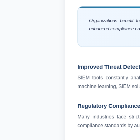
Organizations benefit f
enhanced compliance capa
Improved Threat Detec
SIEM tools constantly anal
machine learning, SIEM solu
Regulatory Complianc
Many industries face stric
compliance standards by auto