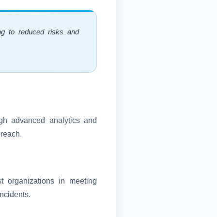
ing to reduced risks and
ough advanced analytics and
breach.
st organizations in meeting
incidents.