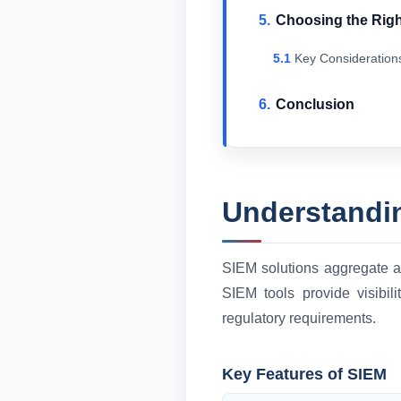
Choosing the Righ
Key Consideration
Conclusion
Understandi
SIEM solutions aggregate an
SIEM tools provide visibil
regulatory requirements.
Key Features of SIEM