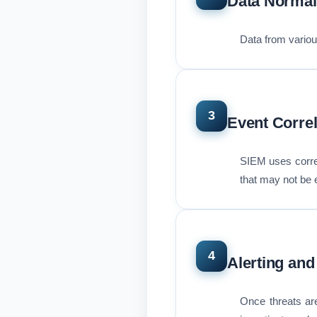
Data Normal
Data from various
3
Event Correl
SIEM uses correla
that may not be e
4
Alerting and
Once threats are