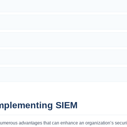
Implementing SIEM
umerous advantages that can enhance an organization’s securit