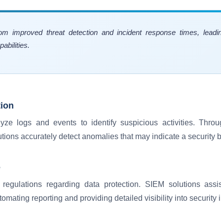
rom improved threat detection and incident response times, lead
bilities.
tion
yze logs and events to identify suspicious activities. Thr
tions accurately detect anomalies that may indicate a security 
e
t regulations regarding data protection. SIEM solutions assi
mating reporting and providing detailed visibility into security 