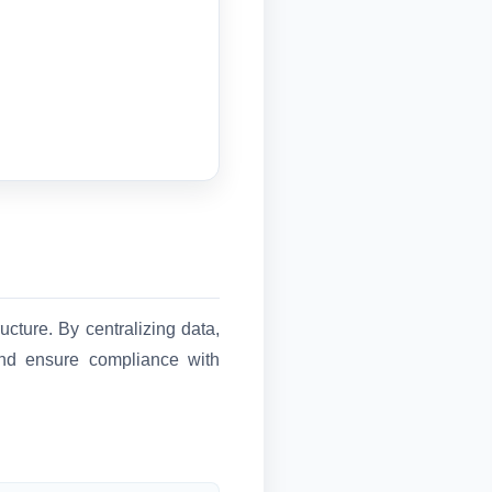
cture. By centralizing data,
 and ensure compliance with