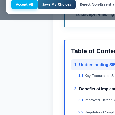
Accept All
Save My Choices
Reject Non-Essentia
Security Informati
landscape, enabling 
Table of Conte
Understanding SI
Key Features of S
Benefits of Imple
Improved Threat D
Regulatory Compl