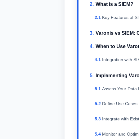
What is a SIEM?
Key Features of S
Varonis vs SIEM: 
When to Use Varo
Integration with S
Implementing Varo
Assess Your Data 
Define Use Cases
Integrate with Exis
Monitor and Optim