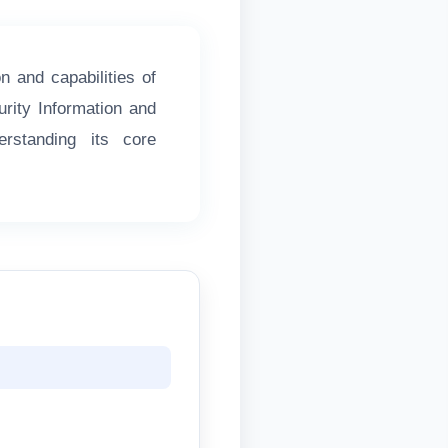
on and capabilities of
urity Information and
standing its core