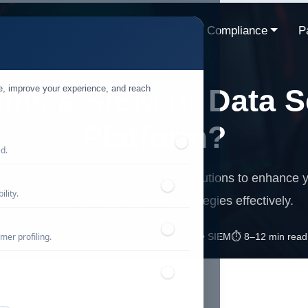
ns
Resources
Industries
Compliance
P
te, improve your experience, and reach
onis a SIEM or Data S
Platform?
ed.
rences between Varonis and SIEM solutions to enhance y
lity.
data security and compliance strategies effectively.
mer profiling.
📅 Published: February 2026
🔐 Cybersecurity • SIEM
⏱️ 8–12 min read