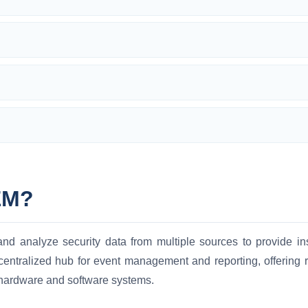
EM?
d analyze security data from multiple sources to provide insi
centralized hub for event management and reporting, offering re
 hardware and software systems.