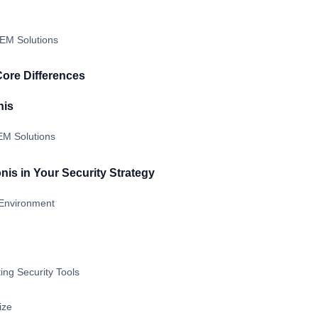
IEM Solutions
Core Differences
nis
IEM Solutions
nis in Your Security Strategy
Environment
ting Security Tools
ize