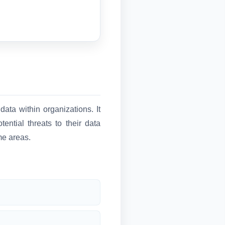
data within organizations. It
ential threats to their data
me areas.