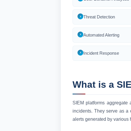
Threat Detection
Automated Alerting
Incident Response
What is a SI
SIEM platforms aggregate an
incidents. They serve as a 
alerts generated by various