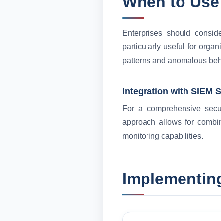
When to Use
Enterprises should consid
particularly useful for organ
patterns and anomalous beh
Integration with SIEM 
For a comprehensive securi
approach allows for combin
monitoring capabilities.
Implementing