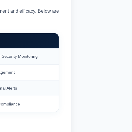
ment and efficacy. Below are
 Security Monitoring
agement
nal Alerts
Compliance