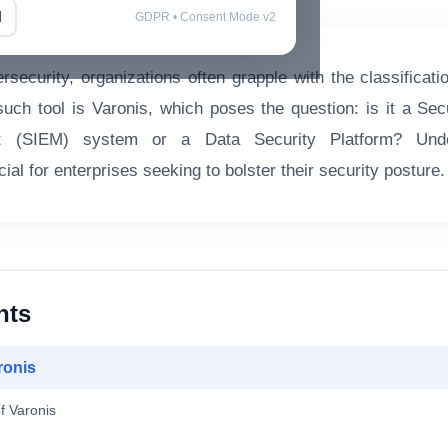
l
GDPR • Consent Mode v2
rsecurity, organizations often grapple with the classificati
such tool is Varonis, which poses the question: is it a Sec
 (SIEM) system or a Data Security Platform? Under
ucial for enterprises seeking to bolster their security posture.
nts
ronis
f Varonis