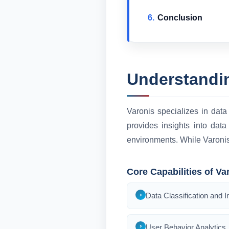
Conclusion
Understandi
Varonis specializes in data 
provides insights into data
environments. While Varonis i
Core Capabilities of Va
Data Classification and I
User Behavior Analytics