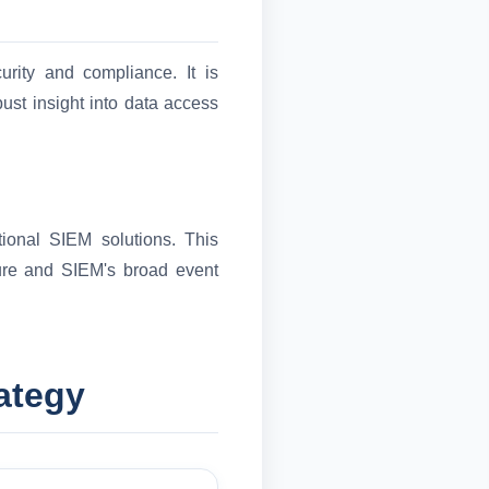
rity and compliance. It is
obust insight into data access
tional SIEM solutions. This
ture and SIEM's broad event
ategy