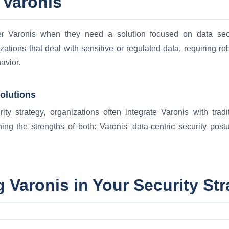
 Varonis
er Varonis when they need a solution focused on data secu
izations that deal with sensitive or regulated data, requiring r
avior.
Solutions
ty strategy, organizations often integrate Varonis with tradi
ing the strengths of both: Varonis' data-centric security pos
 Varonis in Your Security Str