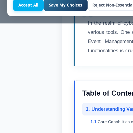
Accept All
Save My Choices
Reject Non-Essentia
In the realm of cybe
various tools. One 
Event Management
functionalities is cr
Table of Conte
Understanding Va
Core Capabilities o