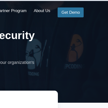
artner Program
About Us
Get Demo
ecurity
our organization's