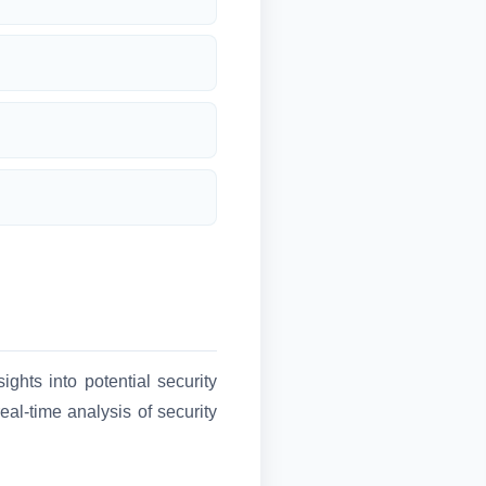
ghts into potential security
al-time analysis of security