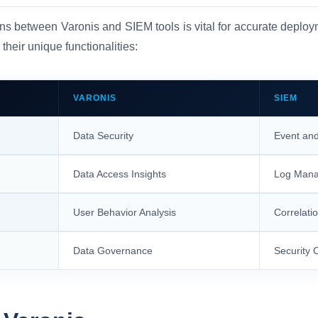
ons between Varonis and SIEM tools is vital for accurate deploy
 their unique functionalities:
VARONIS
SIEM
Data Security
Event and
Data Access Insights
Log Man
User Behavior Analysis
Correlatio
Data Governance
Security 