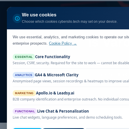
Home
Our Solutio
We use cookies
Choose which cookies cybersilo.tech may set on your device.
We use essential, analytics, and marketing cookies to operate our si
Is Var
enterprise prospects.
Cookie Policy →
Core Functionality
ESSENTIAL
Session, CSRF, security. Required for the site to work — cannot be disabl
Explore the diffe
GA4 & Microsoft Clarity
ANALYTICS
Anonymised page views, session recordings & heatmaps to improve usabi
Apollo.io & Leadsy.ai
MARKETING
B2B company identification and enterprise outreach. No individual consu
Live Chat & Personalisation
FUNCTIONAL
Live chat widgets, language preferences, and demo scheduling tools.