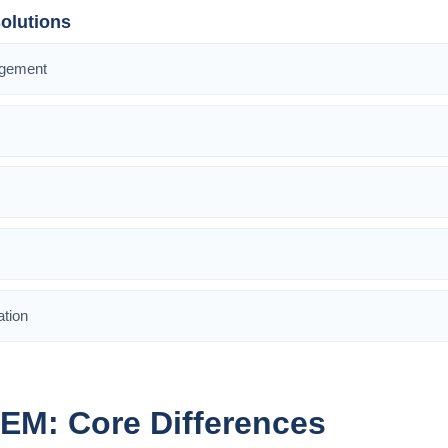
olutions
agement
ation
IEM: Core Differences