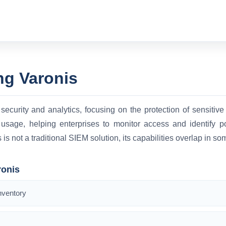
ng Varonis
security and analytics, focusing on the protection of sensitive 
 usage, helping enterprises to monitor access and identify pot
s not a traditional SIEM solution, its capabilities overlap in so
ronis
nventory