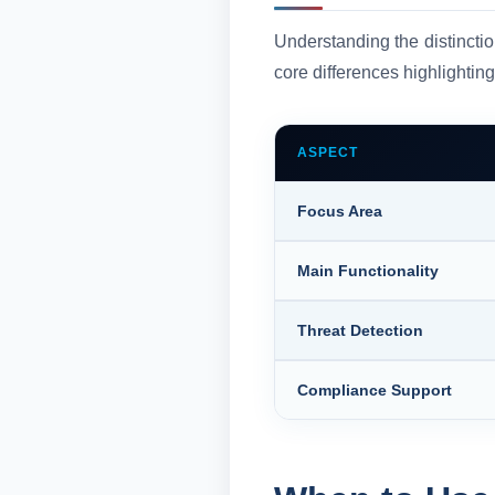
Understanding the distincti
core differences highlighting
ASPECT
Focus Area
Main Functionality
Threat Detection
Compliance Support