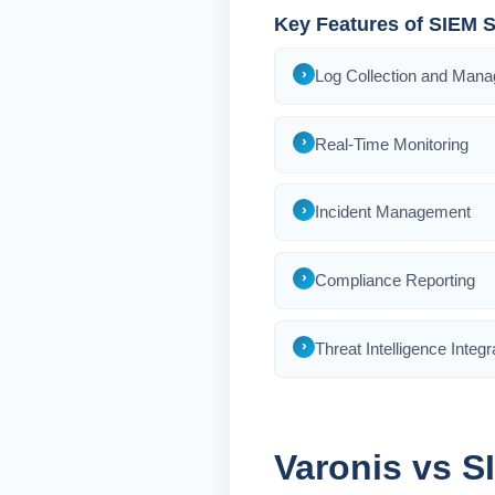
Key Features of SIEM S
Log Collection and Man
Real-Time Monitoring
Incident Management
Compliance Reporting
Threat Intelligence Integr
Varonis vs S