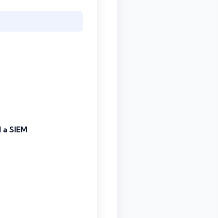
 a SIEM