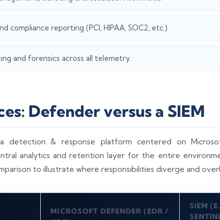
d compliance reporting (PCI, HIPAA, SOC2, etc.).
ng and forensics across all telemetry.
ces: Defender versus a SIEM
 a detection & response platform centered on Microso
entral analytics and retention layer for the entire environm
mparison to illustrate where responsibilities diverge and over
SIEM (E
MICROSOFT DEFENDER (EDR /
SENTIN