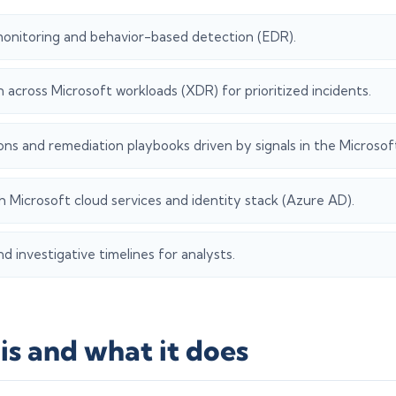
onitoring and behavior-based detection (EDR).
n across Microsoft workloads (XDR) for prioritized incidents.
ns and remediation playbooks driven by signals in the Microsoft
h Microsoft cloud services and identity stack (Azure AD).
d investigative timelines for analysts.
is and what it does