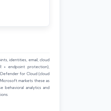
ts, identities, email, cloud
 + endpoint protection),
, Defender for Cloud (cloud
 Microsoft markets these as
se behavioral analytics and
ions.