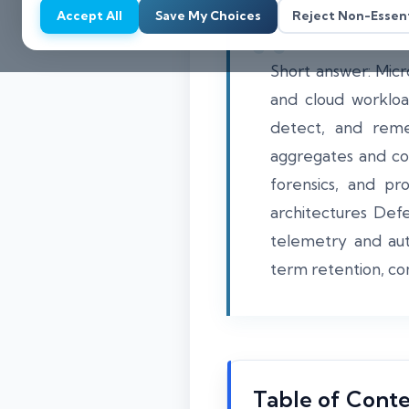
Accept All
Save My Choices
Reject Non-Essent
Short answer: Micro
and cloud workloa
detect, and reme
aggregates and cor
forensics, and pr
architectures Def
telemetry and aut
term retention, co
Table of Cont