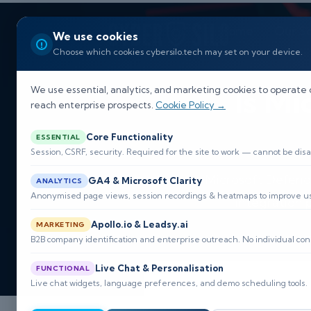
Home
Our So
We use cookies
Choose which cookies cybersilo.tech may set on your device.
Is Mi
We use essential, analytics, and marketing cookies to operate 
reach enterprise prospects.
Cookie Policy →
Core Functionality
ESSENTIAL
Session, CSRF, security. Required for the site to work — cannot be disa
Microsoft Defende
GA4 & Microsoft Clarity
ANALYTICS
Anonymised page views, session recordings & heatmaps to improve usa
integration
Apollo.io & Leadsy.ai
MARKETING

B2B company identification and enterprise outreach. No individual con
Live Chat & Personalisation
FUNCTIONAL
Live chat widgets, language preferences, and demo scheduling tools.