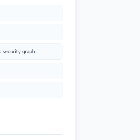
 security graph.