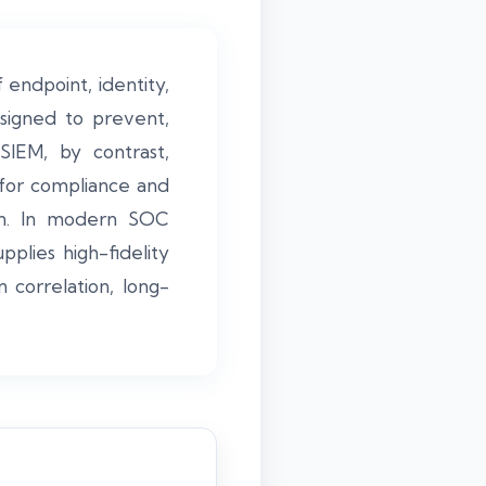
 endpoint, identity,
signed to prevent,
SIEM, by contrast,
 for compliance and
tion. In modern SOC
lies high-fidelity
correlation, long-