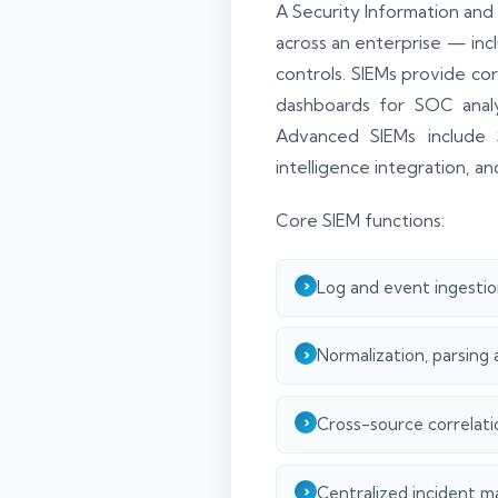
A Security Information and
across an enterprise — inc
controls. SIEMs provide cor
dashboards for SOC analys
Advanced SIEMs include 
intelligence integration, a
Core SIEM functions:
Log and event ingestio
Normalization, parsing 
Cross-source correlati
Centralized incident m