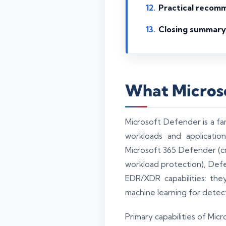
Practical recom
Closing summary
What Microso
Microsoft Defender is a fam
workloads and applicati
Microsoft 365 Defender (cr
workload protection), Defe
EDR/XDR capabilities: they
machine learning for detec
Primary capabilities of Mic