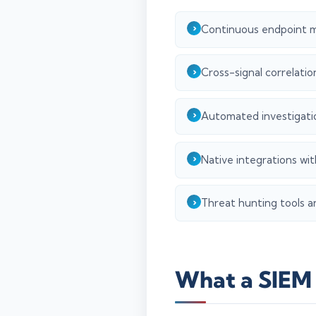
Continuous endpoint m
Cross-signal correlatio
Automated investigatio
Native integrations wit
Threat hunting tools an
What a SIEM 