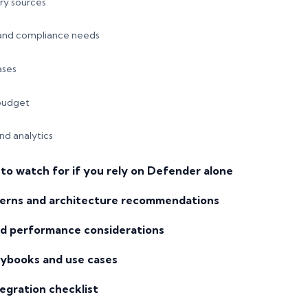
ry sources
 and compliance needs
ases
budget
and analytics
to watch for if you rely on Defender alone
erns and architecture recommendations
and performance considerations
ybooks and use cases
egration checklist