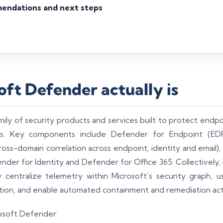
mendations and next steps
ft Defender actually is
ily of security products and services built to protect endpoin
ons. Key components include Defender for Endpoint (EDR
oss-domain correlation across endpoint, identity and email)
nder for Identity and Defender for Office 365. Collectively,
 centralize telemetry within Microsoft’s security graph, u
tion, and enable automated containment and remediation act
rosoft Defender: