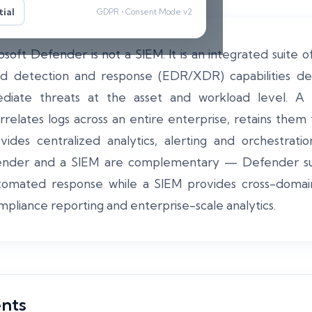
ial
GDPR • Consent Mode v2
soft Defender is not a SIEM. It is an integrated suite of
d detection and response (EDR/XDR) capabilities de
diate threats at the asset and workload level. A 
relates logs across an entire enterprise, retains them
ovides centralized analytics, alerting and orchestra
ender and a SIEM are complementary — Defender supp
omated response while a SIEM provides cross-domain 
mpliance reporting and enterprise-scale analytics.
ents