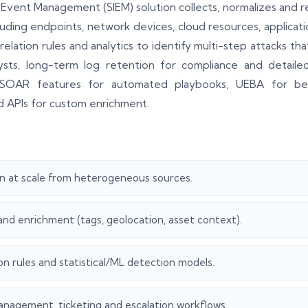
 Event Management (SIEM) solution collects, normalizes and r
luding endpoints, network devices, cloud resources, applicati
relation rules and analytics to identify multi-step attacks th
ts, long-term log retention for compliance and detailed a
SOAR features for automated playbooks, UEBA for behav
nd APIs for custom enrichment.
n at scale from heterogeneous sources.
and enrichment (tags, geolocation, asset context).
on rules and statistical/ML detection models.
anagement, ticketing and escalation workflows.