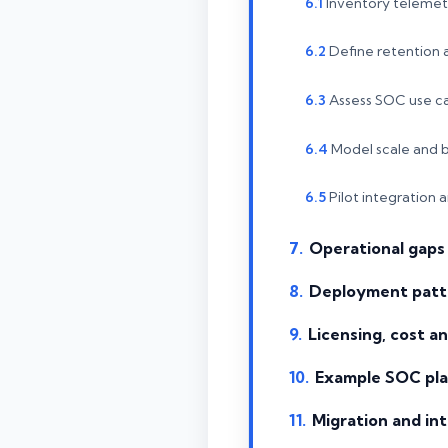
Inventory telemet
Define retention
Assess SOC use c
Model scale and 
Pilot integration 
Operational gaps 
Deployment patt
Licensing, cost 
Example SOC pla
Migration and int