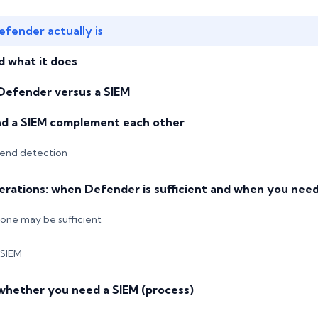
fender actually is
d what it does
 Defender versus a SIEM
d a SIEM complement each other
end detection
erations: when Defender is sufficient and when you need
ne may be sufficient
 SIEM
whether you need a SIEM (process)