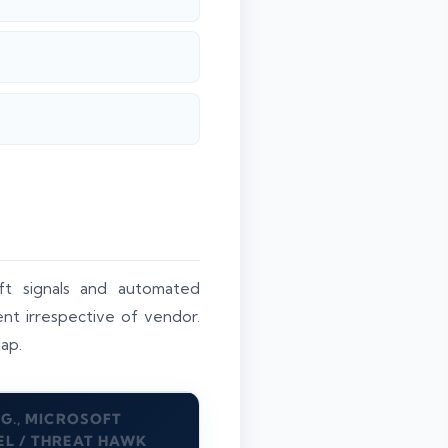
ft signals and automated
ent irrespective of vendor.
lap.
.G., MICROSOFT
EL / THREAT HAWK