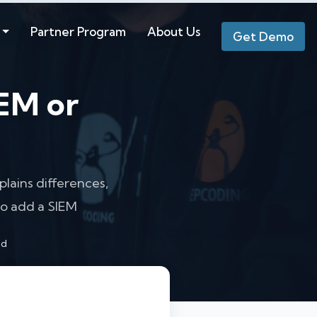
Partner Program
About Us
Get Demo
IEM or
lains differences,
o add a SIEM
ad