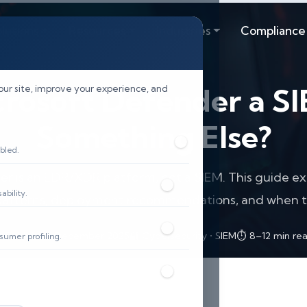
lutions
Resources
Industries
Compliance
crosoft Defender a S
our site, improve your experience, and
Something Else?
bled.
r is an EDR/XDR platform, not a SIEM. This guide exp
bility.
 patterns, deployment recommendations, and when t
 Published: December 2025
🔐 Cybersecurity • SIEM
⏱️ 8–12 min re
sumer profiling.