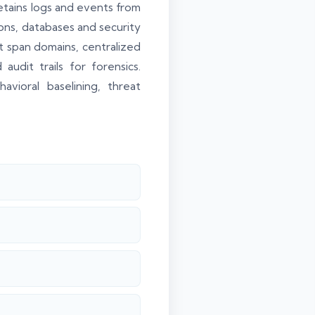
etains logs and events from
ons, databases and security
at span domains, centralized
udit trails for forensics.
ioral baselining, threat