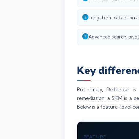
Long-term retention an
Advanced search, pivoti
Key differen
Put simply, Defender is
remediation; a SIEM is a c
Below is a feature-level co
FEATURE