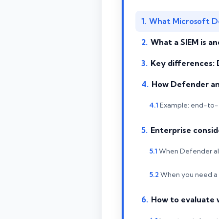
What Microsoft De
What a SIEM is an
Key differences:
How Defender an
Example: end-to-
Enterprise consid
When Defender alo
When you need a
How to evaluate 