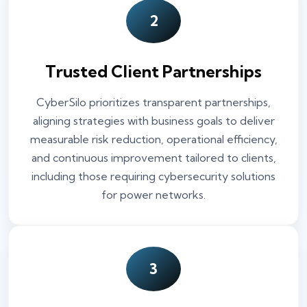
2
Trusted Client Partnerships
CyberSilo prioritizes transparent partnerships,
aligning strategies with business goals to deliver
measurable risk reduction, operational efficiency,
and continuous improvement tailored to clients,
including those requiring cybersecurity solutions
for power networks.
3