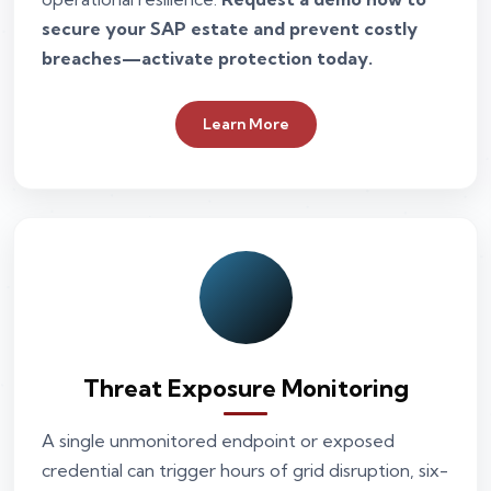
secure your SAP estate and prevent costly
breaches—activate protection today.
Learn More
Threat Exposure Monitoring
A single unmonitored endpoint or exposed
credential can trigger hours of grid disruption, six-