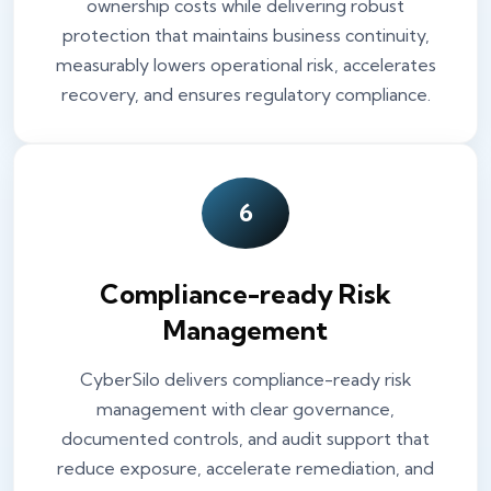
ownership costs while delivering robust
protection that maintains business continuity,
measurably lowers operational risk, accelerates
recovery, and ensures regulatory compliance.
6
Compliance-ready Risk
Management
CyberSilo delivers compliance-ready risk
management with clear governance,
documented controls, and audit support that
reduce exposure, accelerate remediation, and