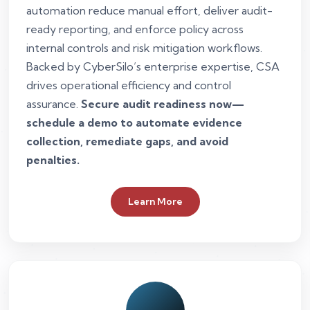
automation reduce manual effort, deliver audit-
ready reporting, and enforce policy across
internal controls and risk mitigation workflows.
Backed by CyberSilo’s enterprise expertise, CSA
drives operational efficiency and control
assurance.
Secure audit readiness now—
schedule a demo to automate evidence
collection, remediate gaps, and avoid
penalties.
Learn More