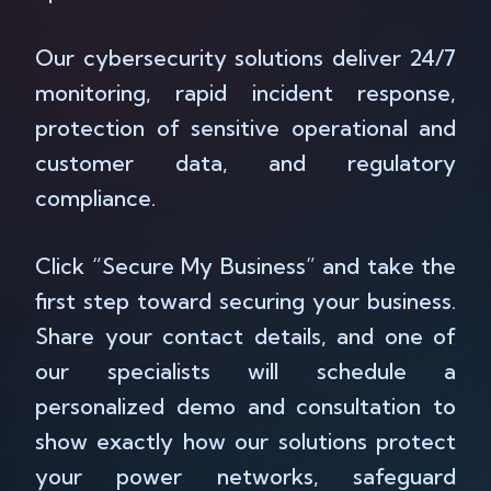
Our cybersecurity solutions deliver 24/7
monitoring, rapid incident response,
protection of sensitive operational and
customer data, and regulatory
compliance.
Click “Secure My Business” and take the
first step toward securing your business.
Share your contact details, and one of
our specialists will schedule a
personalized demo and consultation to
show exactly how our solutions protect
your power networks, safeguard