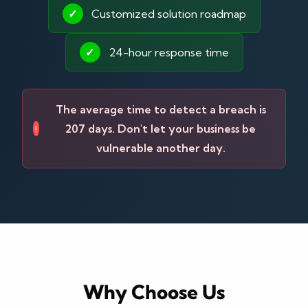
✓
Customized solution roadmap
✓
24-hour response time
The average time to detect a breach is
207 days. Don't let your business be
!
vulnerable another day.
Why Choose Us