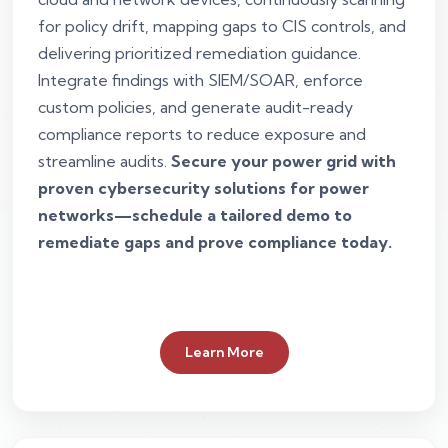
for policy drift, mapping gaps to CIS controls, and
delivering prioritized remediation guidance.
Integrate findings with SIEM/SOAR, enforce
custom policies, and generate audit-ready
compliance reports to reduce exposure and
streamline audits.
Secure your power grid with
proven cybersecurity solutions for power
networks—schedule a tailored demo to
remediate gaps and prove compliance today.
Learn More