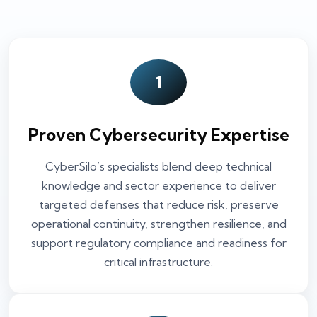
1
Proven Cybersecurity Expertise
CyberSilo’s specialists blend deep technical
knowledge and sector experience to deliver
targeted defenses that reduce risk, preserve
operational continuity, strengthen resilience, and
support regulatory compliance and readiness for
critical infrastructure.