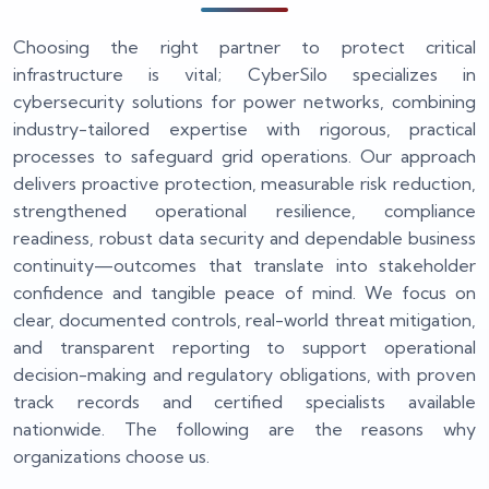
Choosing the right partner to protect critical
infrastructure is vital; CyberSilo specializes in
cybersecurity solutions for power networks, combining
industry-tailored expertise with rigorous, practical
processes to safeguard grid operations. Our approach
delivers proactive protection, measurable risk reduction,
strengthened operational resilience, compliance
readiness, robust data security and dependable business
continuity—outcomes that translate into stakeholder
confidence and tangible peace of mind. We focus on
clear, documented controls, real-world threat mitigation,
and transparent reporting to support operational
decision-making and regulatory obligations, with proven
track records and certified specialists available
nationwide. The following are the reasons why
organizations choose us.