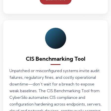
CIS Benchmarking Tool
Unpatched or misconfigured systems invite audit
failures, regulatory fines, and costly operational
downtime—don’t wait for a breach to expose
weak baselines. The CIS Benchmarking Tool from
CyberSilo automates CIS compliance and
configuration hardening across endpoints, servers,
cloud and network devices, continuously scanning