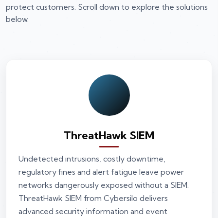
protect customers. Scroll down to explore the solutions
below.
ThreatHawk SIEM
Undetected intrusions, costly downtime,
regulatory fines and alert fatigue leave power
networks dangerously exposed without a SIEM.
ThreatHawk SIEM from Cybersilo delivers
advanced security information and event