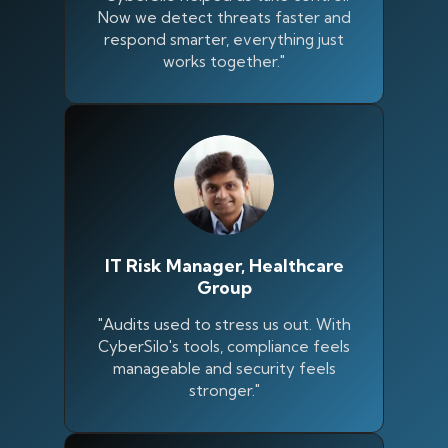
Now we detect threats faster and
respond smarter, everything just
works together."
IT Risk Manager, Healthcare
Group
"Audits used to stress us out. With
Silo AI
CyberSilo's tools, compliance feels
Online · Ready to help
manageable and security feels
stronger."
Hi there 👋 — before we begin, could I have
your
full name
?