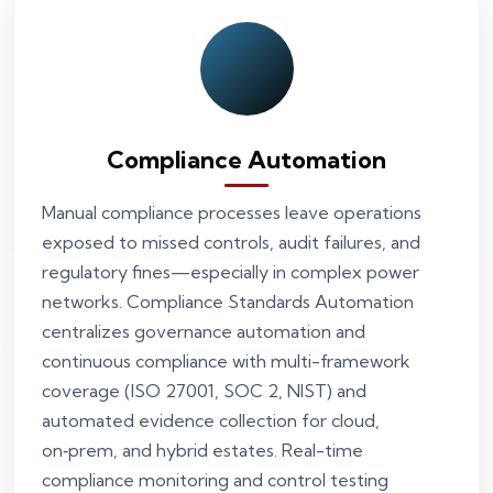
Compliance Automation
Manual compliance processes leave operations
exposed to missed controls, audit failures, and
regulatory fines—especially in complex power
networks. Compliance Standards Automation
centralizes governance automation and
continuous compliance with multi-framework
coverage (ISO 27001, SOC 2, NIST) and
automated evidence collection for cloud,
on‑prem, and hybrid estates. Real-time
compliance monitoring and control testing