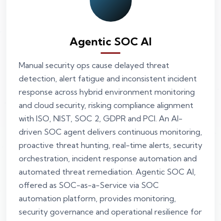
Agentic SOC AI
Manual security ops cause delayed threat
detection, alert fatigue and inconsistent incident
response across hybrid environment monitoring
and cloud security, risking compliance alignment
with ISO, NIST, SOC 2, GDPR and PCI. An AI-
driven SOC agent delivers continuous monitoring,
proactive threat hunting, real-time alerts, security
orchestration, incident response automation and
automated threat remediation. Agentic SOC AI,
offered as SOC-as-a-Service via SOC
automation platform, provides monitoring,
security governance and operational resilience for