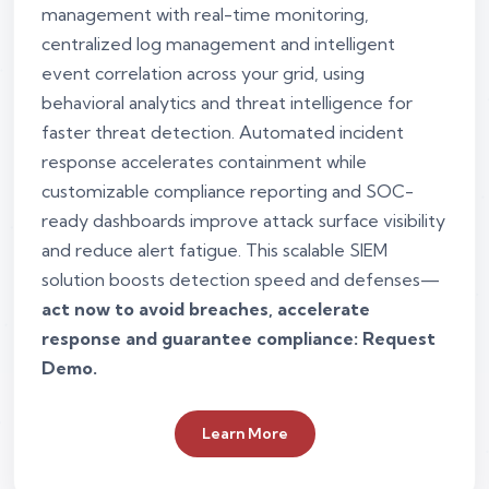
management with real-time monitoring,
centralized log management and intelligent
event correlation across your grid, using
behavioral analytics and threat intelligence for
faster threat detection. Automated incident
response accelerates containment while
customizable compliance reporting and SOC-
ready dashboards improve attack surface visibility
and reduce alert fatigue. This scalable SIEM
solution boosts detection speed and defenses—
act now to avoid breaches, accelerate
response and guarantee compliance: Request
Demo.
Learn More