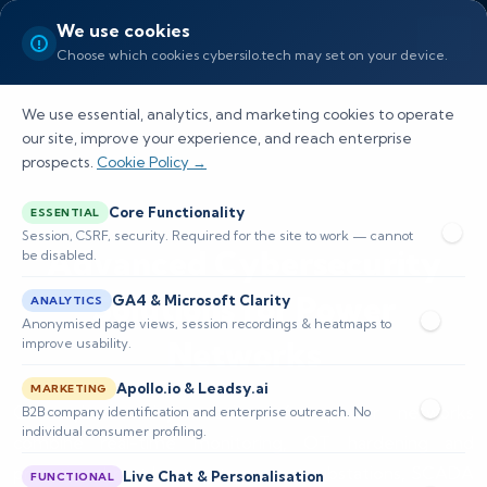
We use cookies
Choose which cookies cybersilo.tech may set on your device.
We use essential, analytics, and marketing cookies to operate
our site, improve your experience, and reach enterprise
prospects.
Cookie Policy →
Core Functionality
ESSENTIAL
Session, CSRF, security. Required for the site to work — cannot
Advanced Cybersecurity
be disabled.
Solutions for Power
GA4 & Microsoft Clarity
ANALYTICS
Anonymised page views, session recordings & heatmaps to
Networks
improve usability.
Apollo.io & Leadsy.ai
MARKETING
Our cybersecurity solutions for power networks
B2B company identification and enterprise outreach. No
individual consumer profiling.
combine real-time monitoring, OT hardening and
proactive threat hunting to protect substations, SCADA
Live Chat & Personalisation
FUNCTIONAL