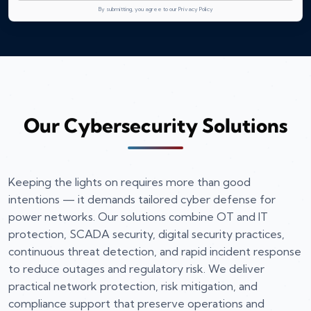
By submitting, you agree to our Privacy Policy
Our Cybersecurity Solutions
Keeping the lights on requires more than good
intentions — it demands tailored cyber defense for
power networks. Our solutions combine OT and IT
protection, SCADA security, digital security practices,
continuous threat detection, and rapid incident response
to reduce outages and regulatory risk. We deliver
practical network protection, risk mitigation, and
compliance support that preserve operations and