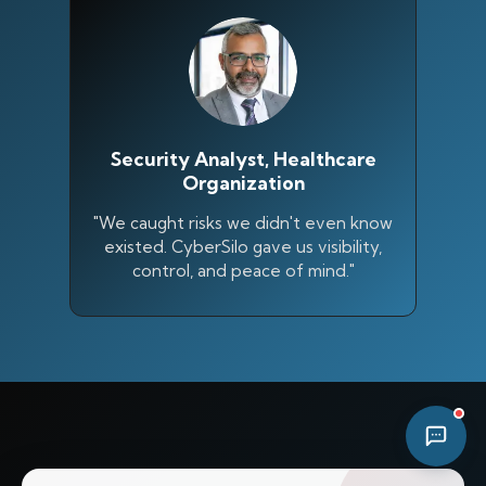
11:15 PM
Security Analyst, Healthcare
Organization
"We caught risks we didn't even know
existed. CyberSilo gave us visibility,
control, and peace of mind."