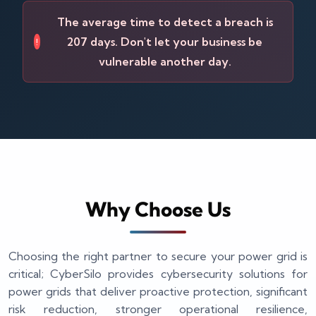
The average time to detect a breach is
207 days. Don't let your business be
!
vulnerable another day.
Why Choose Us
Choosing the right partner to secure your power grid is
critical; CyberSilo provides cybersecurity solutions for
power grids that deliver proactive protection, significant
risk reduction, stronger operational resilience,