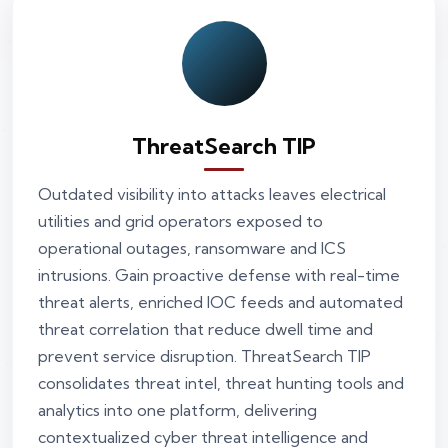
ThreatSearch TIP
Outdated visibility into attacks leaves electrical
utilities and grid operators exposed to
operational outages, ransomware and ICS
intrusions. Gain proactive defense with real-time
threat alerts, enriched IOC feeds and automated
threat correlation that reduce dwell time and
prevent service disruption. ThreatSearch TIP
consolidates threat intel, threat hunting tools and
analytics into one platform, delivering
contextualized cyber threat intelligence and