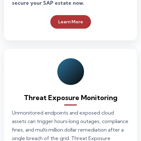
secure your SAP estate now.
Learn More
Threat Exposure Monitoring
Unmonitored endpoints and exposed cloud
assets can trigger hours‑long outages, compliance
fines, and multi‑million dollar remediation after a
single breach of the grid. Threat Exposure