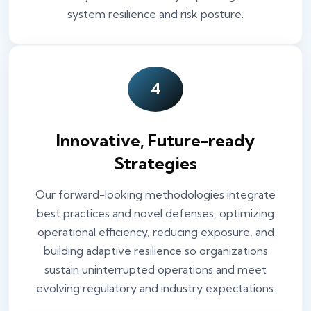
system resilience and risk posture.
4
Innovative, Future-ready
Strategies
Our forward-looking methodologies integrate
best practices and novel defenses, optimizing
operational efficiency, reducing exposure, and
building adaptive resilience so organizations
sustain uninterrupted operations and meet
evolving regulatory and industry expectations.