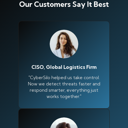
Our Customers Say It Best
CISO, Global Logistics Firm
"CyberSilo helped us take control.
Now we detect threats faster and
respond smarter, everything just
works together."