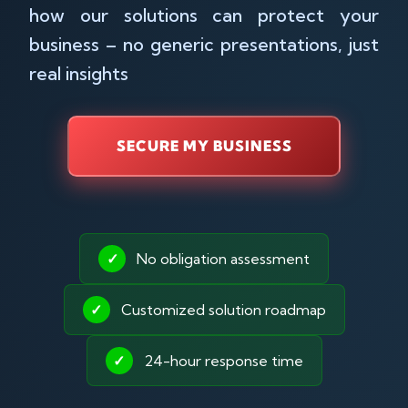
how our solutions can protect your
business – no generic presentations, just
real insights
SECURE MY BUSINESS
✓
No obligation assessment
✓
Customized solution roadmap
✓
24-hour response time