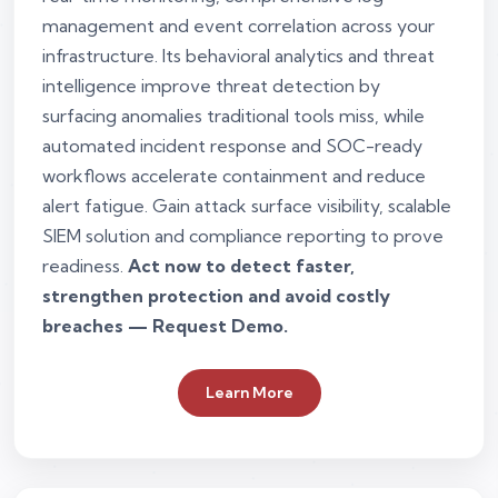
management and event correlation across your
infrastructure. Its behavioral analytics and threat
intelligence improve threat detection by
surfacing anomalies traditional tools miss, while
automated incident response and SOC-ready
workflows accelerate containment and reduce
alert fatigue. Gain attack surface visibility, scalable
SIEM solution and compliance reporting to prove
readiness.
Act now to detect faster,
strengthen protection and avoid costly
breaches — Request Demo.
Learn More