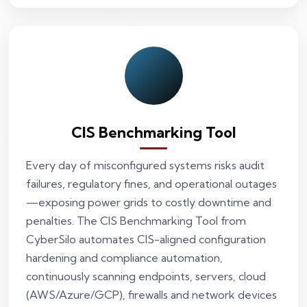
CIS Benchmarking Tool
Every day of misconfigured systems risks audit
failures, regulatory fines, and operational outages
—exposing power grids to costly downtime and
penalties. The CIS Benchmarking Tool from
CyberSilo automates CIS-aligned configuration
hardening and compliance automation,
continuously scanning endpoints, servers, cloud
(AWS/Azure/GCP), firewalls and network devices