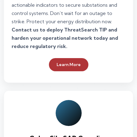
actionable indicators to secure substations and
control systems. Don’t wait for an outage to
strike. Protect your energy distribution now.
Contact us to deploy ThreatSearch TIP and
harden your operational network today and
reduce regulatory risk.
Learn More