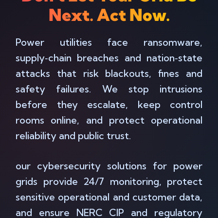
Next. Act Now.
Power utilities face ransomware,
supply‑chain breaches and nation‑state
attacks that risk blackouts, fines and
safety failures. We stop intrusions
before they escalate, keep control
rooms online, and protect operational
reliability and public trust.
our cybersecurity solutions for power
grids provide 24/7 monitoring, protect
sensitive operational and customer data,
and ensure NERC CIP and regulatory