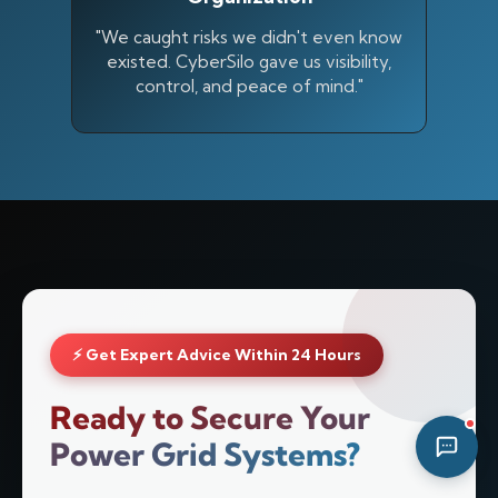
07:05 AM
"We caught risks we didn't even know
existed. CyberSilo gave us visibility,
control, and peace of mind."
⚡ Get Expert Advice Within 24 Hours
Ready to Secure Your
Power Grid Systems?