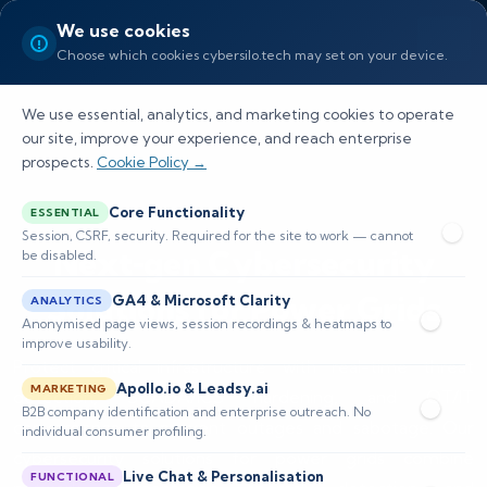
We use cookies
Choose which cookies cybersilo.tech may set on your device.
We use essential, analytics, and marketing cookies to operate
our site, improve your experience, and reach enterprise
prospects.
Cookie Policy →
Core Functionality
ESSENTIAL
Session, CSRF, security. Required for the site to work — cannot
Next‑gen Cybersecurity
be disabled.
Solutions for Power Grids
GA4 & Microsoft Clarity
ANALYTICS
Anonymised page views, session recordings & heatmaps to
improve usability.
Protect critical infrastructure with real-time threat
Apollo.io & Leadsy.ai
MARKETING
detection, SCADA/ICS hardening, and OT/IT
B2B company identification and enterprise outreach. No
convergence to prevent outages and sabotage. Our
individual consumer profiling.
cybersecurity solutions for power grids combine
Live Chat & Personalisation
FUNCTIONAL