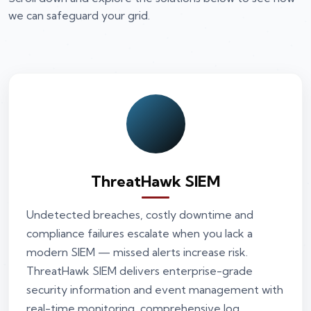
we can safeguard your grid.
ThreatHawk SIEM
Undetected breaches, costly downtime and
compliance failures escalate when you lack a
modern SIEM — missed alerts increase risk.
ThreatHawk SIEM delivers enterprise-grade
security information and event management with
real-time monitoring, comprehensive log