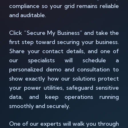
compliance so your grid remains reliable
and auditable.
Click “Secure My Business” and take the
first step toward securing your business.
Share your contact details, and one of
our specialists will schedule a
personalized demo and consultation to
show exactly how our solutions protect
your power utilities, safeguard sensitive
data, and keep operations running
smoothly and securely.
One of our experts will walk you through