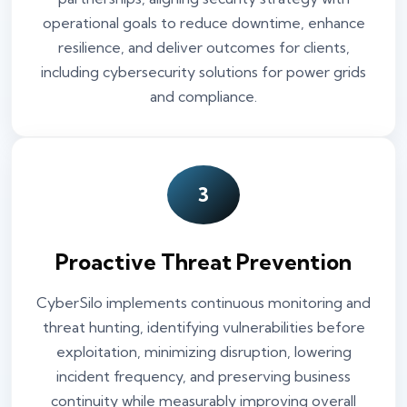
operational goals to reduce downtime, enhance
resilience, and deliver outcomes for clients,
including cybersecurity solutions for power grids
and compliance.
3
Proactive Threat Prevention
CyberSilo implements continuous monitoring and
threat hunting, identifying vulnerabilities before
exploitation, minimizing disruption, lowering
incident frequency, and preserving business
continuity while measurably improving overall