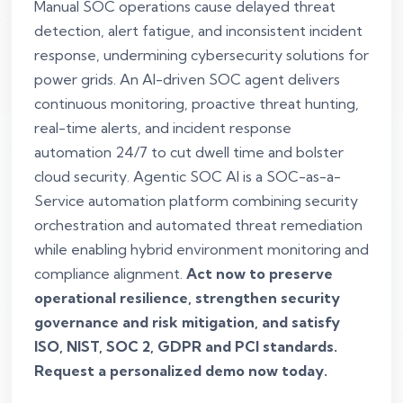
Manual SOC operations cause delayed threat
detection, alert fatigue, and inconsistent incident
response, undermining cybersecurity solutions for
power grids. An AI-driven SOC agent delivers
continuous monitoring, proactive threat hunting,
real-time alerts, and incident response
automation 24/7 to cut dwell time and bolster
cloud security. Agentic SOC AI is a SOC-as-a-
Service automation platform combining security
orchestration and automated threat remediation
while enabling hybrid environment monitoring and
compliance alignment.
Act now to preserve
operational resilience, strengthen security
governance and risk mitigation, and satisfy
ISO, NIST, SOC 2, GDPR and PCI standards.
Request a personalized demo now today.