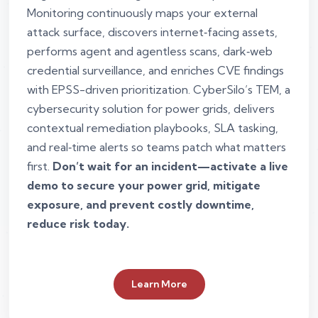
Monitoring continuously maps your external
attack surface, discovers internet‑facing assets,
performs agent and agentless scans, dark‑web
credential surveillance, and enriches CVE findings
with EPSS-driven prioritization. CyberSilo’s TEM, a
cybersecurity solution for power grids, delivers
contextual remediation playbooks, SLA tasking,
and real‑time alerts so teams patch what matters
first.
Don’t wait for an incident—activate a live
demo to secure your power grid, mitigate
exposure, and prevent costly downtime,
reduce risk today.
Learn More