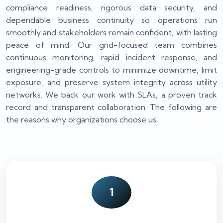
compliance readiness, rigorous data security, and
dependable business continuity so operations run
smoothly and stakeholders remain confident, with lasting
peace of mind. Our grid-focused team combines
continuous monitoring, rapid incident response, and
engineering-grade controls to minimize downtime, limit
exposure, and preserve system integrity across utility
networks. We back our work with SLAs, a proven track
record and transparent collaboration. The following are
the reasons why organizations choose us.
1