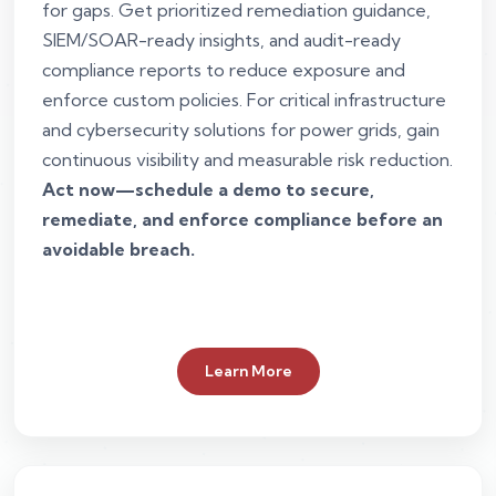
for gaps. Get prioritized remediation guidance,
SIEM/SOAR-ready insights, and audit-ready
compliance reports to reduce exposure and
enforce custom policies. For critical infrastructure
and cybersecurity solutions for power grids, gain
continuous visibility and measurable risk reduction.
Act now—schedule a demo to secure,
remediate, and enforce compliance before an
avoidable breach.
Learn More