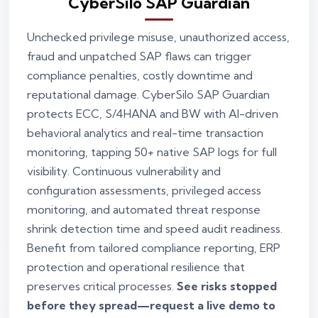
CyberSilo SAP Guardian
Unchecked privilege misuse, unauthorized access,
fraud and unpatched SAP flaws can trigger
compliance penalties, costly downtime and
reputational damage. CyberSilo SAP Guardian
protects ECC, S/4HANA and BW with AI-driven
behavioral analytics and real-time transaction
monitoring, tapping 50+ native SAP logs for full
visibility. Continuous vulnerability and
configuration assessments, privileged access
monitoring, and automated threat response
shrink detection time and speed audit readiness.
Benefit from tailored compliance reporting, ERP
protection and operational resilience that
preserves critical processes.
See risks stopped
before they spread—request a live demo to