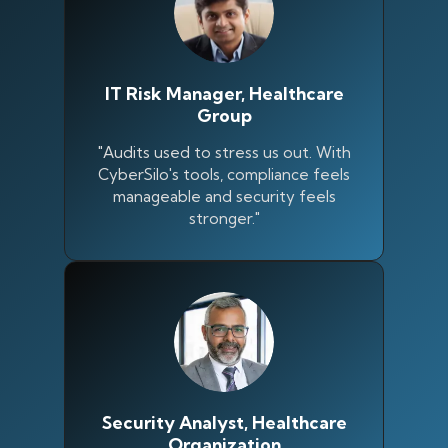
IT Risk Manager, Healthcare
Group
"Audits used to stress us out. With
CyberSilo's tools, compliance feels
manageable and security feels
stronger."
Silo AI
Online · Ready to help
Security Analyst, Healthcare
Hi there 👋 — before we begin, could I have
your
full name
?
Organization