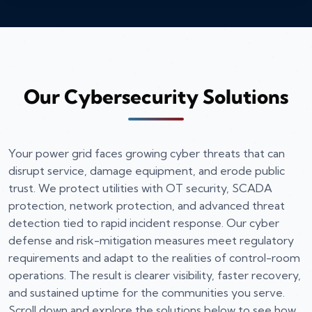
Our Cybersecurity Solutions
Your power grid faces growing cyber threats that can
disrupt service, damage equipment, and erode public
trust. We protect utilities with OT security, SCADA
protection, network protection, and advanced threat
detection tied to rapid incident response. Our cyber
defense and risk-mitigation measures meet regulatory
requirements and adapt to the realities of control-room
operations. The result is clearer visibility, faster recovery,
and sustained uptime for the communities you serve.
Scroll down and explore the solutions below to see how