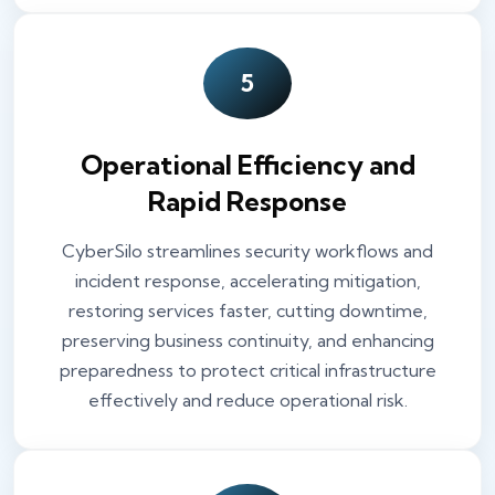
5
Operational Efficiency and
Rapid Response
CyberSilo streamlines security workflows and
incident response, accelerating mitigation,
restoring services faster, cutting downtime,
preserving business continuity, and enhancing
preparedness to protect critical infrastructure
effectively and reduce operational risk.