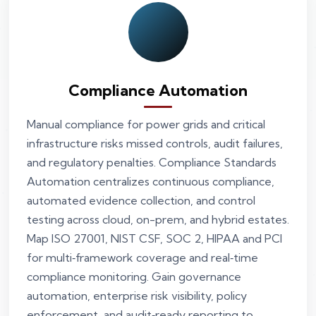
Compliance Automation
Manual compliance for power grids and critical
infrastructure risks missed controls, audit failures,
and regulatory penalties. Compliance Standards
Automation centralizes continuous compliance,
automated evidence collection, and control
testing across cloud, on-prem, and hybrid estates.
Map ISO 27001, NIST CSF, SOC 2, HIPAA and PCI
for multi‑framework coverage and real‑time
compliance monitoring. Gain governance
automation, enterprise risk visibility, policy
enforcement, and audit‑ready reporting to