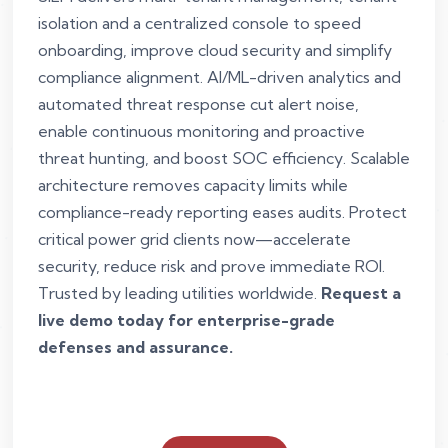
isolation and a centralized console to speed
onboarding, improve cloud security and simplify
compliance alignment. AI/ML-driven analytics and
automated threat response cut alert noise,
enable continuous monitoring and proactive
threat hunting, and boost SOC efficiency. Scalable
architecture removes capacity limits while
compliance-ready reporting eases audits. Protect
critical power grid clients now—accelerate
security, reduce risk and prove immediate ROI.
Trusted by leading utilities worldwide.
Request a
live demo today for enterprise-grade
defenses and assurance.