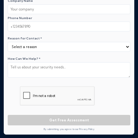
Company Name
Phone Number
Reason for Contact *
How Can We Help? *
Get Free Assessment
By submitting, you agree to our Privacy Policy