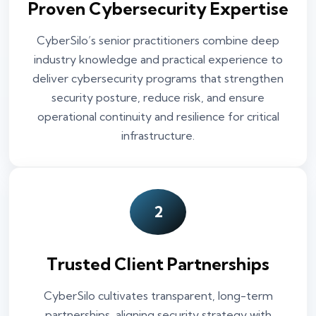
Proven Cybersecurity Expertise
CyberSilo’s senior practitioners combine deep
industry knowledge and practical experience to
deliver cybersecurity programs that strengthen
security posture, reduce risk, and ensure
operational continuity and resilience for critical
infrastructure.
2
Trusted Client Partnerships
CyberSilo cultivates transparent, long-term
partnerships, aligning security strategy with