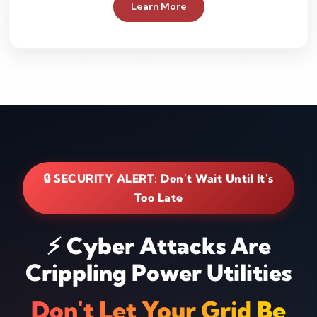
Learn More
🔒 SECURITY ALERT: Don't Wait Until It's
Too Late
⚡ Cyber Attacks Are
Crippling Power Utilities
Don't Let Your Grid Be