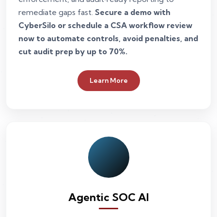
remediate gaps fast.
Secure a demo with
CyberSilo or schedule a CSA workflow review
now to automate controls, avoid penalties, and
cut audit prep by up to 70%.
Learn More
Agentic SOC AI