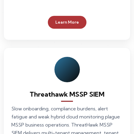
Learn More
Threathawk MSSP SIEM
Slow onboarding, compliance burdens, alert
fatigue and weak hybrid cloud monitoring plague
MSSP business operations. ThreatHawk MSSP
SIEM delivers multi-tenant management, tenant