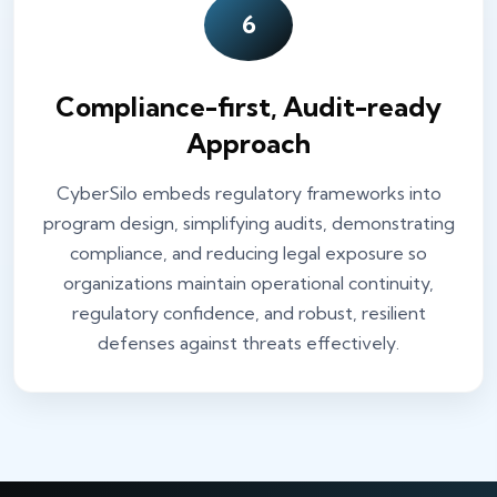
6
Compliance-first, Audit-ready
Approach
CyberSilo embeds regulatory frameworks into
program design, simplifying audits, demonstrating
compliance, and reducing legal exposure so
organizations maintain operational continuity,
regulatory confidence, and robust, resilient
defenses against threats effectively.