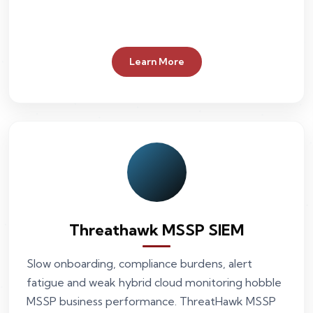
Learn More
Threathawk MSSP SIEM
Slow onboarding, compliance burdens, alert
fatigue and weak hybrid cloud monitoring hobble
MSSP business performance. ThreatHawk MSSP