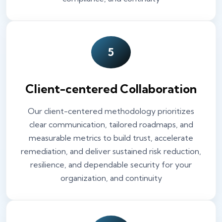
5
Client-centered Collaboration
Our client-centered methodology prioritizes
clear communication, tailored roadmaps, and
measurable metrics to build trust, accelerate
remediation, and deliver sustained risk reduction,
resilience, and dependable security for your
organization, and continuity