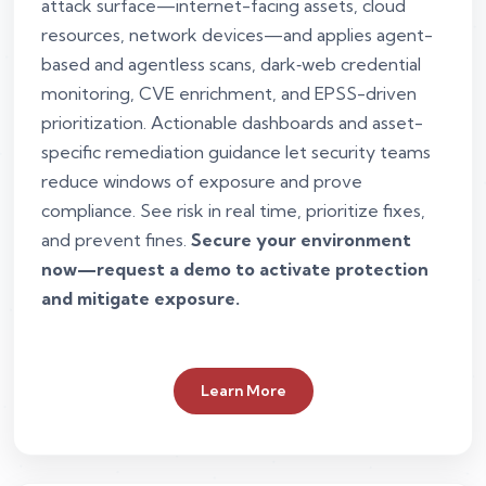
attack surface—internet-facing assets, cloud
resources, network devices—and applies agent-
based and agentless scans, dark‑web credential
monitoring, CVE enrichment, and EPSS-driven
prioritization. Actionable dashboards and asset-
specific remediation guidance let security teams
reduce windows of exposure and prove
compliance. See risk in real time, prioritize fixes,
and prevent fines.
Secure your environment
now—request a demo to activate protection
and mitigate exposure.
Learn More