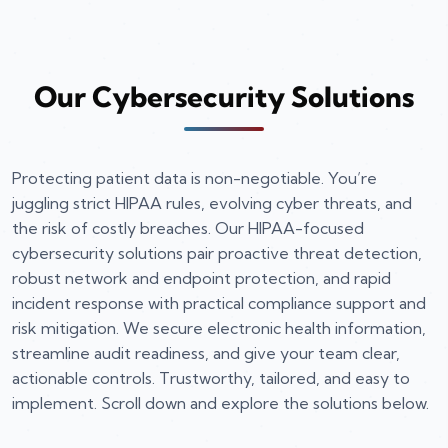
Our Cybersecurity Solutions
Protecting patient data is non-negotiable. You’re
juggling strict HIPAA rules, evolving cyber threats, and
the risk of costly breaches. Our HIPAA-focused
cybersecurity solutions pair proactive threat detection,
robust network and endpoint protection, and rapid
incident response with practical compliance support and
risk mitigation. We secure electronic health information,
streamline audit readiness, and give your team clear,
actionable controls. Trustworthy, tailored, and easy to
implement. Scroll down and explore the solutions below.