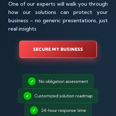
One of our experts will walk you through
how our solutions can protect your
business – no generic presentations, just
real insights
SECURE MY BUSINESS
✓
No obligation assessment
✓
Customized solution roadmap
✓
24-hour response time