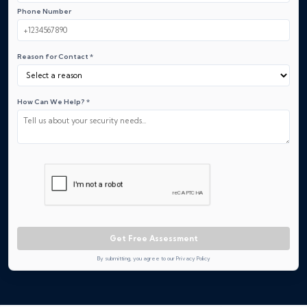
Phone Number
Reason for Contact *
How Can We Help? *
Get Free Assessment
By submitting, you agree to our Privacy Policy