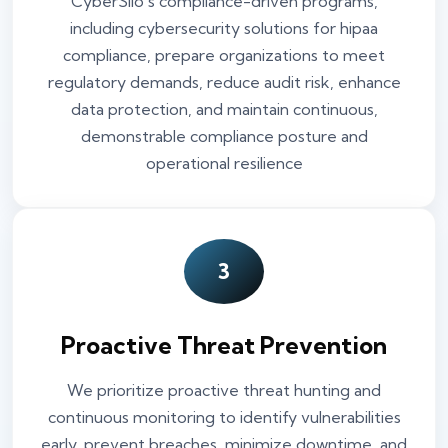
CyberSilo’s compliance-driven programs,
including cybersecurity solutions for hipaa
compliance, prepare organizations to meet
regulatory demands, reduce audit risk, enhance
data protection, and maintain continuous,
demonstrable compliance posture and
operational resilience
3
Proactive Threat Prevention
We prioritize proactive threat hunting and
continuous monitoring to identify vulnerabilities
early, prevent breaches, minimize downtime, and