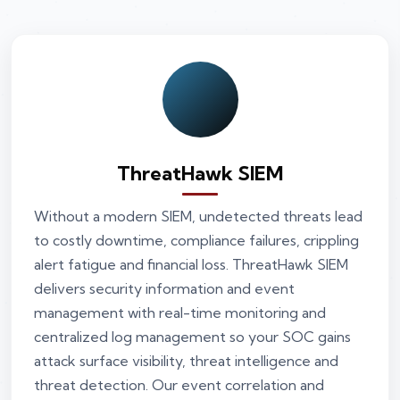
ThreatHawk SIEM
Without a modern SIEM, undetected threats lead
to costly downtime, compliance failures, crippling
alert fatigue and financial loss. ThreatHawk SIEM
delivers security information and event
management with real-time monitoring and
centralized log management so your SOC gains
attack surface visibility, threat intelligence and
threat detection. Our event correlation and