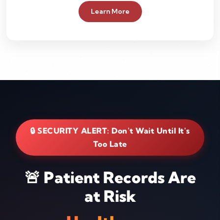
Learn More
🔒 SECURITY ALERT: Don't Wait Until It's
Too Late
🚨 Patient Records Are
at Risk