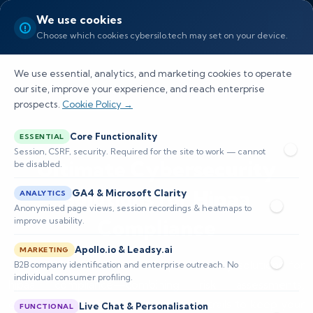
We use cookies
Choose which cookies cybersilo.tech may set on your device.
We use essential, analytics, and marketing cookies to operate
our site, improve your experience, and reach enterprise
prospects.
Cookie Policy →
Core Functionality
ESSENTIAL
Session, CSRF, security. Required for the site to work — cannot
Ultimate Cybersecurity
be disabled.
Solutions for Hipaa
GA4 & Microsoft Clarity
ANALYTICS
Anonymised page views, session recordings & heatmaps to
Compliance
improve usability.
Apollo.io & Leadsy.ai
MARKETING
Safeguard PHI with tailored cybersecurity solutions for
B2B company identification and enterprise outreach. No
individual consumer profiling.
hipaa compliance—combining risk assessments,
encryption, access controls, and audit trails to keep your
Live Chat & Personalisation
FUNCTIONAL