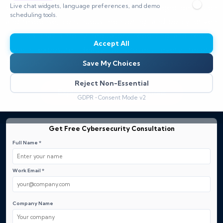
Live chat widgets, language preferences, and demo
organization resilient. Benefit from managed detection
scheduling tools.
and response, continuous monitoring, and policy-driven
controls that simplify regulatory reporting and reduce
Accept All
breach exposure. Ready to protect every record?
Schedule a free assessment or request a demo today.
Save My Choices
Reject Non-Essential
Explore our Security Solutions
GDPR • Consent Mode v2
Get Free Cybersecurity Consultation
Full Name *
Work Email *
Company Name