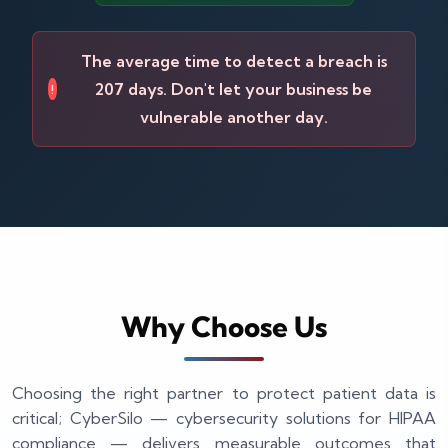
The average time to detect a breach is
207 days. Don't let your business be
!
vulnerable another day.
Why Choose Us
Choosing the right partner to protect patient data is
critical; CyberSilo — cybersecurity solutions for HIPAA
compliance — delivers measurable outcomes that