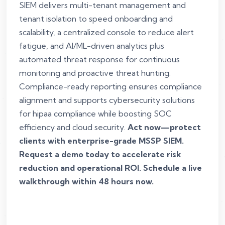
SIEM delivers multi-tenant management and
tenant isolation to speed onboarding and
scalability, a centralized console to reduce alert
fatigue, and AI/ML-driven analytics plus
automated threat response for continuous
monitoring and proactive threat hunting.
Compliance-ready reporting ensures compliance
alignment and supports cybersecurity solutions
for hipaa compliance while boosting SOC
efficiency and cloud security.
Act now—protect
clients with enterprise-grade MSSP SIEM.
Request a demo today to accelerate risk
reduction and operational ROI. Schedule a live
walkthrough within 48 hours now.