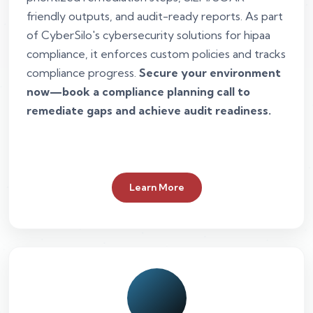
friendly outputs, and audit-ready reports. As part
of CyberSilo's cybersecurity solutions for hipaa
compliance, it enforces custom policies and tracks
compliance progress.
Secure your environment
now—book a compliance planning call to
remediate gaps and achieve audit readiness.
Learn More