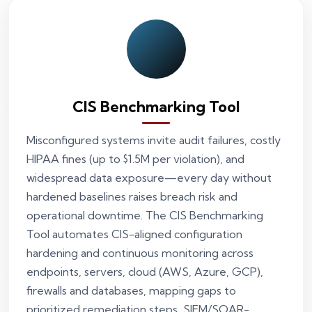
CIS Benchmarking Tool
Misconfigured systems invite audit failures, costly
HIPAA fines (up to $1.5M per violation), and
widespread data exposure—every day without
hardened baselines raises breach risk and
operational downtime. The CIS Benchmarking
Tool automates CIS-aligned configuration
hardening and continuous monitoring across
endpoints, servers, cloud (AWS, Azure, GCP),
firewalls and databases, mapping gaps to
prioritized remediation steps, SIEM/SOAR-