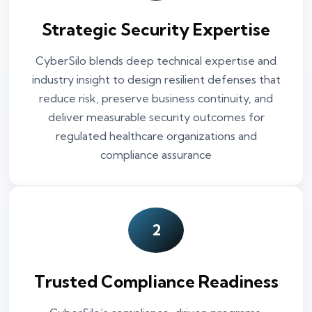
Strategic Security Expertise
CyberSilo blends deep technical expertise and
industry insight to design resilient defenses that
reduce risk, preserve business continuity, and
deliver measurable security outcomes for
regulated healthcare organizations and
compliance assurance
2
Trusted Compliance Readiness