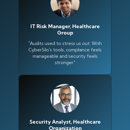
IT Risk Manager, Healthcare
Group
"Audits used to stress us out. With
CyberSilo's tools, compliance feels
manageable and security feels
stronger."
Silo AI
Online · Ready to help
Security Analyst, Healthcare
Hi there 👋 — before we begin, could I have
Organization
your
full name
?