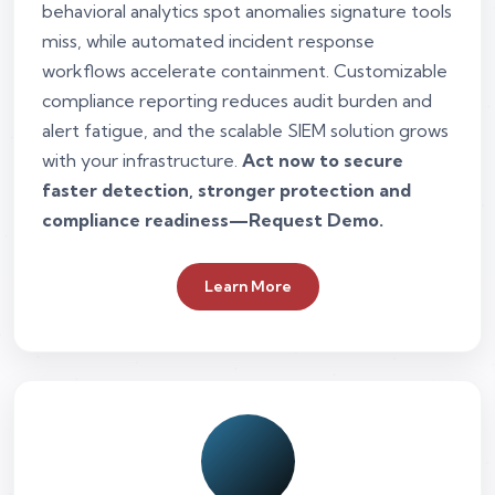
behavioral analytics spot anomalies signature tools
miss, while automated incident response
workflows accelerate containment. Customizable
compliance reporting reduces audit burden and
alert fatigue, and the scalable SIEM solution grows
with your infrastructure.
Act now to secure
faster detection, stronger protection and
compliance readiness—Request Demo.
Learn More