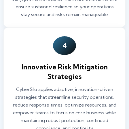
ensure sustained resilience so your operations
stay secure and risks remain manageable
4
Innovative Risk Mitigation
Strategies
CyberSilo applies adaptive, innovation-driven
strategies that streamline security operations,
reduce response times, optimize resources, and
empower teams to focus on core business while
maintaining robust protection, continued
compliance, and continuity