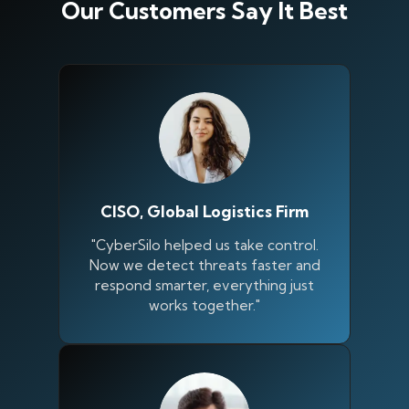
Our Customers Say It Best
CISO, Global Logistics Firm
"CyberSilo helped us take control.
Now we detect threats faster and
respond smarter, everything just
works together."