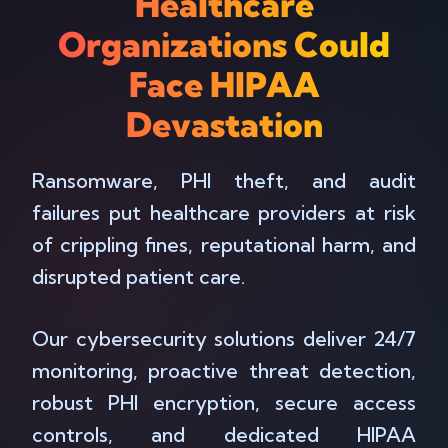
Healthcare
Organizations Could
Face HIPAA
Devastation
Ransomware, PHI theft, and audit
failures put healthcare providers at risk
of crippling fines, reputational harm, and
disrupted patient care.
Our cybersecurity solutions deliver 24/7
monitoring, proactive threat detection,
robust PHI encryption, secure access
controls, and dedicated HIPAA