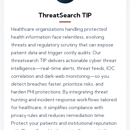
ThreatSearch TIP
Healthcare organizations handling protected
health information face relentless, evolving
threats and regulatory scrutiny that can expose
patient data and trigger costly audits. Our
threatsearch TIP delivers actionable cyber threat
intelligence—real-time alerts, threat feeds, IOC
correlation and dark‑web monitoring—so you
detect breaches faster, prioritize risks, and
harden PHI protections. By integrating threat
hunting and incident response workflows tailored
for healthcare, it simplifies compliance with
privacy rules and reduces remediation time.
Protect your patients and institutional reputation