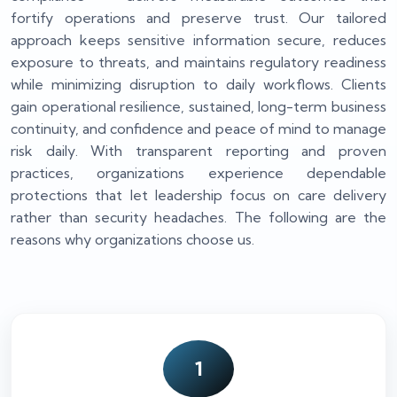
fortify operations and preserve trust. Our tailored
approach keeps sensitive information secure, reduces
exposure to threats, and maintains regulatory readiness
while minimizing disruption to daily workflows. Clients
gain operational resilience, sustained, long-term business
continuity, and confidence and peace of mind to manage
risk daily. With transparent reporting and proven
practices, organizations experience dependable
protections that let leadership focus on care delivery
rather than security headaches. The following are the
reasons why organizations choose us.
1