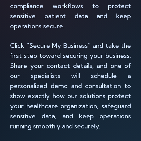
compliance workflows to protect
sensitive patient data and keep
operations secure.
Click “Secure My Business” and take the
first step toward securing your business.
Share your contact details, and one of
our specialists will schedule a
personalized demo and consultation to
show exactly how our solutions protect
your healthcare organization, safeguard
sensitive data, and keep operations
running smoothly and securely.