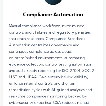
Compliance Automation
Manual compliance workflows invite missed
controls, audit failures and regulatory penalties
that drain resources. Compliance Standards
Automation centralizes governance and
continuous compliance across cloud,
on‑prem/hybrid environments, automating
evidence collection, control testing automation
and audit-ready reporting for ISO 27001, SOC 2,
NIST and HIPAA. Gain enterprise risk visibility,
enforce internal controls, and shorten
remediation cycles with AI-guided analytics and
real-time compliance monitoring. Backed by
cybersecurity expertise, CSA reduces manual