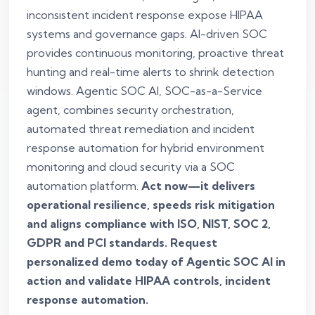
inconsistent incident response expose HIPAA
systems and governance gaps. AI-driven SOC
provides continuous monitoring, proactive threat
hunting and real-time alerts to shrink detection
windows. Agentic SOC AI, SOC-as-a-Service
agent, combines security orchestration,
automated threat remediation and incident
response automation for hybrid environment
monitoring and cloud security via a SOC
automation platform.
Act now—it delivers
operational resilience, speeds risk mitigation
and aligns compliance with ISO, NIST, SOC 2,
GDPR and PCI standards. Request
personalized demo today of Agentic SOC AI in
action and validate HIPAA controls, incident
response automation.