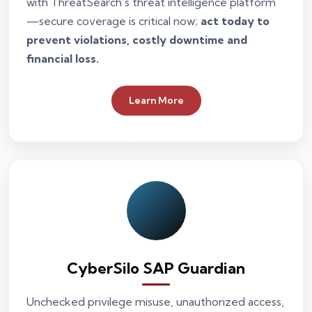
with ThreatSearch’s threat intelligence platform
—secure coverage is critical now;
act today to
prevent violations, costly downtime and
financial loss.
Learn More
CyberSilo SAP Guardian
Unchecked privilege misuse, unauthorized access,