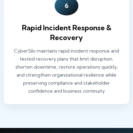
6
Rapid Incident Response &
Recovery
CyberSilo maintains rapid incident response and
tested recovery plans that limit disruption,
shorten downtime, restore operations quickly,
and strengthen organizational resilience while
preserving compliance and stakeholder
confidence and business continuity