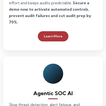
effort and keeps audits predictable.
Secure a
demo now to activate automated controls,
prevent audit failures and cut audit prep by
70%.
Learn More
Agentic SOC AI
Slow threat detection, alert fatigue, and