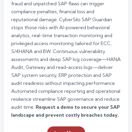
fraud and unpatched SAP flaws can trigger
compliance penalties, financial loss and
reputational damage. CyberSilo SAP Guardian
stops those risks with AI-powered behavioral
analytics, real-time transaction monitoring and
privileged access monitoring tailored for ECC,
S/4HANA and BW. Continuous vulnerability
assessments and deep SAP log coverage—HANA
Audit, Gateway and read-access logs—deliver
SAP system security, ERP protection and SAP
audit readiness without impacting performance.
Automated compliance reporting and operational
resilience streamline SAP governance and reduce
audit time.
Request a demo to secure your SAP
landscape and prevent costly breaches today.