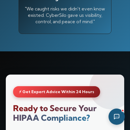
11:37 AM
"We caught risks we didn't even know
existed. CyberSilo gave us visibility,
control, and peace of mind."
⚡ Get Expert Advice Within 24 Hours
Ready to Secure Your
HIPAA Compliance?