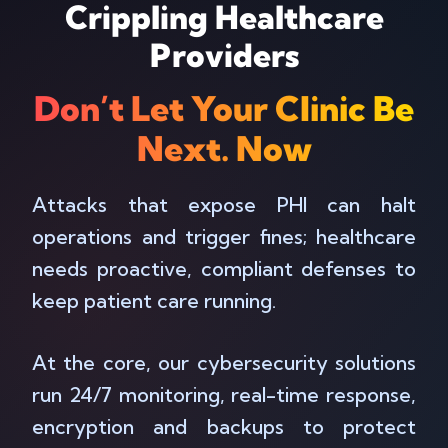
Crippling Healthcare
Providers
Don’t Let Your Clinic Be
Next. Now
Attacks that expose PHI can halt
operations and trigger fines; healthcare
needs proactive, compliant defenses to
keep patient care running.
At the core, our cybersecurity solutions
run 24/7 monitoring, real-time response,
encryption and backups to protect