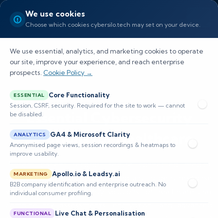
We use cookies
Choose which cookies cybersilo.tech may set on your device.
We use essential, analytics, and marketing cookies to operate
our site, improve your experience, and reach enterprise
prospects.
Cookie Policy →
Core Functionality
ESSENTIAL
Session, CSRF, security. Required for the site to work — cannot
Essential Cybersecurity
be disabled.
Solutions for Healthcare
GA4 & Microsoft Clarity
ANALYTICS
Anonymised page views, session recordings & heatmaps to
improve usability.
Protect patient records, secure connected medical
Apollo.io & Leadsy.ai
MARKETING
devices, and ensure HIPAA-compliant incident response
B2B company identification and enterprise outreach. No
with tailored cybersecurity solutions for healthcare that
individual consumer profiling.
combine risk assessments, encryption, and advanced
Live Chat & Personalisation
FUNCTIONAL