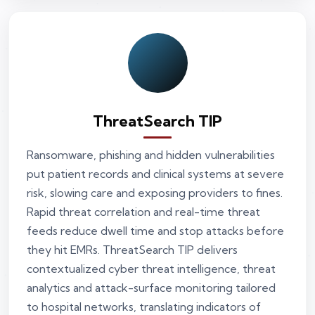
ThreatSearch TIP
Ransomware, phishing and hidden vulnerabilities
put patient records and clinical systems at severe
risk, slowing care and exposing providers to fines.
Rapid threat correlation and real-time threat
feeds reduce dwell time and stop attacks before
they hit EMRs. ThreatSearch TIP delivers
contextualized cyber threat intelligence, threat
analytics and attack-surface monitoring tailored
to hospital networks, translating indicators of