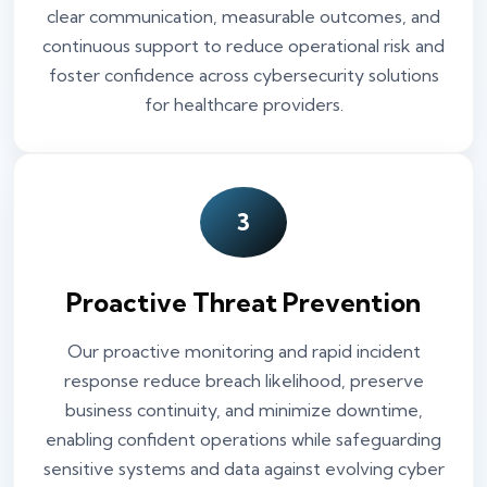
clear communication, measurable outcomes, and
continuous support to reduce operational risk and
foster confidence across cybersecurity solutions
for healthcare providers.
3
Proactive Threat Prevention
Our proactive monitoring and rapid incident
response reduce breach likelihood, preserve
business continuity, and minimize downtime,
enabling confident operations while safeguarding
sensitive systems and data against evolving cyber