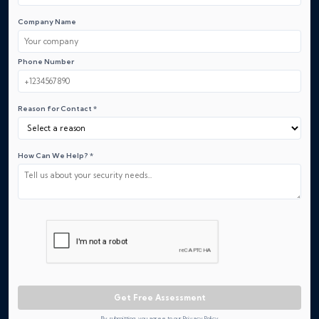
Company Name
Phone Number
Reason for Contact *
How Can We Help? *
Get Free Assessment
By submitting, you agree to our Privacy Policy