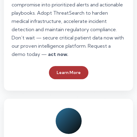
compromise into prioritized alerts and actionable
playbooks. Adopt ThreatSearch to harden
medical infrastructure, accelerate incident
detection and maintain regulatory compliance.
Don’t wait — secure critical patient data now with
our proven intelligence platform. Request a
demo today —
act now.
Learn More