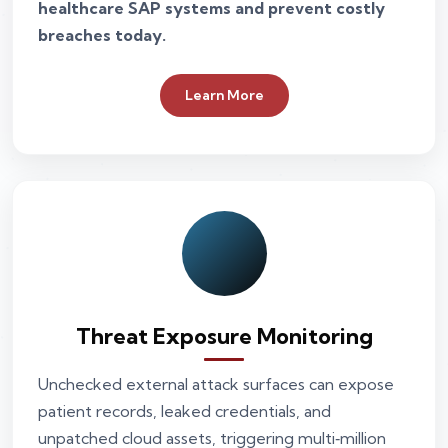
healthcare SAP systems and prevent costly
breaches today.
Learn More
Threat Exposure Monitoring
Unchecked external attack surfaces can expose
patient records, leaked credentials, and
unpatched cloud assets, triggering multi‑million