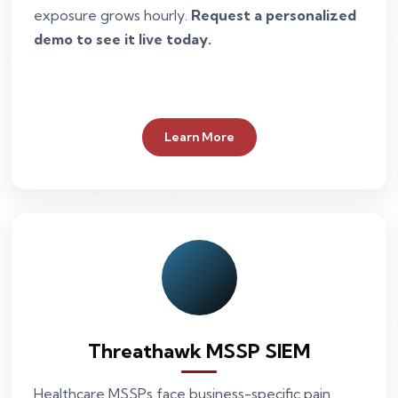
exposure grows hourly.
Request a personalized
demo to see it live today.
Learn More
Threathawk MSSP SIEM
Healthcare MSSPs face business-specific pain