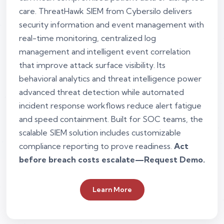
care. ThreatHawk SIEM from Cybersilo delivers
security information and event management with
real-time monitoring, centralized log
management and intelligent event correlation
that improve attack surface visibility. Its
behavioral analytics and threat intelligence power
advanced threat detection while automated
incident response workflows reduce alert fatigue
and speed containment. Built for SOC teams, the
scalable SIEM solution includes customizable
compliance reporting to prove readiness.
Act
before breach costs escalate—Request Demo.
Learn More