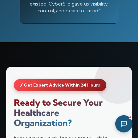
existed. CyberSilo gave us visibility,
01:51 AM
control, and peace of mind."
⚡ Get Expert Advice Within 24 Hours
Ready to Secure Your
Healthcare
Organization?
Every day you wait, the risk grows—data