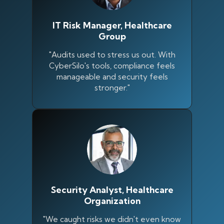
IT Risk Manager, Healthcare
Group
"Audits used to stress us out. With
CyberSilo's tools, compliance feels
manageable and security feels
stronger."
Silo AI
Online · Ready to help
Security Analyst, Healthcare
Organization
Hi there 👋 — before we begin, could I have
"We caught risks we didn't even know
your
full name
?