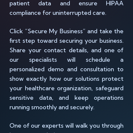
patient data and ensure HIPAA
compliance for uninterrupted care.
Click “Secure My Business” and take the
first step toward securing your business.
Share your contact details, and one of
our specialists will schedule a
personalized demo and consultation to
show exactly how our solutions protect
your healthcare organization, safeguard
sensitive data, and keep operations
running smoothly and securely.
One of our experts will walk you through