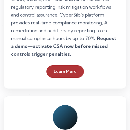
regulatory reporting, risk mitigation workflows
and control assurance. CyberSilo’s platform
provides real-time compliance monitoring, AI
remediation and audit-ready reporting to cut
manual compliance hours by up to 70%.
Request
a demo—activate CSA now before missed
controls trigger penalties.
Learn More