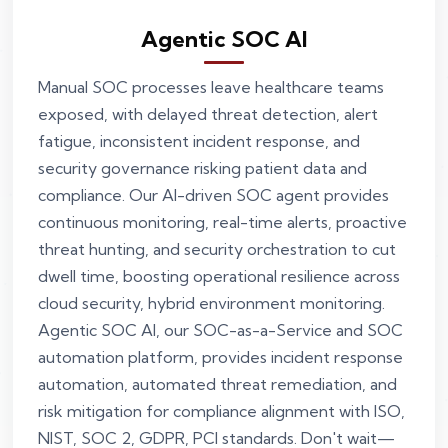
Agentic SOC AI
Manual SOC processes leave healthcare teams
exposed, with delayed threat detection, alert
fatigue, inconsistent incident response, and
security governance risking patient data and
compliance. Our AI-driven SOC agent provides
continuous monitoring, real-time alerts, proactive
threat hunting, and security orchestration to cut
dwell time, boosting operational resilience across
cloud security, hybrid environment monitoring.
Agentic SOC AI, our SOC-as-a-Service and SOC
automation platform, provides incident response
automation, automated threat remediation, and
risk mitigation for compliance alignment with ISO,
NIST, SOC 2, GDPR, PCI standards. Don't wait—