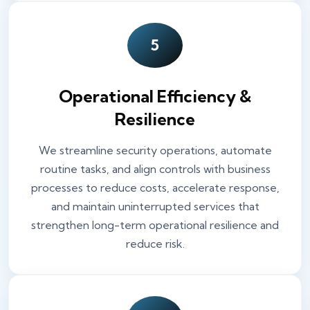
5
Operational Efficiency &
Resilience
We streamline security operations, automate
routine tasks, and align controls with business
processes to reduce costs, accelerate response,
and maintain uninterrupted services that
strengthen long-term operational resilience and
reduce risk.