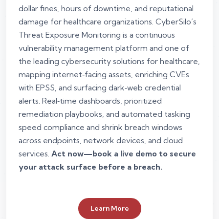
dollar fines, hours of downtime, and reputational
damage for healthcare organizations. CyberSilo’s
Threat Exposure Monitoring is a continuous
vulnerability management platform and one of
the leading cybersecurity solutions for healthcare,
mapping internet‑facing assets, enriching CVEs
with EPSS, and surfacing dark‑web credential
alerts. Real‑time dashboards, prioritized
remediation playbooks, and automated tasking
speed compliance and shrink breach windows
across endpoints, network devices, and cloud
services.
Act now—book a live demo to secure
your attack surface before a breach.
Learn More