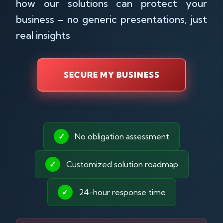
how our solutions can protect your
business – no generic presentations, just
real insights
SECURE MY BUSINESS
✓
No obligation assessment
✓
Customized solution roadmap
✓
24-hour response time