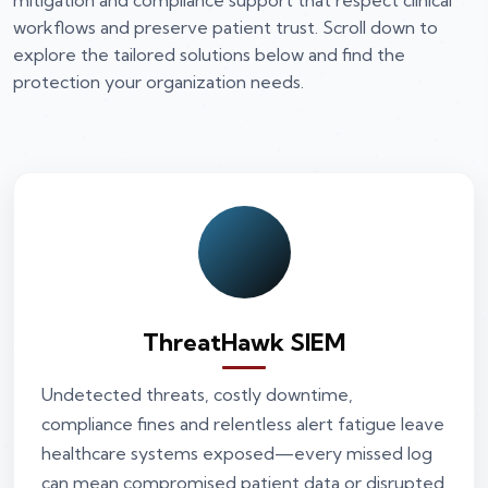
mitigation and compliance support that respect clinical
workflows and preserve patient trust. Scroll down to
explore the tailored solutions below and find the
protection your organization needs.
ThreatHawk SIEM
Undetected threats, costly downtime,
compliance fines and relentless alert fatigue leave
healthcare systems exposed—every missed log
can mean compromised patient data or disrupted