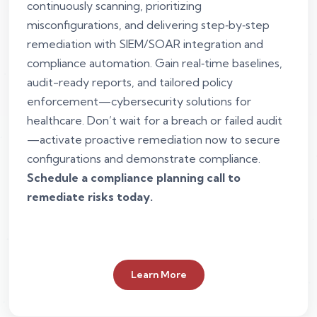
continuously scanning, prioritizing
misconfigurations, and delivering step‑by‑step
remediation with SIEM/SOAR integration and
compliance automation. Gain real‑time baselines,
audit-ready reports, and tailored policy
enforcement—cybersecurity solutions for
healthcare. Don’t wait for a breach or failed audit
—activate proactive remediation now to secure
configurations and demonstrate compliance.
Schedule a compliance planning call to
remediate risks today.
Learn More