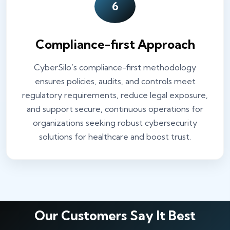
6
Compliance-first Approach
CyberSilo’s compliance-first methodology
ensures policies, audits, and controls meet
regulatory requirements, reduce legal exposure,
and support secure, continuous operations for
organizations seeking robust cybersecurity
solutions for healthcare and boost trust.
Our Customers Say It Best