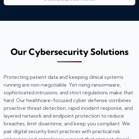
Our Cybersecurity Solutions
Protecting patient data and keeping clinical systems
running are non-negotiable. Yet rising ransomware,
sophisticated intrusions, and strict regulations make that
hard. Our healthcare-focused cyber defense combines
proactive threat detection, rapid incident response, and
layered network and endpoint protection to reduce
breaches, limit downtime, and keep you compliant. We
pair digital security best practices with practical risk