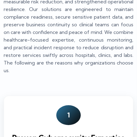
measurable risk reduction, and strengthened operational
resilience. Our solutions are engineered to maintain
compliance readiness, secure sensitive patient data, and
preserve business continuity so clinical teams can focus
on care with confidence and peace of mind. We combine
healthcare-focused expertise, continuous monitoring,
and practical incident response to reduce disruption and
restore services swiftly across hospitals, clinics, and labs.
The following are the reasons why organizations choose
us.
1