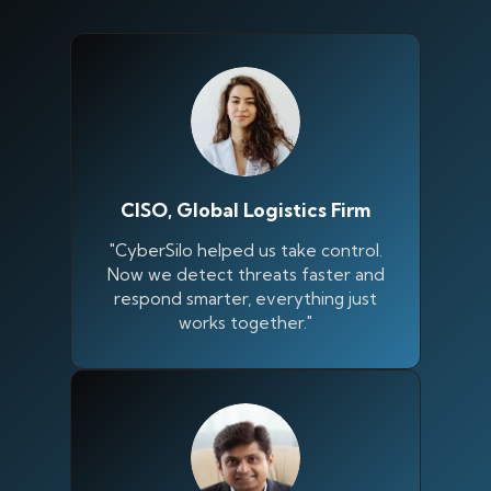
CISO, Global Logistics Firm
"CyberSilo helped us take control.
Now we detect threats faster and
respond smarter, everything just
works together."