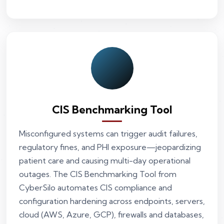
CIS Benchmarking Tool
Misconfigured systems can trigger audit failures,
regulatory fines, and PHI exposure—jeopardizing
patient care and causing multi-day operational
outages. The CIS Benchmarking Tool from
CyberSilo automates CIS compliance and
configuration hardening across endpoints, servers,
cloud (AWS, Azure, GCP), firewalls and databases,