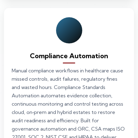
Compliance Automation
Manual compliance workflows in healthcare cause
missed controls, audit failures, regulatory fines
and wasted hours. Compliance Standards
Automation automates evidence collection,
continuous monitoring and control testing across
cloud, on‑prem and hybrid estates to restore
audit readiness and efficiency. Built for
governance automation and GRC, CSA maps ISO
27001, SOC 2, NIST CSF and HIPAA to deliver