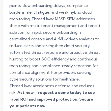
points: slow onboarding delays, compliance
burdens, alert fatigue, and weak hybrid cloud
monitoring. ThreatHawk MSSP SIEM addresses
these with multi-tenant management and tenant
isolation for rapid, secure onboarding; a
centralized console and AI/ML-driven analytics to
reduce alerts and strengthen cloud security;
automated threat response and proactive threat
hunting to boost SOC efficiency and continuous
monitoring; and compliance-ready reporting for
compliance alignment. For providers seeking
cybersecurity solutions for healthcare,
ThreatHawk accelerates defense and reduces
risk.
Act now—request a demo today to see
rapid ROI and improved protection. Secure
your patients now.