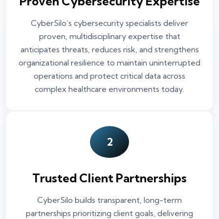
Proven Cybersecurity Expertise
CyberSilo’s cybersecurity specialists deliver
proven, multidisciplinary expertise that
anticipates threats, reduces risk, and strengthens
organizational resilience to maintain uninterrupted
operations and protect critical data across
complex healthcare environments today.
2
Trusted Client Partnerships
CyberSilo builds transparent, long-term
partnerships prioritizing client goals, delivering