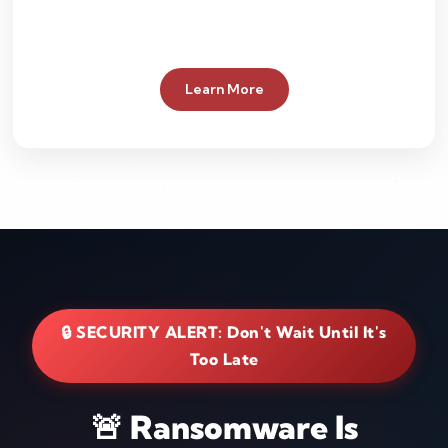
Learn More
🔒 SECURITY ALERT: Don't Wait Until It's
Too Late
🚨 Ransomware Is