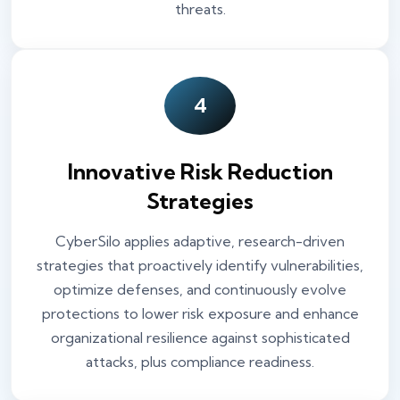
threats.
4
Innovative Risk Reduction
Strategies
CyberSilo applies adaptive, research-driven
strategies that proactively identify vulnerabilities,
optimize defenses, and continuously evolve
protections to lower risk exposure and enhance
organizational resilience against sophisticated
attacks, plus compliance readiness.