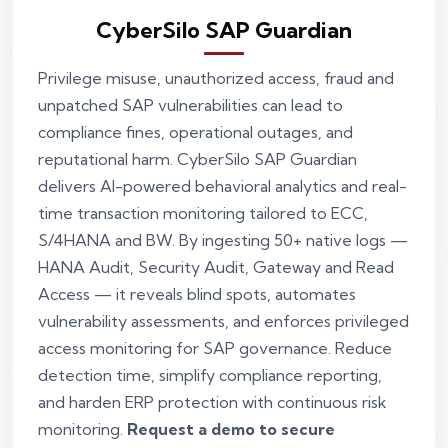
CyberSilo SAP Guardian
Privilege misuse, unauthorized access, fraud and
unpatched SAP vulnerabilities can lead to
compliance fines, operational outages, and
reputational harm. CyberSilo SAP Guardian
delivers AI-powered behavioral analytics and real-
time transaction monitoring tailored to ECC,
S/4HANA and BW. By ingesting 50+ native logs —
HANA Audit, Security Audit, Gateway and Read
Access — it reveals blind spots, automates
vulnerability assessments, and enforces privileged
access monitoring for SAP governance. Reduce
detection time, simplify compliance reporting,
and harden ERP protection with continuous risk
monitoring.
Request a demo to secure