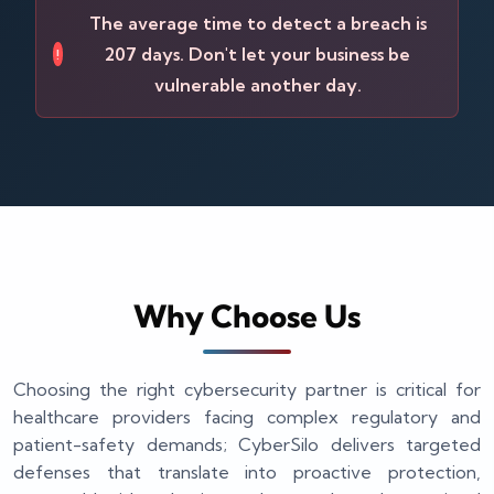
The average time to detect a breach is
207 days. Don't let your business be
!
vulnerable another day.
Why Choose Us
Choosing the right cybersecurity partner is critical for
healthcare providers facing complex regulatory and
patient-safety demands; CyberSilo delivers targeted
defenses that translate into proactive protection,