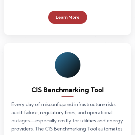
Learn More
CIS Benchmarking Tool
Every day of misconfigured infrastructure risks
audit failure, regulatory fines, and operational
outages—especially costly for utilities and energy
providers. The CIS Benchmarking Tool automates