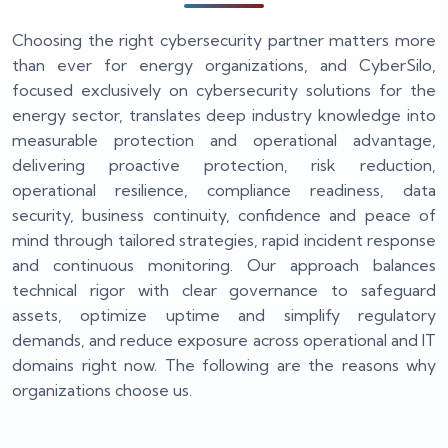
Choosing the right cybersecurity partner matters more
than ever for energy organizations, and CyberSilo,
focused exclusively on cybersecurity solutions for the
energy sector, translates deep industry knowledge into
measurable protection and operational advantage,
delivering proactive protection, risk reduction,
operational resilience, compliance readiness, data
security, business continuity, confidence and peace of
mind through tailored strategies, rapid incident response
and continuous monitoring. Our approach balances
technical rigor with clear governance to safeguard
assets, optimize uptime and simplify regulatory
demands, and reduce exposure across operational and IT
domains right now. The following are the reasons why
organizations choose us.