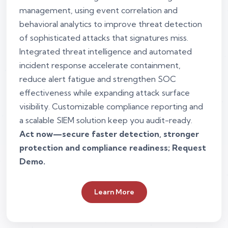
management, using event correlation and
behavioral analytics to improve threat detection
of sophisticated attacks that signatures miss.
Integrated threat intelligence and automated
incident response accelerate containment,
reduce alert fatigue and strengthen SOC
effectiveness while expanding attack surface
visibility. Customizable compliance reporting and
a scalable SIEM solution keep you audit-ready.
Act now—secure faster detection, stronger
protection and compliance readiness; Request
Demo.
Learn More