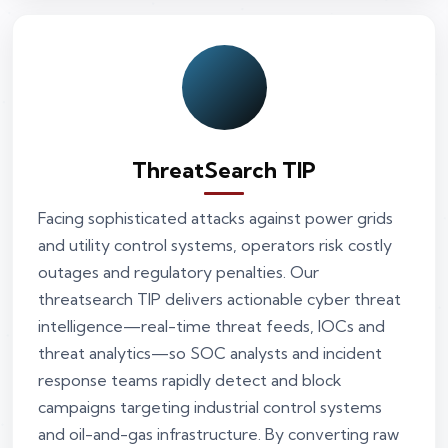
ThreatSearch TIP
Facing sophisticated attacks against power grids
and utility control systems, operators risk costly
outages and regulatory penalties. Our
threatsearch TIP delivers actionable cyber threat
intelligence—real-time threat feeds, IOCs and
threat analytics—so SOC analysts and incident
response teams rapidly detect and block
campaigns targeting industrial control systems
and oil-and-gas infrastructure. By converting raw