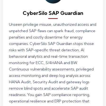
CyberSilo SAP Guardian
Unseen privilege misuse, unauthorized access and
unpatched SAP flaws can spark fraud, compliance
penalties and costly downtime for energy
companies. CyberSilo SAP Guardian stops those
risks with SAP-specific threat detection, AI
behavioral analytics and real-time transaction
monitoring for ECC, S/4HANA and BW.
Continuous vulnerability assessments, privileged
access monitoring and deep log analysis across
HANA Audit, Security Audit and gateway logs
remove blind spots and accelerate SAP audit
readiness. You gain SAP compliance reporting,
operational resilience and ERP protection that