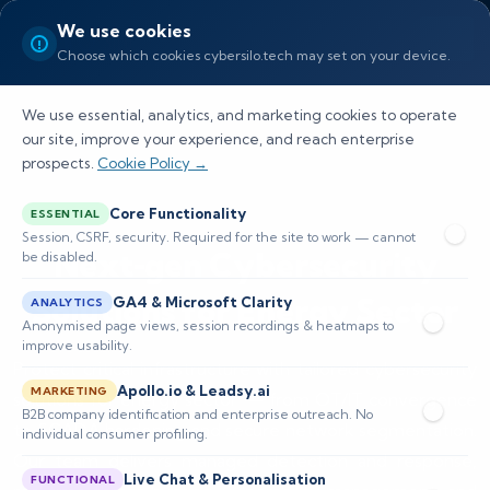
We use cookies
Choose which cookies cybersilo.tech may set on your device.
We use essential, analytics, and marketing cookies to operate
our site, improve your experience, and reach enterprise
prospects.
Cookie Policy →
Core Functionality
ESSENTIAL
Session, CSRF, security. Required for the site to work — cannot
Next‑gen Cybersecurity
be disabled.
Solutions for Energy Sector
GA4 & Microsoft Clarity
ANALYTICS
Anonymised page views, session recordings & heatmaps to
improve usability.
Protect critical infrastructure with tailored cybersecurity
Apollo.io & Leadsy.ai
MARKETING
solutions for energy sector — from OT/IT convergence
B2B company identification and enterprise outreach. No
to SCADA hardening and secure network segmentation.
individual consumer profiling.
Our team delivers managed detection and response,
Live Chat & Personalisation
FUNCTIONAL