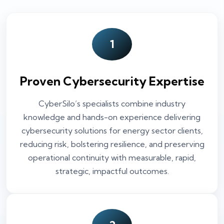
1
Proven Cybersecurity Expertise
CyberSilo’s specialists combine industry
knowledge and hands-on experience delivering
cybersecurity solutions for energy sector clients,
reducing risk, bolstering resilience, and preserving
operational continuity with measurable, rapid,
strategic, impactful outcomes.