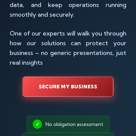
data, and keep operations running
smoothly and securely.
One of our experts will walk you through
how our solutions can protect your
business – no generic presentations, just
real insights
SECURE MY BUSINESS
✓
No obligation assessment