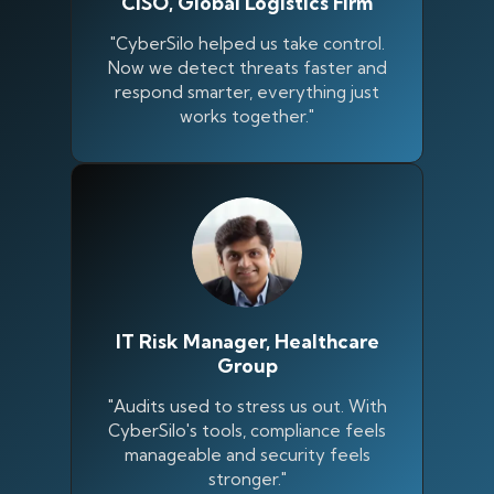
CISO, Global Logistics Firm
"CyberSilo helped us take control.
Now we detect threats faster and
respond smarter, everything just
works together."
IT Risk Manager, Healthcare
Group
Silo AI
Online · Ready to help
"Audits used to stress us out. With
CyberSilo's tools, compliance feels
manageable and security feels
Hi there 👋 — before we begin, could I have
stronger."
your
full name
?