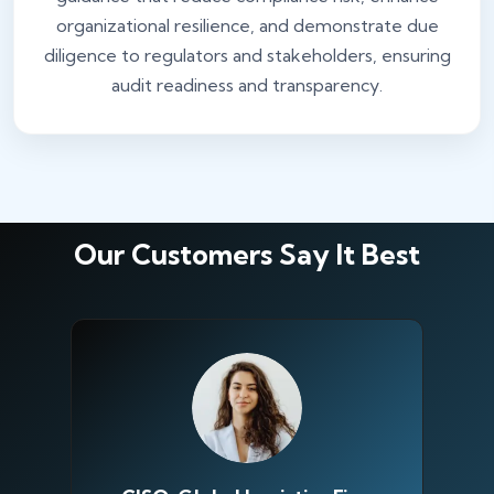
organizational resilience, and demonstrate due
diligence to regulators and stakeholders, ensuring
audit readiness and transparency.
Our Customers Say It Best