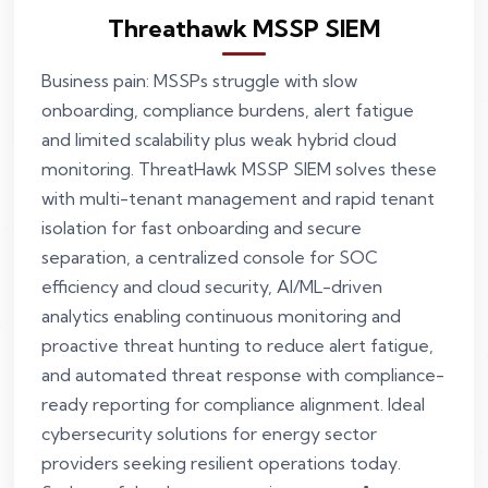
Threathawk MSSP SIEM
Business pain: MSSPs struggle with slow
onboarding, compliance burdens, alert fatigue
and limited scalability plus weak hybrid cloud
monitoring. ThreatHawk MSSP SIEM solves these
with multi-tenant management and rapid tenant
isolation for fast onboarding and secure
separation, a centralized console for SOC
efficiency and cloud security, AI/ML-driven
analytics enabling continuous monitoring and
proactive threat hunting to reduce alert fatigue,
and automated threat response with compliance-
ready reporting for compliance alignment. Ideal
cybersecurity solutions for energy sector
providers seeking resilient operations today.