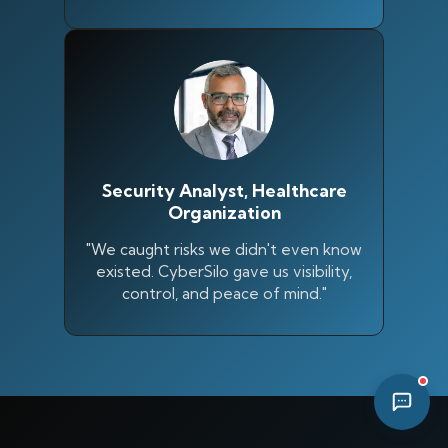
05:18 PM
Security Analyst, Healthcare
Organization
"We caught risks we didn't even know
existed. CyberSilo gave us visibility,
control, and peace of mind."