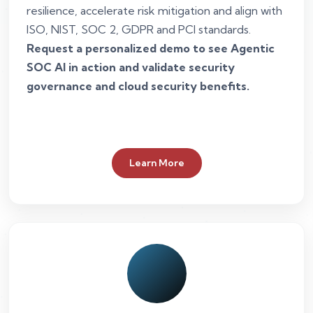
resilience, accelerate risk mitigation and align with
ISO, NIST, SOC 2, GDPR and PCI standards.
Request a personalized demo to see Agentic
SOC AI in action and validate security
governance and cloud security benefits.
Learn More