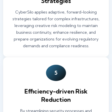
Strategies
CyberSilo applies adaptive, forward-looking
strategies tailored for complex infrastructures,
leveraging creative risk modeling to maintain
business continuity, enhance resilience, and
prepare organizations for evolving regulatory
demands and compliance readiness.
5
Efficiency-driven Risk
Reduction
By streamlining security processes and