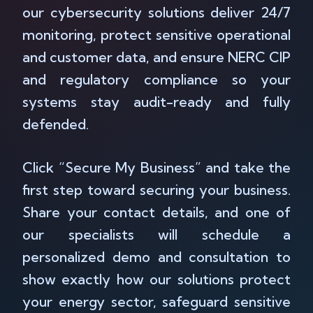
our cybersecurity solutions deliver 24/7
monitoring, protect sensitive operational
and customer data, and ensure NERC CIP
and regulatory compliance so your
systems stay audit-ready and fully
defended.
Click “Secure My Business” and take the
first step toward securing your business.
Share your contact details, and one of
our specialists will schedule a
personalized demo and consultation to
show exactly how our solutions protect
your energy sector, safeguard sensitive