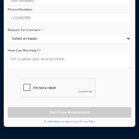
Phone Number
Reason for Contact *
How Can We Help? *
Get Free Assessment
By submitting, you agree to our Privacy Policy