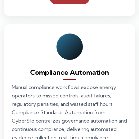
Compliance Automation
Manual compliance workflows expose energy
operators to missed controls, audit failures,
regulatory penalties, and wasted staff hours.
Compliance Standards Automation from
CyberSilo centralizes governance automation and
continuous compliance, delivering automated
evidence collection, real-time compliance