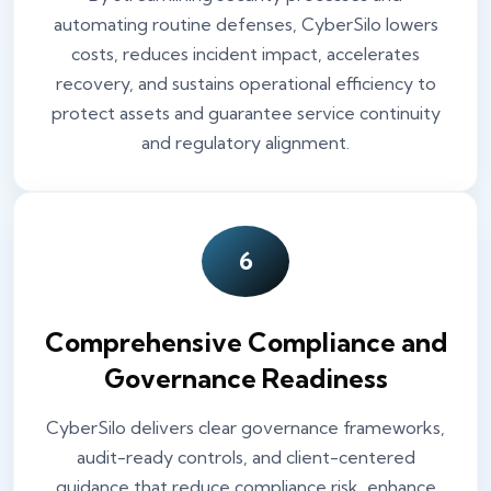
automating routine defenses, CyberSilo lowers
costs, reduces incident impact, accelerates
recovery, and sustains operational efficiency to
protect assets and guarantee service continuity
and regulatory alignment.
6
Comprehensive Compliance and
Governance Readiness
CyberSilo delivers clear governance frameworks,
audit-ready controls, and client-centered
guidance that reduce compliance risk, enhance