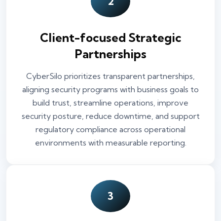
2
Client-focused Strategic
Partnerships
CyberSilo prioritizes transparent partnerships,
aligning security programs with business goals to
build trust, streamline operations, improve
security posture, reduce downtime, and support
regulatory compliance across operational
environments with measurable reporting.
3