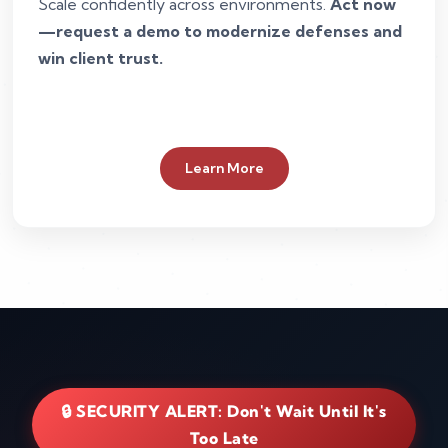
Scale confidently across environments.
Act now
—request a demo to modernize defenses and
win client trust.
Learn More
🔒 SECURITY ALERT: Don't Wait Until It's
Too Late