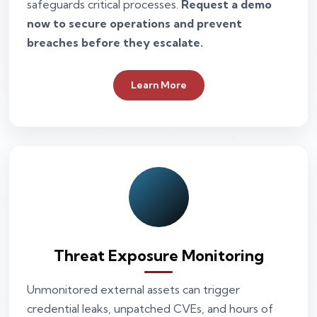
safeguards critical processes.
Request a demo
now to secure operations and prevent
breaches before they escalate.
Learn More
Threat Exposure Monitoring
Unmonitored external assets can trigger
credential leaks, unpatched CVEs, and hours of