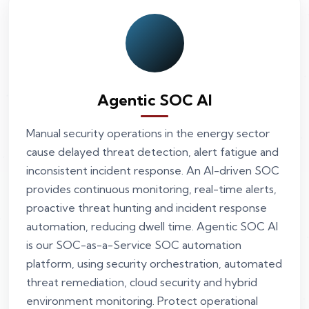
Agentic SOC AI
Manual security operations in the energy sector
cause delayed threat detection, alert fatigue and
inconsistent incident response. An AI-driven SOC
provides continuous monitoring, real-time alerts,
proactive threat hunting and incident response
automation, reducing dwell time. Agentic SOC AI
is our SOC-as-a-Service SOC automation
platform, using security orchestration, automated
threat remediation, cloud security and hybrid
environment monitoring. Protect operational