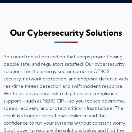
Our Cybersecurity Solutions
You need robust protection that keeps power flowing,
people safe, and regulators satisfied. Our cybersecurity
solutions for the energy sector combine OT/ICS
security, network protection, and endpoint defense with
real‑time threat detection and swift incident response.
We focus on practical risk mitigation and compliance
support—such as NERC CIP—so you reduce downtime,
speed recovery, and protect critical infrastructure. The
result is stronger operational resilience and the
confidence to run your systems without constant worry.
Scroll down to explore the solutions below and find the