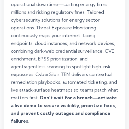
operational downtime—costing energy firms
millions and risking regulatory fines. Tailored
cybersecurity solutions for energy sector
operations. Threat Exposure Monitoring
continuously maps your internet-facing
endpoints, cloud instances, and network devices,
combining dark‑web credential surveillance, CVE
enrichment, EPSS prioritization, and
agent/agentless scanning to spotlight high-risk
exposures. CyberSilo’s TEM delivers contextual
remediation playbooks, automated ticketing, and
live attack‑surface heatmaps so teams patch what
matters first.
Don’t wait for a breach—activate
a live demo to secure visibility, prioritize fixes,
and prevent costly outages and compliance
failures.