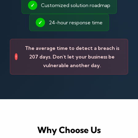
✓
Customized solution roadmap
✓
24-hour response time
The average time to detect a breach is
207 days. Don't let your business be
!
vulnerable another day.
Why Choose Us