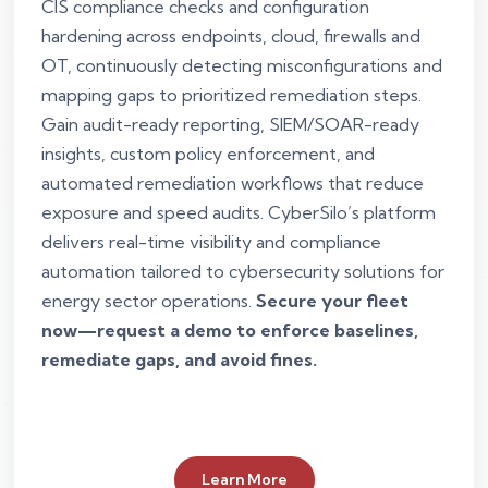
CIS compliance checks and configuration
hardening across endpoints, cloud, firewalls and
OT, continuously detecting misconfigurations and
mapping gaps to prioritized remediation steps.
Gain audit-ready reporting, SIEM/SOAR-ready
insights, custom policy enforcement, and
automated remediation workflows that reduce
exposure and speed audits. CyberSilo’s platform
delivers real-time visibility and compliance
automation tailored to cybersecurity solutions for
energy sector operations.
Secure your fleet
now—request a demo to enforce baselines,
remediate gaps, and avoid fines.
Learn More