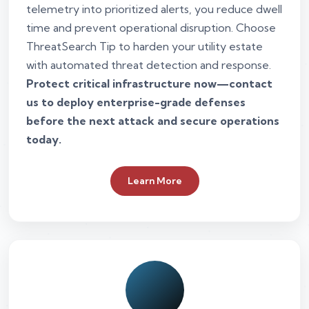
telemetry into prioritized alerts, you reduce dwell
time and prevent operational disruption. Choose
ThreatSearch Tip to harden your utility estate
with automated threat detection and response.
Protect critical infrastructure now—contact
us to deploy enterprise-grade defenses
before the next attack and secure operations
today.
Learn More