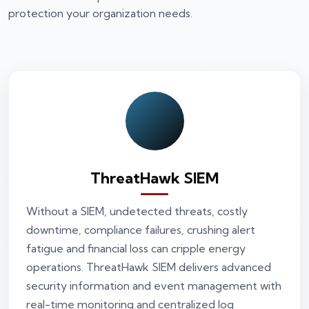
protection your organization needs.
ThreatHawk SIEM
Without a SIEM, undetected threats, costly
downtime, compliance failures, crushing alert
fatigue and financial loss can cripple energy
operations. ThreatHawk SIEM delivers advanced
security information and event management with
real-time monitoring and centralized log