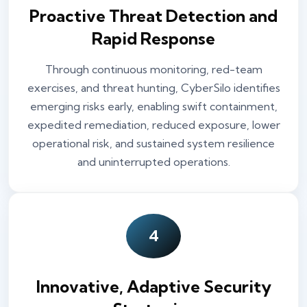
Proactive Threat Detection and
Rapid Response
Through continuous monitoring, red-team
exercises, and threat hunting, CyberSilo identifies
emerging risks early, enabling swift containment,
expedited remediation, reduced exposure, lower
operational risk, and sustained system resilience
and uninterrupted operations.
4
Innovative, Adaptive Security