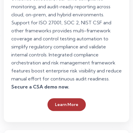
monitoring, and audit-ready reporting across
cloud, on-prem, and hybrid environments.
Support for ISO 27001, SOC 2, NIST CSF and
other frameworks provides multi-framework
coverage and control testing automation to
simplify regulatory compliance and validate
internal controls. Integrated compliance
orchestration and risk management framework
features boost enterprise risk visibility and reduce
manual effort for continuous audit readiness.
Secure a CSA demo now.
Learn More