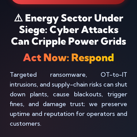
⚠️ Energy Sector Under
Siege: Cyber Attacks
Can Cripple Power Grids
Act Now: Respond
Targeted ransomware, OT-to-IT
intrusions, and supply-chain risks can shut
down plants, cause blackouts, trigger
fines, and damage trust; we preserve
uptime and reputation for operators and
customers.