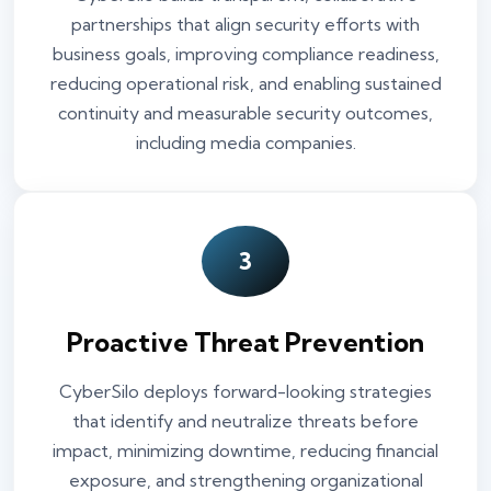
partnerships that align security efforts with
business goals, improving compliance readiness,
reducing operational risk, and enabling sustained
continuity and measurable security outcomes,
including media companies.
3
Proactive Threat Prevention
CyberSilo deploys forward-looking strategies
that identify and neutralize threats before
impact, minimizing downtime, reducing financial
exposure, and strengthening organizational