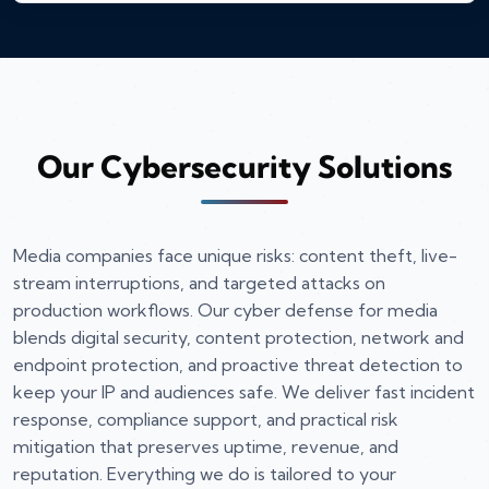
Our Cybersecurity Solutions
Media companies face unique risks: content theft, live-
stream interruptions, and targeted attacks on
production workflows. Our cyber defense for media
blends digital security, content protection, network and
endpoint protection, and proactive threat detection to
keep your IP and audiences safe. We deliver fast incident
response, compliance support, and practical risk
mitigation that preserves uptime, revenue, and
reputation. Everything we do is tailored to your