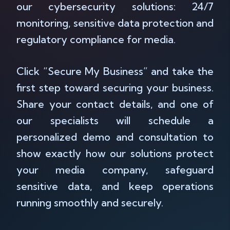
our cybersecurity solutions: 24/7
monitoring, sensitive data protection and
regulatory compliance for media.
Click “Secure My Business” and take the
first step toward securing your business.
Share your contact details, and one of
our specialists will schedule a
personalized demo and consultation to
show exactly how our solutions protect
your media company, safeguard
sensitive data, and keep operations
running smoothly and securely.