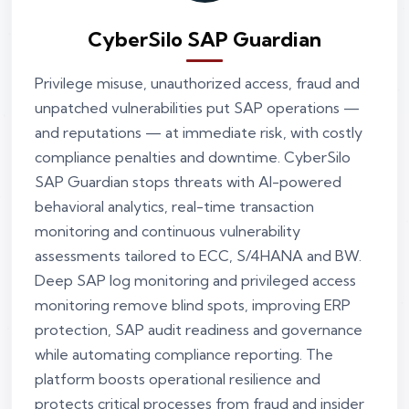
CyberSilo SAP Guardian
Privilege misuse, unauthorized access, fraud and
unpatched vulnerabilities put SAP operations —
and reputations — at immediate risk, with costly
compliance penalties and downtime. CyberSilo
SAP Guardian stops threats with AI-powered
behavioral analytics, real-time transaction
monitoring and continuous vulnerability
assessments tailored to ECC, S/4HANA and BW.
Deep SAP log monitoring and privileged access
monitoring remove blind spots, improving ERP
protection, SAP audit readiness and governance
while automating compliance reporting. The
platform boosts operational resilience and
protects critical processes from fraud and insider