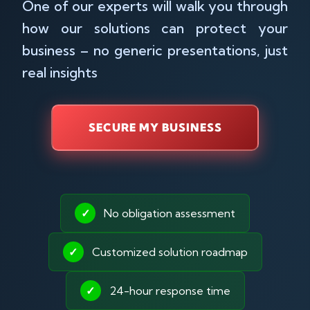
One of our experts will walk you through
how our solutions can protect your
business – no generic presentations, just
real insights
SECURE MY BUSINESS
✓
No obligation assessment
✓
Customized solution roadmap
✓
24-hour response time