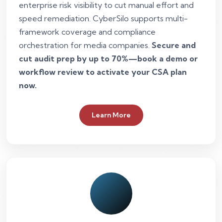
enterprise risk visibility to cut manual effort and
speed remediation. CyberSilo supports multi-
framework coverage and compliance
orchestration for media companies.
Secure and
cut audit prep by up to 70%—book a demo or
workflow review to activate your CSA plan
now.
Learn More