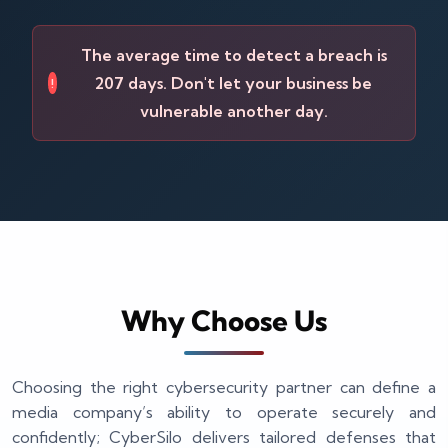
The average time to detect a breach is
207 days. Don't let your business be
!
vulnerable another day.
Why Choose Us
Choosing the right cybersecurity partner can define a
media company’s ability to operate securely and
confidently; CyberSilo delivers tailored defenses that