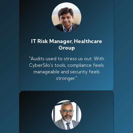
IT Risk Manager, Healthcare
Group
"Audits used to stress us out. With
CyberSilo's tools, compliance feels
manageable and security feels
stronger."
Silo AI
Online · Ready to help
Hi there 👋 — before we begin, could I have
your
full name
?