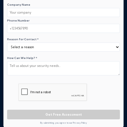
Company Name
Phone Number
Reason for Contact *
How Can We Help? *
Get Free Assessment
By submitting, you agree to our Privacy Policy