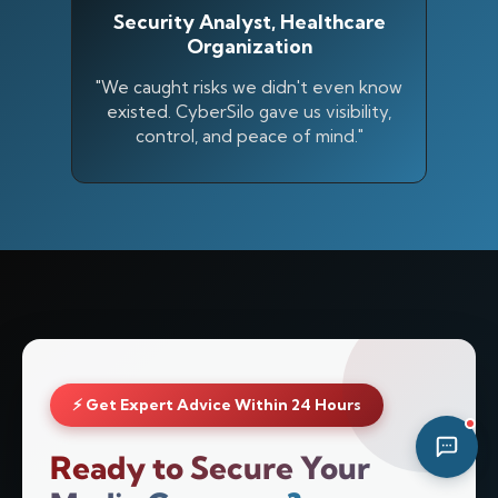
Security Analyst, Healthcare
08:17 PM
Organization
"We caught risks we didn't even know
existed. CyberSilo gave us visibility,
control, and peace of mind."
⚡ Get Expert Advice Within 24 Hours
Ready to Secure Your