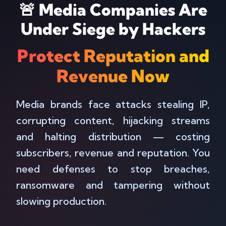
🚨 Media Companies Are
Under Siege by Hackers
Protect Reputation and
Revenue Now
Media brands face attacks stealing IP,
corrupting content, hijacking streams
and halting distribution — costing
subscribers, revenue and reputation. You
need defenses to stop breaches,
ransomware and tampering without
slowing production.