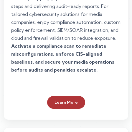
steps and delivering audit‑ready reports. For
tailored cybersecurity solutions for media
companies, enjoy compliance automation, custom
policy enforcement, SIEM/SOAR integration, and
cloud and firewall validation to reduce exposure.
Activate a compliance scan to remediate
misconfigurations, enforce CIS-aligned
baselines, and secure your media operations
before audits and penalties escalate.
Learn More