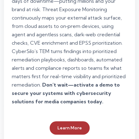
days of downtime—putting millions and your
brand at risk. Threat Exposure Monitoring
continuously maps your external attack surface,
from cloud assets to on‑prem devices, using
agent and agentless scans, dark‑web credential
checks, CVE enrichment and EPSS prioritization.
CyberSilo’s TEM turns findings into prioritized
remediation playbooks, dashboards, automated
alerts and compliance reports so teams fix what
matters first for real-time visibility and prioritized
remediation.
Don’t wait—activate a demo to
secure your systems with cybersecurity
solutions for media companies today.
Learn More