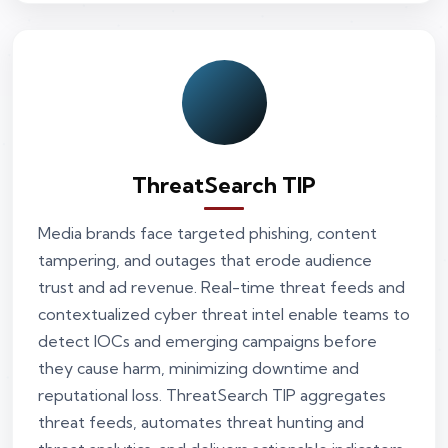
ThreatSearch TIP
Media brands face targeted phishing, content
tampering, and outages that erode audience
trust and ad revenue. Real-time threat feeds and
contextualized cyber threat intel enable teams to
detect IOCs and emerging campaigns before
they cause harm, minimizing downtime and
reputational loss. ThreatSearch TIP aggregates
threat feeds, automates threat hunting and