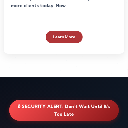
more clients today. Now.
Learn More
🔒 SECURITY ALERT: Don't Wait Until It's
Too Late