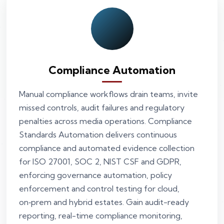
Compliance Automation
Manual compliance workflows drain teams, invite
missed controls, audit failures and regulatory
penalties across media operations. Compliance
Standards Automation delivers continuous
compliance and automated evidence collection
for ISO 27001, SOC 2, NIST CSF and GDPR,
enforcing governance automation, policy
enforcement and control testing for cloud,
on‑prem and hybrid estates. Gain audit-ready
reporting, real-time compliance monitoring,