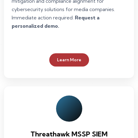
mitigation and compliance alignment for
cybersecurity solutions for media companies.
Immediate action required.
Request a
personalized demo.
Learn More
Threathawk MSSP SIEM