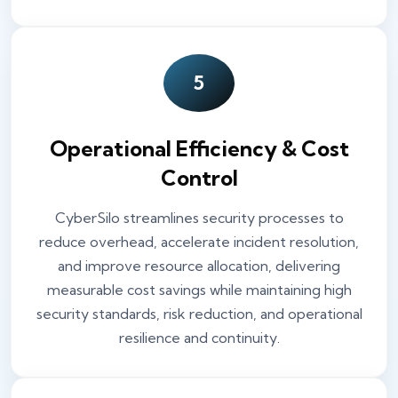
5
Operational Efficiency & Cost
Control
CyberSilo streamlines security processes to
reduce overhead, accelerate incident resolution,
and improve resource allocation, delivering
measurable cost savings while maintaining high
security standards, risk reduction, and operational
resilience and continuity.