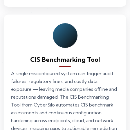
CIS Benchmarking Tool
A single misconfigured system can trigger audit
failures, regulatory fines, and costly data
exposure — leaving media companies offline and
reputations damaged. The CIS Benchmarking
Tool from CyberSilo automates CIS benchmark
assessments and continuous configuration
hardening across endpoints, cloud, and network
devices, mapping gaps to actionable remediation