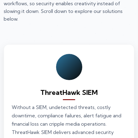
workflows, so security enables creativity instead of
slowing it down. Scroll down to explore our solutions
below.
ThreatHawk SIEM
Without a SIEM, undetected threats, costly
downtime, compliance failures, alert fatigue and
financial loss can cripple media operations.
ThreatHawk SIEM delivers advanced security