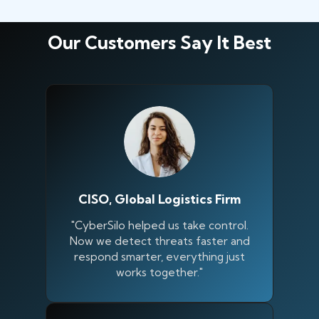
Our Customers Say It Best
CISO, Global Logistics Firm
"CyberSilo helped us take control.
Now we detect threats faster and
respond smarter, everything just
works together."