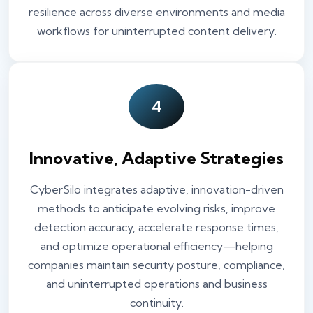
resilience across diverse environments and media
workflows for uninterrupted content delivery.
4
Innovative, Adaptive Strategies
CyberSilo integrates adaptive, innovation-driven
methods to anticipate evolving risks, improve
detection accuracy, accelerate response times,
and optimize operational efficiency—helping
companies maintain security posture, compliance,
and uninterrupted operations and business
continuity.