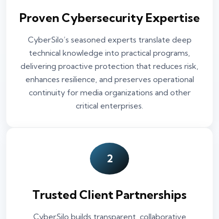
Proven Cybersecurity Expertise
CyberSilo’s seasoned experts translate deep
technical knowledge into practical programs,
delivering proactive protection that reduces risk,
enhances resilience, and preserves operational
continuity for media organizations and other
critical enterprises.
2
Trusted Client Partnerships
CyberSilo builds transparent, collaborative