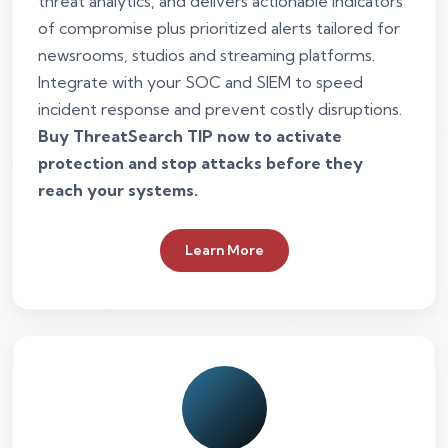
threat analytics, and delivers actionable indicators
of compromise plus prioritized alerts tailored for
newsrooms, studios and streaming platforms.
Integrate with your SOC and SIEM to speed
incident response and prevent costly disruptions.
Buy ThreatSearch TIP now to activate
protection and stop attacks before they
reach your systems.
Learn More