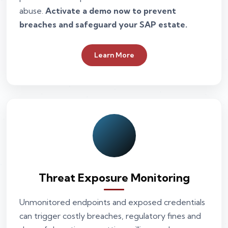
abuse.
Activate a demo now to prevent
breaches and safeguard your SAP estate.
Learn More
Threat Exposure Monitoring
Unmonitored endpoints and exposed credentials
can trigger costly breaches, regulatory fines and