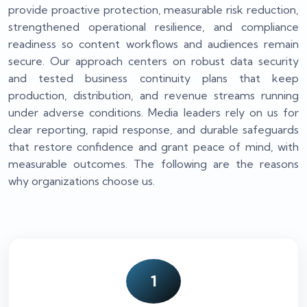
provide proactive protection, measurable risk reduction,
strengthened operational resilience, and compliance
readiness so content workflows and audiences remain
secure. Our approach centers on robust data security
and tested business continuity plans that keep
production, distribution, and revenue streams running
under adverse conditions. Media leaders rely on us for
clear reporting, rapid response, and durable safeguards
that restore confidence and grant peace of mind, with
measurable outcomes. The following are the reasons
why organizations choose us.
1