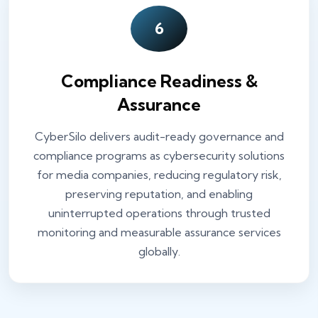
6
Compliance Readiness &
Assurance
CyberSilo delivers audit-ready governance and
compliance programs as cybersecurity solutions
for media companies, reducing regulatory risk,
preserving reputation, and enabling
uninterrupted operations through trusted
monitoring and measurable assurance services
globally.