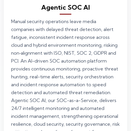
Agentic SOC AI
Manual security operations leave media
companies with delayed threat detection, alert
fatigue, inconsistent incident response across
cloud and hybrid environment monitoring, risking
non‑alignment with ISO, NIST, SOC 2, GDPR and
PCI. An AI-driven SOC automation platform
provides continuous monitoring, proactive threat
hunting, real-time alerts, security orchestration
and incident response automation to speed
detection and automated threat remediation.
Agentic SOC AI, our SOC-as-a-Service, delivers
24/7 intelligent monitoring and automated
incident management, strengthening operational
resilience, cloud security, security governance, risk