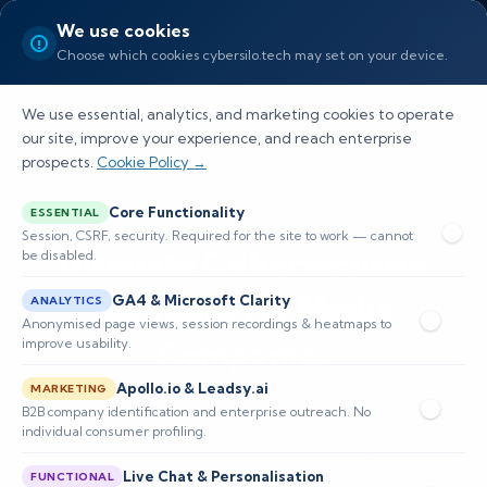
We use cookies
Choose which cookies cybersilo.tech may set on your device.
We use essential, analytics, and marketing cookies to operate
our site, improve your experience, and reach enterprise
prospects.
Cookie Policy →
Core Functionality
ESSENTIAL
Session, CSRF, security. Required for the site to work — cannot
Ultimate Cybersecurity
be disabled.
Solutions for Media
GA4 & Microsoft Clarity
ANALYTICS
Anonymised page views, session recordings & heatmaps to
Companies
improve usability.
Apollo.io & Leadsy.ai
MARKETING
Our cybersecurity solutions for media companies blend
B2B company identification and enterprise outreach. No
individual consumer profiling.
proactive threat detection, DRM and rapid incident
response to protect content pipelines and viewer trust.
Live Chat & Personalisation
FUNCTIONAL