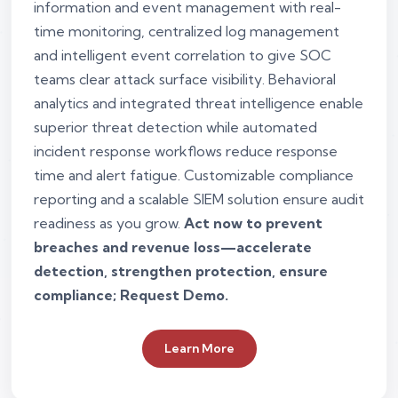
information and event management with real-
time monitoring, centralized log management
and intelligent event correlation to give SOC
teams clear attack surface visibility. Behavioral
analytics and integrated threat intelligence enable
superior threat detection while automated
incident response workflows reduce response
time and alert fatigue. Customizable compliance
reporting and a scalable SIEM solution ensure audit
readiness as you grow.
Act now to prevent
breaches and revenue loss—accelerate
detection, strengthen protection, ensure
compliance; Request Demo.
Learn More