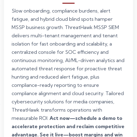
Slow onboarding, compliance burdens, alert
fatigue, and hybrid cloud blind spots hamper
MSSP business growth. ThreatHawk MSSP SIEM
delivers multi-tenant management and tenant
isolation for fast onboarding and scalability, a
centralized console for SOC efficiency and
continuous monitoring, AI/ML-driven analytics and
automated threat response for proactive threat
hunting and reduced alert fatigue, plus
compliance-ready reporting to ensure
compliance alignment and cloud security. Tailored
cybersecurity solutions for media companies,
ThreatHawk transforms operations with
measurable ROI.
Act now—schedule a demo to
accelerate protection and reclaim competitive
advantage. See it live—boost margins and win