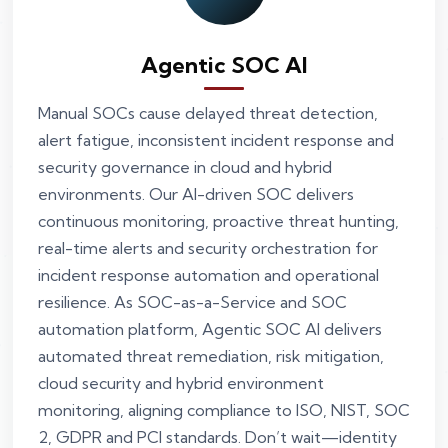
Agentic SOC AI
Manual SOCs cause delayed threat detection,
alert fatigue, inconsistent incident response and
security governance in cloud and hybrid
environments. Our AI-driven SOC delivers
continuous monitoring, proactive threat hunting,
real-time alerts and security orchestration for
incident response automation and operational
resilience. As SOC-as-a-Service and SOC
automation platform, Agentic SOC AI delivers
automated threat remediation, risk mitigation,
cloud security and hybrid environment
monitoring, aligning compliance to ISO, NIST, SOC
2, GDPR and PCI standards. Don’t wait—identity