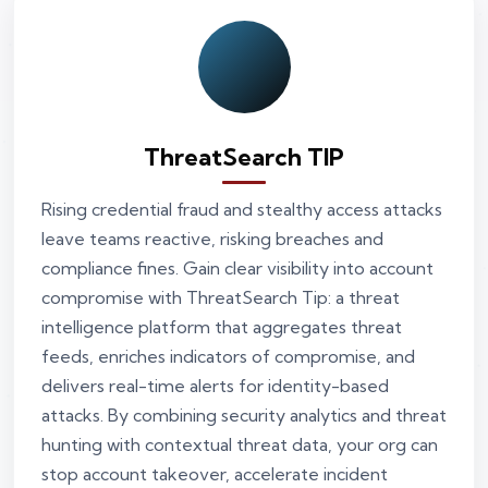
ThreatSearch TIP
Rising credential fraud and stealthy access attacks
leave teams reactive, risking breaches and
compliance fines. Gain clear visibility into account
compromise with ThreatSearch Tip: a threat
intelligence platform that aggregates threat
feeds, enriches indicators of compromise, and
delivers real-time alerts for identity-based
attacks. By combining security analytics and threat
hunting with contextual threat data, your org can
stop account takeover, accelerate incident