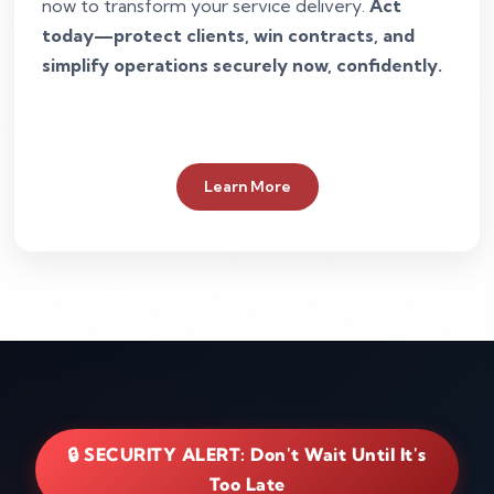
now to transform your service delivery.
Act
today—protect clients, win contracts, and
simplify operations securely now, confidently.
Learn More
🔒 SECURITY ALERT: Don't Wait Until It's
Too Late