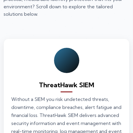
environment? Scroll down to explore the tailored
solutions below.
ThreatHawk SIEM
Without a SIEM you risk undetected threats,
downtime, compliance breaches, alert fatigue and
financial loss. ThreatHawk SIEM delivers advanced
security information and event management with
real-time monitoring, log management and event