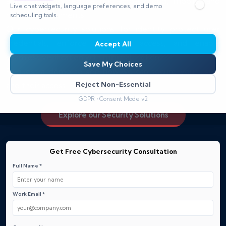
automation to reduce risk across cloud, mobile, and
Live chat widgets, language preferences, and demo
hybrid environments.
scheduling tools.
Our cybersecurity solutions for identity protect user
credentials, enforce zero‑trust access, and enable
Accept All
seamless verification with minimal friction.
Save My Choices
Request a demo to see how we can secure your users
and their access.
Reject Non-Essential
GDPR • Consent Mode v2
Explore our Security Solutions
Get Free Cybersecurity Consultation
Full Name *
Work Email *