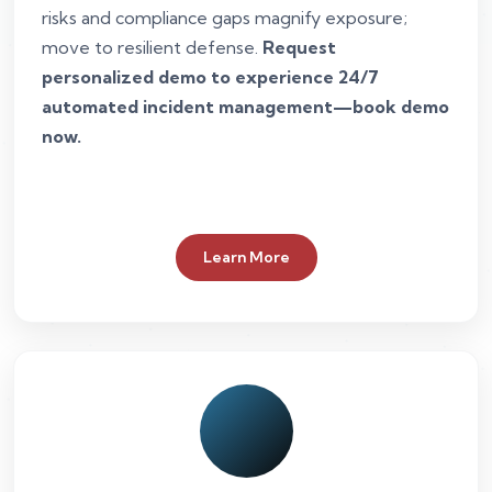
risks and compliance gaps magnify exposure;
move to resilient defense.
Request
personalized demo to experience 24/7
automated incident management—book demo
now.
Learn More