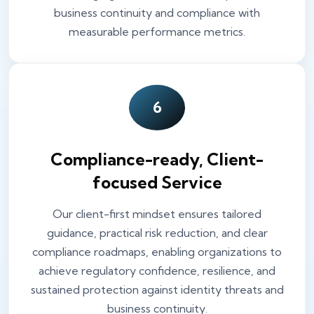
business continuity and compliance with
measurable performance metrics.
6
Compliance-ready, Client-
focused Service
Our client-first mindset ensures tailored
guidance, practical risk reduction, and clear
compliance roadmaps, enabling organizations to
achieve regulatory confidence, resilience, and
sustained protection against identity threats and
business continuity.