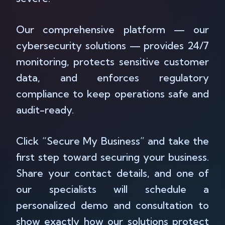
Our comprehensive platform — our
cybersecurity solutions — provides 24/7
monitoring, protects sensitive customer
data, and enforces regulatory
compliance to keep operations safe and
audit-ready.
Click “Secure My Business” and take the
first step toward securing your business.
Share your contact details, and one of
our specialists will schedule a
personalized demo and consultation to
show exactly how our solutions protect