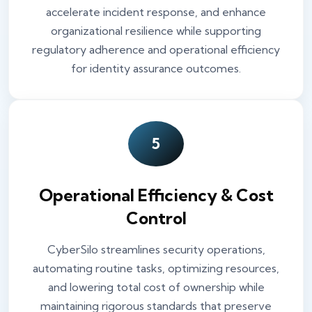
accelerate incident response, and enhance
organizational resilience while supporting
regulatory adherence and operational efficiency
for identity assurance outcomes.
5
Operational Efficiency & Cost
Control
CyberSilo streamlines security operations,
automating routine tasks, optimizing resources,
and lowering total cost of ownership while
maintaining rigorous standards that preserve