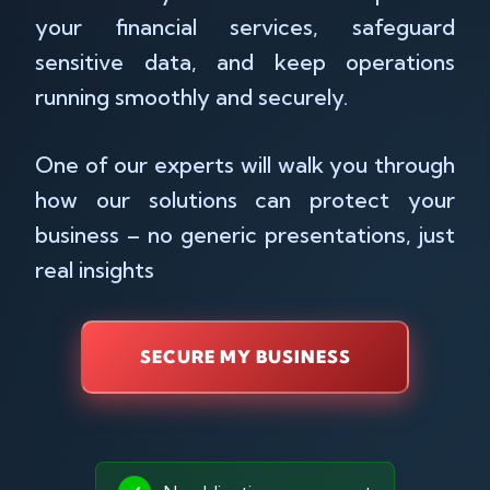
your financial services, safeguard
sensitive data, and keep operations
running smoothly and securely.
One of our experts will walk you through
how our solutions can protect your
business – no generic presentations, just
real insights
SECURE MY BUSINESS