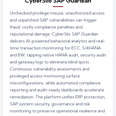
CyberSilo SAP Guardian
Unchecked privilege misuse, unauthorized access
and unpatched SAP vulnerabilities can trigger
fraud, costly compliance penalties and
reputational damage. CyberSilo SAP Guardian
delivers AI-powered behavioral analytics and real-
time transaction monitoring for ECC, S/4HANA
and BW, tapping native HANA audit, security audit
and gateway logs to eliminate blind spots.
Continuous vulnerability assessments and
privileged access monitoring surface
misconfigurations, while automated compliance
reporting and audit-ready dashboards accelerate
remediation. The platform unifies ERP protection,
SAP system security, governance and risk
monitoring to preserve operational resilience and