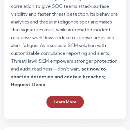
correlation to give SOC teams attack surface
visibility and faster threat detection. Its behavioral
analytics and threat intelligence spot anomalies
that signatures miss, while automated incident
response workflows reduce response times and
alert fatigue. As a scalable SIEM solution with
customizable compliance reporting and alerts,
ThreatHawk SIEM empowers stronger protection
and audit readiness—don’t wait,
act now to
shorten detection and contain breaches;
Request Demo.
Learn More