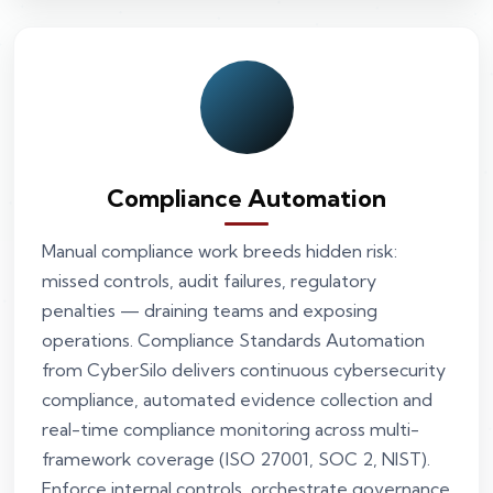
Compliance Automation
Manual compliance work breeds hidden risk:
missed controls, audit failures, regulatory
penalties — draining teams and exposing
operations. Compliance Standards Automation
from CyberSilo delivers continuous cybersecurity
compliance, automated evidence collection and
real-time compliance monitoring across multi-
framework coverage (ISO 27001, SOC 2, NIST).
Enforce internal controls, orchestrate governance