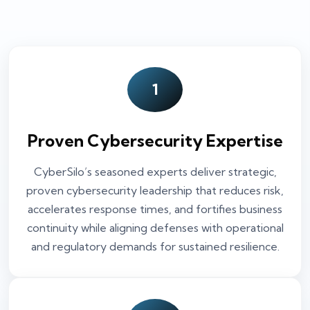
1
Proven Cybersecurity Expertise
CyberSilo’s seasoned experts deliver strategic,
proven cybersecurity leadership that reduces risk,
accelerates response times, and fortifies business
continuity while aligning defenses with operational
and regulatory demands for sustained resilience.