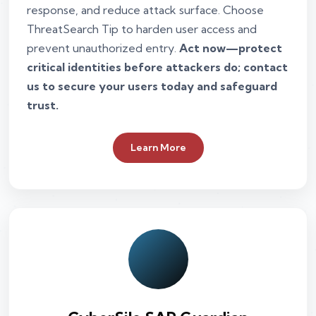
response, and reduce attack surface. Choose
ThreatSearch Tip to harden user access and
prevent unauthorized entry.
Act now—protect
critical identities before attackers do; contact
us to secure your users today and safeguard
trust.
Learn More