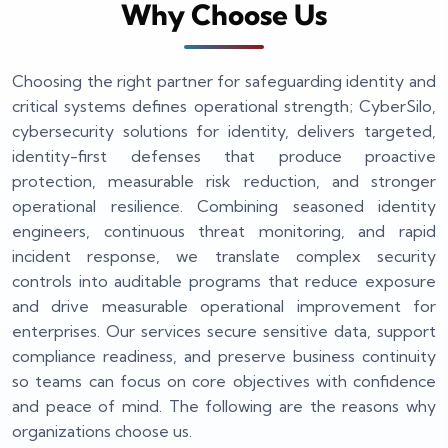
Why Choose Us
Choosing the right partner for safeguarding identity and
critical systems defines operational strength; CyberSilo,
cybersecurity solutions for identity, delivers targeted,
identity-first defenses that produce proactive
protection, measurable risk reduction, and stronger
operational resilience. Combining seasoned identity
engineers, continuous threat monitoring, and rapid
incident response, we translate complex security
controls into auditable programs that reduce exposure
and drive measurable operational improvement for
enterprises. Our services secure sensitive data, support
compliance readiness, and preserve business continuity
so teams can focus on core objectives with confidence
and peace of mind. The following are the reasons why
organizations choose us.