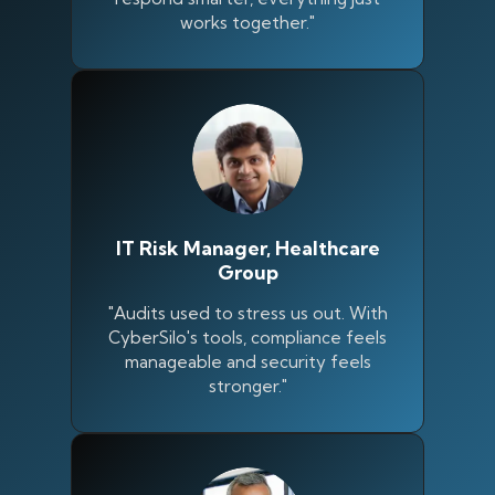
works together."
IT Risk Manager, Healthcare
Group
"Audits used to stress us out. With
CyberSilo's tools, compliance feels
manageable and security feels
Silo AI
stronger."
Online · Ready to help
Hi there 👋 — before we begin, could I have
your
full name
?