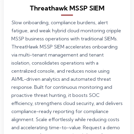
Threathawk MSSP SIEM
Slow onboarding, compliance burdens, alert
fatigue, and weak hybrid cloud monitoring cripple
MSSP business operations with traditional SIEMs.
ThreatHawk MSSP SIEM accelerates onboarding
via multi-tenant management and tenant
isolation, consolidates operations with a
centralized console, and reduces noise using
AI/ML-driven analytics and automated threat
response. Built for continuous monitoring and
proactive threat hunting, it boosts SOC
efficiency, strengthens cloud security, and delivers
compliance-ready reporting for compliance
alignment. Scale effortlessly while reducing costs
and accelerating time-to-value. Request a demo