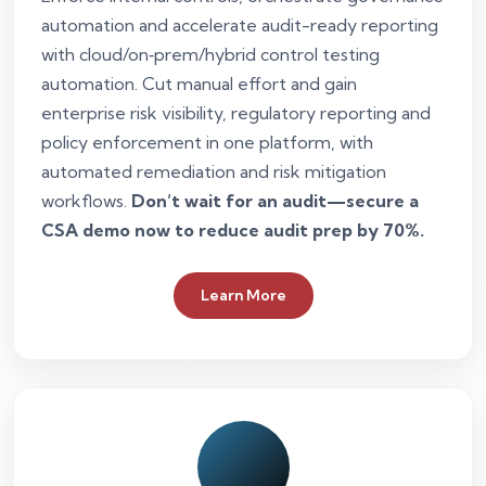
automation and accelerate audit-ready reporting
with cloud/on‑prem/hybrid control testing
automation. Cut manual effort and gain
enterprise risk visibility, regulatory reporting and
policy enforcement in one platform, with
automated remediation and risk mitigation
workflows.
Don’t wait for an audit—secure a
CSA demo now to reduce audit prep by 70%.
Learn More