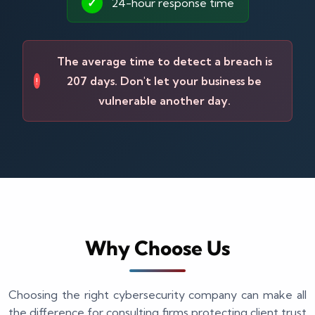
✓
24-hour response time
The average time to detect a breach is
207 days. Don't let your business be
!
vulnerable another day.
Why Choose Us
Choosing the right cybersecurity company can make all
the difference for consulting firms protecting client trust