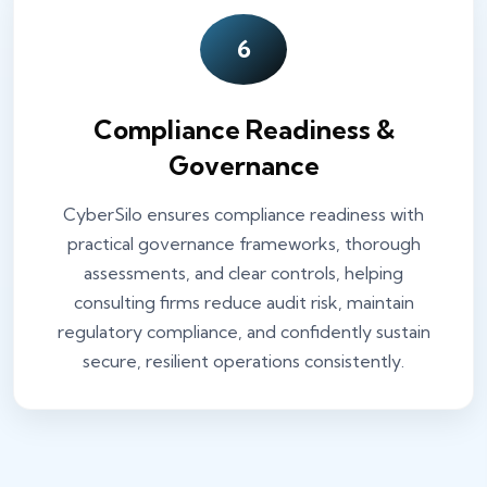
6
Compliance Readiness &
Governance
CyberSilo ensures compliance readiness with
practical governance frameworks, thorough
assessments, and clear controls, helping
consulting firms reduce audit risk, maintain
regulatory compliance, and confidently sustain
secure, resilient operations consistently.