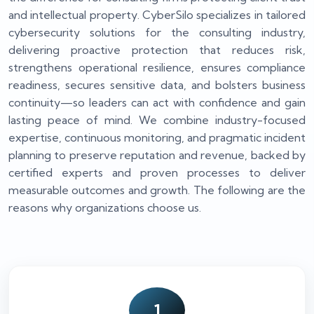
and intellectual property. CyberSilo specializes in tailored
cybersecurity solutions for the consulting industry,
delivering proactive protection that reduces risk,
strengthens operational resilience, ensures compliance
readiness, secures sensitive data, and bolsters business
continuity—so leaders can act with confidence and gain
lasting peace of mind. We combine industry-focused
expertise, continuous monitoring, and pragmatic incident
planning to preserve reputation and revenue, backed by
certified experts and proven processes to deliver
measurable outcomes and growth. The following are the
reasons why organizations choose us.
1