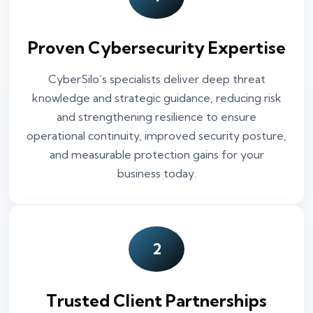
Proven Cybersecurity Expertise
CyberSilo’s specialists deliver deep threat
knowledge and strategic guidance, reducing risk
and strengthening resilience to ensure
operational continuity, improved security posture,
and measurable protection gains for your
business today.
2
Trusted Client Partnerships