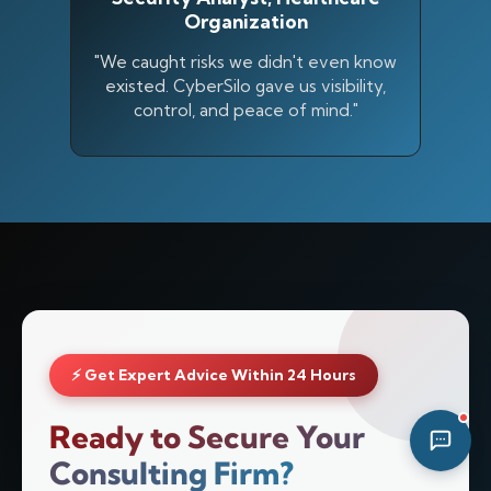
Organization
05:34 PM
"We caught risks we didn't even know
existed. CyberSilo gave us visibility,
control, and peace of mind."
⚡ Get Expert Advice Within 24 Hours
Ready to Secure Your
Consulting Firm?