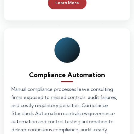
Learn More
Compliance Automation
Manual compliance processes leave consulting
firms exposed to missed controls, audit failures,
and costly regulatory penalties. Compliance
Standards Automation centralizes governance
automation and control testing automation to
deliver continuous compliance, audit-ready