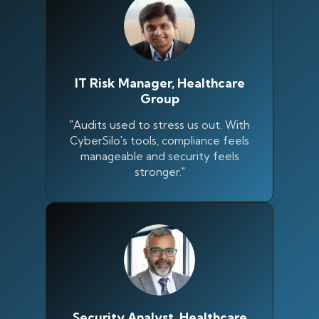
IT Risk Manager, Healthcare
Group
"Audits used to stress us out. With
CyberSilo's tools, compliance feels
manageable and security feels
stronger."
Silo AI
Online · Ready to help
Hi there 👋 — before we begin, could I have
your
full name
?
Security Analyst, Healthcare