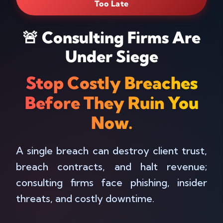
Too Late
🚨 Consulting Firms Are
Under Siege
Stop Costly Breaches
Before They Ruin You
Now.
A single breach can destroy client trust,
breach contracts, and halt revenue;
consulting firms face phishing, insider
threats, and costly downtime.