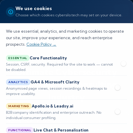
We use cookies
Choose which cookies cybersilo.tech may set on your device.
We use essential, analytics, and marketing cookies to operate
our site, improve your experience, and reach enterprise
prospects.
Cookie Policy →
Core Functionality
ESSENTIAL
Session, CSRF, security. Required for the site to work — cannot
Ultimate Cybersecurity
be disabled.
Solutions for Consulting
GA4 & Microsoft Clarity
ANALYTICS
Anonymised page views, session recordings & heatmaps to
Industry
improve usability.
Apollo.io & Leadsy.ai
MARKETING
We deliver tailored cybersecurity solutions for consulting
B2B company identification and enterprise outreach. No
individual consumer profiling.
industry teams, blending proactive threat detection,
vulnerability assessments, and regulatory compliance to
Live Chat & Personalisation
FUNCTIONAL