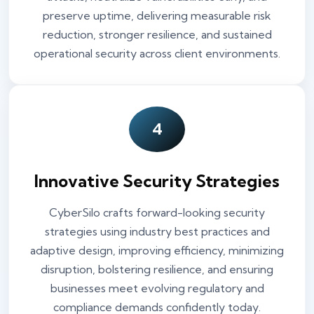
preserve uptime, delivering measurable risk
reduction, stronger resilience, and sustained
operational security across client environments.
4
Innovative Security Strategies
CyberSilo crafts forward-looking security
strategies using industry best practices and
adaptive design, improving efficiency, minimizing
disruption, bolstering resilience, and ensuring
businesses meet evolving regulatory and
compliance demands confidently today.