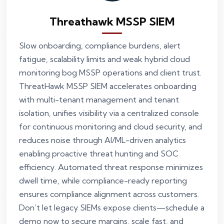
Threathawk MSSP SIEM
Slow onboarding, compliance burdens, alert
fatigue, scalability limits and weak hybrid cloud
monitoring bog MSSP operations and client trust.
ThreatHawk MSSP SIEM accelerates onboarding
with multi-tenant management and tenant
isolation, unifies visibility via a centralized console
for continuous monitoring and cloud security, and
reduces noise through AI/ML-driven analytics
enabling proactive threat hunting and SOC
efficiency. Automated threat response minimizes
dwell time, while compliance-ready reporting
ensures compliance alignment across customers.
Don’t let legacy SIEMs expose clients—schedule a
demo now to secure margins, scale fast, and