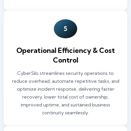
5
Operational Efficiency & Cost
Control
CyberSilo streamlines security operations to
reduce overhead, automate repetitive tasks, and
optimize incident response, delivering faster
recovery, lower total cost of ownership,
improved uptime, and sustained business
continuity seamlessly.