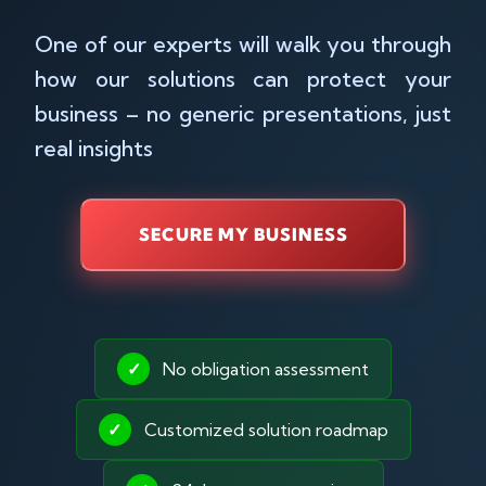
One of our experts will walk you through
how our solutions can protect your
business – no generic presentations, just
real insights
SECURE MY BUSINESS
✓
No obligation assessment
✓
Customized solution roadmap