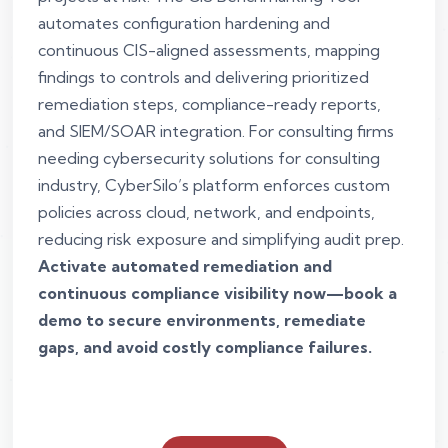
automates configuration hardening and
continuous CIS-aligned assessments, mapping
findings to controls and delivering prioritized
remediation steps, compliance-ready reports,
and SIEM/SOAR integration. For consulting firms
needing cybersecurity solutions for consulting
industry, CyberSilo’s platform enforces custom
policies across cloud, network, and endpoints,
reducing risk exposure and simplifying audit prep.
Activate automated remediation and
continuous compliance visibility now—book a
demo to secure environments, remediate
gaps, and avoid costly compliance failures.