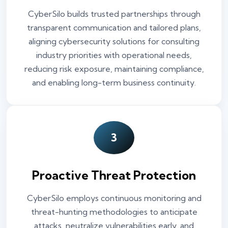
CyberSilo builds trusted partnerships through
transparent communication and tailored plans,
aligning cybersecurity solutions for consulting
industry priorities with operational needs,
reducing risk exposure, maintaining compliance,
and enabling long-term business continuity.
3
Proactive Threat Protection
CyberSilo employs continuous monitoring and
threat-hunting methodologies to anticipate
attacks, neutralize vulnerabilities early, and