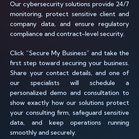
Our cybersecurity solutions provide 24/7
monitoring, protect sensitive client and
company data, and ensure regulatory
compliance and contract-level security.
Click “Secure My Business” and take the
first step toward securing your business.
Share your contact details, and one of
our specialists will schedule a
personalized demo and consultation to
show exactly how our solutions protect
your consulting firm, safeguard sensitive
data, and keep operations running
smoothly and securely.