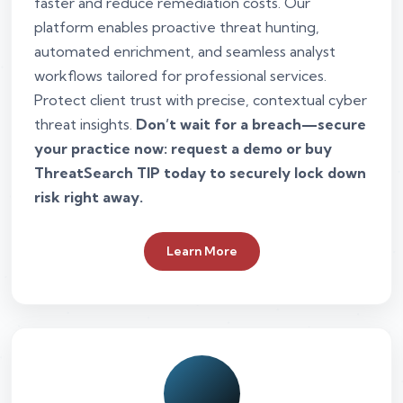
faster and reduce remediation costs. Our
platform enables proactive threat hunting,
automated enrichment, and seamless analyst
workflows tailored for professional services.
Protect client trust with precise, contextual cyber
threat insights.
Don’t wait for a breach—secure
your practice now: request a demo or buy
ThreatSearch TIP today to securely lock down
risk right away.
Learn More