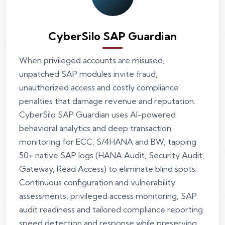
CyberSilo SAP Guardian
When privileged accounts are misused,
unpatched SAP modules invite fraud,
unauthorized access and costly compliance
penalties that damage revenue and reputation.
CyberSilo SAP Guardian uses AI-powered
behavioral analytics and deep transaction
monitoring for ECC, S/4HANA and BW, tapping
50+ native SAP logs (HANA Audit, Security Audit,
Gateway, Read Access) to eliminate blind spots.
Continuous configuration and vulnerability
assessments, privileged access monitoring, SAP
audit readiness and tailored compliance reporting
speed detection and response while preserving