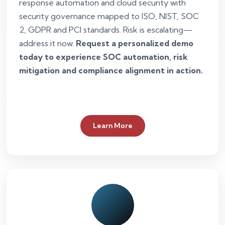
response automation and cloud security with
security governance mapped to ISO, NIST, SOC
2, GDPR and PCI standards. Risk is escalating—
address it now.
Request a personalized demo
today to experience SOC automation, risk
mitigation and compliance alignment in action.
Learn More