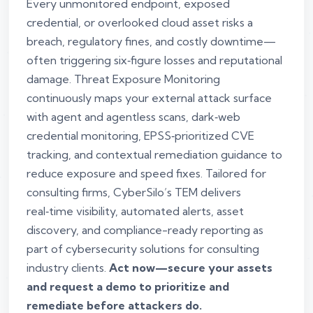
Every unmonitored endpoint, exposed
credential, or overlooked cloud asset risks a
breach, regulatory fines, and costly downtime—
often triggering six‑figure losses and reputational
damage. Threat Exposure Monitoring
continuously maps your external attack surface
with agent and agentless scans, dark‑web
credential monitoring, EPSS‑prioritized CVE
tracking, and contextual remediation guidance to
reduce exposure and speed fixes. Tailored for
consulting firms, CyberSilo’s TEM delivers
real‑time visibility, automated alerts, asset
discovery, and compliance-ready reporting as
part of cybersecurity solutions for consulting
industry clients.
Act now—secure your assets
and request a demo to prioritize and
remediate before attackers do.