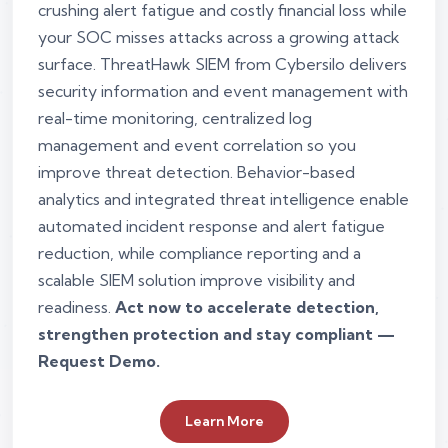
crushing alert fatigue and costly financial loss while
your SOC misses attacks across a growing attack
surface. ThreatHawk SIEM from Cybersilo delivers
security information and event management with
real-time monitoring, centralized log
management and event correlation so you
improve threat detection. Behavior-based
analytics and integrated threat intelligence enable
automated incident response and alert fatigue
reduction, while compliance reporting and a
scalable SIEM solution improve visibility and
readiness.
Act now to accelerate detection,
strengthen protection and stay compliant —
Request Demo.
Learn More