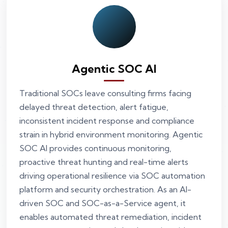
Agentic SOC AI
Traditional SOCs leave consulting firms facing
delayed threat detection, alert fatigue,
inconsistent incident response and compliance
strain in hybrid environment monitoring. Agentic
SOC AI provides continuous monitoring,
proactive threat hunting and real-time alerts
driving operational resilience via SOC automation
platform and security orchestration. As an AI-
driven SOC and SOC-as-a-Service agent, it
enables automated threat remediation, incident