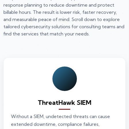
response planning to reduce downtime and protect
billable hours. The result is lower risk, faster recovery,
and measurable peace of mind. Scroll down to explore
tailored cybersecurity solutions for consulting teams and
find the services that match your needs.
ThreatHawk SIEM
Without a SIEM, undetected threats can cause
extended downtime, compliance failures,