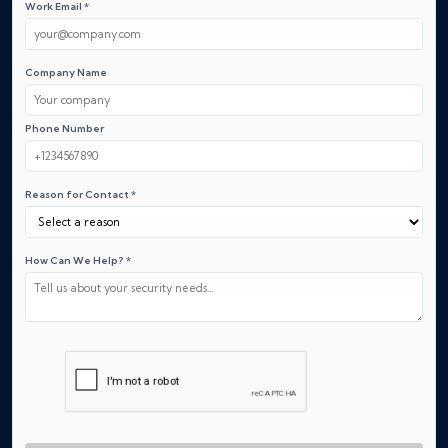
Work Email *
Company Name
Phone Number
Reason for Contact *
How Can We Help? *