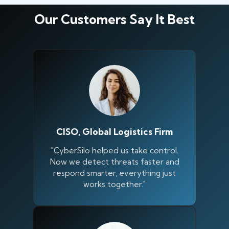
Our Customers Say It Best
CISO, Global Logistics Firm
"CyberSilo helped us take control.
Now we detect threats faster and
respond smarter, everything just
works together."