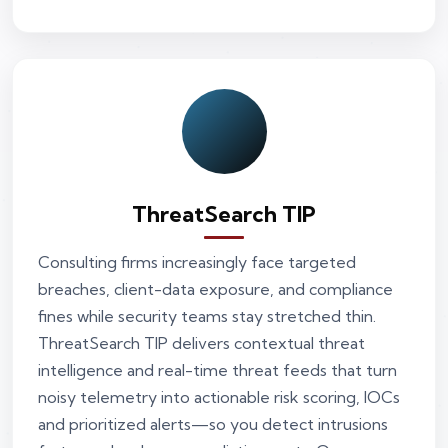
ThreatSearch TIP
Consulting firms increasingly face targeted
breaches, client-data exposure, and compliance
fines while security teams stay stretched thin.
ThreatSearch TIP delivers contextual threat
intelligence and real-time threat feeds that turn
noisy telemetry into actionable risk scoring, IOCs
and prioritized alerts—so you detect intrusions