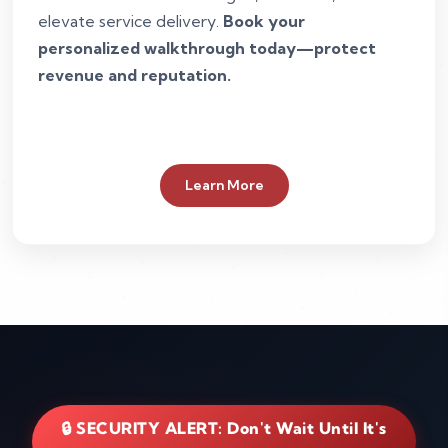
elevate service delivery.
Book your
personalized walkthrough today—protect
revenue and reputation.
Learn More
🔒 SECURITY ALERT: Don't Wait Until It's