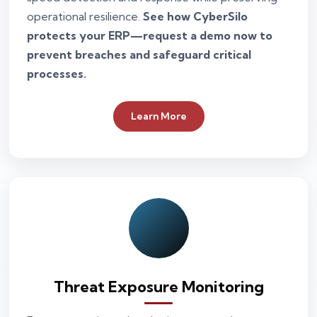
operational resilience.
See how CyberSilo
protects your ERP—request a demo now to
prevent breaches and safeguard critical
processes.
Learn More
Threat Exposure Monitoring