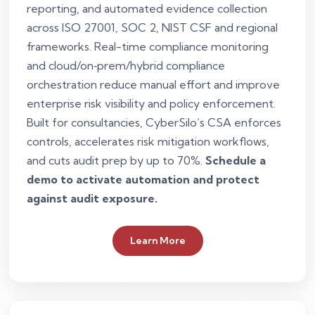
reporting, and automated evidence collection
across ISO 27001, SOC 2, NIST CSF and regional
frameworks. Real-time compliance monitoring
and cloud/on‑prem/hybrid compliance
orchestration reduce manual effort and improve
enterprise risk visibility and policy enforcement.
Built for consultancies, CyberSilo’s CSA enforces
controls, accelerates risk mitigation workflows,
and cuts audit prep by up to 70%.
Schedule a
demo to activate automation and protect
against audit exposure.
Learn More