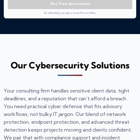
Get Free Assessment
By submitting, you agree to our Privacy Policy
Our Cybersecurity Solutions
Your consulting firm handles sensitive client data, tight
deadlines, and a reputation that can’t afford a breach.
You need practical cyber defense that fits advisory
workflows, not bulky IT jargon. Our blend of network
protection, endpoint protection, and advanced threat
detection keeps projects moving and clients confident.
We pair that with compliance support and incident